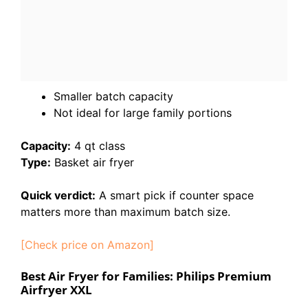
Smaller batch capacity
Not ideal for large family portions
Capacity:
4 qt class
Type:
Basket air fryer
Quick verdict:
A smart pick if counter space
matters more than maximum batch size.
[Check price on Amazon]
Best Air Fryer for Families: Philips Premium
Airfryer XXL