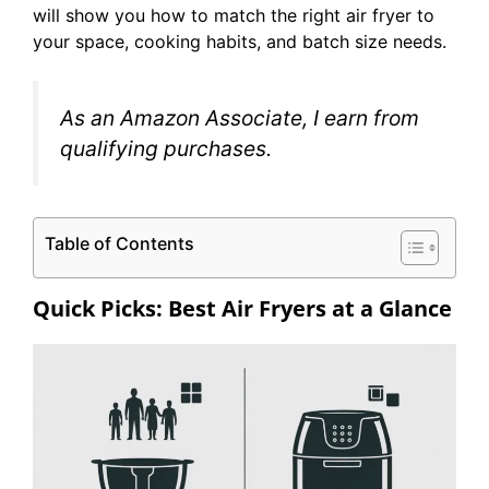
will show you how to match the right air fryer to
your space, cooking habits, and batch size needs.
As an Amazon Associate, I earn from
qualifying purchases.
Table of Contents
Quick Picks: Best Air Fryers at a Glance