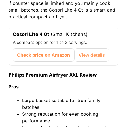
If counter space is limited and you mainly cook
small batches, the Cosori Lite 4 Qt is a smart and
practical compact air fryer.
Cosori Lite 4 Qt
(Small Kitchens)
A compact option for 1 to 2 servings.
Check price on Amazon
View details
Philips Premium Airfryer XXL Review
Pros
Large basket suitable for true family
batches
Strong reputation for even cooking
performance