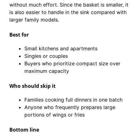
without much effort. Since the basket is smaller, it
is also easier to handle in the sink compared with
larger family models.
Best for
Small kitchens and apartments
Singles or couples
Buyers who prioritize compact size over
maximum capacity
Who should skip it
Families cooking full dinners in one batch
Anyone who frequently prepares large
portions of wings or fries
Bottom line