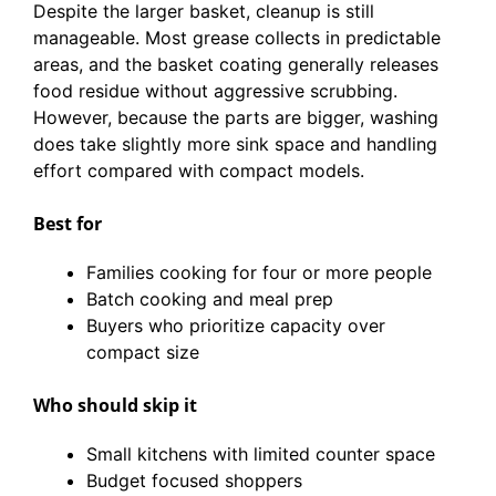
Despite the larger basket, cleanup is still
manageable. Most grease collects in predictable
areas, and the basket coating generally releases
food residue without aggressive scrubbing.
However, because the parts are bigger, washing
does take slightly more sink space and handling
effort compared with compact models.
Best for
Families cooking for four or more people
Batch cooking and meal prep
Buyers who prioritize capacity over
compact size
Who should skip it
Small kitchens with limited counter space
Budget focused shoppers