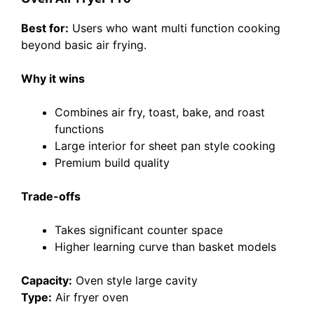
Best for:
Users who want multi function cooking
beyond basic air frying.
Why it wins
Combines air fry, toast, bake, and roast
functions
Large interior for sheet pan style cooking
Premium build quality
Trade-offs
Takes significant counter space
Higher learning curve than basket models
Capacity:
Oven style large cavity
Type:
Air fryer oven