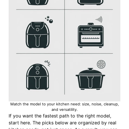
Match the model to your kitchen need: size, noise, cleanup,
and versatility.
If you want the fastest path to the right model,
start here. The picks below are organized by real