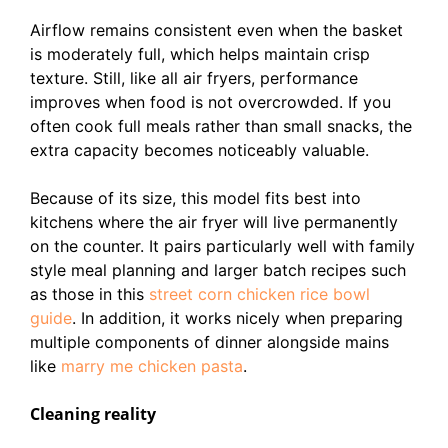
Airflow remains consistent even when the basket
is moderately full, which helps maintain crisp
texture. Still, like all air fryers, performance
improves when food is not overcrowded. If you
often cook full meals rather than small snacks, the
extra capacity becomes noticeably valuable.
Because of its size, this model fits best into
kitchens where the air fryer will live permanently
on the counter. It pairs particularly well with family
style meal planning and larger batch recipes such
as those in this
street corn chicken rice bowl
guide
. In addition, it works nicely when preparing
multiple components of dinner alongside mains
like
marry me chicken pasta
.
Cleaning reality