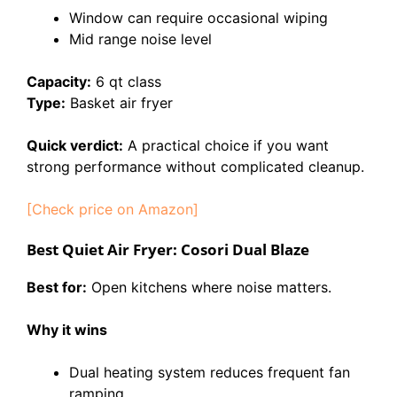
Window can require occasional wiping
Mid range noise level
Capacity:
6 qt class
Type:
Basket air fryer
Quick verdict:
A practical choice if you want
strong performance without complicated cleanup.
[Check price on Amazon]
Best Quiet Air Fryer: Cosori Dual Blaze
Best for:
Open kitchens where noise matters.
Why it wins
Dual heating system reduces frequent fan
ramping