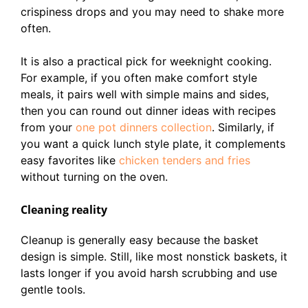
crispiness drops and you may need to shake more
often.
It is also a practical pick for weeknight cooking.
For example, if you often make comfort style
meals, it pairs well with simple mains and sides,
then you can round out dinner ideas with recipes
from your
one pot dinners collection
. Similarly, if
you want a quick lunch style plate, it complements
easy favorites like
chicken tenders and fries
without turning on the oven.
Cleaning reality
Cleanup is generally easy because the basket
design is simple. Still, like most nonstick baskets, it
lasts longer if you avoid harsh scrubbing and use
gentle tools.