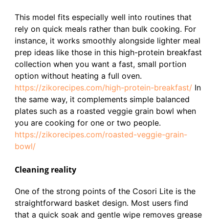
This model fits especially well into routines that
rely on quick meals rather than bulk cooking. For
instance, it works smoothly alongside lighter meal
prep ideas like those in this high-protein breakfast
collection when you want a fast, small portion
option without heating a full oven.
https://zikorecipes.com/high-protein-breakfast/
In
the same way, it complements simple balanced
plates such as a roasted veggie grain bowl when
you are cooking for one or two people.
https://zikorecipes.com/roasted-veggie-grain-
bowl/
Cleaning reality
One of the strong points of the Cosori Lite is the
straightforward basket design. Most users find
that a quick soak and gentle wipe removes grease