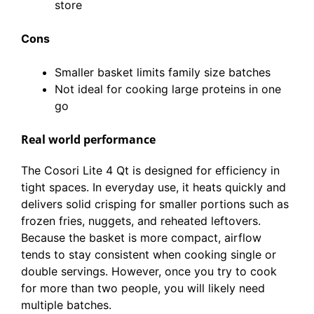
store
Cons
Smaller basket limits family size batches
Not ideal for cooking large proteins in one
go
Real world performance
The Cosori Lite 4 Qt is designed for efficiency in
tight spaces. In everyday use, it heats quickly and
delivers solid crisping for smaller portions such as
frozen fries, nuggets, and reheated leftovers.
Because the basket is more compact, airflow
tends to stay consistent when cooking single or
double servings. However, once you try to cook
for more than two people, you will likely need
multiple batches.