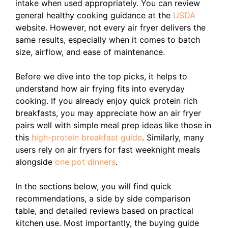
intake when used appropriately. You can review
general healthy cooking guidance at the
USDA
website. However, not every air fryer delivers the
same results, especially when it comes to batch
size, airflow, and ease of maintenance.
Before we dive into the top picks, it helps to
understand how air frying fits into everyday
cooking. If you already enjoy quick protein rich
breakfasts, you may appreciate how an air fryer
pairs well with simple meal prep ideas like those in
this
high-protein breakfast guide
. Similarly, many
users rely on air fryers for fast weeknight meals
alongside
one pot dinners
.
In the sections below, you will find quick
recommendations, a side by side comparison
table, and detailed reviews based on practical
kitchen use. Most importantly, the buying guide