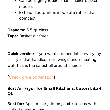
Can be slightly louder than smaller basket
models
Exterior footprint is moderate rather than
compact
Capacity:
5.5 qt class
Type:
Basket air fryer
Quick verdict:
If you want a dependable everyday
air fryer that handles fries, wings, and reheating
well, this is the safest all around choice.
[
Check price on Amazon
]
Best Air Fryer for Small Kitchens: Cosori Lite 4
Qt
Best for:
Apartments, dorms, and kitchens with
limited counter space.