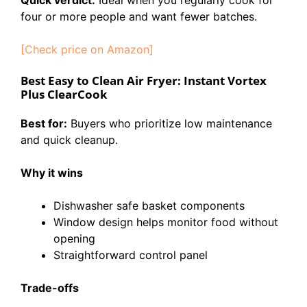
four or more people and want fewer batches.
[Check price on Amazon]
Best Easy to Clean Air Fryer: Instant Vortex
Plus ClearCook
Best for:
Buyers who prioritize low maintenance
and quick cleanup.
Why it wins
Dishwasher safe basket components
Window design helps monitor food without
opening
Straightforward control panel
Trade-offs