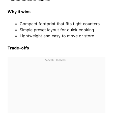
Why it wins
Compact footprint that fits tight counters
Simple preset layout for quick cooking
Lightweight and easy to move or store
Trade-offs