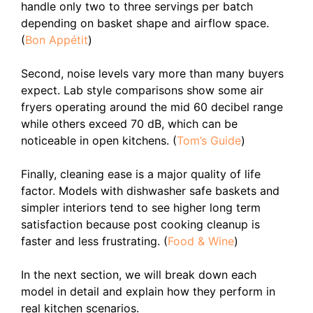
handle only two to three servings per batch
depending on basket shape and airflow space.
(
Bon Appétit
)
Second, noise levels vary more than many buyers
expect. Lab style comparisons show some air
fryers operating around the mid 60 decibel range
while others exceed 70 dB, which can be
noticeable in open kitchens. (
Tom’s Guide
)
Finally, cleaning ease is a major quality of life
factor. Models with dishwasher safe baskets and
simpler interiors tend to see higher long term
satisfaction because post cooking cleanup is
faster and less frustrating. (
Food & Wine
)
In the next section, we will break down each
model in detail and explain how they perform in
real kitchen scenarios.