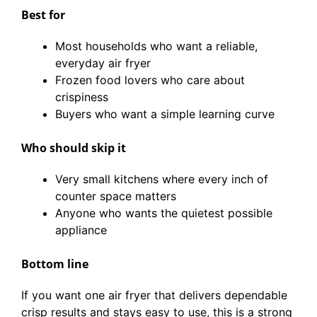
Best for
Most households who want a reliable,
everyday air fryer
Frozen food lovers who care about
crispiness
Buyers who want a simple learning curve
Who should skip it
Very small kitchens where every inch of
counter space matters
Anyone who wants the quietest possible
appliance
Bottom line
If you want one air fryer that delivers dependable
crisp results and stays easy to use, this is a strong