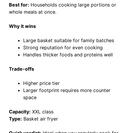
Best for:
Households cooking large portions or
whole meals at once.
Why it wins
Large basket suitable for family batches
Strong reputation for even cooking
Handles thicker foods and proteins well
Trade-offs
Higher price tier
Larger footprint requires more counter
space
Capacity:
XXL class
Type:
Basket air fryer
Quick verdict:
Ideal when you regularly cook for