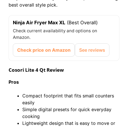
best overall style pick.
Ninja Air Fryer Max XL
(Best Overall)
Check current availability and options on
Amazon.
Check price on Amazon
See reviews
Cosori Lite 4 Qt Review
Pros
Compact footprint that fits small counters
easily
Simple digital presets for quick everyday
cooking
Lightweight design that is easy to move or