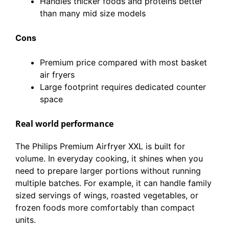
Handles thicker foods and proteins better
than many mid size models
Cons
Premium price compared with most basket
air fryers
Large footprint requires dedicated counter
space
Real world performance
The Philips Premium Airfryer XXL is built for
volume. In everyday cooking, it shines when you
need to prepare larger portions without running
multiple batches. For example, it can handle family
sized servings of wings, roasted vegetables, or
frozen foods more comfortably than compact
units.