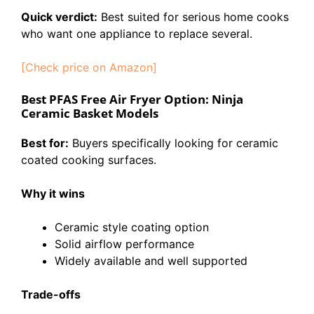
Quick verdict:
Best suited for serious home cooks
who want one appliance to replace several.
[Check price on Amazon]
Best PFAS Free Air Fryer Option: Ninja
Ceramic Basket Models
Best for:
Buyers specifically looking for ceramic
coated cooking surfaces.
Why it wins
Ceramic style coating option
Solid airflow performance
Widely available and well supported
Trade-offs