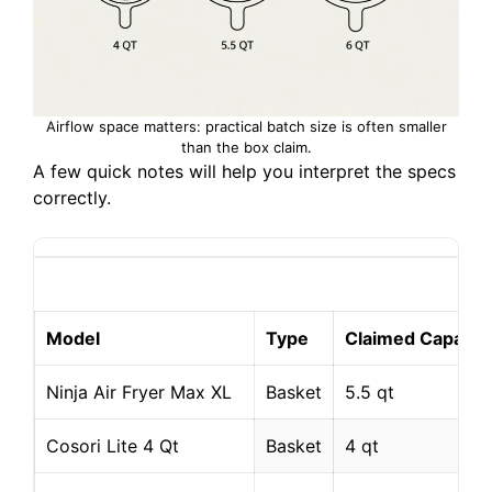
Airflow space matters: practical batch size is often smaller
than the box claim.
A few quick notes will help you interpret the specs
correctly.
Model
Type
Claimed Capacit
Ninja Air Fryer Max XL
Basket
5.5 qt
Cosori Lite 4 Qt
Basket
4 qt