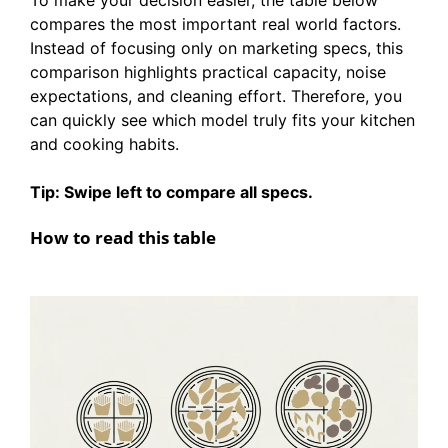
compares the most important real world factors.
Instead of focusing only on marketing specs, this
comparison highlights practical capacity, noise
expectations, and cleaning effort. Therefore, you
can quickly see which model truly fits your kitchen
and cooking habits.
Tip: Swipe left to compare all specs.
How to read this table