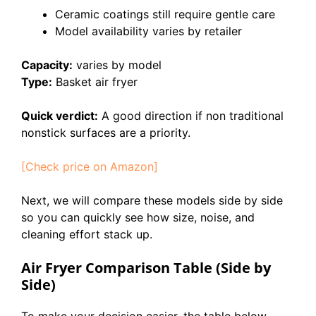
Ceramic coatings still require gentle care
Model availability varies by retailer
Capacity:
varies by model
Type:
Basket air fryer
Quick verdict:
A good direction if non traditional
nonstick surfaces are a priority.
[Check price on Amazon]
Next, we will compare these models side by side
so you can quickly see how size, noise, and
cleaning effort stack up.
Air Fryer Comparison Table (Side by
Side)
To make your decision easier, the table below