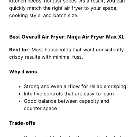
kitchen needs, not just specs. As a result, you can
quickly match the right air fryer to your space,
cooking style, and batch size.
Best Overall Air Fryer: Ninja Air Fryer Max XL
Best for:
Most households that want consistently
crispy results with minimal fuss.
Why it wins
Strong and even airflow for reliable crisping
Intuitive controls that are easy to learn
Good balance between capacity and
counter space
Trade-offs