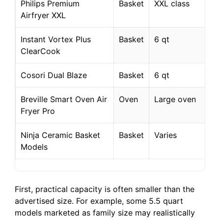
Philips Premium
Basket
XXL class
Airfryer XXL
Instant Vortex Plus
Basket
6 qt
ClearCook
Cosori Dual Blaze
Basket
6 qt
Breville Smart Oven Air
Oven
Large oven
Fryer Pro
Ninja Ceramic Basket
Basket
Varies
Models
First, practical capacity is often smaller than the
advertised size. For example, some 5.5 quart
models marketed as family size may realistically