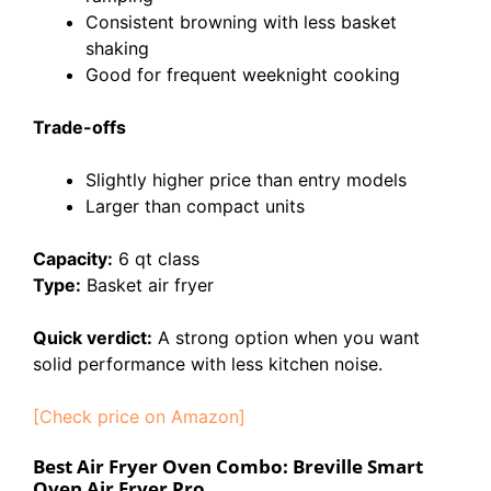
Consistent browning with less basket
shaking
Good for frequent weeknight cooking
Trade-offs
Slightly higher price than entry models
Larger than compact units
Capacity:
6 qt class
Type:
Basket air fryer
Quick verdict:
A strong option when you want
solid performance with less kitchen noise.
[Check price on Amazon]
Best Air Fryer Oven Combo: Breville Smart
Oven Air Fryer Pro