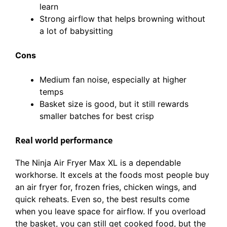
learn
Strong airflow that helps browning without
a lot of babysitting
Cons
Medium fan noise, especially at higher
temps
Basket size is good, but it still rewards
smaller batches for best crisp
Real world performance
The Ninja Air Fryer Max XL is a dependable
workhorse. It excels at the foods most people buy
an air fryer for, frozen fries, chicken wings, and
quick reheats. Even so, the best results come
when you leave space for airflow. If you overload
the basket, you can still get cooked food, but the