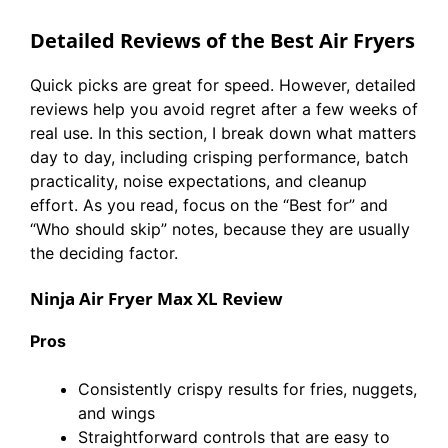
Detailed Reviews of the Best Air Fryers
Quick picks are great for speed. However, detailed
reviews help you avoid regret after a few weeks of
real use. In this section, I break down what matters
day to day, including crisping performance, batch
practicality, noise expectations, and cleanup
effort. As you read, focus on the “Best for” and
“Who should skip” notes, because they are usually
the deciding factor.
Ninja Air Fryer Max XL Review
Pros
Consistently crispy results for fries, nuggets,
and wings
Straightforward controls that are easy to