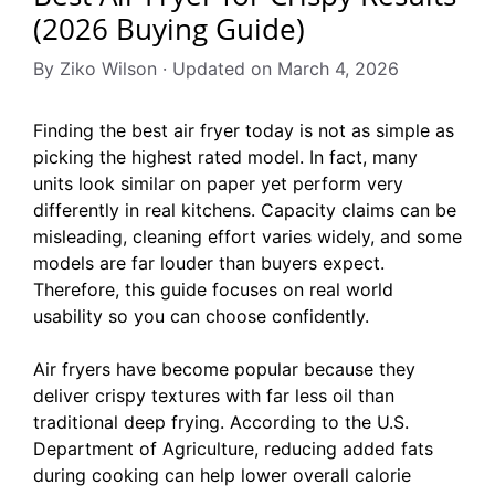
(2026 Buying Guide)
By Ziko Wilson · Updated on March 4, 2026
Finding the best air fryer today is not as simple as
picking the highest rated model. In fact, many
units look similar on paper yet perform very
differently in real kitchens. Capacity claims can be
misleading, cleaning effort varies widely, and some
models are far louder than buyers expect.
Therefore, this guide focuses on real world
usability so you can choose confidently.
Air fryers have become popular because they
deliver crispy textures with far less oil than
traditional deep frying. According to the U.S.
Department of Agriculture, reducing added fats
during cooking can help lower overall calorie