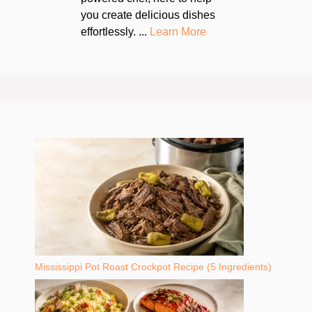
you create delicious dishes
effortlessly. ...
Learn More
Mississippi Pot Roast Crockpot Recipe (5 Ingredients)