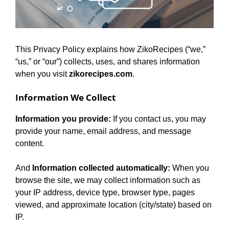
This Privacy Policy explains how ZikoRecipes (“we,”
“us,” or “our”) collects, uses, and shares information
when you visit
zikorecipes.com
.
Information We Collect
Information you provide:
If you contact us, you may
provide your name, email address, and message
content.
And
Information collected automatically:
When you
browse the site, we may collect information such as
your IP address, device type, browser type, pages
viewed, and approximate location (city/state) based on
IP.