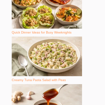
Quick Dinner Ideas for Busy Weeknights
Creamy Tuna Pasta Salad with Peas