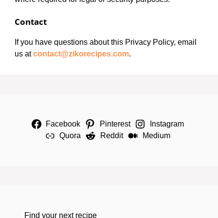
Contact
If you have questions about this Privacy Policy, email
us at
contact@zikorecipes.com
.
Facebook
Pinterest
Instagram
Quora
Reddit
Medium
Find your next recipe