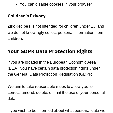
You can disable cookies in your browser.
Children’s Privacy
ZikoRecipes is not intended for children under 13, and
we do not knowingly collect personal information from
children.
Your GDPR Data Protection Rights
If you are located in the European Economic Area
(EEA), you have certain data protection rights under
the General Data Protection Regulation (GDPR).
We aim to take reasonable steps to allow you to
correct, amend, delete, or limit the use of your personal
data.
If you wish to be informed about what personal data we