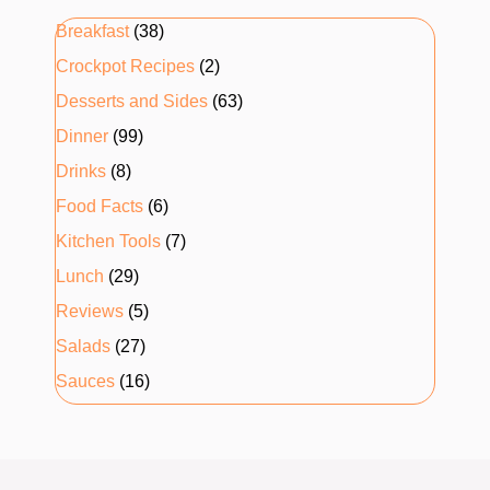
Breakfast
(38)
Crockpot Recipes
(2)
Desserts and Sides
(63)
Dinner
(99)
Drinks
(8)
Food Facts
(6)
Kitchen Tools
(7)
Lunch
(29)
Reviews
(5)
Salads
(27)
Sauces
(16)