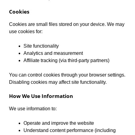
Cookies
Cookies are small files stored on your device. We may
use cookies for:
Site functionality
Analytics and measurement
Affiliate tracking (via third-party partners)
You can control cookies through your browser settings.
Disabling cookies may affect site functionality.
How We Use Information
We use information to:
Operate and improve the website
Understand content performance (including