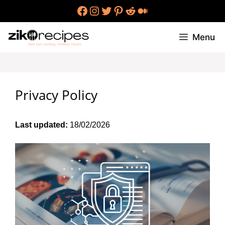
Skip
Facebook
Instagram
Twitter
Pinterest
Reddit
Medium
to
content
Menu
Privacy Policy
Last updated:
18/02/2026