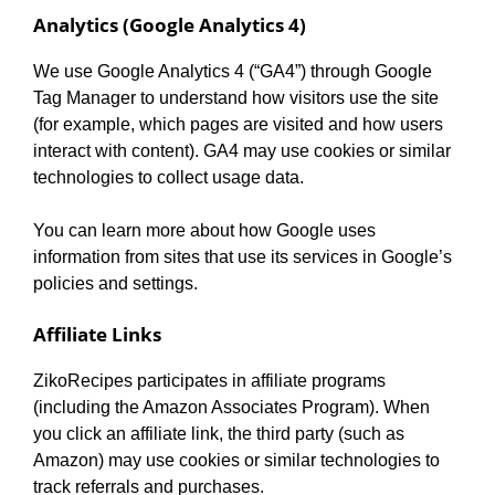
Analytics (Google Analytics 4)
We use Google Analytics 4 (“GA4”) through Google
Tag Manager to understand how visitors use the site
(for example, which pages are visited and how users
interact with content). GA4 may use cookies or similar
technologies to collect usage data.
You can learn more about how Google uses
information from sites that use its services in Google’s
policies and settings.
Affiliate Links
ZikoRecipes participates in affiliate programs
(including the Amazon Associates Program). When
you click an affiliate link, the third party (such as
Amazon) may use cookies or similar technologies to
track referrals and purchases.