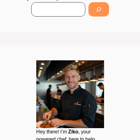
Hey there! I’m
Ziko
, your
powered chef, here to help