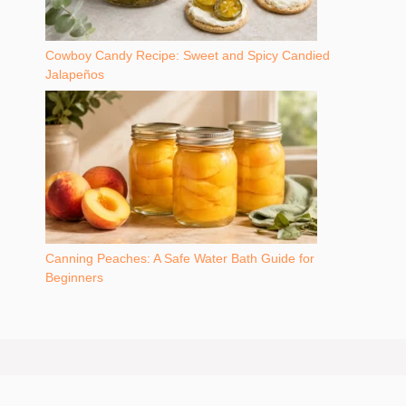
Cowboy Candy Recipe: Sweet and Spicy Candied
Jalapeños
Canning Peaches: A Safe Water Bath Guide for
Beginners