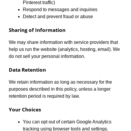
Pinterest traffic)
Respond to messages and inquiries
Detect and prevent fraud or abuse
Sharing of Information
We may share information with service providers that
help us run the website (analytics, hosting, email). We
do not sell your personal information.
Data Retention
We retain information as long as necessary for the
purposes described in this policy, unless a longer
retention period is required by law.
Your Choices
You can opt out of certain Google Analytics
tracking using browser tools and settings.