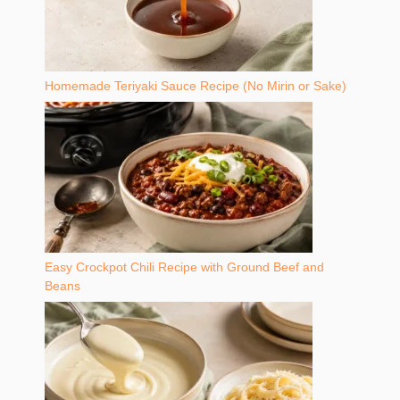
Homemade Teriyaki Sauce Recipe (No Mirin or Sake)
Easy Crockpot Chili Recipe with Ground Beef and
Beans