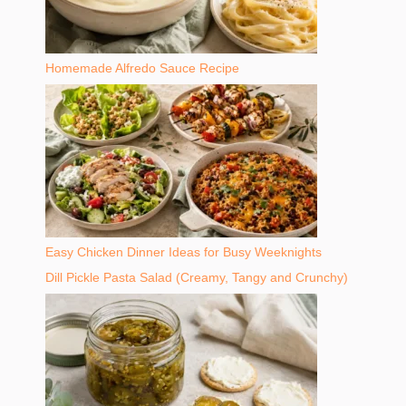
Homemade Alfredo Sauce Recipe
Easy Chicken Dinner Ideas for Busy Weeknights
Dill Pickle Pasta Salad (Creamy, Tangy and Crunchy)