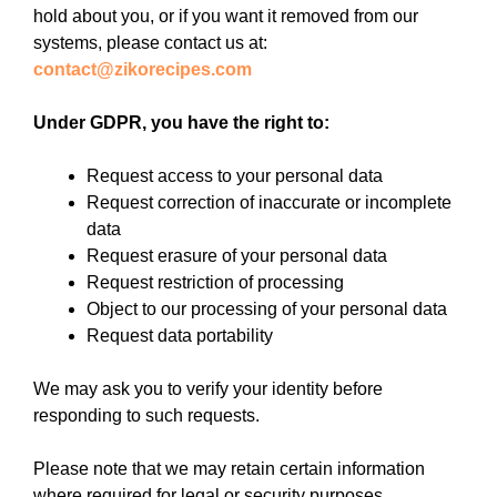
hold about you, or if you want it removed from our
systems, please contact us at:
contact@zikorecipes.com
Under GDPR, you have the right to:
Request access to your personal data
Request correction of inaccurate or incomplete
data
Request erasure of your personal data
Request restriction of processing
Object to our processing of your personal data
Request data portability
We may ask you to verify your identity before
responding to such requests.
Please note that we may retain certain information
where required for legal or security purposes.