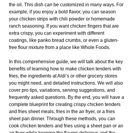
the oil. This dish can be customized in many ways. For
example, if you enjoy a bold flavor, you can season
your chicken strips with chili powder or homemade
ranch seasoning. If you want chicken fingers that are
extra crispy, you can experiment with different
coatings, like panko bread crumbs, or even a gluten-
free flour mixture from a place like Whole Foods.
In this comprehensive guide, we will talk about the key
benefits of learning how to make chicken tenders with
fries, the ingredients at Aldi’s or other grocery stores
you might need, and detailed instructions. We will also
cover pro tips, variations, serving suggestions, and
frequently asked questions. By the end, you will have a
complete blueprint for creating crispy chicken tenders
and fries sheet meals, fries in the air fryer, or a fries
sheet pan dinner. Through these methods, you can
cook chicken tenders and fries using a sheet pan or an
air fryer while keeping the flavors delicious and the