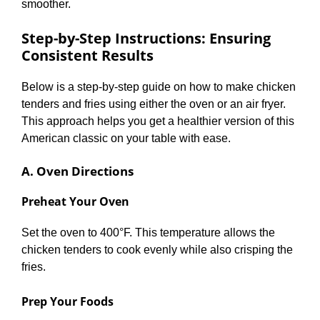
smoother.
Step-by-Step Instructions: Ensuring
Consistent Results
Below is a step-by-step guide on how to make chicken
tenders and fries using either the oven or an air fryer.
This approach helps you get a healthier version of this
American classic on your table with ease.
A. Oven Directions
Preheat Your Oven
Set the oven to 400°F. This temperature allows the
chicken tenders to cook evenly while also crisping the
fries.
Prep Your Foods