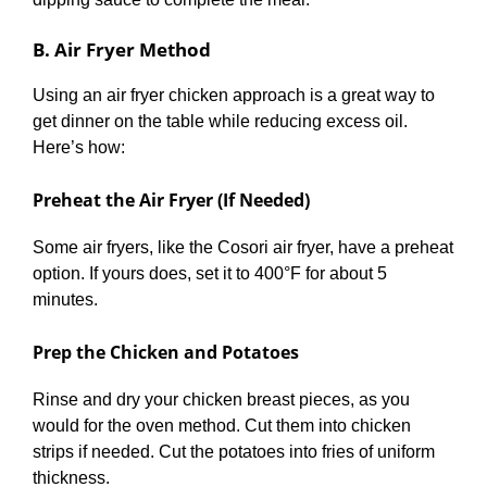
B. Air Fryer Method
Using an air fryer chicken approach is a great way to
get dinner on the table while reducing excess oil.
Here’s how:
Preheat the Air Fryer (If Needed)
Some air fryers, like the Cosori air fryer, have a preheat
option. If yours does, set it to 400°F for about 5
minutes.
Prep the Chicken and Potatoes
Rinse and dry your chicken breast pieces, as you
would for the oven method. Cut them into chicken
strips if needed. Cut the potatoes into fries of uniform
thickness.