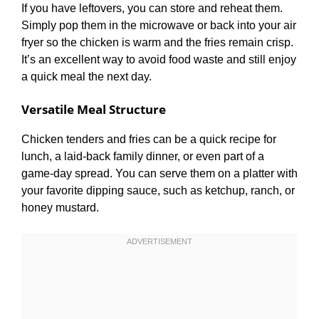
If you have leftovers, you can store and reheat them.
Simply pop them in the microwave or back into your air
fryer so the chicken is warm and the fries remain crisp.
It’s an excellent way to avoid food waste and still enjoy
a quick meal the next day.
Versatile Meal Structure
Chicken tenders and fries can be a quick recipe for
lunch, a laid-back family dinner, or even part of a
game-day spread. You can serve them on a platter with
your favorite dipping sauce, such as ketchup, ranch, or
honey mustard.