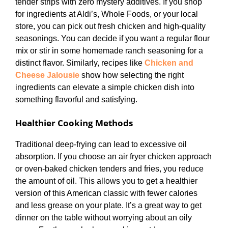
tender strips with zero mystery additives. If you shop
for ingredients at Aldi’s, Whole Foods, or your local
store, you can pick out fresh chicken and high-quality
seasonings. You can decide if you want a regular flour
mix or stir in some homemade ranch seasoning for a
distinct flavor. Similarly, recipes like
Chicken and
Cheese Jalousie
show how selecting the right
ingredients can elevate a simple chicken dish into
something flavorful and satisfying.
Healthier Cooking Methods
Traditional deep-frying can lead to excessive oil
absorption. If you choose an air fryer chicken approach
or oven-baked chicken tenders and fries, you reduce
the amount of oil. This allows you to get a healthier
version of this American classic with fewer calories
and less grease on your plate. It’s a great way to get
dinner on the table without worrying about an oily