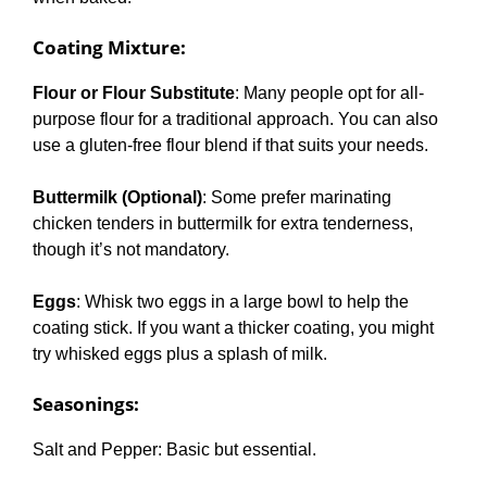
Coating Mixture
:
Flour or Flour Substitute
: Many people opt for all-
purpose flour for a traditional approach. You can also
use a gluten-free flour blend if that suits your needs.
Buttermilk (Optional)
: Some prefer marinating
chicken tenders in buttermilk for extra tenderness,
though it’s not mandatory.
Eggs
: Whisk two eggs in a large bowl to help the
coating stick. If you want a thicker coating, you might
try whisked eggs plus a splash of milk.
Seasonings
:
Salt and Pepper: Basic but essential.