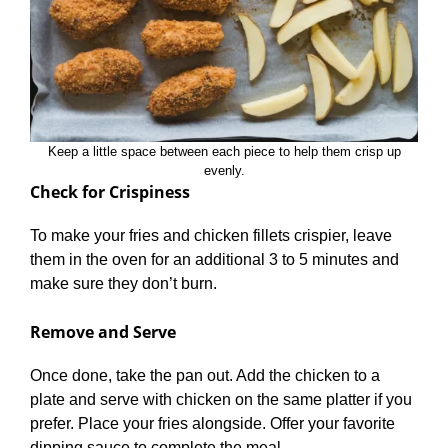
Keep a little space between each piece to help them crisp up
evenly.
Check for Crispiness
To make your fries and chicken fillets crispier, leave
them in the oven for an additional 3 to 5 minutes and
make sure they don’t burn.
Remove and Serve
Once done, take the pan out. Add the chicken to a
plate and serve with chicken on the same platter if you
prefer. Place your fries alongside. Offer your favorite
dipping sauce to complete the meal.