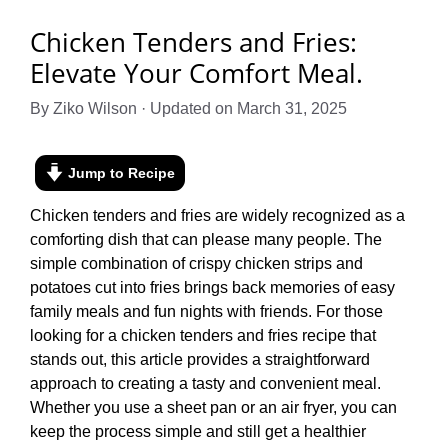
Chicken Tenders and Fries:
Elevate Your Comfort Meal.
By Ziko Wilson · Updated on March 31, 2025
Jump to Recipe
Chicken tenders and fries are widely recognized as a
comforting dish that can please many people. The
simple combination of crispy chicken strips and
potatoes cut into fries brings back memories of easy
family meals and fun nights with friends. For those
looking for a chicken tenders and fries recipe that
stands out, this article provides a straightforward
approach to creating a tasty and convenient meal.
Whether you use a sheet pan or an air fryer, you can
keep the process simple and still get a healthier