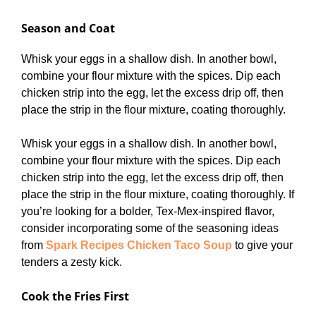
Season and Coat
Whisk your eggs in a shallow dish. In another bowl,
combine your flour mixture with the spices. Dip each
chicken strip into the egg, let the excess drip off, then
place the strip in the flour mixture, coating thoroughly.
Whisk your eggs in a shallow dish. In another bowl,
combine your flour mixture with the spices. Dip each
chicken strip into the egg, let the excess drip off, then
place the strip in the flour mixture, coating thoroughly. If
you’re looking for a bolder, Tex-Mex-inspired flavor,
consider incorporating some of the seasoning ideas
from
Spark Recipes Chicken Taco Soup
to give your
tenders a zesty kick.
Cook the Fries First