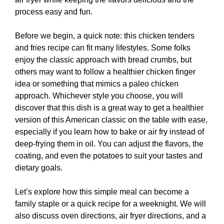
process easy and fun.
Before we begin, a quick note: this chicken tenders
and fries recipe can fit many lifestyles. Some folks
enjoy the classic approach with bread crumbs, but
others may want to follow a healthier chicken finger
idea or something that mimics a paleo chicken
approach. Whichever style you choose, you will
discover that this dish is a great way to get a healthier
version of this American classic on the table with ease,
especially if you learn how to bake or air fry instead of
deep-frying them in oil. You can adjust the flavors, the
coating, and even the potatoes to suit your tastes and
dietary goals.
Let’s explore how this simple meal can become a
family staple or a quick recipe for a weeknight. We will
also discuss oven directions, air fryer directions, and a