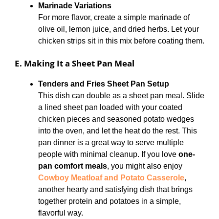
Marinade Variations
For more flavor, create a simple marinade of
olive oil, lemon juice, and dried herbs. Let your
chicken strips sit in this mix before coating them.
E. Making It a Sheet Pan Meal
Tenders and Fries Sheet Pan Setup
This dish can double as a sheet pan meal. Slide
a lined sheet pan loaded with your coated
chicken pieces and seasoned potato wedges
into the oven, and let the heat do the rest. This
pan dinner is a great way to serve multiple
people with minimal cleanup. If you love
one-
pan comfort meals
, you might also enjoy
Cowboy Meatloaf and Potato Casserole
,
another hearty and satisfying dish that brings
together protein and potatoes in a simple,
flavorful way.