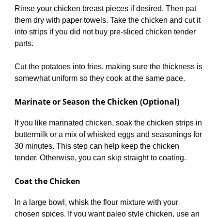
Rinse your chicken breast pieces if desired. Then pat
them dry with paper towels. Take the chicken and cut it
into strips if you did not buy pre-sliced chicken tender
parts.
Cut the potatoes into fries, making sure the thickness is
somewhat uniform so they cook at the same pace.
Marinate or Season the Chicken (Optional)
If you like marinated chicken, soak the chicken strips in
buttermilk or a mix of whisked eggs and seasonings for
30 minutes. This step can help keep the chicken
tender. Otherwise, you can skip straight to coating.
Coat the Chicken
In a large bowl, whisk the flour mixture with your
chosen spices. If you want paleo style chicken, use an