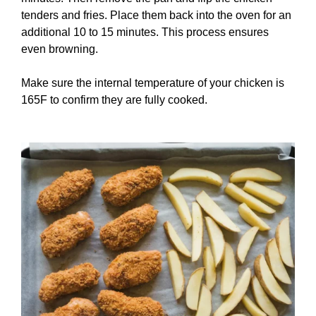
tenders and fries. Place them back into the oven for an
additional 10 to 15 minutes. This process ensures
even browning.
Make sure the internal temperature of your chicken is
165F to confirm they are fully cooked.