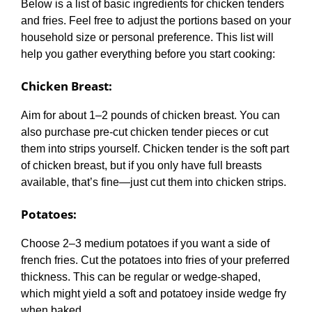
Below is a list of basic ingredients for chicken tenders
and fries. Feel free to adjust the portions based on your
household size or personal preference. This list will
help you gather everything before you start cooking:
Chicken Breast
:
Aim for about 1–2 pounds of chicken breast. You can
also purchase pre-cut chicken tender pieces or cut
them into strips yourself. Chicken tender is the soft part
of chicken breast, but if you only have full breasts
available, that’s fine—just cut them into chicken strips.
Potatoes
:
Choose 2–3 medium potatoes if you want a side of
french fries. Cut the potatoes into fries of your preferred
thickness. This can be regular or wedge-shaped,
which might yield a soft and potatoey inside wedge fry
when baked.