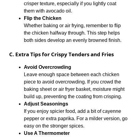
crisper texture, especially if you lightly coat
them with avocado oil.
Flip the Chicken
Whether baking or air frying, remember to flip
the chicken halfway through. This step helps
both sides develop an evenly browned finish.
C. Extra Tips for Crispy Tenders and Fries
Avoid Overcrowding
Leave enough space between each chicken
piece to avoid overcrowding. If you crowd the
baking sheet or air fryer basket, moisture might
build up, preventing the coating from crisping.
Adjust Seasonings
If you enjoy spicier food, add a bit of cayenne
pepper or extra paprika. For a milder version, go
easy on the stronger spices.
Use A Thermometer