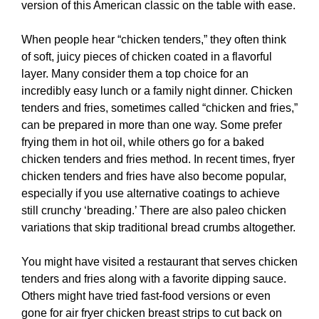
version of this American classic on the table with ease.
When people hear “chicken tenders,” they often think
of soft, juicy pieces of chicken coated in a flavorful
layer. Many consider them a top choice for an
incredibly easy lunch or a family night dinner. Chicken
tenders and fries, sometimes called “chicken and fries,”
can be prepared in more than one way. Some prefer
frying them in hot oil, while others go for a baked
chicken tenders and fries method. In recent times, fryer
chicken tenders and fries have also become popular,
especially if you use alternative coatings to achieve
still crunchy ‘breading.’ There are also paleo chicken
variations that skip traditional bread crumbs altogether.
You might have visited a restaurant that serves chicken
tenders and fries along with a favorite dipping sauce.
Others might have tried fast-food versions or even
gone for air fryer chicken breast strips to cut back on