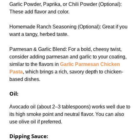
Garlic Powder, Paprika, or Chili Powder (Optional):
These add flavor and color.
Homemade Ranch Seasoning (Optional): Great if you
want a tangy, herbed taste.
Parmesan & Garlic Blend: For a bold, cheesy twist,
consider adding parmesan and garlic to your coating,
similar to the flavors in
Garlic Parmesan Chicken
Pasta
, which brings a rich, savory depth to chicken-
based dishes.
Oil
:
Avocado oil (about 2–3 tablespoons) works well due to
its high smoke point and neutral flavor. You can also
use olive oil if preferred.
Dipping Sauce
: