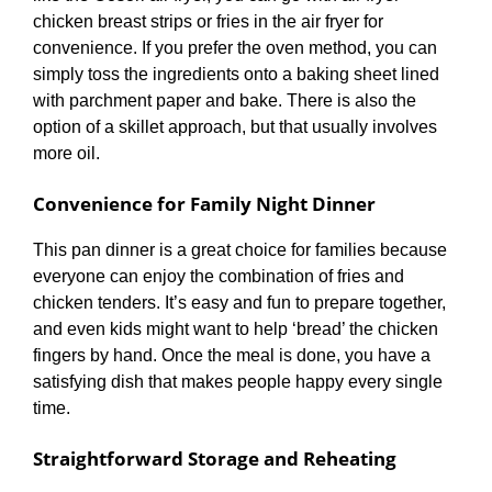
chicken breast strips or fries in the air fryer for
convenience. If you prefer the oven method, you can
simply toss the ingredients onto a baking sheet lined
with parchment paper and bake. There is also the
option of a skillet approach, but that usually involves
more oil.
Convenience for Family Night Dinner
This pan dinner is a great choice for families because
everyone can enjoy the combination of fries and
chicken tenders. It’s easy and fun to prepare together,
and even kids might want to help ‘bread’ the chicken
fingers by hand. Once the meal is done, you have a
satisfying dish that makes people happy every single
time.
Straightforward Storage and Reheating