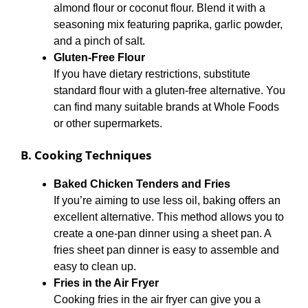
almond flour or coconut flour. Blend it with a
seasoning mix featuring paprika, garlic powder,
and a pinch of salt.
Gluten-Free Flour
If you have dietary restrictions, substitute
standard flour with a gluten-free alternative. You
can find many suitable brands at Whole Foods
or other supermarkets.
B. Cooking Techniques
Baked Chicken Tenders and Fries
If you’re aiming to use less oil, baking offers an
excellent alternative. This method allows you to
create a one-pan dinner using a sheet pan. A
fries sheet pan dinner is easy to assemble and
easy to clean up.
Fries in the Air Fryer
Cooking fries in the air fryer can give you a