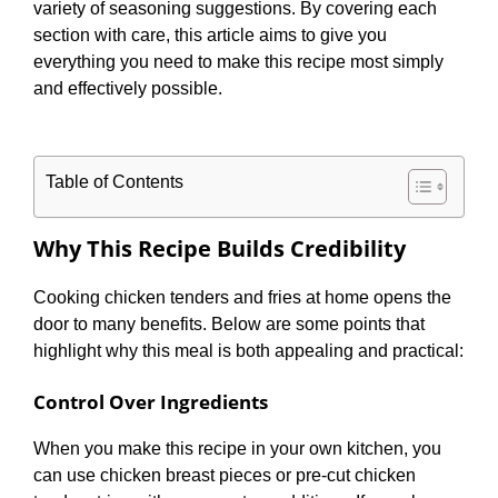
variety of seasoning suggestions. By covering each
section with care, this article aims to give you
everything you need to make this recipe most simply
and effectively possible.
Table of Contents
Why This Recipe Builds Credibility
Cooking chicken tenders and fries at home opens the
door to many benefits. Below are some points that
highlight why this meal is both appealing and practical:
Control Over Ingredients
When you make this recipe in your own kitchen, you
can use chicken breast pieces or pre-cut chicken