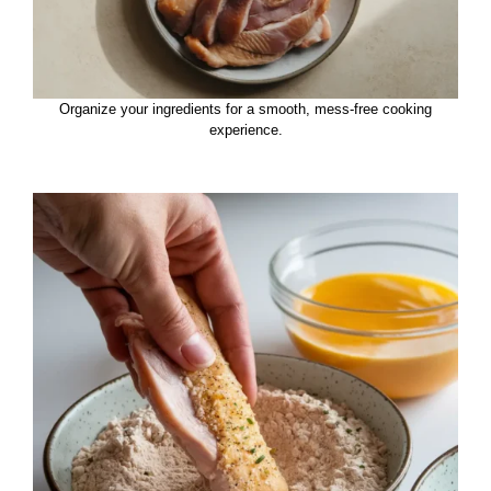
Organize your ingredients for a smooth, mess-free cooking
experience.