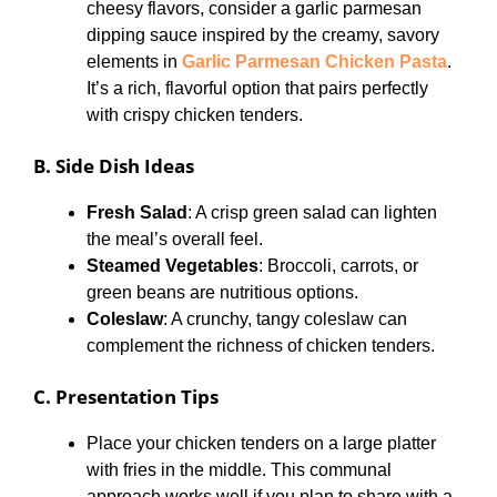
cheesy flavors, consider a garlic parmesan
dipping sauce inspired by the creamy, savory
elements in
Garlic Parmesan Chicken Pasta
.
It’s a rich, flavorful option that pairs perfectly
with crispy chicken tenders.
B. Side Dish Ideas
Fresh Salad
: A crisp green salad can lighten
the meal’s overall feel.
Steamed Vegetables
: Broccoli, carrots, or
green beans are nutritious options.
Coleslaw
: A crunchy, tangy coleslaw can
complement the richness of chicken tenders.
C. Presentation Tips
Place your chicken tenders on a large platter
with fries in the middle. This communal
approach works well if you plan to share with a