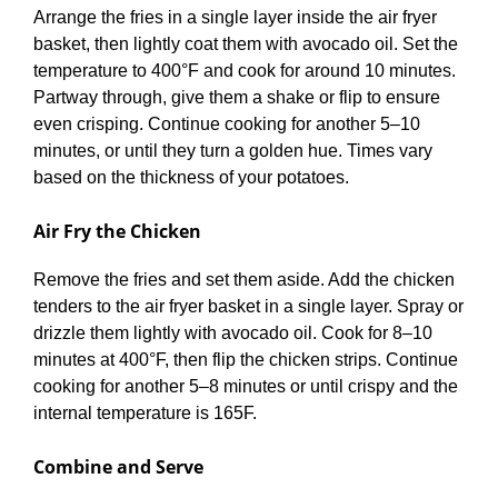
Arrange the fries in a single layer inside the air fryer
basket, then lightly coat them with avocado oil. Set the
temperature to 400°F and cook for around 10 minutes.
Partway through, give them a shake or flip to ensure
even crisping. Continue cooking for another 5–10
minutes, or until they turn a golden hue. Times vary
based on the thickness of your potatoes.
Air Fry the Chicken
Remove the fries and set them aside. Add the chicken
tenders to the air fryer basket in a single layer. Spray or
drizzle them lightly with avocado oil. Cook for 8–10
minutes at 400°F, then flip the chicken strips. Continue
cooking for another 5–8 minutes or until crispy and the
internal temperature is 165F.
Combine and Serve