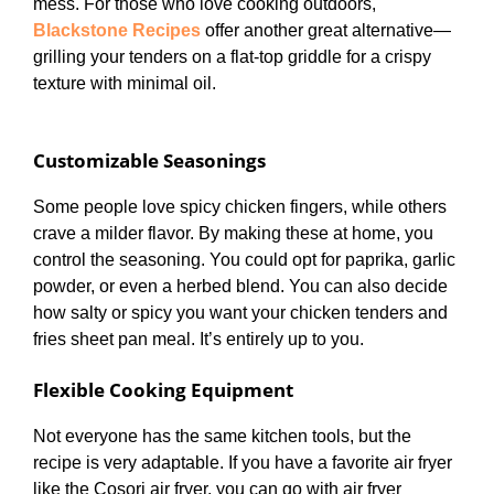
mess. For those who love cooking outdoors,
Blackstone Recipes
offer another great alternative—
grilling your tenders on a flat-top griddle for a crispy
texture with minimal oil.
Customizable Seasonings
Some people love spicy chicken fingers, while others
crave a milder flavor. By making these at home, you
control the seasoning. You could opt for paprika, garlic
powder, or even a herbed blend. You can also decide
how salty or spicy you want your chicken tenders and
fries sheet pan meal. It’s entirely up to you.
Flexible Cooking Equipment
Not everyone has the same kitchen tools, but the
recipe is very adaptable. If you have a favorite air fryer
like the Cosori air fryer, you can go with air fryer