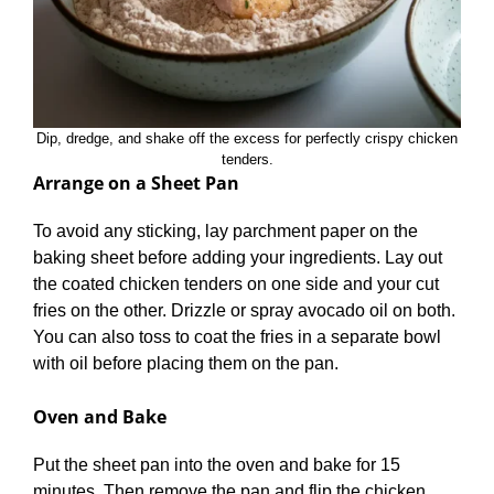
Dip, dredge, and shake off the excess for perfectly crispy chicken
tenders.
Arrange on a Sheet Pan
To avoid any sticking, lay parchment paper on the
baking sheet before adding your ingredients. Lay out
the coated chicken tenders on one side and your cut
fries on the other. Drizzle or spray avocado oil on both.
You can also toss to coat the fries in a separate bowl
with oil before placing them on the pan.
Oven and Bake
Put the sheet pan into the oven and bake for 15
minutes. Then remove the pan and flip the chicken