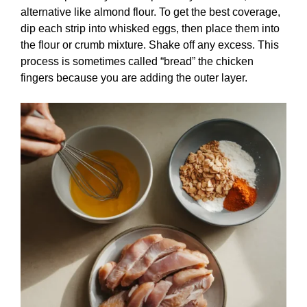
alternative like almond flour. To get the best coverage,
dip each strip into whisked eggs, then place them into
the flour or crumb mixture. Shake off any excess. This
process is sometimes called “bread” the chicken
fingers because you are adding the outer layer.