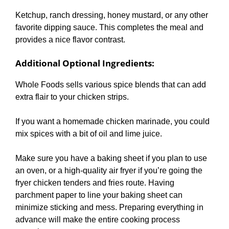
Ketchup, ranch dressing, honey mustard, or any other
favorite dipping sauce. This completes the meal and
provides a nice flavor contrast.
Additional Optional Ingredients
:
Whole Foods sells various spice blends that can add
extra flair to your chicken strips.
If you want a homemade chicken marinade, you could
mix spices with a bit of oil and lime juice.
Make sure you have a baking sheet if you plan to use
an oven, or a high-quality air fryer if you’re going the
fryer chicken tenders and fries route. Having
parchment paper to line your baking sheet can
minimize sticking and mess. Preparing everything in
advance will make the entire cooking process