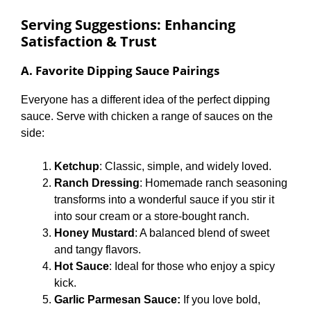
Serving Suggestions: Enhancing
Satisfaction & Trust
A. Favorite Dipping Sauce Pairings
Everyone has a different idea of the perfect dipping
sauce. Serve with chicken a range of sauces on the
side:
Ketchup
: Classic, simple, and widely loved.
Ranch Dressing
: Homemade ranch seasoning
transforms into a wonderful sauce if you stir it
into sour cream or a store-bought ranch.
Honey Mustard
: A balanced blend of sweet
and tangy flavors.
Hot Sauce
: Ideal for those who enjoy a spicy
kick.
Garlic Parmesan Sauce:
If you love bold,