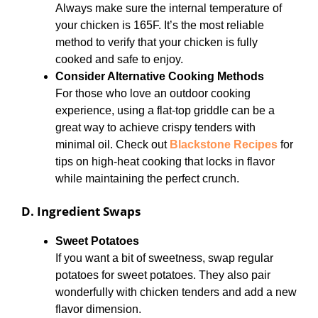
Always make sure the internal temperature of
your chicken is 165F. It’s the most reliable
method to verify that your chicken is fully
cooked and safe to enjoy.
Consider Alternative Cooking Methods
For those who love an outdoor cooking
experience, using a flat-top griddle can be a
great way to achieve crispy tenders with
minimal oil. Check out
Blackstone Recipes
for
tips on high-heat cooking that locks in flavor
while maintaining the perfect crunch.
D. Ingredient Swaps
Sweet Potatoes
If you want a bit of sweetness, swap regular
potatoes for sweet potatoes. They also pair
wonderfully with chicken tenders and add a new
flavor dimension.