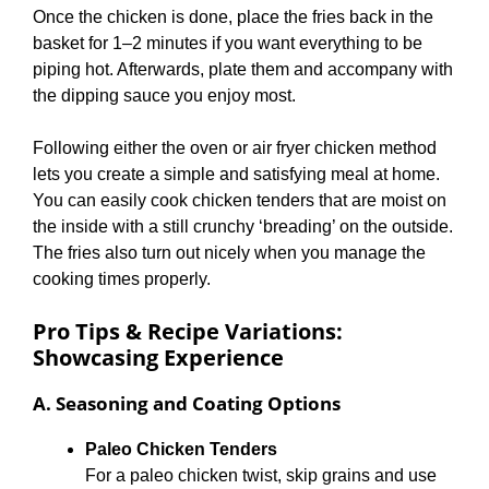
Once the chicken is done, place the fries back in the
basket for 1–2 minutes if you want everything to be
piping hot. Afterwards, plate them and accompany with
the dipping sauce you enjoy most.
Following either the oven or air fryer chicken method
lets you create a simple and satisfying meal at home.
You can easily cook chicken tenders that are moist on
the inside with a still crunchy ‘breading’ on the outside.
The fries also turn out nicely when you manage the
cooking times properly.
Pro Tips & Recipe Variations:
Showcasing Experience
A. Seasoning and Coating Options
Paleo Chicken Tenders
For a paleo chicken twist, skip grains and use