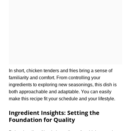
In short, chicken tenders and fries bring a sense of
familiarity and comfort. From controlling your
ingredients to exploring new seasonings, this dish is
both approachable and adaptable. You can easily
make this recipe fit your schedule and your lifestyle.
Ingredient Insights: Setting the
Foundation for Quality