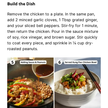
Build the Dish
Remove the chicken to a plate. In the same pan,
add 2 minced garlic cloves, 1 Tbsp grated ginger,
and your sliced bell peppers. Stir-fry for 1 minute,
then return the chicken. Pour in the sauce mixture
of soy, rice vinegar, and brown sugar. Stir quickly
to coat every piece, and sprinkle in ¼ cup dry-
roasted peanuts.