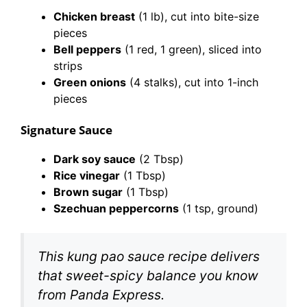
Chicken breast
(1 lb), cut into bite-size
pieces
Bell peppers
(1 red, 1 green), sliced into
strips
Green onions
(4 stalks), cut into 1-inch
pieces
Signature Sauce
Dark soy sauce
(2 Tbsp)
Rice vinegar
(1 Tbsp)
Brown sugar
(1 Tbsp)
Szechuan peppercorns
(1 tsp, ground)
This kung pao sauce recipe delivers
that sweet-spicy balance you know
from Panda Express.