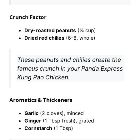
Crunch Factor
Dry-roasted peanuts
(¼ cup)
Dried red chilies
(6–8, whole)
These peanuts and chilies create the
famous crunch in your Panda Express
Kung Pao Chicken.
Aromatics & Thickeners
Garlic
(2 cloves), minced
Ginger
(1 Tbsp fresh), grated
Cornstarch
(1 Tbsp)