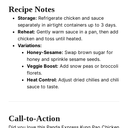
Recipe Notes
Storage:
Refrigerate chicken and sauce
separately in airtight containers up to 3 days.
Reheat:
Gently warm sauce in a pan, then add
chicken and toss until heated.
Variations:
Honey-Sesame:
Swap brown sugar for
honey and sprinkle sesame seeds.
Veggie Boost:
Add snow peas or broccoli
florets.
Heat Control:
Adjust dried chilies and chili
sauce to taste.
Call-to-Action
Did you love this Panda Express Kung Pao Chicken