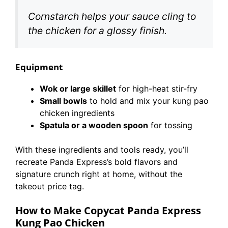
Cornstarch helps your sauce cling to
the chicken for a glossy finish.
Equipment
Wok or large skillet
for high-heat stir-fry
Small bowls
to hold and mix your kung pao
chicken ingredients
Spatula or a wooden spoon
for tossing
With these ingredients and tools ready, you’ll
recreate Panda Express’s bold flavors and
signature crunch right at home, without the
takeout price tag.
How to Make Copycat Panda Express
Kung Pao Chicken