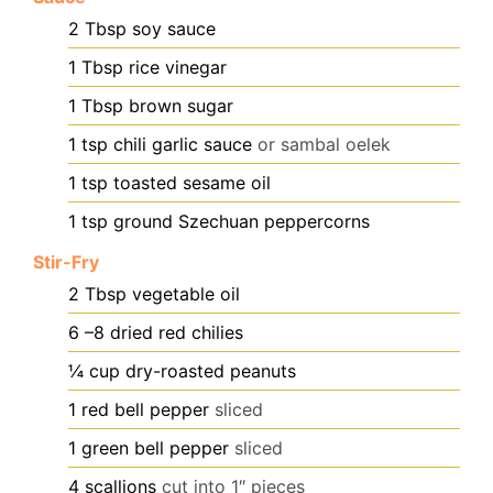
2
Tbsp
soy sauce
1
Tbsp
rice vinegar
1
Tbsp
brown sugar
1
tsp
chili garlic sauce
or sambal oelek
1
tsp
toasted sesame oil
1
tsp
ground Szechuan peppercorns
Stir-Fry
2
Tbsp
vegetable oil
6
–8 dried red chilies
¼
cup
dry-roasted peanuts
1
red bell pepper
sliced
1
green bell pepper
sliced
4
scallions
cut into 1″ pieces