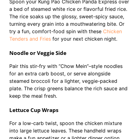
Spoon your Kung Pao Chicken Panda Express over
a bed of steamed white rice or flavorful fried rice.
The rice soaks up the glossy, sweet-spicy sauce,
turning every grain into a mouthwatering bite. Or
try a fun, comfort-food spin with these
Chicken
Tenders and Fries
for your next chicken night.
Noodle or Veggie Side
Pair this stir-fry with “Chow Mein”–style noodles
for an extra carb boost, or serve alongside
steamed broccoli for a lighter, veggie-packed
plate. The crisp greens balance the rich sauce and
keep the meal fresh.
Lettuce Cup Wraps
For a low-carb twist, spoon the chicken mixture
into large lettuce leaves. These handheld wraps
make a fun appetizer or a lighter dinner option