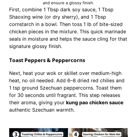
and ensure a glossy finish.
First, combine 1 Tbsp dark soy sauce, 1 Tbsp
Shaoxing wine (or dry sherry), and 1 Tbsp
cornstarch in a bowl. Then toss 1 lb of bite-sized
chicken pieces in the mixture. This quick marinade
seals in moisture and helps the sauce cling for that
signature glossy finish.
Toast Peppers & Peppercorns
Next, heat your wok or skillet over medium-high
heat, no oil needed. Add 6–8 dried red chilies and
1 tsp ground Szechuan peppercorns. Toast them
for 30 seconds until fragrant. This step releases
their aroma, giving your
kung pao chicken sauce
authentic Szechuan warmth.