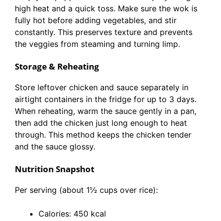
high heat and a quick toss. Make sure the wok is
fully hot before adding vegetables, and stir
constantly. This preserves texture and prevents
the veggies from steaming and turning limp.
Storage & Reheating
Store leftover chicken and sauce separately in
airtight containers in the fridge for up to 3 days.
When reheating, warm the sauce gently in a pan,
then add the chicken just long enough to heat
through. This method keeps the chicken tender
and the sauce glossy.
Nutrition Snapshot
Per serving (about 1½ cups over rice):
Calories: 450 kcal