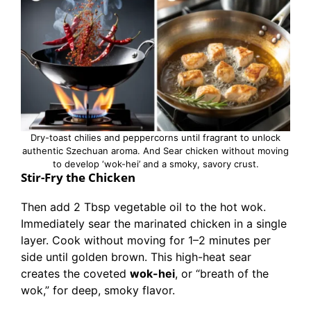
Dry-toast chilies and peppercorns until fragrant to unlock
authentic Szechuan aroma. And Sear chicken without moving
to develop ‘wok-hei’ and a smoky, savory crust.
Stir-Fry the Chicken
Then add 2 Tbsp vegetable oil to the hot wok.
Immediately sear the marinated chicken in a single
layer. Cook without moving for 1–2 minutes per
side until golden brown. This high-heat sear
creates the coveted
wok-hei
, or “breath of the
wok,” for deep, smoky flavor.