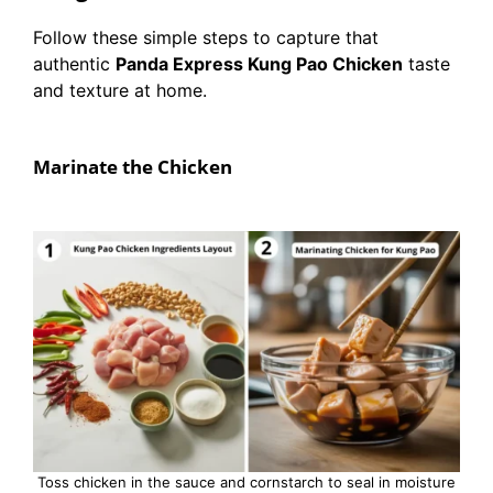
Follow these simple steps to capture that
authentic
Panda Express Kung Pao Chicken
taste
and texture at home.
Marinate the Chicken
Toss chicken in the sauce and cornstarch to seal in moisture