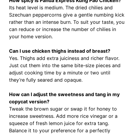
How spicy is Panda Express Kung Pao Chicken?
Its heat level is medium. The dried chilies and
Szechuan peppercorns give a gentle numbing kick
rather than an intense burn. To suit your taste, you
can reduce or increase the number of chilies in
your home version.
Can I use chicken thighs instead of breast?
Yes. Thighs add extra juiciness and richer flavor.
Just cut them into the same bite-size pieces and
adjust cooking time by a minute or two until
they’re fully seared and opaque.
How can I adjust the sweetness and tang in my
copycat version?
Tweak the brown sugar or swap it for honey to
increase sweetness. Add more rice vinegar or a
squeeze of fresh lemon juice for extra tang.
Balance it to your preference for a perfectly