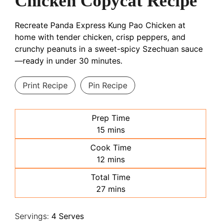
Chicken Copycat Recipe
Recreate Panda Express Kung Pao Chicken at
home with tender chicken, crisp peppers, and
crunchy peanuts in a sweet-spicy Szechuan sauce
—ready in under 30 minutes.
Print Recipe
Pin Recipe
Prep Time
minutes
15
mins
Cook Time
minutes
12
mins
Total Time
minutes
27
mins
Servings:
4
Serves