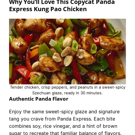
Why You’ll Love This Copycat Panda
Express Kung Pao Chicken
Tender chicken, crisp peppers, and peanuts in a sweet-spicy
Szechuan glaze, ready in 30 minutes.
Authentic Panda Flavor
Enjoy the same sweet-spicy glaze and signature
tang you crave from Panda Express. Each bite
combines soy, rice vinegar, and a hint of brown
sugar to recreate that familiar balance of flavors.