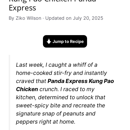
Express
By Ziko Wilson · Updated on July 20, 2025
Jump to Recipe
Last week, I caught a whiff of a
home-cooked stir-fry and instantly
craved that
Panda Express Kung Pao
Chicken
crunch. I raced to my
kitchen, determined to unlock that
sweet-spicy bite and recreate the
signature snap of peanuts and
peppers right at home.