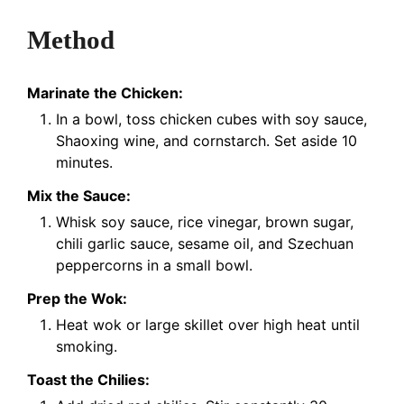
Method
Marinate the Chicken:
In a bowl, toss chicken cubes with soy sauce,
Shaoxing wine, and cornstarch. Set aside 10
minutes.
Mix the Sauce:
Whisk soy sauce, rice vinegar, brown sugar,
chili garlic sauce, sesame oil, and Szechuan
peppercorns in a small bowl.
Prep the Wok:
Heat wok or large skillet over high heat until
smoking.
Toast the Chilies: