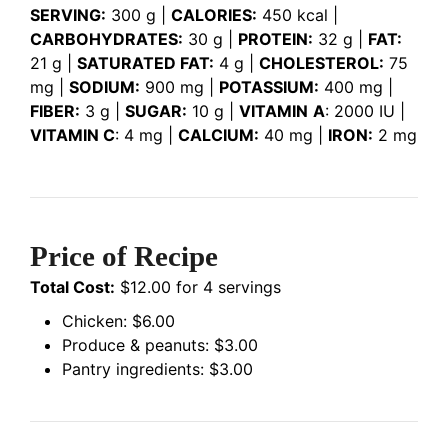
SERVING:
300 g |
CALORIES:
450 kcal |
CARBOHYDRATES:
30 g |
PROTEIN:
32 g |
FAT:
21 g |
SATURATED FAT:
4 g |
CHOLESTEROL:
75
mg |
SODIUM:
900 mg |
POTASSIUM:
400 mg |
FIBER:
3 g |
SUGAR:
10 g |
VITAMIN
A
: 2000 IU |
VITAMIN C
: 4 mg |
CALCIUM:
40 mg |
IRON:
2 mg
Price of Recipe
Total Cost:
$12.00 for 4 servings
Chicken: $6.00
Produce & peanuts: $3.00
Pantry ingredients: $3.00