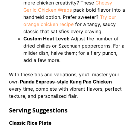
more chicken creativity? These
Cheesy
Garlic Chicken Wraps
pack bold flavor into a
handheld option. Prefer sweeter?
Try our
orange chicken recipe
for a tangy, saucy
classic that satisfies every craving.
Custom Heat Level:
Adjust the number of
dried chilies or Szechuan peppercorns. For a
milder dish, halve them; for a fiery punch,
add a few more.
With these tips and variations, you’ll master your
own
Panda Express-style Kung Pao Chicken
every time, complete with vibrant flavors, perfect
texture, and personalized flair.
Serving Suggestions
Classic Rice Plate