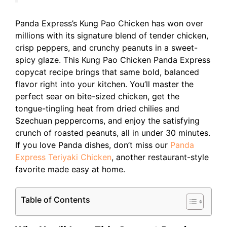
Panda Express’s Kung Pao Chicken has won over
millions with its signature blend of tender chicken,
crisp peppers, and crunchy peanuts in a sweet-
spicy glaze. This Kung Pao Chicken Panda Express
copycat recipe brings that same bold, balanced
flavor right into your kitchen. You’ll master the
perfect sear on bite-sized chicken, get the
tongue-tingling heat from dried chilies and
Szechuan peppercorns, and enjoy the satisfying
crunch of roasted peanuts, all in under 30 minutes.
If you love Panda dishes, don’t miss our
Panda
Express Teriyaki Chicken
, another restaurant-style
favorite made easy at home.
Table of Contents