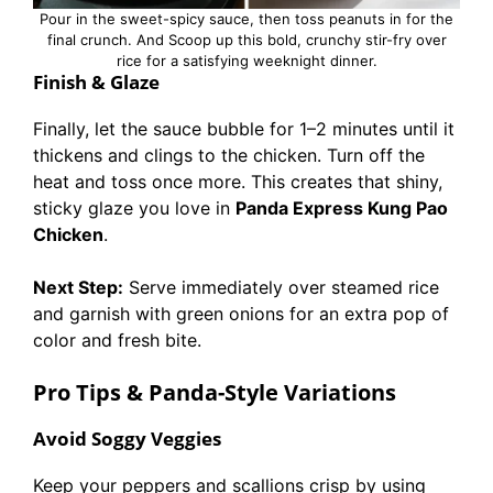
Pour in the sweet-spicy sauce, then toss peanuts in for the
final crunch. And Scoop up this bold, crunchy stir-fry over
rice for a satisfying weeknight dinner.
Finish & Glaze
Finally, let the sauce bubble for 1–2 minutes until it
thickens and clings to the chicken. Turn off the
heat and toss once more. This creates that shiny,
sticky glaze you love in
Panda Express Kung Pao
Chicken
.
Next Step:
Serve immediately over steamed rice
and garnish with green onions for an extra pop of
color and fresh bite.
Pro Tips & Panda-Style Variations
Avoid Soggy Veggies
Keep your peppers and scallions crisp by using