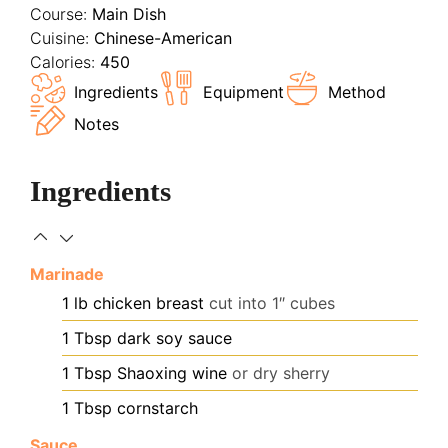
Course:
Main Dish
Cuisine:
Chinese-American
Calories:
450
Ingredients
Equipment
Method
Notes
Ingredients
Marinade
1
lb
chicken breast
cut into 1″ cubes
1
Tbsp
dark soy sauce
1
Tbsp
Shaoxing wine
or dry sherry
1
Tbsp
cornstarch
Sauce