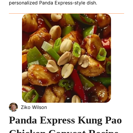
personalized Panda Express-style dish.
Ziko Wilson
Panda Express Kung Pao