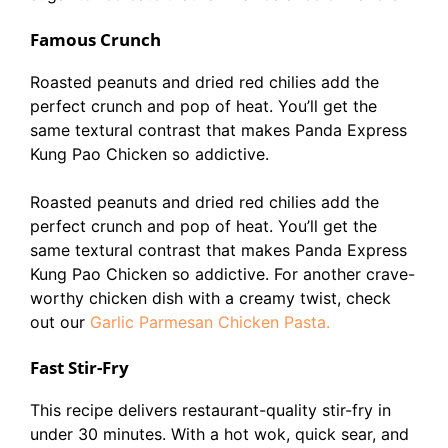
Famous Crunch
Roasted peanuts and dried red chilies add the
perfect crunch and pop of heat. You’ll get the
same textural contrast that makes Panda Express
Kung Pao Chicken so addictive.
Roasted peanuts and dried red chilies add the
perfect crunch and pop of heat. You’ll get the
same textural contrast that makes Panda Express
Kung Pao Chicken so addictive. For another crave-
worthy chicken dish with a creamy twist, check
out our
Garlic Parmesan Chicken Pasta.
Fast Stir-Fry
This recipe delivers restaurant-quality stir-fry in
under 30 minutes. With a hot wok, quick sear, and