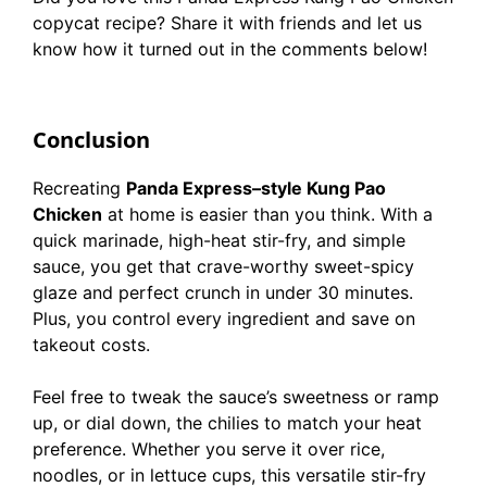
copycat recipe? Share it with friends and let us
know how it turned out in the comments below!
Conclusion
Recreating
Panda Express–style Kung Pao
Chicken
at home is easier than you think. With a
quick marinade, high-heat stir-fry, and simple
sauce, you get that crave-worthy sweet-spicy
glaze and perfect crunch in under 30 minutes.
Plus, you control every ingredient and save on
takeout costs.
Feel free to tweak the sauce’s sweetness or ramp
up, or dial down, the chilies to match your heat
preference. Whether you serve it over rice,
noodles, or in lettuce cups, this versatile stir-fry