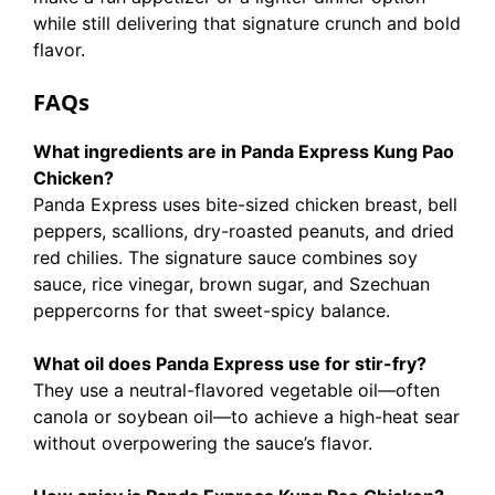
while still delivering that signature crunch and bold
flavor.
FAQs
What ingredients are in Panda Express Kung Pao
Chicken?
Panda Express uses bite-sized chicken breast, bell
peppers, scallions, dry-roasted peanuts, and dried
red chilies. The signature sauce combines soy
sauce, rice vinegar, brown sugar, and Szechuan
peppercorns for that sweet-spicy balance.
What oil does Panda Express use for stir-fry?
They use a neutral-flavored vegetable oil—often
canola or soybean oil—to achieve a high-heat sear
without overpowering the sauce’s flavor.