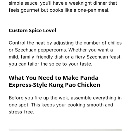
simple sauce, you’ll have a weeknight dinner that
feels gourmet but cooks like a one-pan meal.
Custom Spice Level
Control the heat by adjusting the number of chilies
or Szechuan peppercorns. Whether you want a
mild, family-friendly dish or a fiery Szechuan feast,
you can tailor the spice to your taste.
What You Need to Make Panda
Express-Style Kung Pao Chicken
Before you fire up the wok, assemble everything in
one spot. This keeps your cooking smooth and
stress-free.