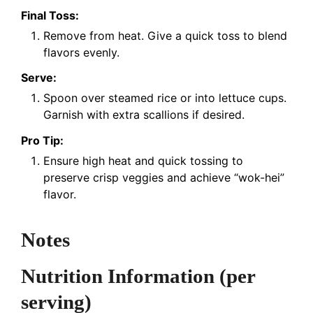
Final Toss:
Remove from heat. Give a quick toss to blend
flavors evenly.
Serve:
Spoon over steamed rice or into lettuce cups.
Garnish with extra scallions if desired.
Pro Tip:
Ensure high heat and quick tossing to
preserve crisp veggies and achieve “wok-hei”
flavor.
Notes
Nutrition Information
(per
serving)