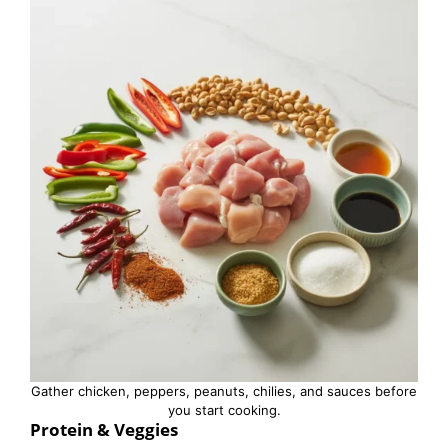
Gather chicken, peppers, peanuts, chilies, and sauces before
you start cooking.
Protein & Veggies