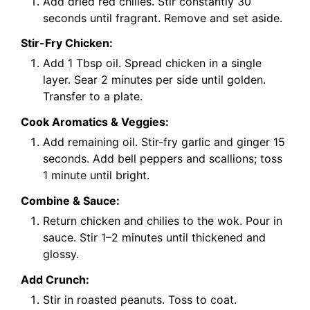
Add dried red chilies. Stir constantly 30
seconds until fragrant. Remove and set aside.
Stir-Fry Chicken:
Add 1 Tbsp oil. Spread chicken in a single
layer. Sear 2 minutes per side until golden.
Transfer to a plate.
Cook Aromatics & Veggies:
Add remaining oil. Stir-fry garlic and ginger 15
seconds. Add bell peppers and scallions; toss
1 minute until bright.
Combine & Sauce:
Return chicken and chilies to the wok. Pour in
sauce. Stir 1–2 minutes until thickened and
glossy.
Add Crunch:
Stir in roasted peanuts. Toss to coat.