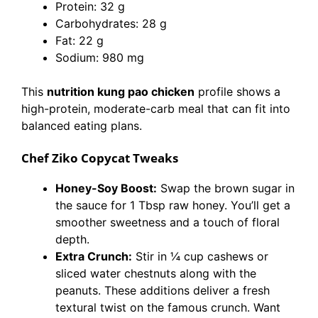
Protein: 32 g
Carbohydrates: 28 g
Fat: 22 g
Sodium: 980 mg
This
nutrition kung pao chicken
profile shows a
high-protein, moderate-carb meal that can fit into
balanced eating plans.
Chef Ziko Copycat Tweaks
Honey-Soy Boost:
Swap the brown sugar in
the sauce for 1 Tbsp raw honey. You’ll get a
smoother sweetness and a touch of floral
depth.
Extra Crunch:
Stir in ¼ cup cashews or
sliced water chestnuts along with the
peanuts. These additions deliver a fresh
textural twist on the famous crunch. Want