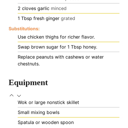
2
cloves
garlic
minced
1
Tbsp
fresh ginger
grated
Substitutions:
Use chicken thighs for richer flavor.
Swap brown sugar for 1 Tbsp honey.
Replace peanuts with cashews or water
chestnuts.
Equipment
Wok or large nonstick skillet
Small mixing bowls
Spatula or wooden spoon