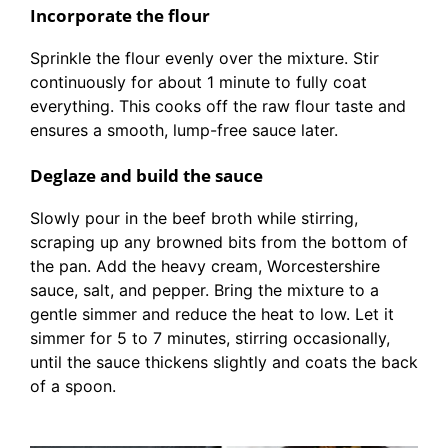
Incorporate the flour
Sprinkle the flour evenly over the mixture. Stir
continuously for about 1 minute to fully coat
everything. This cooks off the raw flour taste and
ensures a smooth, lump-free sauce later.
Deglaze and build the sauce
Slowly pour in the beef broth while stirring,
scraping up any browned bits from the bottom of
the pan. Add the heavy cream, Worcestershire
sauce, salt, and pepper. Bring the mixture to a
gentle simmer and reduce the heat to low. Let it
simmer for 5 to 7 minutes, stirring occasionally,
until the sauce thickens slightly and coats the back
of a spoon.