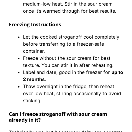
medium-low heat. Stir in the sour cream
once it’s warmed through for best results.
Freezing Instructions
Let the cooked stroganoff cool completely
before transferring to a freezer-safe
container.
Freeze without the sour cream for best
texture. You can stir it in after reheating.
Label and date, good in the freezer for
up to
2 months
.
Thaw overnight in the fridge, then reheat
over low heat, stirring occasionally to avoid
sticking.
Can I freeze stroganoff with sour cream
already in it?