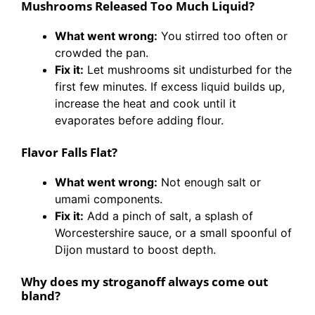
Mushrooms Released Too Much Liquid?
What went wrong:
You stirred too often or
crowded the pan.
Fix it:
Let mushrooms sit undisturbed for the
first few minutes. If excess liquid builds up,
increase the heat and cook until it
evaporates before adding flour.
Flavor Falls Flat?
What went wrong:
Not enough salt or
umami components.
Fix it:
Add a pinch of salt, a splash of
Worcestershire sauce, or a small spoonful of
Dijon mustard to boost depth.
Why does my stroganoff always come out
bland?