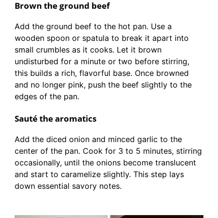
Brown the ground beef
Add the ground beef to the hot pan. Use a
wooden spoon or spatula to break it apart into
small crumbles as it cooks. Let it brown
undisturbed for a minute or two before stirring,
this builds a rich, flavorful base. Once browned
and no longer pink, push the beef slightly to the
edges of the pan.
Sauté the aromatics
Add the diced onion and minced garlic to the
center of the pan. Cook for 3 to 5 minutes, stirring
occasionally, until the onions become translucent
and start to caramelize slightly. This step lays
down essential savory notes.