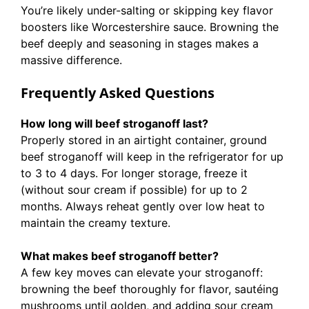
You’re likely under-salting or skipping key flavor
boosters like Worcestershire sauce. Browning the
beef deeply and seasoning in stages makes a
massive difference.
Frequently Asked Questions
How long will beef stroganoff last?
Properly stored in an airtight container, ground
beef stroganoff will keep in the refrigerator for up
to 3 to 4 days. For longer storage, freeze it
(without sour cream if possible) for up to 2
months. Always reheat gently over low heat to
maintain the creamy texture.
What makes beef stroganoff better?
A few key moves can elevate your stroganoff:
browning the beef thoroughly for flavor, sautéing
mushrooms until golden, and adding sour cream