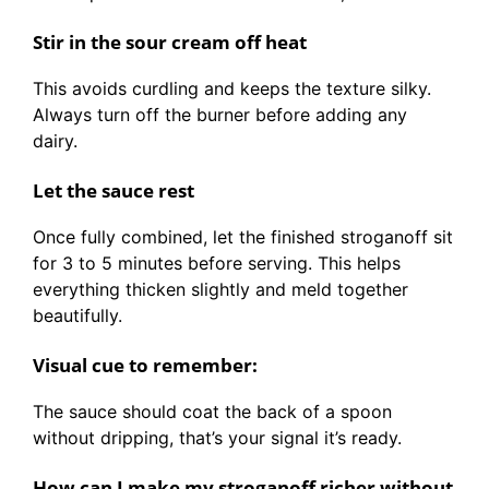
Stir in the sour cream off heat
This avoids curdling and keeps the texture silky.
Always turn off the burner before adding any
dairy.
Let the sauce rest
Once fully combined, let the finished stroganoff sit
for 3 to 5 minutes before serving. This helps
everything thicken slightly and meld together
beautifully.
Visual cue to remember:
The sauce should coat the back of a spoon
without dripping, that’s your signal it’s ready.
How can I make my stroganoff richer without