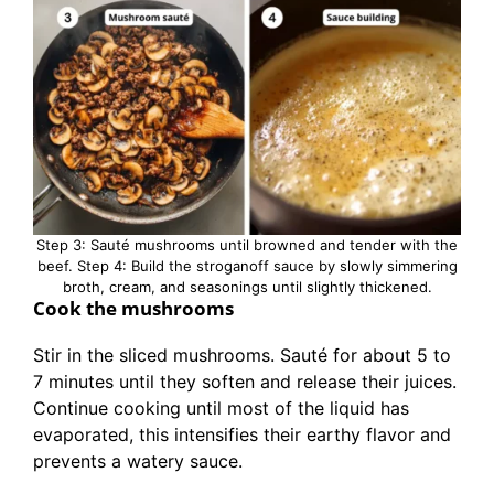
Step 3: Sauté mushrooms until browned and tender with the
beef. Step 4: Build the stroganoff sauce by slowly simmering
broth, cream, and seasonings until slightly thickened.
Cook the mushrooms
Stir in the sliced mushrooms. Sauté for about 5 to
7 minutes until they soften and release their juices.
Continue cooking until most of the liquid has
evaporated, this intensifies their earthy flavor and
prevents a watery sauce.