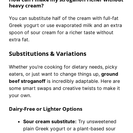
heavy cream?
You can substitute half of the cream with full-fat
Greek yogurt or use evaporated milk and an extra
spoon of sour cream for a richer taste without
extra fat.
Substitutions & Variations
Whether you’re cooking for dietary needs, picky
eaters, or just want to change things up,
ground
beef stroganoff
is incredibly adaptable. Here are
some smart swaps and creative twists to make it
your own.
Dairy-Free or Lighter Options
Sour cream substitute:
Try unsweetened
plain Greek yogurt or a plant-based sour