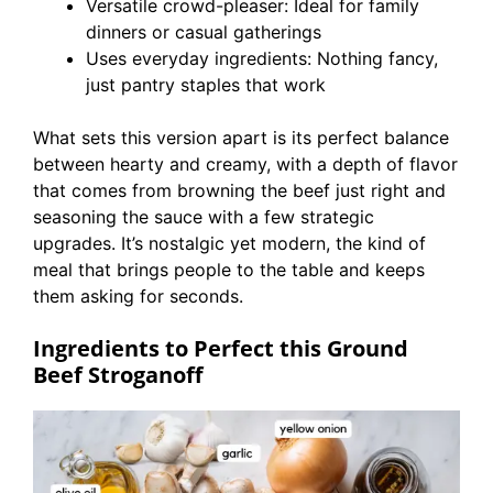
Versatile crowd-pleaser: Ideal for family
dinners or casual gatherings
Uses everyday ingredients: Nothing fancy,
just pantry staples that work
What sets this version apart is its perfect balance
between hearty and creamy, with a depth of flavor
that comes from browning the beef just right and
seasoning the sauce with a few strategic
upgrades. It’s nostalgic yet modern, the kind of
meal that brings people to the table and keeps
them asking for seconds.
Ingredients to Perfect this Ground
Beef Stroganoff