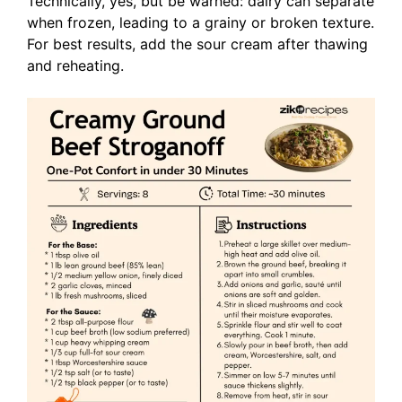
Technically, yes, but be warned: dairy can separate
when frozen, leading to a grainy or broken texture.
For best results, add the sour cream after thawing
and reheating.