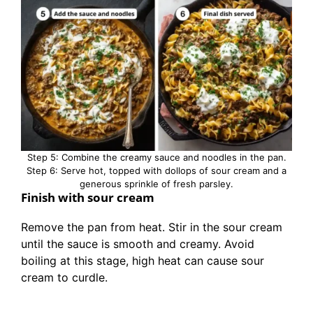
Step 5: Combine the creamy sauce and noodles in the pan.
Step 6: Serve hot, topped with dollops of sour cream and a
generous sprinkle of fresh parsley.
Finish with sour cream
Remove the pan from heat. Stir in the sour cream
until the sauce is smooth and creamy. Avoid
boiling at this stage, high heat can cause sour
cream to curdle.