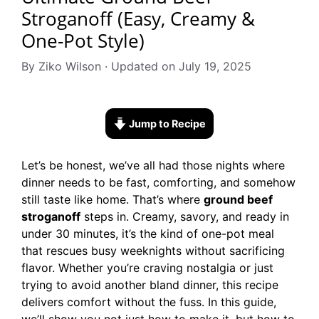
Stroganoff (Easy, Creamy &
One-Pot Style)
By Ziko Wilson · Updated on July 19, 2025
Jump to Recipe
Let’s be honest, we’ve all had those nights where
dinner needs to be fast, comforting, and somehow
still taste like home. That’s where
ground beef
stroganoff
steps in. Creamy, savory, and ready in
under 30 minutes, it’s the kind of one-pot meal
that rescues busy weeknights without sacrificing
flavor. Whether you’re craving nostalgia or just
trying to avoid another bland dinner, this recipe
delivers comfort without the fuss. In this guide,