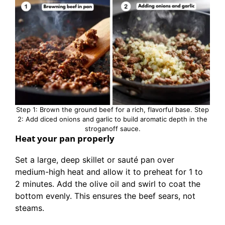
Step 1: Brown the ground beef for a rich, flavorful base. Step
2: Add diced onions and garlic to build aromatic depth in the
stroganoff sauce.
Heat your pan properly
Set a large, deep skillet or sauté pan over
medium-high heat and allow it to preheat for 1 to
2 minutes. Add the olive oil and swirl to coat the
bottom evenly. This ensures the beef sears, not
steams.