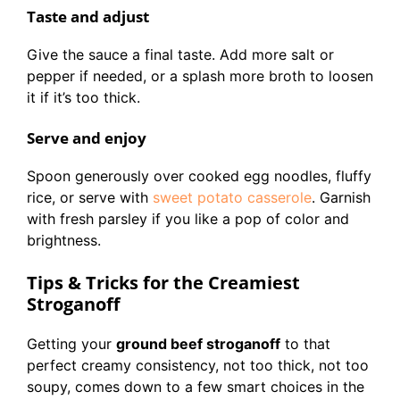
Taste and adjust
Give the sauce a final taste. Add more salt or
pepper if needed, or a splash more broth to loosen
it if it’s too thick.
Serve and enjoy
Spoon generously over cooked egg noodles, fluffy
rice, or serve with
sweet potato casserole
. Garnish
with fresh parsley if you like a pop of color and
brightness.
Tips & Tricks for the Creamiest
Stroganoff
Getting your
ground beef stroganoff
to that
perfect creamy consistency, not too thick, not too
soupy, comes down to a few smart choices in the