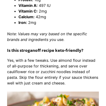
Vitamin A:
497 IU
Vitamin C:
2mg
Calcium:
42mg
Iron:
2mg
Note: Values may vary based on the specific
brands and ingredients you use.
Is this stroganoff recipe keto-friendly?
Yes, with a few tweaks. Use almond flour instead
of all-purpose for thickening, and serve over
cauliflower rice or zucchini noodles instead of
pasta. Skip the flour entirely if your sauce thickens
well with just cream and cheese.