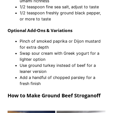
umami richness
1/2 teaspoon fine sea salt, adjust to taste
1/2 teaspoon freshly ground black pepper,
or more to taste
Optional Add-Ons & Variations
Pinch of smoked paprika or Dijon mustard
for extra depth
Swap sour cream with Greek yogurt for a
lighter option
Use ground turkey instead of beef for a
leaner version
Add a handful of chopped parsley for a
fresh finish
How to Make Ground Beef Stroganoff