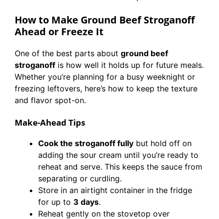
How to Make Ground Beef Stroganoff
Ahead or Freeze It
One of the best parts about
ground beef
stroganoff
is how well it holds up for future meals.
Whether you’re planning for a busy weeknight or
freezing leftovers, here’s how to keep the texture
and flavor spot-on.
Make-Ahead Tips
Cook the stroganoff fully
but hold off on
adding the sour cream until you’re ready to
reheat and serve. This keeps the sauce from
separating or curdling.
Store in an airtight container in the fridge
for up to
3 days
.
Reheat gently on the stovetop over