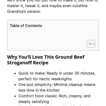
we’ll show you not just how to make it, but how to
master it, tweak it, and maybe even outshine
Grandma’s version.
Table of Contents
Why You’ll Love This Ground Beef
Stroganoff
Recipe
Quick to make: Ready in under 30 minutes,
perfect for hectic weeknights
One-pot simplicity: Minimal cleanup means
less time in the kitchen
Comfort food classic: Rich, creamy, and
deeply satisfying