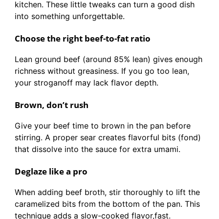
kitchen. These little tweaks can turn a good dish
into something unforgettable.
Choose the right beef-to-fat ratio
Lean ground beef (around 85% lean) gives enough
richness without greasiness. If you go too lean,
your stroganoff may lack flavor depth.
Brown, don’t rush
Give your beef time to brown in the pan before
stirring. A proper sear creates flavorful bits (fond)
that dissolve into the sauce for extra umami.
Deglaze like a pro
When adding beef broth, stir thoroughly to lift the
caramelized bits from the bottom of the pan. This
technique adds a slow-cooked flavor,fast.