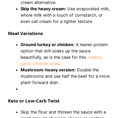
cream alternative.
Skip the heavy cream:
Use evaporated milk,
whole milk with a touch of cornstarch, or
even oat cream for a lighter texture.
Meat Variations
Ground turkey or chicken:
A leaner protein
option that still soaks up the sauce
beautifully, as is the case for this
creamy
garlic chicken bites
.
Mushroom-heavy version:
Double the
mushrooms and use half the beef for a more
plant-forward dish.
Keto or Low-Carb Twist
Skip the flour and thicken the sauce with a