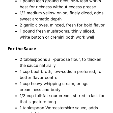
1 pound lean ground beef, 85% lean works
best for richness without excess grease
1/2 medium yellow onion, finely diced, adds
sweet aromatic depth
2 garlic cloves, minced, fresh for bold flavor
1 pound fresh mushrooms, thinly sliced,
white button or cremini both work well
For the Sauce
2 tablespoons all-purpose flour, to thicken
the sauce naturally
1 cup beef broth, low-sodium preferred, for
better flavor control
1 cup heavy whipping cream, brings
creaminess and body
1/3 cup full-fat sour cream, stirred in last for
that signature tang
1 tablespoon Worcestershire sauce, adds