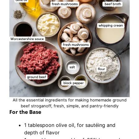
All the essential ingredients for making homemade ground
beef stroganoff, fresh, simple, and pantry-friendly
For the Base
1 tablespoon olive oil, for sautéing and
depth of flavor