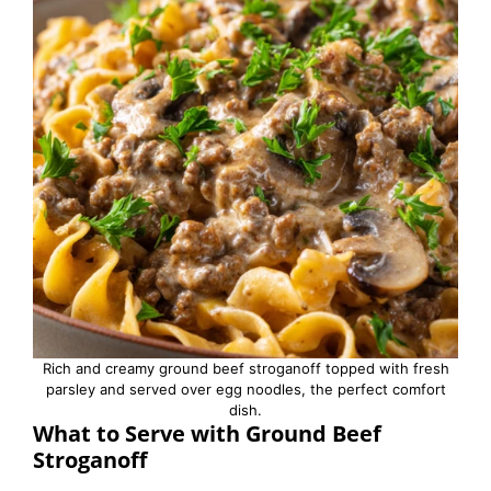
Rich and creamy ground beef stroganoff topped with fresh
parsley and served over egg noodles, the perfect comfort
dish.
What to Serve with Ground Beef
Stroganoff