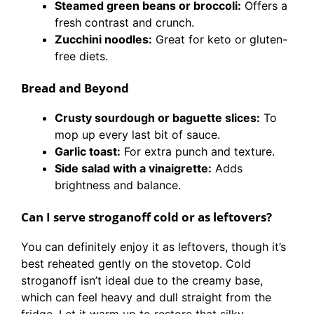
Steamed green beans or broccoli:
Offers a
fresh contrast and crunch.
Zucchini noodles:
Great for keto or gluten-
free diets.
Bread and Beyond
Crusty sourdough or baguette slices:
To
mop up every last bit of sauce.
Garlic toast:
For extra punch and texture.
Side salad with a vinaigrette:
Adds
brightness and balance.
Can I serve stroganoff cold or as leftovers?
You can definitely enjoy it as leftovers, though it’s
best reheated gently on the stovetop. Cold
stroganoff isn’t ideal due to the creamy base,
which can feel heavy and dull straight from the
fridge. Let it warm up to restore that silky,