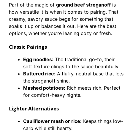
Part of the magic of
ground beef stroganoff
is
how versatile it is when it comes to pairing. That
creamy, savory sauce begs for something that
soaks it up or balances it out. Here are the best
options, whether you’re leaning cozy or fresh.
Classic Pairings
Egg noodles:
The traditional go-to, their
soft texture clings to the sauce beautifully.
Buttered rice:
A fluffy, neutral base that lets
the stroganoff shine.
Mashed potatoes:
Rich meets rich. Perfect
for comfort-heavy nights.
Lighter Alternatives
Cauliflower mash or rice:
Keeps things low-
carb while still hearty.