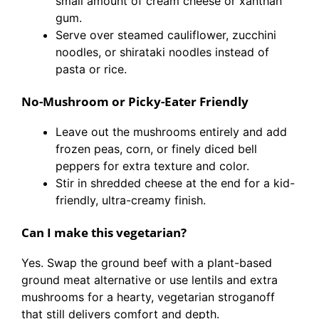
small amount of cream cheese or xanthan
gum.
Serve over steamed cauliflower, zucchini
noodles, or shirataki noodles instead of
pasta or rice.
No-Mushroom or Picky-Eater Friendly
Leave out the mushrooms entirely and add
frozen peas, corn, or finely diced bell
peppers for extra texture and color.
Stir in shredded cheese at the end for a kid-
friendly, ultra-creamy finish.
Can I make this vegetarian?
Yes. Swap the ground beef with a plant-based
ground meat alternative or use lentils and extra
mushrooms for a hearty, vegetarian stroganoff
that still delivers comfort and depth.