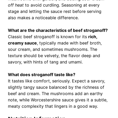
off heat
to avoid curdling. Seasoning at every
stage and letting the sauce rest before serving
also makes a noticeable difference.
What are the characteristics of beef stroganoff?
Classic beef stroganoff is known for its
rich,
creamy sauce
, typically made with beef broth,
sour cream, and sometimes mushrooms. The
texture should be velvety, the flavor deep and
savory, with hints of tang and umami.
What does stroganoff taste like?
It tastes like comfort, seriously. Expect a savory,
slightly tangy sauce balanced by the richness of
beef and cream. The mushrooms add an earthy
note, while Worcestershire sauce gives it a subtle,
meaty complexity that lingers in a good way.