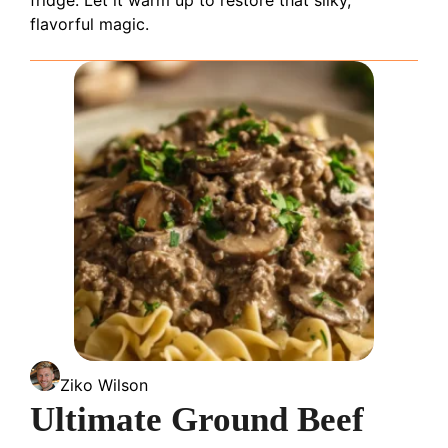
flavorful magic.
Ziko Wilson
Ultimate Ground Beef