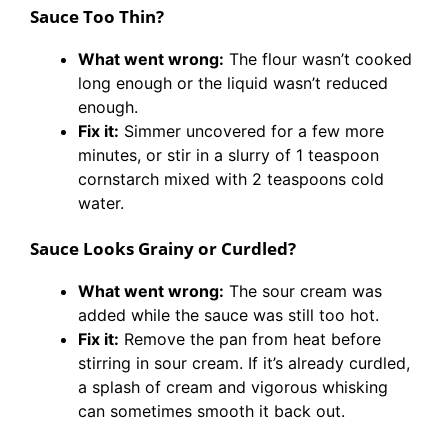
Sauce Too Thin?
What went wrong:
The flour wasn’t cooked
long enough or the liquid wasn’t reduced
enough.
Fix it:
Simmer uncovered for a few more
minutes, or stir in a slurry of 1 teaspoon
cornstarch mixed with 2 teaspoons cold
water.
Sauce Looks Grainy or Curdled?
What went wrong:
The sour cream was
added while the sauce was still too hot.
Fix it:
Remove the pan from heat before
stirring in sour cream. If it’s already curdled,
a splash of cream and vigorous whisking
can sometimes smooth it back out.