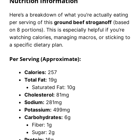
Nutrition Information
Here’s a breakdown of what you’re actually eating
per serving of this
ground beef stroganoff
(based
on 8 portions). This is especially helpful if you’re
watching calories, managing macros, or sticking to
a specific dietary plan.
Per Serving (Approximate):
Calories:
257
Total Fat:
19g
Saturated Fat: 10g
Cholesterol:
81mg
Sodium:
281mg
Potassium:
499mg
Carbohydrates:
6g
Fiber: 1g
Sugar: 2g
Protein:
16g