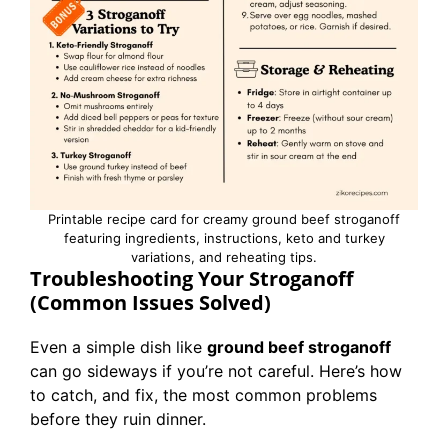
Printable recipe card for creamy ground beef stroganoff
featuring ingredients, instructions, keto and turkey
variations, and reheating tips.
Troubleshooting Your Stroganoff
(Common Issues Solved)
Even a simple dish like
ground beef stroganoff
can go sideways if you’re not careful. Here’s how
to catch, and fix, the most common problems
before they ruin dinner.