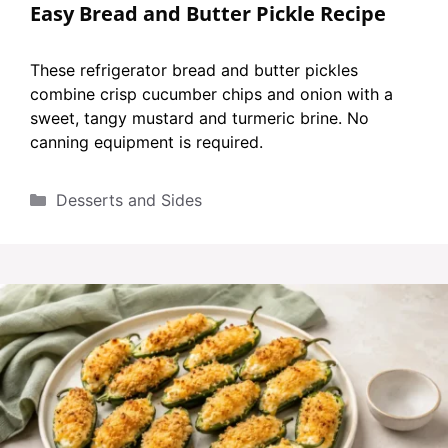
Easy Bread and Butter Pickle Recipe
These refrigerator bread and butter pickles
combine crisp cucumber chips and onion with a
sweet, tangy mustard and turmeric brine. No
canning equipment is required.
Categories
Desserts and Sides