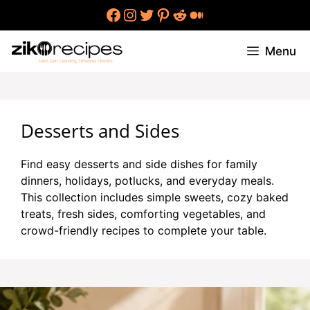
Skip
Facebook
Instagram
Twitter
Pinterest
Reddit
Medium
to
content
Menu
Desserts and Sides
Find easy desserts and side dishes for family
dinners, holidays, potlucks, and everyday meals.
This collection includes simple sweets, cozy baked
treats, fresh sides, comforting vegetables, and
crowd-friendly recipes to complete your table.