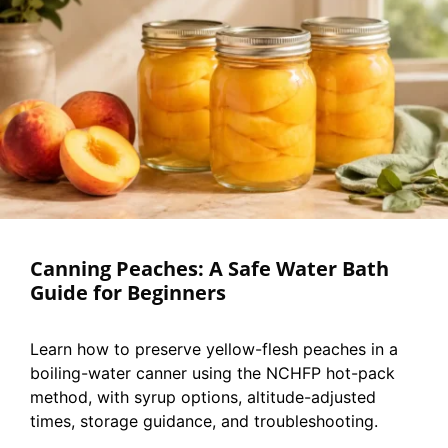
Canning Peaches: A Safe Water Bath
Guide for Beginners
Learn how to preserve yellow-flesh peaches in a
boiling-water canner using the NCHFP hot-pack
method, with syrup options, altitude-adjusted
times, storage guidance, and troubleshooting.