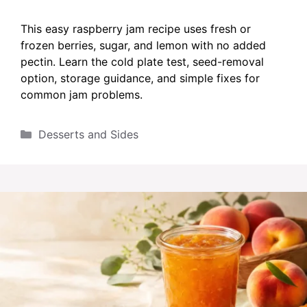
This easy raspberry jam recipe uses fresh or
frozen berries, sugar, and lemon with no added
pectin. Learn the cold plate test, seed-removal
option, storage guidance, and simple fixes for
common jam problems.
Categories
Desserts and Sides