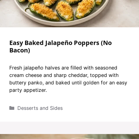
Easy Baked Jalapeño Poppers (No
Bacon)
Fresh jalapeño halves are filled with seasoned
cream cheese and sharp cheddar, topped with
buttery panko, and baked until golden for an easy
party appetizer.
Categories
Desserts and Sides