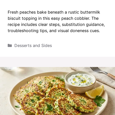
Fresh peaches bake beneath a rustic buttermilk
biscuit topping in this easy peach cobbler. The
recipe includes clear steps, substitution guidance,
troubleshooting tips, and visual doneness cues.
Categories
Desserts and Sides