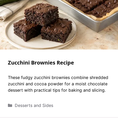
Zucchini Brownies Recipe
These fudgy zucchini brownies combine shredded
zucchini and cocoa powder for a moist chocolate
dessert with practical tips for baking and slicing.
Categories
Desserts and Sides