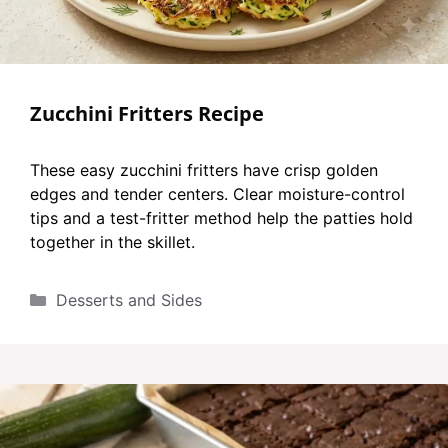
Zucchini Fritters Recipe
These easy zucchini fritters have crisp golden
edges and tender centers. Clear moisture-control
tips and a test-fritter method help the patties hold
together in the skillet.
Categories
Desserts and Sides