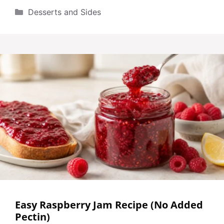
Categories
Desserts and Sides
Easy Raspberry Jam Recipe (No Added
Pectin)