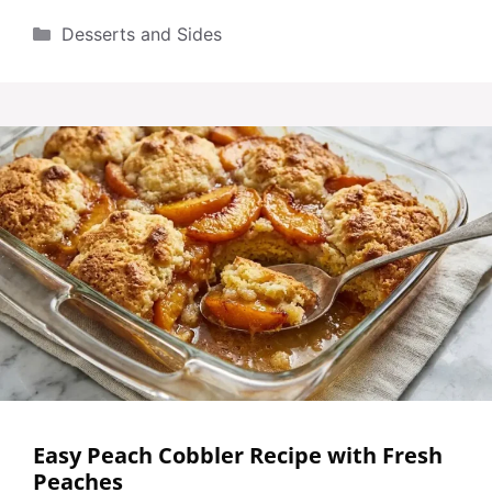
Categories
Desserts and Sides
Easy Peach Cobbler Recipe with Fresh
Peaches