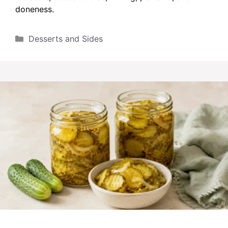
doneness.
Categories
Desserts and Sides