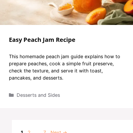
Easy Peach Jam Recipe
This homemade peach jam guide explains how to
prepare peaches, cook a simple fruit preserve,
check the texture, and serve it with toast,
pancakes, and desserts.
Categories
Desserts and Sides
Page
Page
Page
1
2
…
7
Next
→