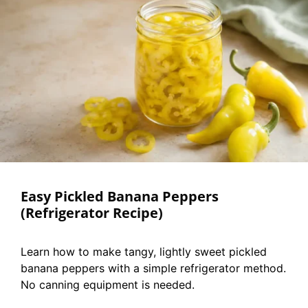
Easy Pickled Banana Peppers
(Refrigerator Recipe)
Learn how to make tangy, lightly sweet pickled
banana peppers with a simple refrigerator method.
No canning equipment is needed.