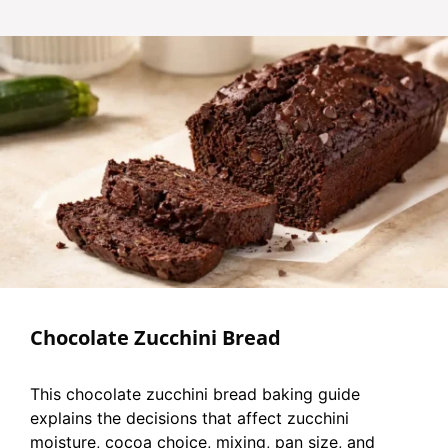
Chocolate Zucchini Bread
This chocolate zucchini bread baking guide
explains the decisions that affect zucchini
moisture, cocoa choice, mixing, pan size, and