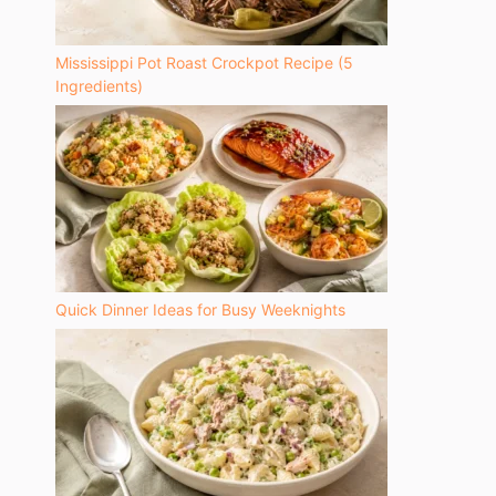
Mississippi Pot Roast Crockpot Recipe (5
Ingredients)
Quick Dinner Ideas for Busy Weeknights