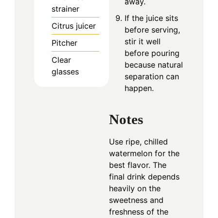
away.
strainer
If the juice sits
Citrus juicer
before serving,
stir it well
Pitcher
before pouring
Clear
because natural
glasses
separation can
happen.
Notes
Use ripe, chilled
watermelon for the
best flavor. The
final drink depends
heavily on the
sweetness and
freshness of the