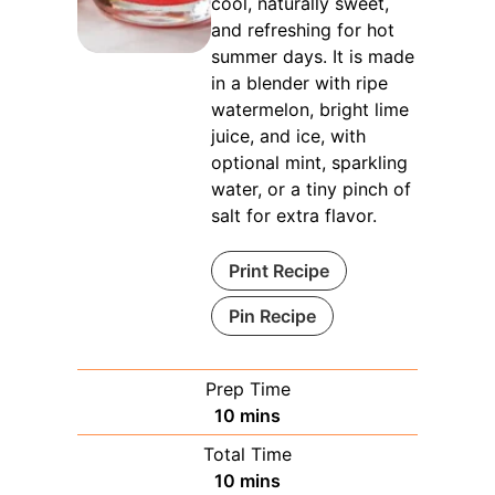
cool, naturally sweet,
and refreshing for hot
summer days. It is made
in a blender with ripe
watermelon, bright lime
juice, and ice, with
optional mint, sparkling
water, or a tiny pinch of
salt for extra flavor.
Print Recipe
Pin Recipe
Prep Time
minutes
10
mins
Total Time
minutes
10
mins