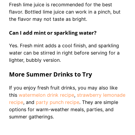
Fresh lime juice is recommended for the best
flavor. Bottled lime juice can work in a pinch, but
the flavor may not taste as bright.
Can I add mint or sparkling water?
Yes. Fresh mint adds a cool finish, and sparkling
water can be stirred in right before serving for a
lighter, bubbly version.
More Summer Drinks to Try
If you enjoy fresh fruit drinks, you may also like
this
watermelon drink recipe
,
strawberry lemonade
recipe
, and
party punch recipe
. They are simple
options for warm-weather meals, parties, and
summer gatherings.