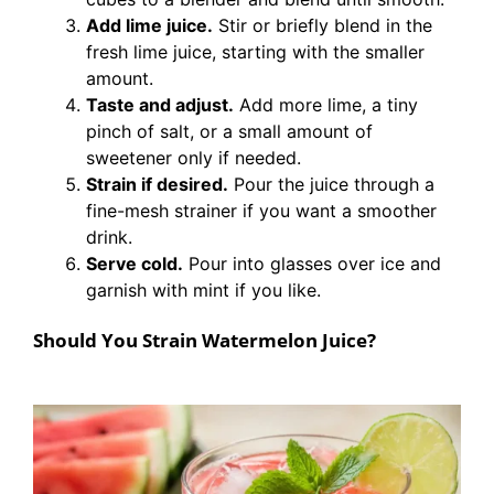
Add lime juice.
Stir or briefly blend in the
fresh lime juice, starting with the smaller
amount.
Taste and adjust.
Add more lime, a tiny
pinch of salt, or a small amount of
sweetener only if needed.
Strain if desired.
Pour the juice through a
fine-mesh strainer if you want a smoother
drink.
Serve cold.
Pour into glasses over ice and
garnish with mint if you like.
Should You Strain Watermelon Juice?