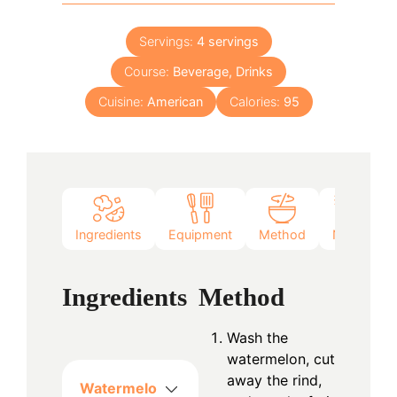
Servings:
4
servings
Course:
Beverage, Drinks
Cuisine:
American
Calories:
95
Ingredients
Equipment
Method
Notes
Ingredients
Method
Wash the
watermelon, cut
away the rind,
Watermelo