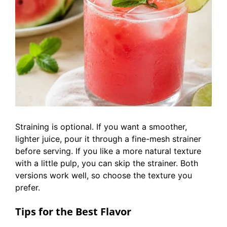
Straining is optional. If you want a smoother,
lighter juice, pour it through a fine-mesh strainer
before serving. If you like a more natural texture
with a little pulp, you can skip the strainer. Both
versions work well, so choose the texture you
prefer.
Tips for the Best Flavor