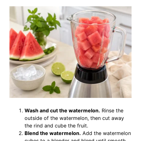
Wash and cut the watermelon.
Rinse the
outside of the watermelon, then cut away
the rind and cube the fruit.
Blend the watermelon.
Add the watermelon
cubes to a blender and blend until smooth.