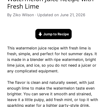
Fresh Lime
By Ziko Wilson · Updated on June 21, 2026
Jump to Recipe
This watermelon juice recipe with fresh lime is
fresh, simple, and perfect for hot summer days. It
is made in a blender with ripe watermelon, bright
lime juice, and ice, so you do not need a juicer or
any complicated equipment.
The flavor is clean and naturally sweet, with just
enough lime to make the watermelon taste even
brighter. You can serve it smooth and strained,
leave it a little pulpy, add fresh mint, or top it with
sparkling water for a lighter party-style drink.