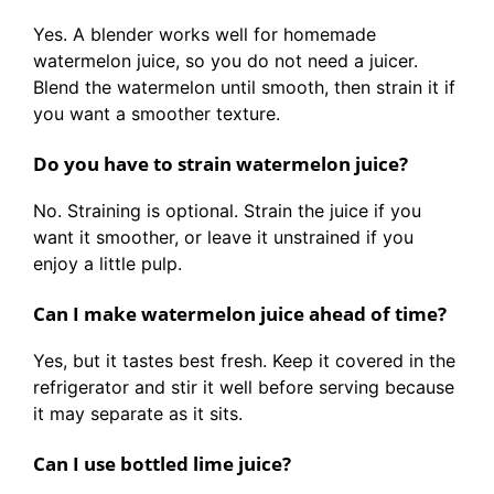
Yes. A blender works well for homemade
watermelon juice, so you do not need a juicer.
Blend the watermelon until smooth, then strain it if
you want a smoother texture.
Do you have to strain watermelon juice?
No. Straining is optional. Strain the juice if you
want it smoother, or leave it unstrained if you
enjoy a little pulp.
Can I make watermelon juice ahead of time?
Yes, but it tastes best fresh. Keep it covered in the
refrigerator and stir it well before serving because
it may separate as it sits.
Can I use bottled lime juice?