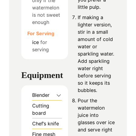
only if the
little pulp.
watermelon
is not sweet
If making a
enough
lighter version,
stir in a small
For Serving
amount of cold
ice
for
water or
serving
sparkling water.
Add sparkling
water right
Equipment
before serving
so it keeps its
bubbles.
Blender
Pour the
Cutting
watermelon
board
juice into
glasses over ice
Chef’s knife
and serve right
Fine mesh