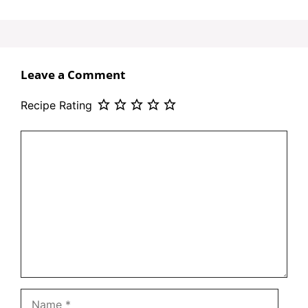
Leave a Comment
Recipe Rating
Comment
Name