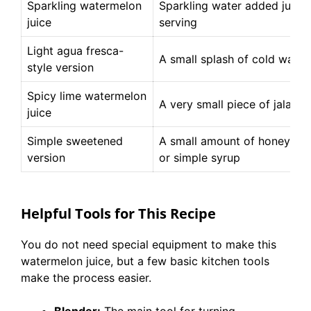
Sparkling watermelon
Sparkling water added just 
juice
serving
Light agua fresca-
A small splash of cold water
style version
Spicy lime watermelon
A very small piece of jalape
juice
Simple sweetened
A small amount of honey, ma
version
or simple syrup
Helpful Tools for This Recipe
You do not need special equipment to make this
watermelon juice, but a few basic kitchen tools
make the process easier.