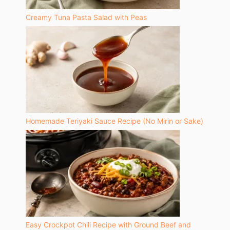
Creamy Tuna Pasta Salad with Peas
Homemade Teriyaki Sauce Recipe (No Mirin or Sake)
Easy Crockpot Chili Recipe with Ground Beef and