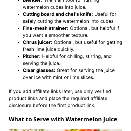
Blender:
The main tool for turning
watermelon cubes into juice.
Cutting board and chef’s knife:
Useful for
safely cutting the watermelon into cubes.
Fine-mesh strainer:
Optional, but helpful if
you want a smoother texture.
Citrus juicer:
Optional, but useful for getting
fresh lime juice quickly.
Pitcher:
Helpful for chilling, stirring, and
serving the juice.
Clear glasses:
Great for serving the juice
over ice with mint or lime slices.
If you add affiliate links later, use only verified
product links and place the required affiliate
disclosure before the first product link.
What to Serve with Watermelon Juice