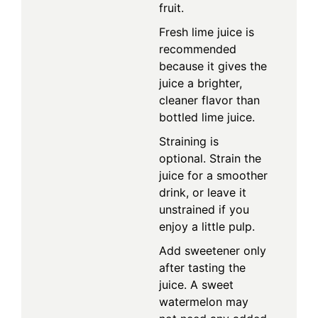
fruit.
Fresh lime juice is
recommended
because it gives the
juice a brighter,
cleaner flavor than
bottled lime juice.
Straining is
optional. Strain the
juice for a smoother
drink, or leave it
unstrained if you
enjoy a little pulp.
Add sweetener only
after tasting the
juice. A sweet
watermelon may