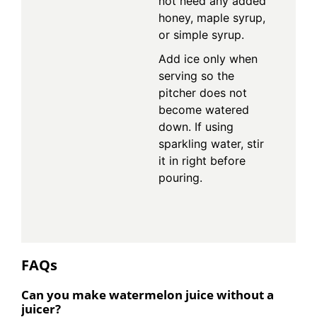
not need any added
honey, maple syrup,
or simple syrup.
Add ice only when
serving so the
pitcher does not
become watered
down. If using
sparkling water, stir
it in right before
pouring.
FAQs
Can you make watermelon juice without a
juicer?