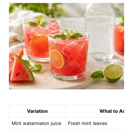
Variation
What to Add
Mint watermelon juice
Fresh mint leaves