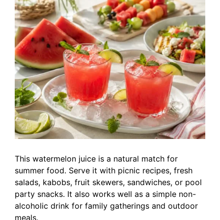
This watermelon juice is a natural match for
summer food. Serve it with picnic recipes, fresh
salads, kabobs, fruit skewers, sandwiches, or pool
party snacks. It also works well as a simple non-
alcoholic drink for family gatherings and outdoor
meals.