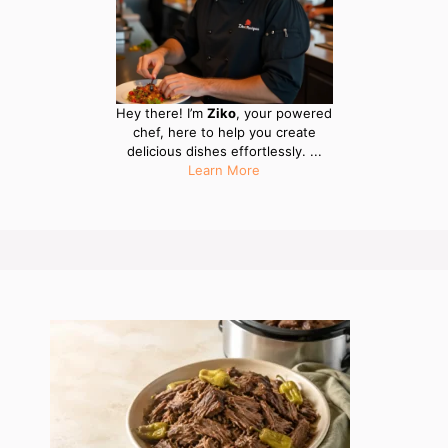
Hey there! I’m
Ziko
, your powered
chef, here to help you create
delicious dishes effortlessly. ...
Learn More