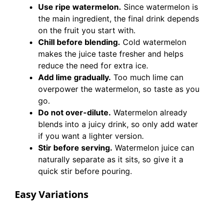
Use ripe watermelon.
Since watermelon is
the main ingredient, the final drink depends
on the fruit you start with.
Chill before blending.
Cold watermelon
makes the juice taste fresher and helps
reduce the need for extra ice.
Add lime gradually.
Too much lime can
overpower the watermelon, so taste as you
go.
Do not over-dilute.
Watermelon already
blends into a juicy drink, so only add water
if you want a lighter version.
Stir before serving.
Watermelon juice can
naturally separate as it sits, so give it a
quick stir before pouring.
Easy Variations