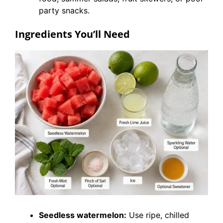
party snacks.
Ingredients You’ll Need
Seedless watermelon:
Use ripe, chilled