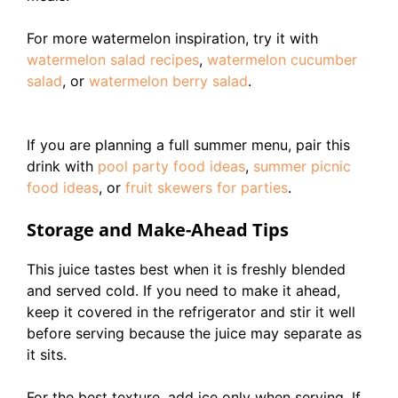
For more watermelon inspiration, try it with
watermelon salad recipes
,
watermelon cucumber
salad
, or
watermelon berry salad
.
If you are planning a full summer menu, pair this
drink with
pool party food ideas
,
summer picnic
food ideas
, or
fruit skewers for parties
.
Storage and Make-Ahead Tips
This juice tastes best when it is freshly blended
and served cold. If you need to make it ahead,
keep it covered in the refrigerator and stir it well
before serving because the juice may separate as
it sits.
For the best texture, add ice only when serving. If