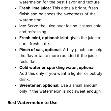
watermelon for the best flavor and texture.
Fresh lime juice:
This adds a bright, fresh
finish and balances the sweetness of the
watermelon.
Ice:
Serve the juice over ice so it stays cold
and refreshing.
Fresh mint, optional:
Mint gives the juice a
cool, fresh note.
Pinch of salt, optional:
A tiny pinch can help
the flavor taste more rounded if the juice
feels flat.
Cold water or sparkling water, optional:
Add this only if you want a lighter or bubbly
drink.
Sweetener, optional:
Use a small amount
only if the watermelon is not sweet enough.
Best Watermelon to Use