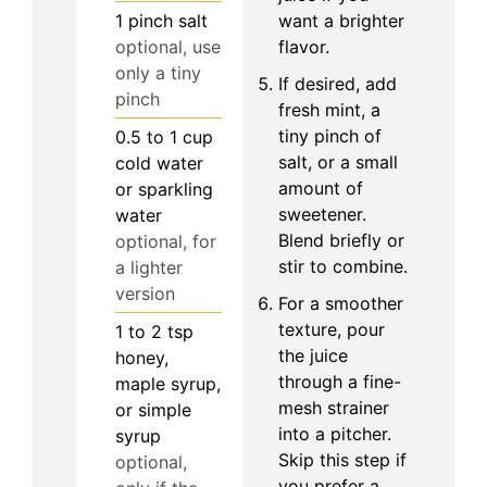
1
pinch
salt
want a brighter
optional, use
flavor.
only a tiny
If desired, add
pinch
fresh mint, a
tiny pinch of
0.5 to 1
cup
salt, or a small
cold water
amount of
or sparkling
sweetener.
water
Blend briefly or
optional, for
stir to combine.
a lighter
version
For a smoother
texture, pour
1 to 2
tsp
the juice
honey,
through a fine-
maple syrup,
mesh strainer
or simple
into a pitcher.
syrup
Skip this step if
optional,
you prefer a