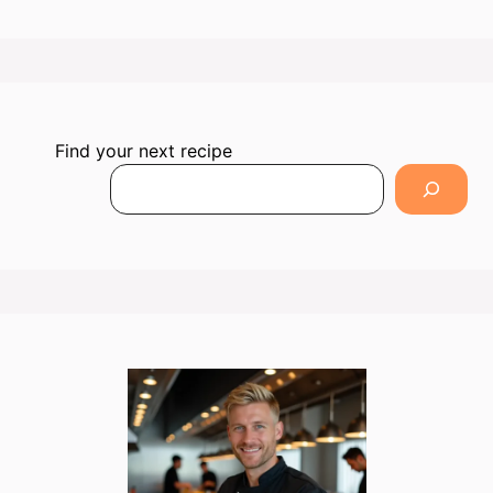
Find your next recipe