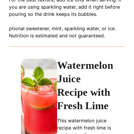
you are using sparkling water, add it right before
pouring so the drink keeps its bubbles.
ptional sweetener, mint, sparkling water, or ice.
Nutrition is estimated and not guaranteed.
Watermelon
Juice
Recipe with
Fresh Lime
This watermelon juice
recipe with fresh lime is