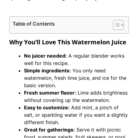
Table of Contents
Why You’ll Love This Watermelon Juice
No juicer needed:
A regular blender works
well for this recipe.
Simple ingredients:
You only need
watermelon, fresh lime juice, and ice for the
basic version.
Fresh summer flavor:
Lime adds brightness
without covering up the watermelon.
Easy to customize:
Add mint, a pinch of
salt, or sparkling water if you want a slightly
different finish.
Great for gatherings:
Serve it with picnic
food, summer salads, fruit skewers, or pool