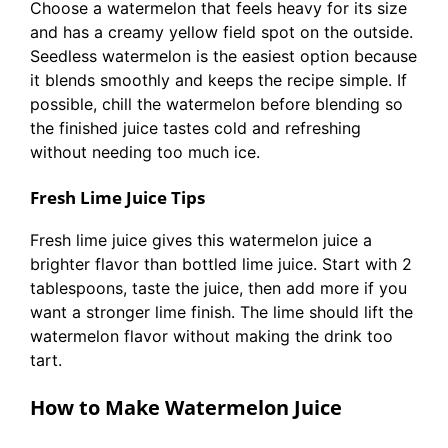
Choose a watermelon that feels heavy for its size
and has a creamy yellow field spot on the outside.
Seedless watermelon is the easiest option because
it blends smoothly and keeps the recipe simple. If
possible, chill the watermelon before blending so
the finished juice tastes cold and refreshing
without needing too much ice.
Fresh Lime Juice Tips
Fresh lime juice gives this watermelon juice a
brighter flavor than bottled lime juice. Start with 2
tablespoons, taste the juice, then add more if you
want a stronger lime finish. The lime should lift the
watermelon flavor without making the drink too
tart.
How to Make Watermelon Juice