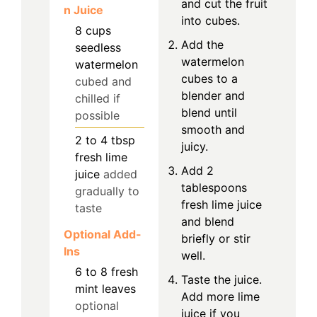
and cut the fruit
n Juice
into cubes.
8
cups
Add the
seedless
watermelon
watermelon
cubes to a
cubed and
blender and
chilled if
blend until
possible
smooth and
2 to 4
tbsp
juicy.
fresh lime
Add 2
juice
added
tablespoons
gradually to
fresh lime juice
taste
and blend
Optional Add-
briefly or stir
Ins
well.
6 to 8
fresh
Taste the juice.
mint leaves
Add more lime
optional
juice if you