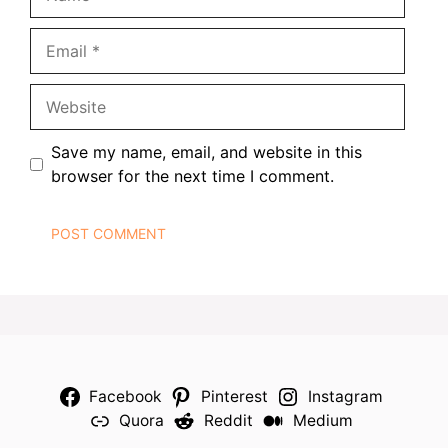
Email
Website
Save my name, email, and website in this
browser for the next time I comment.
Facebook
Pinterest
Instagram
Quora
Reddit
Medium