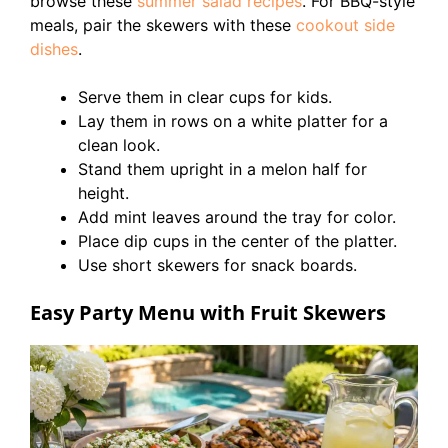
browse these
summer salad recipes
. For BBQ-style
meals, pair the skewers with these
cookout side
dishes
.
Serve them in clear cups for kids.
Lay them in rows on a white platter for a
clean look.
Stand them upright in a melon half for
height.
Add mint leaves around the tray for color.
Place dip cups in the center of the platter.
Use short skewers for snack boards.
Easy Party Menu with Fruit Skewers