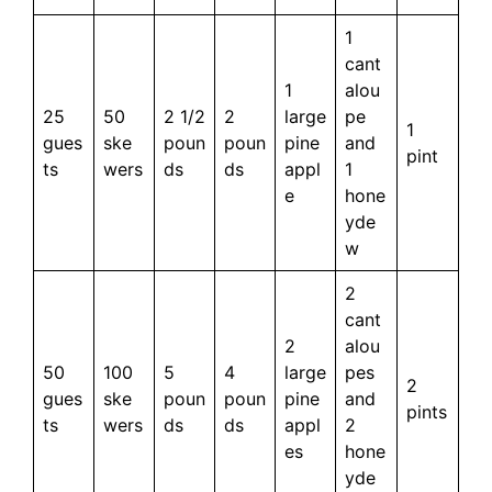
1
cant
1
alou
25
50
2 1/2
2
large
pe
1
gues
ske
poun
poun
pine
and
pint
ts
wers
ds
ds
appl
1
e
hone
yde
w
2
cant
2
alou
50
100
5
4
large
pes
2
gues
ske
poun
poun
pine
and
pints
ts
wers
ds
ds
appl
2
es
hone
yde