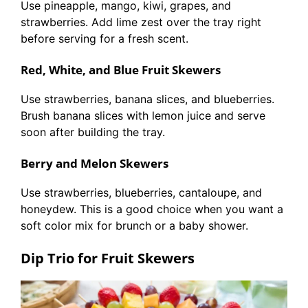
Use pineapple, mango, kiwi, grapes, and
strawberries. Add lime zest over the tray right
before serving for a fresh scent.
Red, White, and Blue Fruit Skewers
Use strawberries, banana slices, and blueberries.
Brush banana slices with lemon juice and serve
soon after building the tray.
Berry and Melon Skewers
Use strawberries, blueberries, cantaloupe, and
honeydew. This is a good choice when you want a
soft color mix for brunch or a baby shower.
Dip Trio for Fruit Skewers