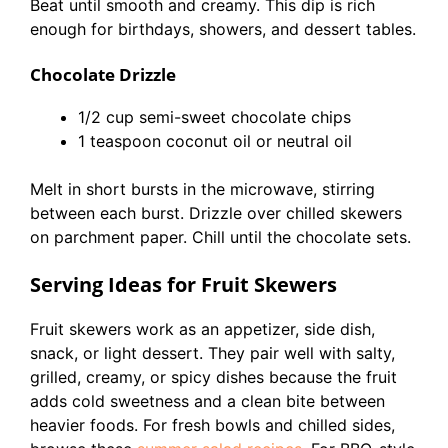
Beat until smooth and creamy. This dip is rich
enough for birthdays, showers, and dessert tables.
Chocolate Drizzle
1/2 cup semi-sweet chocolate chips
1 teaspoon coconut oil or neutral oil
Melt in short bursts in the microwave, stirring
between each burst. Drizzle over chilled skewers
on parchment paper. Chill until the chocolate sets.
Serving Ideas for Fruit Skewers
Fruit skewers work as an appetizer, side dish,
snack, or light dessert. They pair well with salty,
grilled, creamy, or spicy dishes because the fruit
adds cold sweetness and a clean bite between
heavier foods. For fresh bowls and chilled sides,