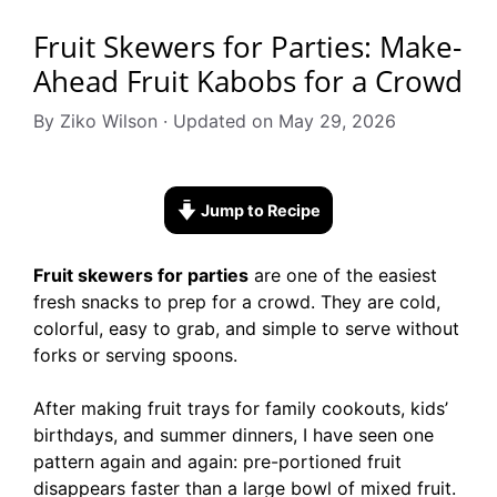
Fruit Skewers for Parties: Make-
Ahead Fruit Kabobs for a Crowd
By Ziko Wilson · Updated on May 29, 2026
Jump to Recipe
Fruit skewers for parties
are one of the easiest
fresh snacks to prep for a crowd. They are cold,
colorful, easy to grab, and simple to serve without
forks or serving spoons.
After making fruit trays for family cookouts, kids’
birthdays, and summer dinners, I have seen one
pattern again and again: pre-portioned fruit
disappears faster than a large bowl of mixed fruit.