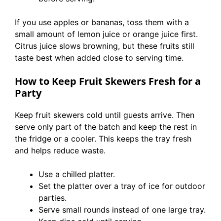
If you use apples or bananas, toss them with a
small amount of lemon juice or orange juice first.
Citrus juice slows browning, but these fruits still
taste best when added close to serving time.
How to Keep Fruit Skewers Fresh for a
Party
Keep fruit skewers cold until guests arrive. Then
serve only part of the batch and keep the rest in
the fridge or a cooler. This keeps the tray fresh
and helps reduce waste.
Use a chilled platter.
Set the platter over a tray of ice for outdoor
parties.
Serve small rounds instead of one large tray.