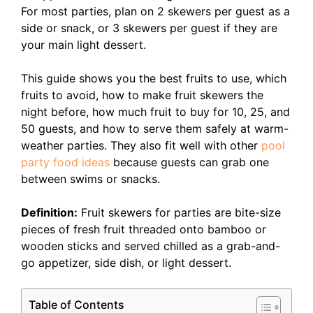
For most parties, plan on 2 skewers per guest as a
side or snack, or 3 skewers per guest if they are
your main light dessert.
This guide shows you the best fruits to use, which
fruits to avoid, how to make fruit skewers the
night before, how much fruit to buy for 10, 25, and
50 guests, and how to serve them safely at warm-
weather parties. They also fit well with other
pool
party food ideas
because guests can grab one
between swims or snacks.
Definition:
Fruit skewers for parties are bite-size
pieces of fresh fruit threaded onto bamboo or
wooden sticks and served chilled as a grab-and-
go appetizer, side dish, or light dessert.
Table of Contents