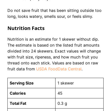
Do not save fruit that has been sitting outside too
long, looks watery, smells sour, or feels slimy.
Nutrition Facts
Nutrition is an estimate for 1 skewer without dip.
The estimate is based on the listed fruit amounts
divided into 24 skewers. Exact values will change
with fruit size, ripeness, and how much fruit you
thread onto each stick. Values are based on raw
fruit data from
USDA FoodData Central
.
Serving Size
1 skewer
Calories
45
Total Fat
0.3 g