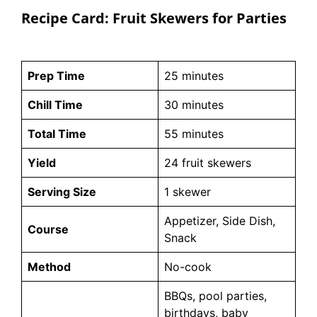
Recipe Card: Fruit Skewers for Parties
Prep Time
25 minutes
Chill Time
30 minutes
Total Time
55 minutes
Yield
24 fruit skewers
Serving Size
1 skewer
Appetizer, Side Dish,
Course
Snack
Method
No-cook
BBQs, pool parties,
birthdays, baby