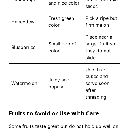
and nice color
slices
Fresh green
Pick a ripe but
Honeydew
color
firm melon
Place near a
Small pop of
larger fruit so
Blueberries
color
they do not
slide
Use thick
cubes and
Juicy and
Watermelon
serve soon
popular
after
threading
Fruits to Avoid or Use with Care
Some fruits taste great but do not hold up well on