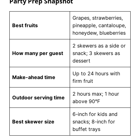
Party Prep Snapshot
Grapes, strawberries,
Best fruits
pineapple, cantaloupe,
honeydew, blueberries
2 skewers as a side or
How many per guest
snack; 3 skewers as
dessert
Up to 24 hours with
Make-ahead time
firm fruit
2 hours max; 1 hour
Outdoor serving time
above 90°F
6-inch for kids and
Best skewer size
snacks; 8-inch for
buffet trays