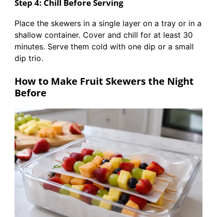
Step 4: Chill Before Serving
Place the skewers in a single layer on a tray or in a
shallow container. Cover and chill for at least 30
minutes. Serve them cold with one dip or a small
dip trio.
How to Make Fruit Skewers the Night
Before