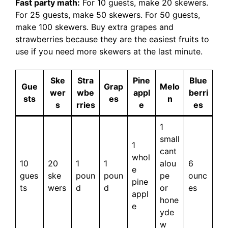
Fast party math:
For 10 guests, make 20 skewers.
For 25 guests, make 50 skewers. For 50 guests,
make 100 skewers. Buy extra grapes and
strawberries because they are the easiest fruits to
use if you need more skewers at the last minute.
Ske
Stra
Pine
Blue
Gue
Grap
Melo
wer
wbe
appl
berri
sts
es
n
s
rries
e
es
1
small
1
cant
whol
10
20
1
1
alou
6
e
gues
ske
poun
poun
pe
ounc
pine
ts
wers
d
d
or
es
appl
hone
e
yde
w