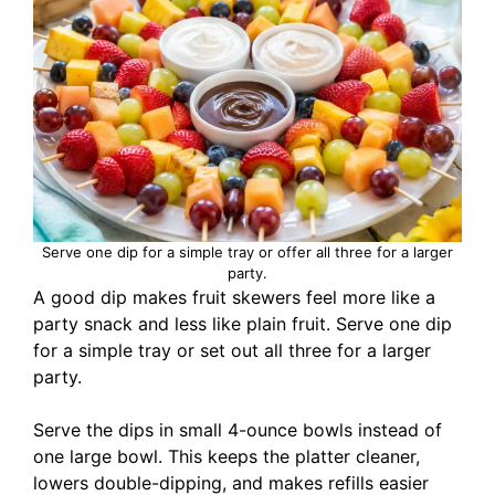
Serve one dip for a simple tray or offer all three for a larger
party.
A good dip makes fruit skewers feel more like a
party snack and less like plain fruit. Serve one dip
for a simple tray or set out all three for a larger
party.
Serve the dips in small 4-ounce bowls instead of
one large bowl. This keeps the platter cleaner,
lowers double-dipping, and makes refills easier