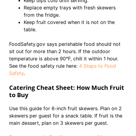
Keep dips cold until serving.
Replace empty trays with fresh skewers
from the fridge.
Keep fruit covered when it is not on the
table.
FoodSafety.gov says perishable food should not
sit out for more than 2 hours. If the outdoor
temperature is above 90°F, chill it within 1 hour.
See the food safety rule here:
4 Steps to Food
Safety
.
Catering Cheat Sheet: How Much Fruit
to Buy
Use this guide for 6-inch fruit skewers. Plan on 2
skewers per guest for a snack table. If fruit is the
main dessert, plan on 3 skewers per guest.