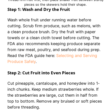
pieces so the skewers hold their shape.
Step 1: Wash and Dry the Fruit
Wash whole fruit under running water before
cutting. Scrub firm produce, such as melons, with
a clean produce brush. Dry the fruit with paper
towels or a clean cloth towel before cutting. The
FDA also recommends keeping produce separate
from raw meat, poultry, and seafood during prep.
Read the FDA guide here:
Selecting and Serving
Produce Safely
.
Step 2: Cut Fruit into Even Pieces
Cut pineapple, cantaloupe, and honeydew into 1-
inch chunks. Keep medium strawberries whole. If
the strawberries are large, cut them in half from
top to bottom. Remove any bruised or soft pieces
before threading.