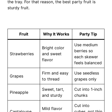
the tray. For that reason, the best party fruit is
sturdy fruit.
Fruit
Why It Works
Party Tip
Use medium
Bright color
berries so
Strawberries
and sweet
each skewer
flavor
feels balanced
Firm and easy
Use seedless
Grapes
to thread
grapes only
Sweet, tart,
Cut into 1-inch
Pineapple
and sturdy
chunks
Cut into
Mild flavor
Cantaloupe
cubes, not thin