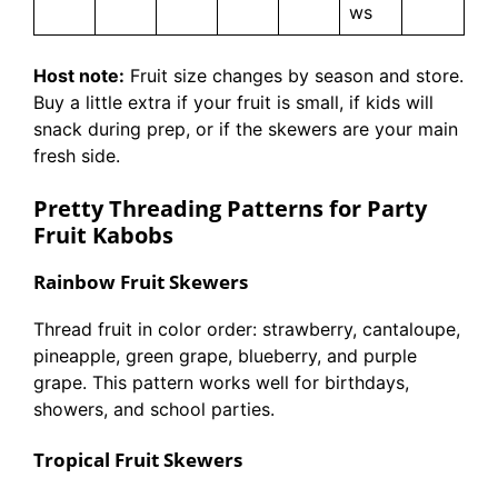
ws
Host note:
Fruit size changes by season and store.
Buy a little extra if your fruit is small, if kids will
snack during prep, or if the skewers are your main
fresh side.
Pretty Threading Patterns for Party
Fruit Kabobs
Rainbow Fruit Skewers
Thread fruit in color order: strawberry, cantaloupe,
pineapple, green grape, blueberry, and purple
grape. This pattern works well for birthdays,
showers, and school parties.
Tropical Fruit Skewers