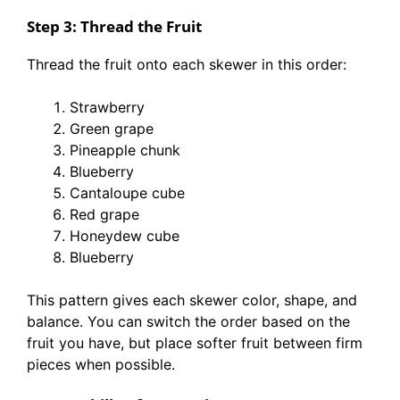
Step 3: Thread the Fruit
Thread the fruit onto each skewer in this order:
Strawberry
Green grape
Pineapple chunk
Blueberry
Cantaloupe cube
Red grape
Honeydew cube
Blueberry
This pattern gives each skewer color, shape, and
balance. You can switch the order based on the
fruit you have, but place softer fruit between firm
pieces when possible.