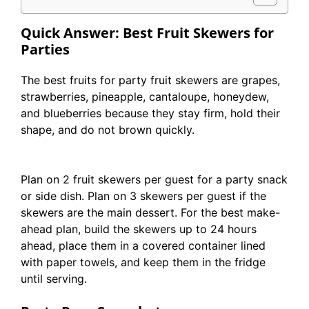
Quick Answer: Best Fruit Skewers for
Parties
The best fruits for party fruit skewers are grapes,
strawberries, pineapple, cantaloupe, honeydew,
and blueberries because they stay firm, hold their
shape, and do not brown quickly.
Plan on 2 fruit skewers per guest for a party snack
or side dish. Plan on 3 skewers per guest if the
skewers are the main dessert. For the best make-
ahead plan, build the skewers up to 24 hours
ahead, place them in a covered container lined
with paper towels, and keep them in the fridge
until serving.