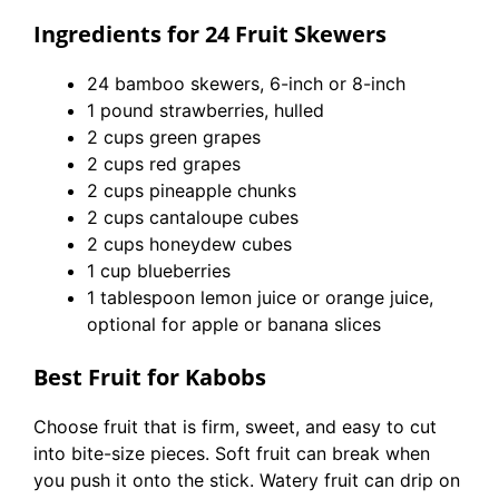
Ingredients for 24 Fruit Skewers
24 bamboo skewers, 6-inch or 8-inch
1 pound strawberries, hulled
2 cups green grapes
2 cups red grapes
2 cups pineapple chunks
2 cups cantaloupe cubes
2 cups honeydew cubes
1 cup blueberries
1 tablespoon lemon juice or orange juice,
optional for apple or banana slices
Best Fruit for Kabobs
Choose fruit that is firm, sweet, and easy to cut
into bite-size pieces. Soft fruit can break when
you push it onto the stick. Watery fruit can drip on