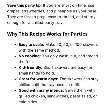
Save this party tip:
If you are short on time, use
grapes, strawberries, and pineapple as your base.
They are fast to prep, easy to thread, and sturdy
enough for a chilled party tray.
Why This Recipe Works for Parties
Easy to scale:
Make 20, 50, or 100 skewers
with the same method.
No cooking:
You only wash, cut, and thread
the fruit.
Kid-friendly:
Short skewers are easy for
small hands to hold.
Great for warm days:
The skewers can stay
chilled until the tray needs a refill.
Good with many menus:
Serve them with
grilled chicken, sandwiches, pasta salad, or
cold sides.