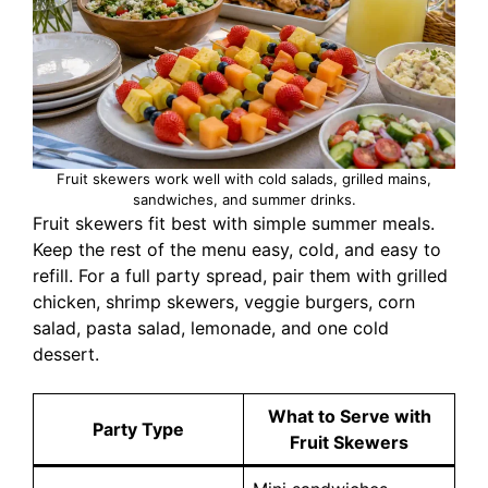
Fruit skewers work well with cold salads, grilled mains,
sandwiches, and summer drinks.
Fruit skewers fit best with simple summer meals.
Keep the rest of the menu easy, cold, and easy to
refill. For a full party spread, pair them with grilled
chicken, shrimp skewers, veggie burgers, corn
salad, pasta salad, lemonade, and one cold
dessert.
What to Serve with
Party Type
Fruit Skewers