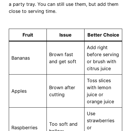
a party tray. You can still use them, but add them
close to serving time.
Fruit
Issue
Better Choice
Add right
Brown fast
before serving
Bananas
and get soft
or brush with
citrus juice
Toss slices
Brown after
with lemon
Apples
cutting
juice or
orange juice
Use
strawberries
Too soft and
Raspberries
or
hollow