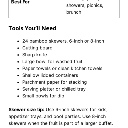
Best For
showers, picnics,
brunch
Tools You’ll Need
24 bamboo skewers, 6-inch or 8-inch
Cutting board
Sharp knife
Large bowl for washed fruit
Paper towels or clean kitchen towels
Shallow lidded containers
Parchment paper for stacking
Serving platter or chilled tray
Small bowls for dip
Skewer size tip:
Use 6-inch skewers for kids,
appetizer trays, and pool parties. Use 8-inch
skewers when the fruit is part of a larger buffet.