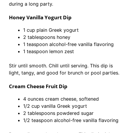
during a long party.
Honey Vanilla Yogurt Dip
1 cup plain Greek yogurt
2 tablespoons honey
1 teaspoon alcohol-free vanilla flavoring
1 teaspoon lemon zest
Stir until smooth. Chill until serving. This dip is
light, tangy, and good for brunch or pool parties.
Cream Cheese Fruit Dip
4 ounces cream cheese, softened
1/2 cup vanilla Greek yogurt
2 tablespoons powdered sugar
1/2 teaspoon alcohol-free vanilla flavoring