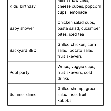
Mini sandwiches,
Kids’ birthday
cheese cubes, popcorn
cups, lemonade
Chicken salad cups,
Baby shower
pasta salad, cucumber
bites, iced tea
Grilled chicken, corn
Backyard BBQ
salad, potato salad,
fruit skewers
Wraps, veggie cups,
Pool party
fruit skewers, cold
drinks
Grilled shrimp, green
Summer dinner
salad, rice, fruit
kabobs