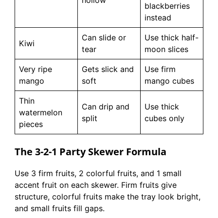
blackberries
instead
Can slide or
Use thick half-
Kiwi
tear
moon slices
Very ripe
Gets slick and
Use firm
mango
soft
mango cubes
Thin
Can drip and
Use thick
watermelon
split
cubes only
pieces
The 3-2-1 Party Skewer Formula
Use 3 firm fruits, 2 colorful fruits, and 1 small
accent fruit on each skewer. Firm fruits give
structure, colorful fruits make the tray look bright,
and small fruits fill gaps.