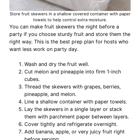
Store fruit skewers in a shallow covered container with paper
towels to help control extra moisture.
You can make fruit skewers the night before a
party if you choose sturdy fruit and store them the
right way. This is the best prep plan for hosts who
want less work on party day.
Wash and dry the fruit well.
Cut melon and pineapple into firm 1-inch
cubes.
Thread the skewers with grapes, berries,
pineapple, and melon.
Line a shallow container with paper towels.
Lay the skewers in a single layer or stack
them with parchment paper between layers.
Cover tightly and refrigerate overnight.
Add banana, apple, or very juicy fruit right
before serving.