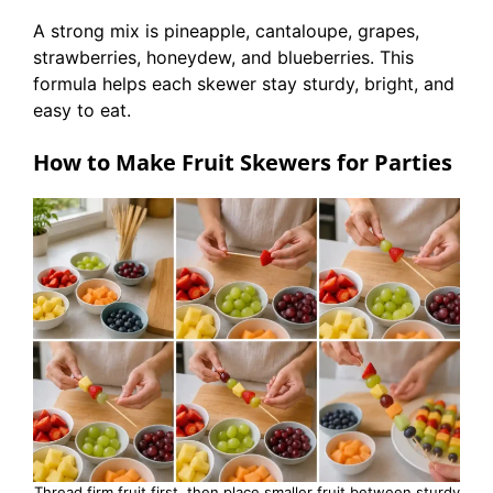
A strong mix is pineapple, cantaloupe, grapes,
strawberries, honeydew, and blueberries. This
formula helps each skewer stay sturdy, bright, and
easy to eat.
How to Make Fruit Skewers for Parties
Thread firm fruit first, then place smaller fruit between sturdy