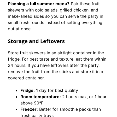
Planning a full summer menu?
Pair these fruit
skewers with cold salads, grilled chicken, and
make-ahead sides so you can serve the party in
small fresh rounds instead of setting everything
out at once.
Storage and Leftovers
Store fruit skewers in an airtight container in the
fridge. For best taste and texture, eat them within
24 hours. If you have leftovers after the party,
remove the fruit from the sticks and store it in a
covered container.
Fridge:
1 day for best quality
Room temperature:
2 hours max, or 1 hour
above 90°F
Freezer:
Better for smoothie packs than
fresh party trays