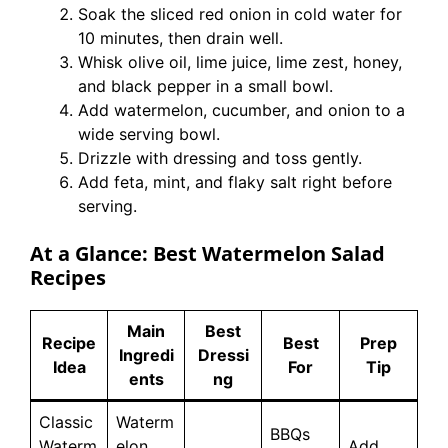
Soak the sliced red onion in cold water for
10 minutes, then drain well.
Whisk olive oil, lime juice, lime zest, honey,
and black pepper in a small bowl.
Add watermelon, cucumber, and onion to a
wide serving bowl.
Drizzle with dressing and toss gently.
Add feta, mint, and flaky salt right before
serving.
At a Glance: Best Watermelon Salad
Recipes
Main
Best
Recipe
Best
Prep
Ingredi
Dressi
Idea
For
Tip
ents
ng
Classic
Waterm
BBQs
Waterm
elon,
Add