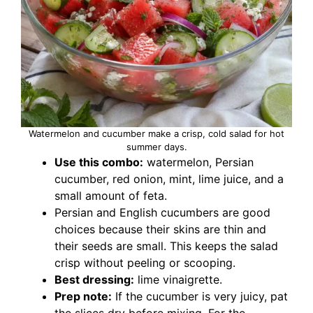
Watermelon and cucumber make a crisp, cold salad for hot
summer days.
Use this combo:
watermelon, Persian
cucumber, red onion, mint, lime juice, and a
small amount of feta.
Persian and English cucumbers are good
choices because their skins are thin and
their seeds are small. This keeps the salad
crisp without peeling or scooping.
Best dressing:
lime vinaigrette.
Prep note:
If the cucumber is very juicy, pat