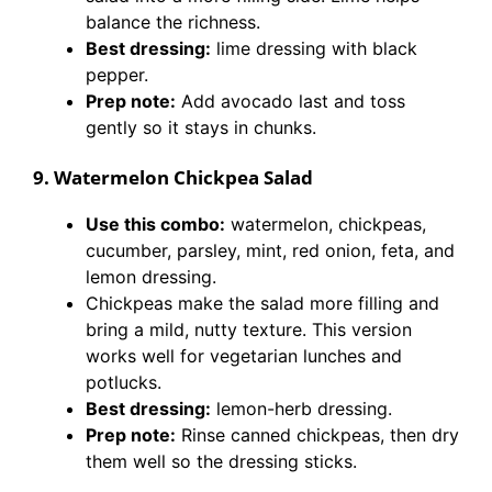
balance the richness.
Best dressing:
lime dressing with black
pepper.
Prep note:
Add avocado last and toss
gently so it stays in chunks.
9. Watermelon Chickpea Salad
Use this combo:
watermelon, chickpeas,
cucumber, parsley, mint, red onion, feta, and
lemon dressing.
Chickpeas make the salad more filling and
bring a mild, nutty texture. This version
works well for vegetarian lunches and
potlucks.
Best dressing:
lemon-herb dressing.
Prep note:
Rinse canned chickpeas, then dry
them well so the dressing sticks.