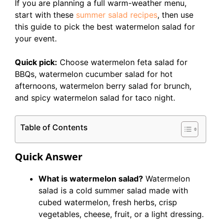
If you are planning a full warm-weather menu,
start with these
summer salad recipes
, then use
this guide to pick the best watermelon salad for
your event.
Quick pick:
Choose watermelon feta salad for
BBQs, watermelon cucumber salad for hot
afternoons, watermelon berry salad for brunch,
and spicy watermelon salad for taco night.
Table of Contents
Quick Answer
What is watermelon salad?
Watermelon
salad is a cold summer salad made with
cubed watermelon, fresh herbs, crisp
vegetables, cheese, fruit, or a light dressing.