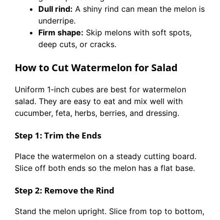
Dull rind:
A shiny rind can mean the melon is
underripe.
Firm shape:
Skip melons with soft spots,
deep cuts, or cracks.
How to Cut Watermelon for Salad
Uniform 1-inch cubes are best for watermelon
salad. They are easy to eat and mix well with
cucumber, feta, herbs, berries, and dressing.
Step 1: Trim the Ends
Place the watermelon on a steady cutting board.
Slice off both ends so the melon has a flat base.
Step 2: Remove the Rind
Stand the melon upright. Slice from top to bottom,