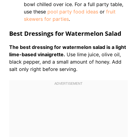
bowl chilled over ice. For a full party table,
use these
pool party food ideas
or
fruit
skewers for parties
.
Best Dressings for Watermelon Salad
The best dressing for watermelon salad is a light
lime-based vinaigrette.
Use lime juice, olive oil,
black pepper, and a small amount of honey. Add
salt only right before serving.