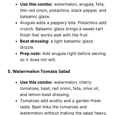
Use this combo:
watermelon, arugula, feta,
thin red onion, pistachios, black pepper, and
balsamic glaze.
Arugula adds a peppery bite. Pistachios add
crunch. Balsamic glaze brings a sweet-tart
finish that works well with the fruit.
Best dressing:
a light balsamic glaze
drizzle.
Prep note:
Add arugula right before serving
so it does not wilt.
5. Watermelon Tomato Salad
Use this combo:
watermelon, cherry
tomatoes, basil, red onion, feta, olive oil,
and lemon-basil dressing.
Tomatoes add acidity and a garden-fresh
taste. Basil links the tomatoes and
watermelon without making the salad heavy.