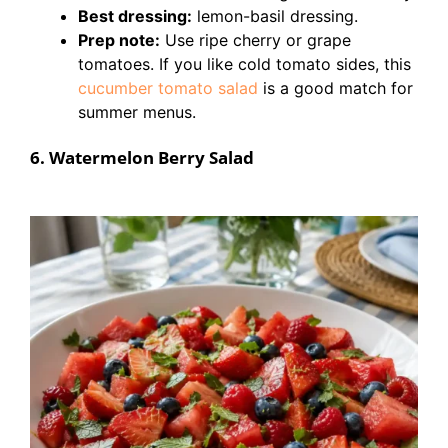
Best dressing:
lemon-basil dressing.
Prep note:
Use ripe cherry or grape
tomatoes. If you like cold tomato sides, this
cucumber tomato salad
is a good match for
summer menus.
6. Watermelon Berry Salad