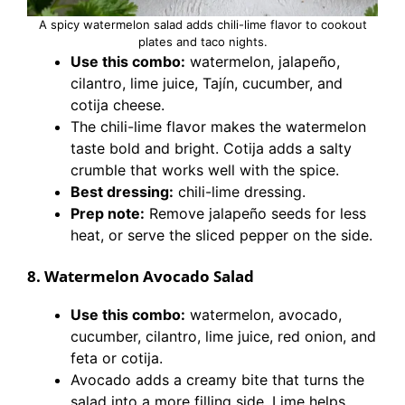
A spicy watermelon salad adds chili-lime flavor to cookout
plates and taco nights.
Use this combo:
watermelon, jalapeño,
cilantro, lime juice, Tajín, cucumber, and
cotija cheese.
The chili-lime flavor makes the watermelon
taste bold and bright. Cotija adds a salty
crumble that works well with the spice.
Best dressing:
chili-lime dressing.
Prep note:
Remove jalapeño seeds for less
heat, or serve the sliced pepper on the side.
8. Watermelon Avocado Salad
Use this combo:
watermelon, avocado,
cucumber, cilantro, lime juice, red onion, and
feta or cotija.
Avocado adds a creamy bite that turns the
salad into a more filling side. Lime helps