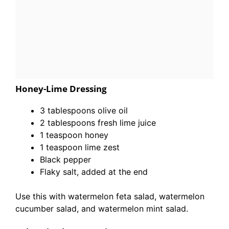
Honey-Lime Dressing
3 tablespoons olive oil
2 tablespoons fresh lime juice
1 teaspoon honey
1 teaspoon lime zest
Black pepper
Flaky salt, added at the end
Use this with watermelon feta salad, watermelon
cucumber salad, and watermelon mint salad.