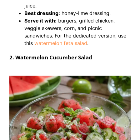
juice.
Best dressing:
honey-lime dressing.
Serve it with:
burgers, grilled chicken,
veggie skewers, corn, and picnic
sandwiches. For the dedicated version, use
this
watermelon feta salad
.
2. Watermelon Cucumber Salad