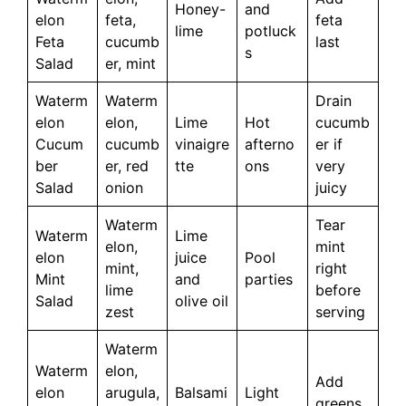
Honey-
and
elon
feta,
feta
lime
potluck
Feta
cucumb
last
s
Salad
er, mint
Waterm
Waterm
Drain
elon
elon,
Lime
Hot
cucumb
Cucum
cucumb
vinaigre
afterno
er if
ber
er, red
tte
ons
very
Salad
onion
juicy
Waterm
Tear
Waterm
Lime
elon,
mint
elon
juice
Pool
mint,
right
Mint
and
parties
lime
before
Salad
olive oil
zest
serving
Waterm
Waterm
elon,
Add
elon
arugula,
Balsami
Light
greens