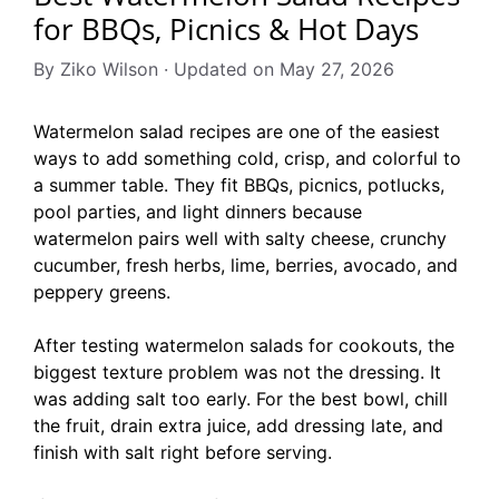
for BBQs, Picnics & Hot Days
By Ziko Wilson · Updated on May 27, 2026
Watermelon salad recipes are one of the easiest
ways to add something cold, crisp, and colorful to
a summer table. They fit BBQs, picnics, potlucks,
pool parties, and light dinners because
watermelon pairs well with salty cheese, crunchy
cucumber, fresh herbs, lime, berries, avocado, and
peppery greens.
After testing watermelon salads for cookouts, the
biggest texture problem was not the dressing. It
was adding salt too early. For the best bowl, chill
the fruit, drain extra juice, add dressing late, and
finish with salt right before serving.