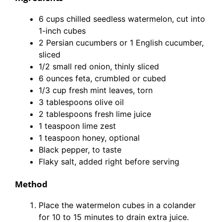
6 cups chilled seedless watermelon, cut into
1-inch cubes
2 Persian cucumbers or 1 English cucumber,
sliced
1/2 small red onion, thinly sliced
6 ounces feta, crumbled or cubed
1/3 cup fresh mint leaves, torn
3 tablespoons olive oil
2 tablespoons fresh lime juice
1 teaspoon lime zest
1 teaspoon honey, optional
Black pepper, to taste
Flaky salt, added right before serving
Method
Place the watermelon cubes in a colander
for 10 to 15 minutes to drain extra juice.