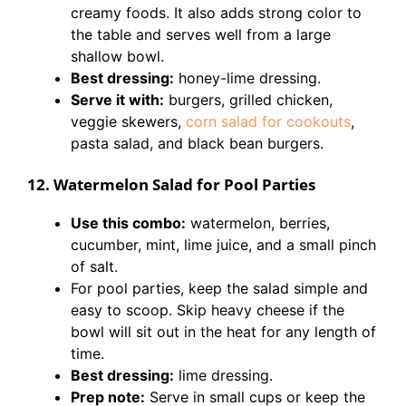
creamy foods. It also adds strong color to
the table and serves well from a large
shallow bowl.
Best dressing:
honey-lime dressing.
Serve it with:
burgers, grilled chicken,
veggie skewers,
corn salad for cookouts
,
pasta salad, and black bean burgers.
12. Watermelon Salad for Pool Parties
Use this combo:
watermelon, berries,
cucumber, mint, lime juice, and a small pinch
of salt.
For pool parties, keep the salad simple and
easy to scoop. Skip heavy cheese if the
bowl will sit out in the heat for any length of
time.
Best dressing:
lime dressing.
Prep note:
Serve in small cups or keep the