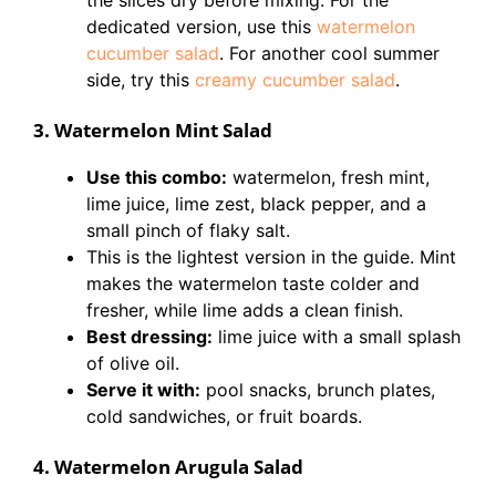
the slices dry before mixing. For the
dedicated version, use this
watermelon
cucumber salad
. For another cool summer
side, try this
creamy cucumber salad
.
3. Watermelon Mint Salad
Use this combo:
watermelon, fresh mint,
lime juice, lime zest, black pepper, and a
small pinch of flaky salt.
This is the lightest version in the guide. Mint
makes the watermelon taste colder and
fresher, while lime adds a clean finish.
Best dressing:
lime juice with a small splash
of olive oil.
Serve it with:
pool snacks, brunch plates,
cold sandwiches, or fruit boards.
4. Watermelon Arugula Salad