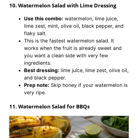
10. Watermelon Salad with Lime Dressing
Use this combo:
watermelon, lime juice,
lime zest, mint, olive oil, black pepper, and
flaky salt.
This is the fastest watermelon salad. It
works when the fruit is already sweet and
you want a clean side with very few
ingredients.
Best dressing:
lime juice, lime zest, olive oil,
and black pepper.
Prep note:
Skip honey if your watermelon is
very ripe.
11. Watermelon Salad for BBQs