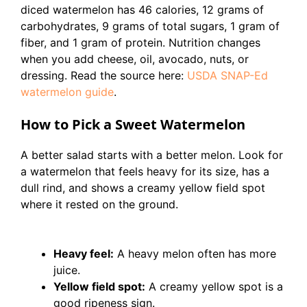
diced watermelon has 46 calories, 12 grams of
carbohydrates, 9 grams of total sugars, 1 gram of
fiber, and 1 gram of protein. Nutrition changes
when you add cheese, oil, avocado, nuts, or
dressing. Read the source here:
USDA SNAP-Ed
watermelon guide
.
How to Pick a Sweet Watermelon
A better salad starts with a better melon. Look for
a watermelon that feels heavy for its size, has a
dull rind, and shows a creamy yellow field spot
where it rested on the ground.
Heavy feel:
A heavy melon often has more
juice.
Yellow field spot:
A creamy yellow spot is a
good ripeness sign.