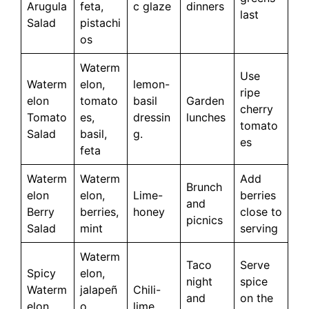
Arugula
feta,
c glaze
dinners
last
Salad
pistachi
os
Waterm
Use
Waterm
elon,
lemon-
ripe
elon
tomato
basil
Garden
cherry
Tomato
es,
dressin
lunches
tomato
Salad
basil,
g.
es
feta
Waterm
Waterm
Add
Brunch
elon
elon,
Lime-
berries
and
Berry
berries,
honey
close to
picnics
Salad
mint
serving
Waterm
Taco
Serve
Spicy
elon,
night
spice
Waterm
jalapeñ
Chili-
and
on the
elon
o,
lime