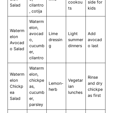
cookou
side for
Salad
cilantro
ts
kids
, cotija
Waterm
elon,
Waterm
avocad
Lime
Light
Add
elon
o,
dressin
summer
avocad
Avocad
cucumb
g
dinners
o last
o Salad
er,
cilantro
Waterm
Waterm
elon,
Rinse
elon
chickpe
Vegetar
Lemon-
and dry
Chickp
as,
ian
herb
chickpe
ea
cucumb
lunches
as first
Salad
er,
parsley