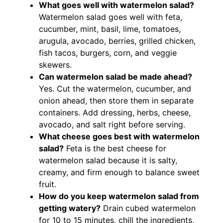
What goes well with watermelon salad?
Watermelon salad goes well with feta,
cucumber, mint, basil, lime, tomatoes,
arugula, avocado, berries, grilled chicken,
fish tacos, burgers, corn, and veggie
skewers.
Can watermelon salad be made ahead?
Yes. Cut the watermelon, cucumber, and
onion ahead, then store them in separate
containers. Add dressing, herbs, cheese,
avocado, and salt right before serving.
What cheese goes best with watermelon
salad?
Feta is the best cheese for
watermelon salad because it is salty,
creamy, and firm enough to balance sweet
fruit.
How do you keep watermelon salad from
getting watery?
Drain cubed watermelon
for 10 to 15 minutes, chill the ingredients,