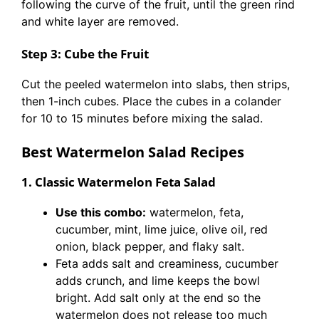
following the curve of the fruit, until the green rind
and white layer are removed.
Step 3: Cube the Fruit
Cut the peeled watermelon into slabs, then strips,
then 1-inch cubes. Place the cubes in a colander
for 10 to 15 minutes before mixing the salad.
Best Watermelon Salad Recipes
1. Classic Watermelon Feta Salad
Use this combo:
watermelon, feta,
cucumber, mint, lime juice, olive oil, red
onion, black pepper, and flaky salt.
Feta adds salt and creaminess, cucumber
adds crunch, and lime keeps the bowl
bright. Add salt only at the end so the
watermelon does not release too much