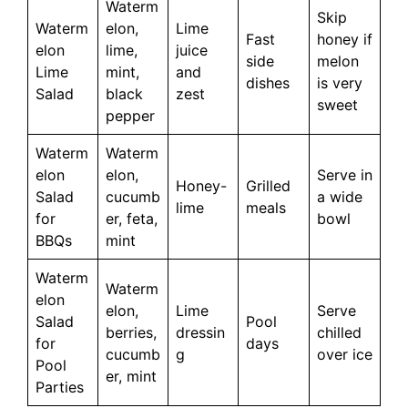
Waterm
Skip
Waterm
elon,
Lime
Fast
honey if
elon
lime,
juice
side
melon
Lime
mint,
and
dishes
is very
Salad
black
zest
sweet
pepper
Waterm
Waterm
elon
elon,
Serve in
Honey-
Grilled
Salad
cucumb
a wide
lime
meals
for
er, feta,
bowl
BBQs
mint
Waterm
Waterm
elon
elon,
Lime
Serve
Salad
Pool
berries,
dressin
chilled
for
days
cucumb
g
over ice
Pool
er, mint
Parties