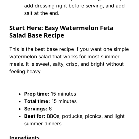
add dressing right before serving, and add
salt at the end.
Start Here: Easy Watermelon Feta
Salad Base Recipe
This is the best base recipe if you want one simple
watermelon salad that works for most summer
meals. It is sweet, salty, crisp, and bright without
feeling heavy.
Prep time:
15 minutes
Total time:
15 minutes
Servings:
6
Best for:
BBQs, potlucks, picnics, and light
summer dinners
Ingredients