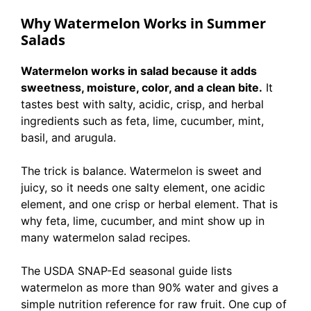
Why Watermelon Works in Summer
Salads
Watermelon works in salad because it adds
sweetness, moisture, color, and a clean bite.
It
tastes best with salty, acidic, crisp, and herbal
ingredients such as feta, lime, cucumber, mint,
basil, and arugula.
The trick is balance. Watermelon is sweet and
juicy, so it needs one salty element, one acidic
element, and one crisp or herbal element. That is
why feta, lime, cucumber, and mint show up in
many watermelon salad recipes.
The USDA SNAP-Ed seasonal guide lists
watermelon as more than 90% water and gives a
simple nutrition reference for raw fruit. One cup of