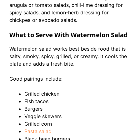
arugula or tomato salads, chili-lime dressing for
spicy salads, and lemon-herb dressing for
chickpea or avocado salads.
What to Serve With Watermelon Salad
Watermelon salad works best beside food that is
salty, smoky, spicy, grilled, or creamy. It cools the
plate and adds a fresh bite.
Good pairings include:
Grilled chicken
Fish tacos
Burgers
Veggie skewers
Grilled corn
Pasta salad
Black bean burgers