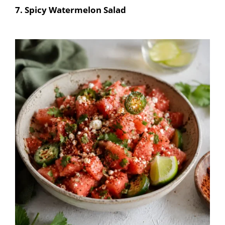
7. Spicy Watermelon Salad