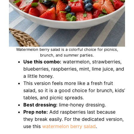
Watermelon berry salad is a colorful choice for picnics,
brunch, and summer parties.
Use this combo:
watermelon, strawberries,
blueberries, raspberries, mint, lime juice, and
a little honey.
This version feels more like a fresh fruit
salad, so it is a good choice for brunch, kids’
tables, and picnic spreads.
Best dressing:
lime-honey dressing.
Prep note:
Add raspberries last because
they break easily. For the dedicated version,
use this
watermelon berry salad
.