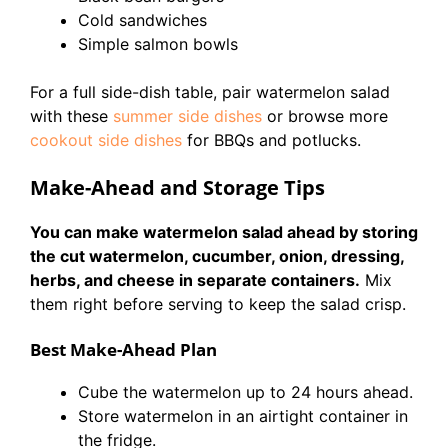
Cold sandwiches
Simple salmon bowls
For a full side-dish table, pair watermelon salad
with these
summer side dishes
or browse more
cookout side dishes
for BBQs and potlucks.
Make-Ahead and Storage Tips
You can make watermelon salad ahead by storing
the cut watermelon, cucumber, onion, dressing,
herbs, and cheese in separate containers.
Mix
them right before serving to keep the salad crisp.
Best Make-Ahead Plan
Cube the watermelon up to 24 hours ahead.
Store watermelon in an airtight container in
the fridge.