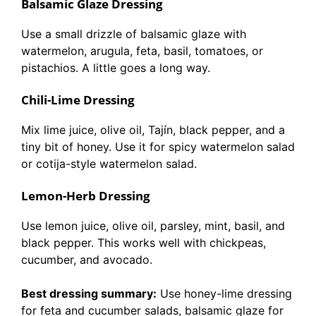
Balsamic Glaze Dressing
Use a small drizzle of balsamic glaze with
watermelon, arugula, feta, basil, tomatoes, or
pistachios. A little goes a long way.
Chili-Lime Dressing
Mix lime juice, olive oil, Tajín, black pepper, and a
tiny bit of honey. Use it for spicy watermelon salad
or cotija-style watermelon salad.
Lemon-Herb Dressing
Use lemon juice, olive oil, parsley, mint, basil, and
black pepper. This works well with chickpeas,
cucumber, and avocado.
Best dressing summary:
Use honey-lime dressing
for feta and cucumber salads, balsamic glaze for