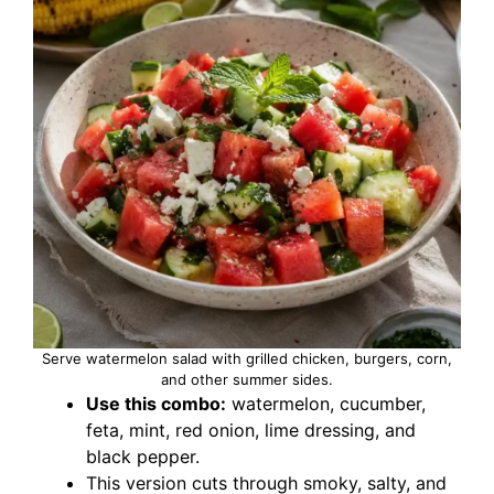
Serve watermelon salad with grilled chicken, burgers, corn,
and other summer sides.
Use this combo:
watermelon, cucumber,
feta, mint, red onion, lime dressing, and
black pepper.
This version cuts through smoky, salty, and