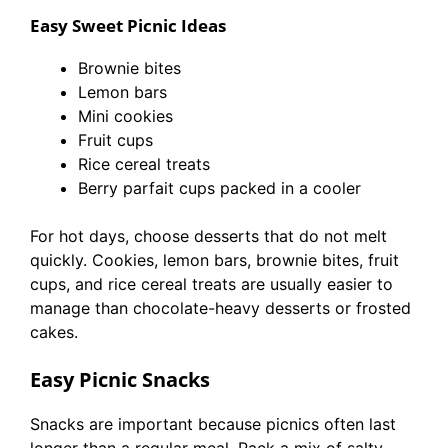
Easy Sweet Picnic Ideas
Brownie bites
Lemon bars
Mini cookies
Fruit cups
Rice cereal treats
Berry parfait cups packed in a cooler
For hot days, choose desserts that do not melt
quickly. Cookies, lemon bars, brownie bites, fruit
cups, and rice cereal treats are usually easier to
manage than chocolate-heavy desserts or frosted
cakes.
Easy Picnic Snacks
Snacks are important because picnics often last