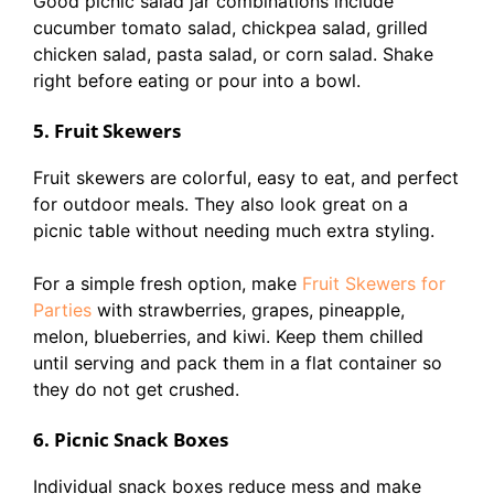
Good picnic salad jar combinations include
cucumber tomato salad, chickpea salad, grilled
chicken salad, pasta salad, or corn salad. Shake
right before eating or pour into a bowl.
5. Fruit Skewers
Fruit skewers are colorful, easy to eat, and perfect
for outdoor meals. They also look great on a
picnic table without needing much extra styling.
For a simple fresh option, make
Fruit Skewers for
Parties
with strawberries, grapes, pineapple,
melon, blueberries, and kiwi. Keep them chilled
until serving and pack them in a flat container so
they do not get crushed.
6. Picnic Snack Boxes
Individual snack boxes reduce mess and make