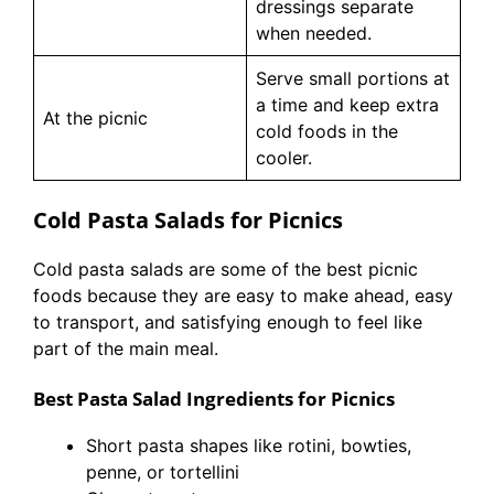
dressings separate
when needed.
Serve small portions at
a time and keep extra
At the picnic
cold foods in the
cooler.
Cold Pasta Salads for Picnics
Cold pasta salads are some of the best picnic
foods because they are easy to make ahead, easy
to transport, and satisfying enough to feel like
part of the main meal.
Best Pasta Salad Ingredients for Picnics
Short pasta shapes like rotini, bowties,
penne, or tortellini