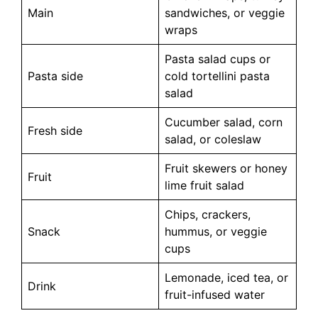
Main
sandwiches, or veggie
wraps
Pasta salad cups or
Pasta side
cold tortellini pasta
salad
Cucumber salad, corn
Fresh side
salad, or coleslaw
Fruit skewers or honey
Fruit
lime fruit salad
Chips, crackers,
Snack
hummus, or veggie
cups
Lemonade, iced tea, or
Drink
fruit-infused water