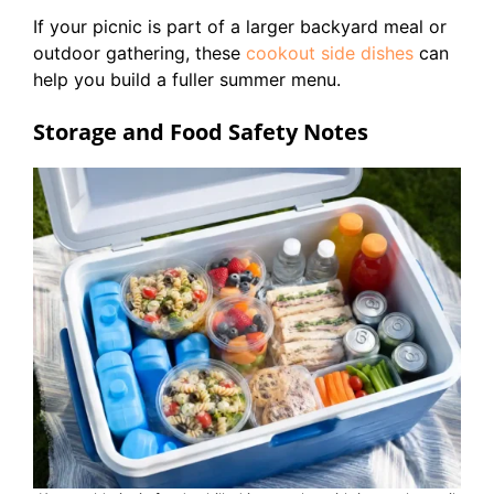
If your picnic is part of a larger backyard meal or
outdoor gathering, these
cookout side dishes
can
help you build a fuller summer menu.
Storage and Food Safety Notes