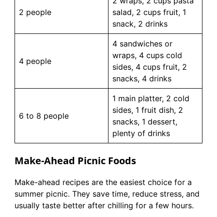
2 wraps, 2 cups pasta
2 people
salad, 2 cups fruit, 1
snack, 2 drinks
4 sandwiches or
wraps, 4 cups cold
4 people
sides, 4 cups fruit, 2
snacks, 4 drinks
1 main platter, 2 cold
sides, 1 fruit dish, 2
6 to 8 people
snacks, 1 dessert,
plenty of drinks
Make-Ahead Picnic Foods
Make-ahead recipes are the easiest choice for a
summer picnic. They save time, reduce stress, and
usually taste better after chilling for a few hours.