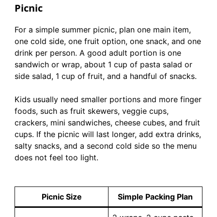
Picnic
For a simple summer picnic, plan one main item,
one cold side, one fruit option, one snack, and one
drink per person. A good adult portion is one
sandwich or wrap, about 1 cup of pasta salad or
side salad, 1 cup of fruit, and a handful of snacks.
Kids usually need smaller portions and more finger
foods, such as fruit skewers, veggie cups,
crackers, mini sandwiches, cheese cubes, and fruit
cups. If the picnic will last longer, add extra drinks,
salty snacks, and a second cold side so the menu
does not feel too light.
Picnic Size
Simple Packing Plan