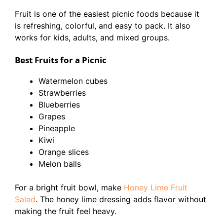
Fruit is one of the easiest picnic foods because it
is refreshing, colorful, and easy to pack. It also
works for kids, adults, and mixed groups.
Best Fruits for a Picnic
Watermelon cubes
Strawberries
Blueberries
Grapes
Pineapple
Kiwi
Orange slices
Melon balls
For a bright fruit bowl, make
Honey Lime Fruit
Salad
. The honey lime dressing adds flavor without
making the fruit feel heavy.