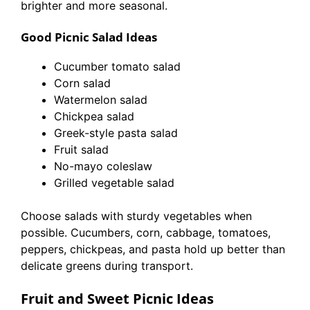
brighter and more seasonal.
Good Picnic Salad Ideas
Cucumber tomato salad
Corn salad
Watermelon salad
Chickpea salad
Greek-style pasta salad
Fruit salad
No-mayo coleslaw
Grilled vegetable salad
Choose salads with sturdy vegetables when
possible. Cucumbers, corn, cabbage, tomatoes,
peppers, chickpeas, and pasta hold up better than
delicate greens during transport.
Fruit and Sweet Picnic Ideas