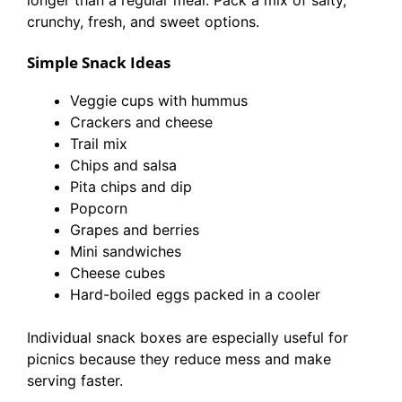
longer than a regular meal. Pack a mix of salty,
crunchy, fresh, and sweet options.
Simple Snack Ideas
Veggie cups with hummus
Crackers and cheese
Trail mix
Chips and salsa
Pita chips and dip
Popcorn
Grapes and berries
Mini sandwiches
Cheese cubes
Hard-boiled eggs packed in a cooler
Individual snack boxes are especially useful for
picnics because they reduce mess and make
serving faster.