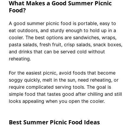
What Makes a Good Summer Picnic
Food?
A good summer picnic food is portable, easy to
eat outdoors, and sturdy enough to hold up in a
cooler. The best options are sandwiches, wraps,
pasta salads, fresh fruit, crisp salads, snack boxes,
and drinks that can be served cold without
reheating.
For the easiest picnic, avoid foods that become
soggy quickly, melt in the sun, need reheating, or
require complicated serving tools. The goal is
simple food that tastes good after chilling and still
looks appealing when you open the cooler.
Best Summer Picnic Food Ideas