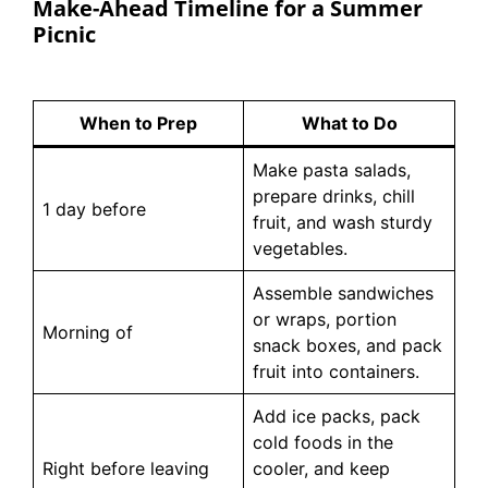
Make-Ahead Timeline for a Summer
Picnic
When to Prep
What to Do
Make pasta salads,
prepare drinks, chill
1 day before
fruit, and wash sturdy
vegetables.
Assemble sandwiches
or wraps, portion
Morning of
snack boxes, and pack
fruit into containers.
Add ice packs, pack
cold foods in the
Right before leaving
cooler, and keep