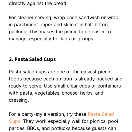
directly against the bread.
For cleaner serving, wrap each sandwich or wrap
in parchment paper and slice it in half before
packing. This makes the picnic table easier to
manage, especially for kids or groups.
2. Pasta Salad Cups
Pasta salad cups are one of the easiest picnic
foods because each portion is already packed and
ready to serve. Use small clear cups or containers
with pasta, vegetables, cheese, herbs, and
dressing.
For a party-style version, try these
Pasta Salad
Cups
. They work especially well for picnics, pool
parties, BBQs, and potlucks because guests can