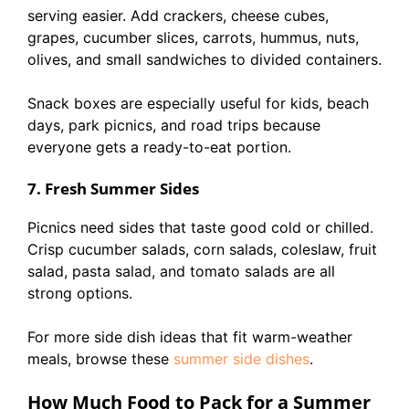
serving easier. Add crackers, cheese cubes,
grapes, cucumber slices, carrots, hummus, nuts,
olives, and small sandwiches to divided containers.
Snack boxes are especially useful for kids, beach
days, park picnics, and road trips because
everyone gets a ready-to-eat portion.
7. Fresh Summer Sides
Picnics need sides that taste good cold or chilled.
Crisp cucumber salads, corn salads, coleslaw, fruit
salad, pasta salad, and tomato salads are all
strong options.
For more side dish ideas that fit warm-weather
meals, browse these
summer side dishes
.
How Much Food to Pack for a Summer