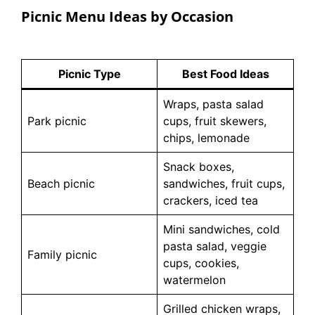
Picnic Menu Ideas by Occasion
Picnic Type
Best Food Ideas
Wraps, pasta salad
Park picnic
cups, fruit skewers,
chips, lemonade
Snack boxes,
Beach picnic
sandwiches, fruit cups,
crackers, iced tea
Mini sandwiches, cold
pasta salad, veggie
Family picnic
cups, cookies,
watermelon
Grilled chicken wraps,