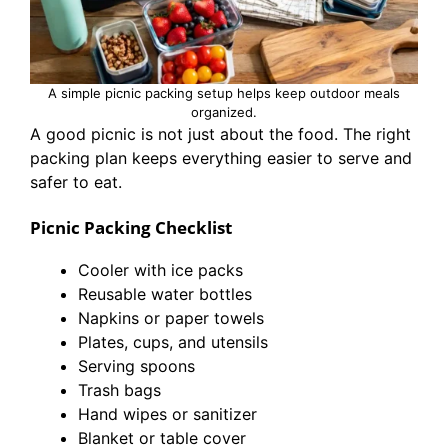
A simple picnic packing setup helps keep outdoor meals
organized.
A good picnic is not just about the food. The right
packing plan keeps everything easier to serve and
safer to eat.
Picnic Packing Checklist
Cooler with ice packs
Reusable water bottles
Napkins or paper towels
Plates, cups, and utensils
Serving spoons
Trash bags
Hand wipes or sanitizer
Blanket or table cover