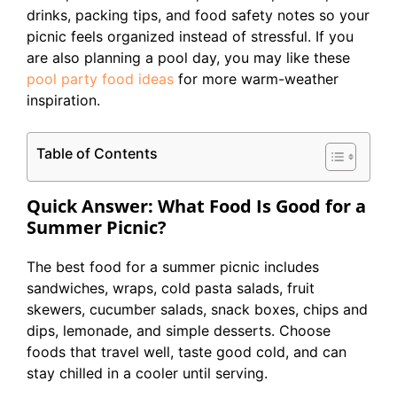
drinks, packing tips, and food safety notes so your
picnic feels organized instead of stressful. If you
are also planning a pool day, you may like these
pool party food ideas
for more warm-weather
inspiration.
Table of Contents
Quick Answer: What Food Is Good for a
Summer Picnic?
The best food for a summer picnic includes
sandwiches, wraps, cold pasta salads, fruit
skewers, cucumber salads, snack boxes, chips and
dips, lemonade, and simple desserts. Choose
foods that travel well, taste good cold, and can
stay chilled in a cooler until serving.