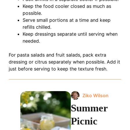
Keep the food cooler closed as much as
possible.
Serve small portions at a time and keep
refills chilled.
Keep dressings separate until serving when
needed.
For pasta salads and fruit salads, pack extra
dressing or citrus separately when possible. Add it
just before serving to keep the texture fresh.
Ziko Wilson
Summer
Picnic