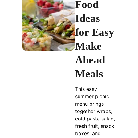
Food
Ideas
for Easy
Make-
Ahead
Meals
This easy
summer picnic
menu brings
together wraps,
cold pasta salad,
fresh fruit, snack
boxes, and