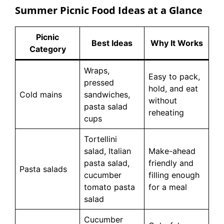
Summer Picnic Food Ideas at a Glance
Picnic
Best Ideas
Why It Works
Category
Wraps,
Easy to pack,
pressed
hold, and eat
Cold mains
sandwiches,
without
pasta salad
reheating
cups
Tortellini
salad, Italian
Make-ahead
pasta salad,
friendly and
Pasta salads
cucumber
filling enough
tomato pasta
for a meal
salad
Cucumber