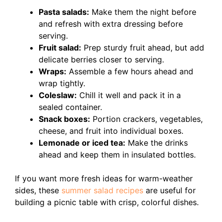
Pasta salads:
Make them the night before
and refresh with extra dressing before
serving.
Fruit salad:
Prep sturdy fruit ahead, but add
delicate berries closer to serving.
Wraps:
Assemble a few hours ahead and
wrap tightly.
Coleslaw:
Chill it well and pack it in a
sealed container.
Snack boxes:
Portion crackers, vegetables,
cheese, and fruit into individual boxes.
Lemonade or iced tea:
Make the drinks
ahead and keep them in insulated bottles.
If you want more fresh ideas for warm-weather
sides, these
summer salad recipes
are useful for
building a picnic table with crisp, colorful dishes.