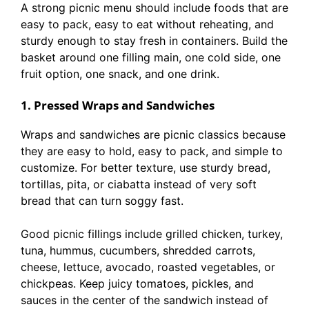
A strong picnic menu should include foods that are
easy to pack, easy to eat without reheating, and
sturdy enough to stay fresh in containers. Build the
basket around one filling main, one cold side, one
fruit option, one snack, and one drink.
1. Pressed Wraps and Sandwiches
Wraps and sandwiches are picnic classics because
they are easy to hold, easy to pack, and simple to
customize. For better texture, use sturdy bread,
tortillas, pita, or ciabatta instead of very soft
bread that can turn soggy fast.
Good picnic fillings include grilled chicken, turkey,
tuna, hummus, cucumbers, shredded carrots,
cheese, lettuce, avocado, roasted vegetables, or
chickpeas. Keep juicy tomatoes, pickles, and
sauces in the center of the sandwich instead of