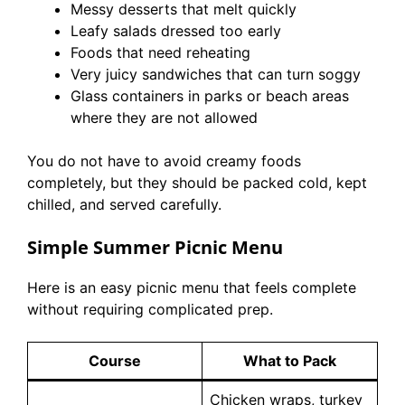
Messy desserts that melt quickly
Leafy salads dressed too early
Foods that need reheating
Very juicy sandwiches that can turn soggy
Glass containers in parks or beach areas
where they are not allowed
You do not have to avoid creamy foods
completely, but they should be packed cold, kept
chilled, and served carefully.
Simple Summer Picnic Menu
Here is an easy picnic menu that feels complete
without requiring complicated prep.
Course
What to Pack
Chicken wraps, turkey