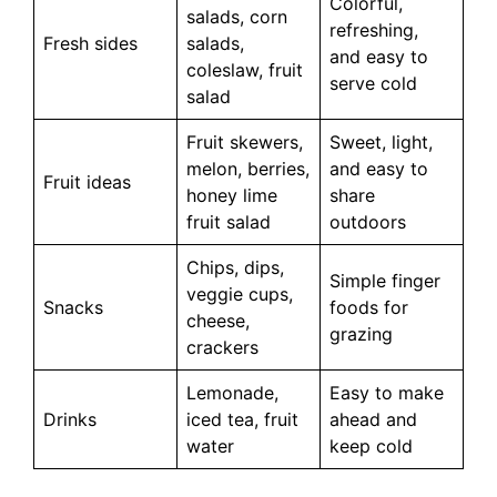
Colorful,
salads, corn
refreshing,
Fresh sides
salads,
and easy to
coleslaw, fruit
serve cold
salad
Fruit skewers,
Sweet, light,
melon, berries,
and easy to
Fruit ideas
honey lime
share
fruit salad
outdoors
Chips, dips,
Simple finger
veggie cups,
Snacks
foods for
cheese,
grazing
crackers
Lemonade,
Easy to make
Drinks
iced tea, fruit
ahead and
water
keep cold