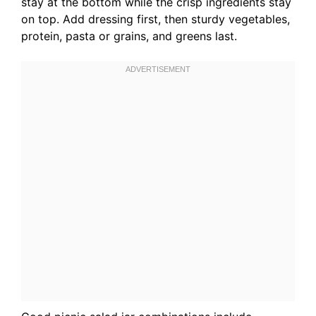
stay at the bottom while the crisp ingredients stay
on top. Add dressing first, then sturdy vegetables,
protein, pasta or grains, and greens last.