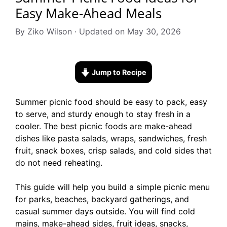
Easy Make-Ahead Meals
By Ziko Wilson · Updated on May 30, 2026
Jump to Recipe
Summer picnic food should be easy to pack, easy
to serve, and sturdy enough to stay fresh in a
cooler. The best picnic foods are make-ahead
dishes like pasta salads, wraps, sandwiches, fresh
fruit, snack boxes, crisp salads, and cold sides that
do not need reheating.
This guide will help you build a simple picnic menu
for parks, beaches, backyard gatherings, and
casual summer days outside. You will find cold
mains, make-ahead sides, fruit ideas, snacks,