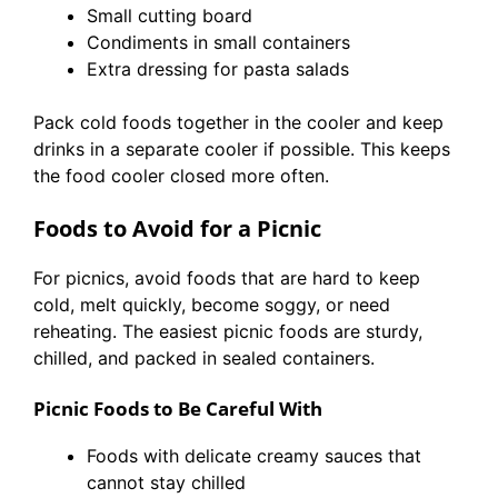
Small cutting board
Condiments in small containers
Extra dressing for pasta salads
Pack cold foods together in the cooler and keep
drinks in a separate cooler if possible. This keeps
the food cooler closed more often.
Foods to Avoid for a Picnic
For picnics, avoid foods that are hard to keep
cold, melt quickly, become soggy, or need
reheating. The easiest picnic foods are sturdy,
chilled, and packed in sealed containers.
Picnic Foods to Be Careful With
Foods with delicate creamy sauces that
cannot stay chilled