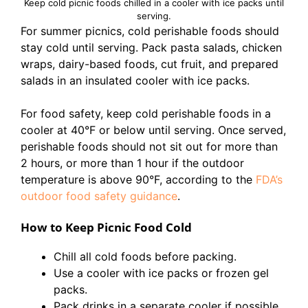
Keep cold picnic foods chilled in a cooler with ice packs until
serving.
For summer picnics, cold perishable foods should
stay cold until serving. Pack pasta salads, chicken
wraps, dairy-based foods, cut fruit, and prepared
salads in an insulated cooler with ice packs.
For food safety, keep cold perishable foods in a
cooler at 40°F or below until serving. Once served,
perishable foods should not sit out for more than
2 hours, or more than 1 hour if the outdoor
temperature is above 90°F, according to the
FDA’s
outdoor food safety guidance
.
How to Keep Picnic Food Cold
Chill all cold foods before packing.
Use a cooler with ice packs or frozen gel
packs.
Pack drinks in a separate cooler if possible.