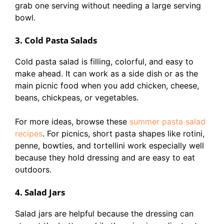
grab one serving without needing a large serving
bowl.
3. Cold Pasta Salads
Cold pasta salad is filling, colorful, and easy to
make ahead. It can work as a side dish or as the
main picnic food when you add chicken, cheese,
beans, chickpeas, or vegetables.
For more ideas, browse these
summer pasta salad
recipes
. For picnics, short pasta shapes like rotini,
penne, bowties, and tortellini work especially well
because they hold dressing and are easy to eat
outdoors.
4. Salad Jars
Salad jars are helpful because the dressing can