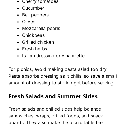
Cherry tomatoes
Cucumber
Bell peppers
Olives
Mozzarella pearls
Chickpeas
Grilled chicken
Fresh herbs
Italian dressing or vinaigrette
For picnics, avoid making pasta salad too dry.
Pasta absorbs dressing as it chills, so save a small
amount of dressing to stir in right before serving.
Fresh Salads and Summer Sides
Fresh salads and chilled sides help balance
sandwiches, wraps, grilled foods, and snack
boards. They also make the picnic table feel