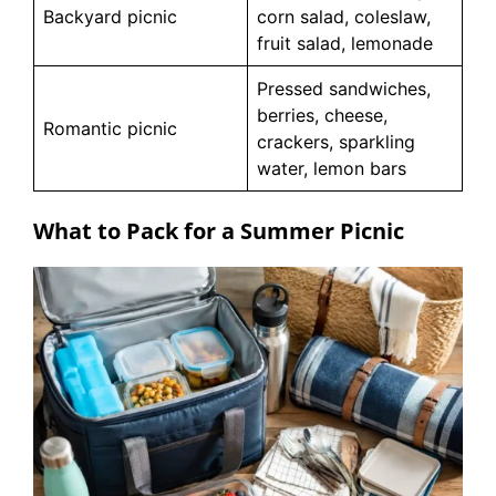
Backyard picnic
corn salad, coleslaw,
fruit salad, lemonade
Pressed sandwiches,
berries, cheese,
Romantic picnic
crackers, sparkling
water, lemon bars
What to Pack for a Summer Picnic