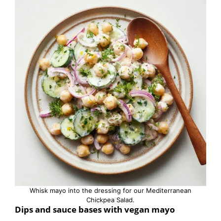
Whisk mayo into the dressing for our Mediterranean
Chickpea Salad.
Dips and sauce bases with vegan mayo