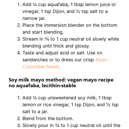
Add 1⁄4 cup aquafaba, 1 tbsp lemon juice or
vinegar, 1 tsp Dijon, and 1⁄2 tsp salt to a
narrow jar.
Place the immersion blender on the bottom
and start blending.
Stream in 3⁄4 to 1 cup neutral oil slowly while
blending until thick and glossy.
Taste and adjust acid or salt. Use on
sandwiches or to dress our crisp
Asian
Cucumber Salad
.
Soy milk mayo method: vegan mayo recipe
no aquafaba, lecithin-stable
Add 1⁄4 cup unsweetened soy milk, 1 tbsp
lemon or rice vinegar, 1 tsp Dijon, and 1⁄2 tsp
salt to a jar.
Blend from the bottom.
Slowly pour in 3⁄4 to 1 cup neutral oil until the