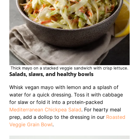
Thick mayo on a stacked veggie sandwich with crisp lettuce.
Salads, slaws, and healthy bowls
Whisk vegan mayo with lemon and a splash of
water for a quick dressing. Toss it with cabbage
for slaw or fold it into a protein-packed
Mediterranean Chickpea Salad
. For hearty meal
prep, add a dollop to the dressing in our
Roasted
Veggie Grain Bowl
.