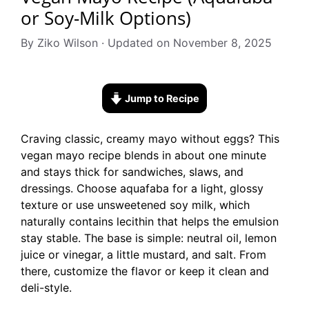
or Soy-Milk Options)
By Ziko Wilson · Updated on November 8, 2025
Jump to Recipe
Craving classic, creamy mayo without eggs? This
vegan mayo recipe blends in about one minute
and stays thick for sandwiches, slaws, and
dressings. Choose aquafaba for a light, glossy
texture or use unsweetened soy milk, which
naturally contains lecithin that helps the emulsion
stay stable. The base is simple: neutral oil, lemon
juice or vinegar, a little mustard, and salt. From
there, customize the flavor or keep it clean and
deli-style.