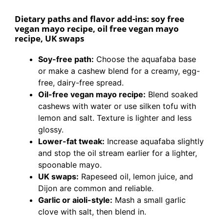
Dietary paths and flavor add-ins: soy free
vegan mayo recipe, oil free vegan mayo
recipe, UK swaps
Soy-free path:
Choose the aquafaba base
or make a cashew blend for a creamy, egg-
free, dairy-free spread.
Oil-free vegan mayo recipe:
Blend soaked
cashews with water or use silken tofu with
lemon and salt. Texture is lighter and less
glossy.
Lower-fat tweak:
Increase aquafaba slightly
and stop the oil stream earlier for a lighter,
spoonable mayo.
UK swaps:
Rapeseed oil, lemon juice, and
Dijon are common and reliable.
Garlic or aioli-style:
Mash a small garlic
clove with salt, then blend in.