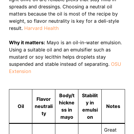
spreads and dressings. Choosing a neutral oil
matters because the oil is most of the recipe by
weight, so flavor neutrality is key for a deli-style
result.
Harvard Health
Why it matters:
Mayo is an oil-in-water emulsion.
Using a suitable oil and an emulsifier such as
mustard or soy lecithin helps droplets stay
suspended and stable instead of separating.
OSU
Extension
Body/t
Stabilit
Flavor
hickne
y in
Oil
neutrali
Notes
ss in
emulsi
ty
mayo
on
Great