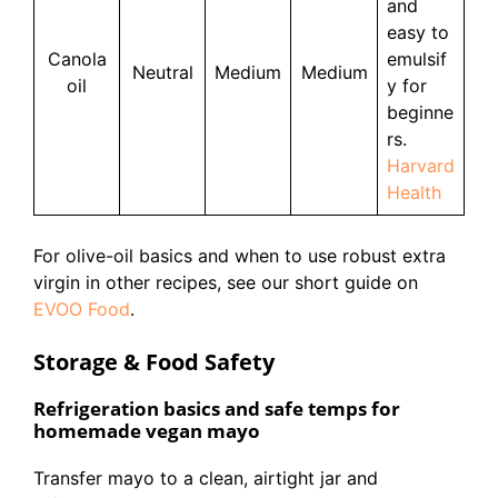
and
easy to
Canola
emulsif
Neutral
Medium
Medium
oil
y for
beginne
rs.
Harvard
Health
For olive-oil basics and when to use robust extra
virgin in other recipes, see our short guide on
EVOO Food
.
Storage & Food Safety
Refrigeration basics and safe temps for
homemade vegan mayo
Transfer mayo to a clean, airtight jar and