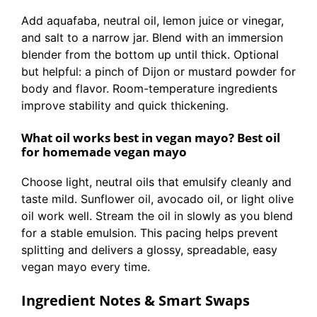
Add aquafaba, neutral oil, lemon juice or vinegar,
and salt to a narrow jar. Blend with an immersion
blender from the bottom up until thick. Optional
but helpful: a pinch of Dijon or mustard powder for
body and flavor. Room-temperature ingredients
improve stability and quick thickening.
What oil works best in vegan mayo? Best oil
for homemade vegan mayo
Choose light, neutral oils that emulsify cleanly and
taste mild. Sunflower oil, avocado oil, or light olive
oil work well. Stream the oil in slowly as you blend
for a stable emulsion. This pacing helps prevent
splitting and delivers a glossy, spreadable, easy
vegan mayo every time.
Ingredient Notes & Smart Swaps