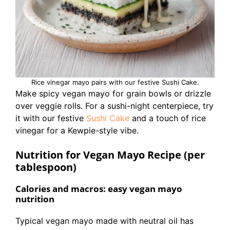
Rice vinegar mayo pairs with our festive Sushi Cake.
Make spicy vegan mayo for grain bowls or drizzle
over veggie rolls. For a sushi-night centerpiece, try
it with our festive
Sushi Cake
and a touch of rice
vinegar for a Kewpie-style vibe.
Nutrition for Vegan Mayo Recipe (per
tablespoon)
Calories and macros: easy vegan mayo
nutrition
Typical vegan mayo made with neutral oil has