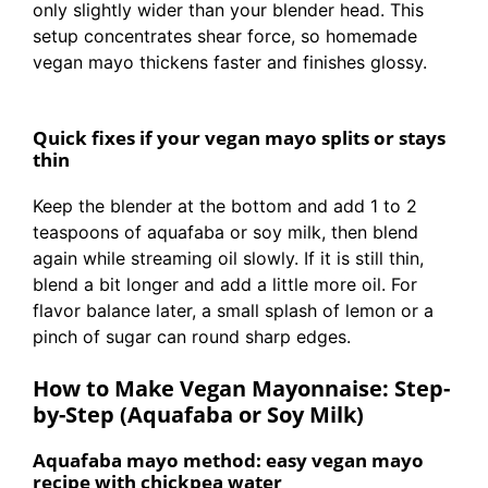
only slightly wider than your blender head. This
setup concentrates shear force, so homemade
vegan mayo thickens faster and finishes glossy.
Quick fixes if your vegan mayo splits or stays
thin
Keep the blender at the bottom and add 1 to 2
teaspoons of aquafaba or soy milk, then blend
again while streaming oil slowly. If it is still thin,
blend a bit longer and add a little more oil. For
flavor balance later, a small splash of lemon or a
pinch of sugar can round sharp edges.
How to Make Vegan Mayonnaise: Step-
by-Step (Aquafaba or Soy Milk)
Aquafaba mayo method: easy vegan mayo
recipe with chickpea water