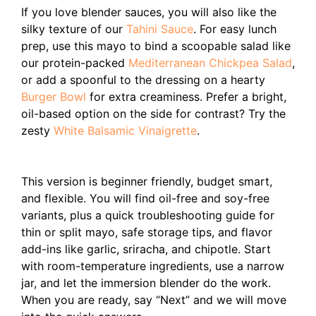
If you love blender sauces, you will also like the
silky texture of our
Tahini Sauce
. For easy lunch
prep, use this mayo to bind a scoopable salad like
our protein-packed
Mediterranean Chickpea Salad
,
or add a spoonful to the dressing on a hearty
Burger Bowl
for extra creaminess. Prefer a bright,
oil-based option on the side for contrast? Try the
zesty
White Balsamic Vinaigrette
.
This version is beginner friendly, budget smart,
and flexible. You will find oil-free and soy-free
variants, plus a quick troubleshooting guide for
thin or split mayo, safe storage tips, and flavor
add-ins like garlic, sriracha, and chipotle. Start
with room-temperature ingredients, use a narrow
jar, and let the immersion blender do the work.
When you are ready, say “Next” and we will move