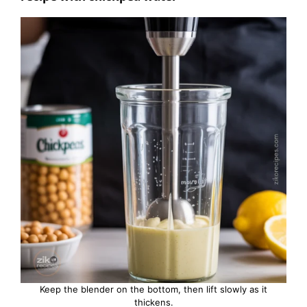
Keep the blender on the bottom, then lift slowly as it
thickens.