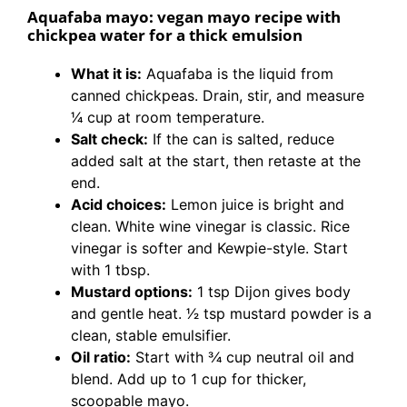
Aquafaba mayo: vegan mayo recipe with
chickpea water for a thick emulsion
What it is:
Aquafaba is the liquid from
canned chickpeas. Drain, stir, and measure
1⁄4 cup at room temperature.
Salt check:
If the can is salted, reduce
added salt at the start, then retaste at the
end.
Acid choices:
Lemon juice is bright and
clean. White wine vinegar is classic. Rice
vinegar is softer and Kewpie-style. Start
with 1 tbsp.
Mustard options:
1 tsp Dijon gives body
and gentle heat. 1⁄2 tsp mustard powder is a
clean, stable emulsifier.
Oil ratio:
Start with 3⁄4 cup neutral oil and
blend. Add up to 1 cup for thicker,
scoopable mayo.