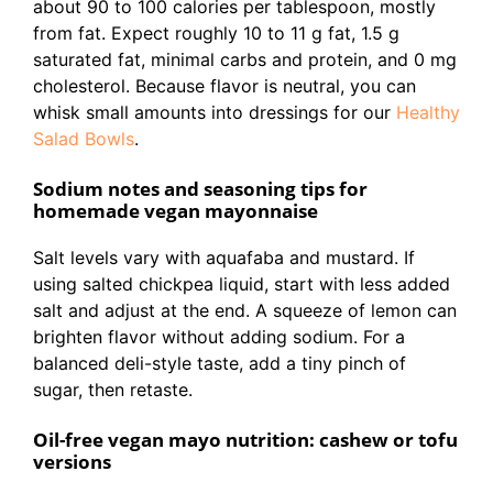
about 90 to 100 calories per tablespoon, mostly
from fat. Expect roughly 10 to 11 g fat, 1.5 g
saturated fat, minimal carbs and protein, and 0 mg
cholesterol. Because flavor is neutral, you can
whisk small amounts into dressings for our
Healthy
Salad Bowls
.
Sodium notes and seasoning tips for
homemade vegan mayonnaise
Salt levels vary with aquafaba and mustard. If
using salted chickpea liquid, start with less added
salt and adjust at the end. A squeeze of lemon can
brighten flavor without adding sodium. For a
balanced deli-style taste, add a tiny pinch of
sugar, then retaste.
Oil-free vegan mayo nutrition: cashew or tofu
versions