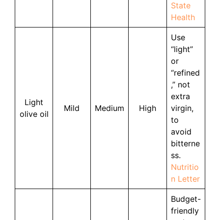
State
Health
Use
“light”
or
“refined
,” not
extra
Light
Mild
Medium
High
virgin,
olive oil
to
avoid
bitterne
ss.
Nutritio
n Letter
Budget-
friendly