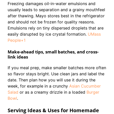
Freezing damages oil-in-water emulsions and
usually leads to separation and a grainy mouthfeel
after thawing. Mayo stores best in the refrigerator
and should not be frozen for quality reasons.
Emulsions rely on tiny dispersed droplets that are
easily disrupted by ice crystal formation.
UMass
People+1
Make-ahead tips, small batches, and cross-
link ideas
If you meal prep, make smaller batches more often
so flavor stays bright. Use clean jars and label the
date. Then plan how you will use it during the
week, for example in a crunchy
Asian Cucumber
Salad
or as a creamy drizzle in a loaded
Burger
Bowl
.
Serving Ideas & Uses for Homemade