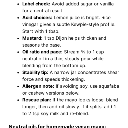
Label check:
Avoid added sugar or vanilla
for a neutral result.
Acid choices:
Lemon juice is bright. Rice
vinegar gives a subtle Kewpie-style profile.
Start with 1 tbsp.
Mustard:
1 tsp Dijon helps thicken and
seasons the base.
Oil ratio and pace:
Stream 3⁄4 to 1 cup
neutral oil in a thin, steady pour while
blending from the bottom up.
Stability tip:
A narrow jar concentrates shear
force and speeds thickening.
Allergen note:
If avoiding soy, use aquafaba
or cashew versions below.
Rescue plan:
If the mayo looks loose, blend
longer, then add oil slowly. If it splits, add 1
to 2 tsp soy milk and re-blend.
Neutral oils for homemade vegan mayo: