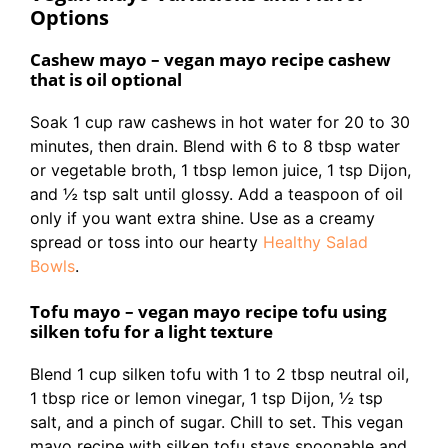
Options
Cashew mayo – vegan mayo recipe cashew
that is oil optional
Soak 1 cup raw cashews in hot water for 20 to 30
minutes, then drain. Blend with 6 to 8 tbsp water
or vegetable broth, 1 tbsp lemon juice, 1 tsp Dijon,
and ½ tsp salt until glossy. Add a teaspoon of oil
only if you want extra shine. Use as a creamy
spread or toss into our hearty
Healthy Salad
Bowls
.
Tofu mayo – vegan mayo recipe tofu using
silken tofu for a light texture
Blend 1 cup silken tofu with 1 to 2 tbsp neutral oil,
1 tbsp rice or lemon vinegar, 1 tsp Dijon, ½ tsp
salt, and a pinch of sugar. Chill to set. This vegan
mayo recipe with silken tofu stays spoonable and