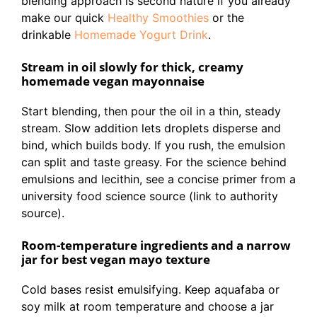
blending approach is second nature if you already
make our quick
Healthy Smoothies
or the
drinkable
Homemade Yogurt Drink
.
Stream in oil slowly for thick, creamy
homemade vegan mayonnaise
Start blending, then pour the oil in a thin, steady
stream. Slow addition lets droplets disperse and
bind, which builds body. If you rush, the emulsion
can split and taste greasy. For the science behind
emulsions and lecithin, see a concise primer from a
university food science source (link to authority
source).
Room-temperature ingredients and a narrow
jar for best vegan mayo texture
Cold bases resist emulsifying. Keep aquafaba or
soy milk at room temperature and choose a jar