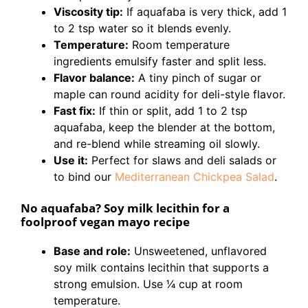
Viscosity tip:
If aquafaba is very thick, add 1
to 2 tsp water so it blends evenly.
Temperature:
Room temperature
ingredients emulsify faster and split less.
Flavor balance:
A tiny pinch of sugar or
maple can round acidity for deli-style flavor.
Fast fix:
If thin or split, add 1 to 2 tsp
aquafaba, keep the blender at the bottom,
and re-blend while streaming oil slowly.
Use it:
Perfect for slaws and deli salads or
to bind our
Mediterranean Chickpea Salad
.
No aquafaba? Soy milk lecithin for a
foolproof vegan mayo recipe
Base and role:
Unsweetened, unflavored
soy milk contains lecithin that supports a
strong emulsion. Use 1⁄4 cup at room
temperature.