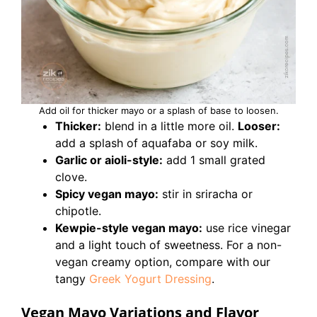
Add oil for thicker mayo or a splash of base to loosen.
Thicker:
blend in a little more oil.
Looser:
add a splash of aquafaba or soy milk.
Garlic or aioli-style:
add 1 small grated
clove.
Spicy vegan mayo:
stir in sriracha or
chipotle.
Kewpie-style vegan mayo:
use rice vinegar
and a light touch of sweetness. For a non-
vegan creamy option, compare with our
tangy
Greek Yogurt Dressing
.
Vegan Mayo Variations and Flavor