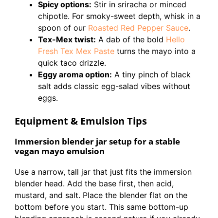
Spicy options:
Stir in sriracha or minced
chipotle. For smoky-sweet depth, whisk in a
spoon of our
Roasted Red Pepper Sauce
.
Tex-Mex twist:
A dab of the bold
Hello
Fresh Tex Mex Paste
turns the mayo into a
quick taco drizzle.
Eggy aroma option:
A tiny pinch of black
salt adds classic egg-salad vibes without
eggs.
Equipment & Emulsion Tips
Immersion blender jar setup for a stable
vegan mayo emulsion
Use a narrow, tall jar that just fits the immersion
blender head. Add the base first, then acid,
mustard, and salt. Place the blender flat on the
bottom before you start. This same bottom-up