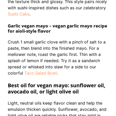
the texture thick and glossy. This style pairs nicely
with sushi-inspired dishes such as our celebratory
Sushi Cake
.
Garlic vegan mayo – vegan garlic mayo recipe
for aioli-style flavor
Crush 1 small garlic clove with a pinch of salt to a
paste, then blend into the finished mayo. For a
mellower note, roast the garlic first. Thin with a
splash of lemon if needed. Try it as a sandwich
spread or whisked into slaw for a side to our
colorful
Taco Salad Bowl
.
Best oil for vegan mayo: sunflower oil,
avocado oil, or light olive oil
Light, neutral oils keep flavor clean and help the
emulsion thicken quickly. Sunflower, avocado, and
light olive oil are reliable picks that stay mild in