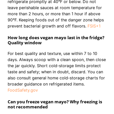
refrigerate promptly at 40°F or below. Do not
leave perishable sauces at room temperature for
more than 2 hours, or more than 1 hour if above
90°F. Keeping foods out of the danger zone helps
prevent bacterial growth and off flavors.
FSIS+1
How long does vegan mayo last in the fridge?
Quality window
For best quality and texture, use within 7 to 10
days. Always scoop with a clean spoon, then close
the jar quickly. Short cold-storage limits protect
taste and safety; when in doubt, discard. You can
also consult general home cold-storage charts for
broader guidance on refrigerated items.
FoodSafety.gov
Can you freeze vegan mayo? Why freezing is
not recommended