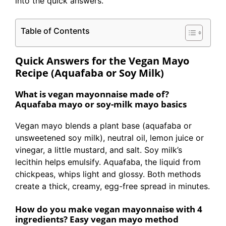
into the quick answers.
Table of Contents
Quick Answers for the Vegan Mayo
Recipe (Aquafaba or Soy Milk)
What is vegan mayonnaise made of?
Aquafaba mayo or soy-milk mayo basics
Vegan mayo blends a plant base (aquafaba or
unsweetened soy milk), neutral oil, lemon juice or
vinegar, a little mustard, and salt. Soy milk’s
lecithin helps emulsify. Aquafaba, the liquid from
chickpeas, whips light and glossy. Both methods
create a thick, creamy, egg-free spread in minutes.
How do you make vegan mayonnaise with 4
ingredients? Easy vegan mayo method