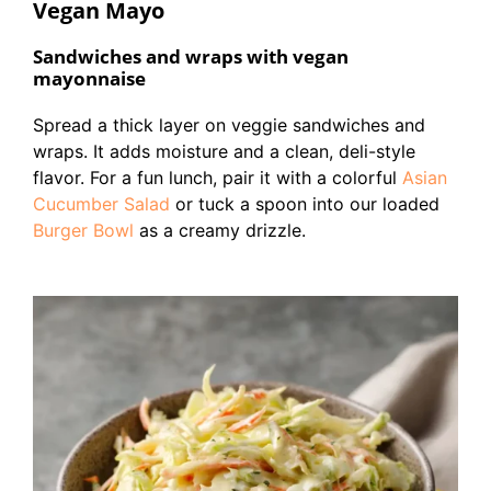
Vegan Mayo
Sandwiches and wraps with vegan
mayonnaise
Spread a thick layer on veggie sandwiches and
wraps. It adds moisture and a clean, deli-style
flavor. For a fun lunch, pair it with a colorful
Asian
Cucumber Salad
or tuck a spoon into our loaded
Burger Bowl
as a creamy drizzle.