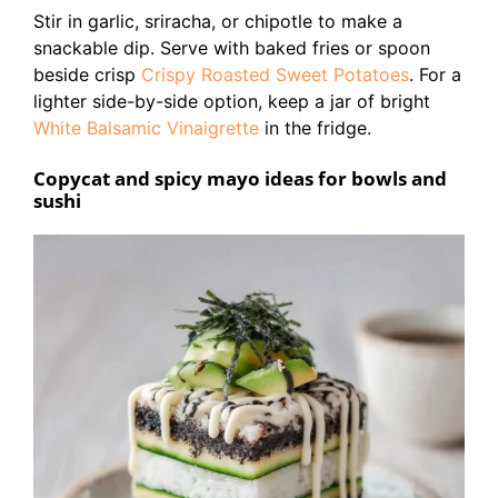
Stir in garlic, sriracha, or chipotle to make a
snackable dip. Serve with baked fries or spoon
beside crisp
Crispy Roasted Sweet Potatoes
. For a
lighter side-by-side option, keep a jar of bright
White Balsamic Vinaigrette
in the fridge.
Copycat and spicy mayo ideas for bowls and
sushi