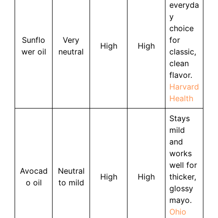
everyda
y
choice
Sunflo
Very
for
High
High
wer oil
neutral
classic,
clean
flavor.
Harvard
Health
Stays
mild
and
works
well for
Avocad
Neutral
High
High
thicker,
o oil
to mild
glossy
mayo.
Ohio