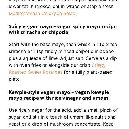
lower fat. It is excellent in wraps or atop a fresh
Mediterranean Chickpea Salad
.
Spicy vegan mayo – vegan spicy mayo recipe
with sriracha or chipotle
Start with the base mayo, then whisk in 1 to 2 tsp
sriracha or 1 tsp finely minced chipotle in adobo
plus a squeeze of lime. Adjust salt. Serve as a dip
with oven fries or alongside our crisp
Crispy
Roasted Sweet Potatoes
for a fully plant-based
plate.
Kewpie-style vegan mayo – vegan kewpie
mayo recipe with rice vinegar and umami
Use rice vinegar for the acid, add a small pinch of
sugar, and stir in a touch of umami like nutritional
yeast or a drop of mushroom concentrate. Keep