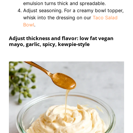
emulsion turns thick and spreadable.
Adjust seasoning. For a creamy bowl topper,
whisk into the dressing on our
Taco Salad
Bowl
.
Adjust thickness and flavor: low fat vegan
mayo, garlic, spicy, kewpie-style