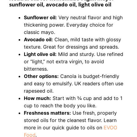
sunflower oil, avocado oil, light olive oil
Sunflower oil:
Very neutral flavor and high
thickening power. Everyday choice for
classic mayo.
Avocado oil:
Clean, mild taste with glossy
texture. Great for dressings and spreads.
Light olive oil:
Mild and sturdy. Use refined
or “light,” not extra virgin, to avoid
bitterness.
Other options:
Canola is budget-friendly
and easy to emulsify. UK readers often use
rapeseed oil.
How much:
Start with 3⁄4 cup and add to 1
cup to reach the body you like.
Freshness matters:
Use fresh, properly
stored oils for the cleanest flavor. Learn
more in our quick guide to oils on
EVOO
Food
.