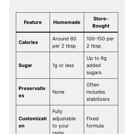
Store-
Feature
Homemade
Bought
Around 60
100–150 per
Calories
per 2 tbsp
2 tbsp
Up to 6g
Sugar
1g or less
added
sugars
Often
Preservativ
None
includes
es
stabilizers
Fully
Customizati
adjustable
Fixed
on
to your
formula
taste