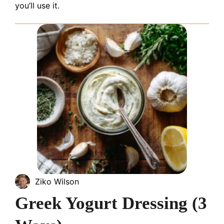
you’ll use it.
Ziko Wilson
Greek Yogurt Dressing (3