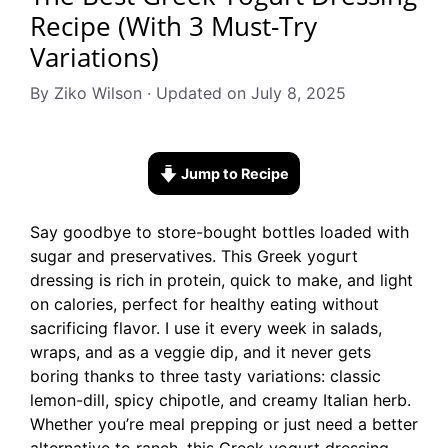
Recipe (With 3 Must-Try
Variations)
By Ziko Wilson · Updated on July 8, 2025
Jump to Recipe
Say goodbye to store-bought bottles loaded with
sugar and preservatives. This Greek yogurt
dressing is rich in protein, quick to make, and light
on calories, perfect for healthy eating without
sacrificing flavor. I use it every week in salads,
wraps, and as a veggie dip, and it never gets
boring thanks to three tasty variations: classic
lemon-dill, spicy chipotle, and creamy Italian herb.
Whether you’re meal prepping or just need a better