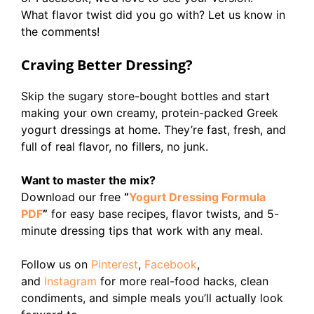
What flavor twist did you go with? Let us know in
the comments!
Craving Better Dressing?
Skip the sugary store-bought bottles and start
making your own creamy, protein-packed Greek
yogurt dressings at home. They’re fast, fresh, and
full of real flavor, no fillers, no junk.
Want to master the mix?
Download our free
“
Yogurt Dressing Formula
PDF
”
for easy base recipes, flavor twists, and 5-
minute dressing tips that work with any meal.
Follow us on
Pinterest
,
Facebook
,
and
Instagram
for more real-food hacks, clean
condiments, and simple meals you’ll actually look