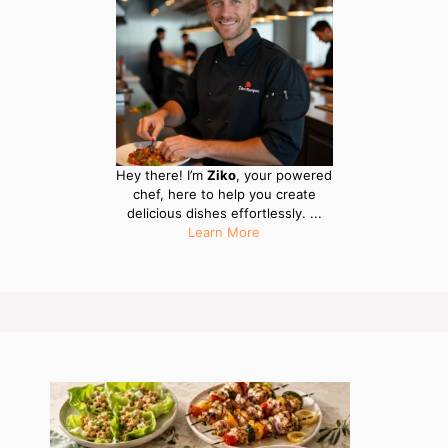
Hey there! I’m
Ziko
, your powered
chef, here to help you create
delicious dishes effortlessly. ...
Learn More