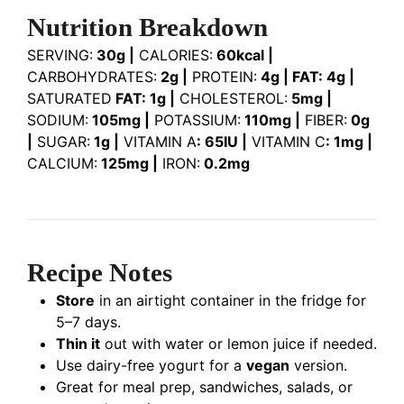
Nutrition Breakdown
SERVING:
30g |
CALORIES:
60kcal |
CARBOHYDRATES:
2g |
PROTEIN:
4g | FAT: 4g |
SATURATED
FAT: 1g |
CHOLESTEROL:
5mg |
SODIUM:
105mg |
POTASSIUM:
110mg |
FIBER:
0g
|
SUGAR:
1g |
VITAMIN A
: 65IU |
VITAMIN C
: 1mg |
CALCIUM:
125mg |
IRON:
0.2mg
Recipe Notes
Store
in an airtight container in the fridge for
5–7 days.
Thin it
out with water or lemon juice if needed.
Use dairy-free yogurt for a
vegan
version.
Great for meal prep, sandwiches, salads, or