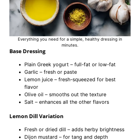
Everything you need for a simple, healthy dressing in
minutes.
Base Dressing
Plain Greek yogurt – full-fat or low-fat
Garlic – fresh or paste
Lemon juice – fresh-squeezed for best
flavor
Olive oil – smooths out the texture
Salt – enhances all the other flavors
Lemon Dill Variation
Fresh or dried dill – adds herby brightness
Dijon mustard – for tang and depth