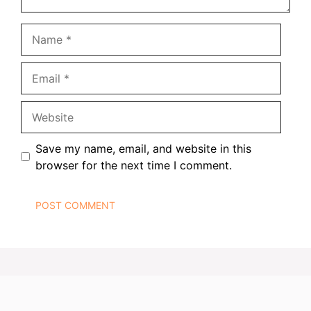
Name
Email
Website
Save my name, email, and website in this
browser for the next time I comment.