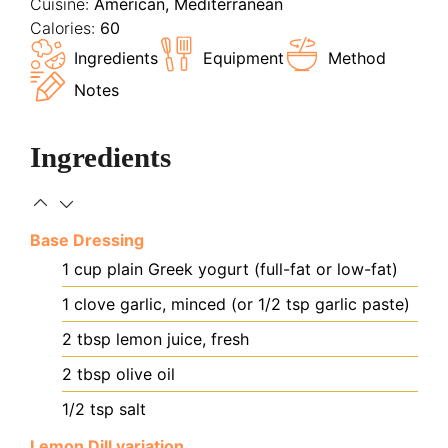
Cuisine:
American, Mediterranean
Calories:
60
Ingredients
Equipment
Method
Notes
Ingredients
Base Dressing
1
cup
plain Greek yogurt (full-fat or low-fat)
1
clove
garlic, minced (or 1/2 tsp garlic paste)
2
tbsp
lemon juice, fresh
2
tbsp
olive oil
1/2
tsp
salt
Lemon Dill variation