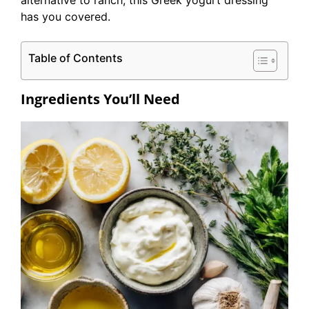
alternative to ranch, this Greek yogurt dressing
has you covered.
Table of Contents
Ingredients You’ll Need