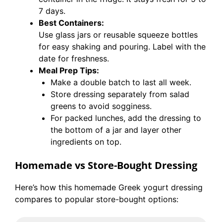
7 days.
Best Containers:
Use glass jars or reusable squeeze bottles
for easy shaking and pouring. Label with the
date for freshness.
Meal Prep Tips:
Make a double batch to last all week.
Store dressing separately from salad
greens to avoid sogginess.
For packed lunches, add the dressing to
the bottom of a jar and layer other
ingredients on top.
Homemade vs Store-Bought Dressing
Here’s how this homemade Greek yogurt dressing
compares to popular store-bought options: