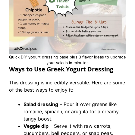
Quick DIY yogurt dressing base plus 3 flavor ideas to upgrade
your salads in minutes
Ways to Use Greek Yogurt Dressing
This dressing is incredibly versatile. Here are some
of the best ways to enjoy it:
Salad dressing
– Pour it over greens like
romaine, spinach, or arugula for a creamy,
tangy boost.
Veggie dip
– Serve it with raw carrots,
cucumbers, bell peppers, or snap peas.