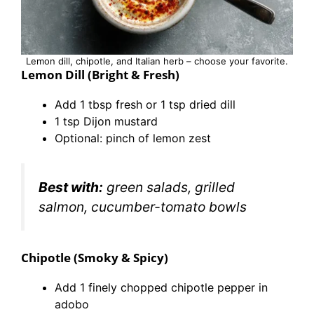
Lemon dill, chipotle, and Italian herb – choose your favorite.
Lemon Dill (Bright & Fresh)
Add 1 tbsp fresh or 1 tsp dried dill
1 tsp Dijon mustard
Optional: pinch of lemon zest
Best with:
green salads, grilled
salmon, cucumber-tomato bowls
Chipotle (Smoky & Spicy)
Add 1 finely chopped chipotle pepper in
adobo