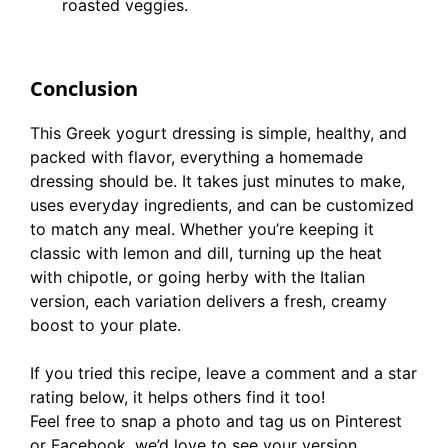
roasted veggies.
Conclusion
This Greek yogurt dressing is simple, healthy, and
packed with flavor, everything a homemade
dressing should be. It takes just minutes to make,
uses everyday ingredients, and can be customized
to match any meal. Whether you’re keeping it
classic with lemon and dill, turning up the heat
with chipotle, or going herby with the Italian
version, each variation delivers a fresh, creamy
boost to your plate.
If you tried this recipe, leave a comment and a star
rating below, it helps others find it too!
Feel free to snap a photo and tag us on Pinterest
or Facebook, we’d love to see your version.