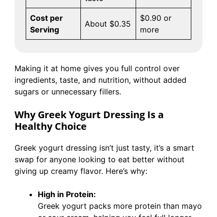
Cost per
$0.90 or
About $0.35
Serving
more
Making it at home gives you full control over
ingredients, taste, and nutrition, without added
sugars or unnecessary fillers.
Why Greek Yogurt Dressing Is a
Healthy Choice
Greek yogurt dressing isn’t just tasty, it’s a smart
swap for anyone looking to eat better without
giving up creamy flavor. Here’s why:
High in Protein:
Greek yogurt packs more protein than mayo