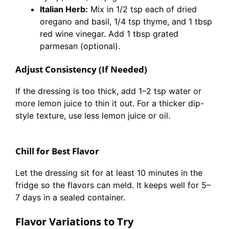
Italian Herb:
Mix in 1/2 tsp each of dried
oregano and basil, 1/4 tsp thyme, and 1 tbsp
red wine vinegar. Add 1 tbsp grated
parmesan (optional).
Adjust Consistency (If Needed)
If the dressing is too thick, add 1–2 tsp water or
more lemon juice to thin it out. For a thicker dip-
style texture, use less lemon juice or oil.
Chill for Best Flavor
Let the dressing sit for at least 10 minutes in the
fridge so the flavors can meld. It keeps well for 5–
7 days in a sealed container.
Flavor Variations to Try