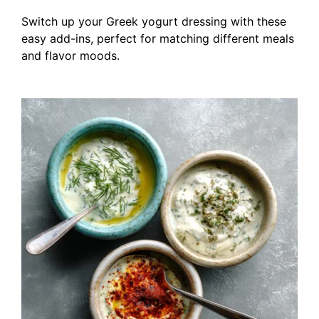
Switch up your Greek yogurt dressing with these
easy add-ins, perfect for matching different meals
and flavor moods.