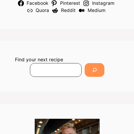
Facebook
Pinterest
Instagram
Quora
Reddit
Medium
Find your next recipe