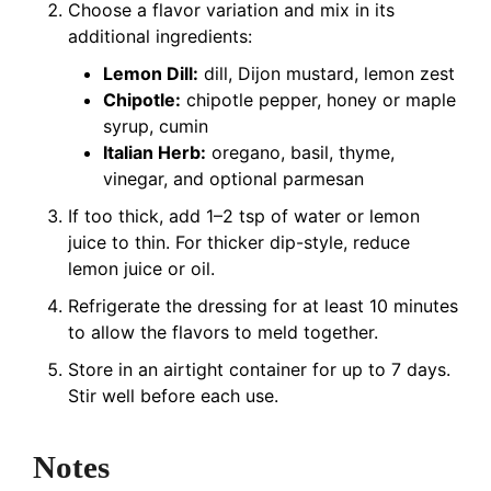
Choose a flavor variation and mix in its
additional ingredients:
Lemon Dill:
dill, Dijon mustard, lemon zest
Chipotle:
chipotle pepper, honey or maple
syrup, cumin
Italian Herb:
oregano, basil, thyme,
vinegar, and optional parmesan
If too thick, add 1–2 tsp of water or lemon
juice to thin. For thicker dip-style, reduce
lemon juice or oil.
Refrigerate the dressing for at least 10 minutes
to allow the flavors to meld together.
Store in an airtight container for up to 7 days.
Stir well before each use.
Notes