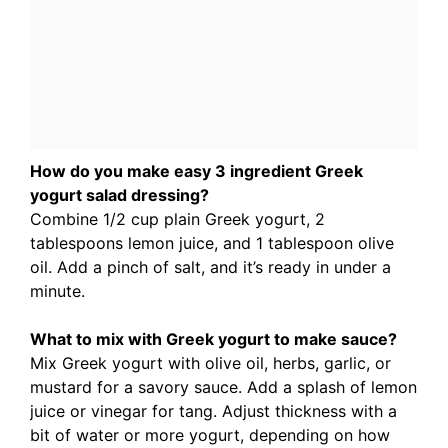
How do you make easy 3 ingredient Greek
yogurt salad dressing?
Combine 1/2 cup plain Greek yogurt, 2
tablespoons lemon juice, and 1 tablespoon olive
oil. Add a pinch of salt, and it’s ready in under a
minute.
What to mix with Greek yogurt to make sauce?
Mix Greek yogurt with olive oil, herbs, garlic, or
mustard for a savory sauce. Add a splash of lemon
juice or vinegar for tang. Adjust thickness with a
bit of water or more yogurt, depending on how