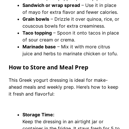
Sandwich or wrap spread
– Use it in place
of mayo for extra flavor and fewer calories.
Grain bowls
– Drizzle it over quinoa, rice, or
couscous bowls for extra creaminess.
Taco topping
– Spoon it onto tacos in place
of sour cream or crema.
Marinade base
– Mix it with more citrus
juice and herbs to marinate chicken or tofu.
How to Store and Meal Prep
This Greek yogurt dressing is ideal for make-
ahead meals and weekly prep. Here’s how to keep
it fresh and flavorful:
Storage Time:
Keep the dressing in an airtight jar or
container in the fridge. It stays fresh for 5 to