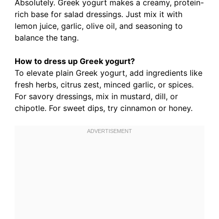
Absolutely. Greek yogurt makes a creamy, protein-
rich base for salad dressings. Just mix it with
lemon juice, garlic, olive oil, and seasoning to
balance the tang.
How to dress up Greek yogurt?
To elevate plain Greek yogurt, add ingredients like
fresh herbs, citrus zest, minced garlic, or spices.
For savory dressings, mix in mustard, dill, or
chipotle. For sweet dips, try cinnamon or honey.