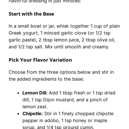
flavorful dressing in just minutes:
Start with the Base
In a small bowl or jar, whisk together 1 cup of plain
Greek yogurt, 1 minced garlic clove (or 1/2 tsp
garlic paste), 2 tbsp lemon juice, 2 tbsp olive oil,
and 1/2 tsp salt. Mix until smooth and creamy.
Pick Your Flavor Variation
Choose from the three options below and stir in
the added ingredients to the base:
Lemon Dill:
Add 1 tbsp fresh or 1 tsp dried
dill, 1 tsp Dijon mustard, and a pinch of
lemon zest.
Chipotle:
Stir in 1 finely chopped chipotle
pepper in adobo, 1 tsp honey or maple
syrup, and 1/4 tsp ground cumin.