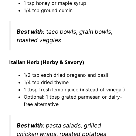
1 tsp honey or maple syrup
1/4 tsp ground cumin
Best with:
taco bowls, grain bowls,
roasted veggies
Italian Herb (Herby & Savory)
1/2 tsp each dried oregano and basil
1/4 tsp dried thyme
1 tbsp fresh lemon juice (instead of vinegar)
Optional: 1 tbsp grated parmesan or dairy-
free alternative
Best with
: pasta salads, grilled
chicken wraps, roasted potatoes