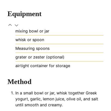
Equipment
mixing bowl or jar
whisk or spoon
Measuring spoons
grater or zester (optional)
airtight container
for storage
Method
In a small bowl or jar, whisk together Greek
yogurt, garlic, lemon juice, olive oil, and salt
until smooth and creamy.