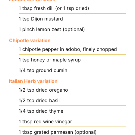
1
tbsp
fresh dill (or 1 tsp dried)
1
tsp
Dijon mustard
1
pinch
lemon zest (optional)
Chipotle variation
1
chipotle pepper in adobo, finely chopped
1
tsp
honey or maple syrup
1/4
tsp
ground cumin
Italian Herb variation
1/2
tsp
dried oregano
1/2
tsp
dried basil
1/4
tsp
dried thyme
1
tbsp
red wine vinegar
1
tbsp
grated parmesan (optional)