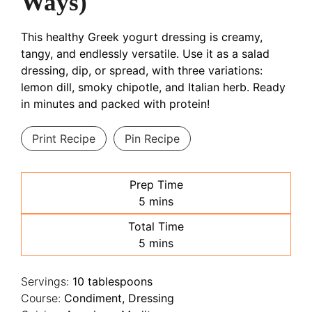
Ways)
This healthy Greek yogurt dressing is creamy,
tangy, and endlessly versatile. Use it as a salad
dressing, dip, or spread, with three variations:
lemon dill, smoky chipotle, and Italian herb. Ready
in minutes and packed with protein!
Print Recipe
Pin Recipe
Prep Time
minutes
5
mins
Total Time
minutes
5
mins
Servings:
10
tablespoons
Course:
Condiment, Dressing