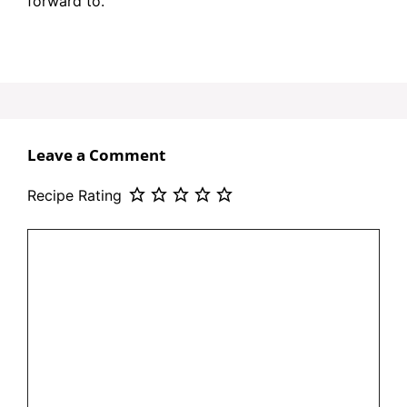
forward to.
Leave a Comment
Recipe Rating
Comment