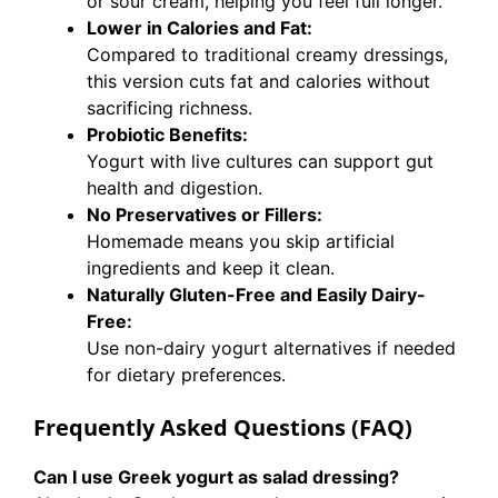
or sour cream, helping you feel full longer.
Lower in Calories and Fat:
Compared to traditional creamy dressings,
this version cuts fat and calories without
sacrificing richness.
Probiotic Benefits:
Yogurt with live cultures can support gut
health and digestion.
No Preservatives or Fillers:
Homemade means you skip artificial
ingredients and keep it clean.
Naturally Gluten-Free and Easily Dairy-
Free:
Use non-dairy yogurt alternatives if needed
for dietary preferences.
Frequently Asked Questions (FAQ)
Can I use Greek yogurt as salad dressing?