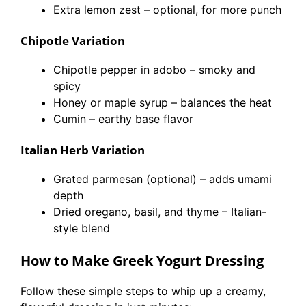
Extra lemon zest – optional, for more punch
Chipotle Variation
Chipotle pepper in adobo – smoky and
spicy
Honey or maple syrup – balances the heat
Cumin – earthy base flavor
Italian Herb Variation
Grated parmesan (optional) – adds umami
depth
Dried oregano, basil, and thyme – Italian-
style blend
How to Make Greek Yogurt Dressing
Follow these simple steps to whip up a creamy,