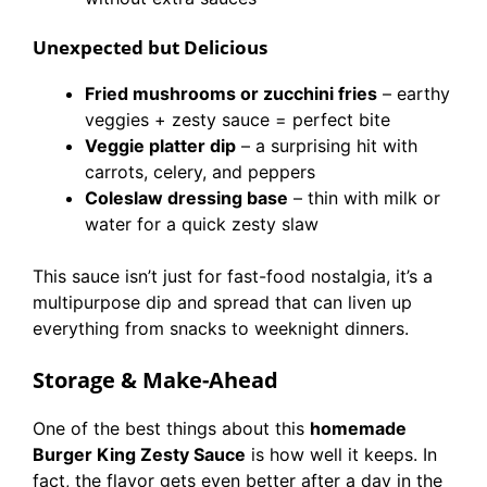
Unexpected but Delicious
Fried mushrooms or zucchini fries
– earthy
veggies + zesty sauce = perfect bite
Veggie platter dip
– a surprising hit with
carrots, celery, and peppers
Coleslaw dressing base
– thin with milk or
water for a quick zesty slaw
This sauce isn’t just for fast-food nostalgia, it’s a
multipurpose dip and spread that can liven up
everything from snacks to weeknight dinners.
Storage & Make-Ahead
One of the best things about this
homemade
Burger King Zesty Sauce
is how well it keeps. In
fact, the flavor gets even better after a day in the