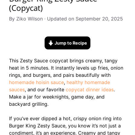
(Copycat)
By Ziko Wilson · Updated on September 20, 2025
Jump to Recipe
This Zesty Sauce copycat brings creamy, tangy
heat in 5 minutes. It instantly levels up fries, onion
rings, and burgers, and pairs beautifully with
homemade hoisin sauce
,
healthy homemade
sauces
, and our favorite
copycat dinner ideas
.
Make a jar for weeknights, game day, and
backyard grilling.
If you’ve ever dipped a hot, crispy onion ring into
Burger King Zesty Sauce, you know it’s not just a
condiment, it’s an experience. Creamy and tangy