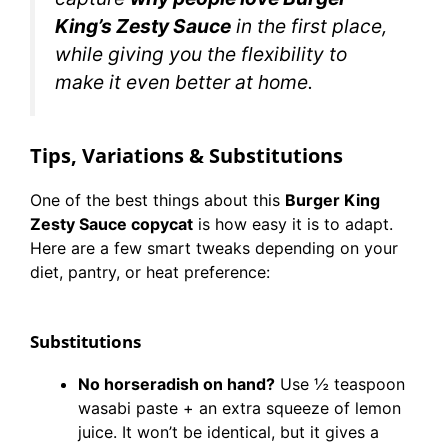
King’s Zesty Sauce
in the first place,
while giving you the flexibility to
make it even better at home.
Tips, Variations & Substitutions
One of the best things about this
Burger King
Zesty Sauce copycat
is how easy it is to adapt.
Here are a few smart tweaks depending on your
diet, pantry, or heat preference:
Substitutions
No horseradish on hand?
Use ½ teaspoon
wasabi paste + an extra squeeze of lemon
juice. It won’t be identical, but it gives a