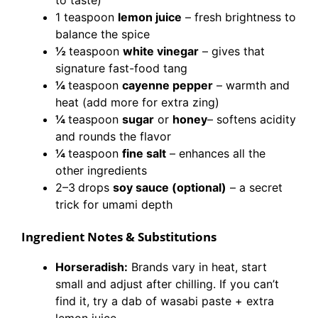
to taste)
1 teaspoon
lemon juice
– fresh brightness to
balance the spice
½
teaspoon
white vinegar
– gives that
signature fast-food tang
¼
teaspoon
cayenne pepper
– warmth and
heat (add more for extra zing)
¼
teaspoon
sugar
or
honey
– softens acidity
and rounds the flavor
¼
teaspoon
fine salt
– enhances all the
other ingredients
2–3
drops
soy sauce (optional)
– a secret
trick for umami depth
Ingredient Notes & Substitutions
Horseradish:
Brands vary in heat, start
small and adjust after chilling. If you can’t
find it, try a dab of wasabi paste + extra