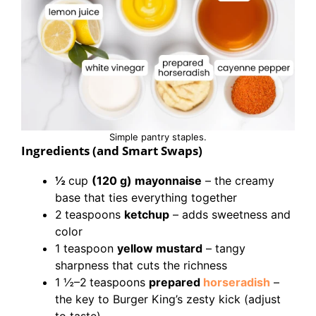
Simple pantry staples.
Ingredients (and Smart Swaps)
½
cup
(120 g) mayonnaise
– the creamy
base that ties everything together
2
teaspoons
ketchup
– adds sweetness and
color
1 teaspoon
yellow mustard
– tangy
sharpness that cuts the richness
1 ½–2
teaspoons
prepared
horseradish
–
the key to Burger King’s zesty kick (adjust