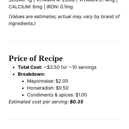
CALCIUM: 6mg | IRON: 0.1mg
(Values are estimates; actual may vary by brand of
ingredients.)
Price of Recipe
Total Cost:
~$3.50 for ~10 servings
Breakdown:
Mayonnaise: $2.00
Horseradish: $0.50
Condiments & spices: $1.00
Estimated cost per serving:
$0.35