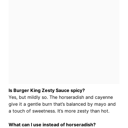
Is Burger King Zesty Sauce spicy?
Yes, but mildly so. The horseradish and cayenne
give it a gentle burn that’s balanced by mayo and
a touch of sweetness. It’s more zesty than hot.
What can I use instead of horseradish?