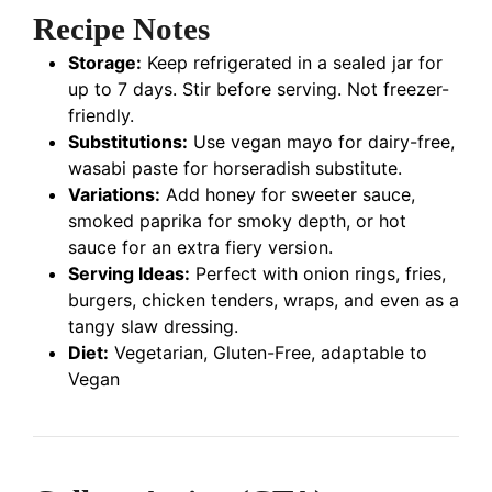
Recipe Notes
Storage:
Keep refrigerated in a sealed jar for
up to 7 days. Stir before serving. Not freezer-
friendly.
Substitutions:
Use vegan mayo for dairy-free,
wasabi paste for horseradish substitute.
Variations:
Add honey for sweeter sauce,
smoked paprika for smoky depth, or hot
sauce for an extra fiery version.
Serving Ideas:
Perfect with onion rings, fries,
burgers, chicken tenders, wraps, and even as a
tangy slaw dressing.
Diet:
Vegetarian, Gluten-Free, adaptable to
Vegan