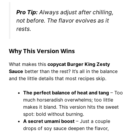
Pro Tip:
Always adjust after chilling,
not before. The flavor evolves as it
rests.
Why This Version Wins
What makes this
copycat Burger King Zesty
Sauce
better than the rest? It’s all in the balance
and the little details that most recipes skip.
The perfect balance of heat and tang
– Too
much horseradish overwhelms; too little
makes it bland. This version hits the sweet
spot: bold without burning.
A secret umami boost
– Just a couple
drops of soy sauce deepen the flavor,