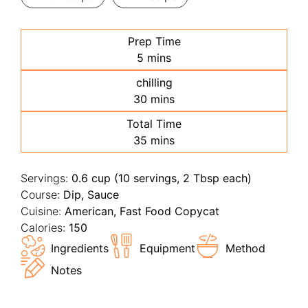
Prep Time
minutes
5
mins
chilling
minutes
30
mins
Total Time
minutes
35
mins
Servings:
0.6
cup (10 servings, 2 Tbsp each)
Course:
Dip, Sauce
Cuisine:
American, Fast Food Copycat
Calories:
150
Ingredients
Equipment
Method
Notes