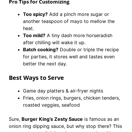
Pro Tips for Customizing
Too spicy?
Add a pinch more sugar or
another teaspoon of mayo to mellow the
heat.
Too mild?
A tiny dash more horseradish
after chilling will wake it up.
Batch cooking?
Double or triple the recipe
for parties, it stores well and tastes even
better the next day.
Best Ways to Serve
Game day platters & air-fryer nights
Fries, onion rings, burgers, chicken tenders,
roasted veggies, seafood
Sure,
Burger King’s Zesty Sauce
is famous as an
onion ring dipping sauce, but why stop there? This