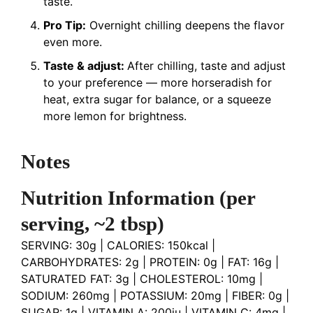
taste.
Pro Tip:
Overnight chilling deepens the flavor
even more.
Taste & adjust:
After chilling, taste and adjust
to your preference — more horseradish for
heat, extra sugar for balance, or a squeeze
more lemon for brightness.
Notes
Nutrition Information
(per
serving, ~2 tbsp)
SERVING: 30g | CALORIES: 150kcal |
CARBOHYDRATES: 2g | PROTEIN: 0g | FAT: 16g |
SATURATED FAT: 3g | CHOLESTEROL: 10mg |
SODIUM: 260mg | POTASSIUM: 20mg | FIBER: 0g |
SUGAR: 1g | VITAMIN A: 200iu | VITAMIN C: 4mg |