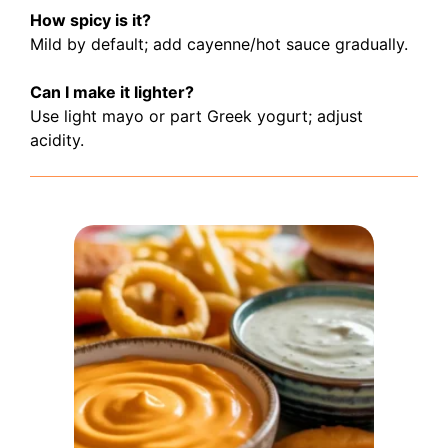
How spicy is it?
Mild by default; add cayenne/hot sauce gradually.
Can I make it lighter?
Use light mayo or part Greek yogurt; adjust
acidity.