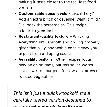
making it taste closer to the real fast-food
version.
Customizable spice levels
– Like it fiery?
Add an extra pinch of cayenne. Want it mild?
Dial back the horseradish. This recipe
adapts to
your
taste.
Restaurant-quality texture
– Whisking
everything until smooth and chilling properly
gives that silky, spoonable consistency you
expect from a dipping sauce.
Versatility built-in
– Other recipes focus
only on onion rings, but this sauce works
just as well on burgers, fries, wraps, or even
roasted vegetables.
This isn’t just a quick knockoff. It’s a
carefully tested version designed to
capture
why people love Burger