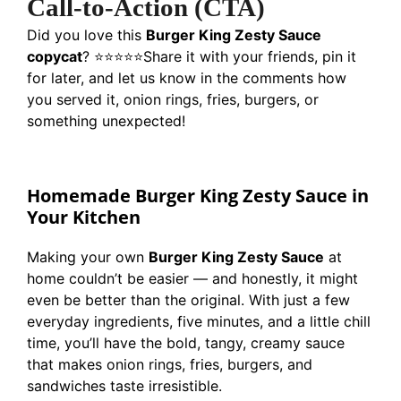
Call-to-Action (CTA)
Did you love this
Burger King Zesty Sauce
copycat
? ⭐⭐⭐⭐⭐
Share it with your friends, pin it
for later, and let us know in the comments how
you served it, onion rings, fries, burgers, or
something unexpected!
Homemade Burger King Zesty Sauce in
Your Kitchen
Making your own
Burger King Zesty Sauce
at
home couldn’t be easier — and honestly, it might
even be better than the original. With just a few
everyday ingredients, five minutes, and a little chill
time, you’ll have the bold, tangy, creamy sauce
that makes onion rings, fries, burgers, and
sandwiches taste irresistible.