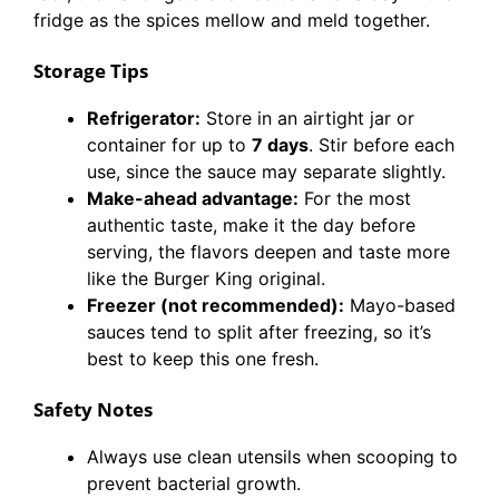
fridge as the spices mellow and meld together.
Storage Tips
Refrigerator:
Store in an airtight jar or
container for up to
7 days
. Stir before each
use, since the sauce may separate slightly.
Make-ahead advantage:
For the most
authentic taste, make it the day before
serving, the flavors deepen and taste more
like the Burger King original.
Freezer (not recommended):
Mayo-based
sauces tend to split after freezing, so it’s
best to keep this one fresh.
Safety Notes
Always use clean utensils when scooping to
prevent bacterial growth.