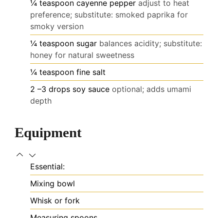
¼
teaspoon
cayenne pepper
adjust to heat
preference; substitute: smoked paprika for
smoky version
¼
teaspoon
sugar
balances acidity; substitute:
honey for natural sweetness
¼
teaspoon
fine salt
2
–3 drops soy sauce
optional; adds umami
depth
Equipment
Essential:
Mixing bowl
Whisk or fork
Measuring spoons