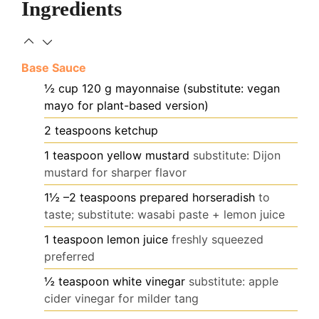
Ingredients
Base Sauce
½
cup
120 g mayonnaise (substitute: vegan
mayo for plant-based version)
2
teaspoons
ketchup
1
teaspoon
yellow mustard
substitute: Dijon
mustard for sharper flavor
1½
–2 teaspoons prepared horseradish
to
taste; substitute: wasabi paste + lemon juice
1
teaspoon
lemon juice
freshly squeezed
preferred
½
teaspoon
white vinegar
substitute: apple
cider vinegar for milder tang