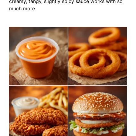
creamy, tangy, slightly spicy sauce works with so
much more.