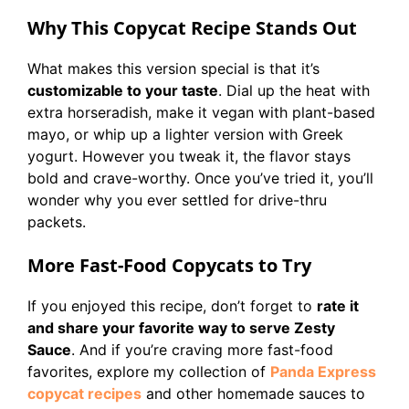
Why This Copycat Recipe Stands Out
What makes this version special is that it’s
customizable to your taste
. Dial up the heat with
extra horseradish, make it vegan with plant-based
mayo, or whip up a lighter version with Greek
yogurt. However you tweak it, the flavor stays
bold and crave-worthy. Once you’ve tried it, you’ll
wonder why you ever settled for drive-thru
packets.
More Fast-Food Copycats to Try
If you enjoyed this recipe, don’t forget to
rate it
and share your favorite way to serve Zesty
Sauce
. And if you’re craving more fast-food
favorites, explore my collection of
Panda Express
copycat recipes
and other homemade sauces to