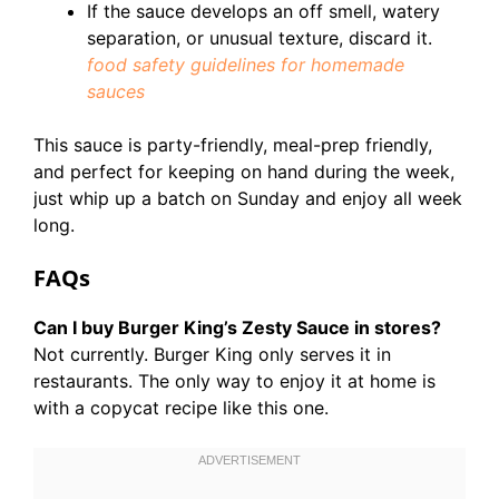
If the sauce develops an off smell, watery
separation, or unusual texture, discard it.
food safety guidelines for homemade
sauces
This sauce is party-friendly, meal-prep friendly,
and perfect for keeping on hand during the week,
just whip up a batch on Sunday and enjoy all week
long.
FAQs
Can I buy Burger King’s Zesty Sauce in stores?
Not currently. Burger King only serves it in
restaurants. The only way to enjoy it at home is
with a copycat recipe like this one.