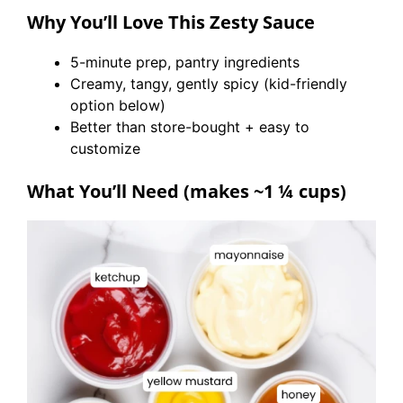
Why You’ll Love This Zesty Sauce
5-minute prep, pantry ingredients
Creamy, tangy, gently spicy (kid-friendly
option below)
Better than store-bought + easy to
customize
What You’ll Need (makes ~1 ¼ cups)