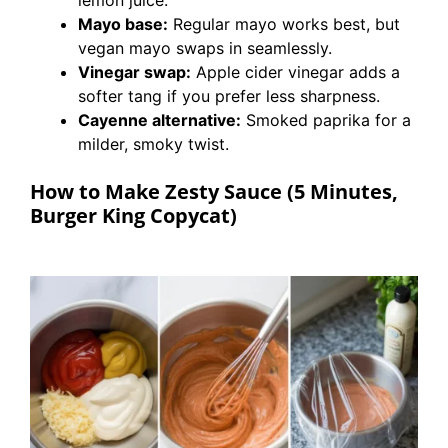
lemon juice.
Mayo base:
Regular mayo works best, but
vegan mayo swaps in seamlessly.
Vinegar swap:
Apple cider vinegar adds a
softer tang if you prefer less sharpness.
Cayenne alternative:
Smoked paprika for a
milder, smoky twist.
How to Make Zesty Sauce (5 Minutes,
Burger King Copycat)