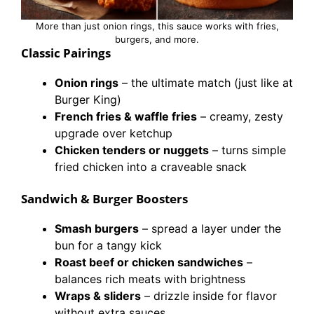
More than just onion rings, this sauce works with fries,
burgers, and more.
Classic Pairings
Onion rings
– the ultimate match (just like at
Burger King)
French fries & waffle fries
– creamy, zesty
upgrade over ketchup
Chicken tenders or nuggets
– turns simple
fried chicken into a craveable snack
Sandwich & Burger Boosters
Smash burgers
– spread a layer under the
bun for a tangy kick
Roast beef or chicken sandwiches
–
balances rich meats with brightness
Wraps & sliders
– drizzle inside for flavor
without extra sauces