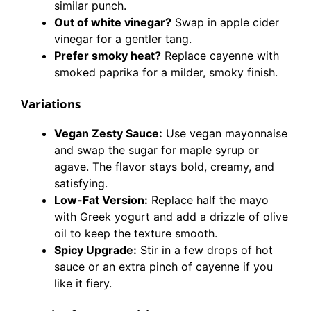
similar punch.
Out of white vinegar?
Swap in apple cider
vinegar for a gentler tang.
Prefer smoky heat?
Replace cayenne with
smoked paprika for a milder, smoky finish.
Variations
Vegan Zesty Sauce:
Use vegan mayonnaise
and swap the sugar for maple syrup or
agave. The flavor stays bold, creamy, and
satisfying.
Low-Fat Version:
Replace half the mayo
with Greek yogurt and add a drizzle of olive
oil to keep the texture smooth.
Spicy Upgrade:
Stir in a few drops of hot
sauce or an extra pinch of cayenne if you
like it fiery.