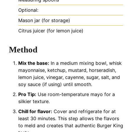
Optional:
Mason jar (for storage)
Citrus juicer (for lemon juice)
Method
Mix the base:
In a medium mixing bowl, whisk
mayonnaise, ketchup, mustard, horseradish,
lemon juice, vinegar, cayenne, sugar, salt, and
soy sauce (if using) until smooth.
Pro Tip:
Use room-temperature mayo for a
silkier texture.
Chill for flavor:
Cover and refrigerate for at
least 30 minutes. This step allows the flavors
to meld and creates that authentic Burger King