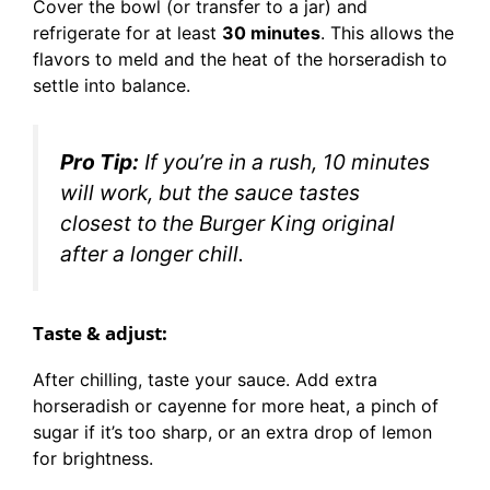
Cover the bowl (or transfer to a jar) and
refrigerate for at least
30 minutes
. This allows the
flavors to meld and the heat of the horseradish to
settle into balance.
Pro Tip:
If you’re in a rush, 10 minutes
will work, but the sauce tastes
closest to the Burger King original
after a longer chill.
Taste & adjust:
After chilling, taste your sauce. Add extra
horseradish or cayenne for more heat, a pinch of
sugar if it’s too sharp, or an extra drop of lemon
for brightness.