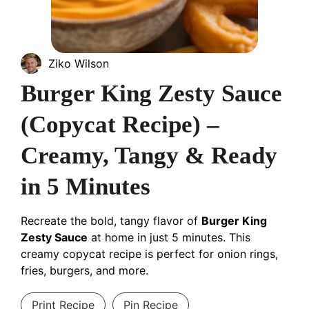
Ziko Wilson
Burger King Zesty Sauce
(Copycat Recipe) –
Creamy, Tangy & Ready
in 5 Minutes
Recreate the bold, tangy flavor of
Burger King
Zesty Sauce
at home in just 5 minutes. This
creamy copycat recipe is perfect for onion rings,
fries, burgers, and more.
Print Recipe
Pin Recipe