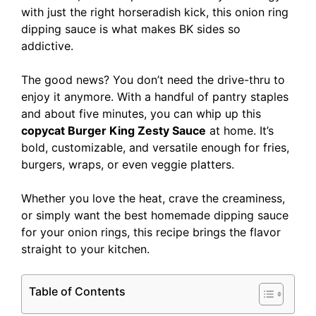
with just the right horseradish kick, this onion ring
dipping sauce is what makes BK sides so
addictive.
The good news? You don’t need the drive-thru to
enjoy it anymore. With a handful of pantry staples
and about five minutes, you can whip up this
copycat Burger King Zesty Sauce
at home. It’s
bold, customizable, and versatile enough for fries,
burgers, wraps, or even veggie platters.
Whether you love the heat, crave the creaminess,
or simply want the best homemade dipping sauce
for your onion rings, this recipe brings the flavor
straight to your kitchen.
Table of Contents