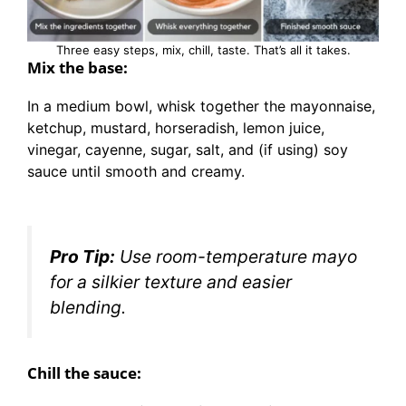
Three easy steps, mix, chill, taste. That’s all it takes.
Mix the base:
In a medium bowl, whisk together the mayonnaise,
ketchup, mustard, horseradish, lemon juice,
vinegar, cayenne, sugar, salt, and (if using) soy
sauce until smooth and creamy.
Pro Tip:
Use room-temperature mayo
for a silkier texture and easier
blending.
Chill the sauce: