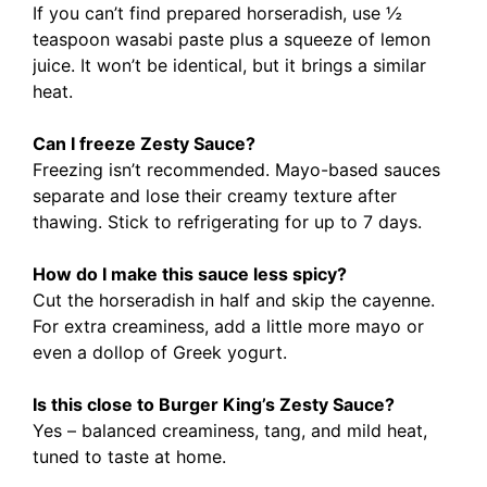
If you can’t find prepared horseradish, use ½
teaspoon wasabi paste plus a squeeze of lemon
juice. It won’t be identical, but it brings a similar
heat.
Can I freeze Zesty Sauce?
Freezing isn’t recommended. Mayo-based sauces
separate and lose their creamy texture after
thawing. Stick to refrigerating for up to 7 days.
How do I make this sauce less spicy?
Cut the horseradish in half and skip the cayenne.
For extra creaminess, add a little more mayo or
even a dollop of Greek yogurt.
Is this close to Burger King’s Zesty Sauce?
Yes – balanced creaminess, tang, and mild heat,
tuned to taste at home.