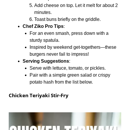
Add cheese on top. Let it melt for about 2
minutes.
Toast buns briefly on the griddle.
Chef Ziko Pro Tips
:
For an even smash, press down with a
sturdy spatula.
Inspired by weekend get-togethers—these
burgers never fail to impress!
Serving Suggestions
:
Serve with lettuce, tomato, or pickles.
Pair with a simple green salad or crispy
potato hash from the list below.
Chicken Teriyaki Stir-Fry