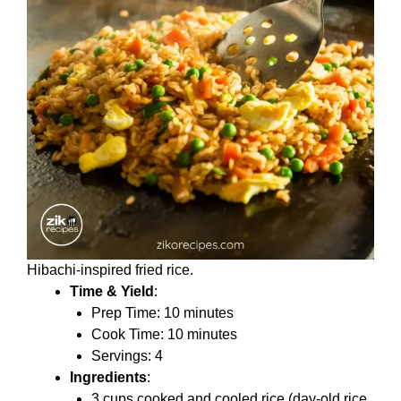
Hibachi-inspired fried rice.
Time & Yield
:
Prep Time: 10 minutes
Cook Time: 10 minutes
Servings: 4
Ingredients
:
3 cups cooked and cooled rice (day-old rice