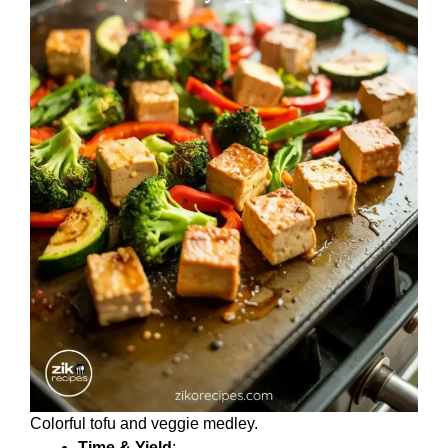
Colorful tofu and veggie medley.
Time & Yield
: