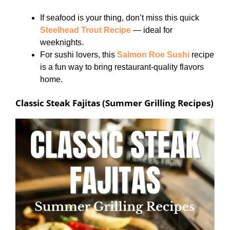
If seafood is your thing, don’t miss this quick
Steelhead Trout Recipe
— ideal for
weeknights.
For sushi lovers, this
Salmon Roe Sushi
recipe
is a fun way to bring restaurant-quality flavors
home.
Classic Steak Fajitas (Summer Grilling Recipes)