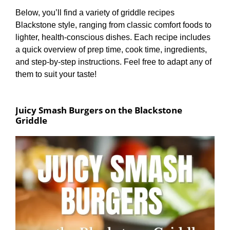
Below, you’ll find a variety of griddle recipes
Blackstone style, ranging from classic comfort foods to
lighter, health-conscious dishes. Each recipe includes
a quick overview of prep time, cook time, ingredients,
and step-by-step instructions. Feel free to adapt any of
them to suit your taste!
Juicy Smash Burgers on the Blackstone
Griddle