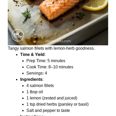
Tangy salmon fillets with lemon-herb goodness.
Time & Yield
:
Prep Time: 5 minutes
Cook Time: 8–10 minutes
Servings: 4
Ingredients
:
4 salmon fillets
1 tbsp oil
1 lemon (zested and juiced)
1 tsp dried herbs (parsley or basil)
Salt and pepper to taste