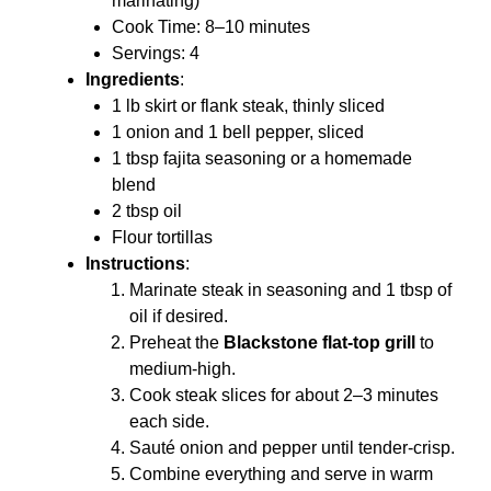
marinating)
Cook Time: 8–10 minutes
Servings: 4
Ingredients
:
1 lb skirt or flank steak, thinly sliced
1 onion and 1 bell pepper, sliced
1 tbsp fajita seasoning or a homemade
blend
2 tbsp oil
Flour tortillas
Instructions
:
Marinate steak in seasoning and 1 tbsp of
oil if desired.
Preheat the
Blackstone flat-top grill
to
medium-high.
Cook steak slices for about 2–3 minutes
each side.
Sauté onion and pepper until tender-crisp.
Combine everything and serve in warm