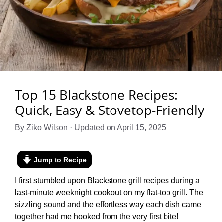
Top 15 Blackstone Recipes:
Quick, Easy & Stovetop-Friendly
By Ziko Wilson · Updated on April 15, 2025
Jump to Recipe
I first stumbled upon Blackstone grill recipes during a
last-minute weeknight cookout on my flat-top grill. The
sizzling sound and the effortless way each dish came
together had me hooked from the very first bite!