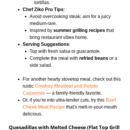
tortillas.
Chef Ziko Pro Tips
:
Avoid overcooking steak; aim for a juicy
medium-rare.
Inspired by
summer grilling recipes
that
bring restaurant vibes home.
Serving Suggestions
:
Top with fresh salsa or guacamole.
Complete the meal with
refried beans
or a
side salad.
For another hearty stovetop meal, check out this
rustic
Cowboy Meatloaf and Potato
Casserole
— a family-friendly favorite.
Or, if you’re into ultra-tender cuts, try this
Beef
Cheek Meat Recipe
that’s melt-in-your-mouth
delicious.
Quesadillas with Melted Cheese (Flat Top Grill