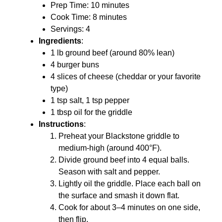
Prep Time: 10 minutes
Cook Time: 8 minutes
Servings: 4
Ingredients
:
1 lb ground beef (around 80% lean)
4 burger buns
4 slices of cheese (cheddar or your favorite
type)
1 tsp salt, 1 tsp pepper
1 tbsp oil for the griddle
Instructions
:
Preheat your Blackstone griddle to
medium-high (around 400°F).
Divide ground beef into 4 equal balls.
Season with salt and pepper.
Lightly oil the griddle. Place each ball on
the surface and smash it down flat.
Cook for about 3–4 minutes on one side,
then flip.