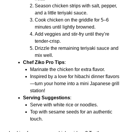
Season chicken strips with salt, pepper,
and a little teriyaki sauce.
Cook chicken on the griddle for 5–6
minutes until lightly browned.
Add veggies and stir-fry until they’re
tender-crisp.
Drizzle the remaining teriyaki sauce and
mix well.
Chef Ziko Pro Tips
:
Marinate the chicken for extra flavor.
Inspired by a love for hibachi dinner flavors
—turn your home into a mini Japanese grill
station!
Serving Suggestions
:
Serve with white rice or noodles.
Top with sesame seeds for an authentic
touch.