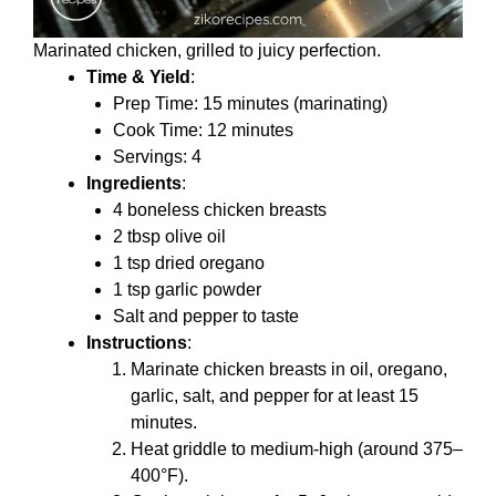
Marinated chicken, grilled to juicy perfection.
Time & Yield
:
Prep Time: 15 minutes (marinating)
Cook Time: 12 minutes
Servings: 4
Ingredients
:
4 boneless chicken breasts
2 tbsp olive oil
1 tsp dried oregano
1 tsp garlic powder
Salt and pepper to taste
Instructions
:
Marinate chicken breasts in oil, oregano,
garlic, salt, and pepper for at least 15
minutes.
Heat griddle to medium-high (around 375–
400°F).