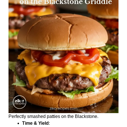
Perfectly smashed patties on the Blackstone.
Time & Yield
: