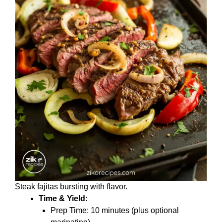
Steak fajitas bursting with flavor.
Time & Yield
:
Prep Time: 10 minutes (plus optional