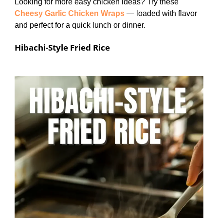
Looking for more easy chicken ideas? Try these
Cheesy Garlic Chicken Wraps
— loaded with flavor
and perfect for a quick lunch or dinner.
Hibachi-Style Fried Rice