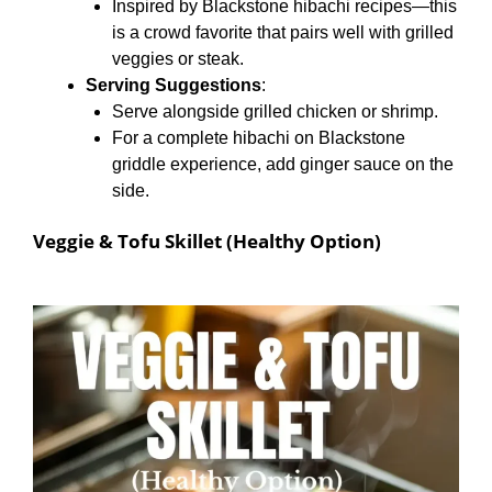
Inspired by Blackstone hibachi recipes—this
is a crowd favorite that pairs well with grilled
veggies or steak.
Serving Suggestions
:
Serve alongside grilled chicken or shrimp.
For a complete hibachi on Blackstone
griddle experience, add ginger sauce on the
side.
Veggie & Tofu Skillet (Healthy Option)