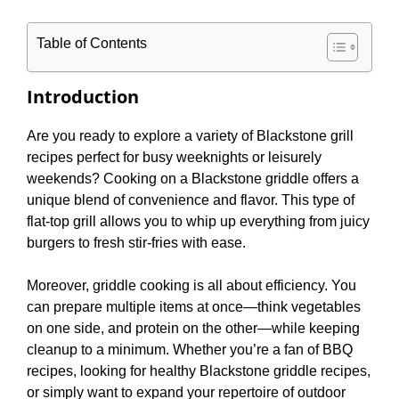
Table of Contents
Introduction
Are you ready to explore a variety of Blackstone grill
recipes perfect for busy weeknights or leisurely
weekends? Cooking on a Blackstone griddle offers a
unique blend of convenience and flavor. This type of
flat-top grill allows you to whip up everything from juicy
burgers to fresh stir-fries with ease.
Moreover, griddle cooking is all about efficiency. You
can prepare multiple items at once—think vegetables
on one side, and protein on the other—while keeping
cleanup to a minimum. Whether you’re a fan of BBQ
recipes, looking for healthy Blackstone griddle recipes,
or simply want to expand your repertoire of outdoor