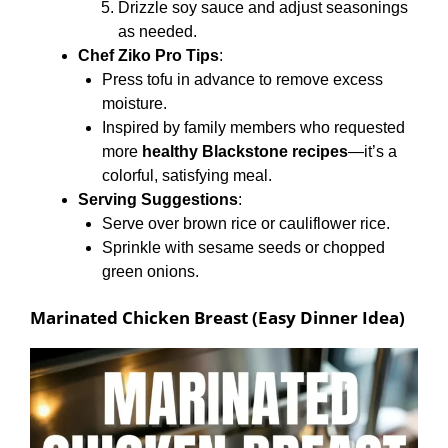
Drizzle soy sauce and adjust seasonings
as needed.
Chef Ziko Pro Tips
:
Press tofu in advance to remove excess
moisture.
Inspired by family members who requested
more
healthy Blackstone recipes
—it’s a
colorful, satisfying meal.
Serving Suggestions
:
Serve over brown rice or cauliflower rice.
Sprinkle with sesame seeds or chopped
green onions.
Marinated Chicken Breast (Easy Dinner Idea)