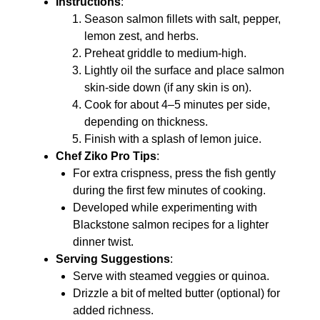
Instructions
:
Season salmon fillets with salt, pepper,
lemon zest, and herbs.
Preheat griddle to medium-high.
Lightly oil the surface and place salmon
skin-side down (if any skin is on).
Cook for about 4–5 minutes per side,
depending on thickness.
Finish with a splash of lemon juice.
Chef Ziko Pro Tips
:
For extra crispness, press the fish gently
during the first few minutes of cooking.
Developed while experimenting with
Blackstone salmon recipes for a lighter
dinner twist.
Serving Suggestions
:
Serve with steamed veggies or quinoa.
Drizzle a bit of melted butter (optional) for
added richness.