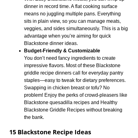
dinner in record time. A flat cooking surface
means no juggling multiple pans. Everything
sits in plain view, so you can manage meats,
veggies, and sides simultaneously. This is a big
advantage when you’re aiming for quick
Blackstone dinner ideas.
Budget-Friendly & Customizable
You don’t need fancy ingredients to create
impressive flavors. Most of these Blackstone
griddle recipe dinners call for everyday pantry
staples—easy to tweak for dietary preferences.
Swapping in chicken breast or tofu? No
problem! Enjoy the perks of crowd-pleasers like
Blackstone quesadilla recipes and Healthy
Blackstone Griddle Recipes without breaking
the bank.
15 Blackstone Recipe Ideas