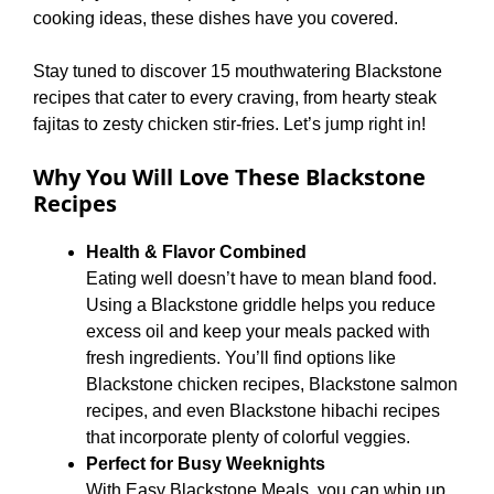
cooking ideas, these dishes have you covered.
Stay tuned to discover 15 mouthwatering Blackstone
recipes that cater to every craving, from hearty steak
fajitas to zesty chicken stir-fries. Let’s jump right in!
Why You Will Love These Blackstone
Recipes
Health & Flavor Combined
Eating well doesn’t have to mean bland food.
Using a Blackstone griddle helps you reduce
excess oil and keep your meals packed with
fresh ingredients. You’ll find options like
Blackstone chicken recipes, Blackstone salmon
recipes, and even Blackstone hibachi recipes
that incorporate plenty of colorful veggies.
Perfect for Busy Weeknights
With Easy Blackstone Meals, you can whip up