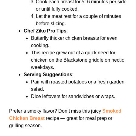
Cook each breast for 5–6 minutes per side
or until fully cooked.
Let the meat rest for a couple of minutes
before slicing.
Chef Ziko Pro Tips
:
Butterfly thicker chicken breasts for even
cooking.
This recipe grew out of a quick need for
chicken on the Blackstone griddle on hectic
weekdays.
Serving Suggestions
:
Pair with roasted potatoes or a fresh garden
salad.
Dice leftovers for sandwiches or wraps.
Prefer a smoky flavor? Don’t miss this juicy
Smoked
Chicken Breast
recipe — great for meal prep or
grilling season.