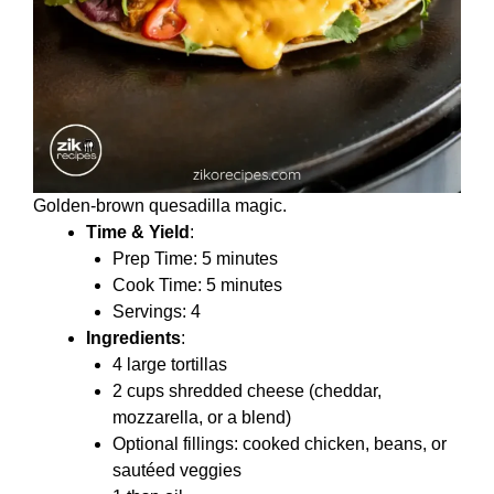
Golden-brown quesadilla magic.
Time & Yield
:
Prep Time: 5 minutes
Cook Time: 5 minutes
Servings: 4
Ingredients
:
4 large tortillas
2 cups shredded cheese (cheddar,
mozzarella, or a blend)
Optional fillings: cooked chicken, beans, or
sautéed veggies