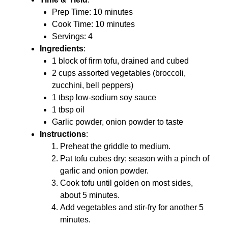
Prep Time: 10 minutes
Cook Time: 10 minutes
Servings: 4
Ingredients
:
1 block of firm tofu, drained and cubed
2 cups assorted vegetables (broccoli,
zucchini, bell peppers)
1 tbsp low-sodium soy sauce
1 tbsp oil
Garlic powder, onion powder to taste
Instructions
:
Preheat the griddle to medium.
Pat tofu cubes dry; season with a pinch of
garlic and onion powder.
Cook tofu until golden on most sides,
about 5 minutes.
Add vegetables and stir-fry for another 5
minutes.