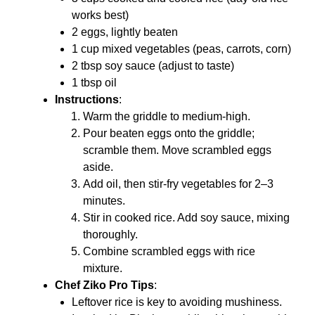
works best)
2 eggs, lightly beaten
1 cup mixed vegetables (peas, carrots, corn)
2 tbsp soy sauce (adjust to taste)
1 tbsp oil
Instructions
:
Warm the griddle to medium-high.
Pour beaten eggs onto the griddle;
scramble them. Move scrambled eggs
aside.
Add oil, then stir-fry vegetables for 2–3
minutes.
Stir in cooked rice. Add soy sauce, mixing
thoroughly.
Combine scrambled eggs with rice
mixture.
Chef Ziko Pro Tips
:
Leftover rice is key to avoiding mushiness.