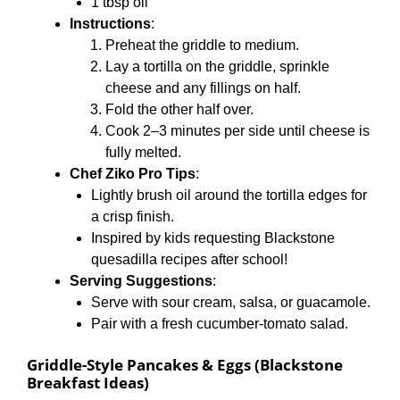
1 tbsp oil
Instructions
:
Preheat the griddle to medium.
Lay a tortilla on the griddle, sprinkle
cheese and any fillings on half.
Fold the other half over.
Cook 2–3 minutes per side until cheese is
fully melted.
Chef Ziko Pro Tips
:
Lightly brush oil around the tortilla edges for
a crisp finish.
Inspired by kids requesting Blackstone
quesadilla recipes after school!
Serving Suggestions
:
Serve with sour cream, salsa, or guacamole.
Pair with a fresh cucumber-tomato salad.
Griddle-Style Pancakes & Eggs (Blackstone
Breakfast Ideas)