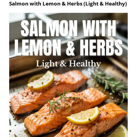
Salmon with Lemon & Herbs (Light & Healthy)