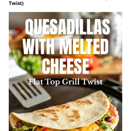
Twist)