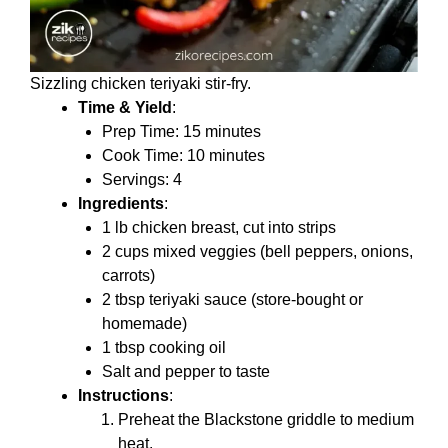
Sizzling chicken teriyaki stir-fry.
Time & Yield
:
Prep Time: 15 minutes
Cook Time: 10 minutes
Servings: 4
Ingredients
:
1 lb chicken breast, cut into strips
2 cups mixed veggies (bell peppers, onions,
carrots)
2 tbsp teriyaki sauce (store-bought or
homemade)
1 tbsp cooking oil
Salt and pepper to taste
Instructions
:
Preheat the Blackstone griddle to medium
heat.