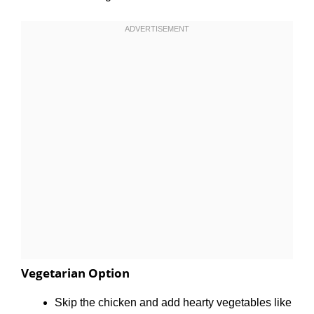
Vegetarian Option
Skip the chicken and add hearty vegetables like