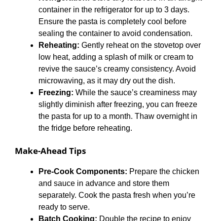
container in the refrigerator for up to 3 days.
Ensure the pasta is completely cool before
sealing the container to avoid condensation.
Reheating:
Gently reheat on the stovetop over
low heat, adding a splash of milk or cream to
revive the sauce’s creamy consistency. Avoid
microwaving, as it may dry out the dish.
Freezing:
While the sauce’s creaminess may
slightly diminish after freezing, you can freeze
the pasta for up to a month. Thaw overnight in
the fridge before reheating.
Make-Ahead Tips
Pre-Cook Components:
Prepare the chicken
and sauce in advance and store them
separately. Cook the pasta fresh when you’re
ready to serve.
Batch Cooking:
Double the recipe to enjoy