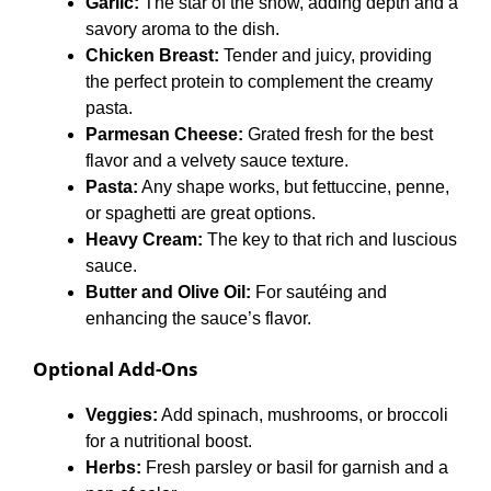
Garlic:
The star of the show, adding depth and a
savory aroma to the dish.
Chicken Breast:
Tender and juicy, providing
the perfect protein to complement the creamy
pasta.
Parmesan Cheese:
Grated fresh for the best
flavor and a velvety sauce texture.
Pasta:
Any shape works, but fettuccine, penne,
or spaghetti are great options.
Heavy Cream:
The key to that rich and luscious
sauce.
Butter and Olive Oil:
For sautéing and
enhancing the sauce’s flavor.
Optional Add-Ons
Veggies:
Add spinach, mushrooms, or broccoli
for a nutritional boost.
Herbs:
Fresh parsley or basil for garnish and a