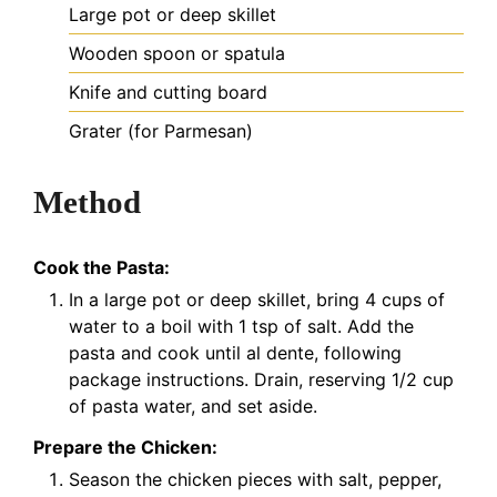
Large pot or deep skillet
Wooden spoon or spatula
Knife and cutting board
Grater (for Parmesan)
Method
Cook the Pasta:
In a large pot or deep skillet, bring 4 cups of
water to a boil with 1 tsp of salt. Add the
pasta and cook until al dente, following
package instructions. Drain, reserving 1/2 cup
of pasta water, and set aside.
Prepare the Chicken:
Season the chicken pieces with salt, pepper,