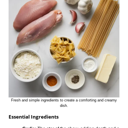
Fresh and simple ingredients to create a comforting and creamy
dish.
Essential Ingredients