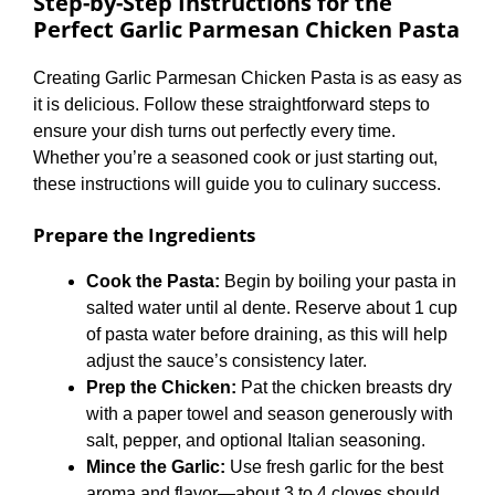
Step-by-Step Instructions for the
Perfect
Garlic Parmesan Chicken Pasta
Creating Garlic Parmesan Chicken Pasta is as easy as
it is delicious. Follow these straightforward steps to
ensure your dish turns out perfectly every time.
Whether you’re a seasoned cook or just starting out,
these instructions will guide you to culinary success.
Prepare the Ingredients
Cook the Pasta:
Begin by boiling your pasta in
salted water until al dente. Reserve about 1 cup
of pasta water before draining, as this will help
adjust the sauce’s consistency later.
Prep the Chicken:
Pat the chicken breasts dry
with a paper towel and season generously with
salt, pepper, and optional Italian seasoning.
Mince the Garlic:
Use fresh garlic for the best
aroma and flavor—about 3 to 4 cloves should