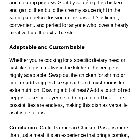
and cleanup process. Start by sautéing the chicken
and garlic, then build the creamy sauce right in the
same pan before tossing in the pasta. It’s efficient,
convenient, and perfect for anyone who loves a hearty
meal without the extra hassle.
Adaptable and Customizable
Whether you’re cooking for a specific dietary need or
just like to get creative in the kitchen, this recipe is
highly adaptable. Swap out the chicken for shrimp or
tofu, or add veggies like spinach and mushrooms for
extra nutrition. Craving a bit of heat? Add a touch of red
pepper flakes or cayenne to bring a hint of heat. The
possibilities are endless, making this dish as versatile
as it is delicious.
Conclusion:
Garlic Parmesan Chicken Pasta is more
than just a meal; it’s an experience that brings comfort,