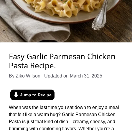
Easy Garlic Parmesan Chicken
Pasta Recipe.
By Ziko Wilson · Updated on March 31, 2025
Jump to Recipe
When was the last time you sat down to enjoy a meal
that felt like a warm hug? Garlic Parmesan Chicken
Pasta is just that kind of dish—creamy, cheesy, and
brimming with comforting flavors. Whether you’re a