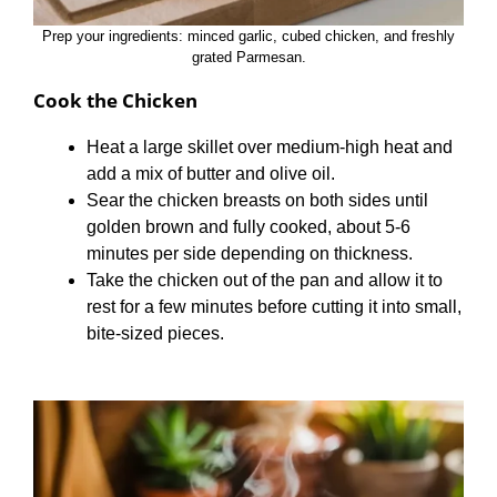
Prep your ingredients: minced garlic, cubed chicken, and freshly
grated Parmesan.
Cook the Chicken
Heat a large skillet over medium-high heat and
add a mix of butter and olive oil.
Sear the chicken breasts on both sides until
golden brown and fully cooked, about 5-6
minutes per side depending on thickness.
Take the chicken out of the pan and allow it to
rest for a few minutes before cutting it into small,
bite-sized pieces.