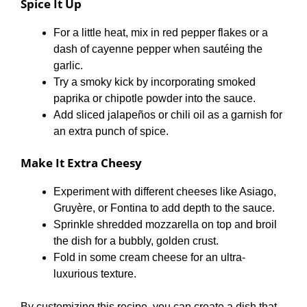
Spice It Up
For a little heat, mix in red pepper flakes or a
dash of cayenne pepper when sautéing the
garlic.
Try a smoky kick by incorporating smoked
paprika or chipotle powder into the sauce.
Add sliced jalapeños or chili oil as a garnish for
an extra punch of spice.
Make It Extra Cheesy
Experiment with different cheeses like Asiago,
Gruyère, or Fontina to add depth to the sauce.
Sprinkle shredded mozzarella on top and broil
the dish for a bubbly, golden crust.
Fold in some cream cheese for an ultra-
luxurious texture.
By customizing this recipe, you can create a dish that