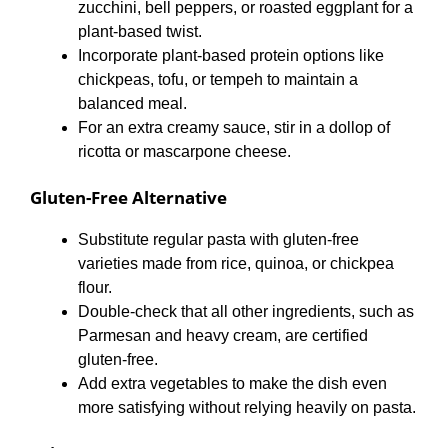
zucchini, bell peppers, or roasted eggplant for a
plant-based twist.
Incorporate plant-based protein options like
chickpeas, tofu, or tempeh to maintain a
balanced meal.
For an extra creamy sauce, stir in a dollop of
ricotta or mascarpone cheese.
Gluten-Free Alternative
Substitute regular pasta with gluten-free
varieties made from rice, quinoa, or chickpea
flour.
Double-check that all other ingredients, such as
Parmesan and heavy cream, are certified
gluten-free.
Add extra vegetables to make the dish even
more satisfying without relying heavily on pasta.