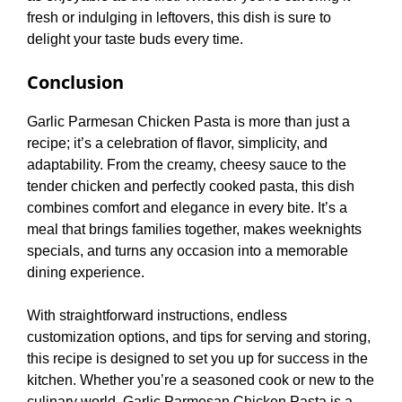
fresh or indulging in leftovers, this dish is sure to
delight your taste buds every time.
Conclusion
Garlic Parmesan Chicken Pasta is more than just a
recipe; it’s a celebration of flavor, simplicity, and
adaptability. From the creamy, cheesy sauce to the
tender chicken and perfectly cooked pasta, this dish
combines comfort and elegance in every bite. It’s a
meal that brings families together, makes weeknights
specials, and turns any occasion into a memorable
dining experience.
With straightforward instructions, endless
customization options, and tips for serving and storing,
this recipe is designed to set you up for success in the
kitchen. Whether you’re a seasoned cook or new to the
culinary world, Garlic Parmesan Chicken Pasta is a