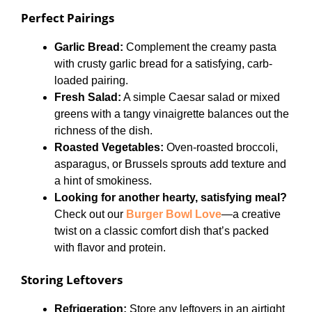
Perfect Pairings
Garlic Bread:
Complement the creamy pasta
with crusty garlic bread for a satisfying, carb-
loaded pairing.
Fresh Salad:
A simple Caesar salad or mixed
greens with a tangy vinaigrette balances out the
richness of the dish.
Roasted Vegetables:
Oven-roasted broccoli,
asparagus, or Brussels sprouts add texture and
a hint of smokiness.
Looking for another hearty, satisfying meal?
Check out our
Burger Bowl Love
—a creative
twist on a classic comfort dish that’s packed
with flavor and protein.
Storing Leftovers
Refrigeration:
Store any leftovers in an airtight