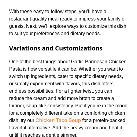
With these easy-to-follow steps, you’ll have a
restaurant-quality meal ready to impress your family or
guests. Next, we’ll explore ways to customize this dish
to suit your preferences and dietary needs.
Variations and Customizations
One of the best things about Garlic Parmesan Chicken
Pasta is how versatile it can be. Whether you want to
switch up ingredients, cater to specific dietary needs,
or simply experiment with flavors, this dish offers
endless possibilities. For a lighter twist, you can
reduce the cream and add more broth to create a
thinner, soup-like consistency. But if you’re in the mood
for a completely different take on a comforting chicken
dish, try our
Chicken Taco Soup
for a protein-packed,
flavorful alternative. Add the heavy cream and heat it
until it reaches a gentle simmer.