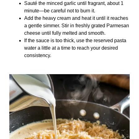
Sauté the minced garlic until fragrant, about 1
minute—be careful not to burn it.
Add the heavy cream and heat it until it reaches
a gentle simmer. Stir in freshly grated Parmesan
cheese until fully melted and smooth.
If the sauce is too thick, use the reserved pasta
water a little at a time to reach your desired
consistency.