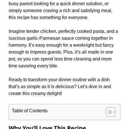
busy parent looking for a quick dinner solution, or
simply someone craving a rich and satisfying meal,
this recipe has something for everyone.
Imagine tender chicken, perfectly cooked pasta, and a
luscious garlic-Parmesan sauce coming together in
harmony. It’s easy enough for a weeknight but fancy
enough to impress guests. Plus, it’s all made in one
pot, so you can spend less time cleaning and more
time savoring every bite.
Ready to transform your dinner routine with a dish
that’s as simple as it is delicious? Let’s dive in and
create this creamy delight!
Table of Contents
Why You’ll Love This Recipe