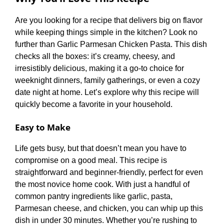
Are you looking for a recipe that delivers big on flavor
while keeping things simple in the kitchen? Look no
further than Garlic Parmesan Chicken Pasta. This dish
checks all the boxes: it’s creamy, cheesy, and
irresistibly delicious, making it a go-to choice for
weeknight dinners, family gatherings, or even a cozy
date night at home. Let’s explore why this recipe will
quickly become a favorite in your household.
Easy to Make
Life gets busy, but that doesn’t mean you have to
compromise on a good meal. This recipe is
straightforward and beginner-friendly, perfect for even
the most novice home cook. With just a handful of
common pantry ingredients like garlic, pasta,
Parmesan cheese, and chicken, you can whip up this
dish in under 30 minutes. Whether you’re rushing to