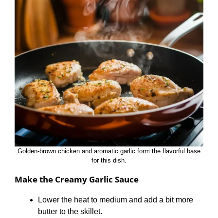
Golden-brown chicken and aromatic garlic form the flavorful base
for this dish.
Make the Creamy Garlic Sauce
Lower the heat to medium and add a bit more
butter to the skillet.