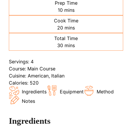
Prep Time
minutes
10
mins
Cook Time
minutes
20
mins
Total Time
minutes
30
mins
Servings:
4
Course:
Main Course
Cuisine:
American, Italian
Calories:
520
Ingredients
Equipment
Method
Notes
Ingredients