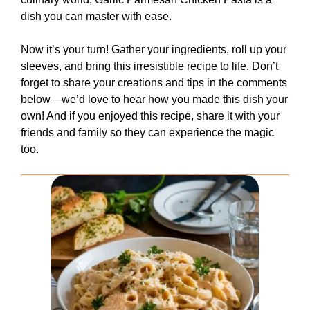
dish you can master with ease.
Now it’s your turn! Gather your ingredients, roll up your
sleeves, and bring this irresistible recipe to life. Don’t
forget to share your creations and tips in the comments
below—we’d love to hear how you made this dish your
own! And if you enjoyed this recipe, share it with your
friends and family so they can experience the magic
too.