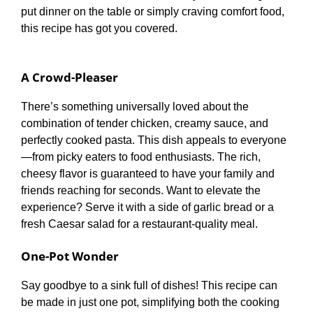
put dinner on the table or simply craving comfort food,
this recipe has got you covered.
A Crowd-Pleaser
There’s something universally loved about the
combination of tender chicken, creamy sauce, and
perfectly cooked pasta. This dish appeals to everyone
—from picky eaters to food enthusiasts. The rich,
cheesy flavor is guaranteed to have your family and
friends reaching for seconds. Want to elevate the
experience? Serve it with a side of garlic bread or a
fresh Caesar salad for a restaurant-quality meal.
One-Pot Wonder
Say goodbye to a sink full of dishes! This recipe can
be made in just one pot, simplifying both the cooking