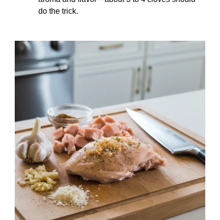
do the trick.