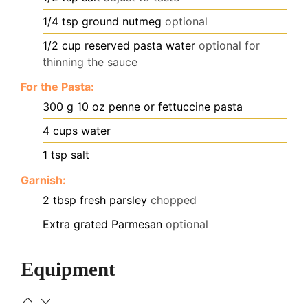
1/4
tsp
ground nutmeg
optional
1/2
cup
reserved pasta water
optional for
thinning the sauce
For the Pasta:
300
g
10 oz penne or fettuccine pasta
4
cups
water
1
tsp
salt
Garnish:
2
tbsp
fresh parsley
chopped
Extra grated Parmesan
optional
Equipment