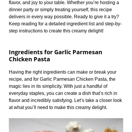
flavor, and joy to your table. Whether you’re hosting a
dinner party or simply treating yourself, this recipe
delivers in every way possible. Ready to give it a try?
Keep reading for a detailed ingredient list and step-by-
step instructions to create this creamy delight!
Ingredients for Garlic Parmesan
Chicken Pasta
Having the right ingredients can make or break your
recipe, and for Garlic Parmesan Chicken Pasta, the
magic lies in its simplicity. With just a handful of
everyday staples, you can create a dish that’s rich in
flavor and incredibly satisfying. Let’s take a closer look
at what you’ll need to make this creamy delight.