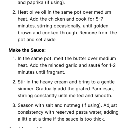
and paprika (if using).
Heat olive oil in the same pot over medium
heat. Add the chicken and cook for 5-7
minutes, stirring occasionally, until golden
brown and cooked through. Remove from the
pot and set aside.
Make the Sauce:
In the same pot, melt the butter over medium
heat. Add the minced garlic and sauté for 1-2
minutes until fragrant.
Stir in the heavy cream and bring to a gentle
simmer. Gradually add the grated Parmesan,
stirring constantly until melted and smooth.
Season with salt and nutmeg (if using). Adjust
consistency with reserved pasta water, adding
a little at a time if the sauce is too thick.