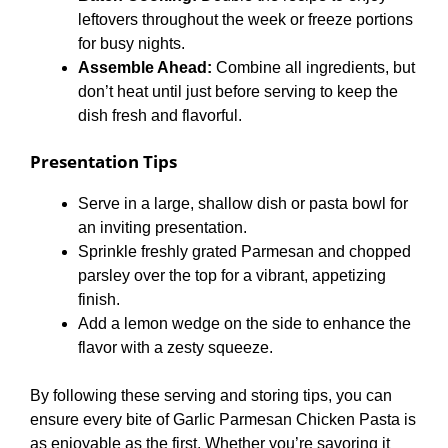
leftovers throughout the week or freeze portions
for busy nights.
Assemble Ahead:
Combine all ingredients, but
don’t heat until just before serving to keep the
dish fresh and flavorful.
Presentation Tips
Serve in a large, shallow dish or pasta bowl for
an inviting presentation.
Sprinkle freshly grated Parmesan and chopped
parsley over the top for a vibrant, appetizing
finish.
Add a lemon wedge on the side to enhance the
flavor with a zesty squeeze.
By following these serving and storing tips, you can
ensure every bite of Garlic Parmesan Chicken Pasta is
as enjoyable as the first. Whether you’re savoring it