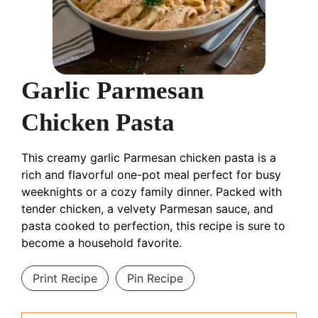
Garlic Parmesan
Chicken Pasta
This creamy garlic Parmesan chicken pasta is a
rich and flavorful one-pot meal perfect for busy
weeknights or a cozy family dinner. Packed with
tender chicken, a velvety Parmesan sauce, and
pasta cooked to perfection, this recipe is sure to
become a household favorite.
Print Recipe
Pin Recipe