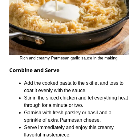
Rich and creamy Parmesan garlic sauce in the making.
Combine and Serve
Add the cooked pasta to the skillet and toss to
coat it evenly with the sauce.
Stir in the sliced chicken and let everything heat
through for a minute or two.
Garnish with fresh parsley or basil and a
sprinkle of extra Parmesan cheese.
Serve immediately and enjoy this creamy,
flavorful masterpiece.