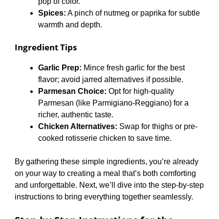
pop of color.
Spices:
A pinch of nutmeg or paprika for subtle
warmth and depth.
Ingredient Tips
Garlic Prep:
Mince fresh garlic for the best
flavor; avoid jarred alternatives if possible.
Parmesan Choice:
Opt for high-quality
Parmesan (like Parmigiano-Reggiano) for a
richer, authentic taste.
Chicken Alternatives:
Swap for thighs or pre-
cooked rotisserie chicken to save time.
By gathering these simple ingredients, you’re already
on your way to creating a meal that’s both comforting
and unforgettable. Next, we’ll dive into the step-by-step
instructions to bring everything together seamlessly.