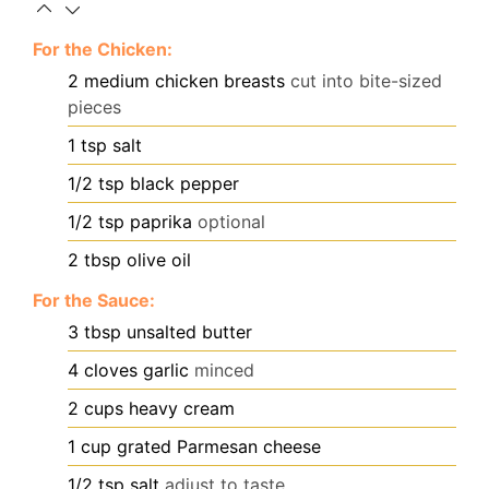
For the Chicken:
2
medium chicken breasts
cut into bite-sized
pieces
1
tsp
salt
1/2
tsp
black pepper
1/2
tsp
paprika
optional
2
tbsp
olive oil
For the Sauce:
3
tbsp
unsalted butter
4
cloves
garlic
minced
2
cups
heavy cream
1
cup
grated Parmesan cheese
1/2
tsp
salt
adjust to taste