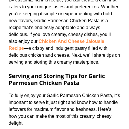
caters to your unique tastes and preferences. Whether
you’re keeping it simple or experimenting with bold
new flavors, Garlic Parmesan Chicken Pasta is a
recipe that’s endlessly adaptable and always
delicious. If you love creamy, cheesy dishes, you’ll
also enjoy our
Chicken And Cheese Jalousie
Recipe
—a crispy and indulgent pastry filled with
delicious chicken and cheese. Next, we’ll share tips on
serving and storing this creamy masterpiece.
Serving and Storing Tips
for Garlic
Parmesan Chicken Pasta
To fully enjoy your Garlic Parmesan Chicken Pasta, it’s
important to serve it just right and know how to handle
leftovers for maximum flavor and freshness. Here’s
how you can make the most of this creamy, cheesy
delight.