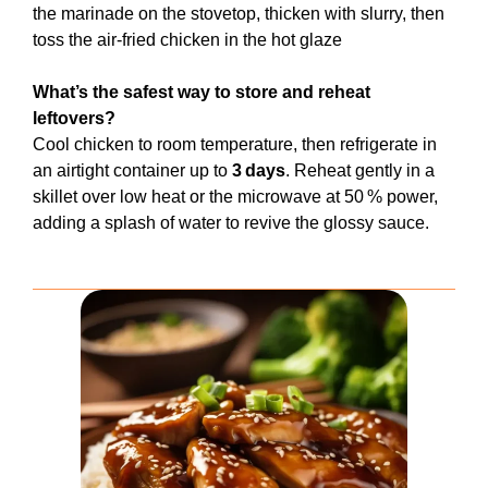
the marinade on the stovetop, thicken with slurry, then
toss the air‑fried chicken in the hot glaze
What’s the safest way to store and reheat
leftovers?
Cool chicken to room temperature, then refrigerate in
an airtight container up to
3 days
. Reheat gently in a
skillet over low heat or the microwave at 50 % power,
adding a splash of water to revive the glossy sauce.