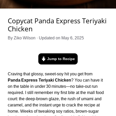
Copycat Panda Express Teriyaki
Chicken
By Ziko Wilson · Updated on May 6, 2025
Jump to Recipe
Craving that glossy, sweet‑soy hit you get from
Panda Express Teriyaki Chicken
? You can have it
on the table in under 30 minutes—no take‑out run
required. I still remember my first bite at the mall food
court: the deep‑brown glaze, the rush of umami and
caramel, and the instant urge to crack the recipe at
home. Weeks of tweaking soy ratios, brown‑sugar