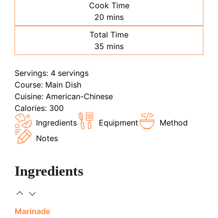
Cook Time
minutes
20
mins
Total Time
minutes
35
mins
Servings:
4
servings
Course:
Main Dish
Cuisine:
American-Chinese
Calories:
300
Ingredients
Equipment
Method
Notes
Ingredients
Marinade