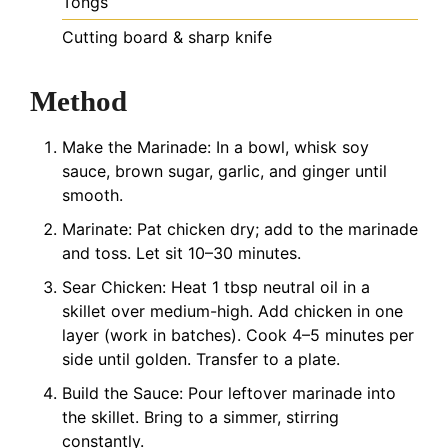
Tongs
Cutting board & sharp knife
Method
Make the Marinade: In a bowl, whisk soy
sauce, brown sugar, garlic, and ginger until
smooth.
Marinate: Pat chicken dry; add to the marinade
and toss. Let sit 10–30 minutes.
Sear Chicken: Heat 1 tbsp neutral oil in a
skillet over medium-high. Add chicken in one
layer (work in batches). Cook 4–5 minutes per
side until golden. Transfer to a plate.
Build the Sauce: Pour leftover marinade into
the skillet. Bring to a simmer, stirring
constantly.