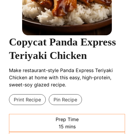
Copycat Panda Express
Teriyaki Chicken
Make restaurant-style Panda Express Teriyaki
Chicken at home with this easy, high-protein,
sweet-soy glazed recipe.
Print Recipe
Pin Recipe
Prep Time
minutes
15
mins