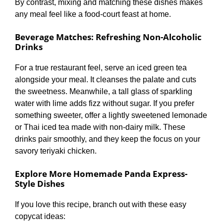
By contrast, mixing and matching these dishes makes
any meal feel like a food-court feast at home.
Beverage Matches: Refreshing Non-Alcoholic
Drinks
For a true restaurant feel, serve an iced green tea
alongside your meal. It cleanses the palate and cuts
the sweetness. Meanwhile, a tall glass of sparkling
water with lime adds fizz without sugar. If you prefer
something sweeter, offer a lightly sweetened lemonade
or Thai iced tea made with non-dairy milk. These
drinks pair smoothly, and they keep the focus on your
savory teriyaki chicken.
Explore More Homemade Panda Express-
Style Dishes
If you love this recipe, branch out with these easy
copycat ideas: