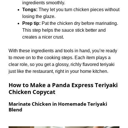
ingredients smoothly.
Tongs:
They let you turn chicken pieces without
losing the glaze.
Prep tip:
Pat the chicken dry before marinating.
This step helps the sauce stick better and
creates a nicer crust.
With these ingredients and tools in hand, you’re ready
to move on to the cooking steps. Each item plays a
clear role, so you get a glossy, richly flavored teriyaki
just like the restaurant, right in your home kitchen.
How to Make a Panda Express Teriyaki
Chicken Copycat
Marinate Chicken in Homemade Teriyaki
Blend