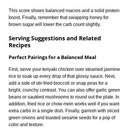
This score shows balanced macros and a solid protein
boost. Finally, remember that swapping honey for
brown sugar will lower the carb count slightly.
Serving Suggestions and Related
Recipes
Perfect Pairings for a Balanced Meal
First, serve your teriyaki chicken over steamed jasmine
rice to soak up every drop of that glossy sauce. Next,
add a side of stir-fried broccoli or snap peas for a
bright, crunchy contrast. You can also offer garlic green
beans or sautéed mushrooms to round out the plate. In
addition, fried rice or chow mein works well if you want
extra carbs in a single dish. Finally, garnish with sliced
green onions and toasted sesame seeds for a pop of
color and texture.