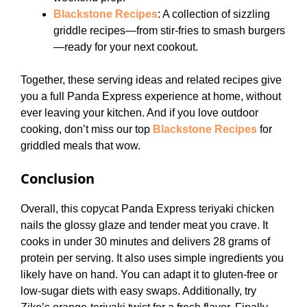
Blackstone Recipes
: A collection of sizzling
griddle recipes—from stir-fries to smash burgers
—ready for your next cookout.
Together, these serving ideas and related recipes give
you a full Panda Express experience at home, without
ever leaving your kitchen. And if you love outdoor
cooking, don’t miss our top
Blackstone Recipes
for
griddled meals that wow.
Conclusion
Overall, this copycat Panda Express teriyaki chicken
nails the glossy glaze and tender meat you crave. It
cooks in under 30 minutes and delivers 28 grams of
protein per serving. It also uses simple ingredients you
likely have on hand. You can adapt it to gluten-free or
low-sugar diets with easy swaps. Additionally, try