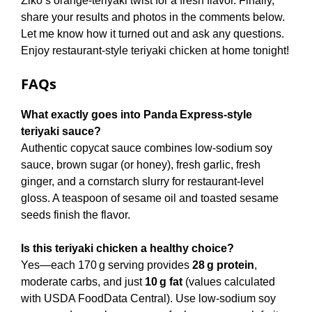
Ziko’s orange-teriyaki twist for a fresh flavor. Finally,
share your results and photos in the comments below.
Let me know how it turned out and ask any questions.
Enjoy restaurant-style teriyaki chicken at home tonight!
FAQs
What exactly goes into Panda Express‑style
teriyaki sauce?
Authentic copycat sauce combines low‑sodium soy
sauce, brown sugar (or honey), fresh garlic, fresh
ginger, and a cornstarch slurry for restaurant‑level
gloss. A teaspoon of sesame oil and toasted sesame
seeds finish the flavor.
Is this teriyaki chicken a healthy choice?
Yes—each 170 g serving provides
28 g protein
,
moderate carbs, and just
10 g fat
(values calculated
with USDA FoodData Central). Use low‑sodium soy