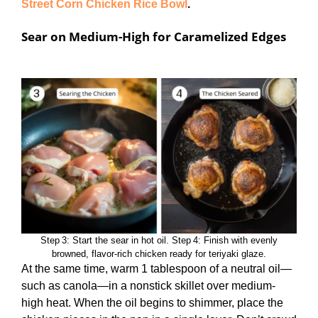
Street Corn Chicken Rice Bowl
.
Sear on Medium-High for Caramelized Edges
Step 3: Start the sear in hot oil. Step 4: Finish with evenly
browned, flavor‑rich chicken ready for teriyaki glaze.
At the same time, warm 1 tablespoon of a neutral oil—
such as canola—in a nonstick skillet over medium-
high heat. When the oil begins to shimmer, place the