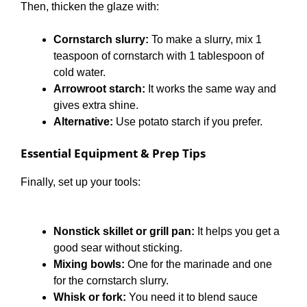
Then, thicken the glaze with:
Cornstarch slurry:
To make a slurry, mix 1
teaspoon of cornstarch with 1 tablespoon of
cold water.
Arrowroot starch:
It works the same way and
gives extra shine.
Alternative:
Use potato starch if you prefer.
Essential Equipment & Prep Tips
Finally, set up your tools:
Nonstick skillet or grill pan:
It helps you get a
good sear without sticking.
Mixing bowls:
One for the marinade and one
for the cornstarch slurry.
Whisk or fork:
You need it to blend sauce