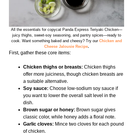
All the essentials for copycat Panda Express Teriyaki Chicken—
juicy thighs, sweet‑soy seasoning, and pantry spices—ready to
cook. Want something baked and cheesy? Try our
Chicken and
Cheese Jalousie Recipe
.
First, gather these core items:
Chicken thighs or breasts:
Chicken thighs
offer more juiciness, though chicken breasts are
a suitable alternative.
Soy sauce:
Choose low-sodium soy sauce if
you want to lower the overall salt level in the
dish.
Brown sugar or honey:
Brown sugar gives
classic color, while honey adds a floral note.
Garlic cloves:
Mince two cloves for each pound
of chicken.