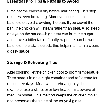
Essential Pro Tips & Pitfalls to Avoid
First, pat the chicken dry before marinating. This step
ensures even browning. Moreover, cook in small
batches to avoid crowding the pan. If you crowd the
pan, the chicken will steam rather than sear. Also, keep
an eye on the sauce—high heat can burn the sugar
and leave a bitter taste. Finally, wipe the pan between
batches if bits start to stick; this helps maintain a clean,
glossy sauce.
Storage & Reheating Tips
After cooking, let the chicken cool to room temperature.
Then store it in an airtight container and refrigerate for
up to three days. Meanwhile, reheat gently: for
example, use a skillet over low heat or microwave at
medium power. This method keeps the chicken moist
and preserves the shine of the teriyaki glaze.