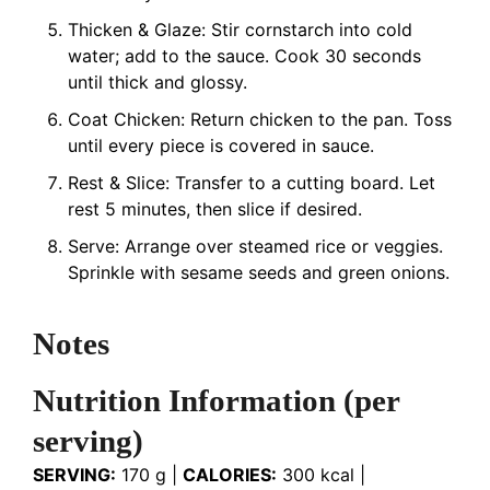
Thicken & Glaze: Stir cornstarch into cold
water; add to the sauce. Cook 30 seconds
until thick and glossy.
Coat Chicken: Return chicken to the pan. Toss
until every piece is covered in sauce.
Rest & Slice: Transfer to a cutting board. Let
rest 5 minutes, then slice if desired.
Serve: Arrange over steamed rice or veggies.
Sprinkle with sesame seeds and green onions.
Notes
Nutrition Information (per
serving)
SERVING:
170 g |
CALORIES:
300 kcal |