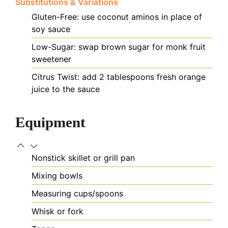
Substitutions & Variations
Gluten-Free: use coconut aminos in place of
soy sauce
Low-Sugar: swap brown sugar for monk fruit
sweetener
Citrus Twist: add 2 tablespoons fresh orange
juice to the sauce
Equipment
Nonstick skillet or grill pan
Mixing bowls
Measuring cups/spoons
Whisk or fork