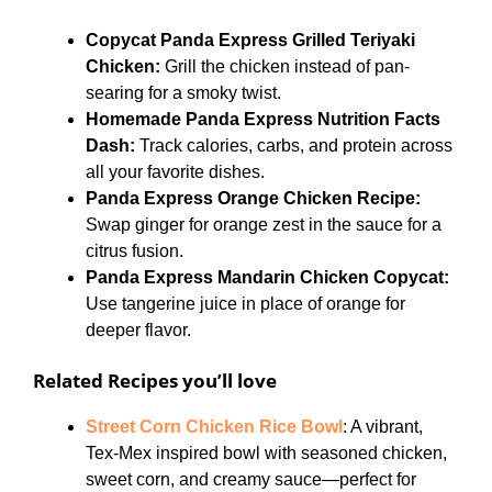
Copycat Panda Express Grilled Teriyaki
Chicken:
Grill the chicken instead of pan-
searing for a smoky twist.
Homemade Panda Express Nutrition Facts
Dash:
Track calories, carbs, and protein across
all your favorite dishes.
Panda Express Orange Chicken Recipe:
Swap ginger for orange zest in the sauce for a
citrus fusion.
Panda Express Mandarin Chicken Copycat:
Use tangerine juice in place of orange for
deeper flavor.
Related Recipes you’ll love
Street Corn Chicken Rice Bowl
: A vibrant,
Tex-Mex inspired bowl with seasoned chicken,
sweet corn, and creamy sauce—perfect for