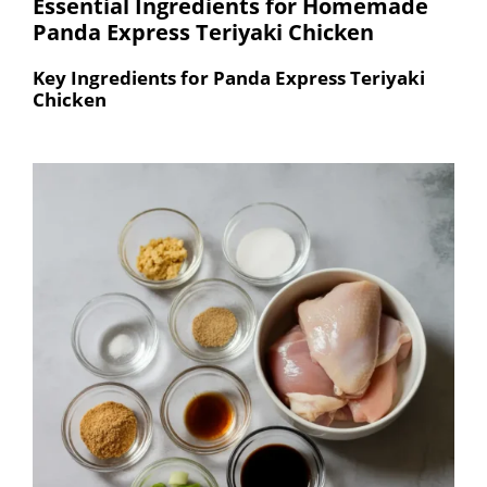
Essential Ingredients for Homemade
Panda Express Teriyaki Chicken
Key Ingredients for Panda Express Teriyaki
Chicken