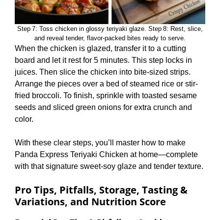
Step 7: Toss chicken in glossy teriyaki glaze. Step 8: Rest, slice,
and reveal tender, flavor‑packed bites ready to serve.
When the chicken is glazed, transfer it to a cutting
board and let it rest for 5 minutes. This step locks in
juices. Then slice the chicken into bite-sized strips.
Arrange the pieces over a bed of steamed rice or stir-
fried broccoli. To finish, sprinkle with toasted sesame
seeds and sliced green onions for extra crunch and
color.
With these clear steps, you’ll master how to make
Panda Express Teriyaki Chicken at home—complete
with that signature sweet-soy glaze and tender texture.
Pro Tips, Pitfalls, Storage, Tasting &
Variations, and Nutrition Score