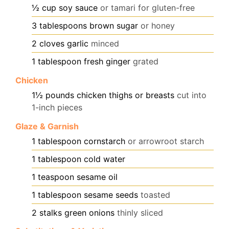
½
cup
soy sauce
or tamari for gluten-free
3
tablespoons
brown sugar
or honey
2
cloves
garlic
minced
1
tablespoon
fresh ginger
grated
Chicken
1½
pounds
chicken thighs or breasts
cut into
1-inch pieces
Glaze & Garnish
1
tablespoon
cornstarch
or arrowroot starch
1
tablespoon
cold water
1
teaspoon
sesame oil
1
tablespoon
sesame seeds
toasted
2
stalks green onions
thinly sliced