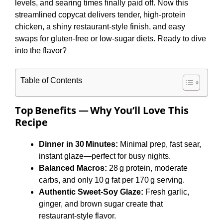
levels, and searing times finally paid off. Now this
streamlined copycat delivers tender, high‑protein
chicken, a shiny restaurant‑style finish, and easy
swaps for gluten‑free or low‑sugar diets. Ready to dive
into the flavor?
Table of Contents
Top Benefits — Why You’ll Love This
Recipe
Dinner in 30 Minutes:
Minimal prep, fast sear,
instant glaze—perfect for busy nights.
Balanced Macros:
28 g protein, moderate
carbs, and only 10 g fat per 170 g serving.
Authentic Sweet‑Soy Glaze:
Fresh garlic,
ginger, and brown sugar create that
restaurant‑style flavor.