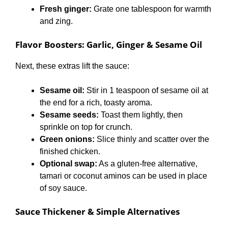
Fresh ginger:
Grate one tablespoon for warmth
and zing.
Flavor Boosters: Garlic, Ginger & Sesame Oil
Next, these extras lift the sauce:
Sesame oil:
Stir in 1 teaspoon of sesame oil at
the end for a rich, toasty aroma.
Sesame seeds:
Toast them lightly, then
sprinkle on top for crunch.
Green onions:
Slice thinly and scatter over the
finished chicken.
Optional swap:
As a gluten-free alternative,
tamari or coconut aminos can be used in place
of soy sauce.
Sauce Thickener & Simple Alternatives