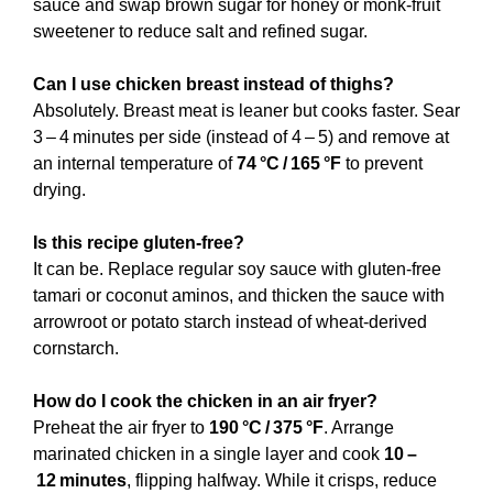
sauce and swap brown sugar for honey or monk‑fruit
sweetener to reduce salt and refined sugar.
Can I use chicken breast instead of thighs?
Absolutely. Breast meat is leaner but cooks faster. Sear
3 – 4 minutes per side (instead of 4 – 5) and remove at
an internal temperature of
74 °C / 165 °F
to prevent
drying.
Is this recipe gluten‑free?
It can be. Replace regular soy sauce with gluten‑free
tamari or coconut aminos, and thicken the sauce with
arrowroot or potato starch instead of wheat‑derived
cornstarch.
How do I cook the chicken in an air fryer?
Preheat the air fryer to
190 °C / 375 °F
. Arrange
marinated chicken in a single layer and cook
10 –
12 minutes
, flipping halfway. While it crisps, reduce