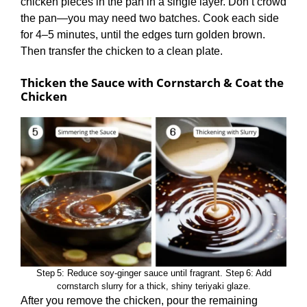
chicken pieces in the pan in a single layer. Don’t crowd
the pan—you may need two batches. Cook each side
for 4–5 minutes, until the edges turn golden brown.
Then transfer the chicken to a clean plate.
Thicken the Sauce with Cornstarch & Coat the
Chicken
Step 5: Reduce soy‑ginger sauce until fragrant. Step 6: Add
cornstarch slurry for a thick, shiny teriyaki glaze.
After you remove the chicken, pour the remaining