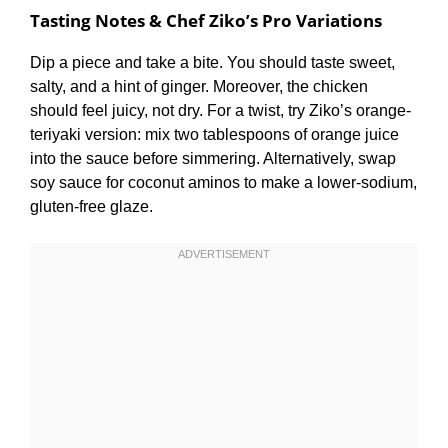
Tasting Notes & Chef Ziko’s Pro Variations
Dip a piece and take a bite. You should taste sweet,
salty, and a hint of ginger. Moreover, the chicken
should feel juicy, not dry. For a twist, try Ziko’s orange-
teriyaki version: mix two tablespoons of orange juice
into the sauce before simmering. Alternatively, swap
soy sauce for coconut aminos to make a lower-sodium,
gluten-free glaze.