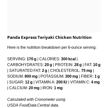
Panda Express Teriyaki Chicken Nutrition
Here is the nutrition breakdown per 6-ounce serving:
SERVING:
170 g
| CALORIES:
300 kcal
|
CARBOHYDRATES:
20 g
| PROTEIN:
28 g
| FAT:
10 g
| SATURATED FAT:
2 g
| CHOLESTEROL:
75 mg
|
SODIUM:
800 mg
| POTASSIUM:
300 mg
| FIBER:
1 g
| SUGAR:
12 g
| VITAMIN A:
200 IU
| VITAMIN C:
4 mg
| CALCIUM:
20 mg
| IRON:
1 mg
Calculated with Cronometer using
USDA FoodData Central data.