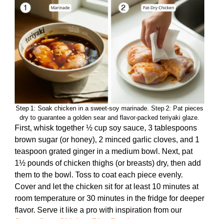
Step 1: Soak chicken in a sweet‑soy marinade. Step 2: Pat pieces
dry to guarantee a golden sear and flavor‑packed teriyaki glaze.
First, whisk together ½ cup soy sauce, 3 tablespoons
brown sugar (or honey), 2 minced garlic cloves, and 1
teaspoon grated ginger in a medium bowl. Next, pat
1½ pounds of chicken thighs (or breasts) dry, then add
them to the bowl. Toss to coat each piece evenly.
Cover and let the chicken sit for at least 10 minutes at
room temperature or 30 minutes in the fridge for deeper
flavor. Serve it like a pro with inspiration from our