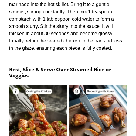
marinade into the hot skillet. Bring it to a gentle
simmer, stirring constantly. Then mix 1 teaspoon
cornstarch with 1 tablespoon cold water to form a
smooth slurry. Stir the slurry into the sauce. It will
thicken in about 30 seconds and become glossy.
Finally, return the seared chicken to the pan and toss it
in the glaze, ensuring each piece is fully coated.
Rest, Slice & Serve Over Steamed Rice or
Veggies