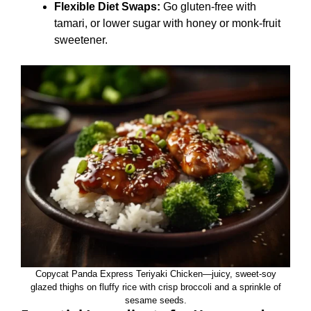
Flexible Diet Swaps:
Go gluten‑free with
tamari, or lower sugar with honey or monk‑fruit
sweetener.
Copycat Panda Express Teriyaki Chicken—juicy, sweet‑soy
glazed thighs on fluffy rice with crisp broccoli and a sprinkle of
sesame seeds.