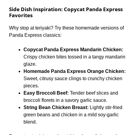
Side Dish Inspiration: Copycat Panda Express
Favorites
Why stop at teriyaki? Try these homemade versions of
Panda Express classics:
Copycat Panda Express Mandarin Chicken:
Crispy chicken bites tossed in a tangy mandarin
glaze.
Homemade Panda Express Orange Chicken:
Sweet, citrusy sauce clings to crunchy chicken
pieces.
Easy Broccoli Beef:
Tender beef slices and
broccoli florets in a savory garlic sauce.
String Bean Chicken Breast:
Lightly stir-fried
green beans and chicken in a mild soy-garlic
blend.