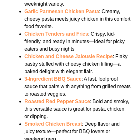
weeknight variety.
Garlic Parmesan Chicken Pasta
: Creamy,
cheesy pasta meets juicy chicken in this comfort
food favorite.
Chicken Tenders and Fries
: Crispy, kid-
friendly, and ready in minutes—ideal for picky
eaters and busy nights.
Chicken and Cheese Jalousie Recipe
: Flaky
pastry stuffed with cheesy chicken filling—a
baked delight with elegant flair.
3-Ingredient BBQ Sauce
: A fast, foolproof
sauce that pairs with anything from grilled meats
to roasted veggies.
Roasted Red Pepper Sauce
: Bold and smoky,
this versatile sauce is great for pasta, chicken,
or dipping.
Smoked Chicken Breast
: Deep flavor and
juicy texture—perfect for BBQ lovers or
weekend prep.