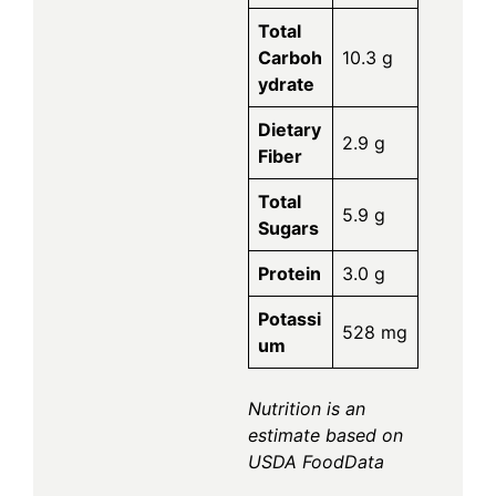
Total
Carboh
10.3 g
ydrate
Dietary
2.9 g
Fiber
Total
5.9 g
Sugars
Protein
3.0 g
Potassi
528 mg
um
Nutrition is an
estimate based on
USDA FoodData