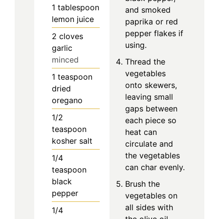
1
tablespoon
and smoked
lemon juice
paprika or red
pepper flakes if
2
cloves
using.
garlic
minced
Thread the
vegetables
1
teaspoon
onto skewers,
dried
leaving small
oregano
gaps between
1/2
each piece so
teaspoon
heat can
kosher salt
circulate and
the vegetables
1/4
can char evenly.
teaspoon
black
Brush the
pepper
vegetables on
all sides with
1/4
the olive oil