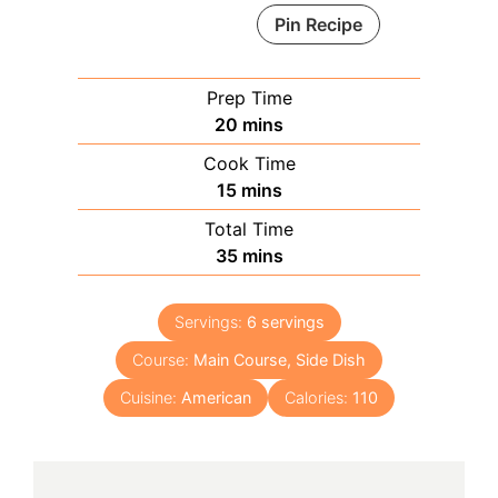
Pin Recipe
Prep Time
minutes
20
mins
Cook Time
minutes
15
mins
Total Time
minutes
35
mins
Servings:
6
servings
Course:
Main Course, Side Dish
Cuisine:
American
Calories:
110