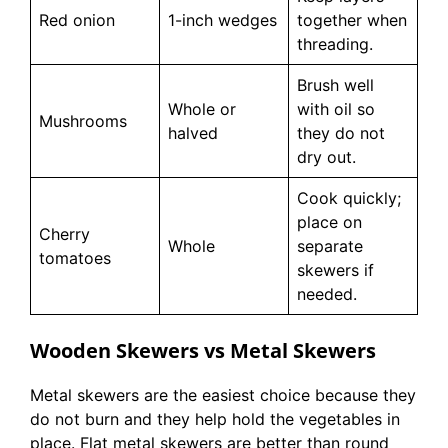
Red onion
1-inch wedges
together when
threading.
Brush well
Whole or
with oil so
Mushrooms
halved
they do not
dry out.
Cook quickly;
place on
Cherry
Whole
separate
tomatoes
skewers if
needed.
Wooden Skewers vs Metal Skewers
Metal skewers are the easiest choice because they
do not burn and they help hold the vegetables in
place. Flat metal skewers are better than round