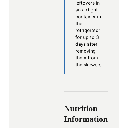
leftovers in
an airtight
container in
the
refrigerator
for up to 3
days after
removing
them from
the skewers.
Nutrition
Information