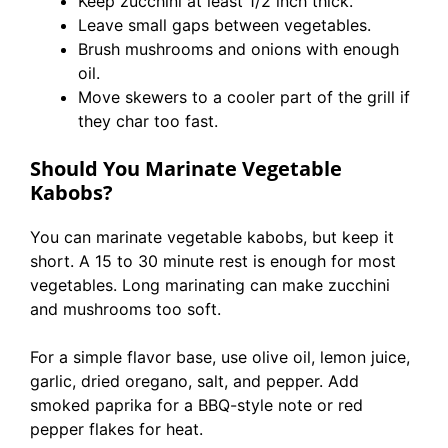
Keep zucchini at least 1/2 inch thick.
Leave small gaps between vegetables.
Brush mushrooms and onions with enough
oil.
Move skewers to a cooler part of the grill if
they char too fast.
Should You Marinate Vegetable
Kabobs?
You can marinate vegetable kabobs, but keep it
short. A 15 to 30 minute rest is enough for most
vegetables. Long marinating can make zucchini
and mushrooms too soft.
For a simple flavor base, use olive oil, lemon juice,
garlic, dried oregano, salt, and pepper. Add
smoked paprika for a BBQ-style note or red
pepper flakes for heat.