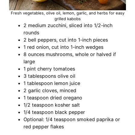
Fresh vegetables, olive oil, lemon, garlic, and herbs for easy
grilled kabobs
2 medium zucchini, sliced into 1/2-inch
rounds
2 bell peppers, cut into 1-inch pieces
1 red onion, cut into 1-inch wedges
8 ounces mushrooms, whole or halved if
large
1 pint cherry tomatoes
3 tablespoons olive oil
1 tablespoon lemon juice
2 garlic cloves, minced
1 teaspoon dried oregano
1/2 teaspoon kosher salt
1/4 teaspoon black pepper
Optional: 1/4 teaspoon smoked paprika or
red pepper flakes