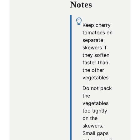
Notes
Keep cherry
tomatoes on
separate
skewers if
they soften
faster than
the other
vegetables.
Do not pack
the
vegetables
too tightly
on the
skewers.
Small gaps