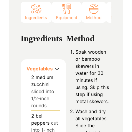
Ingredients
Equipment
Method
Notes
Ingredients
Method
Soak wooden
or bamboo
skewers in
Vegetables
water for 30
2
medium
minutes if
zucchini
using. Skip this
sliced into
step if using
1/2-inch
metal skewers.
rounds
Wash and dry
2
bell
all vegetables.
peppers
cut
Slice the
into 1-inch