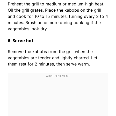
Preheat the grill to medium or medium-high heat.
Oil the grill grates. Place the kabobs on the grill
and cook for 10 to 15 minutes, turning every 3 to 4
minutes. Brush once more during cooking if the
vegetables look dry.
6. Serve hot
Remove the kabobs from the grill when the
vegetables are tender and lightly charred. Let
them rest for 2 minutes, then serve warm.