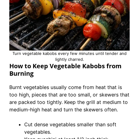
Turn vegetable kabobs every few minutes until tender and
lightly charred.
How to Keep Vegetable Kabobs from
Burning
Burnt vegetables usually come from heat that is
too high, pieces that are too small, or skewers that
are packed too tightly. Keep the grill at medium to
medium-high heat and turn the skewers often.
Cut dense vegetables smaller than soft
vegetables.