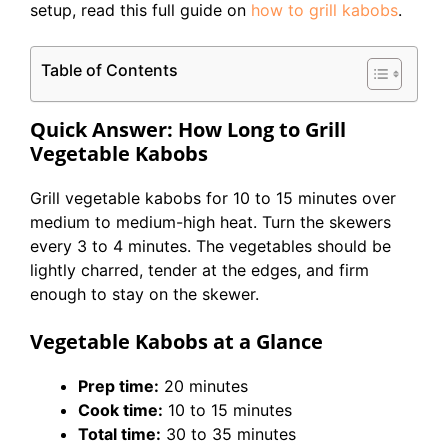
setup, read this full guide on
how to grill kabobs
.
Table of Contents
Quick Answer: How Long to Grill
Vegetable Kabobs
Grill vegetable kabobs for 10 to 15 minutes over
medium to medium-high heat. Turn the skewers
every 3 to 4 minutes. The vegetables should be
lightly charred, tender at the edges, and firm
enough to stay on the skewer.
Vegetable Kabobs at a Glance
Prep time:
20 minutes
Cook time:
10 to 15 minutes
Total time:
30 to 35 minutes