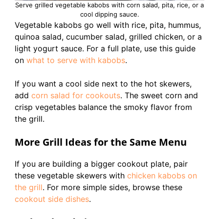
Serve grilled vegetable kabobs with corn salad, pita, rice, or a
cool dipping sauce.
Vegetable kabobs go well with rice, pita, hummus,
quinoa salad, cucumber salad, grilled chicken, or a
light yogurt sauce. For a full plate, use this guide
on
what to serve with kabobs
.
If you want a cool side next to the hot skewers,
add
corn salad for cookouts
. The sweet corn and
crisp vegetables balance the smoky flavor from
the grill.
More Grill Ideas for the Same Menu
If you are building a bigger cookout plate, pair
these vegetable skewers with
chicken kabobs on
the grill
. For more simple sides, browse these
cookout side dishes
.