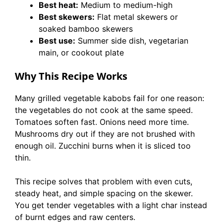
Best heat:
Medium to medium-high
Best skewers:
Flat metal skewers or
soaked bamboo skewers
Best use:
Summer side dish, vegetarian
main, or cookout plate
Why This Recipe Works
Many grilled vegetable kabobs fail for one reason:
the vegetables do not cook at the same speed.
Tomatoes soften fast. Onions need more time.
Mushrooms dry out if they are not brushed with
enough oil. Zucchini burns when it is sliced too
thin.
This recipe solves that problem with even cuts,
steady heat, and simple spacing on the skewer.
You get tender vegetables with a light char instead
of burnt edges and raw centers.