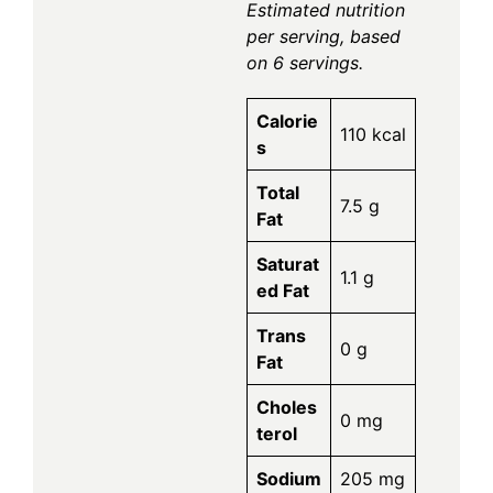
Estimated nutrition
per serving, based
on 6 servings.
Calorie
110 kcal
s
Total
7.5 g
Fat
Saturat
1.1 g
ed Fat
Trans
0 g
Fat
Choles
0 mg
terol
Sodium
205 mg