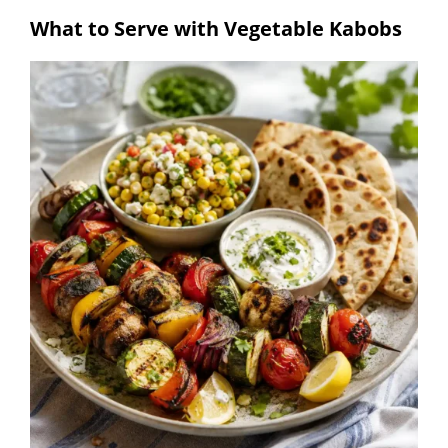
What to Serve with Vegetable Kabobs