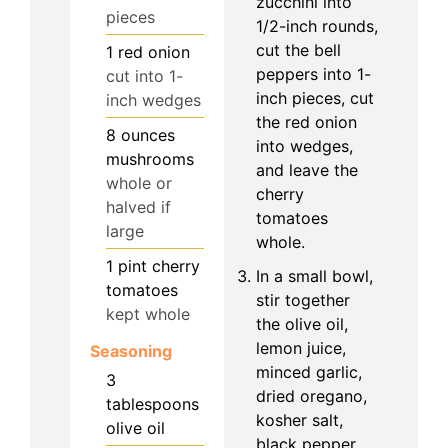
zucchini into
pieces
1/2-inch rounds,
cut the bell
1
red onion
peppers into 1-
cut into 1-
inch pieces, cut
inch wedges
the red onion
8
ounces
into wedges,
mushrooms
and leave the
whole or
cherry
halved if
tomatoes
large
whole.
1
pint
cherry
In a small bowl,
tomatoes
stir together
kept whole
the olive oil,
lemon juice,
Seasoning
minced garlic,
3
dried oregano,
tablespoons
kosher salt,
olive oil
black pepper,