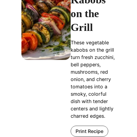
on the
Grill
These vegetable
kabobs on the grill
turn fresh zucchini,
bell peppers,
mushrooms, red
onion, and cherry
tomatoes into a
smoky, colorful
dish with tender
centers and lightly
charred edges.
Print Recipe