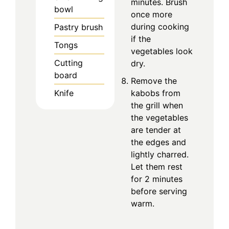
minutes. Brush
bowl
once more
during cooking
Pastry brush
if the
Tongs
vegetables look
Cutting
dry.
board
Remove the
kabobs from
Knife
the grill when
the vegetables
are tender at
the edges and
lightly charred.
Let them rest
for 2 minutes
before serving
warm.