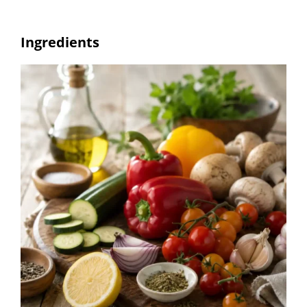
Ingredients