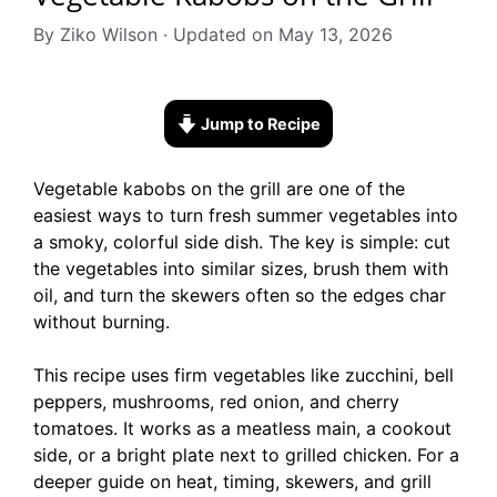
By Ziko Wilson · Updated on May 13, 2026
Jump to Recipe
Vegetable kabobs on the grill are one of the
easiest ways to turn fresh summer vegetables into
a smoky, colorful side dish. The key is simple: cut
the vegetables into similar sizes, brush them with
oil, and turn the skewers often so the edges char
without burning.
This recipe uses firm vegetables like zucchini, bell
peppers, mushrooms, red onion, and cherry
tomatoes. It works as a meatless main, a cookout
side, or a bright plate next to grilled chicken. For a
deeper guide on heat, timing, skewers, and grill