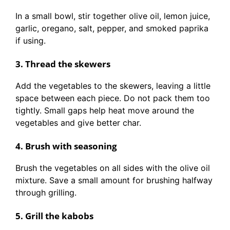
In a small bowl, stir together olive oil, lemon juice,
garlic, oregano, salt, pepper, and smoked paprika
if using.
3. Thread the skewers
Add the vegetables to the skewers, leaving a little
space between each piece. Do not pack them too
tightly. Small gaps help heat move around the
vegetables and give better char.
4. Brush with seasoning
Brush the vegetables on all sides with the olive oil
mixture. Save a small amount for brushing halfway
through grilling.
5. Grill the kabobs