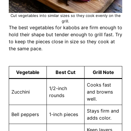
Cut vegetables into similar sizes so they cook evenly on the
grill.
The best vegetables for kabobs are firm enough to
hold their shape but tender enough to grill fast. Try
to keep the pieces close in size so they cook at
the same pace.
Vegetable
Best Cut
Grill Note
Cooks fast
1/2-inch
Zucchini
and browns
rounds
well.
Stays firm and
Bell peppers
1-inch pieces
adds color.
Keep layers