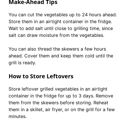
Make-Ahead Tips
You can cut the vegetables up to 24 hours ahead.
Store them in an airtight container in the fridge.
Wait to add salt until close to grilling time, since
salt can draw moisture from the vegetables.
You can also thread the skewers a few hours
ahead. Cover them and keep them cold until the
grill is ready.
How to Store Leftovers
Store leftover grilled vegetables in an airtight
container in the fridge for up to 3 days. Remove
them from the skewers before storing. Reheat
them in a skillet, air fryer, or on the grill for a few
minutes.