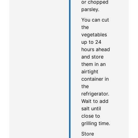
or chopped
parsley.
You can cut
the
vegetables
up to 24
hours ahead
and store
them in an
airtight
container in
the
refrigerator.
Wait to add
salt until
close to
grilling time.
Store