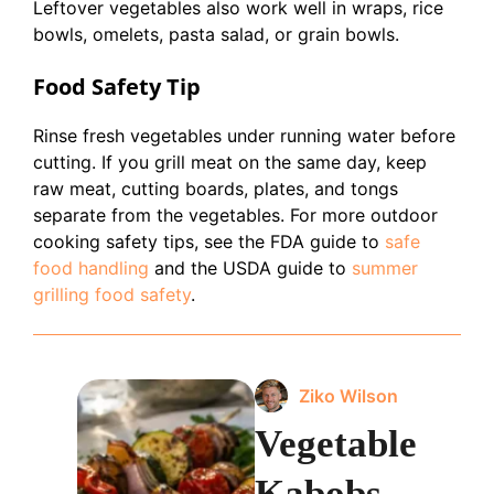
Leftover vegetables also work well in wraps, rice
bowls, omelets, pasta salad, or grain bowls.
Food Safety Tip
Rinse fresh vegetables under running water before
cutting. If you grill meat on the same day, keep
raw meat, cutting boards, plates, and tongs
separate from the vegetables. For more outdoor
cooking safety tips, see the FDA guide to
safe
food handling
and the USDA guide to
summer
grilling food safety
.
Ziko Wilson
Vegetable
Kabobs