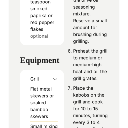
teaspoon
seasoning
smoked
mixture.
paprika or
Reserve a small
red pepper
amount for
flakes
brushing during
optional
grilling.
Preheat the grill
to medium or
Equipment
medium-high
heat and oil the
grill grates.
Grill
Place the
Flat metal
kabobs on the
skewers or
grill and cook
soaked
for 10 to 15
bamboo
minutes, turning
skewers
every 3 to 4
Small mixing