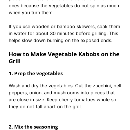
ones because the vegetables do not spin as much
when you turn them.
If you use wooden or bamboo skewers, soak them
in water for about 30 minutes before grilling. This
helps slow down burning on the exposed ends.
How to Make Vegetable Kabobs on the
Grill
1. Prep the vegetables
Wash and dry the vegetables. Cut the zucchini, bell
peppers, onion, and mushrooms into pieces that
are close in size. Keep cherry tomatoes whole so
they do not fall apart on the grill.
2. Mix the seasoning