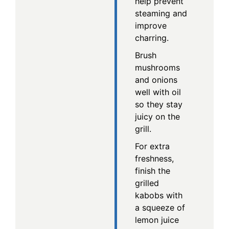
help prevent
steaming and
improve
charring.
Brush
mushrooms
and onions
well with oil
so they stay
juicy on the
grill.
For extra
freshness,
finish the
grilled
kabobs with
a squeeze of
lemon juice