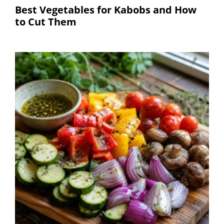
Best Vegetables for Kabobs and How
to Cut Them