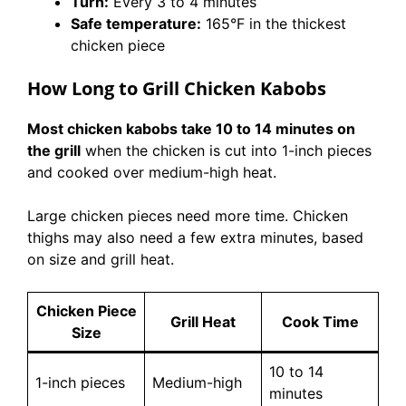
Turn:
Every 3 to 4 minutes
Safe temperature:
165°F in the thickest
chicken piece
How Long to Grill Chicken Kabobs
Most chicken kabobs take 10 to 14 minutes on
the grill
when the chicken is cut into 1-inch pieces
and cooked over medium-high heat.
Large chicken pieces need more time. Chicken
thighs may also need a few extra minutes, based
on size and grill heat.
Chicken Piece
Grill Heat
Cook Time
Size
10 to 14
1-inch pieces
Medium-high
minutes