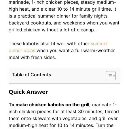
marinade, 1-inch chicken pieces, steady medium-
high heat, and a clear 10 to 14 minute grill time. It
is a practical summer dinner for family nights,
backyard cookouts, and weekends when you want
grilled chicken without a lot of cleanup.
These kabobs also fit well with other
summer
dinner ideas
when you want a full warm-weather
meal with fresh sides.
Table of Contents
Quick Answer
To make chicken kabobs on the grill,
marinate 1-
inch chicken pieces for at least 30 minutes, thread
them onto skewers with vegetables, and grill over
medium-high heat for 10 to 14 minutes. Turn the