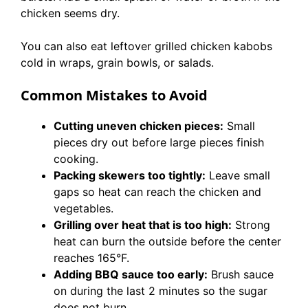
chicken seems dry.
You can also eat leftover grilled chicken kabobs
cold in wraps, grain bowls, or salads.
Common Mistakes to Avoid
Cutting uneven chicken pieces:
Small
pieces dry out before large pieces finish
cooking.
Packing skewers too tightly:
Leave small
gaps so heat can reach the chicken and
vegetables.
Grilling over heat that is too high:
Strong
heat can burn the outside before the center
reaches 165°F.
Adding BBQ sauce too early:
Brush sauce
on during the last 2 minutes so the sugar
does not burn.