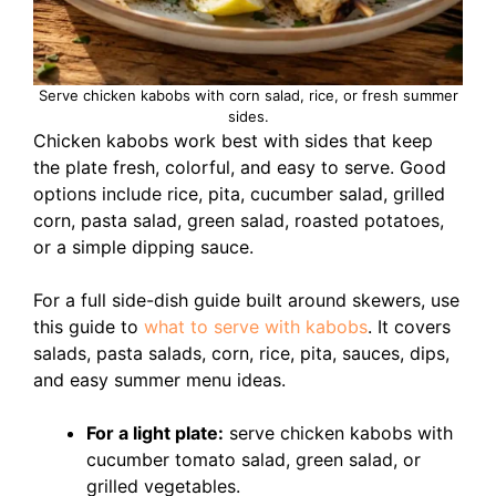
Serve chicken kabobs with corn salad, rice, or fresh summer
sides.
Chicken kabobs work best with sides that keep
the plate fresh, colorful, and easy to serve. Good
options include rice, pita, cucumber salad, grilled
corn, pasta salad, green salad, roasted potatoes,
or a simple dipping sauce.
For a full side-dish guide built around skewers, use
this guide to
what to serve with kabobs
. It covers
salads, pasta salads, corn, rice, pita, sauces, dips,
and easy summer menu ideas.
For a light plate:
serve chicken kabobs with
cucumber tomato salad, green salad, or
grilled vegetables.