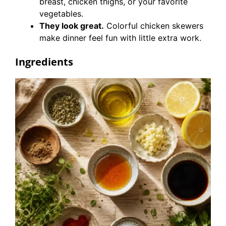
breast, chicken thighs, or your favorite
vegetables.
They look great.
Colorful chicken skewers
make dinner feel fun with little extra work.
Ingredients