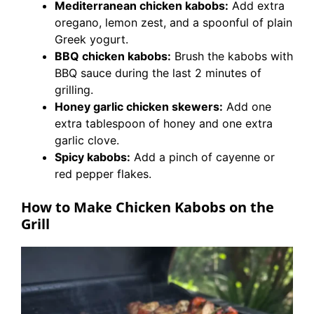
Mediterranean chicken kabobs:
Add extra
oregano, lemon zest, and a spoonful of plain
Greek yogurt.
BBQ chicken kabobs:
Brush the kabobs with
BBQ sauce during the last 2 minutes of
grilling.
Honey garlic chicken skewers:
Add one
extra tablespoon of honey and one extra
garlic clove.
Spicy kabobs:
Add a pinch of cayenne or
red pepper flakes.
How to Make Chicken Kabobs on the
Grill