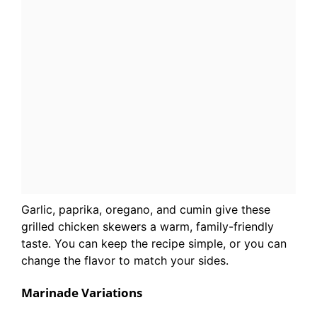
Garlic, paprika, oregano, and cumin give these
grilled chicken skewers a warm, family-friendly
taste. You can keep the recipe simple, or you can
change the flavor to match your sides.
Marinade Variations