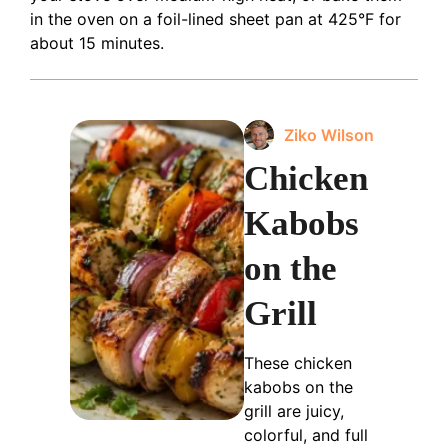
in the oven on a foil-lined sheet pan at 425°F for
about 15 minutes.
Ziko Wilson
Chicken
Kabobs
on the
Grill
These chicken
kabobs on the
grill are juicy,
colorful, and full