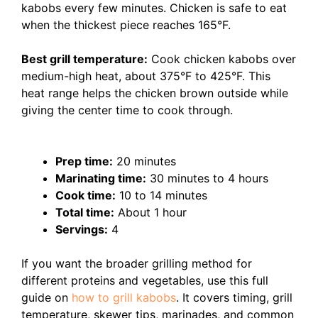
kabobs every few minutes. Chicken is safe to eat
when the thickest piece reaches 165°F.
Best grill temperature:
Cook chicken kabobs over
medium-high heat, about 375°F to 425°F. This
heat range helps the chicken brown outside while
giving the center time to cook through.
Prep time:
20 minutes
Marinating time:
30 minutes to 4 hours
Cook time:
10 to 14 minutes
Total time:
About 1 hour
Servings:
4
If you want the broader grilling method for
different proteins and vegetables, use this full
guide on
how to grill kabobs
. It covers timing, grill
temperature, skewer tips, marinades, and common