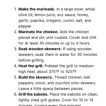
Make the marinade.
In a large bowl, whisk
olive oil, lemon juice, soy sauce, honey,
garlic, paprika, oregano, cumin, salt, and
pepper.
Marinate the chicken.
Add the chicken
pieces and stir until coated. Cover and chill
for at least 30 minutes or up to 4 hours.
Soak wooden skewers.
If using wooden
skewers, soak them in water for 30 minutes
before grilling.
Heat the grill.
Preheat the grill to medium-
high heat, about 375°F to 425°F.
Build the skewers.
Thread chicken, bell
peppers, onion, and zucchini onto skewers.
Leave a little space between pieces.
Grill the kabobs.
Place the kabobs on clean,
lightly oiled grill grates. Cook for 10 to 14
minutes, turning every few minutes.