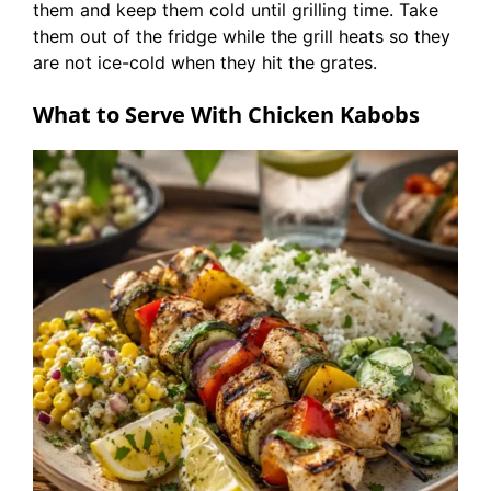
them and keep them cold until grilling time. Take
them out of the fridge while the grill heats so they
are not ice-cold when they hit the grates.
What to Serve With Chicken Kabobs