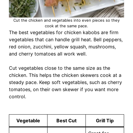
Cut the chicken and vegetables into even pieces so they
cook at the same pace.
The best vegetables for chicken kabobs are firm
vegetables that can handle grill heat. Bell peppers,
red onion, zucchini, yellow squash, mushrooms,
and cherry tomatoes all work well.
Cut vegetables close to the same size as the
chicken. This helps the chicken skewers cook at a
steady pace. Keep soft vegetables, such as cherry
tomatoes, on their own skewer if you want more
control.
Vegetable
Best Cut
Grill Tip