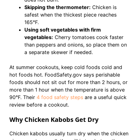
Skipping the thermometer:
Chicken is
safest when the thickest piece reaches
165°F.
Using soft vegetables with firm
vegetables:
Cherry tomatoes cook faster
than peppers and onions, so place them on
a separate skewer if needed.
At summer cookouts, keep cold foods cold and
hot foods hot. FoodSafety.gov says perishable
foods should not sit out for more than 2 hours, or
more than 1 hour when the temperature is above
90°F. Their
4 food safety steps
are a useful quick
review before a cookout.
Why Chicken Kabobs Get Dry
Chicken kabobs usually turn dry when the chicken