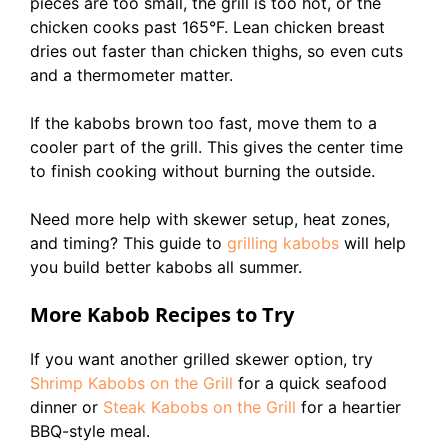
pieces are too small, the grill is too hot, or the
chicken cooks past 165°F. Lean chicken breast
dries out faster than chicken thighs, so even cuts
and a thermometer matter.
If the kabobs brown too fast, move them to a
cooler part of the grill. This gives the center time
to finish cooking without burning the outside.
Need more help with skewer setup, heat zones,
and timing? This guide to
grilling kabobs
will help
you build better kabobs all summer.
More Kabob Recipes to Try
If you want another grilled skewer option, try
Shrimp Kabobs on the Grill
for a quick seafood
dinner or
Steak Kabobs on the Grill
for a heartier
BBQ-style meal.