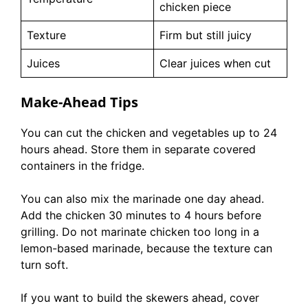
chicken piece
Texture
Firm but still juicy
Juices
Clear juices when cut
Make-Ahead Tips
You can cut the chicken and vegetables up to 24
hours ahead. Store them in separate covered
containers in the fridge.
You can also mix the marinade one day ahead.
Add the chicken 30 minutes to 4 hours before
grilling. Do not marinate chicken too long in a
lemon-based marinade, because the texture can
turn soft.
If you want to build the skewers ahead, cover