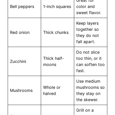
Great for
Bell peppers
1-inch squares
color and
sweet flavor.
Keep layers
together so
Red onion
Thick chunks
they do not
fall apart.
Do not slice
Thick half-
too thin, or it
Zucchini
moons
can soften too
fast.
Use medium
Whole or
mushrooms so
Mushrooms
halved
they stay on
the skewer.
Grill on a