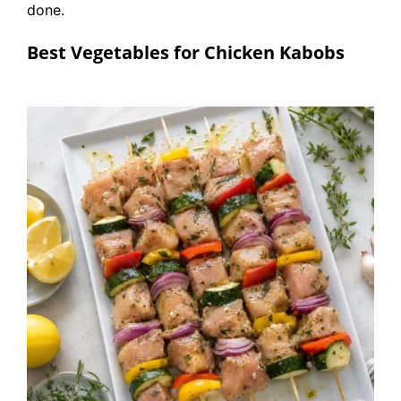
done.
Best Vegetables for Chicken Kabobs