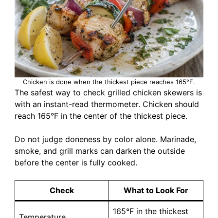
Chicken is done when the thickest piece reaches 165°F.
The safest way to check grilled chicken skewers is
with an instant-read thermometer. Chicken should
reach 165°F in the center of the thickest piece.
Do not judge doneness by color alone. Marinade,
smoke, and grill marks can darken the outside
before the center is fully cooked.
Check
What to Look For
165°F in the thickest
Temperature