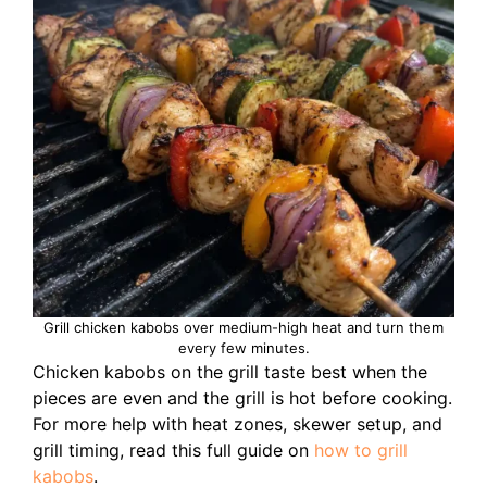
Grill chicken kabobs over medium-high heat and turn them
every few minutes.
Chicken kabobs on the grill taste best when the
pieces are even and the grill is hot before cooking.
For more help with heat zones, skewer setup, and
grill timing, read this full guide on
how to grill
kabobs
.