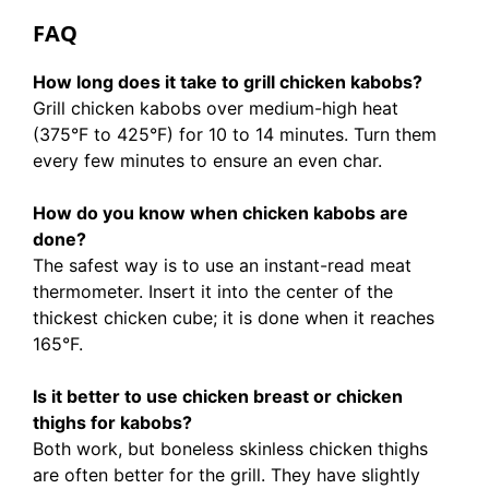
FAQ
How long does it take to grill chicken kabobs?
Grill chicken kabobs over medium-high heat
(375°F to 425°F) for 10 to 14 minutes. Turn them
every few minutes to ensure an even char.
How do you know when chicken kabobs are
done?
The safest way is to use an instant-read meat
thermometer. Insert it into the center of the
thickest chicken cube; it is done when it reaches
165°F.
Is it better to use chicken breast or chicken
thighs for kabobs?
Both work, but boneless skinless chicken thighs
are often better for the grill. They have slightly