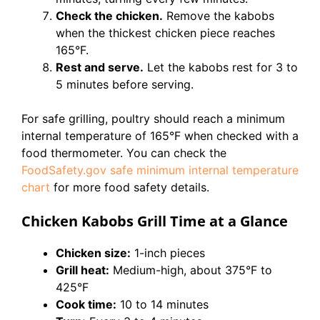
Check the chicken.
Remove the kabobs
when the thickest chicken piece reaches
165°F.
Rest and serve.
Let the kabobs rest for 3 to
5 minutes before serving.
For safe grilling, poultry should reach a minimum
internal temperature of 165°F when checked with a
food thermometer. You can check the
FoodSafety.gov safe minimum internal temperature
chart
for more food safety details.
Chicken Kabobs Grill Time at a Glance
Chicken size:
1-inch pieces
Grill heat:
Medium-high, about 375°F to
425°F
Cook time:
10 to 14 minutes