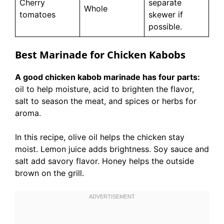
Cherry
separate
Whole
tomatoes
skewer if
possible.
Best Marinade for Chicken Kabobs
A good chicken kabob marinade has four parts:
oil to help moisture, acid to brighten the flavor,
salt to season the meat, and spices or herbs for
aroma.
In this recipe, olive oil helps the chicken stay
moist. Lemon juice adds brightness. Soy sauce and
salt add savory flavor. Honey helps the outside
brown on the grill.