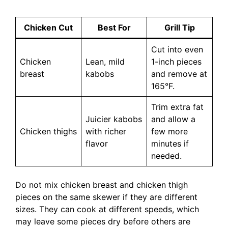
Chicken Cut
Best For
Grill Tip
Cut into even
Chicken
Lean, mild
1-inch pieces
breast
kabobs
and remove at
165°F.
Trim extra fat
Juicier kabobs
and allow a
Chicken thighs
with richer
few more
flavor
minutes if
needed.
Do not mix chicken breast and chicken thigh
pieces on the same skewer if they are different
sizes. They can cook at different speeds, which
may leave some pieces dry before others are