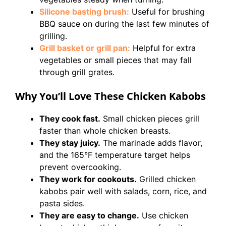
Silicone basting brush:
Useful for brushing
BBQ sauce on during the last few minutes of
grilling.
Grill basket or grill pan:
Helpful for extra
vegetables or small pieces that may fall
through grill grates.
Why You’ll Love These Chicken Kabobs
They cook fast.
Small chicken pieces grill
faster than whole chicken breasts.
They stay juicy.
The marinade adds flavor,
and the 165°F temperature target helps
prevent overcooking.
They work for cookouts.
Grilled chicken
kabobs pair well with salads, corn, rice, and
pasta sides.
They are easy to change.
Use chicken