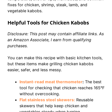
fixes for chicken, shrimp, steak, lamb, and
vegetable kabobs.
Helpful Tools for Chicken Kabobs
Disclosure: This post may contain affiliate links. As
an Amazon Associate, I earn from qualifying
purchases.
You can make this recipe with basic kitchen tools,
but these items make grilling chicken kabobs
easier, safer, and less messy.
Instant-read meat thermometer
:
The best
tool for checking that chicken reaches 165°F
without overcooking.
Flat stainless steel skewers:
Reusable
skewers that help keep chicken and
vegetables steady when turning.