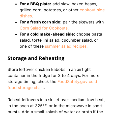
For a BBQ plate:
add slaw, baked beans,
grilled corn, potatoes, or other
cookout side
dishes
.
For a fresh corn side:
pair the skewers with
Corn Salad for Cookouts
.
For a cold make-ahead side:
choose pasta
salad, tortellini salad, cucumber salad, or
one of these
summer salad recipes
.
Storage and Reheating
Store leftover chicken kabobs in an airtight
container in the fridge for 3 to 4 days. For more
storage timing, check the
FoodSafety.gov cold
food storage chart
.
Reheat leftovers in a skillet over medium-low heat,
in the oven at 325°F, or in the microwave in short
bursts. Add a small splash of water or broth if the