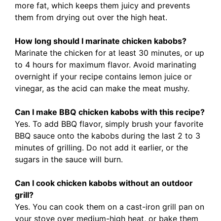
more fat, which keeps them juicy and prevents
them from drying out over the high heat.
How long should I marinate chicken kabobs?
Marinate the chicken for at least 30 minutes, or up
to 4 hours for maximum flavor. Avoid marinating
overnight if your recipe contains lemon juice or
vinegar, as the acid can make the meat mushy.
Can I make BBQ chicken kabobs with this recipe?
Yes. To add BBQ flavor, simply brush your favorite
BBQ sauce onto the kabobs during the last 2 to 3
minutes of grilling. Do not add it earlier, or the
sugars in the sauce will burn.
Can I cook chicken kabobs without an outdoor
grill?
Yes. You can cook them on a cast-iron grill pan on
your stove over medium-high heat, or bake them