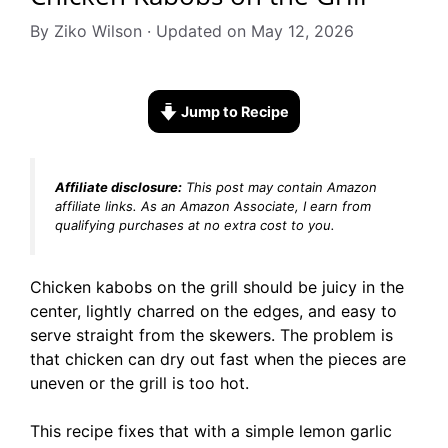
By Ziko Wilson · Updated on May 12, 2026
Jump to Recipe
Affiliate disclosure:
This post may contain Amazon
affiliate links. As an Amazon Associate, I earn from
qualifying purchases at no extra cost to you.
Chicken kabobs on the grill should be juicy in the
center, lightly charred on the edges, and easy to
serve straight from the skewers. The problem is
that chicken can dry out fast when the pieces are
uneven or the grill is too hot.
This recipe fixes that with a simple lemon garlic