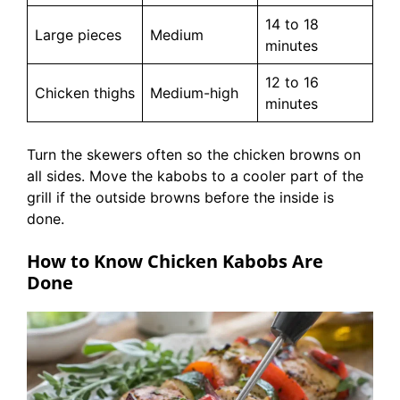
14 to 18
Large pieces
Medium
minutes
12 to 16
Chicken thighs
Medium-high
minutes
Turn the skewers often so the chicken browns on
all sides. Move the kabobs to a cooler part of the
grill if the outside browns before the inside is
done.
How to Know Chicken Kabobs Are
Done