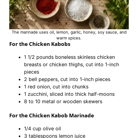
The marinade uses oil, lemon, garlic, honey, soy sauce, and
warm spices.
For the Chicken Kabobs
1 1/2 pounds boneless skinless chicken
breasts or chicken thighs, cut into 1-inch
pieces
2 bell peppers, cut into 1-inch pieces
1 red onion, cut into chunks
1 zucchini, sliced into thick half-moons
8 to 10 metal or wooden skewers
For the Chicken Kabob Marinade
1/4 cup olive oil
3 tablespoons lemon juice