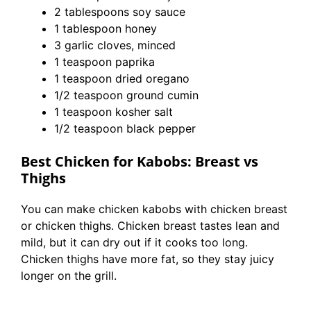
2 tablespoons soy sauce
1 tablespoon honey
3 garlic cloves, minced
1 teaspoon paprika
1 teaspoon dried oregano
1/2 teaspoon ground cumin
1 teaspoon kosher salt
1/2 teaspoon black pepper
Best Chicken for Kabobs: Breast vs
Thighs
You can make chicken kabobs with chicken breast
or chicken thighs. Chicken breast tastes lean and
mild, but it can dry out if it cooks too long.
Chicken thighs have more fat, so they stay juicy
longer on the grill.