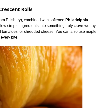
rescent Rolls
from Pillsbury), combined with softened
Philadelphia
few simple ingredients into something truly crave-worthy.
tel tomatoes, or shredded cheese. You can also use maple
 every bite.