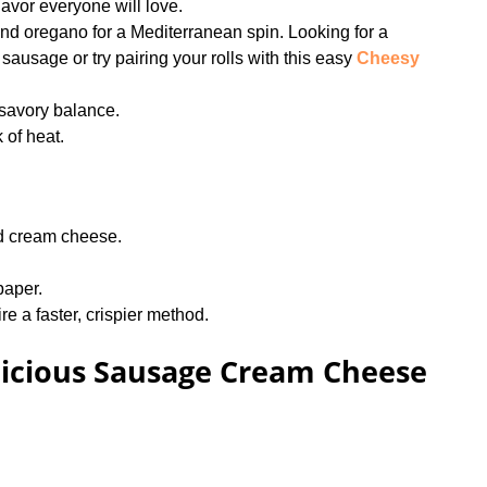
flavor everyone will love.
and oregano for a Mediterranean spin. Looking for a
sausage or try pairing your rolls with this easy
Cheesy
-savory balance.
k of heat.
d cream cheese.
paper.
re a faster, crispier method.
icious Sausage Cream Cheese