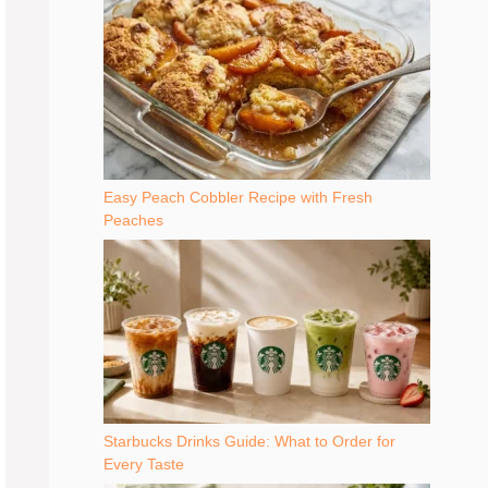
Easy Peach Cobbler Recipe with Fresh
Peaches
Starbucks Drinks Guide: What to Order for
Every Taste