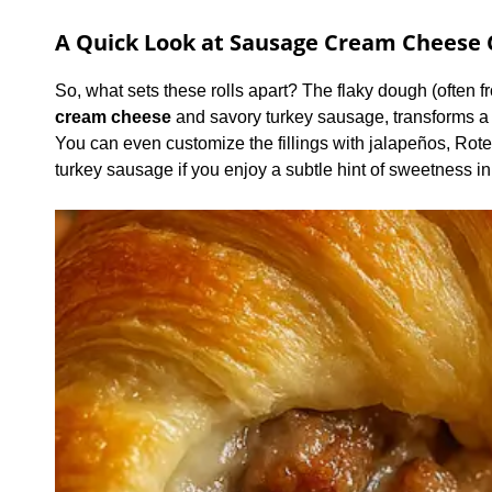
A Quick Look at Sausage Cream Cheese C
So, what sets these rolls apart? The flaky dough (often 
cream cheese
and savory turkey sausage, transforms a 
You can even customize the fillings with jalapeños, Ro
turkey sausage if you enjoy a subtle hint of sweetness in