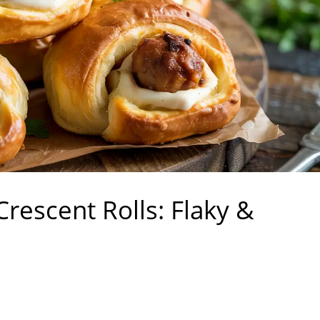
escent Rolls: Flaky &