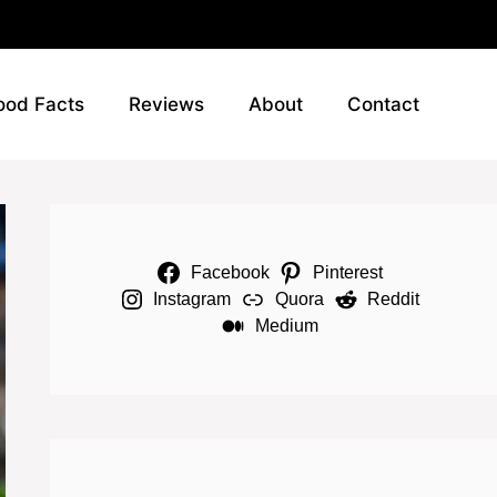
ood Facts
Reviews
About
Contact
Facebook
Pinterest
Instagram
Quora
Reddit
Medium