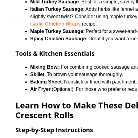
Mild Turkey Sausage
: Best for a simple, savory 
Italian Turkey Sausage
: Adds herbs like fennel 
slightly sweet twist? Consider using maple turkey 
Garlic Chicken Wraps
recipe.
Maple Turkey Sausage
: Perfect for a sweet-and
Spicy Chicken Sausage
: Great if you want a kic
Tools & Kitchen Essentials
Mixing Bowl
: For combining cooked sausage an
Skillet
: To brown your sausage thoroughly.
Baking Sheet
: Nonstick or lined with parchment 
Air Fryer
(Optional): For those who prefer or requi
Learn How to Make These Del
Crescent Rolls
Step-by-Step Instructions