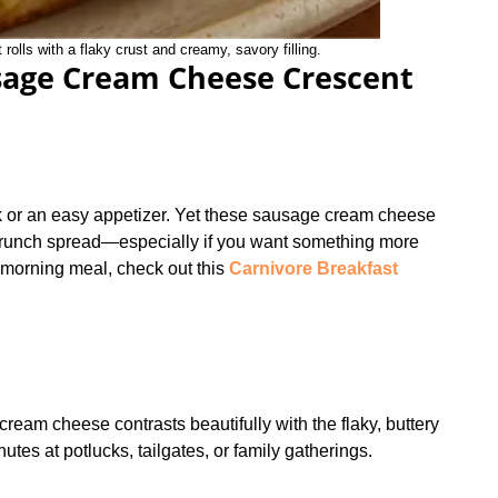
lls with a flaky crust and creamy, savory filling.
sage Cream Cheese Crescent
ck or an easy appetizer. Yet these sausage cream cheese
a brunch spread—especially if you want something more
h morning meal, check out this
Carnivore Breakfast
ream cheese contrasts beautifully with the flaky, buttery
tes at potlucks, tailgates, or family gatherings.