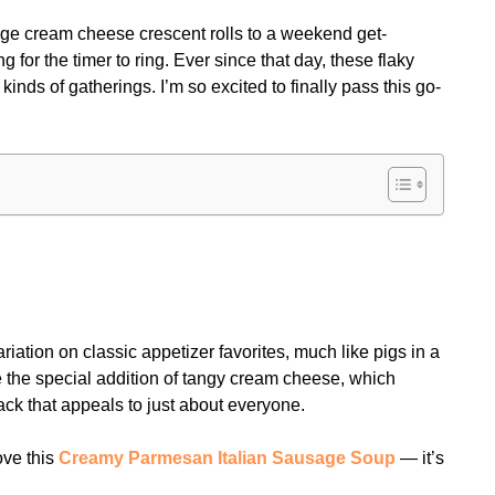
sage cream cheese crescent rolls to a weekend get-
g for the timer to ring. Ever since that day, these flaky
nds of gatherings. I’m so excited to finally pass this go-
iation on classic appetizer favorites, much like pigs in a
e the special addition of tangy cream cheese, which
snack that appeals to just about everyone.
ove this
Creamy Parmesan Italian Sausage Soup
— it’s