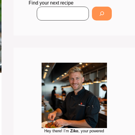
Find your next recipe
Hey there! I’m
Ziko
, your powered