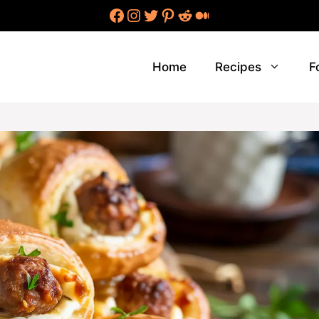
Facebook
Instagram
Twitter
Pinterest
Reddit
Medium
Home
Recipes
F