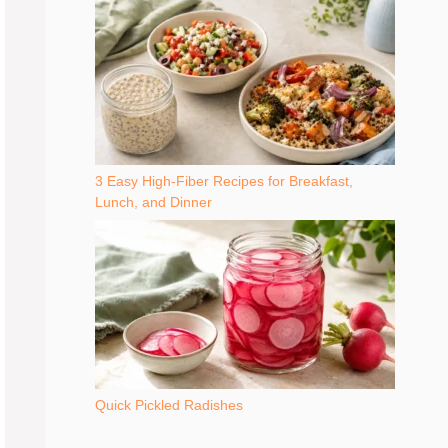
3 Easy High-Fiber Recipes for Breakfast,
Lunch, and Dinner
Quick Pickled Radishes