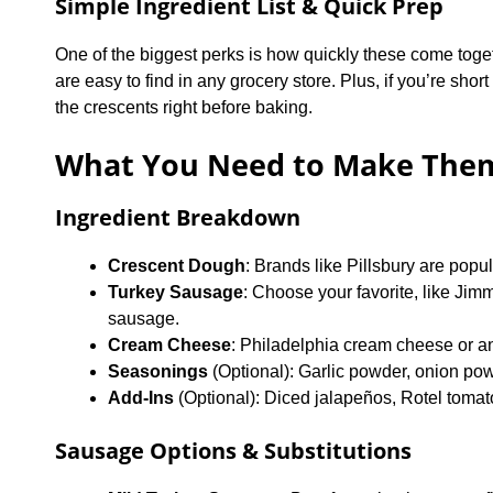
Simple Ingredient List & Quick Prep
One of the biggest perks is how quickly these come toge
are easy to find in any grocery store. Plus, if you’re shor
the crescents right before baking.
What You Need to Make The
Ingredient Breakdown
Crescent Dough
: Brands like Pillsbury are popul
Turkey Sausage
: Choose your favorite, like Ji
sausage.
Cream Cheese
: Philadelphia cream cheese or an
Seasonings
(Optional): Garlic powder, onion pow
Add-Ins
(Optional): Diced jalapeños, Rotel tomato
Sausage Options & Substitutions