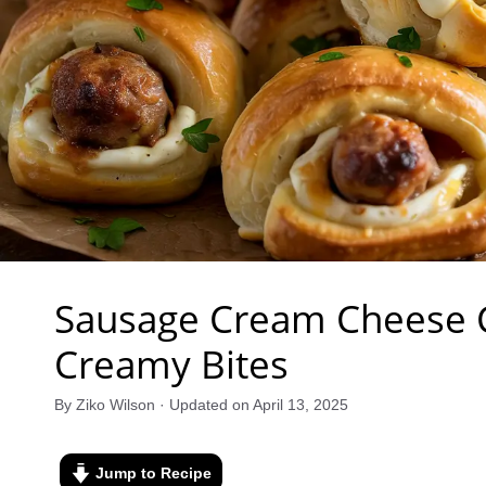
Sausage Cream Cheese Cr
Creamy Bites
By Ziko Wilson · Updated on April 13, 2025
Jump to Recipe