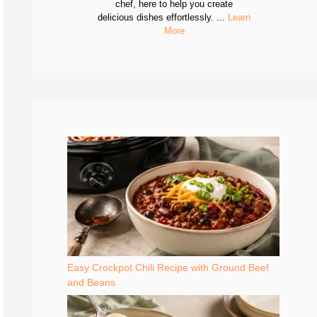
chef, here to help you create
delicious dishes effortlessly. ...
Learn
More
Easy Crockpot Chili Recipe with Ground Beef
and Beans