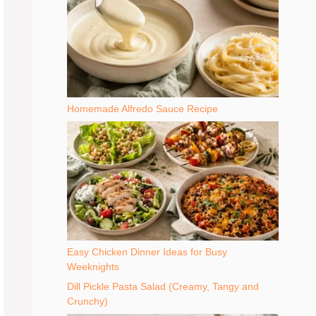
Homemade Alfredo Sauce Recipe
Easy Chicken Dinner Ideas for Busy
Weeknights
Dill Pickle Pasta Salad (Creamy, Tangy and
Crunchy)