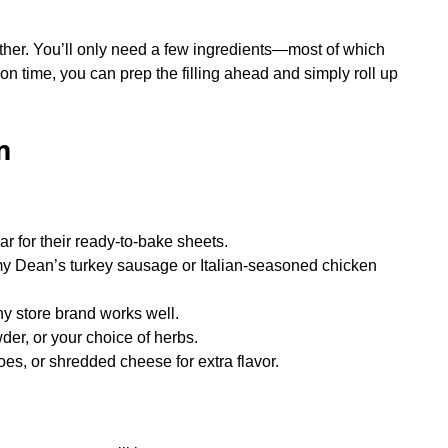
ther. You’ll only need a few ingredients—most of which
t on time, you can prep the filling ahead and simply roll up
m
ar for their ready-to-bake sheets.
mmy Dean’s turkey sausage or Italian-seasoned chicken
y store brand works well.
der, or your choice of herbs.
es, or shredded cheese for extra flavor.