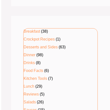
Breakfast
(38)
Crockpot Recipes
(1)
Desserts and Sides
(63)
Dinner
(98)
Drinks
(8)
Food Facts
(6)
Kitchen Tools
(7)
Lunch
(29)
Reviews
(5)
Salads
(26)
Sauces
(15)