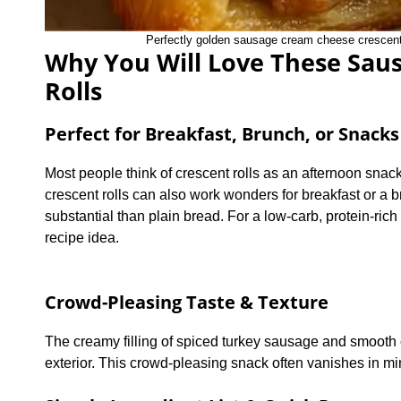
Perfectly golden sausage cream cheese crescent ro
Why You Will Love These Sau
Rolls
Perfect for Breakfast, Brunch, or Snacks
Most people think of crescent rolls as an afternoon sna
crescent rolls can also work wonders for breakfast or 
substantial than plain bread. For a low-carb, protein-ric
recipe idea.
Crowd-Pleasing Taste & Texture
The creamy filling of spiced turkey sausage and smooth c
exterior. This crowd-pleasing snack often vanishes in minu