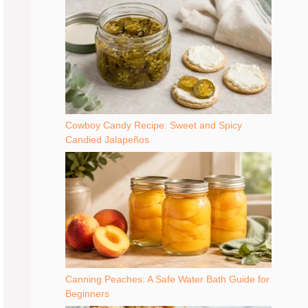
Cowboy Candy Recipe: Sweet and Spicy
Candied Jalapeños
Canning Peaches: A Safe Water Bath Guide for
Beginners