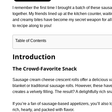
I remember the first time I brought a batch of these sau
together. My friends lined up at the kitchen counter, waitin
and creamy bites have become my secret weapon for all ki
to recipe along to you!
Table of Contents
Introduction
The Crowd-Favorite Snack
Sausage cream cheese crescent rolls offer a delicious var
blanket or traditional sausage rolls. However, these hav
creates a velvety filling. The result? A delightfully rich 
If you’re a fan of sausage-based appetizers, you’ll also l
rich, hearty, and packed with flavor.