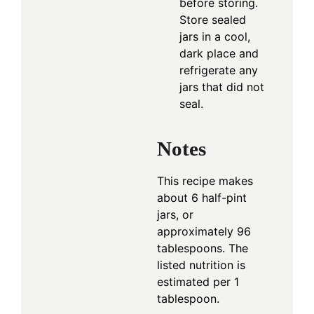
before storing.
Store sealed
jars in a cool,
dark place and
refrigerate any
jars that did not
seal.
Notes
This recipe makes
about 6 half-pint
jars, or
approximately 96
tablespoons. The
listed nutrition is
estimated per 1
tablespoon.