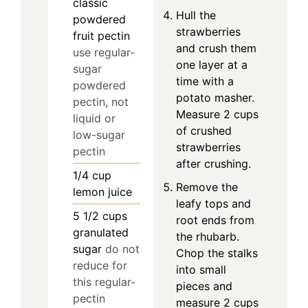
classic
Hull the
powdered
strawberries
fruit pectin
and crush them
use regular-
one layer at a
sugar
time with a
powdered
potato masher.
pectin, not
Measure 2 cups
liquid or
of crushed
low-sugar
strawberries
pectin
after crushing.
1/4
cup
Remove the
lemon juice
leafy tops and
5 1/2
cups
root ends from
granulated
the rhubarb.
sugar
do not
Chop the stalks
reduce for
into small
this regular-
pieces and
pectin
measure 2 cups