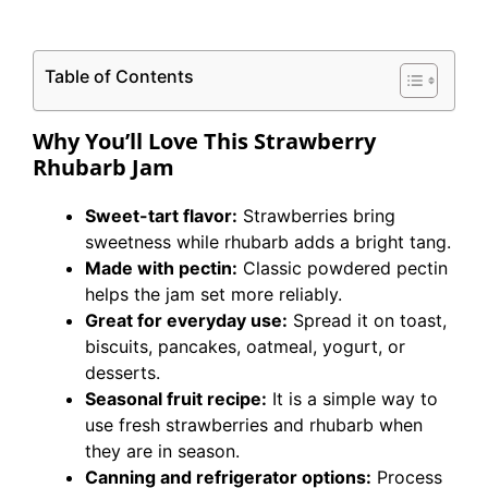
Table of Contents
Why You’ll Love This Strawberry
Rhubarb Jam
Sweet-tart flavor:
Strawberries bring
sweetness while rhubarb adds a bright tang.
Made with pectin:
Classic powdered pectin
helps the jam set more reliably.
Great for everyday use:
Spread it on toast,
biscuits, pancakes, oatmeal, yogurt, or
desserts.
Seasonal fruit recipe:
It is a simple way to
use fresh strawberries and rhubarb when
they are in season.
Canning and refrigerator options:
Process