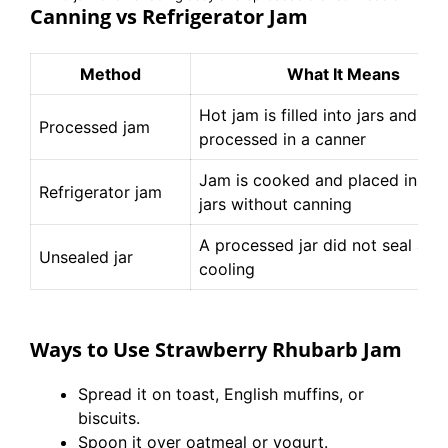
Canning vs Refrigerator Jam
Method
What It Means
Hot jam is filled into jars and
Processed jam
processed in a canner
Jam is cooked and placed in cle
Refrigerator jam
jars without canning
A processed jar did not seal afte
Unsealed jar
cooling
Ways to Use Strawberry Rhubarb Jam
Spread it on toast, English muffins, or
biscuits.
Spoon it over oatmeal or yogurt.