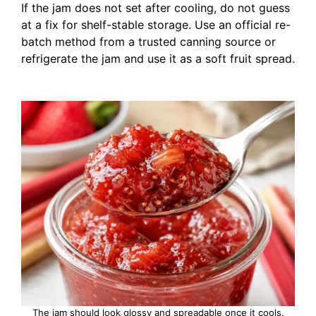
If the jam does not set after cooling, do not guess
at a fix for shelf-stable storage. Use an official re-
batch method from a trusted canning source or
refrigerate the jam and use it as a soft fruit spread.
The jam should look glossy and spreadable once it cools.