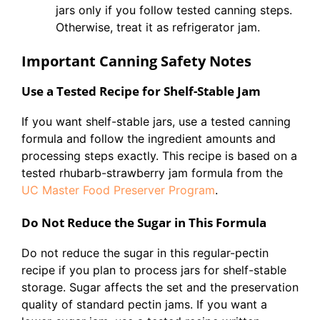
jars only if you follow tested canning steps.
Otherwise, treat it as refrigerator jam.
Important Canning Safety Notes
Use a Tested Recipe for Shelf-Stable Jam
If you want shelf-stable jars, use a tested canning
formula and follow the ingredient amounts and
processing steps exactly. This recipe is based on a
tested rhubarb-strawberry jam formula from the
UC Master Food Preserver Program
.
Do Not Reduce the Sugar in This Formula
Do not reduce the sugar in this regular-pectin
recipe if you plan to process jars for shelf-stable
storage. Sugar affects the set and the preservation
quality of standard pectin jams. If you want a