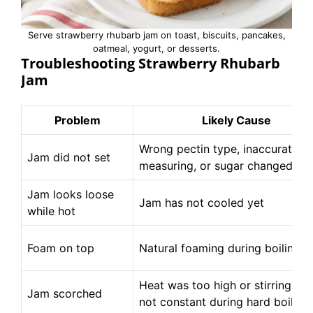
Serve strawberry rhubarb jam on toast, biscuits, pancakes,
oatmeal, yogurt, or desserts.
Troubleshooting Strawberry Rhubarb
Jam
Problem
Likely Cause
Wrong pectin type, inaccurate
Jam did not set
measuring, or sugar changed
Jam looks loose
Jam has not cooled yet
while hot
Foam on top
Natural foaming during boiling
Heat was too high or stirring wa
Jam scorched
not constant during hard boil