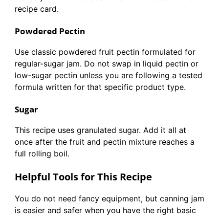
recipe card.
Powdered Pectin
Use classic powdered fruit pectin formulated for
regular-sugar jam. Do not swap in liquid pectin or
low-sugar pectin unless you are following a tested
formula written for that specific product type.
Sugar
This recipe uses granulated sugar. Add it all at
once after the fruit and pectin mixture reaches a
full rolling boil.
Helpful Tools for This Recipe
You do not need fancy equipment, but canning jam
is easier and safer when you have the right basic