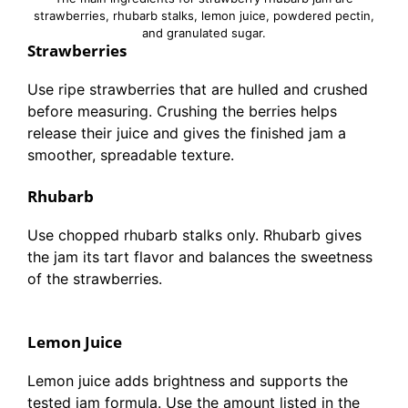
strawberries, rhubarb stalks, lemon juice, powdered pectin,
and granulated sugar.
Strawberries
Use ripe strawberries that are hulled and crushed
before measuring. Crushing the berries helps
release their juice and gives the finished jam a
smoother, spreadable texture.
Rhubarb
Use chopped rhubarb stalks only. Rhubarb gives
the jam its tart flavor and balances the sweetness
of the strawberries.
Lemon Juice
Lemon juice adds brightness and supports the
tested jam formula. Use the amount listed in the