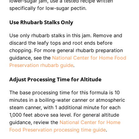
lower-sugar jam, use a tested recipe written
specifically for low-sugar pectin.
Use Rhubarb Stalks Only
Use only rhubarb stalks in this jam. Remove and
discard the leafy tops and root ends before
chopping. For more general rhubarb preparation
guidance, see the
National Center for Home Food
Preservation rhubarb guide
.
Adjust Processing Time for Altitude
The base processing time for this formula is 10
minutes in a boiling-water canner or atmospheric
steam canner, with 1 additional minute for each
1,000 feet above sea level. For general altitude
guidance, review the
National Center for Home
Food Preservation processing time guide
.