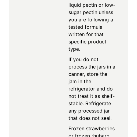
liquid pectin or low-
sugar pectin unless
you are following a
tested formula
written for that
specific product
type.
If you do not
process the jars in a
canner, store the
jam in the
refrigerator and do
not treat it as shelf-
stable. Refrigerate
any processed jar
that does not seal.
Frozen strawberries
or frozen rhubarb