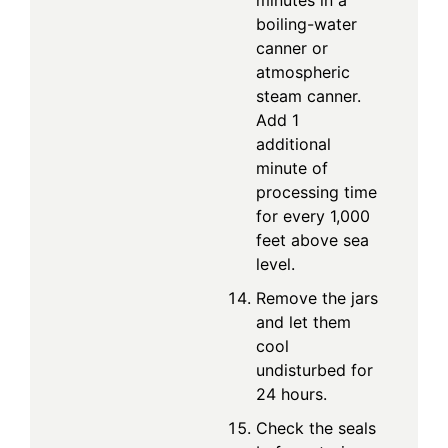
boiling-water
canner or
atmospheric
steam canner.
Add 1
additional
minute of
processing time
for every 1,000
feet above sea
level.
Remove the jars
and let them
cool
undisturbed for
24 hours.
Check the seals