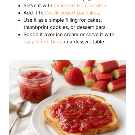
Serve it with
pancakes from scratch
.
Add it to
Greek yogurt pancakes
.
Use it as a simple filling for cakes,
thumbprint cookies, or dessert bars.
Spoon it over ice cream or serve it with
easy lemon bars
on a dessert table.