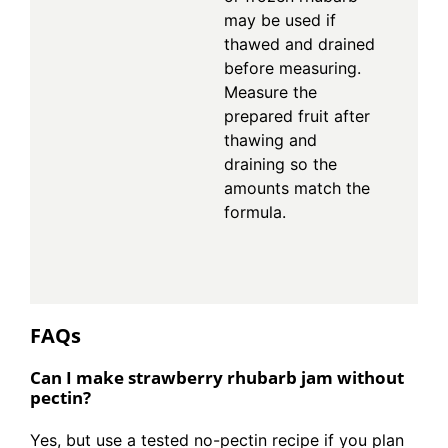
may be used if
thawed and drained
before measuring.
Measure the
prepared fruit after
thawing and
draining so the
amounts match the
formula.
FAQs
Can I make strawberry rhubarb jam without
pectin?
Yes, but use a tested no-pectin recipe if you plan