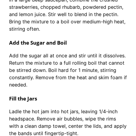
strawberries, chopped rhubarb, powdered pectin,
and lemon juice. Stir well to blend in the pectin.
Bring the mixture to a boil over medium-high heat,
stirring often.
Add the Sugar and Boil
Add the sugar all at once and stir until it dissolves.
Return the mixture to a full rolling boil that cannot
be stirred down. Boil hard for 1 minute, stirring
constantly. Remove from the heat and skim foam if
needed.
Fill the Jars
Ladle the hot jam into hot jars, leaving 1/4-inch
headspace. Remove air bubbles, wipe the rims
with a clean damp towel, center the lids, and apply
the bands until fingertip-tight.