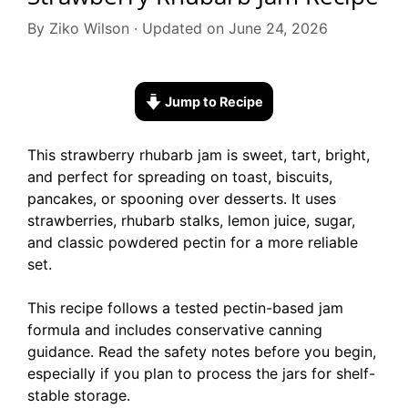
By Ziko Wilson · Updated on June 24, 2026
Jump to Recipe
This strawberry rhubarb jam is sweet, tart, bright,
and perfect for spreading on toast, biscuits,
pancakes, or spooning over desserts. It uses
strawberries, rhubarb stalks, lemon juice, sugar,
and classic powdered pectin for a more reliable
set.
This recipe follows a tested pectin-based jam
formula and includes conservative canning
guidance. Read the safety notes before you begin,
especially if you plan to process the jars for shelf-
stable storage.