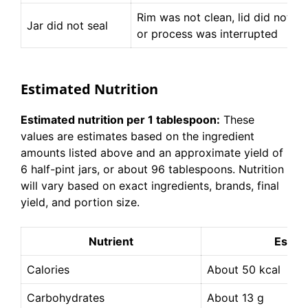
Rim was not clean, lid did not sea
Jar did not seal
or process was interrupted
Estimated Nutrition
Estimated nutrition per 1 tablespoon:
These
values are estimates based on the ingredient
amounts listed above and an approximate yield of
6 half-pint jars, or about 96 tablespoons. Nutrition
will vary based on exact ingredients, brands, final
yield, and portion size.
Nutrient
Estim
Calories
About 50 kcal
Carbohydrates
About 13 g