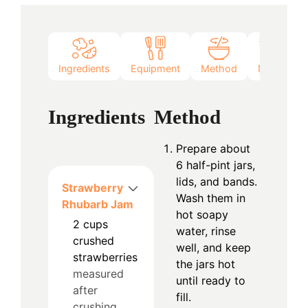
Ingredients
Equipment
Method
Notes
Ingredients
Method
Prepare about
6 half-pint jars,
lids, and bands.
Strawberry
Wash them in
Rhubarb Jam
hot soapy
2
cups
water, rinse
crushed
well, and keep
strawberries
the jars hot
measured
until ready to
after
fill.
crushing,