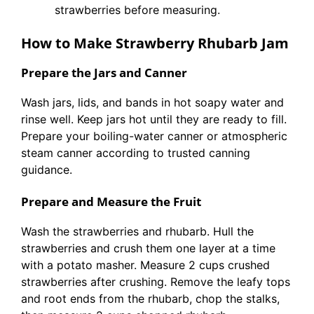
strawberries before measuring.
How to Make Strawberry Rhubarb Jam
Prepare the Jars and Canner
Wash jars, lids, and bands in hot soapy water and
rinse well. Keep jars hot until they are ready to fill.
Prepare your boiling-water canner or atmospheric
steam canner according to trusted canning
guidance.
Prepare and Measure the Fruit
Wash the strawberries and rhubarb. Hull the
strawberries and crush them one layer at a time
with a potato masher. Measure 2 cups crushed
strawberries after crushing. Remove the leafy tops
and root ends from the rhubarb, chop the stalks,