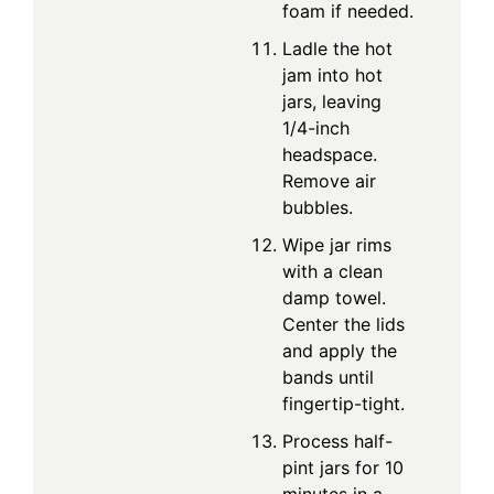
foam if needed.
Ladle the hot
jam into hot
jars, leaving
1/4-inch
headspace.
Remove air
bubbles.
Wipe jar rims
with a clean
damp towel.
Center the lids
and apply the
bands until
fingertip-tight.
Process half-
pint jars for 10
minutes in a