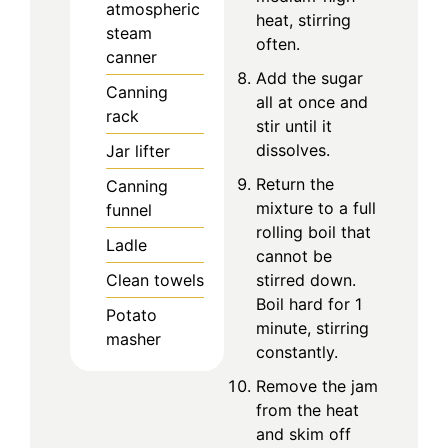
atmospheric
heat, stirring
steam
often.
canner
Add the sugar
Canning
all at once and
rack
stir until it
dissolves.
Jar lifter
Return the
Canning
mixture to a full
funnel
rolling boil that
Ladle
cannot be
stirred down.
Clean towels
Boil hard for 1
Potato
minute, stirring
masher
constantly.
Remove the jam
from the heat
and skim off