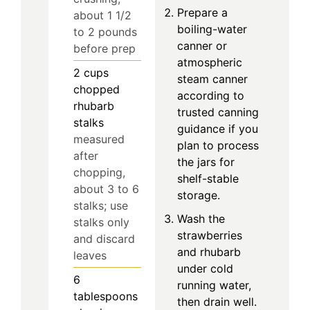
Prepare a
about 1 1/2
boiling-water
to 2 pounds
canner or
before prep
atmospheric
2
cups
steam canner
chopped
according to
rhubarb
trusted canning
stalks
guidance if you
measured
plan to process
after
the jars for
chopping,
shelf-stable
about 3 to 6
storage.
stalks; use
Wash the
stalks only
strawberries
and discard
and rhubarb
leaves
under cold
6
running water,
tablespoons
then drain well.