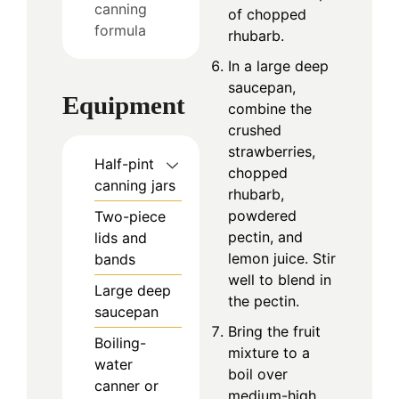
canning
of chopped
formula
rhubarb.
In a large deep
saucepan,
Equipment
combine the
crushed
strawberries,
Half-pint
chopped
canning jars
rhubarb,
powdered
Two-piece
pectin, and
lids and
lemon juice. Stir
bands
well to blend in
Large deep
the pectin.
saucepan
Bring the fruit
Boiling-
mixture to a
water
boil over
canner or
medium-high