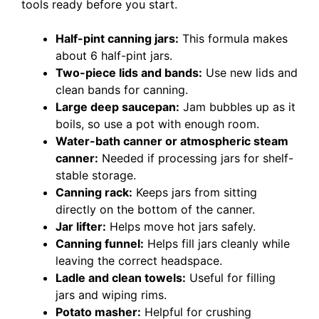
tools ready before you start.
Half-pint canning jars:
This formula makes
about 6 half-pint jars.
Two-piece lids and bands:
Use new lids and
clean bands for canning.
Large deep saucepan:
Jam bubbles up as it
boils, so use a pot with enough room.
Water-bath canner or atmospheric steam
canner:
Needed if processing jars for shelf-
stable storage.
Canning rack:
Keeps jars from sitting
directly on the bottom of the canner.
Jar lifter:
Helps move hot jars safely.
Canning funnel:
Helps fill jars cleanly while
leaving the correct headspace.
Ladle and clean towels:
Useful for filling
jars and wiping rims.
Potato masher:
Helpful for crushing