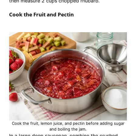
then measure 2 cups chopped rhubarb.
Cook the Fruit and Pectin
Cook the fruit, lemon juice, and pectin before adding sugar
and boiling the jam.
In a large deep saucepan, combine the crushed