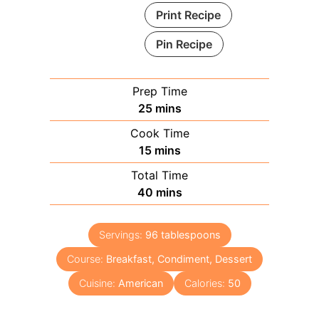
Print Recipe
Pin Recipe
Prep Time
minutes
25
mins
Cook Time
minutes
15
mins
Total Time
minutes
40
mins
Servings:
96
tablespoons
Course:
Breakfast, Condiment, Dessert
Cuisine:
American
Calories:
50