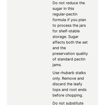
Do not reduce the
sugar in this
regular-pectin
formula if you plan
to process the jars
for shelf-stable
storage. Sugar
affects both the set
and the
preservation quality
of standard pectin
jams.
Use rhubarb stalks
only. Remove and
discard the leafy
tops and root ends
before chopping.
Do not substitute