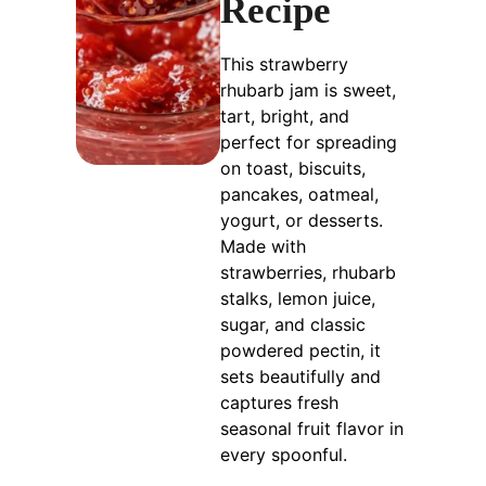
Recipe
This strawberry
rhubarb jam is sweet,
tart, bright, and
perfect for spreading
on toast, biscuits,
pancakes, oatmeal,
yogurt, or desserts.
Made with
strawberries, rhubarb
stalks, lemon juice,
sugar, and classic
powdered pectin, it
sets beautifully and
captures fresh
seasonal fruit flavor in
every spoonful.