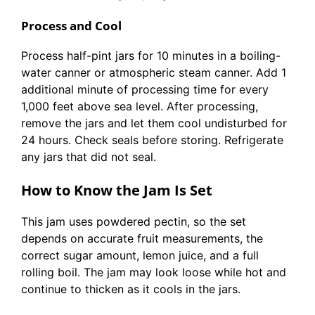
Process and Cool
Process half-pint jars for 10 minutes in a boiling-
water canner or atmospheric steam canner. Add 1
additional minute of processing time for every
1,000 feet above sea level. After processing,
remove the jars and let them cool undisturbed for
24 hours. Check seals before storing. Refrigerate
any jars that did not seal.
How to Know the Jam Is Set
This jam uses powdered pectin, so the set
depends on accurate fruit measurements, the
correct sugar amount, lemon juice, and a full
rolling boil. The jam may look loose while hot and
continue to thicken as it cools in the jars.