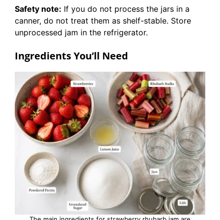
Safety note:
If you do not process the jars in a
canner, do not treat them as shelf-stable. Store
unprocessed jam in the refrigerator.
Ingredients You’ll Need
The main ingredients for strawberry rhubarb jam are