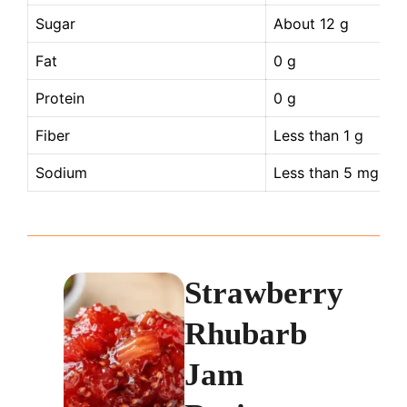
Sugar
About 12 g
Fat
0 g
Protein
0 g
Fiber
Less than 1 g
Sodium
Less than 5 mg
Strawberry
Rhubarb
Jam