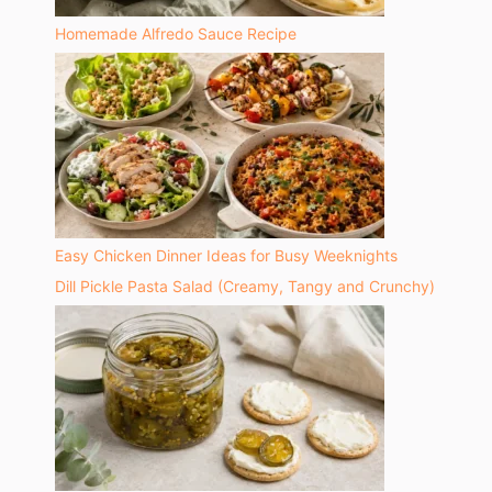
Homemade Alfredo Sauce Recipe
Easy Chicken Dinner Ideas for Busy Weeknights
Dill Pickle Pasta Salad (Creamy, Tangy and Crunchy)