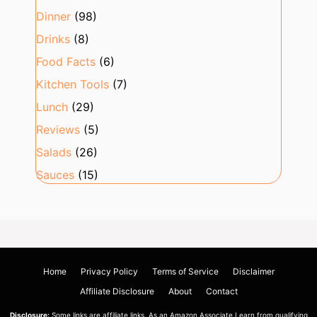
Dinner
(98)
Drinks
(8)
Food Facts
(6)
Kitchen Tools
(7)
Lunch
(29)
Reviews
(5)
Salads
(26)
Sauces
(15)
Home
Privacy Policy
Terms of Service
Disclaimer
Affiliate Disclosure
About
Contact
Disclosure:
Some links are affiliate links. As an Amazon Associate I earn from qualifying