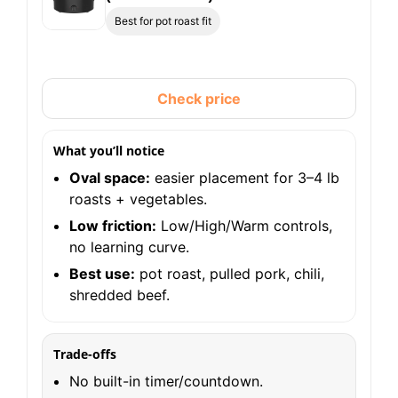
Best for pot roast fit
Check price
What you’ll notice
Oval space:
easier placement for 3–4 lb
roasts + vegetables.
Low friction:
Low/High/Warm controls,
no learning curve.
Best use:
pot roast, pulled pork, chili,
shredded beef.
Trade-offs
No built-in timer/countdown.