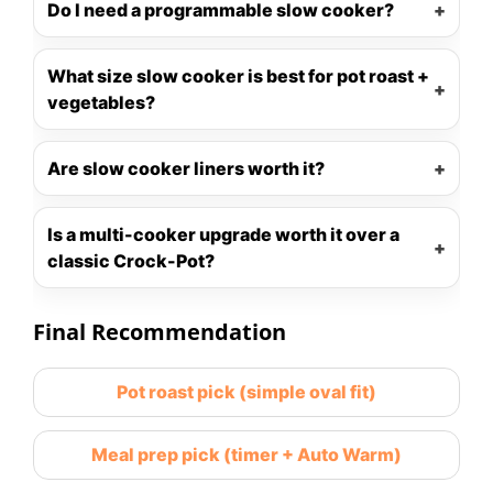
Do I need a programmable slow cooker?
What size slow cooker is best for pot roast +
vegetables?
Are slow cooker liners worth it?
Is a multi-cooker upgrade worth it over a
classic Crock-Pot?
Final Recommendation
Pot roast pick (simple oval fit)
Meal prep pick (timer + Auto Warm)