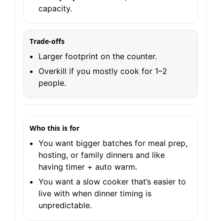
capacity.
Trade-offs
Larger footprint on the counter.
Overkill if you mostly cook for 1–2
people.
Who this is for
You want bigger batches for meal prep,
hosting, or family dinners and like
having timer + auto warm.
You want a slow cooker that’s easier to
live with when dinner timing is
unpredictable.