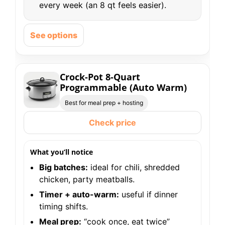
every week (an 8 qt feels easier).
See options
Crock-Pot 8-Quart
Programmable (Auto Warm)
Best for meal prep + hosting
Check price
What you’ll notice
Big batches:
ideal for chili, shredded
chicken, party meatballs.
Timer + auto-warm:
useful if dinner
timing shifts.
Meal prep:
“cook once, eat twice”