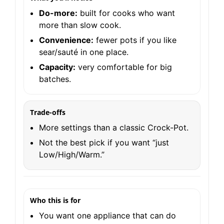
Do-more:
built for cooks who want
more than slow cook.
Convenience:
fewer pots if you like
sear/sauté in one place.
Capacity:
very comfortable for big
batches.
Trade-offs
More settings than a classic Crock-Pot.
Not the best pick if you want “just
Low/High/Warm.”
Who this is for
You want one appliance that can do