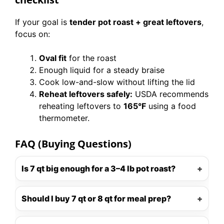
If your goal is
tender pot roast + great leftovers
,
focus on:
Oval fit
for the roast
Enough liquid for a steady braise
Cook low-and-slow without lifting the lid
Reheat leftovers safely:
USDA recommends
reheating leftovers to
165°F
using a food
thermometer.
FAQ (Buying Questions)
Is 7 qt big enough for a 3–4 lb pot roast?
Should I buy 7 qt or 8 qt for meal prep?