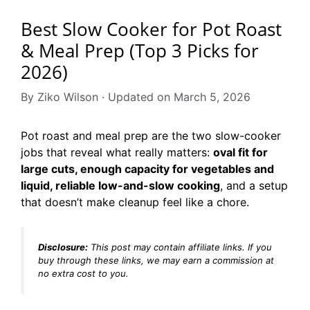
Best Slow Cooker for Pot Roast
& Meal Prep (Top 3 Picks for
2026)
By Ziko Wilson · Updated on March 5, 2026
Pot roast and meal prep are the two slow-cooker
jobs that reveal what really matters:
oval fit for
large cuts, enough capacity for vegetables and
liquid, reliable low-and-slow cooking
, and a setup
that doesn’t make cleanup feel like a chore.
Disclosure:
This post may contain affiliate links. If you
buy through these links, we may earn a commission at
no extra cost to you.