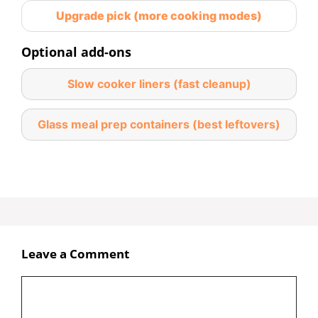
Upgrade pick (more cooking modes)
Optional add-ons
Slow cooker liners (fast cleanup)
Glass meal prep containers (best leftovers)
Leave a Comment
Comment