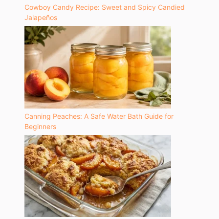
Cowboy Candy Recipe: Sweet and Spicy Candied
Jalapeños
Canning Peaches: A Safe Water Bath Guide for
Beginners