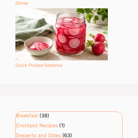
Dinner
Quick Pickled Radishes
Breakfast
(38)
Crockpot Recipes
(1)
Desserts and Sides
(63)