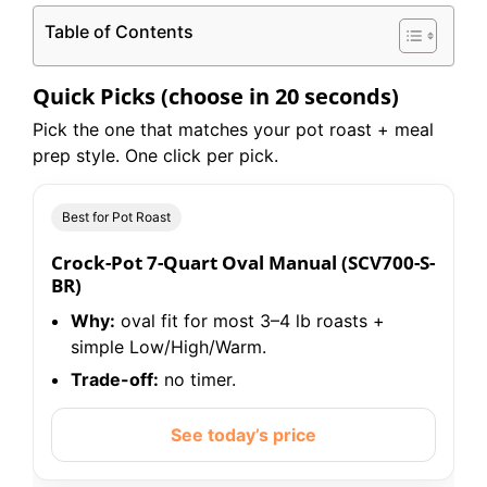
Table of Contents
Quick Picks (choose in 20 seconds)
Pick the one that matches your pot roast + meal
prep style. One click per pick.
Best for Pot Roast
Crock-Pot 7-Quart Oval Manual (SCV700-S-
BR)
Why:
oval fit for most 3–4 lb roasts +
simple Low/High/Warm.
Trade-off:
no timer.
See today’s price