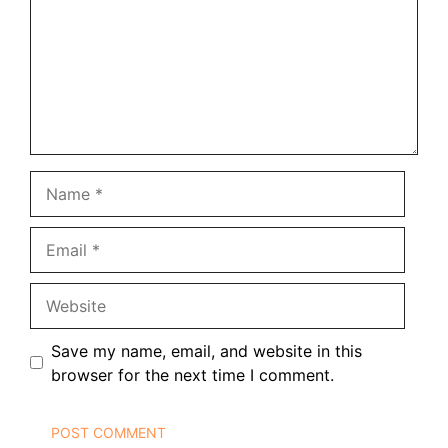
Name
Email
Website
Save my name, email, and website in this
browser for the next time I comment.