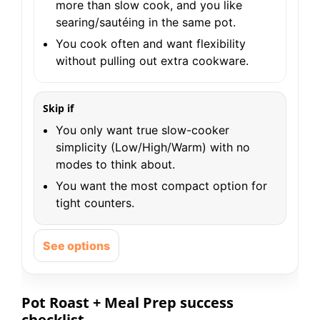
more than slow cook, and you like
searing/sautéing in the same pot.
You cook often and want flexibility
without pulling out extra cookware.
Skip if
You only want true slow-cooker
simplicity (Low/High/Warm) with no
modes to think about.
You want the most compact option for
tight counters.
See options
Pot Roast + Meal Prep success
checklist