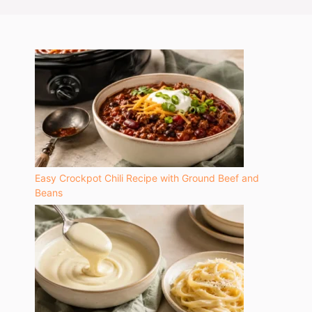
Easy Crockpot Chili Recipe with Ground Beef and
Beans