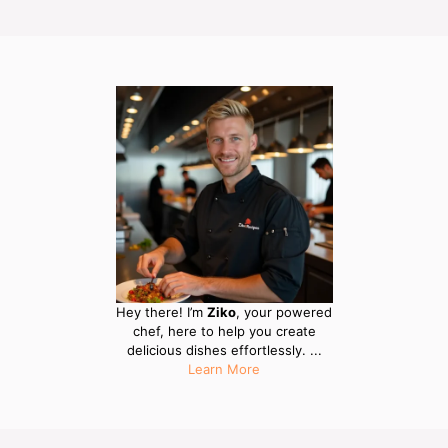
Hey there! I’m
Ziko
, your powered
chef, here to help you create
delicious dishes effortlessly. ...
Learn More