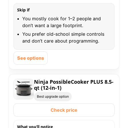
Skip if
You mostly cook for 1–2 people and
don’t want a large footprint.
You prefer old-school simple controls
and don’t care about programming.
See options
Ninja PossibleCooker PLUS 8.5-
qt (12-in-1)
Best upgrade option
Check price
What you’ll notice