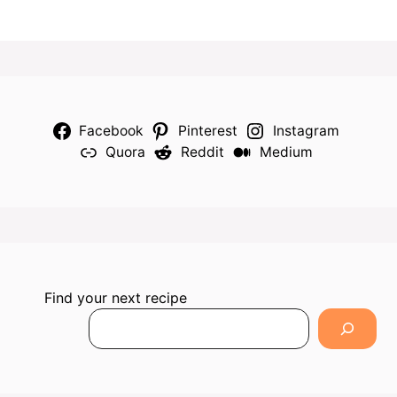
Facebook
Pinterest
Instagram
Quora
Reddit
Medium
Find your next recipe