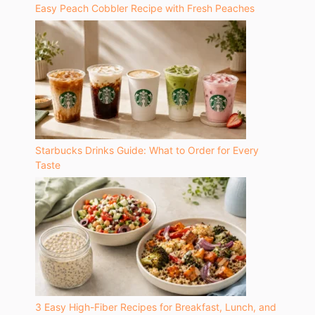
Easy Peach Cobbler Recipe with Fresh Peaches
Starbucks Drinks Guide: What to Order for Every
Taste
3 Easy High-Fiber Recipes for Breakfast, Lunch, and