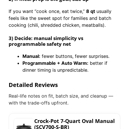
If you want “cook once, eat twice,”
8 qt
usually
feels like the sweet spot for families and batch
cooking (chili, shredded chicken, meatballs).
3) Decide: manual simplicity vs
programmable safety net
Manual:
fewer buttons, fewer surprises.
Programmable + Auto Warm:
better if
dinner timing is unpredictable.
Detailed Reviews
Real-life notes on fit, batch size, and cleanup —
with the trade-offs upfront.
Crock-Pot 7-Quart Oval Manual
(SCV700-S-BR)