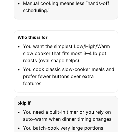
Manual cooking means less “hands-off
scheduling.”
Who this is for
You want the simplest Low/High/Warm
slow cooker that fits most 3–4 lb pot
roasts (oval shape helps).
You cook classic slow-cooker meals and
prefer fewer buttons over extra
features.
Skip if
You need a built-in timer or you rely on
auto-warm when dinner timing changes.
You batch-cook very large portions