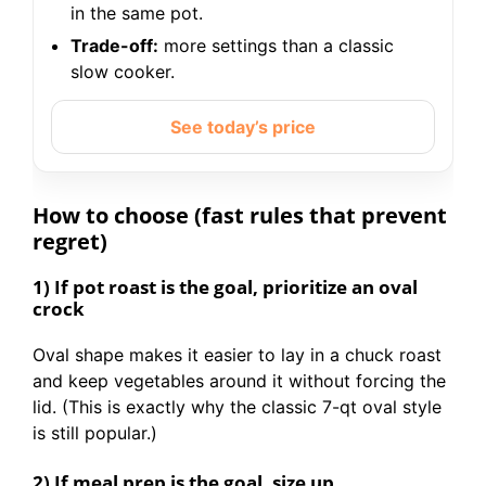
in the same pot.
Trade-off:
more settings than a classic
slow cooker.
See today’s price
How to choose (fast rules that prevent
regret)
1) If pot roast is the goal, prioritize an oval
crock
Oval shape makes it easier to lay in a chuck roast
and keep vegetables around it without forcing the
lid. (This is exactly why the classic 7-qt oval style
is still popular.)
2) If meal prep is the goal, size up