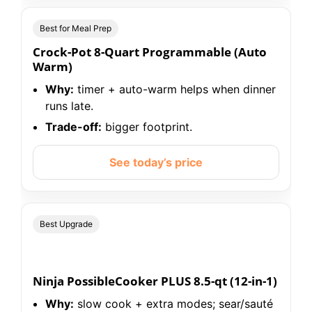
Best for Meal Prep
Crock-Pot 8-Quart Programmable (Auto
Warm)
Why:
timer + auto-warm helps when dinner
runs late.
Trade-off:
bigger footprint.
See today’s price
Best Upgrade
Ninja PossibleCooker PLUS 8.5-qt (12-in-1)
Why:
slow cook + extra modes; sear/sauté