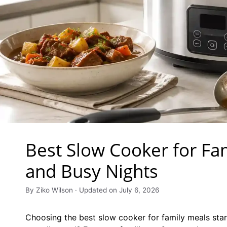
Best Slow Cooker for Fa
and Busy Nights
By Ziko Wilson · Updated on July 6, 2026
Choosing the best slow cooker for family meals star