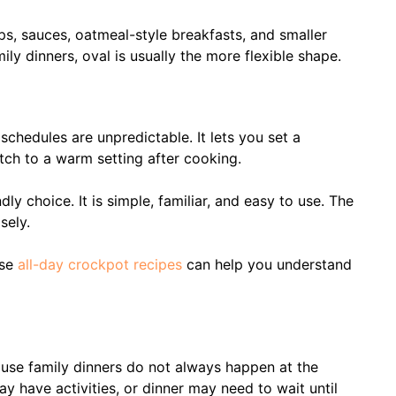
ps, sauces, oatmeal-style breakfasts, and smaller
ly dinners, oval is usually the more flexible shape.
chedules are unpredictable. It lets you set a
ch to a warm setting after cooking.
ly choice. It is simple, familiar, and easy to use. The
sely.
ese
all-day crockpot recipes
can help you understand
use family dinners do not always happen at the
have activities, or dinner may need to wait until