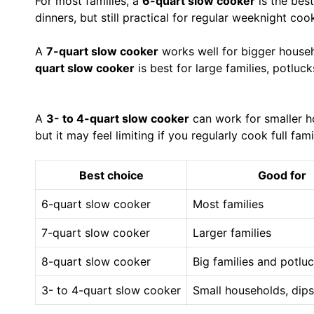
For most families, a
6-quart slow cooker
is the best
dinners, but still practical for regular weeknight coo
A
7-quart slow cooker
works well for bigger househ
quart slow cooker
is best for large families, potluc
A
3- to 4-quart slow cooker
can work for smaller ho
but it may feel limiting if you regularly cook full fami
Best choice
Good for
6-quart slow cooker
Most families
7-quart slow cooker
Larger families
8-quart slow cooker
Big families and potlu
3- to 4-quart slow cooker
Small households, dips