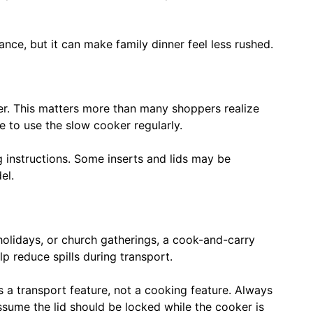
nce, but it can make family dinner feel less rushed.
er. This matters more than many shoppers realize
e to use the slow cooker regularly.
g instructions. Some inserts and lids may be
el.
 holidays, or church gatherings, a cook-and-carry
lp reduce spills during transport.
s a transport feature, not a cooking feature. Always
sume the lid should be locked while the cooker is