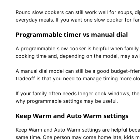
Round slow cookers can still work well for soups, di
everyday meals. If you want one slow cooker for fami
Programmable timer vs manual dial
A programmable slow cooker is helpful when family s
cooking time and, depending on the model, may swit
A manual dial model can still be a good budget-friend
tradeoff is that you need to manage timing more clo
If your family often needs longer cook windows, th
why programmable settings may be useful.
Keep Warm and Auto Warm settings
Keep Warm and Auto Warm settings are helpful beca
same time. One person may come home late, kids may 