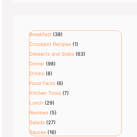
Breakfast
(38)
Crockpot Recipes
(1)
Desserts and Sides
(63)
Dinner
(98)
Drinks
(8)
Food Facts
(6)
Kitchen Tools
(7)
Lunch
(29)
Reviews
(5)
Salads
(27)
Sauces
(16)