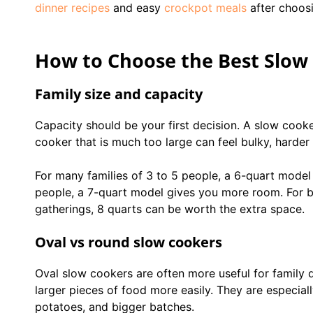
dinner recipes
and easy
crockpot meals
after choosi
How to Choose the Best Slow 
Family size and capacity
Capacity should be your first decision. A slow cooke
cooker that is much too large can feel bulky, harder 
For many families of 3 to 5 people, a 6-quart model i
people, a 7-quart model gives you more room. For bi
gatherings, 8 quarts can be worth the extra space.
Oval vs round slow cookers
Oval slow cookers are often more useful for family d
larger pieces of food more easily. They are especiall
potatoes, and bigger batches.