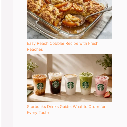
Easy Peach Cobbler Recipe with Fresh
Peaches
Starbucks Drinks Guide: What to Order for
Every Taste