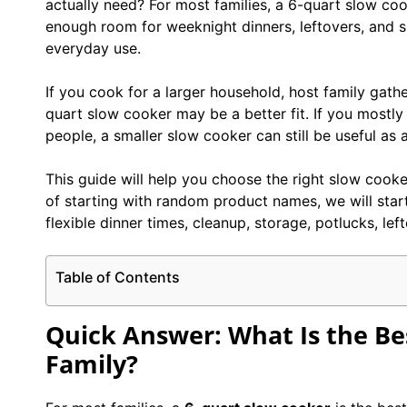
actually need? For most families, a 6-quart slow coo
enough room for weeknight dinners, leftovers, and s
everyday use.
If you cook for a larger household, host family gathe
quart slow cooker may be a better fit. If you mostly
people, a smaller slow cooker can still be useful as 
This guide will help you choose the right slow cooker
of starting with random product names, we will start
flexible dinner times, cleanup, storage, potlucks, le
Table of Contents
Quick Answer: What Is the Bes
Family?