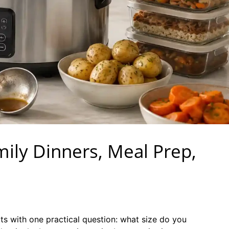
mily Dinners, Meal Prep,
ts with one practical question: what size do you