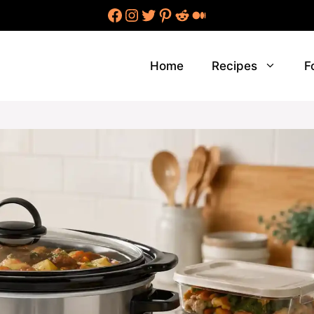
Facebook
Instagram
Twitter
Pinterest
Reddit
Medium
Home
Recipes
F