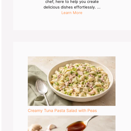
chef, here to help you create
delicious dishes effortlessly. ...
Learn More
Creamy Tuna Pasta Salad with Peas