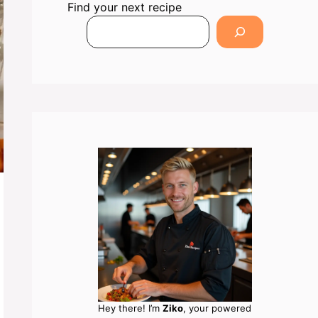
Find your next recipe
Hey there! I’m
Ziko
, your powered