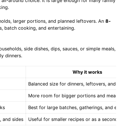
 all-around choice. It is large enough for many family
king.
olds, larger portions, and planned leftovers. An
8-
ks, batch cooking, and entertaining.
useholds, side dishes, dips, sauces, or simple meals,
ly dinners.
Why it works
Balanced size for dinners, leftovers, and ever
More room for bigger portions and meal prep
cks
Best for large batches, gatherings, and entert
, and sides
Useful for smaller recipes or as a second coo