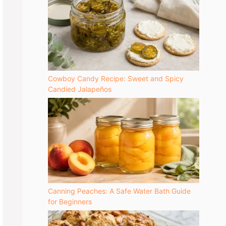
Cowboy Candy Recipe: Sweet and Spicy
Candied Jalapeños
Canning Peaches: A Safe Water Bath Guide
for Beginners