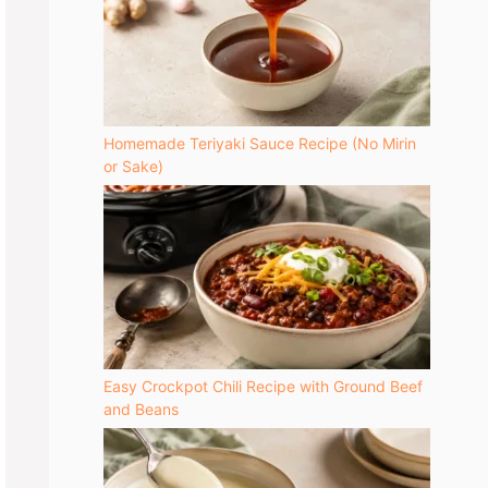
Homemade Teriyaki Sauce Recipe (No Mirin
or Sake)
yday use
Easy Crockpot Chili Recipe with Ground Beef
aining
and Beans
ker