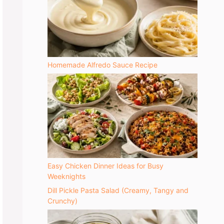
Homemade Alfredo Sauce Recipe
Easy Chicken Dinner Ideas for Busy
Weeknights
Dill Pickle Pasta Salad (Creamy, Tangy and
Crunchy)