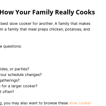
 How Your Family Really Cooks
best slow cooker for another. A family that makes
 a family that meal preps chicken, potatoes, and
e questions:
ides, or parties?
your schedule changes?
gatherings?
for a larger cooker?
t often?
ng, you may also want to browse these
slow cooker