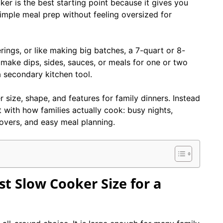
ker is the best starting point because it gives you
imple meal prep without feeling oversized for
rings, or like making big batches, a 7-quart or 8-
 make dips, sides, sauces, or meals for one or two
a secondary kitchen tool.
 size, shape, and features for family dinners. Instead
 with how families actually cook: busy nights,
ftovers, and easy meal planning.
t Slow Cooker Size for a