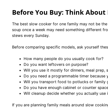
Before You Buy: Think About
The best slow cooker for one family may not be the 
soup once a week may need something different from
stews every Sunday.
Before comparing specific models, ask yourself thes
How many people do you usually cook for?
Do you want leftovers on purpose?
Will you use it mostly for dinners, meal prep, s
Do you need a programmable timer because 
Will you transport food to potlucks or family 
Do you have enough cabinet or counter space 
Will cleanup decide whether you actually use i
If you are planning family meals around slow cooki