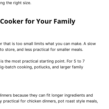
ng the right size.
Cooker for Your Family
r that is too small limits what you can make. A slow
to store, and less practical for smaller meals.
s the most practical starting point. For 5 to 7
g-batch cooking, potlucks, and larger family
inners because they can fit longer ingredients and
y practical for chicken dinners, pot roast style meals,