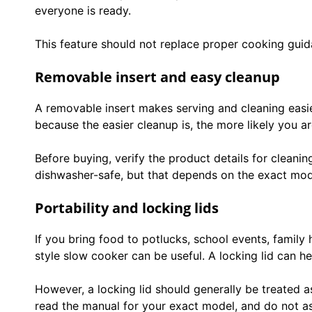
everyone is ready.
This feature should not replace proper cooking guida
Removable insert and easy cleanup
A removable insert makes serving and cleaning easi
because the easier cleanup is, the more likely you ar
Before buying, verify the product details for cleanin
dishwasher-safe, but that depends on the exact mod
Portability and locking lids
If you bring food to potlucks, school events, family
style slow cooker can be useful. A locking lid can he
However, a locking lid should generally be treated a
read the manual for your exact model, and do not as