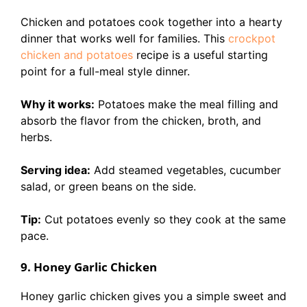
Chicken and potatoes cook together into a hearty
dinner that works well for families. This
crockpot
chicken and potatoes
recipe is a useful starting
point for a full-meal style dinner.
Why it works:
Potatoes make the meal filling and
absorb the flavor from the chicken, broth, and
herbs.
Serving idea:
Add steamed vegetables, cucumber
salad, or green beans on the side.
Tip:
Cut potatoes evenly so they cook at the same
pace.
9. Honey Garlic Chicken
Honey garlic chicken gives you a simple sweet and