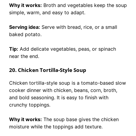
Why it works:
Broth and vegetables keep the soup
simple, warm, and easy to adapt.
Serving idea:
Serve with bread, rice, or a small
baked potato.
Tip:
Add delicate vegetables, peas, or spinach
near the end.
20. Chicken Tortilla-Style Soup
Chicken tortilla-style soup is a tomato-based slow
cooker dinner with chicken, beans, corn, broth,
and bold seasoning. It is easy to finish with
crunchy toppings.
Why it works:
The soup base gives the chicken
moisture while the toppings add texture.