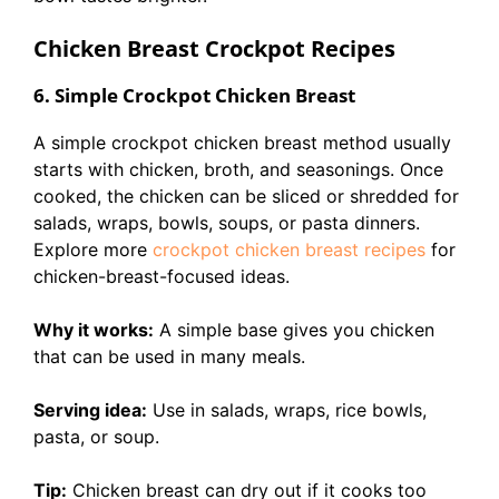
Chicken Breast Crockpot Recipes
6. Simple Crockpot Chicken Breast
A simple crockpot chicken breast method usually
starts with chicken, broth, and seasonings. Once
cooked, the chicken can be sliced or shredded for
salads, wraps, bowls, soups, or pasta dinners.
Explore more
crockpot chicken breast recipes
for
chicken-breast-focused ideas.
Why it works:
A simple base gives you chicken
that can be used in many meals.
Serving idea:
Use in salads, wraps, rice bowls,
pasta, or soup.
Tip:
Chicken breast can dry out if it cooks too