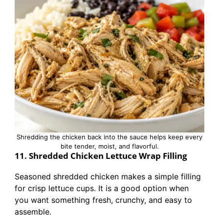
Shredding the chicken back into the sauce helps keep every
bite tender, moist, and flavorful.
11. Shredded Chicken Lettuce Wrap Filling
Seasoned shredded chicken makes a simple filling
for crisp lettuce cups. It is a good option when
you want something fresh, crunchy, and easy to
assemble.