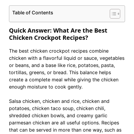
Table of Contents
Quick Answer: What Are the Best
Chicken Crockpot Recipes?
The best chicken crockpot recipes combine
chicken with a flavorful liquid or sauce, vegetables
or beans, and a base like rice, potatoes, pasta,
tortillas, greens, or bread. This balance helps
create a complete meal while giving the chicken
enough moisture to cook gently.
Salsa chicken, chicken and rice, chicken and
potatoes, chicken taco soup, chicken chili,
shredded chicken bowls, and creamy garlic
parmesan chicken are all useful options. Recipes
that can be served in more than one way, such as