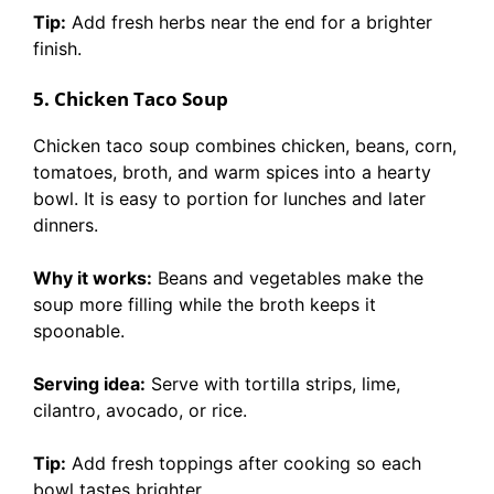
Tip:
Add fresh herbs near the end for a brighter
finish.
5. Chicken Taco Soup
Chicken taco soup combines chicken, beans, corn,
tomatoes, broth, and warm spices into a hearty
bowl. It is easy to portion for lunches and later
dinners.
Why it works:
Beans and vegetables make the
soup more filling while the broth keeps it
spoonable.
Serving idea:
Serve with tortilla strips, lime,
cilantro, avocado, or rice.
Tip:
Add fresh toppings after cooking so each
bowl tastes brighter.