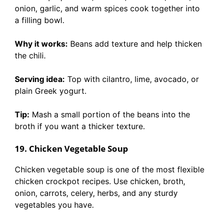
onion, garlic, and warm spices cook together into
a filling bowl.
Why it works:
Beans add texture and help thicken
the chili.
Serving idea:
Top with cilantro, lime, avocado, or
plain Greek yogurt.
Tip:
Mash a small portion of the beans into the
broth if you want a thicker texture.
19. Chicken Vegetable Soup
Chicken vegetable soup is one of the most flexible
chicken crockpot recipes. Use chicken, broth,
onion, carrots, celery, herbs, and any sturdy
vegetables you have.