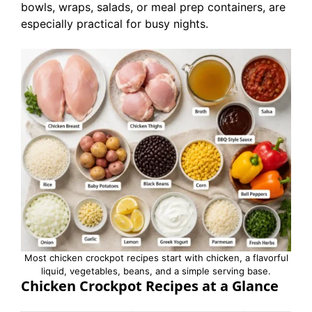
bowls, wraps, salads, or meal prep containers, are
especially practical for busy nights.
Most chicken crockpot recipes start with chicken, a flavorful
liquid, vegetables, beans, and a simple serving base.
Chicken Crockpot Recipes at a Glance