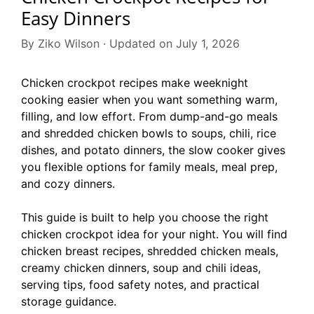
Easy Dinners
By Ziko Wilson · Updated on July 1, 2026
Chicken crockpot recipes make weeknight
cooking easier when you want something warm,
filling, and low effort. From dump-and-go meals
and shredded chicken bowls to soups, chili, rice
dishes, and potato dinners, the slow cooker gives
you flexible options for family meals, meal prep,
and cozy dinners.
This guide is built to help you choose the right
chicken crockpot idea for your night. You will find
chicken breast recipes, shredded chicken meals,
creamy chicken dinners, soup and chili ideas,
serving tips, food safety notes, and practical
storage guidance.