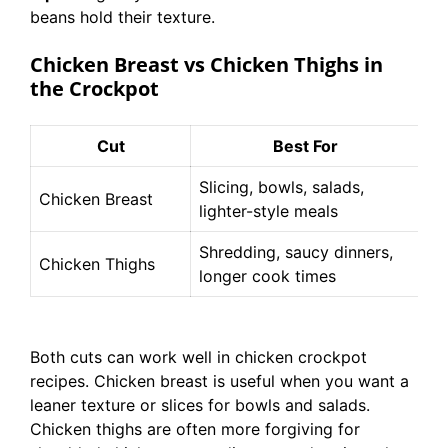
beans hold their texture.
Chicken Breast vs Chicken Thighs in
the Crockpot
Cut
Best For
Slicing, bowls, salads,
Le
Chicken Breast
lighter-style meals
co
Shredding, saucy dinners,
Ju
Chicken Thighs
longer cook times
fo
Both cuts can work well in chicken crockpot
recipes. Chicken breast is useful when you want a
leaner texture or slices for bowls and salads.
Chicken thighs are often more forgiving for