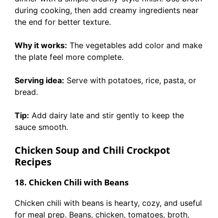
during cooking, then add creamy ingredients near
the end for better texture.
Why it works:
The vegetables add color and make
the plate feel more complete.
Serving idea:
Serve with potatoes, rice, pasta, or
bread.
Tip:
Add dairy late and stir gently to keep the
sauce smooth.
Chicken Soup and Chili Crockpot
Recipes
18. Chicken Chili with Beans
Chicken chili with beans is hearty, cozy, and useful
for meal prep. Beans, chicken, tomatoes, broth,