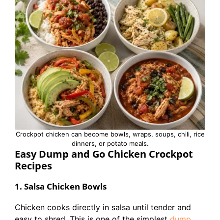
Crockpot chicken can become bowls, wraps, soups, chili, rice
dinners, or potato meals.
Easy Dump and Go Chicken Crockpot
Recipes
1. Salsa Chicken Bowls
Chicken cooks directly in salsa until tender and
easy to shred. This is one of the simplest
dump