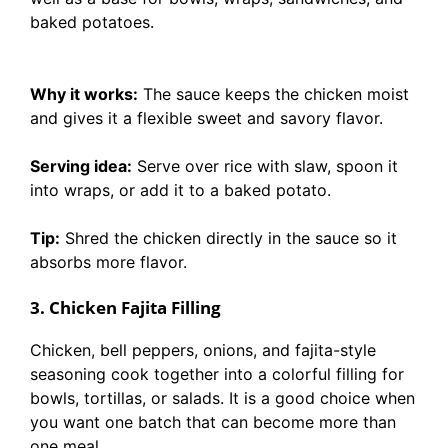
baked potatoes.
Why it works:
The sauce keeps the chicken moist
and gives it a flexible sweet and savory flavor.
Serving idea:
Serve over rice with slaw, spoon it
into wraps, or add it to a baked potato.
Tip:
Shred the chicken directly in the sauce so it
absorbs more flavor.
3. Chicken Fajita Filling
Chicken, bell peppers, onions, and fajita-style
seasoning cook together into a colorful filling for
bowls, tortillas, or salads. It is a good choice when
you want one batch that can become more than
one meal.