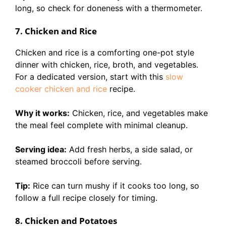
long, so check for doneness with a thermometer.
7. Chicken and Rice
Chicken and rice is a comforting one-pot style
dinner with chicken, rice, broth, and vegetables.
For a dedicated version, start with this
slow
cooker chicken and rice
recipe.
Why it works:
Chicken, rice, and vegetables make
the meal feel complete with minimal cleanup.
Serving idea:
Add fresh herbs, a side salad, or
steamed broccoli before serving.
Tip:
Rice can turn mushy if it cooks too long, so
follow a full recipe closely for timing.
8. Chicken and Potatoes