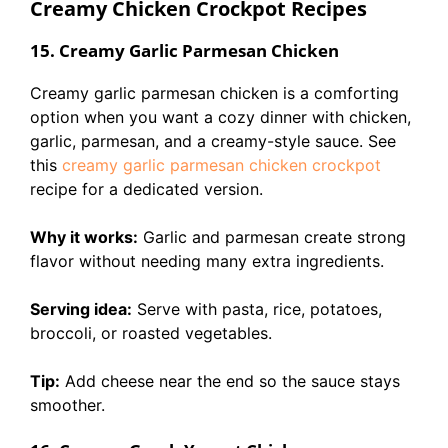
Creamy Chicken Crockpot Recipes
15. Creamy Garlic Parmesan Chicken
Creamy garlic parmesan chicken is a comforting
option when you want a cozy dinner with chicken,
garlic, parmesan, and a creamy-style sauce. See
this
creamy garlic parmesan chicken crockpot
recipe for a dedicated version.
Why it works:
Garlic and parmesan create strong
flavor without needing many extra ingredients.
Serving idea:
Serve with pasta, rice, potatoes,
broccoli, or roasted vegetables.
Tip:
Add cheese near the end so the sauce stays
smoother.