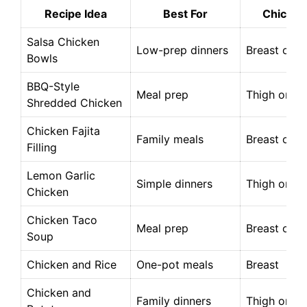
Recipe Idea
Best For
Chicken
Salsa Chicken
Low-prep dinners
Breast or t
Bowls
BBQ-Style
Meal prep
Thigh or br
Shredded Chicken
Chicken Fajita
Family meals
Breast or t
Filling
Lemon Garlic
Simple dinners
Thigh or br
Chicken
Chicken Taco
Meal prep
Breast or t
Soup
Chicken and Rice
One-pot meals
Breast
Chicken and
Family dinners
Thigh or br