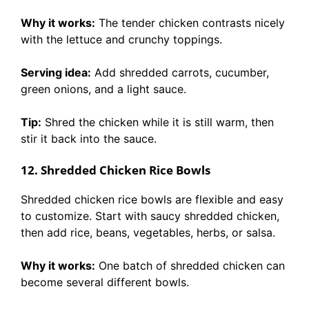
Why it works:
The tender chicken contrasts nicely
with the lettuce and crunchy toppings.
Serving idea:
Add shredded carrots, cucumber,
green onions, and a light sauce.
Tip:
Shred the chicken while it is still warm, then
stir it back into the sauce.
12. Shredded Chicken Rice Bowls
Shredded chicken rice bowls are flexible and easy
to customize. Start with saucy shredded chicken,
then add rice, beans, vegetables, herbs, or salsa.
Why it works:
One batch of shredded chicken can
become several different bowls.