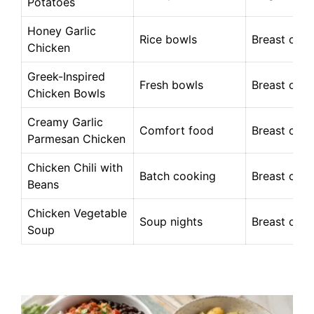
Potatoes
Honey Garlic
Rice bowls
Breast or t
Chicken
Greek-Inspired
Fresh bowls
Breast or t
Chicken Bowls
Creamy Garlic
Comfort food
Breast or t
Parmesan Chicken
Chicken Chili with
Batch cooking
Breast or t
Beans
Chicken Vegetable
Soup nights
Breast or t
Soup