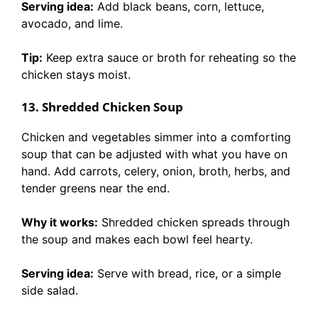
Serving idea:
Add black beans, corn, lettuce,
avocado, and lime.
Tip:
Keep extra sauce or broth for reheating so the
chicken stays moist.
13. Shredded Chicken Soup
Chicken and vegetables simmer into a comforting
soup that can be adjusted with what you have on
hand. Add carrots, celery, onion, broth, herbs, and
tender greens near the end.
Why it works:
Shredded chicken spreads through
the soup and makes each bowl feel hearty.
Serving idea:
Serve with bread, rice, or a simple
side salad.