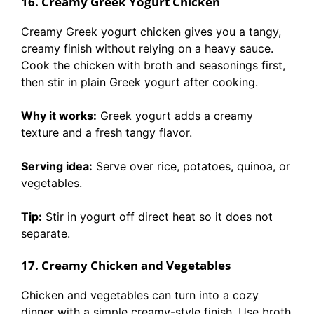
16. Creamy Greek Yogurt Chicken
Creamy Greek yogurt chicken gives you a tangy,
creamy finish without relying on a heavy sauce.
Cook the chicken with broth and seasonings first,
then stir in plain Greek yogurt after cooking.
Why it works:
Greek yogurt adds a creamy
texture and a fresh tangy flavor.
Serving idea:
Serve over rice, potatoes, quinoa, or
vegetables.
Tip:
Stir in yogurt off direct heat so it does not
separate.
17. Creamy Chicken and Vegetables
Chicken and vegetables can turn into a cozy
dinner with a simple creamy-style finish. Use broth