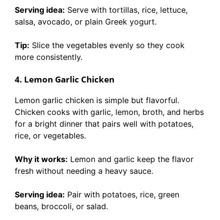
Serving idea:
Serve with tortillas, rice, lettuce,
salsa, avocado, or plain Greek yogurt.
Tip:
Slice the vegetables evenly so they cook
more consistently.
4. Lemon Garlic Chicken
Lemon garlic chicken is simple but flavorful.
Chicken cooks with garlic, lemon, broth, and herbs
for a bright dinner that pairs well with potatoes,
rice, or vegetables.
Why it works:
Lemon and garlic keep the flavor
fresh without needing a heavy sauce.
Serving idea:
Pair with potatoes, rice, green
beans, broccoli, or salad.