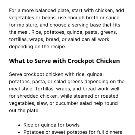
For a more balanced plate, start with chicken, add
vegetables or beans, use enough broth or sauce
for moisture, and choose a serving base that fits
the meal. Rice, potatoes, quinoa, pasta, greens,
tortillas, wraps, bread, or salad can all work
depending on the recipe.
What to Serve with Crockpot Chicken
Serve crockpot chicken with rice, quinoa,
potatoes, pasta, or salad greens depending on the
meal style. Tortillas, wraps, and bread work well
for shredded chicken, while steamed or roasted
vegetables, slaw, or cucumber salad help round
out the plate.
Rice or quinoa for bowls
Potatoes or sweet potatoes for full dinners