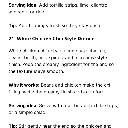
Serving idea:
Add tortilla strips, lime, cilantro,
avocado, or rice.
Tip:
Add toppings fresh so they stay crisp.
21. White Chicken Chili-Style Dinner
White chicken chili-style dinners use chicken,
beans, broth, mild spices, and a creamy-style
finish. Keep the creamy ingredient for the end so
the texture stays smooth.
Why it works:
Beans and chicken make the chili
filling, while the creamy finish adds comfort.
Serving idea:
Serve with rice, bread, tortilla strips,
or a simple salad.
Tip:
Stir gently near the end so the chicken and