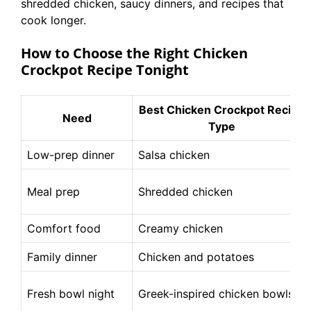
shredded chicken, saucy dinners, and recipes that
cook longer.
How to Choose the Right Chicken
Crockpot Recipe Tonight
Best Chicken Crockpot Recipe
Need
Type
Low-prep dinner
Salsa chicken
Meal prep
Shredded chicken
Comfort food
Creamy chicken
Family dinner
Chicken and potatoes
Fresh bowl night
Greek-inspired chicken bowls