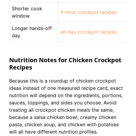
Shorter cook
4-hour crockpot recipes
window
Longer hands-off
all-day crockpot recipes
day
Nutrition Notes for Chicken Crockpot
Recipes
Because this is a roundup of chicken crockpot
ideas instead of one measured recipe card, exact
nutrition will depend on the ingredients, portions,
sauces, toppings, and sides you choose. Avoid
treating all crockpot chicken meals the same,
because a salsa chicken bowl, creamy chicken
pasta, chicken soup, and chicken with potatoes
will all have different nutrition profiles.