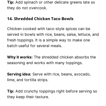
Tip:
Add spinach or other delicate greens late so
they do not overcook.
14. Shredded Chicken Taco Bowls
Chicken cooked with taco-style spices can be
served in bowls with rice, beans, salsa, lettuce, and
fresh toppings. It is a simple way to make one
batch useful for several meals.
Why it works:
The shredded chicken absorbs the
seasoning and works with many toppings.
Serving idea:
Serve with rice, beans, avocado,
lime, and tortilla strips.
Tip:
Add crunchy toppings right before serving so
they keep their texture.