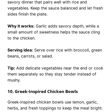
savory dinner that pairs well with rice and
vegetables. Keep the sauce balanced and let fresh
sides finish the plate.
Why it works:
Garlic adds savory depth, while a
small amount of sweetness helps the sauce cling
to the chicken.
Serving idea:
Serve over rice with broccoli, green
beans, carrots, or salad.
Tip:
Add delicate vegetables near the end or cook
them separately so they stay tender instead of
mushy.
10. Greek-Inspired Chicken Bowls
Greek-inspired chicken bowls use lemon, garlic,
herbs, and fresh toppings to keep the meal bright.