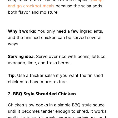
and go crockpot meals
because the salsa adds
both flavor and moisture.
Why it works:
You only need a few ingredients,
and the finished chicken can be served several
ways.
Serving idea:
Serve over rice with beans, lettuce,
avocado, lime, and fresh herbs.
Tip:
Use a thicker salsa if you want the finished
chicken to have more texture.
2. BBQ-Style Shredded Chicken
Chicken slow cooks in a simple BBQ-style sauce
until it becomes tender enough to shred. It works
well as a base for bowls, wraps, sandwiches, and