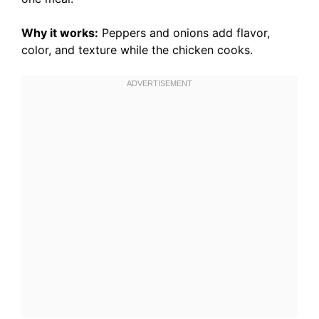
Why it works:
Peppers and onions add flavor,
color, and texture while the chicken cooks.