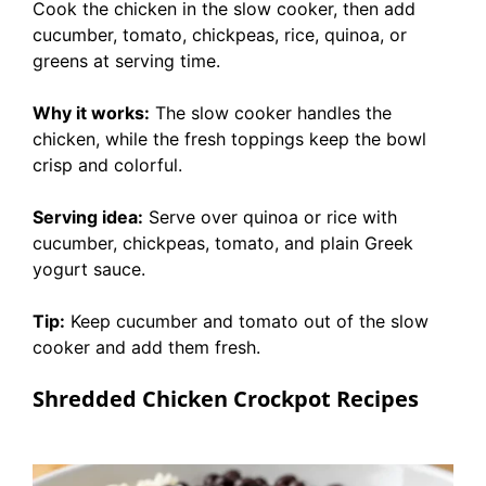
Cook the chicken in the slow cooker, then add
cucumber, tomato, chickpeas, rice, quinoa, or
greens at serving time.
Why it works:
The slow cooker handles the
chicken, while the fresh toppings keep the bowl
crisp and colorful.
Serving idea:
Serve over quinoa or rice with
cucumber, chickpeas, tomato, and plain Greek
yogurt sauce.
Tip:
Keep cucumber and tomato out of the slow
cooker and add them fresh.
Shredded Chicken Crockpot Recipes