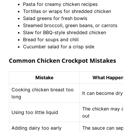
Pasta for creamy chicken recipes
Tortillas or wraps for shredded chicken
Salad greens for fresh bowls
Steamed broccoli, green beans, or carrots
Slaw for BBQ-style shredded chicken
Bread for soups and chili
Cucumber salad for a crisp side
Common Chicken Crockpot Mistakes
Mistake
What Happens
Cooking chicken breast too
It can become dry
long
The chicken may dry
Using too little liquid
out
Adding dairy too early
The sauce can separa