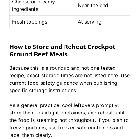
Cheese or creamy
Near the end
ingredients
Fresh toppings
At serving
How to Store and Reheat Crockpot
Ground Beef Meals
Because this is a roundup and not one tested
recipe, exact storage times are not listed here. Use
current food safety guidance when publishing
specific storage instructions.
As a general practice, cool leftovers promptly,
store them in airtight containers, and reheat until
the food is steaming hot throughout. If you plan to
freeze portions, use freezer-safe containers and
label them clearly.