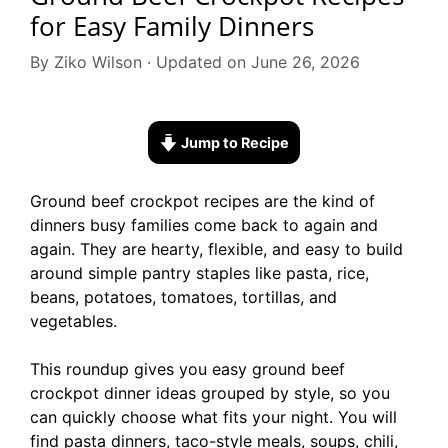
for Easy Family Dinners
By Ziko Wilson · Updated on June 26, 2026
Jump to Recipe
Ground beef crockpot recipes are the kind of
dinners busy families come back to again and
again. They are hearty, flexible, and easy to build
around simple pantry staples like pasta, rice,
beans, potatoes, tomatoes, tortillas, and
vegetables.
This roundup gives you easy ground beef
crockpot dinner ideas grouped by style, so you
can quickly choose what fits your night. You will
find pasta dinners, taco-style meals, soups, chili,