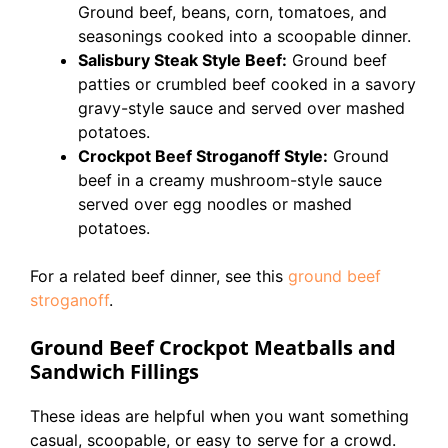
Ground beef, beans, corn, tomatoes, and
seasonings cooked into a scoopable dinner.
Salisbury Steak Style Beef:
Ground beef
patties or crumbled beef cooked in a savory
gravy-style sauce and served over mashed
potatoes.
Crockpot Beef Stroganoff Style:
Ground
beef in a creamy mushroom-style sauce
served over egg noodles or mashed
potatoes.
For a related beef dinner, see this
ground beef
stroganoff
.
Ground Beef Crockpot Meatballs and
Sandwich Fillings
These ideas are helpful when you want something
casual, scoopable, or easy to serve for a crowd.