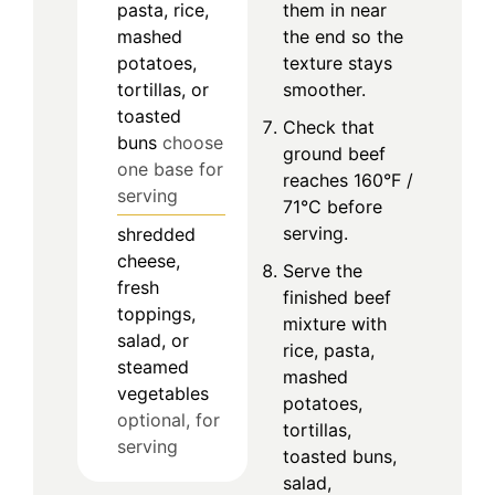
pasta, rice,
them in near
mashed
the end so the
potatoes,
texture stays
tortillas, or
smoother.
toasted
Check that
buns
choose
ground beef
one base for
reaches 160°F /
serving
71°C before
serving.
shredded
cheese,
Serve the
fresh
finished beef
toppings,
mixture with
salad, or
rice, pasta,
steamed
mashed
vegetables
potatoes,
optional, for
tortillas,
serving
toasted buns,
salad,