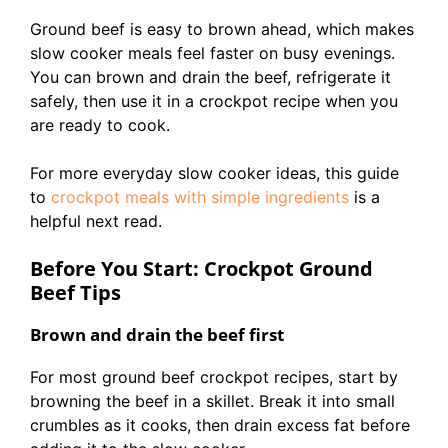
Ground beef is easy to brown ahead, which makes
slow cooker meals feel faster on busy evenings.
You can brown and drain the beef, refrigerate it
safely, then use it in a crockpot recipe when you
are ready to cook.
For more everyday slow cooker ideas, this guide
to
crockpot meals with simple ingredients
is a
helpful next read.
Before You Start: Crockpot Ground
Beef Tips
Brown and drain the beef first
For most ground beef crockpot recipes, start by
browning the beef in a skillet. Break it into small
crumbles as it cooks, then drain excess fat before