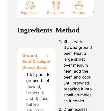
Ingredients
Equipment
Method
Notes
Ingredients
Method
Start with
thawed ground
beef. Heat a
Ground
large skillet
Beef Crockpot
over medium
Dinner Base
heat, add the
1 1/2
pounds
beef, and cook
ground beef
until browned,
thawed,
breaking it into
browned,
small crumbles
and drained
as it cooks.
before
Drain excess
adding to