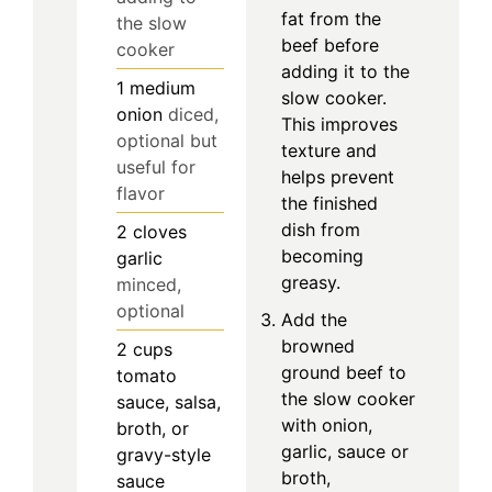
fat from the
the slow
beef before
cooker
adding it to the
1
medium
slow cooker.
onion
diced,
This improves
optional but
texture and
useful for
helps prevent
flavor
the finished
dish from
2
cloves
becoming
garlic
greasy.
minced,
optional
Add the
browned
2
cups
ground beef to
tomato
the slow cooker
sauce, salsa,
with onion,
broth, or
garlic, sauce or
gravy-style
broth,
sauce