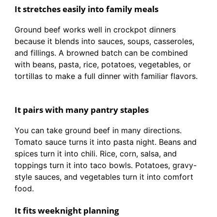
It stretches easily into family meals
Ground beef works well in crockpot dinners
because it blends into sauces, soups, casseroles,
and fillings. A browned batch can be combined
with beans, pasta, rice, potatoes, vegetables, or
tortillas to make a full dinner with familiar flavors.
It pairs with many pantry staples
You can take ground beef in many directions.
Tomato sauce turns it into pasta night. Beans and
spices turn it into chili. Rice, corn, salsa, and
toppings turn it into taco bowls. Potatoes, gravy-
style sauces, and vegetables turn it into comfort
food.
It fits weeknight planning