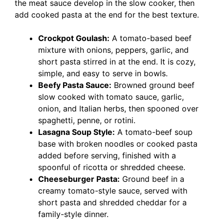
the meat sauce develop in the slow cooker, then
add cooked pasta at the end for the best texture.
Crockpot Goulash:
A tomato-based beef
mixture with onions, peppers, garlic, and
short pasta stirred in at the end. It is cozy,
simple, and easy to serve in bowls.
Beefy Pasta Sauce:
Browned ground beef
slow cooked with tomato sauce, garlic,
onion, and Italian herbs, then spooned over
spaghetti, penne, or rotini.
Lasagna Soup Style:
A tomato-beef soup
base with broken noodles or cooked pasta
added before serving, finished with a
spoonful of ricotta or shredded cheese.
Cheeseburger Pasta:
Ground beef in a
creamy tomato-style sauce, served with
short pasta and shredded cheddar for a
family-style dinner.