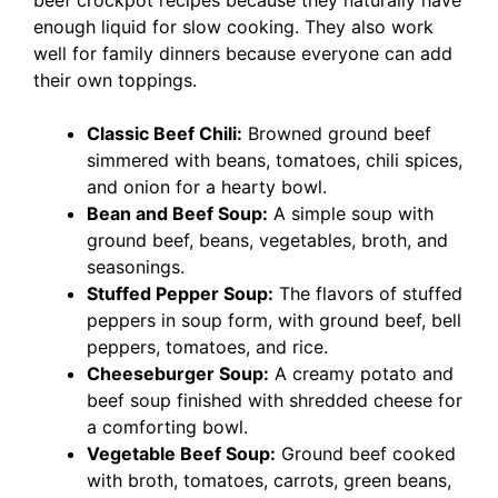
beef crockpot recipes because they naturally have
enough liquid for slow cooking. They also work
well for family dinners because everyone can add
their own toppings.
Classic Beef Chili:
Browned ground beef
simmered with beans, tomatoes, chili spices,
and onion for a hearty bowl.
Bean and Beef Soup:
A simple soup with
ground beef, beans, vegetables, broth, and
seasonings.
Stuffed Pepper Soup:
The flavors of stuffed
peppers in soup form, with ground beef, bell
peppers, tomatoes, and rice.
Cheeseburger Soup:
A creamy potato and
beef soup finished with shredded cheese for
a comforting bowl.
Vegetable Beef Soup:
Ground beef cooked
with broth, tomatoes, carrots, green beans,