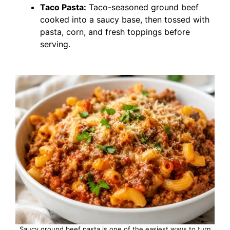
Taco Pasta:
Taco-seasoned ground beef
cooked into a saucy base, then tossed with
pasta, corn, and fresh toppings before
serving.
Saucy ground beef pasta is one of the easiest ways to turn