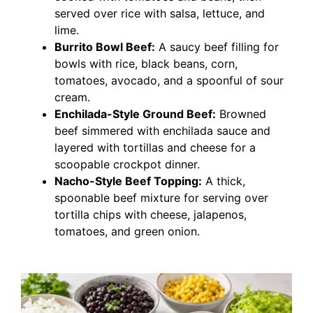
served over rice with salsa, lettuce, and
lime.
Burrito Bowl Beef:
A saucy beef filling for
bowls with rice, black beans, corn,
tomatoes, avocado, and a spoonful of sour
cream.
Enchilada-Style Ground Beef:
Browned
beef simmered with enchilada sauce and
layered with tortillas and cheese for a
scoopable crockpot dinner.
Nacho-Style Beef Topping:
A thick,
spoonable beef mixture for serving over
tortilla chips with cheese, jalapenos,
tomatoes, and green onion.