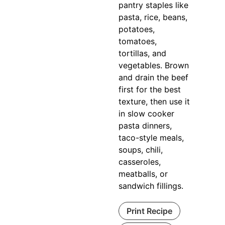
pantry staples like
pasta, rice, beans,
potatoes,
tomatoes,
tortillas, and
vegetables. Brown
and drain the beef
first for the best
texture, then use it
in slow cooker
pasta dinners,
taco-style meals,
soups, chili,
casseroles,
meatballs, or
sandwich fillings.
Print Recipe