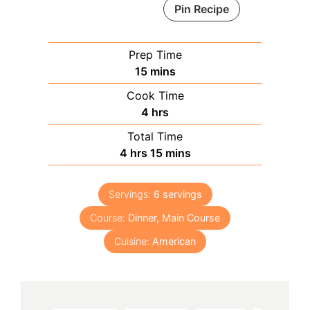
Pin Recipe
Prep Time
minutes
15
mins
Cook Time
hours
4
hrs
Total Time
hours
minutes
4
hrs
15
mins
Servings:
6
servings
Course:
Dinner, Main Course
Cuisine:
American