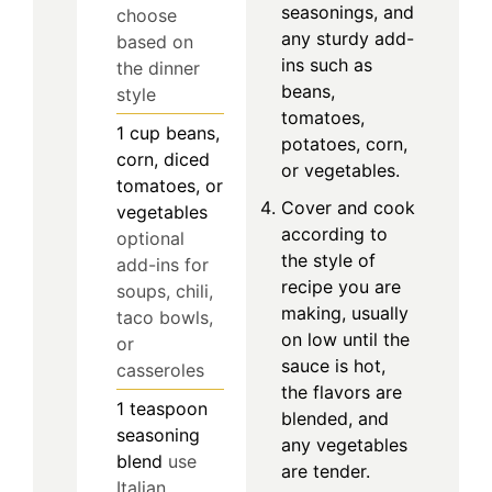
seasonings, and
choose
any sturdy add-
based on
ins such as
the dinner
beans,
style
tomatoes,
1
cup
beans,
potatoes, corn,
corn, diced
or vegetables.
tomatoes, or
Cover and cook
vegetables
according to
optional
the style of
add-ins for
recipe you are
soups, chili,
making, usually
taco bowls,
on low until the
or
sauce is hot,
casseroles
the flavors are
1
teaspoon
blended, and
seasoning
any vegetables
blend
use
are tender.
Italian