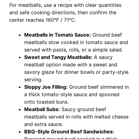
For meatballs, use a recipe with clear quantities
and safe cooking directions, then confirm the
center reaches 160°F / 71°C.
Meatballs in Tomato Sauce:
Ground beef
meatballs slow cooked in tomato sauce and
served with pasta, rolls, or a simple salad.
Sweet and Tangy Meatballs:
A saucy
meatball option made with a sweet and
savory glaze for dinner bowls or party-style
serving.
Sloppy Joe Filling:
Ground beef simmered in
a thick tomato-style sauce and spooned
onto toasted buns.
Meatball Subs:
Saucy ground beef
meatballs served in rolls with melted cheese
and extra sauce.
BBQ-Style Ground Beef Sandwiches: