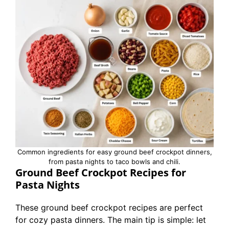
Common ingredients for easy ground beef crockpot dinners,
from pasta nights to taco bowls and chili.
Ground Beef Crockpot Recipes for
Pasta Nights
These ground beef crockpot recipes are perfect
for cozy pasta dinners. The main tip is simple: let