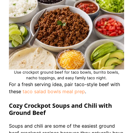
Use crockpot ground beef for taco bowls, burrito bowls,
nacho toppings, and easy family taco night.
For a fresh serving idea, pair taco-style beef with
these
taco salad bowls meal prep
.
Cozy Crockpot Soups and Chili with
Ground Beef
Soups and chili are some of the easiest ground