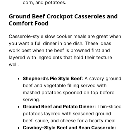
corn, and potatoes.
Ground Beef Crockpot Casseroles and
Comfort Food
Casserole-style slow cooker meals are great when
you want a full dinner in one dish. These ideas
work best when the beef is browned first and
layered with ingredients that hold their texture
well.
Shepherd’s Pie Style Beef:
A savory ground
beef and vegetable filling served with
mashed potatoes spooned on top before
serving.
Ground Beef and Potato Dinner:
Thin-sliced
potatoes layered with seasoned ground
beef, sauce, and cheese for a hearty meal.
Cowboy-Style Beef and Bean Casserole: