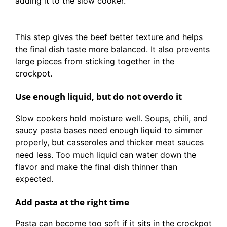
adding it to the slow cooker.
This step gives the beef better texture and helps
the final dish taste more balanced. It also prevents
large pieces from sticking together in the
crockpot.
Use enough liquid, but do not overdo it
Slow cookers hold moisture well. Soups, chili, and
saucy pasta bases need enough liquid to simmer
properly, but casseroles and thicker meat sauces
need less. Too much liquid can water down the
flavor and make the final dish thinner than
expected.
Add pasta at the right time
Pasta can become too soft if it sits in the crockpot