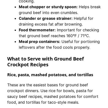
cooking.
Meat chopper or sturdy spoon:
Helps break
ground beef into even crumbles.
Colander or grease strainer:
Helpful for
draining excess fat after browning.
Food thermometer:
Important for checking
that ground beef reaches 160°F / 71°C.
Meal prep containers:
Useful for portioning
leftovers after the food cools properly.
What to Serve with Ground Beef
Crockpot Recipes
Rice, pasta, mashed potatoes, and tortillas
These are the easiest bases for ground beef
crockpot dinners. Use rice for bowls, pasta for
saucy beef recipes, mashed potatoes for comfort
food, and tortillas for taco-style meals.