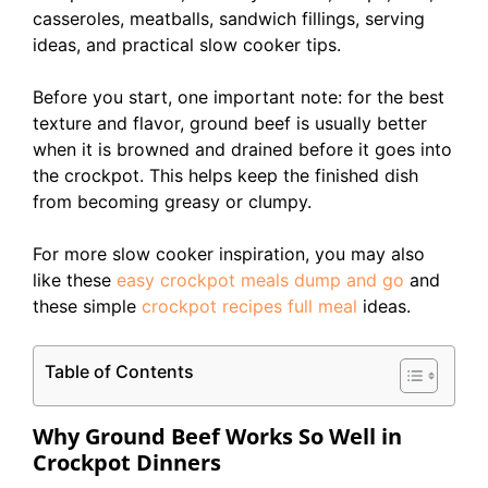
casseroles, meatballs, sandwich fillings, serving
ideas, and practical slow cooker tips.
Before you start, one important note: for the best
texture and flavor, ground beef is usually better
when it is browned and drained before it goes into
the crockpot. This helps keep the finished dish
from becoming greasy or clumpy.
For more slow cooker inspiration, you may also
like these
easy crockpot meals dump and go
and
these simple
crockpot recipes full meal
ideas.
Table of Contents
Why Ground Beef Works So Well in
Crockpot Dinners