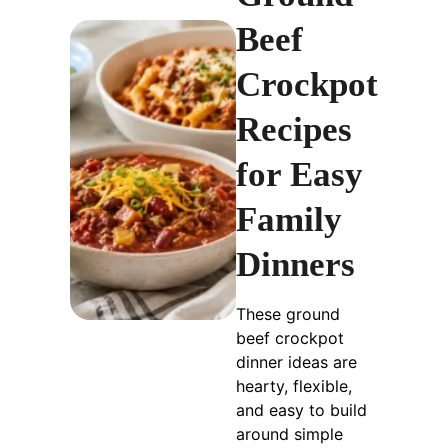
Beef
Crockpot
Recipes
for Easy
Family
Dinners
These ground
beef crockpot
dinner ideas are
hearty, flexible,
and easy to build
around simple