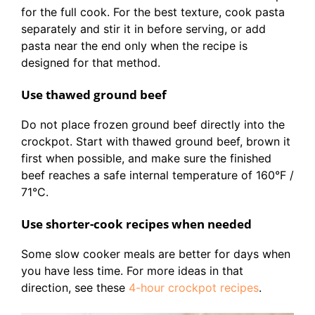
for the full cook. For the best texture, cook pasta
separately and stir it in before serving, or add
pasta near the end only when the recipe is
designed for that method.
Use thawed ground beef
Do not place frozen ground beef directly into the
crockpot. Start with thawed ground beef, brown it
first when possible, and make sure the finished
beef reaches a safe internal temperature of 160°F /
71°C.
Use shorter-cook recipes when needed
Some slow cooker meals are better for days when
you have less time. For more ideas in that
direction, see these
4-hour crockpot recipes
.