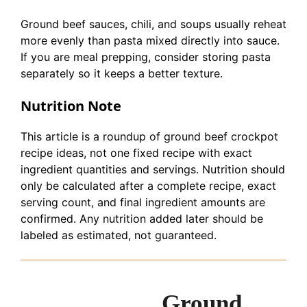
Ground beef sauces, chili, and soups usually reheat
more evenly than pasta mixed directly into sauce.
If you are meal prepping, consider storing pasta
separately so it keeps a better texture.
Nutrition Note
This article is a roundup of ground beef crockpot
recipe ideas, not one fixed recipe with exact
ingredient quantities and servings. Nutrition should
only be calculated after a complete recipe, exact
serving count, and final ingredient amounts are
confirmed. Any nutrition added later should be
labeled as estimated, not guaranteed.
Ground