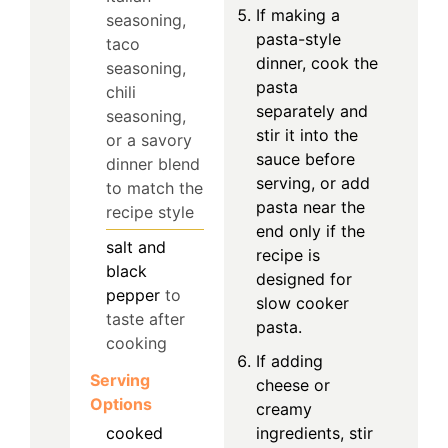
If making a
seasoning,
pasta-style
taco
dinner, cook the
seasoning,
pasta
chili
separately and
seasoning,
stir it into the
or a savory
sauce before
dinner blend
serving, or add
to match the
pasta near the
recipe style
end only if the
salt and
recipe is
black
designed for
pepper
to
slow cooker
taste after
pasta.
cooking
If adding
Serving
cheese or
Options
creamy
cooked
ingredients, stir