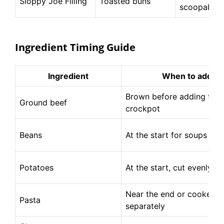
Sloppy Joe Filling
Toasted buns
scoopable
Ingredient Timing Guide
Ingredient
When to add
Brown before adding to t
Ground beef
crockpot
Beans
At the start for soups and 
Potatoes
At the start, cut evenly
Near the end or cooked
Pasta
separately