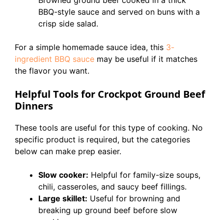
Browned ground beef cooked in a thick
BBQ-style sauce and served on buns with a
crisp side salad.
For a simple homemade sauce idea, this
3-
ingredient BBQ sauce
may be useful if it matches
the flavor you want.
Helpful Tools for Crockpot Ground Beef
Dinners
These tools are useful for this type of cooking. No
specific product is required, but the categories
below can make prep easier.
Slow cooker:
Helpful for family-size soups,
chili, casseroles, and saucy beef fillings.
Large skillet:
Useful for browning and
breaking up ground beef before slow