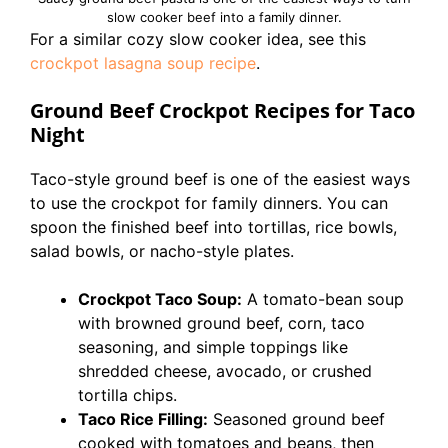
slow cooker beef into a family dinner.
For a similar cozy slow cooker idea, see this
crockpot lasagna soup recipe
.
Ground Beef Crockpot Recipes for Taco
Night
Taco-style ground beef is one of the easiest ways
to use the crockpot for family dinners. You can
spoon the finished beef into tortillas, rice bowls,
salad bowls, or nacho-style plates.
Crockpot Taco Soup:
A tomato-bean soup
with browned ground beef, corn, taco
seasoning, and simple toppings like
shredded cheese, avocado, or crushed
tortilla chips.
Taco Rice Filling:
Seasoned ground beef
cooked with tomatoes and beans, then