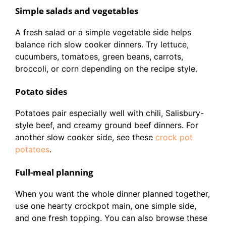
Simple salads and vegetables
A fresh salad or a simple vegetable side helps
balance rich slow cooker dinners. Try lettuce,
cucumbers, tomatoes, green beans, carrots,
broccoli, or corn depending on the recipe style.
Potato sides
Potatoes pair especially well with chili, Salisbury-
style beef, and creamy ground beef dinners. For
another slow cooker side, see these
crock pot
potatoes
.
Full-meal planning
When you want the whole dinner planned together,
use one hearty crockpot main, one simple side,
and one fresh topping. You can also browse these