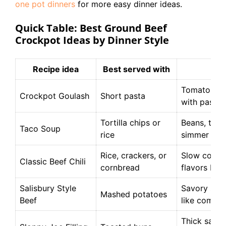
one pot dinners
for more easy dinner ideas.
Quick Table: Best Ground Beef
Crockpot Ideas by Dinner Style
Recipe idea
Best served with
Wh
Tomato-beef
Crockpot Goulash
Short pasta
with pasta
Tortilla chips or
Beans, toma
Taco Soup
rice
simmer well
Rice, crackers, or
Slow cookin
Classic Beef Chili
cornbread
flavors ble
Salisbury Style
Savory sauc
Mashed potatoes
Beef
like comfor
Thick sauce 