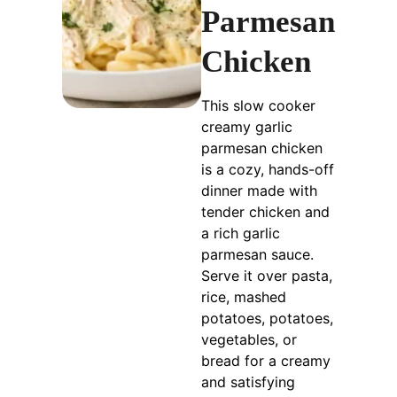
Parmesan
Chicken
This slow cooker
creamy garlic
parmesan chicken
is a cozy, hands-off
dinner made with
tender chicken and
a rich garlic
parmesan sauce.
Serve it over pasta,
rice, mashed
potatoes, potatoes,
vegetables, or
bread for a creamy
and satisfying