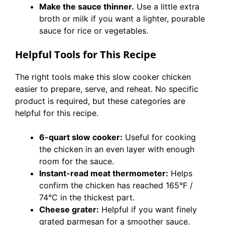
Make the sauce thinner.
Use a little extra
broth or milk if you want a lighter, pourable
sauce for rice or vegetables.
Helpful Tools for This Recipe
The right tools make this slow cooker chicken
easier to prepare, serve, and reheat. No specific
product is required, but these categories are
helpful for this recipe.
6-quart slow cooker:
Useful for cooking
the chicken in an even layer with enough
room for the sauce.
Instant-read meat thermometer:
Helps
confirm the chicken has reached 165°F /
74°C in the thickest part.
Cheese grater:
Helpful if you want finely
grated parmesan for a smoother sauce.