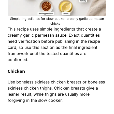
Simple ingredients for slow cooker creamy garlic parmesan
chicken.
This recipe uses simple ingredients that create a
creamy garlic parmesan sauce. Exact quantities
need verification before publishing in the recipe
card, so use this section as the final ingredient
framework until the tested quantities are
confirmed.
Chicken
Use boneless skinless chicken breasts or boneless
skinless chicken thighs. Chicken breasts give a
leaner result, while thighs are usually more
forgiving in the slow cooker.