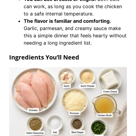
can work, as long as you cook the chicken
to a safe internal temperature.
The flavor is familiar and comforting.
Garlic, parmesan, and creamy sauce make
this a simple dinner that feels hearty without
needing a long ingredient list.
Ingredients You’ll Need