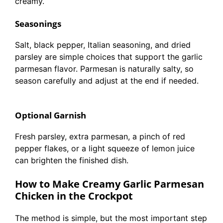
creamy.
Seasonings
Salt, black pepper, Italian seasoning, and dried
parsley are simple choices that support the garlic
parmesan flavor. Parmesan is naturally salty, so
season carefully and adjust at the end if needed.
Optional Garnish
Fresh parsley, extra parmesan, a pinch of red
pepper flakes, or a light squeeze of lemon juice
can brighten the finished dish.
How to Make Creamy Garlic Parmesan
Chicken in the Crockpot
The method is simple, but the most important step