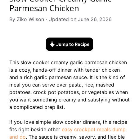
Parmesan Chicken
By Ziko Wilson · Updated on June 26, 2026
Jump to Recipe
This slow cooker creamy garlic parmesan chicken
is a cozy, hands-off dinner with tender chicken
and a rich garlic parmesan sauce. It is the kind of
meal you can serve over pasta, rice, mashed
potatoes, crock pot potatoes, or vegetables when
you want something creamy and satisfying without
a complicated prep list.
If you love simple slow cooker dinners, this recipe
fits right beside other
easy crockpot meals dump
and go
. The sauce is creamy, savory, and flexible