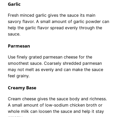
Garlic
Fresh minced garlic gives the sauce its main
savory flavor. A small amount of garlic powder can
help the garlic flavor spread evenly through the
sauce.
Parmesan
Use finely grated parmesan cheese for the
smoothest sauce. Coarsely shredded parmesan
may not melt as evenly and can make the sauce
feel grainy.
Creamy Base
Cream cheese gives the sauce body and richness.
A small amount of low-sodium chicken broth or
whole milk can loosen the sauce and help it stay