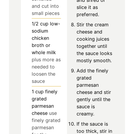
and cut into
slice it as
small pieces
preferred.
1/2
cup
low-
Stir the cream
sodium
cheese and
chicken
cooking juices
broth or
together until
whole milk
the sauce looks
plus more as
mostly smooth.
needed to
Add the finely
loosen the
grated
sauce
parmesan
1
cup
finely
cheese and stir
grated
gently until the
parmesan
sauce is
cheese
use
creamy.
finely grated
If the sauce is
parmesan
too thick, stir in