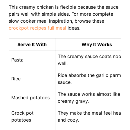
This creamy chicken is flexible because the sauce
pairs well with simple sides. For more complete
slow cooker meal inspiration, browse these
crockpot recipes full meal
ideas.
Serve It With
Why It Works
The creamy sauce coats noodle
Pasta
well.
Rice absorbs the garlic parmesa
Rice
sauce.
The sauce works almost like a
Mashed potatoes
creamy gravy.
Crock pot
They make the meal feel hearty
potatoes
and cozy.