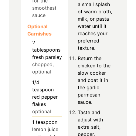
for the
a small splash
smoothest
of warm broth,
sauce
milk, or pasta
water until it
Optional
reaches your
Garnishes
preferred
2
texture.
tablespoons
fresh parsley
Return the
chopped,
chicken to the
optional
slow cooker
and coat it in
1/4
the garlic
teaspoon
parmesan
red pepper
sauce.
flakes
optional
Taste and
adjust with
1
teaspoon
extra salt,
lemon juice
pepper,