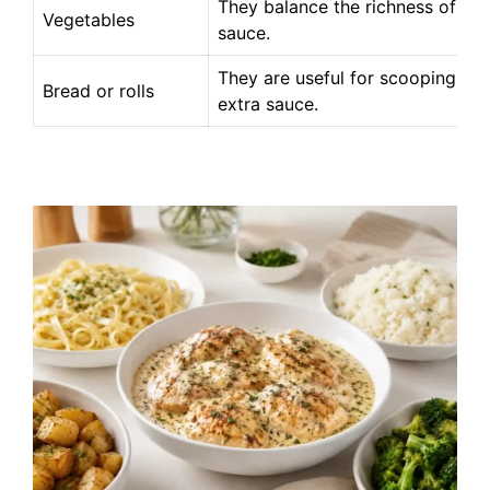
They balance the richness of the
Vegetables
sauce.
They are useful for scooping up
Bread or rolls
extra sauce.