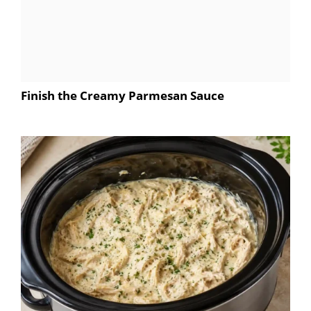
Finish the Creamy Parmesan Sauce