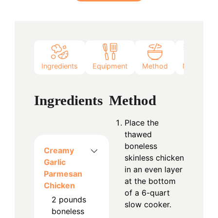
Ingredients
Equipment
Method
Notes
Ingredients
Method
Place the
thawed
boneless
Creamy
skinless chicken
Garlic
in an even layer
Parmesan
at the bottom
Chicken
of a 6-quart
2
pounds
slow cooker.
boneless