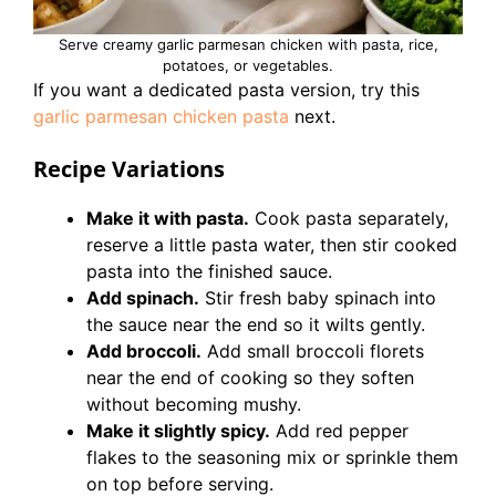
Serve creamy garlic parmesan chicken with pasta, rice,
potatoes, or vegetables.
If you want a dedicated pasta version, try this
garlic parmesan chicken pasta
next.
Recipe Variations
Make it with pasta.
Cook pasta separately,
reserve a little pasta water, then stir cooked
pasta into the finished sauce.
Add spinach.
Stir fresh baby spinach into
the sauce near the end so it wilts gently.
Add broccoli.
Add small broccoli florets
near the end of cooking so they soften
without becoming mushy.
Make it slightly spicy.
Add red pepper
flakes to the seasoning mix or sprinkle them
on top before serving.