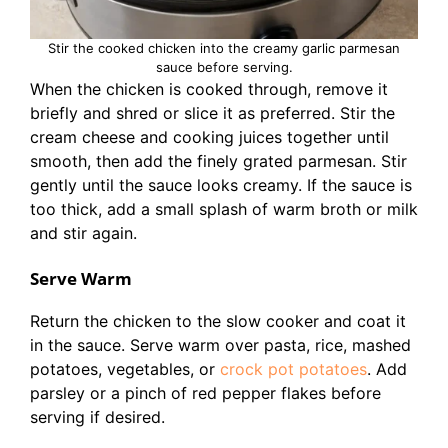
Stir the cooked chicken into the creamy garlic parmesan
sauce before serving.
When the chicken is cooked through, remove it
briefly and shred or slice it as preferred. Stir the
cream cheese and cooking juices together until
smooth, then add the finely grated parmesan. Stir
gently until the sauce looks creamy. If the sauce is
too thick, add a small splash of warm broth or milk
and stir again.
Serve Warm
Return the chicken to the slow cooker and coat it
in the sauce. Serve warm over pasta, rice, mashed
potatoes, vegetables, or
crock pot potatoes
. Add
parsley or a pinch of red pepper flakes before
serving if desired.