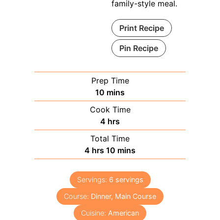
family-style meal.
Print Recipe
Pin Recipe
Prep Time
minutes
10
mins
Cook Time
hours
4
hrs
Total Time
hours
minutes
4
hrs
10
mins
Servings:
6
servings
Course:
Dinner, Main Course
Cuisine:
American