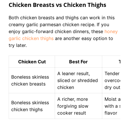
Chicken Breasts vs Chicken Thighs
Both chicken breasts and thighs can work in this
creamy garlic parmesan chicken recipe. If you
enjoy garlic-forward chicken dinners, these
honey
garlic chicken thighs
are another easy option to
try later.
Chicken Cut
Best For
Text
A leaner result,
Tender whe
Boneless skinless
sliced or shredded
overcooked
chicken breasts
chicken
dry out
A richer, more
Moist and 
Boneless skinless
forgiving slow
with a sligh
chicken thighs
cooker result
flavor