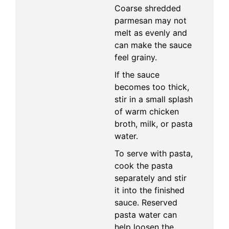
Coarse shredded
parmesan may not
melt as evenly and
can make the sauce
feel grainy.
If the sauce
becomes too thick,
stir in a small splash
of warm chicken
broth, milk, or pasta
water.
To serve with pasta,
cook the pasta
separately and stir
it into the finished
sauce. Reserved
pasta water can
help loosen the