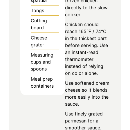
spatula
frozen chicken
directly to the slow
Tongs
cooker.
Cutting
Chicken should
board
reach 165°F / 74°C
Cheese
in the thickest part
grater
before serving. Use
an instant-read
Measuring
thermometer
cups and
instead of relying
spoons
on color alone.
Meal prep
Use softened cream
containers
cheese so it blends
more easily into the
sauce.
Use finely grated
parmesan for a
smoother sauce.