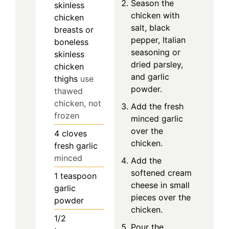
Season the
skinless
chicken with
chicken
salt, black
breasts or
pepper, Italian
boneless
seasoning or
skinless
dried parsley,
chicken
and garlic
thighs
use
powder.
thawed
chicken, not
Add the fresh
frozen
minced garlic
over the
4
cloves
chicken.
fresh garlic
minced
Add the
softened cream
1
teaspoon
cheese in small
garlic
pieces over the
powder
chicken.
1/2
Pour the