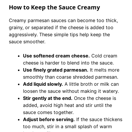
How to Keep the Sauce Creamy
Creamy parmesan sauces can become too thick,
grainy, or separated if the cheese is added too
aggressively. These simple tips help keep the
sauce smoother.
Use softened cream cheese.
Cold cream
cheese is harder to blend into the sauce.
Use finely grated parmesan.
It melts more
smoothly than coarse shredded parmesan.
Add liquid slowly.
A little broth or milk can
loosen the sauce without making it watery.
Stir gently at the end.
Once the cheese is
added, avoid high heat and stir until the
sauce comes together.
Adjust before serving.
If the sauce thickens
too much, stir in a small splash of warm