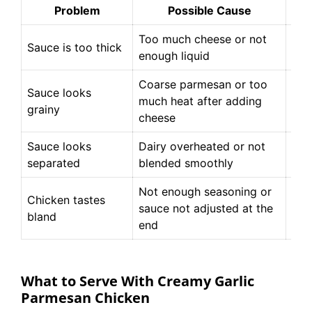
Problem
Possible Cause
Too much cheese or not
Sti
Sauce is too thick
enough liquid
mil
Coarse parmesan or too
Sauce looks
Use
much heat after adding
grainy
resi
cheese
Sauce looks
Dairy overheated or not
Whi
separated
blended smoothly
unt
Not enough seasoning or
Tas
Chicken tastes
sauce not adjusted at the
pin
bland
end
nee
What to Serve With Creamy Garlic
Parmesan Chicken