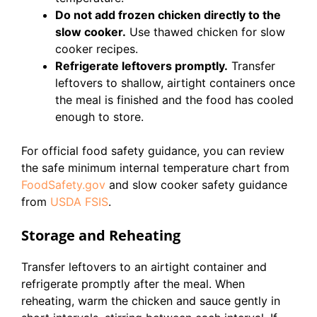
Do not add frozen chicken directly to the
slow cooker.
Use thawed chicken for slow
cooker recipes.
Refrigerate leftovers promptly.
Transfer
leftovers to shallow, airtight containers once
the meal is finished and the food has cooled
enough to store.
For official food safety guidance, you can review
the safe minimum internal temperature chart from
FoodSafety.gov
and slow cooker safety guidance
from
USDA FSIS
.
Storage and Reheating
Transfer leftovers to an airtight container and
refrigerate promptly after the meal. When
reheating, warm the chicken and sauce gently in