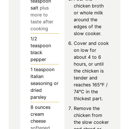
teaspoon
chicken broth
salt
plus
or whole milk
more to
around the
taste after
edges of the
cooking
slow cooker.
1/2
Cover and cook
teaspoon
on low for
black
about 4 to 6
pepper
hours, or until
1
teaspoon
the chicken is
Italian
tender and
seasoning or
reaches 165°F /
dried
74°C in the
parsley
thickest part.
8
ounces
Remove the
cream
chicken from
cheese
the slow cooker
softened
and shred or