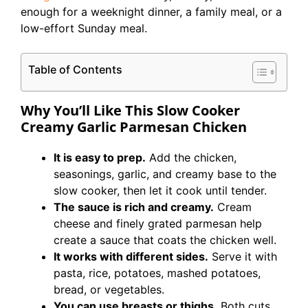
enough for a weeknight dinner, a family meal, or a
low-effort Sunday meal.
Table of Contents
Why You’ll Like This Slow Cooker
Creamy Garlic Parmesan Chicken
It is easy to prep.
Add the chicken,
seasonings, garlic, and creamy base to the
slow cooker, then let it cook until tender.
The sauce is rich and creamy.
Cream
cheese and finely grated parmesan help
create a sauce that coats the chicken well.
It works with different sides.
Serve it with
pasta, rice, potatoes, mashed potatoes,
bread, or vegetables.
You can use breasts or thighs.
Both cuts