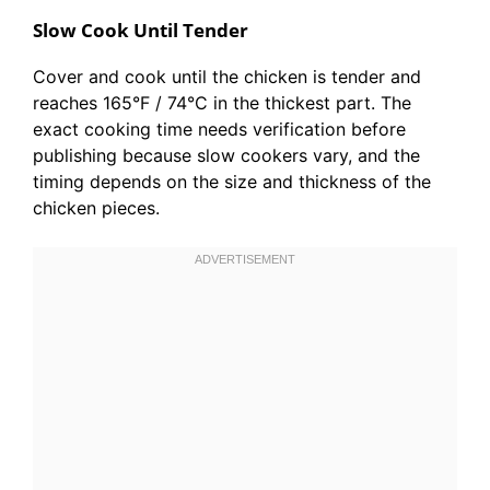
Slow Cook Until Tender
Cover and cook until the chicken is tender and
reaches 165°F / 74°C in the thickest part. The
exact cooking time needs verification before
publishing because slow cookers vary, and the
timing depends on the size and thickness of the
chicken pieces.