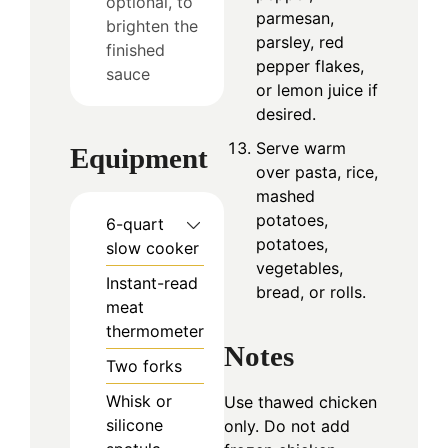
optional, to
parmesan,
brighten the
parsley, red
finished
pepper flakes,
sauce
or lemon juice if
desired.
Serve warm
Equipment
over pasta, rice,
mashed
potatoes,
6-quart
potatoes,
slow cooker
vegetables,
Instant-read
bread, or rolls.
meat
thermometer
Notes
Two forks
Whisk or
Use thawed chicken
silicone
only. Do not add