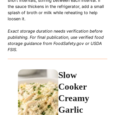
short intervals, stirring between each interval. If
the sauce thickens in the refrigerator, add a small
splash of broth or milk while reheating to help
loosen it.
Exact storage duration needs verification before
publishing. For final publication, use verified food
storage guidance from FoodSafety.gov or USDA
FSIS.
Slow
Cooker
Creamy
Garlic