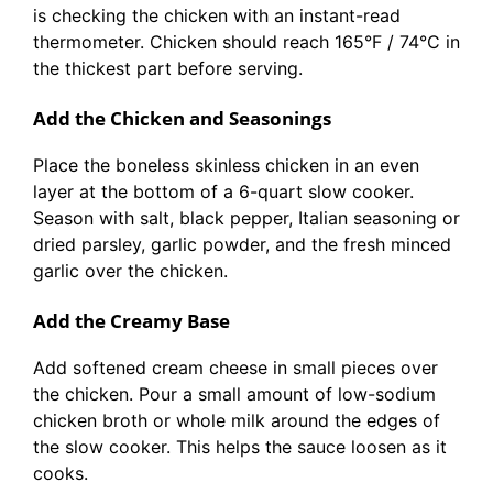
is checking the chicken with an instant-read
thermometer. Chicken should reach 165°F / 74°C in
the thickest part before serving.
Add the Chicken and Seasonings
Place the boneless skinless chicken in an even
layer at the bottom of a 6-quart slow cooker.
Season with salt, black pepper, Italian seasoning or
dried parsley, garlic powder, and the fresh minced
garlic over the chicken.
Add the Creamy Base
Add softened cream cheese in small pieces over
the chicken. Pour a small amount of low-sodium
chicken broth or whole milk around the edges of
the slow cooker. This helps the sauce loosen as it
cooks.