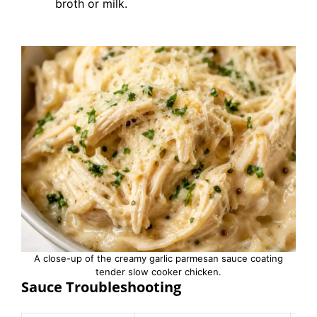
broth or milk.
A close-up of the creamy garlic parmesan sauce coating
tender slow cooker chicken.
Sauce Troubleshooting