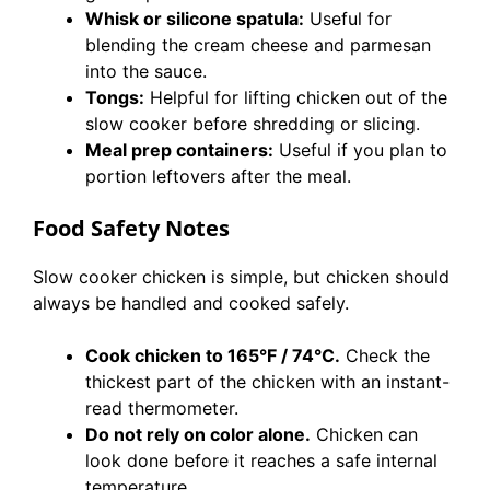
Whisk or silicone spatula:
Useful for
blending the cream cheese and parmesan
into the sauce.
Tongs:
Helpful for lifting chicken out of the
slow cooker before shredding or slicing.
Meal prep containers:
Useful if you plan to
portion leftovers after the meal.
Food Safety Notes
Slow cooker chicken is simple, but chicken should
always be handled and cooked safely.
Cook chicken to 165°F / 74°C.
Check the
thickest part of the chicken with an instant-
read thermometer.
Do not rely on color alone.
Chicken can
look done before it reaches a safe internal
temperature.