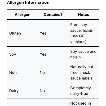
Allergen Information
Allergen
Contains?
Notes
From soy
sauce, hoisin
Gluten
Yes
(use GF
versions)
Soy sauce and
Soy
Yes
hoisin
Naturally nut-
Nuts
No
free, check
sauce labels
Completely
Dairy
No
dairy-free
Not used in