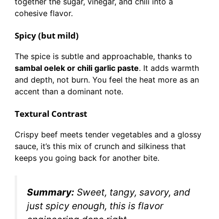
together the sugar, vinegar, and chili into a
cohesive flavor.
Spicy (but mild)
The spice is subtle and approachable, thanks to
sambal oelek or chili garlic paste
. It adds warmth
and depth, not burn. You feel the heat more as an
accent than a dominant note.
Textural Contrast
Crispy beef meets tender vegetables and a glossy
sauce, it’s this mix of crunch and silkiness that
keeps you going back for another bite.
Summary:
Sweet, tangy, savory, and
just spicy enough, this is flavor