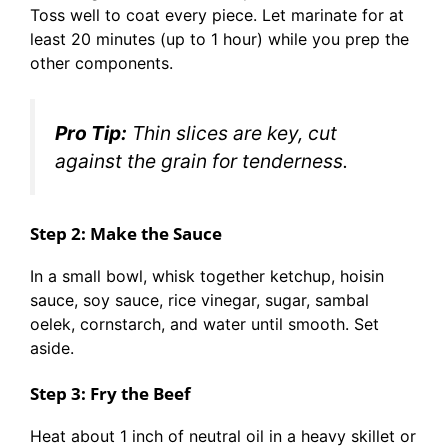
Toss well to coat every piece. Let marinate for at
least 20 minutes (up to 1 hour) while you prep the
other components.
Pro Tip:
Thin slices are key, cut
against the grain for tenderness.
Step 2: Make the Sauce
In a small bowl, whisk together ketchup, hoisin
sauce, soy sauce, rice vinegar, sugar, sambal
oelek, cornstarch, and water until smooth. Set
aside.
Step 3: Fry the Beef
Heat about 1 inch of neutral oil in a heavy skillet or