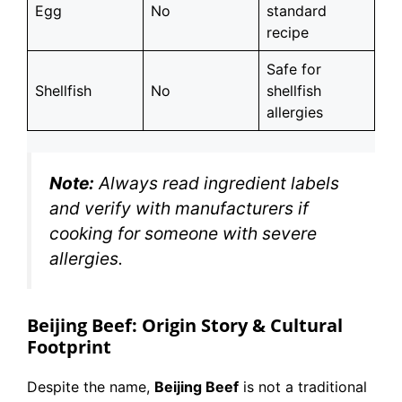
Egg
No
standard
recipe
Safe for
Shellfish
No
shellfish
allergies
Note:
Always read ingredient labels
and verify with manufacturers if
cooking for someone with severe
allergies.
Beijing Beef: Origin Story & Cultural
Footprint
Despite the name,
Beijing Beef
is not a traditional