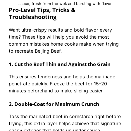
sauce, fresh from the wok and bursting with flavor.
Pro-Level Tips, Tricks &
Troubleshooting
Want ultra-crispy results and bold flavor every
time? These tips will help you avoid the most
common mistakes home cooks make when trying
to recreate Beijing Beef.
1. Cut the Beef Thin and Against the Grain
This ensures tenderness and helps the marinade
penetrate quickly. Freeze the beef for 15–20
minutes beforehand to make slicing easier.
2. Double-Coat for Maximum Crunch
Toss the marinated beef in cornstarch right before
frying, this extra layer helps achieve that signature
crispy exterior that holds up under sauce.