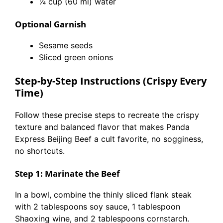
¼ cup (60 ml) water
Optional Garnish
Sesame seeds
Sliced green onions
Step-by-Step Instructions (Crispy Every
Time)
Follow these precise steps to recreate the crispy
texture and balanced flavor that makes Panda
Express Beijing Beef a cult favorite, no sogginess,
no shortcuts.
Step 1: Marinate the Beef
In a bowl, combine the thinly sliced flank steak
with 2 tablespoons soy sauce, 1 tablespoon
Shaoxing wine, and 2 tablespoons cornstarch.