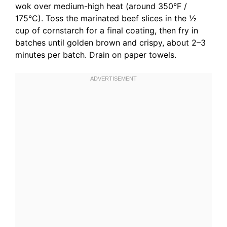
wok over medium-high heat (around 350°F /
175°C). Toss the marinated beef slices in the ½
cup of cornstarch for a final coating, then fry in
batches until golden brown and crispy, about 2–3
minutes per batch. Drain on paper towels.