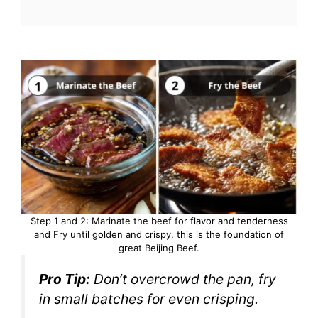
Step 1 and 2: Marinate the beef for flavor and tenderness
and Fry until golden and crispy, this is the foundation of
great Beijing Beef.
Pro Tip:
Don’t overcrowd the pan, fry
in small batches for even crisping.