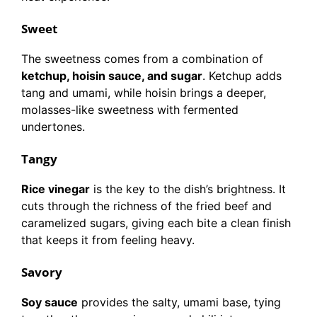
Sweet
The sweetness comes from a combination of
ketchup, hoisin sauce, and sugar
. Ketchup adds
tang and umami, while hoisin brings a deeper,
molasses-like sweetness with fermented
undertones.
Tangy
Rice vinegar
is the key to the dish’s brightness. It
cuts through the richness of the fried beef and
caramelized sugars, giving each bite a clean finish
that keeps it from feeling heavy.
Savory
Soy sauce
provides the salty, umami base, tying