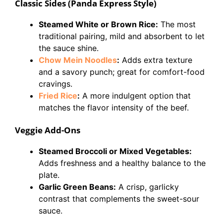
Classic Sides (Panda Express Style)
Steamed White or Brown Rice:
The most
traditional pairing, mild and absorbent to let
the sauce shine.
Chow Mein Noodles
:
Adds extra texture
and a savory punch; great for comfort-food
cravings.
Fried Rice
:
A more indulgent option that
matches the flavor intensity of the beef.
Veggie Add-Ons
Steamed Broccoli or Mixed Vegetables:
Adds freshness and a healthy balance to the
plate.
Garlic Green Beans:
A crisp, garlicky
contrast that complements the sweet-sour
sauce.