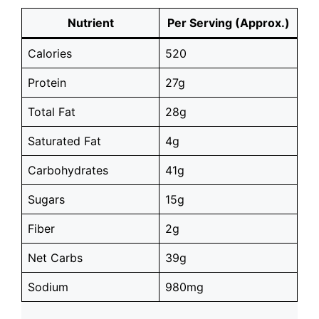
Nutrient
Per Serving (Approx.)
Calories
520
Protein
27g
Total Fat
28g
Saturated Fat
4g
Carbohydrates
41g
Sugars
15g
Fiber
2g
Net Carbs
39g
Sodium
980mg