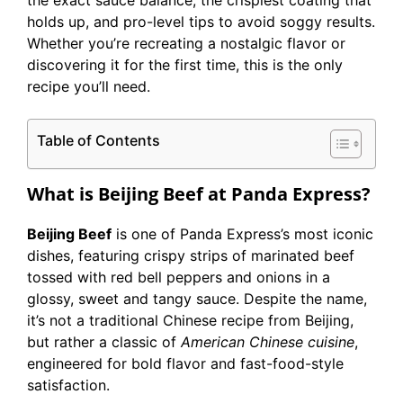
the exact sauce balance, the crispiest coating that
holds up, and pro-level tips to avoid soggy results.
Whether you’re recreating a nostalgic flavor or
discovering it for the first time, this is the only
recipe you’ll need.
Table of Contents
What is Beijing Beef at Panda Express?
Beijing Beef
is one of Panda Express’s most iconic
dishes, featuring crispy strips of marinated beef
tossed with red bell peppers and onions in a
glossy, sweet and tangy sauce. Despite the name,
it’s not a traditional Chinese recipe from Beijing,
but rather a classic of
American Chinese cuisine
,
engineered for bold flavor and fast-food-style
satisfaction.