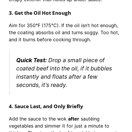
3. Get the Oil Hot Enough
Aim for 350°F (175°C). If the oil isn’t hot enough,
the coating absorbs oil and turns soggy. Too hot,
and it burns before cooking through.
Quick Test:
Drop a small piece of
coated beef into the oil, if it bubbles
instantly and floats after a few
seconds, it’s ready.
4. Sauce Last, and Only Briefly
Add the sauce to the wok
after
sautéing
vegetables and simmer it for just a minute to