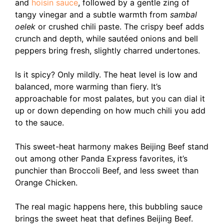
and
hoisin sauce
, followed by a gentle zing of
tangy vinegar and a subtle warmth from
sambal
oelek
or crushed chili paste. The crispy beef adds
crunch and depth, while sautéed onions and bell
peppers bring fresh, slightly charred undertones.
Is it spicy? Only mildly. The heat level is low and
balanced, more warming than fiery. It’s
approachable for most palates, but you can dial it
up or down depending on how much chili you add
to the sauce.
This sweet-heat harmony makes Beijing Beef stand
out among other Panda Express favorites, it’s
punchier than Broccoli Beef, and less sweet than
Orange Chicken.
The real magic happens here, this bubbling sauce
brings the sweet heat that defines Beijing Beef.