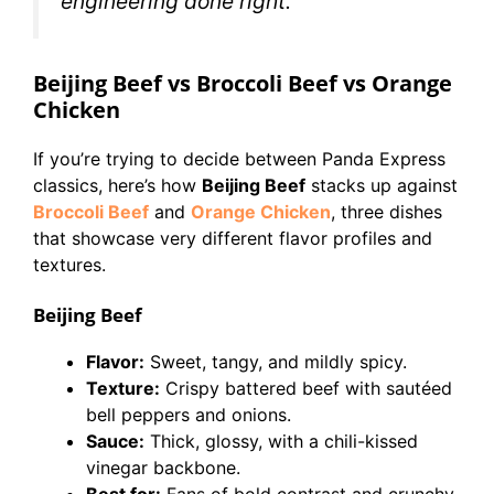
engineering done right.
Beijing Beef vs Broccoli Beef vs Orange
Chicken
If you’re trying to decide between Panda Express
classics, here’s how
Beijing Beef
stacks up against
Broccoli Beef
and
Orange Chicken
, three dishes
that showcase very different flavor profiles and
textures.
Beijing Beef
Flavor:
Sweet, tangy, and mildly spicy.
Texture:
Crispy battered beef with sautéed
bell peppers and onions.
Sauce:
Thick, glossy, with a chili-kissed
vinegar backbone.