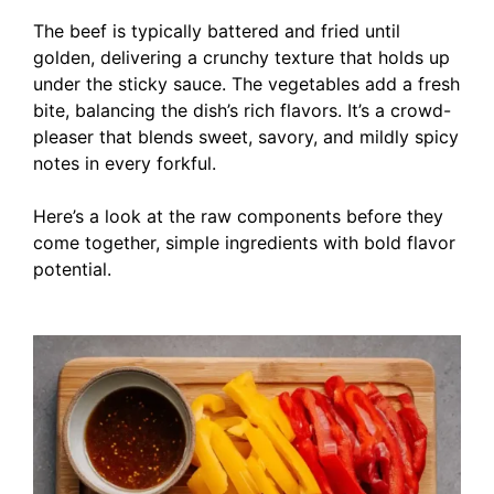
The beef is typically battered and fried until
golden, delivering a crunchy texture that holds up
under the sticky sauce. The vegetables add a fresh
bite, balancing the dish’s rich flavors. It’s a crowd-
pleaser that blends sweet, savory, and mildly spicy
notes in every forkful.
Here’s a look at the raw components before they
come together, simple ingredients with bold flavor
potential.