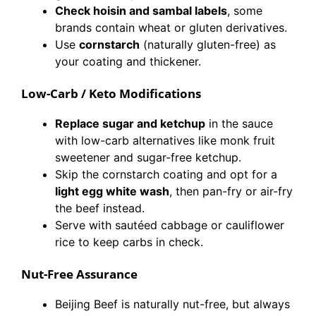
Check hoisin and sambal labels
, some
brands contain wheat or gluten derivatives.
Use
cornstarch
(naturally gluten-free) as
your coating and thickener.
Low-Carb / Keto Modifications
Replace sugar and ketchup
in the sauce
with low-carb alternatives like monk fruit
sweetener and sugar-free ketchup.
Skip the cornstarch coating and opt for a
light egg white wash
, then pan-fry or air-fry
the beef instead.
Serve with sautéed cabbage or cauliflower
rice to keep carbs in check.
Nut-Free Assurance
Beijing Beef is naturally nut-free, but always