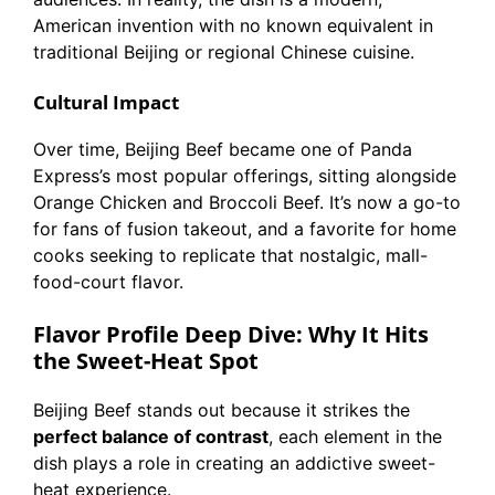
American invention with no known equivalent in
traditional Beijing or regional Chinese cuisine.
Cultural Impact
Over time, Beijing Beef became one of Panda
Express’s most popular offerings, sitting alongside
Orange Chicken and Broccoli Beef. It’s now a go-to
for fans of fusion takeout, and a favorite for home
cooks seeking to replicate that nostalgic, mall-
food-court flavor.
Flavor Profile Deep Dive: Why It Hits
the Sweet-Heat Spot
Beijing Beef stands out because it strikes the
perfect balance of contrast
, each element in the
dish plays a role in creating an addictive sweet-
heat experience.