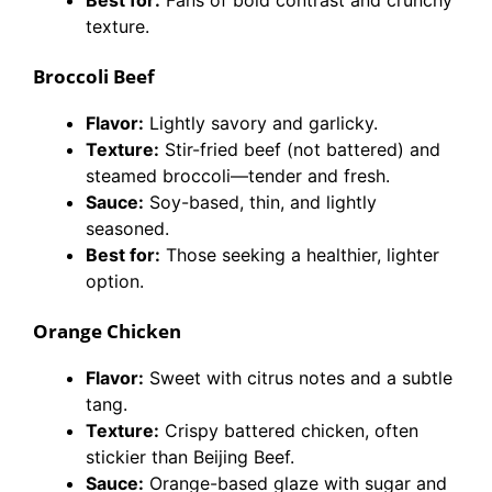
Best for:
Fans of bold contrast and crunchy
texture.
Broccoli Beef
Flavor:
Lightly savory and garlicky.
Texture:
Stir-fried beef (not battered) and
steamed broccoli—tender and fresh.
Sauce:
Soy-based, thin, and lightly
seasoned.
Best for:
Those seeking a healthier, lighter
option.
Orange Chicken
Flavor:
Sweet with citrus notes and a subtle
tang.
Texture:
Crispy battered chicken, often
stickier than Beijing Beef.
Sauce:
Orange-based glaze with sugar and