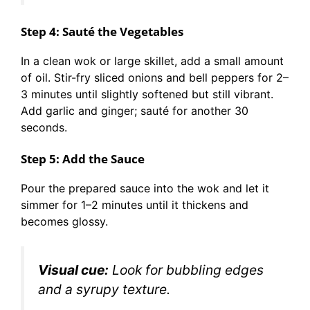
Step 4: Sauté the Vegetables
In a clean wok or large skillet, add a small amount
of oil. Stir-fry sliced onions and bell peppers for 2–
3 minutes until slightly softened but still vibrant.
Add garlic and ginger; sauté for another 30
seconds.
Step 5: Add the Sauce
Pour the prepared sauce into the wok and let it
simmer for 1–2 minutes until it thickens and
becomes glossy.
Visual cue:
Look for bubbling edges
and a syrupy texture.