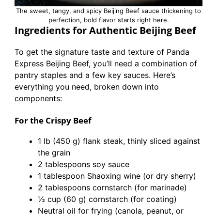
The sweet, tangy, and spicy Beijing Beef sauce thickening to
perfection, bold flavor starts right here.
Ingredients for Authentic Beijing Beef
To get the signature taste and texture of Panda
Express Beijing Beef, you’ll need a combination of
pantry staples and a few key sauces. Here’s
everything you need, broken down into
components:
For the Crispy Beef
1 lb (450 g) flank steak, thinly sliced against
the grain
2 tablespoons soy sauce
1 tablespoon Shaoxing wine (or dry sherry)
2 tablespoons cornstarch (for marinade)
½ cup (60 g) cornstarch (for coating)
Neutral oil for frying (canola, peanut, or