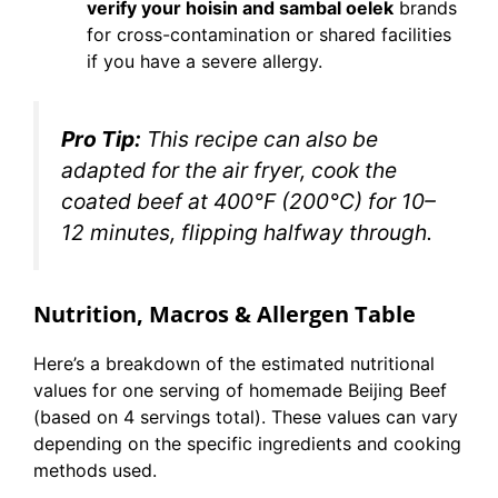
verify your hoisin and sambal oelek
brands
for cross-contamination or shared facilities
if you have a severe allergy.
Pro Tip:
This recipe can also be
adapted for the air fryer, cook the
coated beef at 400°F (200°C) for 10–
12 minutes, flipping halfway through.
Nutrition, Macros & Allergen Table
Here’s a breakdown of the estimated nutritional
values for one serving of homemade Beijing Beef
(based on 4 servings total). These values can vary
depending on the specific ingredients and cooking
methods used.