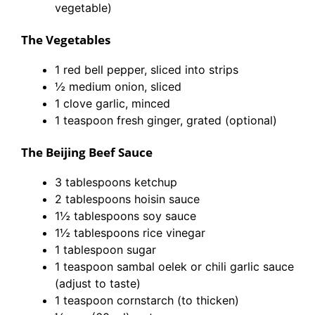
vegetable)
The Vegetables
1 red bell pepper, sliced into strips
½ medium onion, sliced
1 clove garlic, minced
1 teaspoon fresh ginger, grated (optional)
The Beijing Beef Sauce
3 tablespoons ketchup
2 tablespoons hoisin sauce
1½ tablespoons soy sauce
1½ tablespoons rice vinegar
1 tablespoon sugar
1 teaspoon sambal oelek or chili garlic sauce
(adjust to taste)
1 teaspoon cornstarch (to thicken)