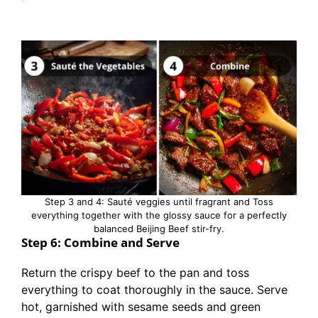
Step 3 and 4: Sauté veggies until fragrant and Toss
everything together with the glossy sauce for a perfectly
balanced Beijing Beef stir-fry.
Step 6: Combine and Serve
Return the crispy beef to the pan and toss
everything to coat thoroughly in the sauce. Serve
hot, garnished with sesame seeds and green