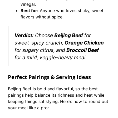
vinegar.
Best for:
Anyone who loves sticky, sweet
flavors without spice.
Verdict:
Choose
Beijing Beef
for
sweet-spicy crunch,
Orange Chicken
for sugary citrus, and
Broccoli Beef
for a mild, veggie-heavy meal.
Perfect Pairings & Serving Ideas
Beijing Beef is bold and flavorful, so the best
pairings help balance its richness and heat while
keeping things satisfying. Here’s how to round out
your meal like a pro: