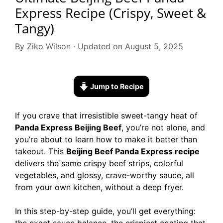
Express Recipe (Crispy, Sweet &
Tangy)
By Ziko Wilson · Updated on August 5, 2025
Jump to Recipe
If you crave that irresistible sweet-tangy heat of
Panda Express Beijing Beef
, you’re not alone, and
you’re about to learn how to make it better than
takeout. This
Beijing Beef Panda Express recipe
delivers the same crispy beef strips, colorful
vegetables, and glossy, crave-worthy sauce, all
from your own kitchen, without a deep fryer.
In this step-by-step guide, you’ll get everything: