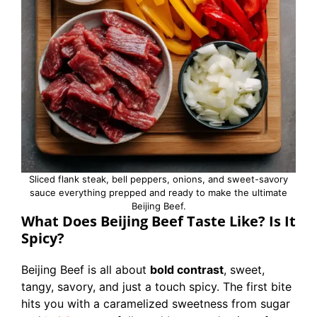
Sliced flank steak, bell peppers, onions, and sweet-savory
sauce everything prepped and ready to make the ultimate
Beijing Beef.
What Does Beijing Beef Taste Like? Is It
Spicy?
Beijing Beef is all about
bold contrast
, sweet,
tangy, savory, and just a touch spicy. The first bite
hits you with a caramelized sweetness from sugar