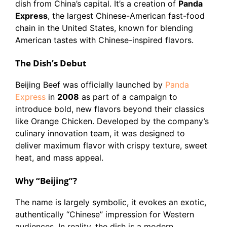
dish from China’s capital. It’s a creation of
Panda
Express
, the largest Chinese-American fast-food
chain in the United States, known for blending
American tastes with Chinese-inspired flavors.
The Dish’s Debut
Beijing Beef was officially launched by
Panda
Express
in
2008
as part of a campaign to
introduce bold, new flavors beyond their classics
like Orange Chicken. Developed by the company’s
culinary innovation team, it was designed to
deliver maximum flavor with crispy texture, sweet
heat, and mass appeal.
Why “Beijing”?
The name is largely symbolic, it evokes an exotic,
authentically “Chinese” impression for Western
audiences. In reality, the dish is a modern,