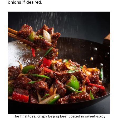
onions if desired.
The final toss, crispy Beijing Beef coated in sweet-spicy