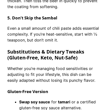
thicken. Then toss the beef in quickly to prevent
the coating from softening.
5. Don’t Skip the Sambal
Even a small amount of chili paste adds essential
complexity. If you’re heat-sensitive, start with ½
teaspoon, but don’t omit it.
Substitutions & Dietary Tweaks
(Gluten-Free, Keto, Nut-Safe)
Whether you’re managing food sensitivities or
adjusting to fit your lifestyle, this dish can be
easily adapted without losing its punchy flavor.
Gluten-Free Version
Swap soy sauce
for
tamari
or a certified
gluten-free soy sauce alternative.