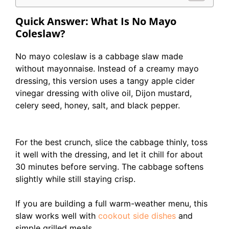
Quick Answer: What Is No Mayo
Coleslaw?
No mayo coleslaw is a cabbage slaw made
without mayonnaise. Instead of a creamy mayo
dressing, this version uses a tangy apple cider
vinegar dressing with olive oil, Dijon mustard,
celery seed, honey, salt, and black pepper.
For the best crunch, slice the cabbage thinly, toss
it well with the dressing, and let it chill for about
30 minutes before serving. The cabbage softens
slightly while still staying crisp.
If you are building a full warm-weather menu, this
slaw works well with
cookout side dishes
and
simple grilled meals.