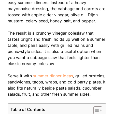
easy summer dinners. Instead of a heavy
mayonnaise dressing, the cabbage and carrots are
tossed with apple cider vinegar, olive oil, Dijon
mustard, celery seed, honey, salt, and pepper.
The result is a crunchy vinegar coleslaw that
tastes bright and fresh, holds up well on a summer
table, and pairs easily with grilled mains and
picnic-style sides. It is also a useful option when
you want a cabbage slaw that feels lighter than
classic creamy coleslaw.
Serve it with
summer dinner ideas
, grilled proteins,
sandwiches, tacos, wraps, and cold party plates. It
also fits naturally beside pasta salads, cucumber
salads, fruit, and other fresh summer sides.
Table of Contents