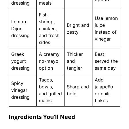
dressing
meals
Fish,
Use lemon
Lemon
shrimp,
Bright and
juice
Dijon
chicken,
zesty
instead of
dressing
and fresh
vinegar
sides
Greek
A creamy
Thicker
Best
yogurt
no-mayo
and
served the
dressing
option
tangier
same day
Tacos,
Add
Spicy
bowls,
Sharp and
jalapeño
vinegar
and grilled
bold
or chili
dressing
mains
flakes
Ingredients You’ll Need