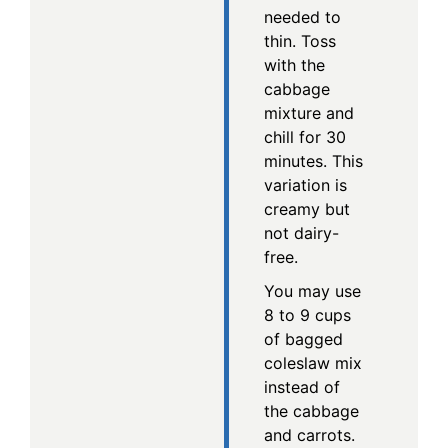
needed to
thin. Toss
with the
cabbage
mixture and
chill for 30
minutes. This
variation is
creamy but
not dairy-
free.
You may use
8 to 9 cups
of bagged
coleslaw mix
instead of
the cabbage
and carrots.