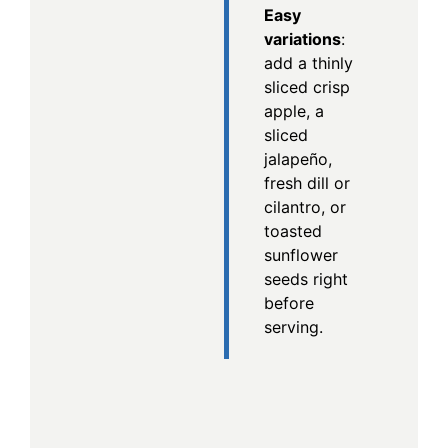
Easy
variations
:
add a thinly
sliced crisp
apple, a
sliced
jalapeño,
fresh dill or
cilantro, or
toasted
sunflower
seeds right
before
serving.