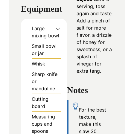
serving, toss
Equipment
again and taste.
Add a pinch of
salt for more
Large
flavor, a drizzle
mixing bowl
of honey for
Small bowl
sweetness, or a
or jar
splash of
vinegar for
Whisk
extra tang.
Sharp knife
or
Notes
mandoline
Cutting
board
For the best
Measuring
texture,
cups and
make this
spoons
slaw 30