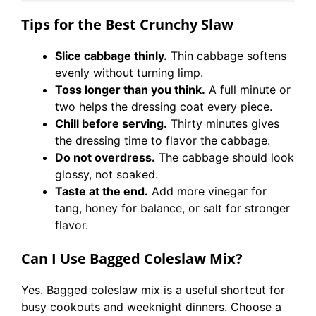
Tips for the Best Crunchy Slaw
Slice cabbage thinly.
Thin cabbage softens
evenly without turning limp.
Toss longer than you think.
A full minute or
two helps the dressing coat every piece.
Chill before serving.
Thirty minutes gives
the dressing time to flavor the cabbage.
Do not overdress.
The cabbage should look
glossy, not soaked.
Taste at the end.
Add more vinegar for
tang, honey for balance, or salt for stronger
flavor.
Can I Use Bagged Coleslaw Mix?
Yes. Bagged coleslaw mix is a useful shortcut for
busy cookouts and weeknight dinners. Choose a