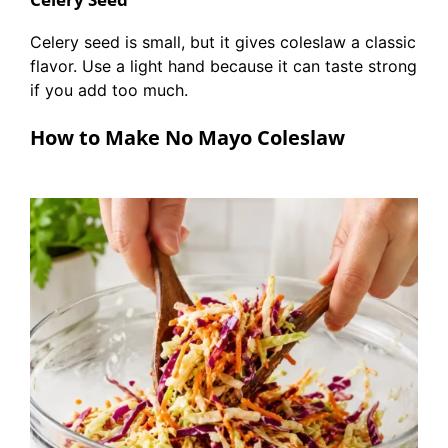
Celery seed is small, but it gives coleslaw a classic
flavor. Use a light hand because it can taste strong
if you add too much.
How to Make No Mayo Coleslaw