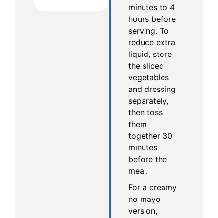
minutes to 4
hours before
serving. To
reduce extra
liquid, store
the sliced
vegetables
and dressing
separately,
then toss
them
together 30
minutes
before the
meal.
For a creamy
no mayo
version,