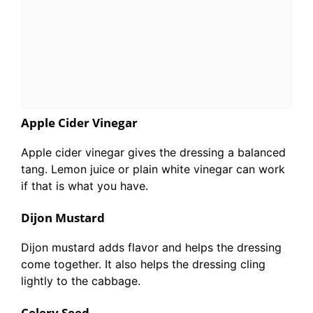
Apple Cider Vinegar
Apple cider vinegar gives the dressing a balanced
tang. Lemon juice or plain white vinegar can work
if that is what you have.
Dijon Mustard
Dijon mustard adds flavor and helps the dressing
come together. It also helps the dressing cling
lightly to the cabbage.
Celery Seed