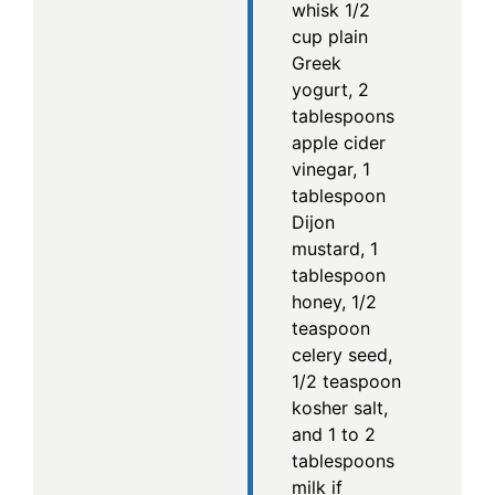
whisk 1/2
cup plain
Greek
yogurt, 2
tablespoons
apple cider
vinegar, 1
tablespoon
Dijon
mustard, 1
tablespoon
honey, 1/2
teaspoon
celery seed,
1/2 teaspoon
kosher salt,
and 1 to 2
tablespoons
milk if