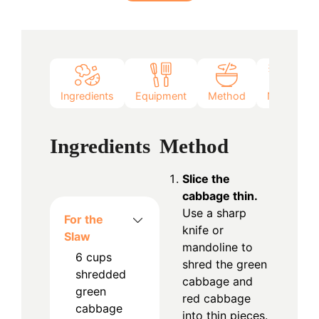
Ingredients
Equipment
Method
Notes
Ingredients
Method
Slice the
cabbage thin.
Use a sharp
For the
knife or
Slaw
mandoline to
6
cups
shred the green
shredded
cabbage and
green
red cabbage
cabbage
into thin pieces.