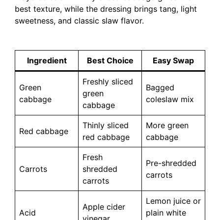
best texture, while the dressing brings tang, light
sweetness, and classic slaw flavor.
Ingredient
Best Choice
Easy Swap
Freshly sliced
Green
Bagged
green
cabbage
coleslaw mix
cabbage
Thinly sliced
More green
Red cabbage
red cabbage
cabbage
Fresh
Pre-shredded
Carrots
shredded
carrots
carrots
Lemon juice or
Apple cider
Acid
plain white
vinegar