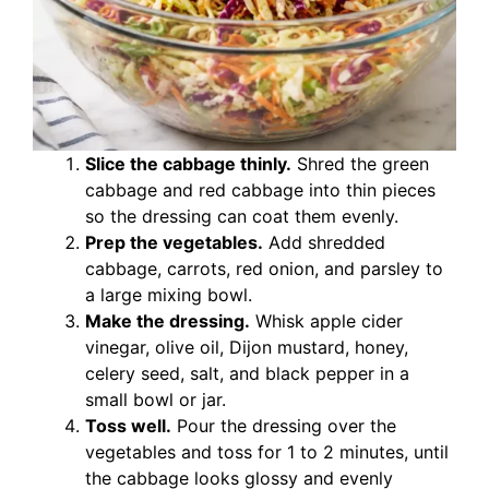
Slice the cabbage thinly.
Shred the green
cabbage and red cabbage into thin pieces
so the dressing can coat them evenly.
Prep the vegetables.
Add shredded
cabbage, carrots, red onion, and parsley to
a large mixing bowl.
Make the dressing.
Whisk apple cider
vinegar, olive oil, Dijon mustard, honey,
celery seed, salt, and black pepper in a
small bowl or jar.
Toss well.
Pour the dressing over the
vegetables and toss for 1 to 2 minutes, until
the cabbage looks glossy and evenly