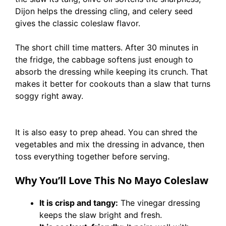
Dijon helps the dressing cling, and celery seed
gives the classic coleslaw flavor.
The short chill time matters. After 30 minutes in
the fridge, the cabbage softens just enough to
absorb the dressing while keeping its crunch. That
makes it better for cookouts than a slaw that turns
soggy right away.
It is also easy to prep ahead. You can shred the
vegetables and mix the dressing in advance, then
toss everything together before serving.
Why You’ll Love This No Mayo Coleslaw
It is crisp and tangy:
The vinegar dressing
keeps the slaw bright and fresh.