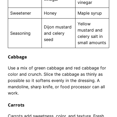
vinegar
Sweetener
Honey
Maple syrup
Yellow
Dijon mustard
mustard and
Seasoning
and celery
celery salt in
seed
small amounts
Cabbage
Use a mix of green cabbage and red cabbage for
color and crunch. Slice the cabbage as thinly as
possible so it softens evenly in the dressing. A
mandoline, sharp knife, or food processor can all
work.
Carrots
Carrots add sweetness, color, and texture. Fresh