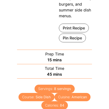
burgers, and
summer side dish
menus.
Print Recipe
Pin Recipe
Prep Time
minutes
15
mins
Total Time
minutes
45
mins
Servings:
8
servings
Course:
Side Dish
Cuisine:
American
Calories:
84