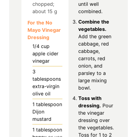
chopped;
until well
about 15 g
combined.
Combine the
For the No
vegetables.
Mayo Vinegar
Add the green
Dressing
cabbage, red
1/4
cup
cabbage,
apple cider
carrots, red
vinegar
onion, and
3
parsley to a
tablespoons
large mixing
extra-virgin
bowl.
olive oil
Toss with
1
tablespoon
dressing.
Pour
Dijon
the vinegar
mustard
dressing over
the vegetables.
1
tablespoon
Toss for 1 to 2
honey
or use