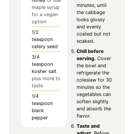
minutes, until
maple syrup
the cabbage
for a vegan
looks glossy
option
and evenly
1/2
coated but not
teaspoon
soaked.
celery seed
Chill before
3/4
serving.
Cover
teaspoon
the bowl and
kosher salt
refrigerate the
plus more to
coleslaw for 30
taste
minutes so the
vegetables can
1/4
soften slightly
teaspoon
and absorb the
black
flavor.
pepper
Taste and
adjust.
Before