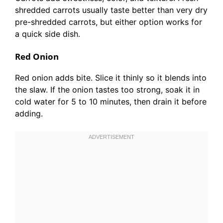
shredded carrots usually taste better than very dry
pre-shredded carrots, but either option works for
a quick side dish.
Red Onion
Red onion adds bite. Slice it thinly so it blends into
the slaw. If the onion tastes too strong, soak it in
cold water for 5 to 10 minutes, then drain it before
adding.