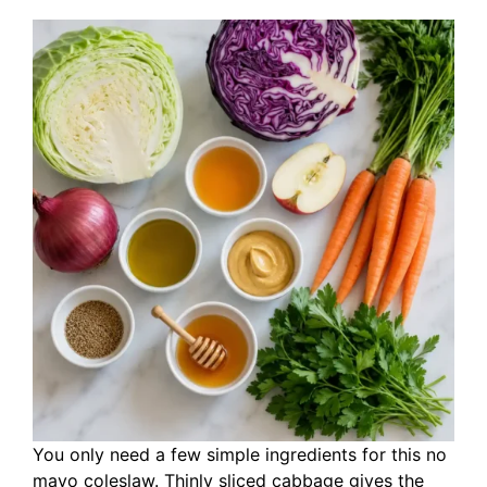
You only need a few simple ingredients for this no
mayo coleslaw. Thinly sliced cabbage gives the