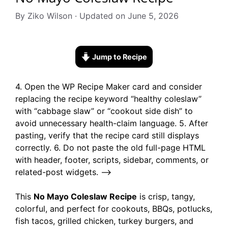
By Ziko Wilson · Updated on June 5, 2026
Jump to Recipe
4. Open the WP Recipe Maker card and consider
replacing the recipe keyword “healthy coleslaw”
with “cabbage slaw” or “cookout side dish” to
avoid unnecessary health-claim language. 5. After
pasting, verify that the recipe card still displays
correctly. 6. Do not paste the old full-page HTML
with header, footer, scripts, sidebar, comments, or
related-post widgets. –>
This
No Mayo Coleslaw Recipe
is crisp, tangy,
colorful, and perfect for cookouts, BBQs, potlucks,
fish tacos, grilled chicken, turkey burgers, and