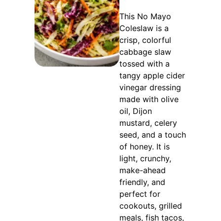
This No Mayo
Coleslaw is a
crisp, colorful
cabbage slaw
tossed with a
tangy apple cider
vinegar dressing
made with olive
oil, Dijon
mustard, celery
seed, and a touch
of honey. It is
light, crunchy,
make-ahead
friendly, and
perfect for
cookouts, grilled
meals, fish tacos,