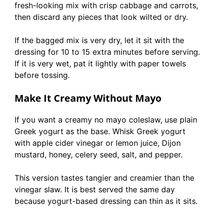
fresh-looking mix with crisp cabbage and carrots,
then discard any pieces that look wilted or dry.
If the bagged mix is very dry, let it sit with the
dressing for 10 to 15 extra minutes before serving.
If it is very wet, pat it lightly with paper towels
before tossing.
Make It Creamy Without Mayo
If you want a creamy no mayo coleslaw, use plain
Greek yogurt as the base. Whisk Greek yogurt
with apple cider vinegar or lemon juice, Dijon
mustard, honey, celery seed, salt, and pepper.
This version tastes tangier and creamier than the
vinegar slaw. It is best served the same day
because yogurt-based dressing can thin as it sits.