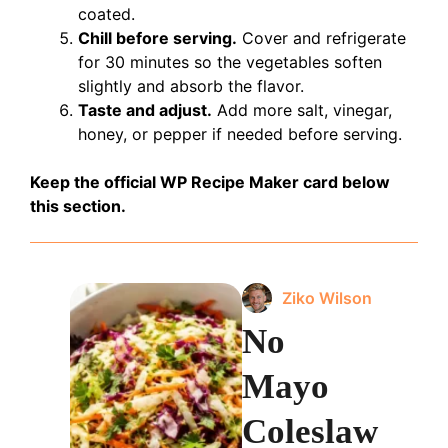
coated.
Chill before serving.
Cover and refrigerate
for 30 minutes so the vegetables soften
slightly and absorb the flavor.
Taste and adjust.
Add more salt, vinegar,
honey, or pepper if needed before serving.
Keep the official WP Recipe Maker card below
this section.
Ziko Wilson
No
Mayo
Coleslaw