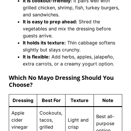
It is cookout-friendly:
It pairs well with
grilled chicken, shrimp, fish, turkey burgers,
and sandwiches.
It is easy to prep ahead:
Shred the
vegetables and mix the dressing before
guests arrive.
It holds its texture:
Thin cabbage softens
slightly but stays crunchy.
It is flexible:
Add herbs, apples, jalapeño,
extra carrots, or a creamy yogurt option.
Which No Mayo Dressing Should You
Choose?
Dressing
Best For
Texture
Note
Apple
Cookouts,
Best all-
cider
tacos,
Light and
purpose
vinegar
grilled
crisp
option