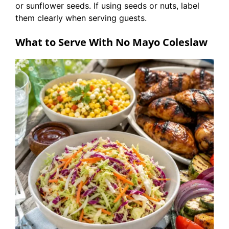
or sunflower seeds. If using seeds or nuts, label
them clearly when serving guests.
What to Serve With No Mayo Coleslaw