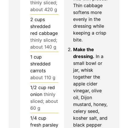
thinly sliced;
Thin cabbage
about 420 g
softens more
evenly in the
2
cups
dressing while
shredded
keeping a crisp
red cabbage
bite.
thinly sliced;
about 140 g
Make the
dressing.
In a
1
cup
small bowl or
shredded
jar, whisk
carrots
together the
about 110 g
apple cider
1/2
cup
red
vinegar, olive
onion
thinly
oil, Dijon
sliced; about
mustard, honey,
60 g
celery seed,
1/4
cup
kosher salt, and
fresh parsley
black pepper