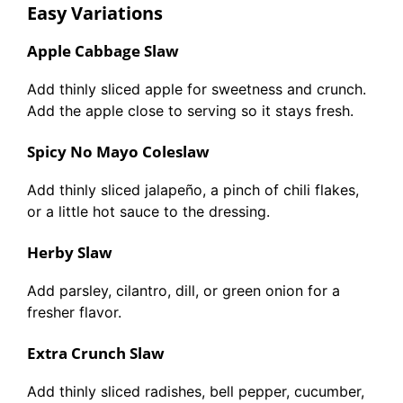
Easy Variations
Apple Cabbage Slaw
Add thinly sliced apple for sweetness and crunch.
Add the apple close to serving so it stays fresh.
Spicy No Mayo Coleslaw
Add thinly sliced jalapeño, a pinch of chili flakes,
or a little hot sauce to the dressing.
Herby Slaw
Add parsley, cilantro, dill, or green onion for a
fresher flavor.
Extra Crunch Slaw
Add thinly sliced radishes, bell pepper, cucumber,