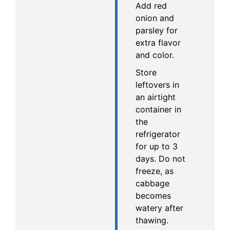
Add red
onion and
parsley for
extra flavor
and color.
Store
leftovers in
an airtight
container in
the
refrigerator
for up to 3
days. Do not
freeze, as
cabbage
becomes
watery after
thawing.