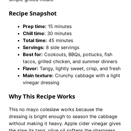
Recipe Snapshot
Prep time:
15 minutes
Chill time:
30 minutes
Total time:
45 minutes
Servings:
8 side servings
Best for:
Cookouts, BBQs, potlucks, fish
tacos, grilled chicken, and summer dinners
Flavor:
Tangy, lightly sweet, crisp, and fresh
Main texture:
Crunchy cabbage with a light
vinegar dressing
Why This Recipe Works
This no mayo coleslaw works because the
dressing is bright enough to season the cabbage
without making it heavy. Apple cider vinegar gives
the slaw its tang, olive oil softens the sharpness,