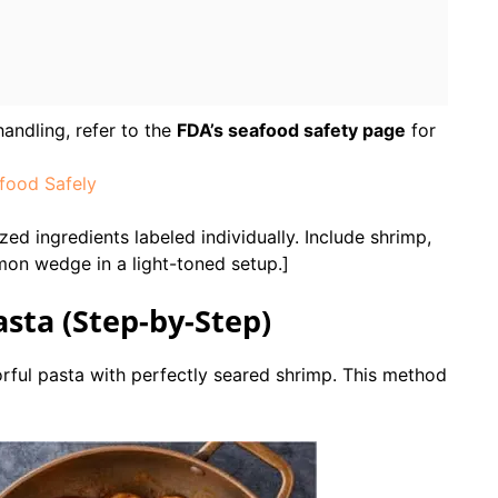
andling, refer to the
FDA’s seafood safety page
for
food Safely
ed ingredients labeled individually. Include shrimp,
emon wedge in a light-toned setup.]
sta (Step-by-Step)
orful pasta with perfectly seared shrimp. This method