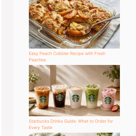
Easy Peach Cobbler Recipe with Fresh
Peaches
Starbucks Drinks Guide: What to Order for
Every Taste