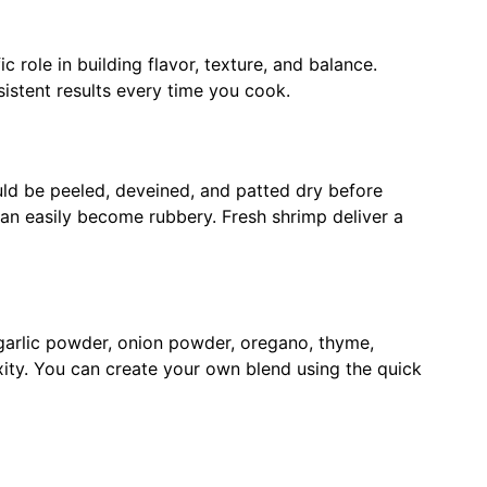
c role in building flavor, texture, and balance.
stent results every time you cook.
uld be peeled, deveined, and patted dry before
n easily become rubbery. Fresh shrimp deliver a
 garlic powder, onion powder, oregano, thyme,
ty. You can create your own blend using the quick