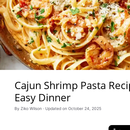
Cajun Shrimp Pasta Reci
Easy Dinner
By Ziko Wilson · Updated on October 24, 2025