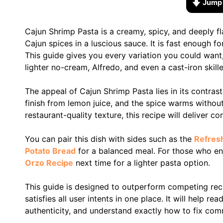
Jump 
Cajun Shrimp Pasta is a creamy, spicy, and deeply fl
Cajun spices in a luscious sauce. It is fast enough 
This guide gives you every variation you could want
lighter no-cream, Alfredo, and even a cast-iron skill
The appeal of Cajun Shrimp Pasta lies in its contras
finish from lemon juice, and the spice warms withou
restaurant-quality texture, this recipe will deliver co
You can pair this dish with sides such as the
Refres
Potato Bread
for a balanced meal. For those who en
Orzo Recipe
next time for a lighter pasta option.
This guide is designed to outperform competing rec
satisfies all user intents in one place. It will help r
authenticity, and understand exactly how to fix com