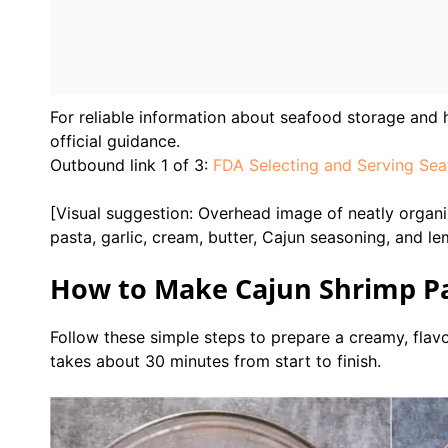
For reliable information about seafood storage and h
official guidance.
Outbound link 1 of 3:
FDA Selecting and Serving Sea
[Visual suggestion: Overhead image of neatly organiz
pasta, garlic, cream, butter, Cajun seasoning, and l
How to Make Cajun Shrimp Pa
Follow these simple steps to prepare a creamy, flav
takes about 30 minutes from start to finish.