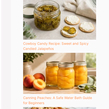
Cowboy Candy Recipe: Sweet and Spicy
Candied Jalapeños
Canning Peaches: A Safe Water Bath Guide
for Beginners