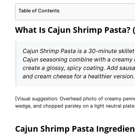
Table of Contents
What Is Cajun Shrimp Pasta? 
Cajun Shrimp Pasta is a 30-minute skillet
Cajun seasoning combine with a creamy 
create a glossy, spicy coating. Add sausag
and cream cheese for a healthier version.
[Visual suggestion: Overhead photo of creamy penne 
wedge, and chopped parsley on a light neutral plate
Cajun Shrimp Pasta Ingredien