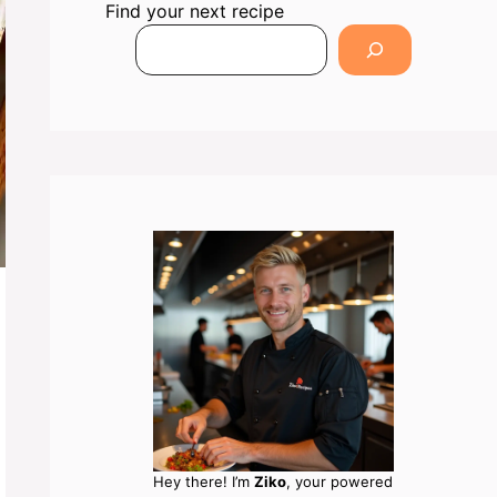
Find your next recipe
Hey there! I’m
Ziko
, your powered