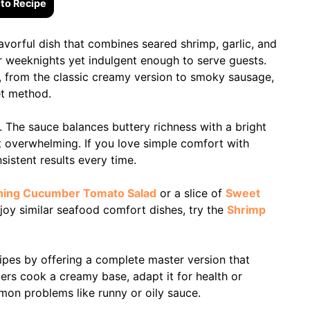
to Recipe
avorful dish that combines seared shrimp, garlic, and
for weeknights yet indulgent enough to serve guests.
, from the classic creamy version to smoky sausage,
et method.
t. The sauce balances buttery richness with a bright
t overwhelming. If you love simple comfort with
nsistent results every time.
hing Cucumber Tomato Salad
or a slice of
Sweet
joy similar seafood comfort dishes, try the
Shrimp
ipes by offering a complete master version that
eaders cook a creamy base, adapt it for health or
mon problems like runny or oily sauce.