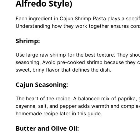
Alfredo Style)
Each ingredient in Cajun Shrimp Pasta plays a specifi
Understanding how they work together ensures consi
Shrimp:
Use large raw shrimp for the best texture. They sho
seasoning. Avoid pre-cooked shrimp because they ca
sweet, briny flavor that defines the dish.
Cajun Seasoning:
The heart of the recipe. A balanced mix of paprika,
cayenne, salt, and pepper adds warmth and complexi
homemade recipe later in this guide.
Butter and Olive Oil: