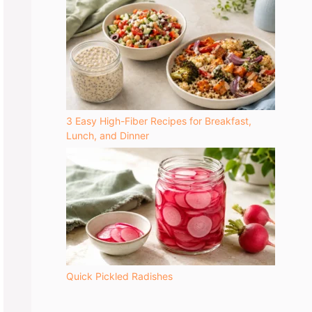
3 Easy High-Fiber Recipes for Breakfast,
Lunch, and Dinner
Quick Pickled Radishes