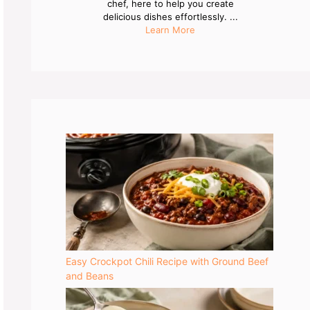
chef, here to help you create
delicious dishes effortlessly. ...
Learn More
Easy Crockpot Chili Recipe with Ground Beef
and Beans