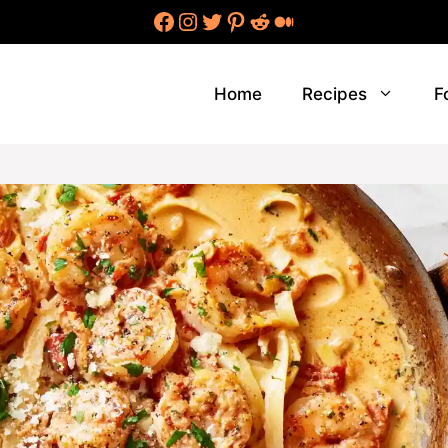
Facebook
Instagram
Twitter
Pinterest
Reddit
Medium
Home
Recipes
F