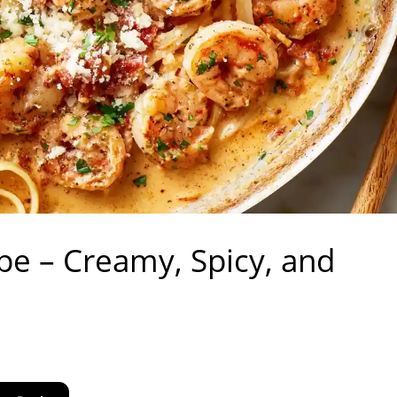
pe – Creamy, Spicy, and