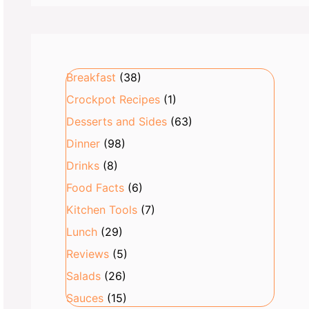
Breakfast
(38)
Crockpot Recipes
(1)
Desserts and Sides
(63)
Dinner
(98)
Drinks
(8)
Food Facts
(6)
Kitchen Tools
(7)
Lunch
(29)
Reviews
(5)
Salads
(26)
Sauces
(15)