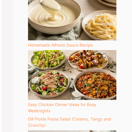
Homemade Alfredo Sauce Recipe
Easy Chicken Dinner Ideas for Busy
Weeknights
Dill Pickle Pasta Salad (Creamy, Tangy and
Crunchy)