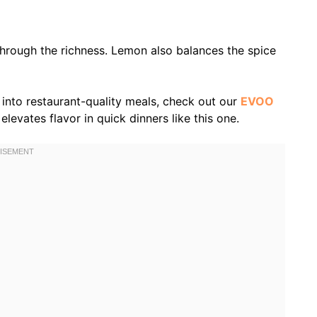
through the richness. Lemon also balances the spice
n into restaurant-quality meals, check out our
EVOO
levates flavor in quick dinners like this one.