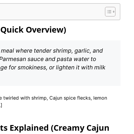
(Quick Overview)
 meal where tender shrimp, garlic, and
Parmesan sauce and pasta water to
e for smokiness, or lighten it with milk
twirled with shrimp, Cajun spice flecks, lemon
.]
ts Explained (Creamy Cajun