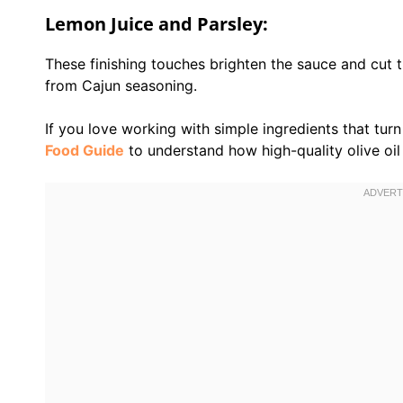
Lemon Juice and Parsley:
These finishing touches brighten the sauce and cut 
from Cajun seasoning.
If you love working with simple ingredients that tur
Food Guide
to understand how high-quality olive oil e