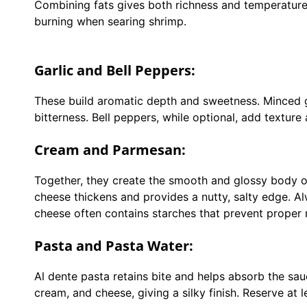
Combining fats gives both richness and temperature co
burning when searing shrimp.
Garlic and Bell Peppers:
These build aromatic depth and sweetness. Minced ga
bitterness. Bell peppers, while optional, add texture
Cream and Parmesan:
Together, they create the smooth and glossy body o
cheese thickens and provides a nutty, salty edge. A
cheese often contains starches that prevent proper 
Pasta and Pasta Water:
Al dente pasta retains bite and helps absorb the sau
cream, and cheese, giving a silky finish. Reserve at 