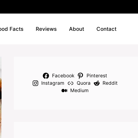
ood Facts
Reviews
About
Contact
Facebook
Pinterest
Instagram
Quora
Reddit
Medium