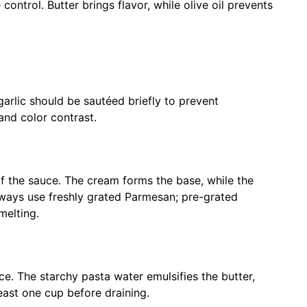
ntrol. Butter brings flavor, while olive oil prevents
rlic should be sautéed briefly to prevent
 and color contrast.
f the sauce. The cream forms the base, while the
lways use freshly grated Parmesan; pre-grated
melting.
ce. The starchy pasta water emulsifies the butter,
least one cup before draining.