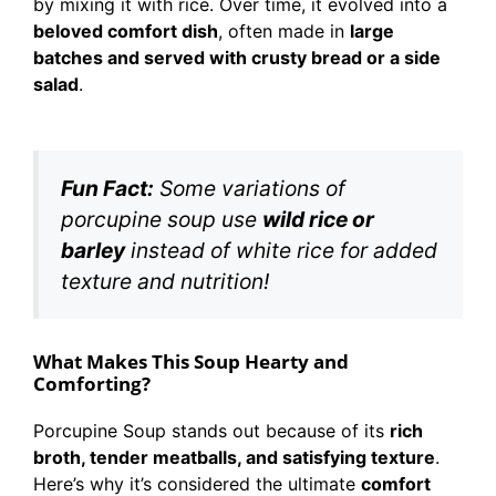
by mixing it with rice. Over time, it evolved into a
beloved comfort dish
, often made in
large
batches and served with crusty bread or a side
salad
.
Fun Fact:
Some variations of
porcupine soup use
wild rice or
barley
instead of white rice for added
texture and nutrition!
What Makes This Soup Hearty and
Comforting?
Porcupine Soup stands out because of its
rich
broth, tender meatballs, and satisfying texture
.
Here’s why it’s considered the ultimate
comfort