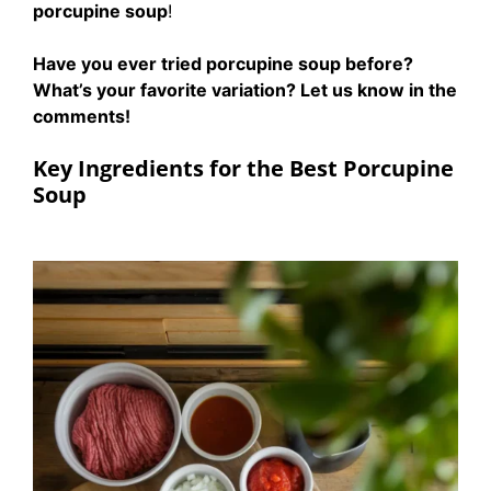
porcupine soup
!
Have you ever tried porcupine soup before?
What’s your favorite variation? Let us know in the
comments!
Key Ingredients for the Best Porcupine
Soup