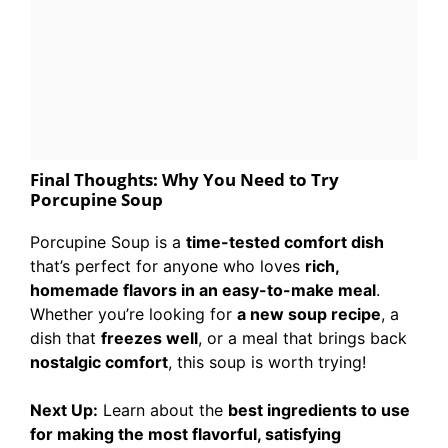
Final Thoughts: Why You Need to Try
Porcupine Soup
Porcupine Soup is a
time-tested comfort dish
that’s perfect for anyone who loves
rich,
homemade flavors in an easy-to-make meal
.
Whether you’re looking for
a new soup recipe
, a
dish that
freezes well
, or a meal that brings back
nostalgic comfort
, this soup is worth trying!
Next Up:
Learn about the
best ingredients to use
for making the most flavorful, satisfying