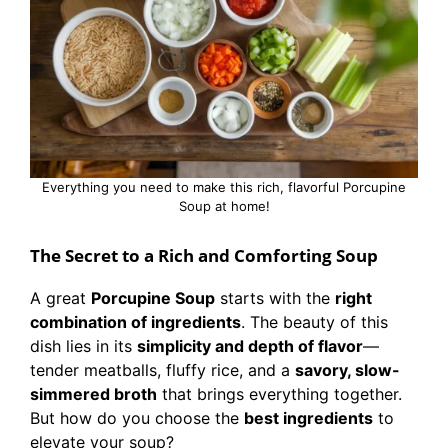
Everything you need to make this rich, flavorful Porcupine
Soup at home!
The Secret to a Rich and Comforting Soup
A great
Porcupine Soup
starts with the
right
combination of ingredients
. The beauty of this
dish lies in its
simplicity and depth of flavor
—
tender meatballs, fluffy rice, and a
savory, slow-
simmered broth
that brings everything together.
But how do you choose the
best ingredients
to
elevate your soup?