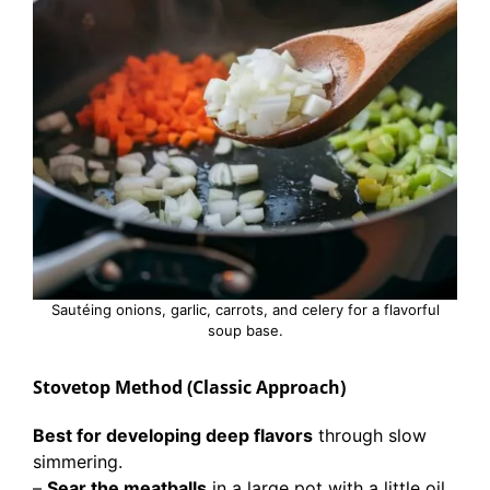
Sautéing onions, garlic, carrots, and celery for a flavorful
soup base.
Stovetop Method (Classic Approach)
Best for developing deep flavors
through slow
simmering.
–
Sear the meatballs
in a large pot with a little oil