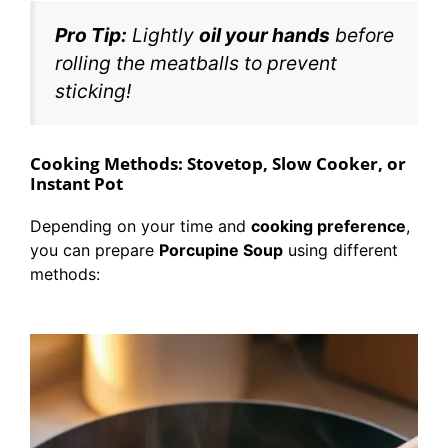
Pro Tip:
Lightly
oil your hands
before
rolling the meatballs to prevent
sticking!
Cooking Methods: Stovetop, Slow Cooker, or
Instant Pot
Depending on your time and
cooking preference
,
you can prepare
Porcupine Soup
using different
methods: