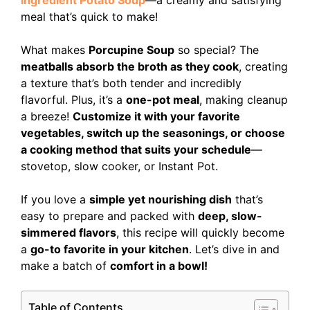
Ingredient Potato Soup
—a creamy and satisfying
meal that’s quick to make!
What makes
Porcupine Soup
so special? The
meatballs absorb the broth as they cook
, creating
a texture that’s both tender and incredibly
flavorful. Plus, it’s a
one-pot meal
, making cleanup
a breeze!
Customize it with your favorite
vegetables, switch up the seasonings, or choose
a cooking method that suits your schedule
—
stovetop, slow cooker, or Instant Pot.
If you love a
simple yet nourishing dish
that’s
easy to prepare and packed with
deep, slow-
simmered flavors
, this recipe will quickly become
a
go-to favorite in your kitchen
. Let’s dive in and
make a batch of
comfort in a bowl!
Table of Contents