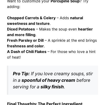
Want to customize your
Porcupine Soup
? Try
adding:
Chopped Carrots & Celery
– Adds
natural
sweetness and texture
.
Diced Potatoes
– Makes the soup even
heartier
and more filling
.
Fresh Parsley or Dill
– A sprinkle at the end brings
freshness and color
.
A Dash of Chili Flakes
– For those who love a hint
of heat!
Pro Tip:
If you love creamy soups, stir
in a
spoonful of heavy cream
before
serving for a
silky finish
.
Final Thoughts: The Perfect Ingredient