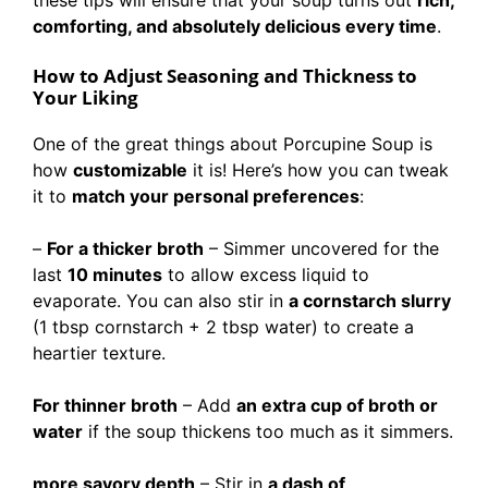
these tips will ensure that your soup turns out
rich,
comforting, and absolutely delicious every time
.
How to Adjust Seasoning and Thickness to
Your Liking
One of the great things about Porcupine Soup is
how
customizable
it is! Here’s how you can tweak
it to
match your personal preferences
:
–
For a thicker broth
– Simmer uncovered for the
last
10 minutes
to allow excess liquid to
evaporate. You can also stir in
a cornstarch slurry
(1 tbsp cornstarch + 2 tbsp water) to create a
heartier texture.
For thinner broth
– Add
an extra cup of broth or
water
if the soup thickens too much as it simmers.
more savory depth
– Stir in
a dash of