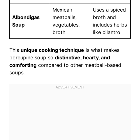
Mexican
Uses a spiced
Albondigas
meatballs,
broth and
Soup
vegetables,
includes herbs
broth
like cilantro
This
unique cooking technique
is what makes
porcupine soup so
distinctive, hearty, and
comforting
compared to other meatball-based
soups.