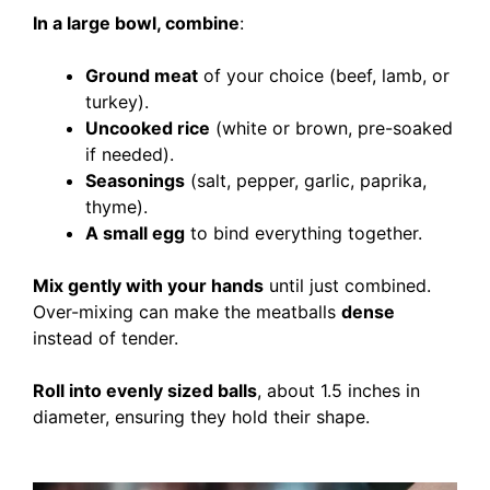
In a large bowl, combine
:
Ground meat
of your choice (beef, lamb, or
turkey).
Uncooked rice
(white or brown, pre-soaked
if needed).
Seasonings
(salt, pepper, garlic, paprika,
thyme).
A small egg
to bind everything together.
Mix gently with your hands
until just combined.
Over-mixing can make the meatballs
dense
instead of tender.
Roll into evenly sized balls
, about 1.5 inches in
diameter, ensuring they hold their shape.