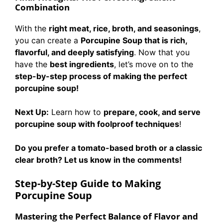
Combination
With the
right meat, rice, broth, and seasonings
,
you can create a
Porcupine Soup that is rich,
flavorful, and deeply satisfying
. Now that you
have the
best ingredients
, let’s move on to the
step-by-step process of making the perfect
porcupine soup!
Next Up:
Learn how to
prepare, cook, and serve
porcupine soup with foolproof techniques
!
Do you prefer a tomato-based broth or a classic
clear broth? Let us know in the comments!
Step-by-Step Guide to Making
Porcupine Soup
Mastering the Perfect Balance of Flavor and