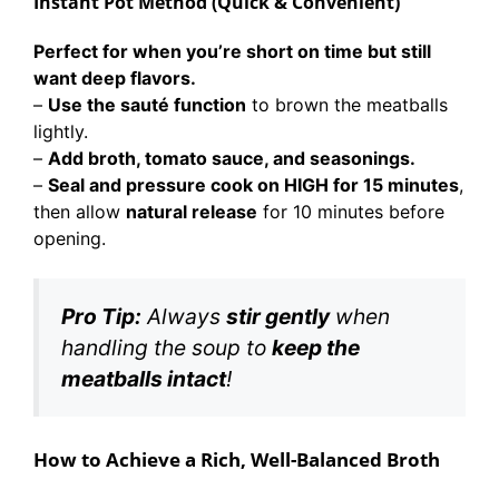
Instant Pot Method (Quick & Convenient)
Perfect for when you’re short on time but still
want deep flavors.
–
Use the sauté function
to brown the meatballs
lightly.
–
Add broth, tomato sauce, and seasonings.
–
Seal and pressure cook on HIGH for 15 minutes
,
then allow
natural release
for 10 minutes before
opening.
Pro Tip:
Always
stir gently
when
handling the soup to
keep the
meatballs intact
!
How to Achieve a Rich, Well-Balanced Broth