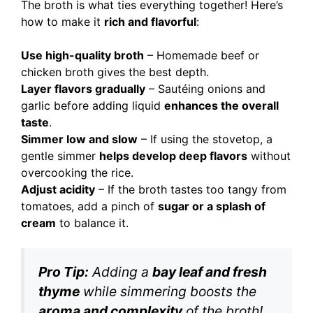
The broth is what ties everything together! Here’s
how to make it
rich and flavorful
:
Use high-quality broth
– Homemade beef or
chicken broth gives the best depth.
Layer flavors gradually
– Sautéing onions and
garlic before adding liquid
enhances the overall
taste
.
Simmer low and slow
– If using the stovetop, a
gentle simmer
helps develop deep flavors
without
overcooking the rice.
Adjust acidity
– If the broth tastes too tangy from
tomatoes, add a pinch of
sugar or a splash of
cream
to balance it.
Pro Tip:
Adding a
bay leaf and fresh
thyme
while simmering boosts the
aroma and complexity
of the broth!