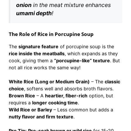
onion
in the meat mixture enhances
umami depth
!
The Role of Rice in Porcupine Soup
The
signature feature
of porcupine soup is the
rice inside the meatballs
, which expands as they
cook, giving them a
“porcupine-like” texture
. But
not all rice works the same way!
White Rice (Long or Medium Grain)
– The
classic
choice
, softens well and absorbs broth flavors.
Brown Rice
– A
heartier, fiber-rich
option, but
requires a
longer cooking time
.
Wild Rice or Barley
– Less common but adds a
nutty flavor and firm texture
.
Pro Tip:
Pre-soak brown or wild rice
for 15-20