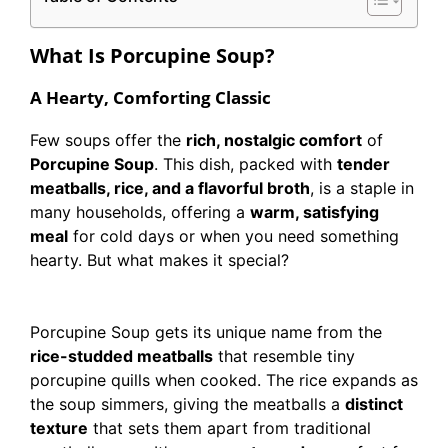
What Is Porcupine Soup?
A Hearty, Comforting Classic
Few soups offer the
rich, nostalgic comfort
of
Porcupine Soup
. This dish, packed with
tender
meatballs, rice, and a flavorful broth
, is a staple in
many households, offering a
warm, satisfying
meal
for cold days or when you need something
hearty. But what makes it special?
Porcupine Soup gets its unique name from the
rice-studded meatballs
that resemble tiny
porcupine quills when cooked. The rice expands as
the soup simmers, giving the meatballs a
distinct
texture
that sets them apart from traditional