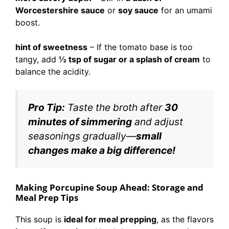
Worcestershire sauce
or
soy sauce
for an umami
boost.
hint of sweetness
– If the tomato base is too
tangy, add
½ tsp of sugar or a splash of cream
to
balance the acidity.
Pro Tip:
Taste the broth after
30
minutes of simmering
and adjust
seasonings gradually—
small
changes make a big difference!
Making Porcupine Soup Ahead: Storage and
Meal Prep Tips
This soup is
ideal for meal prepping
, as the flavors