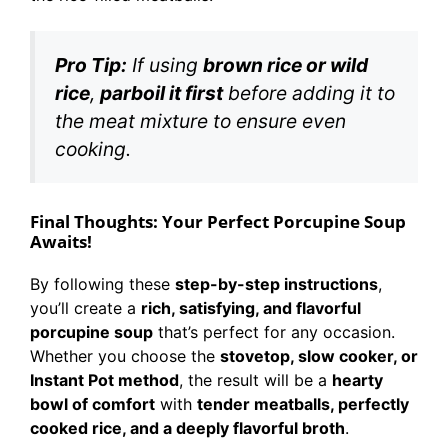
Pro Tip:
If using
brown rice or wild
rice
,
parboil it first
before adding it to
the meat mixture to ensure even
cooking.
Final Thoughts: Your Perfect Porcupine Soup
Awaits!
By following these
step-by-step instructions
,
you’ll create a
rich, satisfying, and flavorful
porcupine soup
that’s perfect for any occasion.
Whether you choose the
stovetop, slow cooker, or
Instant Pot method
, the result will be a
hearty
bowl of comfort
with
tender meatballs, perfectly
cooked rice, and a deeply flavorful broth
.