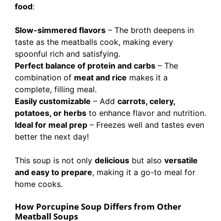
food
:
Slow-simmered flavors
– The broth deepens in
taste as the meatballs cook, making every
spoonful rich and satisfying.
Perfect balance of protein and carbs
– The
combination of
meat and rice
makes it a
complete, filling meal.
Easily customizable
– Add
carrots, celery,
potatoes, or herbs
to enhance flavor and nutrition.
Ideal for meal prep
– Freezes well and tastes even
better the next day!
This soup is not only
delicious
but also
versatile
and easy to prepare
, making it a go-to meal for
home cooks.
How Porcupine Soup Differs from Other
Meatball Soups