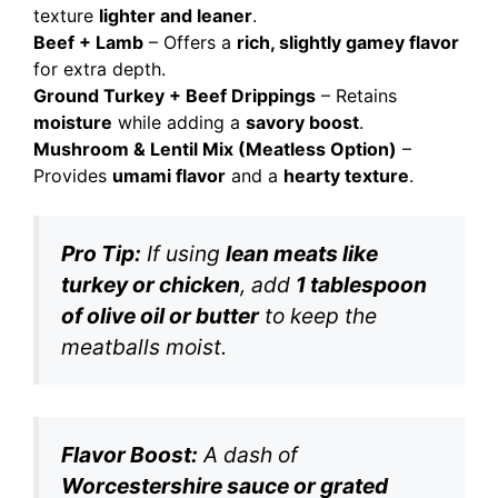
texture
lighter and leaner
.
Beef + Lamb
– Offers a
rich, slightly gamey flavor
for extra depth.
Ground Turkey + Beef Drippings
– Retains
moisture
while adding a
savory boost
.
Mushroom & Lentil Mix (Meatless Option)
–
Provides
umami flavor
and a
hearty texture
.
Pro Tip:
If using
lean meats like
turkey or chicken
, add
1 tablespoon
of olive oil or butter
to keep the
meatballs moist.
Flavor Boost:
A dash of
Worcestershire sauce or grated