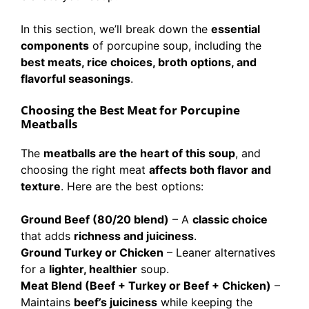
In this section, we’ll break down the
essential
components
of porcupine soup, including the
best meats, rice choices, broth options, and
flavorful seasonings
.
Choosing the Best Meat for Porcupine
Meatballs
The
meatballs are the heart of this soup
, and
choosing the right meat
affects both flavor and
texture
. Here are the best options:
Ground Beef (80/20 blend)
– A
classic choice
that adds
richness and juiciness
.
Ground Turkey or Chicken
– Leaner alternatives
for a
lighter, healthier
soup.
Meat Blend (Beef + Turkey or Beef + Chicken)
–
Maintains
beef’s juiciness
while keeping the