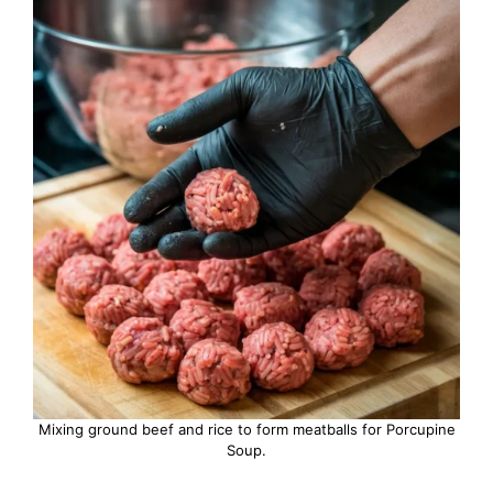
Mixing ground beef and rice to form meatballs for Porcupine
Soup.