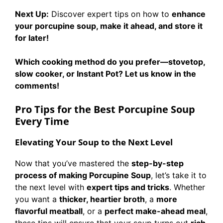
Next Up:
Discover expert tips on how to
enhance
your porcupine soup, make it ahead, and store it
for later!
Which cooking method do you prefer—stovetop,
slow cooker, or Instant Pot? Let us know in the
comments!
Pro Tips for the Best Porcupine Soup
Every Time
Elevating Your Soup to the Next Level
Now that you’ve mastered the
step-by-step
process of making Porcupine Soup
, let’s take it to
the next level with
expert tips and tricks
. Whether
you want a
thicker, heartier broth
, a
more
flavorful meatball
, or a
perfect make-ahead meal
,