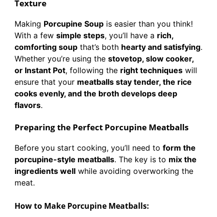
Texture
Making
Porcupine Soup
is easier than you think!
With a few
simple steps
, you’ll have a
rich,
comforting soup
that’s both
hearty and satisfying
.
Whether you’re using the
stovetop, slow cooker,
or Instant Pot
, following the
right techniques
will
ensure that your
meatballs stay tender, the rice
cooks evenly, and the broth develops deep
flavors
.
Preparing the Perfect Porcupine Meatballs
Before you start cooking, you’ll need to
form the
porcupine-style meatballs
. The key is to
mix the
ingredients well
while avoiding overworking the
meat.
How to Make Porcupine Meatballs: