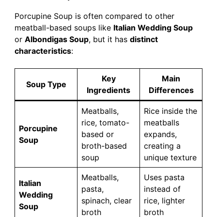
Porcupine Soup is often compared to other
meatball-based soups like
Italian Wedding Soup
or
Albondigas Soup
, but it has
distinct
characteristics
:
Key
Main
Soup Type
Ingredients
Differences
Meatballs,
Rice inside the
rice, tomato-
meatballs
Porcupine
based or
expands,
Soup
broth-based
creating a
soup
unique texture
Meatballs,
Uses pasta
Italian
pasta,
instead of
Wedding
spinach, clear
rice, lighter
Soup
broth
broth