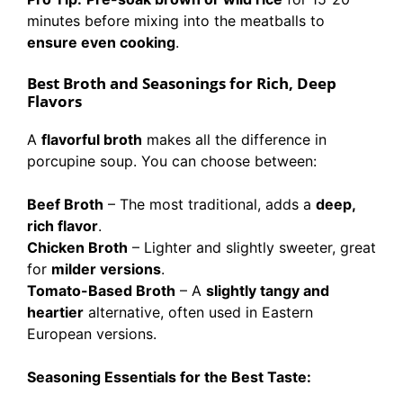
minutes before mixing into the meatballs to
ensure even cooking
.
Best Broth and Seasonings for Rich, Deep
Flavors
A
flavorful broth
makes all the difference in
porcupine soup. You can choose between:
Beef Broth
– The most traditional, adds a
deep,
rich flavor
.
Chicken Broth
– Lighter and slightly sweeter, great
for
milder versions
.
Tomato-Based Broth
– A
slightly tangy and
heartier
alternative, often used in Eastern
European versions.
Seasoning Essentials for the Best Taste: