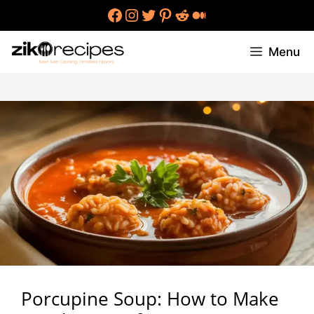
Skip
Facebook
Instagram
Twitter
Pinterest
Reddit
Medium
to
content
Menu
Porcupine Soup: How to Make