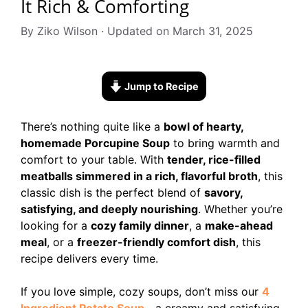
It Rich & Comforting
By Ziko Wilson · Updated on March 31, 2025
Jump to Recipe
There’s nothing quite like a
bowl of hearty,
homemade Porcupine Soup
to bring warmth and
comfort to your table. With
tender, rice-filled
meatballs simmered in a rich, flavorful broth
, this
classic dish is the perfect blend of
savory,
satisfying, and deeply nourishing
. Whether you’re
looking for a
cozy family dinner
, a
make-ahead
meal
, or a
freezer-friendly comfort dish
, this
recipe delivers every time.
If you love simple, cozy soups, don’t miss our
4