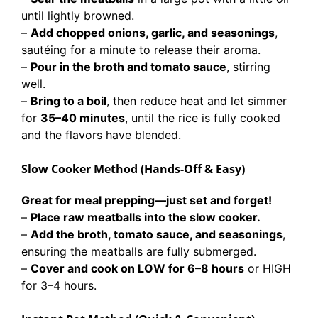
until lightly browned.
–
Add chopped onions, garlic, and seasonings
,
sautéing for a minute to release their aroma.
–
Pour in the broth and tomato sauce
, stirring
well.
–
Bring to a boil
, then reduce heat and let simmer
for
35–40 minutes
, until the rice is fully cooked
and the flavors have blended.
Slow Cooker Method (Hands-Off & Easy)
Great for meal prepping—just set and forget!
–
Place raw meatballs into the slow cooker.
–
Add the broth, tomato sauce, and seasonings
,
ensuring the meatballs are fully submerged.
–
Cover and cook on LOW for 6–8 hours
or HIGH
for 3–4 hours.