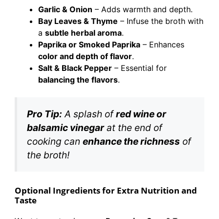
Garlic & Onion
– Adds warmth and depth.
Bay Leaves & Thyme
– Infuse the broth with
a
subtle herbal aroma
.
Paprika or Smoked Paprika
– Enhances
color and depth of flavor
.
Salt & Black Pepper
– Essential for
balancing the flavors
.
Pro Tip:
A splash of
red wine or
balsamic vinegar
at the end of
cooking can
enhance the richness
of
the broth!
Optional Ingredients for Extra Nutrition and
Taste