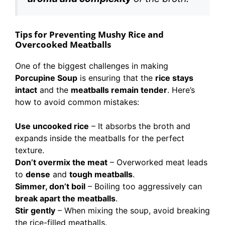
Tips for Preventing Mushy Rice and
Overcooked Meatballs
One of the biggest challenges in making
Porcupine Soup
is ensuring that the
rice stays
intact
and the
meatballs remain tender
. Here’s
how to avoid common mistakes:
Use uncooked rice
– It absorbs the broth and
expands inside the meatballs for the perfect
texture.
Don’t overmix the meat
– Overworked meat leads
to
dense
and
tough meatballs
.
Simmer, don’t boil
– Boiling too aggressively can
break apart the meatballs
.
Stir gently
– When mixing the soup, avoid breaking
the rice-filled meatballs.