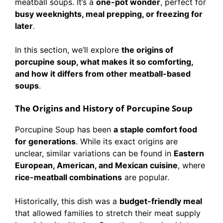
meatball soups. It’s a
one-pot wonder
, perfect for
busy weeknights, meal prepping, or freezing for
later
.
In this section, we’ll explore
the origins of
porcupine soup, what makes it so comforting,
and how it differs from other meatball-based
soups
.
The Origins and History of Porcupine Soup
Porcupine Soup has been
a staple comfort food
for generations
. While its exact origins are
unclear, similar variations can be found in
Eastern
European, American, and Mexican cuisine
, where
rice-meatball combinations
are popular.
Historically, this dish was a
budget-friendly meal
that allowed families to stretch their meat supply