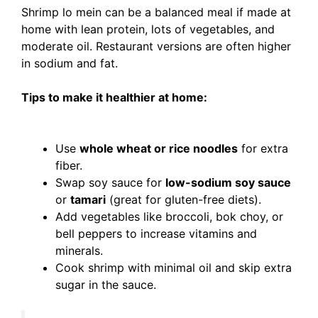
Shrimp lo mein can be a balanced meal if made at
home with lean protein, lots of vegetables, and
moderate oil. Restaurant versions are often higher
in sodium and fat.
Tips to make it healthier at home:
Use
whole wheat or rice noodles
for extra
fiber.
Swap soy sauce for
low-sodium soy sauce
or
tamari
(great for gluten-free diets).
Add vegetables like broccoli, bok choy, or
bell peppers to increase vitamins and
minerals.
Cook shrimp with minimal oil and skip extra
sugar in the sauce.