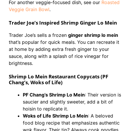
For another veggie-focused dish, see our
Roasted
Veggie Grain Bowl
.
Trader Joe’s Inspired Shrimp Ginger Lo Mein
Trader Joe’s sells a frozen
ginger shrimp lo mein
that’s popular for quick meals. You can recreate it
at home by adding extra fresh ginger to your
sauce, along with a splash of rice vinegar for
brightness.
Shrimp Lo Mein Restaurant Copycats (PF
Chang’s, Woks of Life)
PF Chang’s Shrimp Lo Mein
: Their version is
saucier and slightly sweeter, add a bit of
hoisin to replicate it.
Woks of Life Shrimp Lo Mein
: A beloved
food blog recipe that emphasizes authentic
wok flavor. Their tip? Always cook noodles