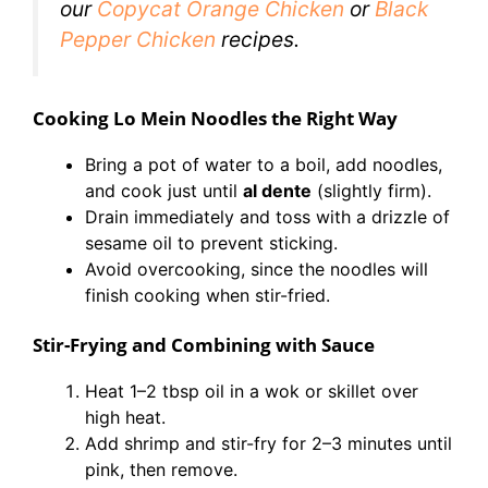
our
Copycat Orange Chicken
or
Black
P
e
pper Chicken
recipes.
Cooking Lo Mein Noodles the Right Way
Bring a pot of water to a boil, add noodles,
and cook just until
al dente
(slightly firm).
Drain immediately and toss with a drizzle of
sesame oil to prevent sticking.
Avoid overcooking, since the noodles will
finish cooking when stir-fried.
Stir-Frying and Combining with Sauce
Heat 1–2 tbsp oil in a wok or skillet over
high heat.
Add shrimp and stir-fry for 2–3 minutes until
pink, then remove.