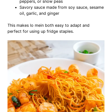
peppers, or snow peas
Savory sauce made from soy sauce, sesame
oil, garlic, and ginger
This makes lo mein both easy to adapt and
perfect for using up fridge staples.