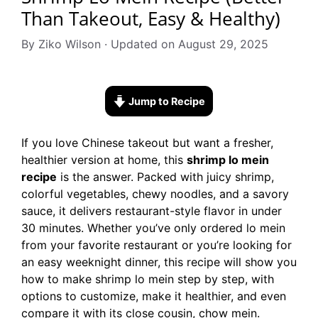
Than Takeout, Easy & Healthy)
By Ziko Wilson · Updated on August 29, 2025
Jump to Recipe
If you love Chinese takeout but want a fresher,
healthier version at home, this
shrimp lo mein
recipe
is the answer. Packed with juicy shrimp,
colorful vegetables, chewy noodles, and a savory
sauce, it delivers restaurant-style flavor in under
30 minutes. Whether you’ve only ordered lo mein
from your favorite restaurant or you’re looking for
an easy weeknight dinner, this recipe will show you
how to make shrimp lo mein step by step, with
options to customize, make it healthier, and even
compare it with its close cousin, chow mein.