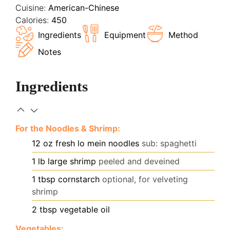
Cuisine:
American-Chinese
Calories:
450
Ingredients
Equipment
Method
Notes
Ingredients
For the Noodles & Shrimp:
12
oz
fresh lo mein noodles
sub: spaghetti
1
lb
large shrimp
peeled and deveined
1
tbsp
cornstarch
optional, for velveting
shrimp
2
tbsp
vegetable oil
Vegetables: