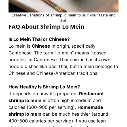
Creative variations of shrimp lo mein to suit your taste and
diet.
FAQ About Shrimp Lo Mein
Is Lo Mein Thai or Chinese?
Lo mein is
Chinese
in origin, specifically
Cantonese. The term “lo mein” means “tossed
noodles” in Cantonese. Thai cuisine has its own
noodle dishes like pad Thai, but lo mein belongs to
Chinese and Chinese-American traditions.
How Healthy Is Shrimp Lo Mein?
It depends on how it’s prepared.
Restaurant
shrimp lo mein
is often high in sodium and
calories (600–900 per serving).
Homemade
shrimp lo mein
can be much healthier (around
400–500 calories per serving) if you use lean