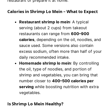
restaurant or prepare it at home.
Calories in Shrimp Lo Mein – What to Expect
Restaurant shrimp lo mein
: A typical
serving (about 2 cups) from takeout
restaurants can range from
600–900
calories
, depending on the oil, noodles, and
sauce used. Some versions also contain
excess sodium, often more than half of your
daily recommended intake.
Homemade shrimp lo mein
: By controlling
the oil, type of noodles, and portion of
shrimp and vegetables, you can bring that
number closer to
400–500 calories per
serving
while boosting nutrition with extra
vegetables.
Is Shrimp Lo Mein Healthy?