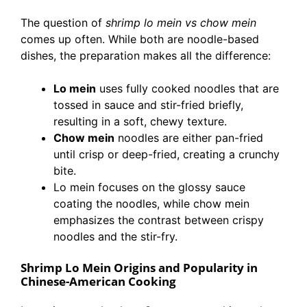
The question of
shrimp lo mein vs chow mein
comes up often. While both are noodle-based
dishes, the preparation makes all the difference:
Lo mein
uses fully cooked noodles that are
tossed in sauce and stir-fried briefly,
resulting in a soft, chewy texture.
Chow mein
noodles are either pan-fried
until crisp or deep-fried, creating a crunchy
bite.
Lo mein focuses on the glossy sauce
coating the noodles, while chow mein
emphasizes the contrast between crispy
noodles and the stir-fry.
Shrimp Lo Mein Origins and Popularity in
Chinese-American Cooking