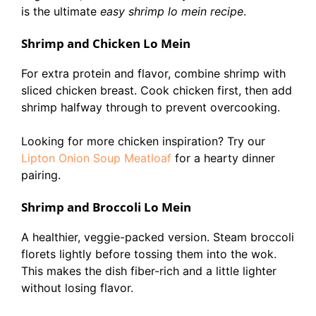
is the ultimate
easy shrimp lo mein recipe
.
Shrimp and Chicken Lo Mein
For extra protein and flavor, combine shrimp with
sliced chicken breast. Cook chicken first, then add
shrimp halfway through to prevent overcooking.
Looking for more chicken inspiration? Try our
Lipton Onion Soup Meatloaf
for a hearty dinner
pairing.
Shrimp and Broccoli Lo Mein
A healthier, veggie-packed version. Steam broccoli
florets lightly before tossing them into the wok.
This makes the dish fiber-rich and a little lighter
without losing flavor.