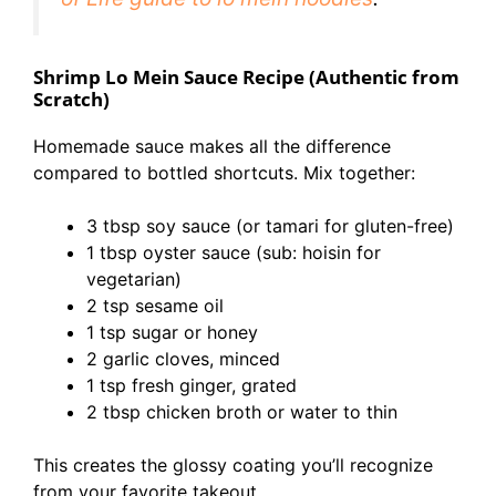
Shrimp Lo Mein Sauce Recipe (Authentic from
Scratch)
Homemade sauce makes all the difference
compared to bottled shortcuts. Mix together:
3 tbsp soy sauce (or tamari for gluten-free)
1 tbsp oyster sauce (sub: hoisin for
vegetarian)
2 tsp sesame oil
1 tsp sugar or honey
2 garlic cloves, minced
1 tsp fresh ginger, grated
2 tbsp chicken broth or water to thin
This creates the glossy coating you’ll recognize
from your favorite takeout.