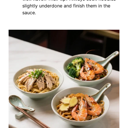
slightly underdone and finish them in the
sauce.