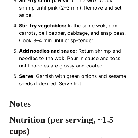
Stir-fry shrimp:
Heat oil in a wok. Cook
shrimp until pink (2–3 min). Remove and set
aside.
Stir-fry vegetables:
In the same wok, add
carrots, bell pepper, cabbage, and snap peas.
Cook 3–4 min until crisp-tender.
Add noodles and sauce:
Return shrimp and
noodles to the wok. Pour in sauce and toss
until noodles are glossy and coated.
Serve:
Garnish with green onions and sesame
seeds if desired. Serve hot.
Notes
Nutrition (per serving, ~1.5
cups)