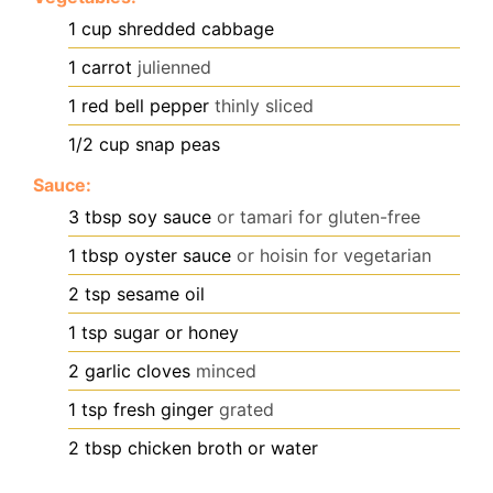
1
cup
shredded cabbage
1
carrot
julienned
1
red bell pepper
thinly sliced
1/2
cup
snap peas
Sauce:
3
tbsp
soy sauce
or tamari for gluten-free
1
tbsp
oyster sauce
or hoisin for vegetarian
2
tsp
sesame oil
1
tsp
sugar or honey
2
garlic cloves
minced
1
tsp
fresh ginger
grated
2
tbsp
chicken broth or water