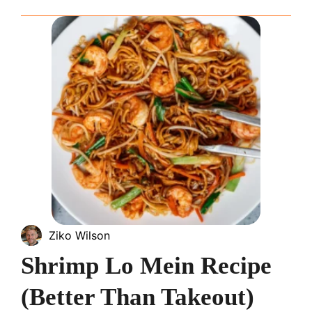
Ziko Wilson
Shrimp Lo Mein Recipe
(Better Than Takeout)