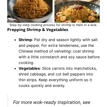
Step-by-step cooking process for shrimp lo mein in a wok.
Prepping Shrimp & Vegetables
Shrimp
: Pat dry and season lightly with salt
and pepper. For extra tenderness, use the
Chinese method of
velveting
: coat shrimp
with a little cornstarch and soy sauce before
cooking.
Vegetables
: Slice carrots into matchsticks,
shred cabbage, and cut bell peppers into
thin strips. Keep everything uniform so it
cooks quickly and evenly.
For more wok-ready inspiration, see