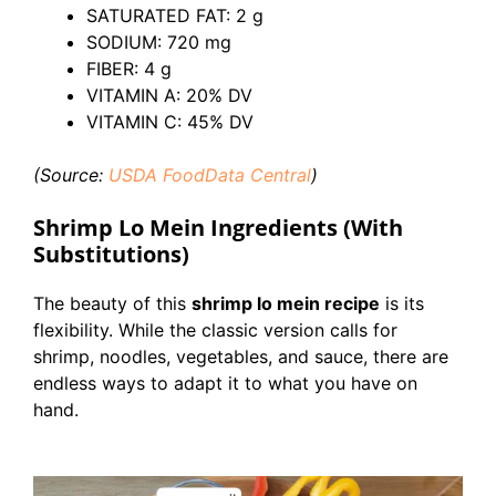
SATURATED FAT: 2 g
SODIUM: 720 mg
FIBER: 4 g
VITAMIN A: 20% DV
VITAMIN C: 45% DV
(Source:
USDA FoodData Centra
l
)
Shrimp Lo Mein Ingredients (With
Substitutions)
The beauty of this
shrimp lo mein recipe
is its
flexibility. While the classic version calls for
shrimp, noodles, vegetables, and sauce, there are
endless ways to adapt it to what you have on
hand.