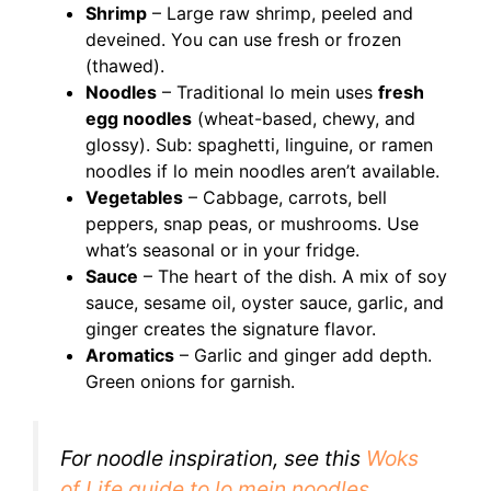
Shrimp
– Large raw shrimp, peeled and
deveined. You can use fresh or frozen
(thawed).
Noodles
– Traditional lo mein uses
fresh
egg noodles
(wheat-based, chewy, and
glossy). Sub: spaghetti, linguine, or ramen
noodles if lo mein noodles aren’t available.
Vegetables
– Cabbage, carrots, bell
peppers, snap peas, or mushrooms. Use
what’s seasonal or in your fridge.
Sauce
– The heart of the dish. A mix of soy
sauce, sesame oil, oyster sauce, garlic, and
ginger creates the signature flavor.
Aromatics
– Garlic and ginger add depth.
Green onions for garnish.
For noodle inspiration, see this
Woks
of Life guide to lo mein noodles
.