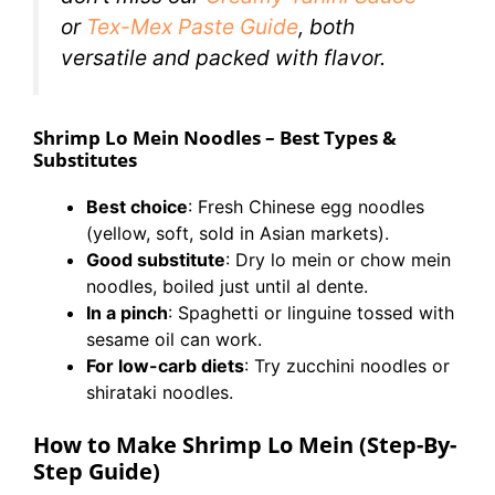
or
Tex-Mex Paste Guide
, both
versatile and packed with flavor.
Shrimp Lo Mein Noodles – Best Types &
Substitutes
Best choice
: Fresh Chinese egg noodles
(yellow, soft, sold in Asian markets).
Good substitute
: Dry lo mein or chow mein
noodles, boiled just until al dente.
In a pinch
: Spaghetti or linguine tossed with
sesame oil can work.
For low-carb diets
: Try zucchini noodles or
shirataki noodles.
How to Make Shrimp Lo Mein (Step-By-
Step Guide)