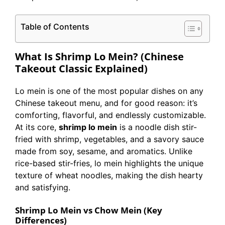
Table of Contents
What Is Shrimp Lo Mein? (Chinese
Takeout Classic Explained)
Lo mein is one of the most popular dishes on any
Chinese takeout menu, and for good reason: it’s
comforting, flavorful, and endlessly customizable.
At its core,
shrimp lo mein
is a noodle dish stir-
fried with shrimp, vegetables, and a savory sauce
made from soy, sesame, and aromatics. Unlike
rice-based stir-fries, lo mein highlights the unique
texture of wheat noodles, making the dish hearty
and satisfying.
Shrimp Lo Mein vs Chow Mein (Key
Differences)