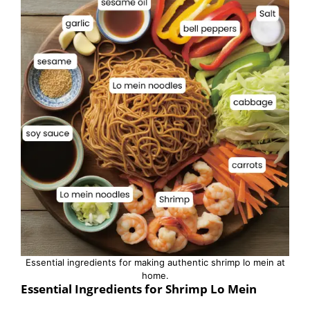
Essential ingredients for making authentic shrimp lo mein at
home.
Essential Ingredients for Shrimp Lo Mein