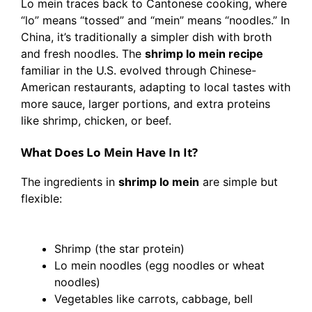
Lo mein traces back to Cantonese cooking, where
“lo” means “tossed” and “mein” means “noodles.” In
China, it’s traditionally a simpler dish with broth
and fresh noodles. The
shrimp lo mein recipe
familiar in the U.S. evolved through Chinese-
American restaurants, adapting to local tastes with
more sauce, larger portions, and extra proteins
like shrimp, chicken, or beef.
What Does Lo Mein Have In It?
The ingredients in
shrimp lo mein
are simple but
flexible:
Shrimp (the star protein)
Lo mein noodles (egg noodles or wheat
noodles)
Vegetables like carrots, cabbage, bell