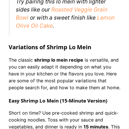
Try pairing this lo mein with lighter
sides like our
Roasted Veggie Grain
Bowl
or with a sweet finish like
Lemon
Olive Oil Cake
.
Variations of Shrimp Lo Mein
The classic
shrimp lo mein recipe
is versatile, and
you can easily adapt it depending on what you
have in your kitchen or the flavors you love. Here
are some of the most popular variations that
people search for, and how to make them at home.
Easy Shrimp Lo Mein (15-Minute Version)
Short on time? Use pre-cooked shrimp and quick-
cooking noodles. Toss with your sauce and
vegetables, and dinner is ready in
15 minutes
. This