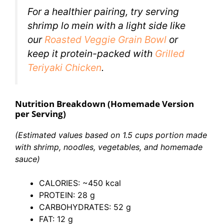
For a healthier pairing, try serving
shrimp lo mein with a light side like
our
Roasted Veggie Grain
Bowl
or
keep it protein-packed with
Grilled
Teriyaki Chicken
.
Nutrition Breakdown (Homemade Version
per Serving)
(Estimated values based on 1.5 cups portion made
with shrimp, noodles, vegetables, and homemade
sauce)
CALORIES: ~450 kcal
PROTEIN: 28 g
CARBOHYDRATES: 52 g
FAT: 12 g