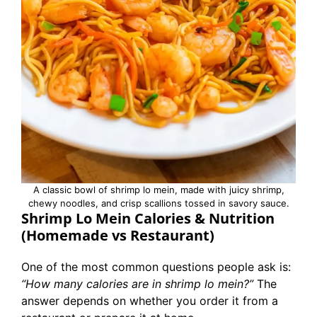
A classic bowl of shrimp lo mein, made with juicy shrimp,
chewy noodles, and crisp scallions tossed in savory sauce.
Shrimp Lo Mein Calories & Nutrition
(Homemade vs Restaurant)
One of the most common questions people ask is:
“How many calories are in shrimp lo mein?”
The
answer depends on whether you order it from a