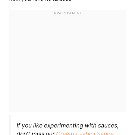
If you like experimenting with sauces,
don’t miss our
Creamy Tahini Sauce