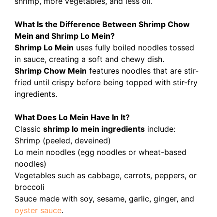
shrimp, more vegetables, and less oil.
What Is the Difference Between Shrimp Chow
Mein and Shrimp Lo Mein?
Shrimp Lo Mein
uses fully boiled noodles tossed
in sauce, creating a soft and chewy dish.
Shrimp Chow Mein
features noodles that are stir-
fried until crispy before being topped with stir-fry
ingredients.
What Does Lo Mein Have In It?
Classic
shrimp lo mein ingredients
include:
Shrimp (peeled, deveined)
Lo mein noodles (egg noodles or wheat-based
noodles)
Vegetables such as cabbage, carrots, peppers, or
broccoli
Sauce made with soy, sesame, garlic, ginger, and
oyster sauce
.