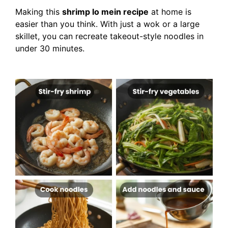
Making this
shrimp lo mein recipe
at home is
easier than you think. With just a wok or a large
skillet, you can recreate takeout-style noodles in
under 30 minutes.