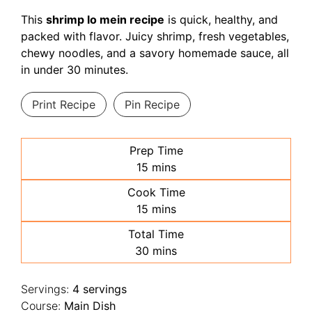
This
shrimp lo mein recipe
is quick, healthy, and
packed with flavor. Juicy shrimp, fresh vegetables,
chewy noodles, and a savory homemade sauce, all
in under 30 minutes.
Print Recipe
Pin Recipe
Prep Time
minutes
15
mins
Cook Time
minutes
15
mins
Total Time
minutes
30
mins
Servings:
4
servings
Course:
Main Dish