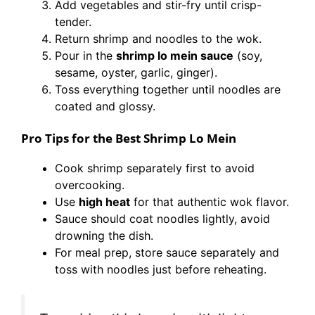
Add vegetables and stir-fry until crisp-
tender.
Return shrimp and noodles to the wok.
Pour in the
shrimp lo mein sauce
(soy,
sesame, oyster, garlic, ginger).
Toss everything together until noodles are
coated and glossy.
Pro Tips for the Best Shrimp Lo Mein
Cook shrimp separately first to avoid
overcooking.
Use
high heat
for that authentic wok flavor.
Sauce should coat noodles lightly, avoid
drowning the dish.
For meal prep, store sauce separately and
toss with noodles just before reheating.