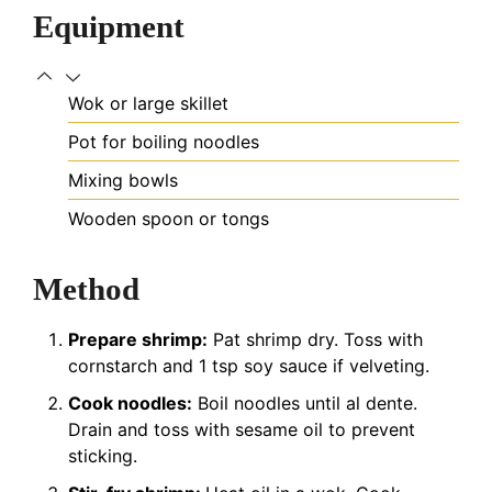
Equipment
Wok or large skillet
Pot for boiling noodles
Mixing bowls
Wooden spoon or tongs
Method
Prepare shrimp:
Pat shrimp dry. Toss with
cornstarch and 1 tsp soy sauce if velveting.
Cook noodles:
Boil noodles until al dente.
Drain and toss with sesame oil to prevent
sticking.