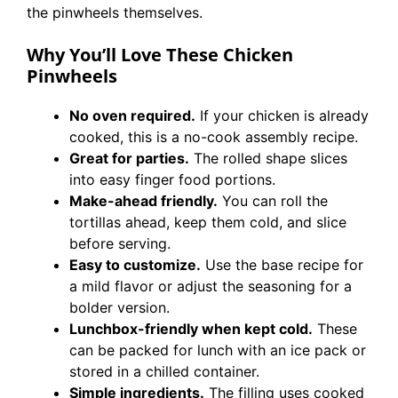
the pinwheels themselves.
Why You’ll Love These Chicken
Pinwheels
No oven required.
If your chicken is already
cooked, this is a no-cook assembly recipe.
Great for parties.
The rolled shape slices
into easy finger food portions.
Make-ahead friendly.
You can roll the
tortillas ahead, keep them cold, and slice
before serving.
Easy to customize.
Use the base recipe for
a mild flavor or adjust the seasoning for a
bolder version.
Lunchbox-friendly when kept cold.
These
can be packed for lunch with an ice pack or
stored in a chilled container.
Simple ingredients.
The filling uses cooked