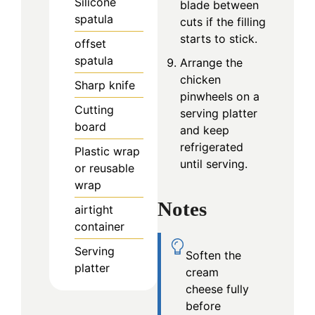
Silicone
blade between
spatula
cuts if the filling
starts to stick.
offset
spatula
Arrange the
chicken
Sharp knife
pinwheels on a
Cutting
serving platter
board
and keep
refrigerated
Plastic wrap
until serving.
or reusable
wrap
Notes
airtight
container
Serving
Soften the
platter
cream
cheese fully
before