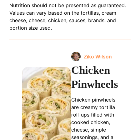
Nutrition should not be presented as guaranteed.
Values can vary based on the tortillas, cream
cheese, cheese, chicken, sauces, brands, and
portion size used.
Ziko Wilson
Chicken
Pinwheels
Chicken pinwheels
are creamy tortilla
roll-ups filled with
cooked chicken,
cheese, simple
seasonings, and a