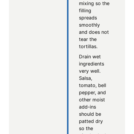
mixing so the
filling
spreads
smoothly
and does not
tear the
tortillas.
Drain wet
ingredients
very well.
Salsa,
tomato, bell
pepper, and
other moist
add-ins
should be
patted dry
so the