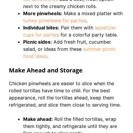
next to the creamy chicken rolls.
More pinwheels:
Make a mixed platter with
turkey pinwheels for parties
.
Individual bites:
Pair them with
appetizer
cups for parties
for a colorful party table.
Picnic sides:
Add fresh fruit, cucumber
salad, or ideas from these
summer picnic
food ideas
.
Make Ahead and Storage
Chicken pinwheels are easier to slice when the
rolled tortillas have time to chill. For the best
appearance, roll the tortillas ahead, keep them
refrigerated, and slice them close to serving time.
Make ahead:
Roll the filled tortillas, wrap
them tightly, and refrigerate until they are