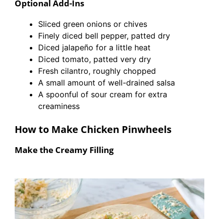
Optional Add-Ins
Sliced green onions or chives
Finely diced bell pepper, patted dry
Diced jalapeño for a little heat
Diced tomato, patted very dry
Fresh cilantro, roughly chopped
A small amount of well-drained salsa
A spoonful of sour cream for extra
creaminess
How to Make Chicken Pinwheels
Make the Creamy Filling