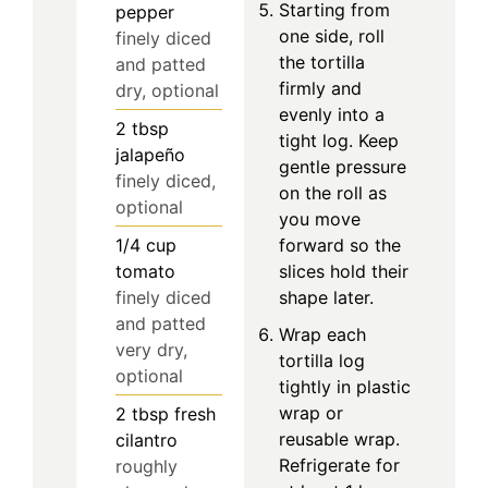
Starting from
pepper
one side, roll
finely diced
the tortilla
and patted
firmly and
dry, optional
evenly into a
2
tbsp
tight log. Keep
jalapeño
gentle pressure
finely diced,
on the roll as
optional
you move
1/4
cup
forward so the
tomato
slices hold their
finely diced
shape later.
and patted
Wrap each
very dry,
tortilla log
optional
tightly in plastic
wrap or
2
tbsp
fresh
reusable wrap.
cilantro
Refrigerate for
roughly