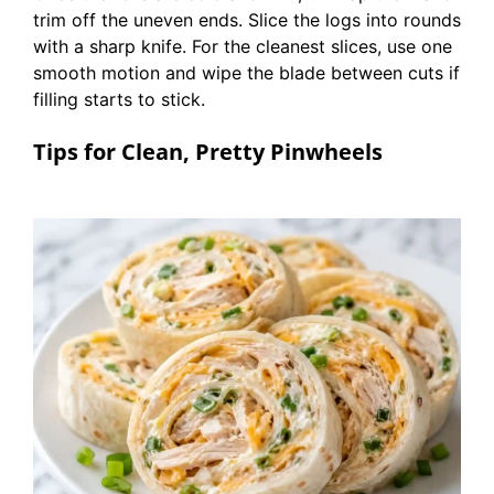
trim off the uneven ends. Slice the logs into rounds
with a sharp knife. For the cleanest slices, use one
smooth motion and wipe the blade between cuts if
filling starts to stick.
Tips for Clean, Pretty Pinwheels