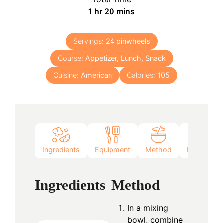
hour
minutes
1
hr
20
mins
Servings:
24
pinwheels
Course:
Appetizer, Lunch, Snack
Cuisine:
American
Calories:
105
Ingredients
Equipment
Method
Notes
Ingredients
Method
In a mixing
bowl, combine