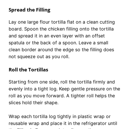
Spread the Filling
Lay one large flour tortilla flat on a clean cutting
board. Spoon the chicken filling onto the tortilla
and spread it in an even layer with an offset
spatula or the back of a spoon. Leave a small
clean border around the edge so the filling does
not squeeze out as you roll.
Roll the Tortillas
Starting from one side, roll the tortilla firmly and
evenly into a tight log. Keep gentle pressure on the
roll as you move forward. A tighter roll helps the
slices hold their shape.
Wrap each tortilla log tightly in plastic wrap or
reusable wrap and place it in the refrigerator until