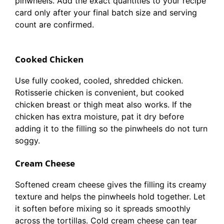
pinwheels. Add the exact quantities to your recipe
card only after your final batch size and serving
count are confirmed.
Cooked Chicken
Use fully cooked, cooled, shredded chicken.
Rotisserie chicken is convenient, but cooked
chicken breast or thigh meat also works. If the
chicken has extra moisture, pat it dry before
adding it to the filling so the pinwheels do not turn
soggy.
Cream Cheese
Softened cream cheese gives the filling its creamy
texture and helps the pinwheels hold together. Let
it soften before mixing so it spreads smoothly
across the tortillas. Cold cream cheese can tear