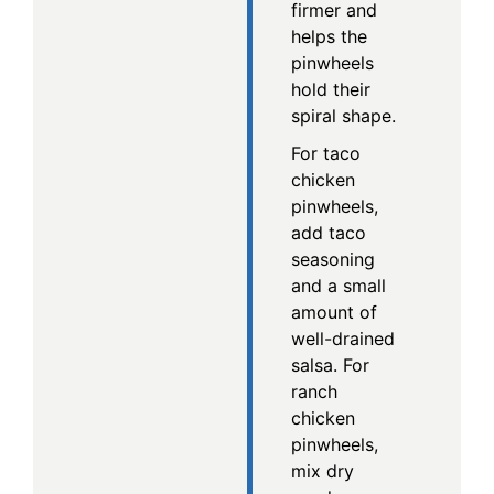
firmer and
helps the
pinwheels
hold their
spiral shape.
For taco
chicken
pinwheels,
add taco
seasoning
and a small
amount of
well-drained
salsa. For
ranch
chicken
pinwheels,
mix dry