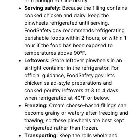
firm enough to slice neatly.
Serving safely:
Because the filling contains
cooked chicken and dairy, keep the
pinwheels refrigerated until serving.
FoodSafety.gov recommends refrigerating
perishable foods within 2 hours, or within 1
hour if the food has been exposed to
temperatures above 90°F.
Leftovers:
Store leftover pinwheels in an
airtight container in the refrigerator. For
official guidance, FoodSafety.gov lists
chicken salad-style preparations and
cooked poultry leftovers at 3 to 4 days
when refrigerated at 40°F or below.
Freezing:
Cream cheese-based fillings can
become grainy or watery after freezing and
thawing, so these pinwheels are best kept
refrigerated rather than frozen.
Transporting:
Keep the rolls whole and