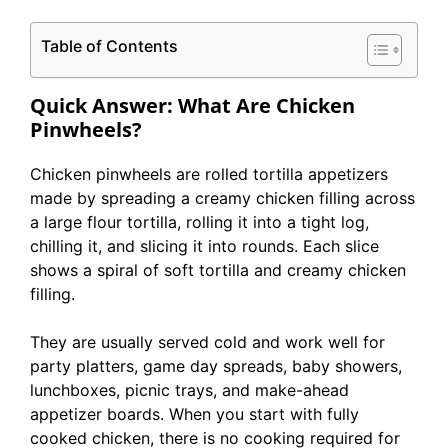
Table of Contents
Quick Answer: What Are Chicken
Pinwheels?
Chicken pinwheels are rolled tortilla appetizers
made by spreading a creamy chicken filling across
a large flour tortilla, rolling it into a tight log,
chilling it, and slicing it into rounds. Each slice
shows a spiral of soft tortilla and creamy chicken
filling.
They are usually served cold and work well for
party platters, game day spreads, baby showers,
lunchboxes, picnic trays, and make-ahead
appetizer boards. When you start with fully
cooked chicken, there is no cooking required for