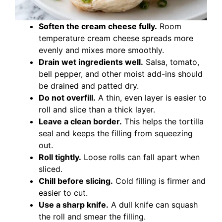
Soften the cream cheese fully.
Room
temperature cream cheese spreads more
evenly and mixes more smoothly.
Drain wet ingredients well.
Salsa, tomato,
bell pepper, and other moist add-ins should
be drained and patted dry.
Do not overfill.
A thin, even layer is easier to
roll and slice than a thick layer.
Leave a clean border.
This helps the tortilla
seal and keeps the filling from squeezing
out.
Roll tightly.
Loose rolls can fall apart when
sliced.
Chill before slicing.
Cold filling is firmer and
easier to cut.
Use a sharp knife.
A dull knife can squash
the roll and smear the filling.