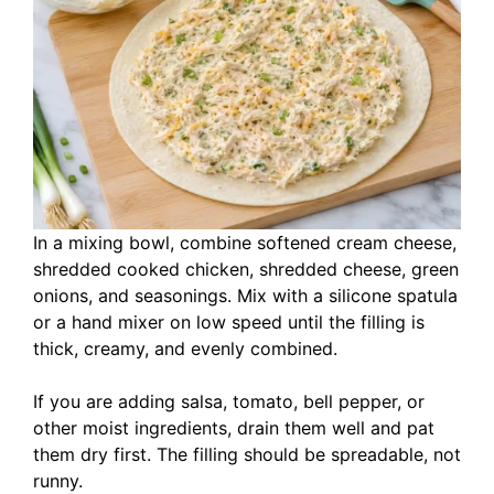
In a mixing bowl, combine softened cream cheese,
shredded cooked chicken, shredded cheese, green
onions, and seasonings. Mix with a silicone spatula
or a hand mixer on low speed until the filling is
thick, creamy, and evenly combined.
If you are adding salsa, tomato, bell pepper, or
other moist ingredients, drain them well and pat
them dry first. The filling should be spreadable, not
runny.