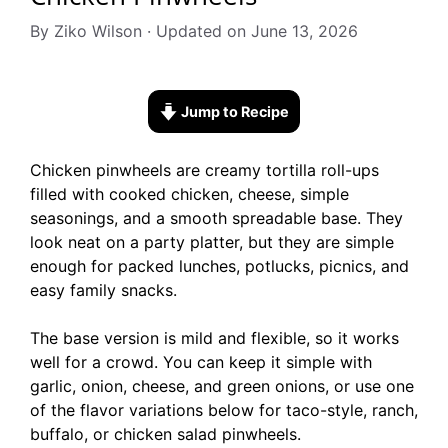
By Ziko Wilson · Updated on June 13, 2026
Jump to Recipe
Chicken pinwheels are creamy tortilla roll-ups
filled with cooked chicken, cheese, simple
seasonings, and a smooth spreadable base. They
look neat on a party platter, but they are simple
enough for packed lunches, potlucks, picnics, and
easy family snacks.
The base version is mild and flexible, so it works
well for a crowd. You can keep it simple with
garlic, onion, cheese, and green onions, or use one
of the flavor variations below for taco-style, ranch,
buffalo, or chicken salad pinwheels.