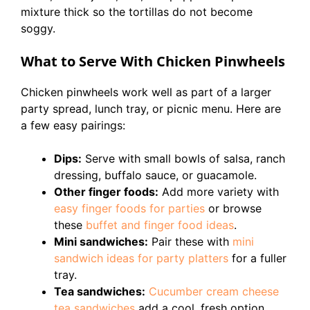
mixture thick so the tortillas do not become
soggy.
What to Serve With Chicken Pinwheels
Chicken pinwheels work well as part of a larger
party spread, lunch tray, or picnic menu. Here are
a few easy pairings:
Dips:
Serve with small bowls of salsa, ranch
dressing, buffalo sauce, or guacamole.
Other finger foods:
Add more variety with
easy finger foods for parties
or browse
these
buffet and finger food ideas
.
Mini sandwiches:
Pair these with
mini
sandwich ideas for party platters
for a fuller
tray.
Tea sandwiches:
Cucumber cream cheese
tea sandwiches
add a cool, fresh option