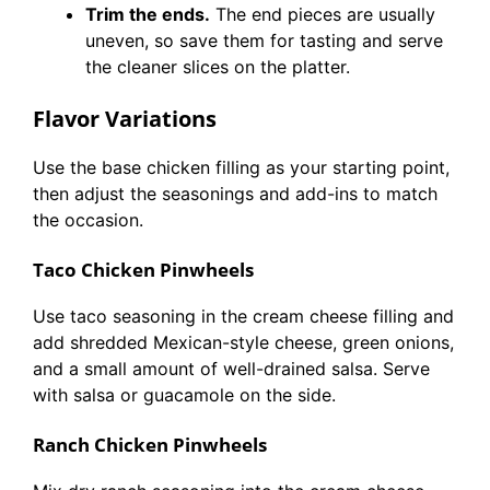
Trim the ends.
The end pieces are usually
uneven, so save them for tasting and serve
the cleaner slices on the platter.
Flavor Variations
Use the base chicken filling as your starting point,
then adjust the seasonings and add-ins to match
the occasion.
Taco Chicken Pinwheels
Use taco seasoning in the cream cheese filling and
add shredded Mexican-style cheese, green onions,
and a small amount of well-drained salsa. Serve
with salsa or guacamole on the side.
Ranch Chicken Pinwheels