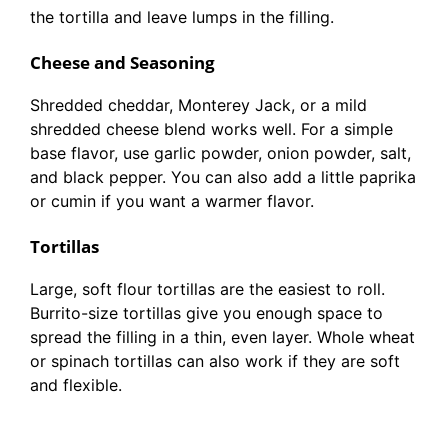
the tortilla and leave lumps in the filling.
Cheese and Seasoning
Shredded cheddar, Monterey Jack, or a mild
shredded cheese blend works well. For a simple
base flavor, use garlic powder, onion powder, salt,
and black pepper. You can also add a little paprika
or cumin if you want a warmer flavor.
Tortillas
Large, soft flour tortillas are the easiest to roll.
Burrito-size tortillas give you enough space to
spread the filling in a thin, even layer. Whole wheat
or spinach tortillas can also work if they are soft
and flexible.