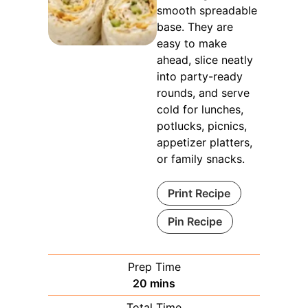
smooth spreadable
base. They are
easy to make
ahead, slice neatly
into party-ready
rounds, and serve
cold for lunches,
potlucks, picnics,
appetizer platters,
or family snacks.
Print Recipe
Pin Recipe
Prep Time
minutes
20
mins
Total Time