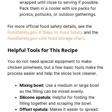
wrapped until close to serving if possible.
Pack them in a cooler with ice packs for
picnics, potlucks, or outdoor gatherings.
For more official food safety details, see the
FoodSafety.gov 4 Steps to Food Safety
and the
FoodSafety.gov cold food storage chart
.
Helpful Tools for This Recipe
You do not need special equipment to make
chicken pinwheels, but a few basic tools make the
process easier and help the slices look cleaner.
Mixing bowl:
Use a medium or large bowl
so the filling can be mixed evenly.
Silicone spatula:
Helpful for folding the
filling together and scraping the bowl.
Offset spatula:
Makes it easier to spread