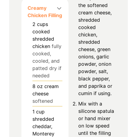
the softened
Creamy
cream cheese,
Chicken Filling
shredded
2
cups
cooked
cooked
chicken,
shredded
shredded
chicken
fully
cheese, green
cooked,
onions, garlic
cooled, and
powder, onion
patted dry if
powder, salt,
needed
black pepper,
and paprika or
8
oz
cream
cumin if using.
cheese
softened
Mix with a
silicone spatula
1
cup
or hand mixer
shredded
on low speed
cheddar,
until the filling
Monterey