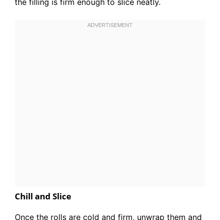
the filling is firm enough to slice neatly.
Chill and Slice
Once the rolls are cold and firm, unwrap them and