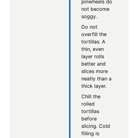
pinwheels do
not become
soggy.
Do not
overfill the
tortillas. A
thin, even
layer rolls
better and
slices more
neatly than a
thick layer.
Chill the
rolled
tortillas
before
slicing. Cold
filling is