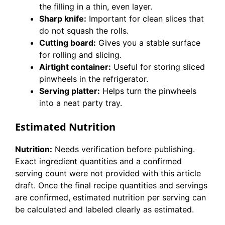
the filling in a thin, even layer.
Sharp knife:
Important for clean slices that
do not squash the rolls.
Cutting board:
Gives you a stable surface
for rolling and slicing.
Airtight container:
Useful for storing sliced
pinwheels in the refrigerator.
Serving platter:
Helps turn the pinwheels
into a neat party tray.
Estimated Nutrition
Nutrition:
Needs verification before publishing.
Exact ingredient quantities and a confirmed
serving count were not provided with this article
draft. Once the final recipe quantities and servings
are confirmed, estimated nutrition per serving can
be calculated and labeled clearly as estimated.