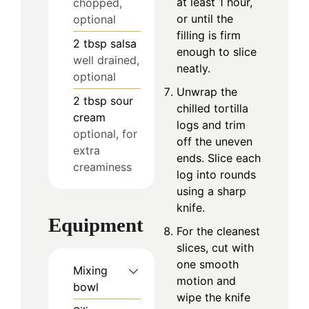
at least 1 hour,
chopped,
or until the
optional
filling is firm
2
tbsp
salsa
enough to slice
well drained,
neatly.
optional
Unwrap the
2
tbsp
sour
chilled tortilla
cream
logs and trim
optional, for
off the uneven
extra
ends. Slice each
creaminess
log into rounds
using a sharp
knife.
Equipment
For the cleanest
slices, cut with
one smooth
Mixing
motion and
bowl
wipe the knife