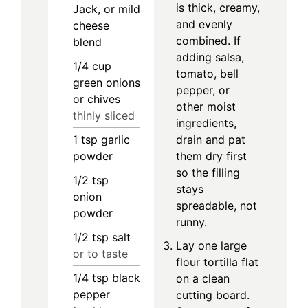
is thick, creamy,
Jack, or mild
and evenly
cheese
combined. If
blend
adding salsa,
1/4
cup
tomato, bell
green onions
pepper, or
or chives
other moist
thinly sliced
ingredients,
1
tsp
garlic
drain and pat
powder
them dry first
so the filling
1/2
tsp
stays
onion
spreadable, not
powder
runny.
1/2
tsp
salt
Lay one large
or to taste
flour tortilla flat
1/4
tsp
black
on a clean
pepper
cutting board.