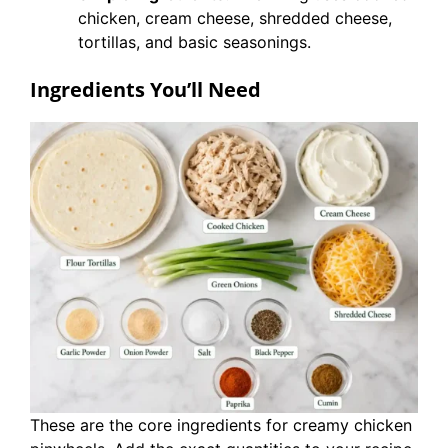
chicken, cream cheese, shredded cheese,
tortillas, and basic seasonings.
Ingredients You’ll Need
These are the core ingredients for creamy chicken