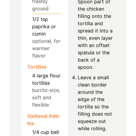
freshly
Spoon part of
ground
the chicken
filling onto the
1/2
tsp
tortilla and
paprika or
spread it into a
cumin
thin, even layer
optional, for
with an offset
warmer
spatula or the
flavor
back of a
Tortillas
spoon.
4
large
flour
Leave a small
tortillas
clean border
burrito-size,
around the
soft and
edge of the
flexible
tortilla so the
filling does not
Optional Add-
squeeze out
Ins
while rolling.
1/4
cup
bell