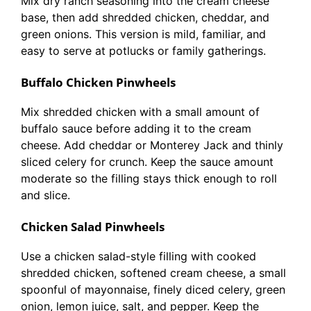
Mix dry ranch seasoning into the cream cheese
base, then add shredded chicken, cheddar, and
green onions. This version is mild, familiar, and
easy to serve at potlucks or family gatherings.
Buffalo Chicken Pinwheels
Mix shredded chicken with a small amount of
buffalo sauce before adding it to the cream
cheese. Add cheddar or Monterey Jack and thinly
sliced celery for crunch. Keep the sauce amount
moderate so the filling stays thick enough to roll
and slice.
Chicken Salad Pinwheels
Use a chicken salad-style filling with cooked
shredded chicken, softened cream cheese, a small
spoonful of mayonnaise, finely diced celery, green
onion, lemon juice, salt, and pepper. Keep the