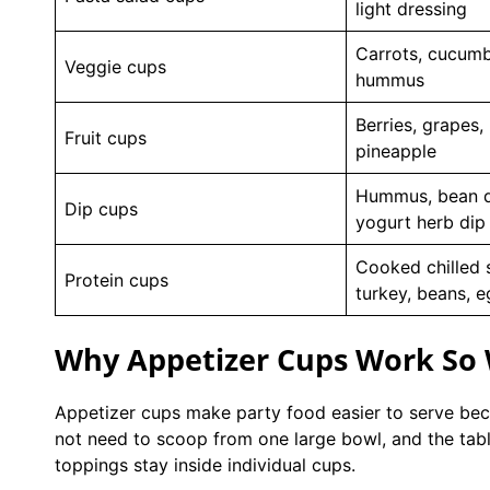
light dressing
Carrots, cucumb
Veggie cups
hummus
Berries, grapes,
Fruit cups
pineapple
Hummus, bean d
Dip cups
yogurt herb dip
Cooked chilled 
Protein cups
turkey, beans, 
Why Appetizer Cups Work So W
Appetizer cups make party food easier to serve bec
not need to scoop from one large bowl, and the table
toppings stay inside individual cups.