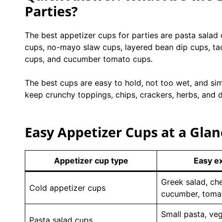
Parties?
The best appetizer cups for parties are pasta salad
cups, no-mayo slaw cups, layered bean dip cups, ta
cups, and cucumber tomato cups.
The best cups are easy to hold, not too wet, and sim
keep crunchy toppings, chips, crackers, herbs, and d
Easy Appetizer Cups at a Glan
Appetizer cup type
Easy e
Greek salad, ch
Cold appetizer cups
cucumber, toma
Small pasta, veg
Pasta salad cups