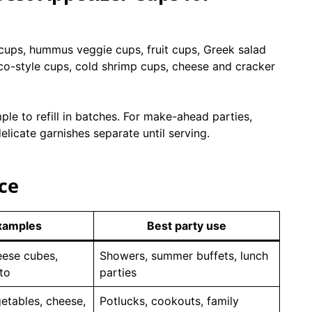
 cups, hummus veggie cups, fruit cups, Greek salad
co-style cups, cold shrimp cups, cheese and cracker
ple to refill in batches. For make-ahead parties,
elicate garnishes separate until serving.
ce
xamples
Best party use
eese cubes,
Showers, summer buffets, lunch
to
parties
etables, cheese,
Potlucks, cookouts, family