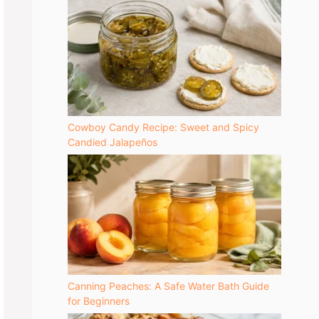
Cowboy Candy Recipe: Sweet and Spicy
Candied Jalapeños
Canning Peaches: A Safe Water Bath Guide
for Beginners