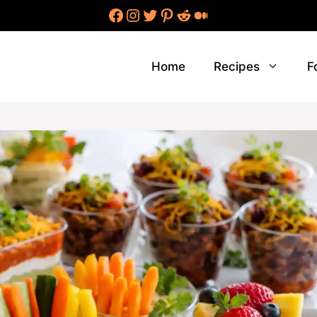
Facebook
Instagram
Twitter
Pinterest
Reddit
Medium
Home
Recipes
F