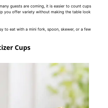
many guests are coming, it is easier to count cups
lp you offer variety without making the table look
sy to eat with a mini fork, spoon, skewer, or a few
tizer Cups