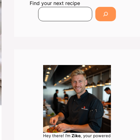
Find your next recipe
Hey there! I’m
Ziko
, your powered