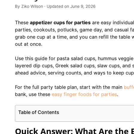
By Ziko Wilson · Updated on June 9, 2026
These
appetizer cups for parties
are easy individua
parties, cookouts, potlucks, game day, and casual f
grab one cup at a time, and you can refill the table w
out at once.
Use this guide for pasta salad cups, hummus veggie c
layered dip cups, Greek salad cups, slaw cups, and s
ahead advice, serving counts, and ways to keep cups
For the full party table plan, start with the main
buff
bank, use these
easy finger foods for parties
.
Table of Contents
Quick Answer: What Are the B