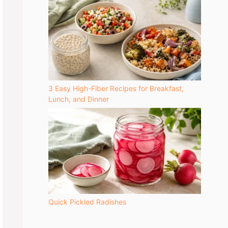
3 Easy High-Fiber Recipes for Breakfast,
Lunch, and Dinner
Quick Pickled Radishes