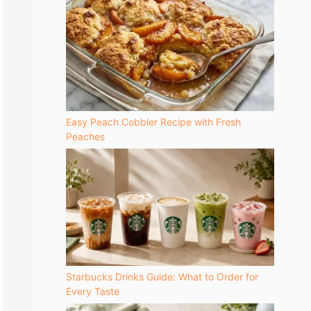
Easy Peach Cobbler Recipe with Fresh
Peaches
Starbucks Drinks Guide: What to Order for
Every Taste