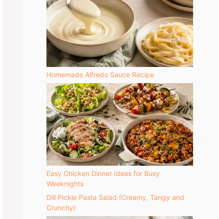
Homemade Alfredo Sauce Recipe
Easy Chicken Dinner Ideas for Busy
Weeknights
Dill Pickle Pasta Salad (Creamy, Tangy and
Crunchy)