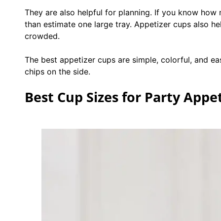
They are also helpful for planning. If you know how 
than estimate one large tray. Appetizer cups also he
crowded.
The best appetizer cups are simple, colorful, and ea
chips on the side.
Best Cup Sizes for Party Appe