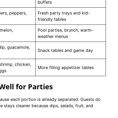
buffets
ers, peppers,
Fresh party trays and kid-
friendly tables
 melon,
Pool parties, brunch, warm-
weather menus
ip, guacamole,
Snack tables and game day
shrimp, chicken,
More filling appetizer tables
eggs
ell for Parties
ause each portion is already separated. Guests do
 stays cleaner because dips, salads, fruit, and