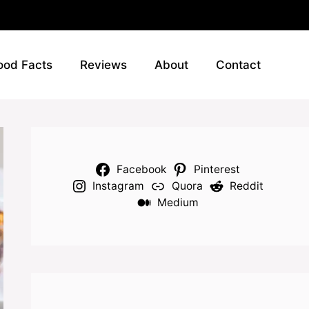
ood Facts
Reviews
About
Contact
Facebook
Pinterest
Instagram
Quora
Reddit
Medium