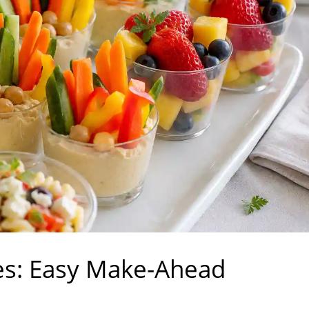
ies: Easy Make-Ahead