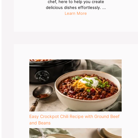
chef, here to help you create
delicious dishes effortlessly. ...
Learn More
Easy Crockpot Chili Recipe with Ground Beef
and Beans