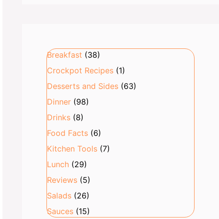
Breakfast
(38)
Crockpot Recipes
(1)
Desserts and Sides
(63)
Dinner
(98)
Drinks
(8)
Food Facts
(6)
Kitchen Tools
(7)
Lunch
(29)
Reviews
(5)
Salads
(26)
Sauces
(15)