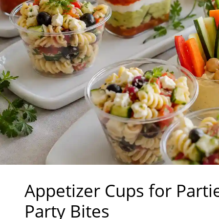
Appetizer Cups for Part
Party Bites