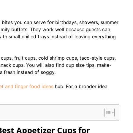
l bites you can serve for birthdays, showers, summer
amily buffets. They work well because guests can
ith small chilled trays instead of leaving everything
ups, fruit cups, cold shrimp cups, taco-style cups,
nack cups. You will also find cup size tips, make-
 fresh instead of soggy.
et and finger food ideas
hub. For a broader idea
est Appetizer Cups for