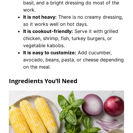
basil, and a bright dressing do most of the
work.
It is not heavy:
There is no creamy dressing,
so it works well on hot days.
It is cookout-friendly:
Serve it with grilled
chicken, shrimp, fish, turkey burgers, or
vegetable kabobs.
It is easy to customize:
Add cucumber,
avocado, beans, pasta, or cheese depending
on the meal.
Ingredients You’ll Need