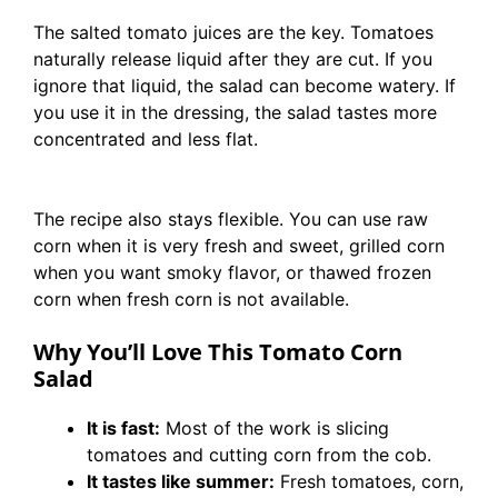
The salted tomato juices are the key. Tomatoes
naturally release liquid after they are cut. If you
ignore that liquid, the salad can become watery. If
you use it in the dressing, the salad tastes more
concentrated and less flat.
The recipe also stays flexible. You can use raw
corn when it is very fresh and sweet, grilled corn
when you want smoky flavor, or thawed frozen
corn when fresh corn is not available.
Why You’ll Love This Tomato Corn
Salad
It is fast:
Most of the work is slicing
tomatoes and cutting corn from the cob.
It tastes like summer:
Fresh tomatoes, corn,