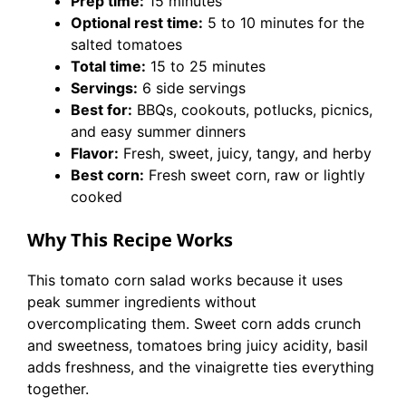
Prep time:
15 minutes
Optional rest time:
5 to 10 minutes for the
salted tomatoes
Total time:
15 to 25 minutes
Servings:
6 side servings
Best for:
BBQs, cookouts, potlucks, picnics,
and easy summer dinners
Flavor:
Fresh, sweet, juicy, tangy, and herby
Best corn:
Fresh sweet corn, raw or lightly
cooked
Why This Recipe Works
This tomato corn salad works because it uses
peak summer ingredients without
overcomplicating them. Sweet corn adds crunch
and sweetness, tomatoes bring juicy acidity, basil
adds freshness, and the vinaigrette ties everything
together.