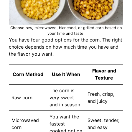
Choose raw, microwaved, blanched, or grilled corn based on
your time and taste.
You have four good options for the corn. The right
choice depends on how much time you have and
the flavor you want.
Flavor and
Corn Method
Use It When
Texture
The corn is
Fresh, crisp,
Raw corn
very sweet
and juicy
and in season
You want the
Microwaved
Sweet, tender,
fastest
corn
and easy
cooked option