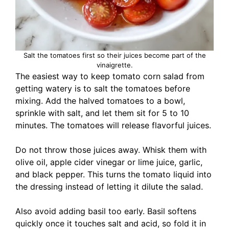
Salt the tomatoes first so their juices become part of the
vinaigrette.
The easiest way to keep tomato corn salad from
getting watery is to salt the tomatoes before
mixing. Add the halved tomatoes to a bowl,
sprinkle with salt, and let them sit for 5 to 10
minutes. The tomatoes will release flavorful juices.
Do not throw those juices away. Whisk them with
olive oil, apple cider vinegar or lime juice, garlic,
and black pepper. This turns the tomato liquid into
the dressing instead of letting it dilute the salad.
Also avoid adding basil too early. Basil softens
quickly once it touches salt and acid, so fold it in