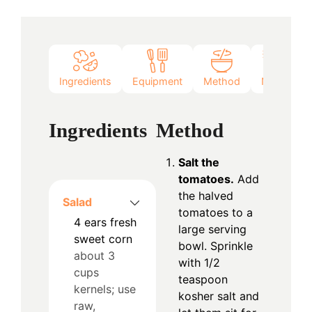
Ingredients
Equipment
Method
Notes
Ingredients
Method
Salt the
tomatoes.
Add
the halved
Salad
tomatoes to a
4
ears
fresh
large serving
sweet corn
bowl. Sprinkle
about 3
with 1/2
cups
teaspoon
kernels; use
kosher salt and
raw,