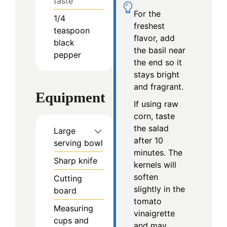
taste
For the
1/4
freshest
teaspoon
flavor, add
black
the basil near
pepper
the end so it
stays bright
and fragrant.
Equipment
If using raw
corn, taste
the salad
Large
after 10
serving bowl
minutes. The
Sharp knife
kernels will
soften
Cutting
slightly in the
board
tomato
Measuring
vinaigrette
cups and
and may