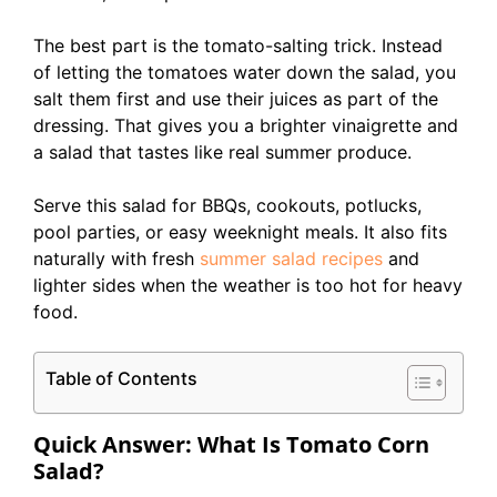
The best part is the tomato-salting trick. Instead
of letting the tomatoes water down the salad, you
salt them first and use their juices as part of the
dressing. That gives you a brighter vinaigrette and
a salad that tastes like real summer produce.
Serve this salad for BBQs, cookouts, potlucks,
pool parties, or easy weeknight meals. It also fits
naturally with fresh
summer salad recipes
and
lighter sides when the weather is too hot for heavy
food.
Table of Contents
Quick Answer: What Is Tomato Corn
Salad?