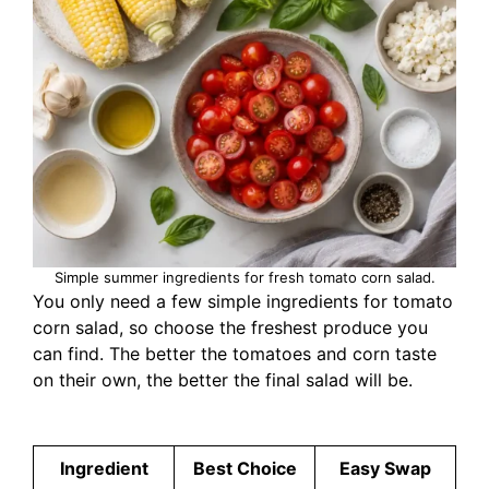
Simple summer ingredients for fresh tomato corn salad.
You only need a few simple ingredients for tomato
corn salad, so choose the freshest produce you
can find. The better the tomatoes and corn taste
on their own, the better the final salad will be.
Ingredient
Best Choice
Easy Swap