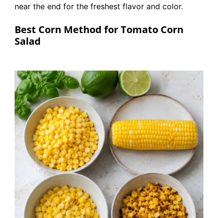
near the end for the freshest flavor and color.
Best Corn Method for Tomato Corn
Salad