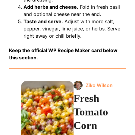
Add herbs and cheese.
Fold in fresh basil
and optional cheese near the end.
Taste and serve.
Adjust with more salt,
pepper, vinegar, lime juice, or herbs. Serve
right away or chill briefly.
Keep the official WP Recipe Maker card below
this section.
Ziko Wilson
Fresh
Tomato
Corn