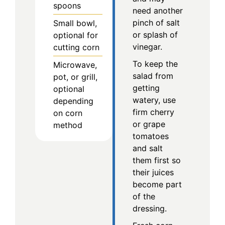
spoons
need another
pinch of salt
Small bowl,
or splash of
optional for
vinegar.
cutting corn
To keep the
Microwave,
salad from
pot, or grill,
getting
optional
watery, use
depending
firm cherry
on corn
or grape
method
tomatoes
and salt
them first so
their juices
become part
of the
dressing.