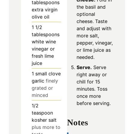
tablespoons
the basil and
extra virgin
optional
olive oil
cheese. Taste
1 1/2
and adjust with
tablespoons
more salt,
white wine
pepper, vinegar,
vinegar or
or lime juice as
fresh lime
needed.
juice
Serve.
Serve
1
small clove
right away or
garlic
finely
chill for 15
grated or
minutes. Toss
minced
once more
before serving.
1/2
teaspoon
kosher salt
Notes
plus more to