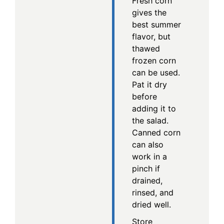
Fresh corn
gives the
best summer
flavor, but
thawed
frozen corn
can be used.
Pat it dry
before
adding it to
the salad.
Canned corn
can also
work in a
pinch if
drained,
rinsed, and
dried well.
Store