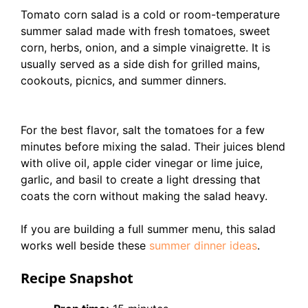
Tomato corn salad is a cold or room-temperature
summer salad made with fresh tomatoes, sweet
corn, herbs, onion, and a simple vinaigrette. It is
usually served as a side dish for grilled mains,
cookouts, picnics, and summer dinners.
For the best flavor, salt the tomatoes for a few
minutes before mixing the salad. Their juices blend
with olive oil, apple cider vinegar or lime juice,
garlic, and basil to create a light dressing that
coats the corn without making the salad heavy.
If you are building a full summer menu, this salad
works well beside these
summer dinner ideas
.
Recipe Snapshot