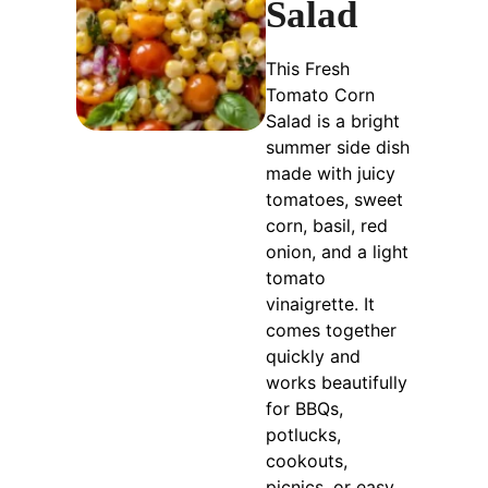
Salad
This Fresh
Tomato Corn
Salad is a bright
summer side dish
made with juicy
tomatoes, sweet
corn, basil, red
onion, and a light
tomato
vinaigrette. It
comes together
quickly and
works beautifully
for BBQs,
potlucks,
cookouts,
picnics, or easy