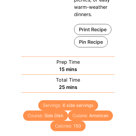
warm-weather
dinners.
Print Recipe
Pin Recipe
Prep Time
minutes
15
mins
Total Time
minutes
25
mins
Servings:
6
side servings
Course:
Side Dish
Cuisine:
American
Calories:
150