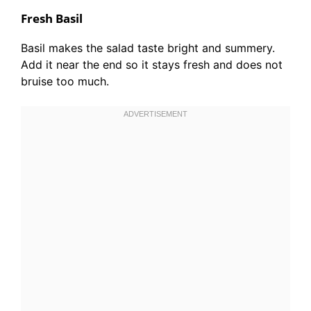
Fresh Basil
Basil makes the salad taste bright and summery.
Add it near the end so it stays fresh and does not
bruise too much.