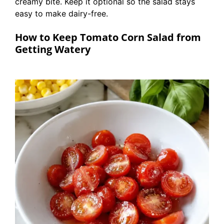
creamy bite. Keep it optional so the salad stays
easy to make dairy-free.
How to Keep Tomato Corn Salad from
Getting Watery