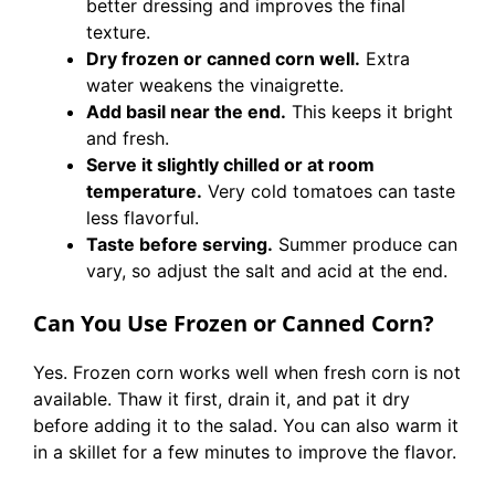
better dressing and improves the final
texture.
Dry frozen or canned corn well.
Extra
water weakens the vinaigrette.
Add basil near the end.
This keeps it bright
and fresh.
Serve it slightly chilled or at room
temperature.
Very cold tomatoes can taste
less flavorful.
Taste before serving.
Summer produce can
vary, so adjust the salt and acid at the end.
Can You Use Frozen or Canned Corn?
Yes. Frozen corn works well when fresh corn is not
available. Thaw it first, drain it, and pat it dry
before adding it to the salad. You can also warm it
in a skillet for a few minutes to improve the flavor.