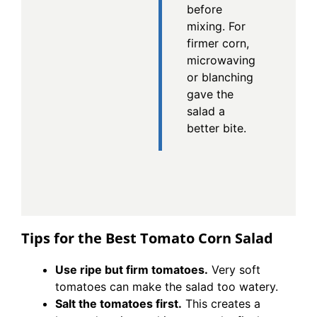
before
mixing. For
firmer corn,
microwaving
or blanching
gave the
salad a
better bite.
Tips for the Best Tomato Corn Salad
Use ripe but firm tomatoes.
Very soft
tomatoes can make the salad too watery.
Salt the tomatoes first.
This creates a