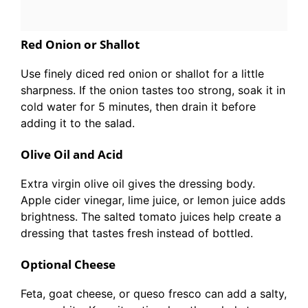
Red Onion or Shallot
Use finely diced red onion or shallot for a little
sharpness. If the onion tastes too strong, soak it in
cold water for 5 minutes, then drain it before
adding it to the salad.
Olive Oil and Acid
Extra virgin olive oil gives the dressing body.
Apple cider vinegar, lime juice, or lemon juice adds
brightness. The salted tomato juices help create a
dressing that tastes fresh instead of bottled.
Optional Cheese
Feta, goat cheese, or queso fresco can add a salty,