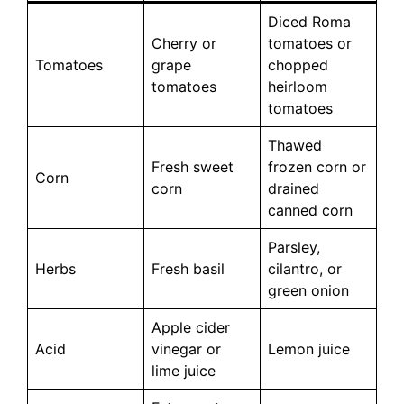
Diced Roma
Cherry or
tomatoes or
Tomatoes
grape
chopped
tomatoes
heirloom
tomatoes
Thawed
Fresh sweet
frozen corn or
Corn
corn
drained
canned corn
Parsley,
Herbs
Fresh basil
cilantro, or
green onion
Apple cider
Acid
vinegar or
Lemon juice
lime juice