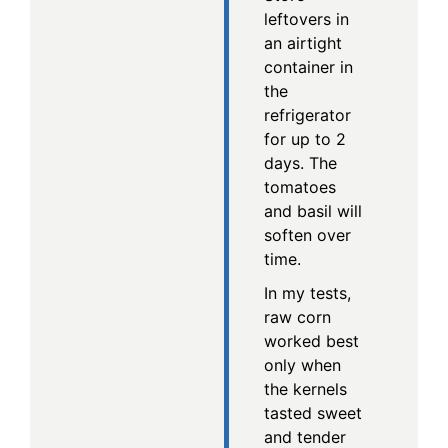
leftovers in
an airtight
container in
the
refrigerator
for up to 2
days. The
tomatoes
and basil will
soften over
time.
In my tests,
raw corn
worked best
only when
the kernels
tasted sweet
and tender