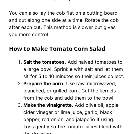
You can also lay the cob flat on a cutting board
and cut along one side at a time. Rotate the cob
after each cut. This method is slower but gives
you more control.
How to Make Tomato Corn Salad
Salt the tomatoes.
Add halved tomatoes to
a large bowl. Sprinkle with salt and let them
sit for 5 to 10 minutes so their juices collect.
Prepare the corn.
Use raw, microwaved,
blanched, or grilled corn. Cut the kernels
from the cob and add them to the bowl.
Make the vinaigrette.
Add olive oil, apple
cider vinegar or lime juice, garlic, black
pepper, red onion, and jalapeño if using.
Toss gently so the tomato juices blend with
the dressing.