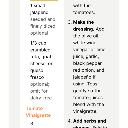
1
small
with the
jalapeño
tomatoes.
seeded and
Make the
finely diced,
dressing.
Add
optional
the olive oil,
white wine
1/3
cup
vinegar or lime
crumbled
juice, garlic,
feta, goat
black pepper,
cheese, or
red onion, and
queso
jalapeño if
fresco
using. Toss
optional;
gently so the
omit for
tomato juices
dairy-free
blend with the
Tomato
vinaigrette.
Vinaigrette
Add herbs and
3
cheese.
Fold in