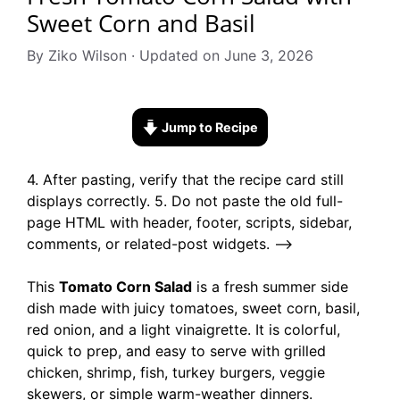
Sweet Corn and Basil
By Ziko Wilson · Updated on June 3, 2026
Jump to Recipe
4. After pasting, verify that the recipe card still
displays correctly. 5. Do not paste the old full-
page HTML with header, footer, scripts, sidebar,
comments, or related-post widgets. –>
This
Tomato Corn Salad
is a fresh summer side
dish made with juicy tomatoes, sweet corn, basil,
red onion, and a light vinaigrette. It is colorful,
quick to prep, and easy to serve with grilled
chicken, shrimp, fish, turkey burgers, veggie
skewers, or simple warm-weather dinners.