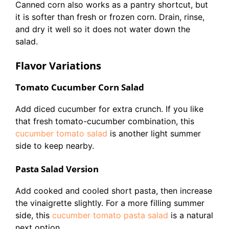
Canned corn also works as a pantry shortcut, but
it is softer than fresh or frozen corn. Drain, rinse,
and dry it well so it does not water down the
salad.
Flavor Variations
Tomato Cucumber Corn Salad
Add diced cucumber for extra crunch. If you like
that fresh tomato-cucumber combination, this
cucumber tomato salad
is another light summer
side to keep nearby.
Pasta Salad Version
Add cooked and cooled short pasta, then increase
the vinaigrette slightly. For a more filling summer
side, this
cucumber tomato pasta salad
is a natural
next option.