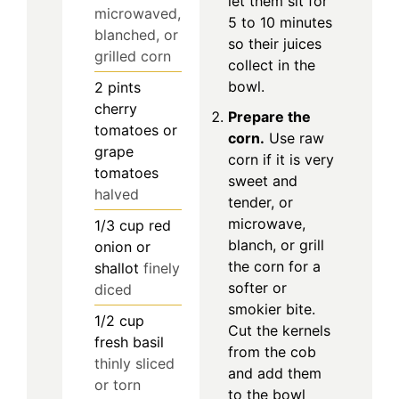
let them sit for
microwaved,
5 to 10 minutes
blanched, or
so their juices
grilled corn
collect in the
bowl.
2
pints
cherry
Prepare the
tomatoes or
corn.
Use raw
grape
corn if it is very
tomatoes
sweet and
halved
tender, or
microwave,
1/3
cup
red
blanch, or grill
onion or
the corn for a
shallot
finely
softer or
diced
smokier bite.
1/2
cup
Cut the kernels
fresh basil
from the cob
thinly sliced
and add them
or torn
to the bowl