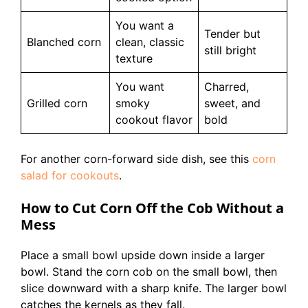
You want a
Tender but
Blanched corn
clean, classic
still bright
texture
You want
Charred,
Grilled corn
smoky
sweet, and
cookout flavor
bold
For another corn-forward side dish, see this
corn
salad for cookouts
.
How to Cut Corn Off the Cob Without a
Mess
Place a small bowl upside down inside a larger
bowl. Stand the corn cob on the small bowl, then
slice downward with a sharp knife. The larger bowl
catches the kernels as they fall.