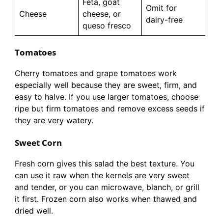
Feta, goat
Omit for
Cheese
cheese, or
dairy-free
queso fresco
Tomatoes
Cherry tomatoes and grape tomatoes work
especially well because they are sweet, firm, and
easy to halve. If you use larger tomatoes, choose
ripe but firm tomatoes and remove excess seeds if
they are very watery.
Sweet Corn
Fresh corn gives this salad the best texture. You
can use it raw when the kernels are very sweet
and tender, or you can microwave, blanch, or grill
it first. Frozen corn also works when thawed and
dried well.