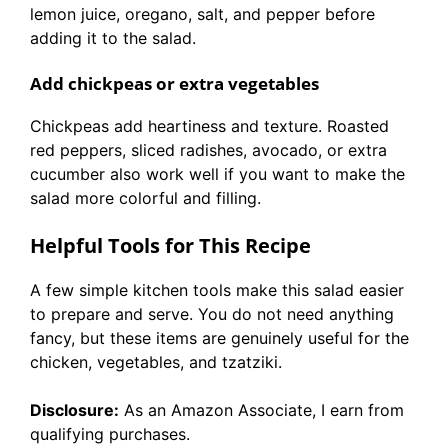
lemon juice, oregano, salt, and pepper before
adding it to the salad.
Add chickpeas or extra vegetables
Chickpeas add heartiness and texture. Roasted
red peppers, sliced radishes, avocado, or extra
cucumber also work well if you want to make the
salad more colorful and filling.
Helpful Tools for This Recipe
A few simple kitchen tools make this salad easier
to prepare and serve. You do not need anything
fancy, but these items are genuinely useful for the
chicken, vegetables, and tzatziki.
Disclosure:
As an Amazon Associate, I earn from
qualifying purchases.