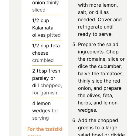
onion
thinly
with more lemon,
sliced
salt, or dill as
needed. Cover and
1/2
cup
refrigerate until
Kalamata
ready to serve.
olives
pitted
Prepare the salad
1/2
cup
feta
ingredients. Chop
cheese
the romaine, slice or
crumbled
dice the cucumber,
2
tbsp
fresh
halve the tomatoes,
parsley or
thinly slice the red
dill
chopped,
onion, and prepare
for garnish
the olives, feta,
herbs, and lemon
4
lemon
wedges.
wedges
for
serving
Add the chopped
greens to a large
For the tzatziki
salad bowl or divide