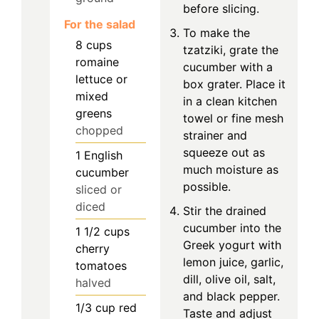
before slicing.
For the salad
To make the
8
cups
tzatziki, grate the
romaine
cucumber with a
lettuce or
box grater. Place it
mixed
in a clean kitchen
greens
towel or fine mesh
chopped
strainer and
squeeze out as
1
English
much moisture as
cucumber
possible.
sliced or
diced
Stir the drained
cucumber into the
1 1/2
cups
Greek yogurt with
cherry
lemon juice, garlic,
tomatoes
dill, olive oil, salt,
halved
and black pepper.
1/3
cup
red
Taste and adjust