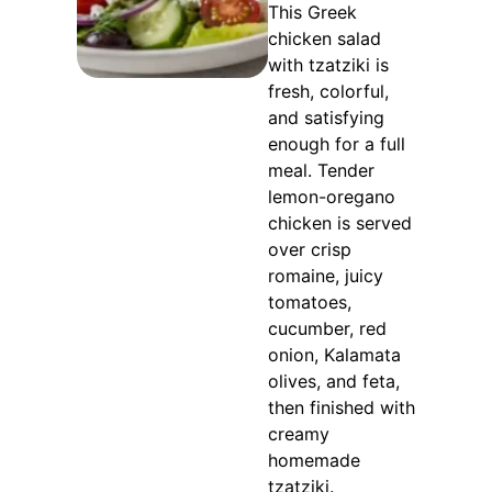
This Greek
chicken salad
with tzatziki is
fresh, colorful,
and satisfying
enough for a full
meal. Tender
lemon-oregano
chicken is served
over crisp
romaine, juicy
tomatoes,
cucumber, red
onion, Kalamata
olives, and feta,
then finished with
creamy
homemade
tzatziki.