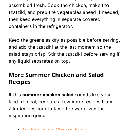
assembled fresh. Cook the chicken, make the
tzatziki, and prep the vegetables ahead if needed,
then keep everything in separate covered
containers in the refrigerator.
Keep the greens as dry as possible before serving,
and add the tzatziki at the last moment so the
salad stays crisp. Stir the tzatziki before serving if
any liquid separates on top.
More Summer Chicken and Salad
Recipes
If this
summer chicken salad
sounds like your
kind of meal, here are a few more recipes from
ZikoRecipes.com to keep the warm-weather
inspiration going:
Mediterranean Chicken Bowls