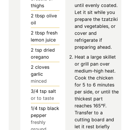
until evenly coated.
thighs
Let it sit while you
2
tbsp
olive
prepare the tzatziki
oil
and vegetables, or
2
tbsp
fresh
cover and
lemon juice
refrigerate if
preparing ahead.
2
tsp
dried
oregano
Heat a large skillet
or grill pan over
2
cloves
medium-high heat.
garlic
Cook the chicken
minced
for 5 to 6 minutes
3/4
tsp
salt
per side, or until the
or to taste
thickest part
reaches 165°F.
1/4
tsp
black
Transfer to a
pepper
cutting board and
freshly
let it rest briefly
ground