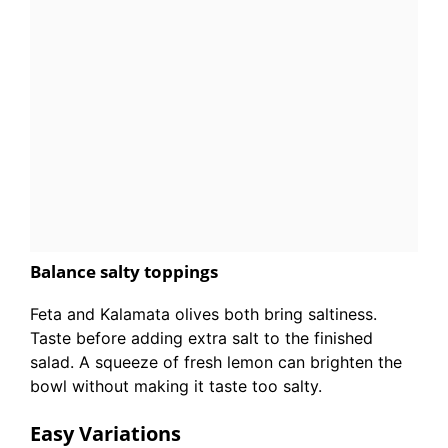
Balance salty toppings
Feta and Kalamata olives both bring saltiness.
Taste before adding extra salt to the finished
salad. A squeeze of fresh lemon can brighten the
bowl without making it taste too salty.
Easy Variations