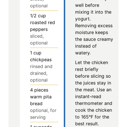
well before
optional
mixing it into the
1/2
cup
yogurt.
roasted red
Removing excess
peppers
moisture keeps
sliced,
the sauce creamy
optional
instead of
1
cup
watery.
chickpeas
Let the chicken
rinsed and
rest briefly
drained,
before slicing so
optional
the juices stay in
the meat. Use an
4
pieces
instant-read
warm pita
thermometer and
bread
cook the chicken
optional, for
to 165°F for the
serving
best result.