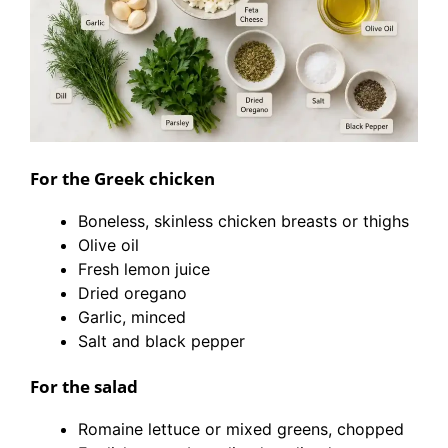
For the Greek chicken
Boneless, skinless chicken breasts or thighs
Olive oil
Fresh lemon juice
Dried oregano
Garlic, minced
Salt and black pepper
For the salad
Romaine lettuce or mixed greens, chopped