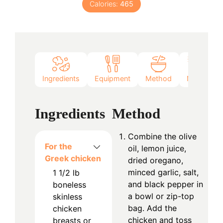
Calories:
465
Ingredients
Equipment
Method
Notes
Ingredients
Method
Combine the olive
For the
oil, lemon juice,
Greek chicken
dried oregano,
minced garlic, salt,
1 1/2
lb
and black pepper in
boneless
a bowl or zip-top
skinless
bag. Add the
chicken
chicken and toss
breasts or