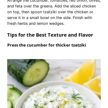
Arrange the cucumber, tomatoes, red onion, olives,
and feta over the greens. Add the sliced chicken
on top, then spoon tzatziki over the chicken or
serve it in a small bowl on the side. Finish with
fresh herbs and lemon wedges.
Tips for the Best Texture and Flavor
Press the cucumber for thicker tzatziki