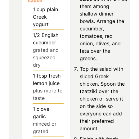
sauce
them among
1
cup
plain
shallow dinner
Greek
bowls. Arrange the
yogurt
cucumber,
1/2
English
tomatoes, red
cucumber
onion, olives, and
grated and
feta over the
squeezed
greens.
dry
Top the salad with
1
tbsp
fresh
sliced Greek
lemon juice
chicken. Spoon the
plus more to
tzatziki over the
taste
chicken or serve it
on the side so
1
clove
everyone can add
garlic
their preferred
minced or
amount.
grated
Finish with fresh