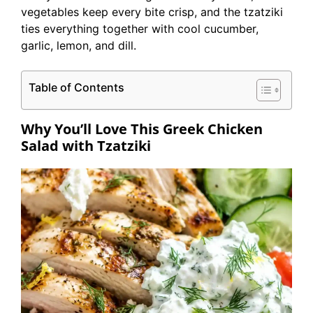
vegetables keep every bite crisp, and the tzatziki
ties everything together with cool cucumber,
garlic, lemon, and dill.
Table of Contents
Why You’ll Love This Greek Chicken
Salad with Tzatziki