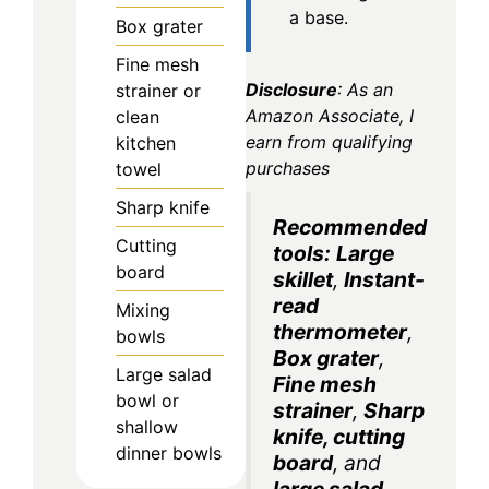
a base.
Box grater
Fine mesh
Disclosure
: As an
strainer or
Amazon Associate, I
clean
earn from qualifying
kitchen
purchases
towel
Sharp knife
Recommended
Cutting
tools:
Large
board
skillet
,
Instant-
read
Mixing
thermometer
,
bowls
Box grater
,
Large salad
Fine mesh
bowl or
strainer
,
Sharp
shallow
knife
,
cutting
dinner bowls
board
, and