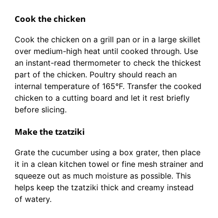
Cook the chicken
Cook the chicken on a grill pan or in a large skillet
over medium-high heat until cooked through. Use
an instant-read thermometer to check the thickest
part of the chicken. Poultry should reach an
internal temperature of 165°F. Transfer the cooked
chicken to a cutting board and let it rest briefly
before slicing.
Make the tzatziki
Grate the cucumber using a box grater, then place
it in a clean kitchen towel or fine mesh strainer and
squeeze out as much moisture as possible. This
helps keep the tzatziki thick and creamy instead
of watery.