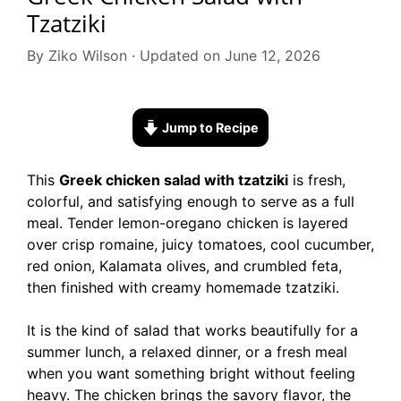
Tzatziki
By Ziko Wilson · Updated on June 12, 2026
Jump to Recipe
This
Greek chicken salad with tzatziki
is fresh,
colorful, and satisfying enough to serve as a full
meal. Tender lemon-oregano chicken is layered
over crisp romaine, juicy tomatoes, cool cucumber,
red onion, Kalamata olives, and crumbled feta,
then finished with creamy homemade tzatziki.
It is the kind of salad that works beautifully for a
summer lunch, a relaxed dinner, or a fresh meal
when you want something bright without feeling
heavy. The chicken brings the savory flavor, the