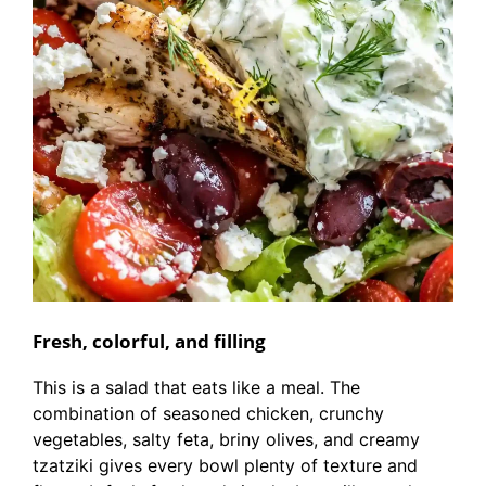
Fresh, colorful, and filling
This is a salad that eats like a meal. The
combination of seasoned chicken, crunchy
vegetables, salty feta, briny olives, and creamy
tzatziki gives every bowl plenty of texture and