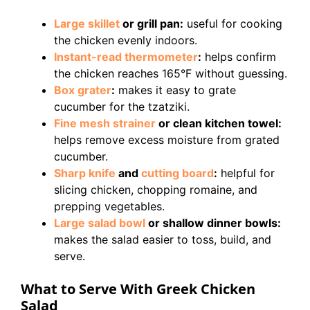
Large skillet
or grill pan:
useful for cooking
the chicken evenly indoors.
Instant-read thermometer
:
helps confirm
the chicken reaches 165°F without guessing.
Box grater
:
makes it easy to grate
cucumber for the tzatziki.
Fine mesh strainer
or clean kitchen towel:
helps remove excess moisture from grated
cucumber.
Sharp knife
and
cutting board
:
helpful for
slicing chicken, chopping romaine, and
prepping vegetables.
Large salad bowl
or shallow dinner bowls:
makes the salad easier to toss, build, and
serve.
What to Serve With Greek Chicken
Salad