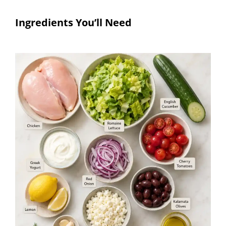
Ingredients You’ll Need