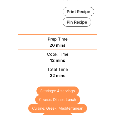
Print Recipe
Pin Recipe
Prep Time
minutes
20
mins
Cook Time
minutes
12
mins
Total Time
minutes
32
mins
Servings:
4
servings
Course:
Dinner, Lunch
Cuisine:
Greek, Mediterranean