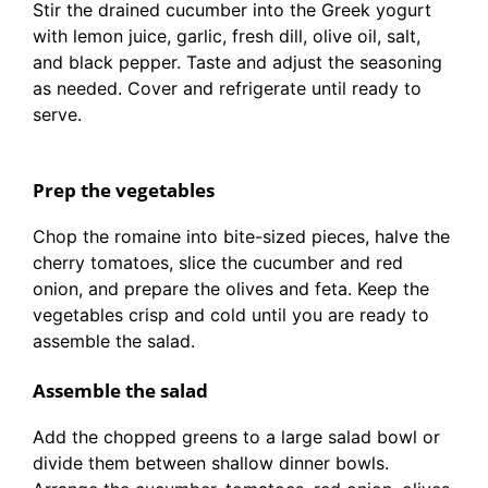
Stir the drained cucumber into the Greek yogurt
with lemon juice, garlic, fresh dill, olive oil, salt,
and black pepper. Taste and adjust the seasoning
as needed. Cover and refrigerate until ready to
serve.
Prep the vegetables
Chop the romaine into bite-sized pieces, halve the
cherry tomatoes, slice the cucumber and red
onion, and prepare the olives and feta. Keep the
vegetables crisp and cold until you are ready to
assemble the salad.
Assemble the salad
Add the chopped greens to a large salad bowl or
divide them between shallow dinner bowls.