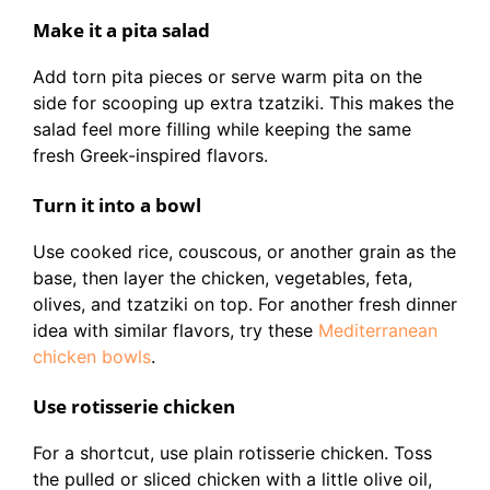
Make it a pita salad
Add torn pita pieces or serve warm pita on the
side for scooping up extra tzatziki. This makes the
salad feel more filling while keeping the same
fresh Greek-inspired flavors.
Turn it into a bowl
Use cooked rice, couscous, or another grain as the
base, then layer the chicken, vegetables, feta,
olives, and tzatziki on top. For another fresh dinner
idea with similar flavors, try these
Mediterranean
chicken bowls
.
Use rotisserie chicken
For a shortcut, use plain rotisserie chicken. Toss
the pulled or sliced chicken with a little olive oil,