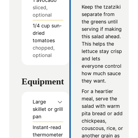
1
avocado
Keep the tzatziki
sliced,
separate from
optional
the greens until
1/4
cup
sun-
serving if making
dried
this salad ahead.
tomatoes
This helps the
chopped,
lettuce stay crisp
optional
and lets
everyone control
how much sauce
Equipment
they want.
For a heartier
meal, serve the
Large
salad with warm
skillet or grill
pita bread or add
pan
chickpeas,
Instant-read
couscous, rice, or
thermometer
another grain as