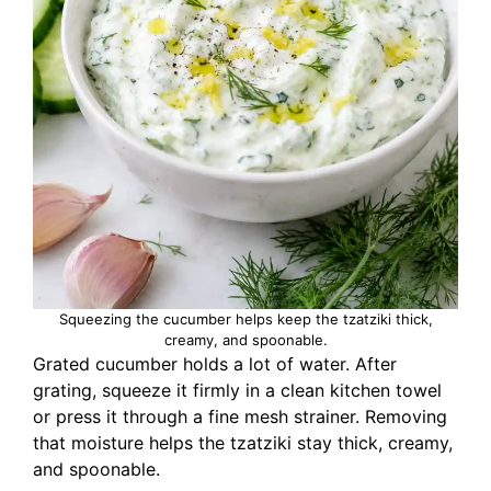
Squeezing the cucumber helps keep the tzatziki thick,
creamy, and spoonable.
Grated cucumber holds a lot of water. After
grating, squeeze it firmly in a clean kitchen towel
or press it through a fine mesh strainer. Removing
that moisture helps the tzatziki stay thick, creamy,
and spoonable.