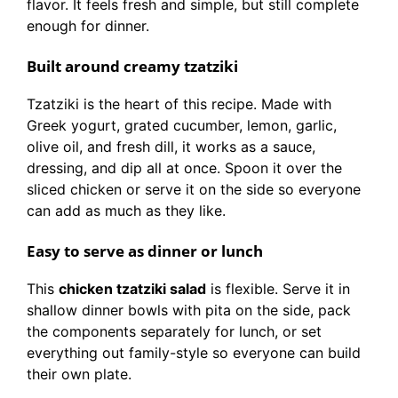
flavor. It feels fresh and simple, but still complete
enough for dinner.
Built around creamy tzatziki
Tzatziki is the heart of this recipe. Made with
Greek yogurt, grated cucumber, lemon, garlic,
olive oil, and fresh dill, it works as a sauce,
dressing, and dip all at once. Spoon it over the
sliced chicken or serve it on the side so everyone
can add as much as they like.
Easy to serve as dinner or lunch
This
chicken tzatziki salad
is flexible. Serve it in
shallow dinner bowls with pita on the side, pack
the components separately for lunch, or set
everything out family-style so everyone can build
their own plate.