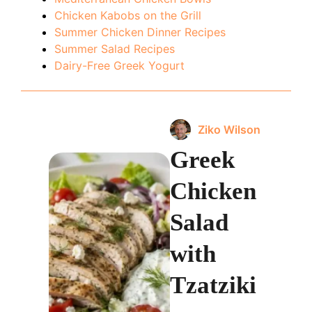
Chicken Kabobs on the Grill
Summer Chicken Dinner Recipes
Summer Salad Recipes
Dairy-Free Greek Yogurt
Ziko Wilson
Greek
Chicken
Salad
with
Tzatziki