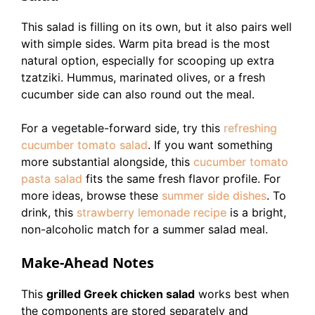
This salad is filling on its own, but it also pairs well
with simple sides. Warm pita bread is the most
natural option, especially for scooping up extra
tzatziki. Hummus, marinated olives, or a fresh
cucumber side can also round out the meal.
For a vegetable-forward side, try this
refreshing
cucumber tomato salad
. If you want something
more substantial alongside, this
cucumber tomato
pasta salad
fits the same fresh flavor profile. For
more ideas, browse these
summer side dishes
. To
drink, this
strawberry lemonade recipe
is a bright,
non-alcoholic match for a summer salad meal.
Make-Ahead Notes
This
grilled Greek chicken salad
works best when
the components are stored separately and