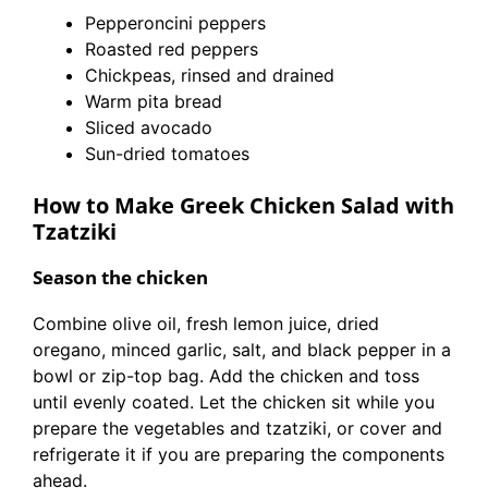
Pepperoncini peppers
Roasted red peppers
Chickpeas, rinsed and drained
Warm pita bread
Sliced avocado
Sun-dried tomatoes
How to Make Greek Chicken Salad with
Tzatziki
Season the chicken
Combine olive oil, fresh lemon juice, dried
oregano, minced garlic, salt, and black pepper in a
bowl or zip-top bag. Add the chicken and toss
until evenly coated. Let the chicken sit while you
prepare the vegetables and tzatziki, or cover and
refrigerate it if you are preparing the components
ahead.