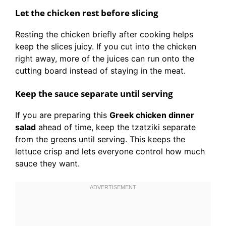
Let the chicken rest before slicing
Resting the chicken briefly after cooking helps
keep the slices juicy. If you cut into the chicken
right away, more of the juices can run onto the
cutting board instead of staying in the meat.
Keep the sauce separate until serving
If you are preparing this
Greek chicken dinner
salad
ahead of time, keep the tzatziki separate
from the greens until serving. This keeps the
lettuce crisp and lets everyone control how much
sauce they want.