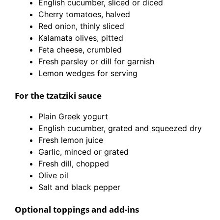
English cucumber, sliced or diced
Cherry tomatoes, halved
Red onion, thinly sliced
Kalamata olives, pitted
Feta cheese, crumbled
Fresh parsley or dill for garnish
Lemon wedges for serving
For the tzatziki sauce
Plain Greek yogurt
English cucumber, grated and squeezed dry
Fresh lemon juice
Garlic, minced or grated
Fresh dill, chopped
Olive oil
Salt and black pepper
Optional toppings and add-ins