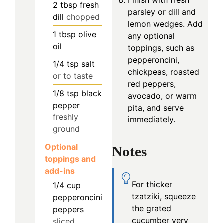
2
tbsp
fresh
parsley or dill and
dill
chopped
lemon wedges. Add
1
tbsp
olive
any optional
oil
toppings, such as
pepperoncini,
1/4
tsp
salt
chickpeas, roasted
or to taste
red peppers,
1/8
tsp
black
avocado, or warm
pepper
pita, and serve
freshly
immediately.
ground
Optional
Notes
toppings and
add-ins
For thicker
1/4
cup
tzatziki, squeeze
pepperoncini
the grated
peppers
cucumber very
sliced,