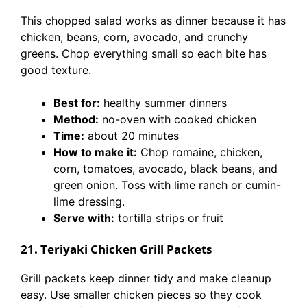
This chopped salad works as dinner because it has
chicken, beans, corn, avocado, and crunchy
greens. Chop everything small so each bite has
good texture.
Best for:
healthy summer dinners
Method:
no-oven with cooked chicken
Time:
about 20 minutes
How to make it:
Chop romaine, chicken,
corn, tomatoes, avocado, black beans, and
green onion. Toss with lime ranch or cumin-
lime dressing.
Serve with:
tortilla strips or fruit
21. Teriyaki Chicken Grill Packets
Grill packets keep dinner tidy and make cleanup
easy. Use smaller chicken pieces so they cook