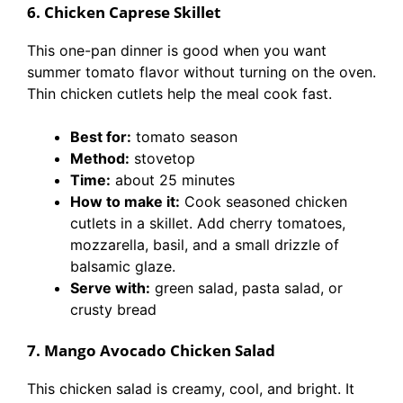
6. Chicken Caprese Skillet
This one-pan dinner is good when you want
summer tomato flavor without turning on the oven.
Thin chicken cutlets help the meal cook fast.
Best for:
tomato season
Method:
stovetop
Time:
about 25 minutes
How to make it:
Cook seasoned chicken
cutlets in a skillet. Add cherry tomatoes,
mozzarella, basil, and a small drizzle of
balsamic glaze.
Serve with:
green salad, pasta salad, or
crusty bread
7. Mango Avocado Chicken Salad
This chicken salad is creamy, cool, and bright. It