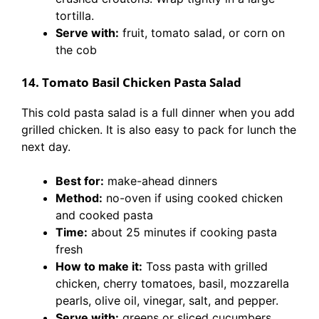
tortilla.
Serve with:
fruit, tomato salad, or corn on
the cob
14. Tomato Basil Chicken Pasta Salad
This cold pasta salad is a full dinner when you add
grilled chicken. It is also easy to pack for lunch the
next day.
Best for:
make-ahead dinners
Method:
no-oven if using cooked chicken
and cooked pasta
Time:
about 25 minutes if cooking pasta
fresh
How to make it:
Toss pasta with grilled
chicken, cherry tomatoes, basil, mozzarella
pearls, olive oil, vinegar, salt, and pepper.
Serve with:
greens or sliced cucumbers