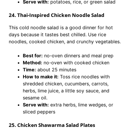
Serve with:
potatoes, rice, or green salad
24. Thai-Inspired Chicken Noodle Salad
This cold noodle salad is a good dinner for hot
days because it tastes best chilled. Use rice
noodles, cooked chicken, and crunchy vegetables.
Best for:
no-oven dinners and meal prep
Method:
no-oven with cooked chicken
Time:
about 25 minutes
How to make it:
Toss rice noodles with
shredded chicken, cucumbers, carrots,
herbs, lime juice, a little soy sauce, and
sesame oil.
Serve with:
extra herbs, lime wedges, or
sliced peppers
25. Chicken Shawarma Salad Plates