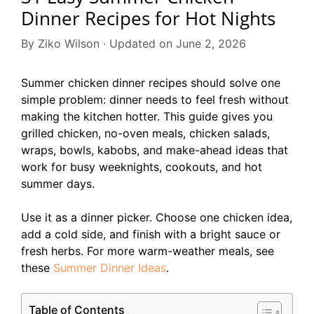
Dinner Recipes for Hot Nights
By Ziko Wilson · Updated on June 2, 2026
Summer chicken dinner recipes should solve one
simple problem: dinner needs to feel fresh without
making the kitchen hotter. This guide gives you
grilled chicken, no-oven meals, chicken salads,
wraps, bowls, kabobs, and make-ahead ideas that
work for busy weeknights, cookouts, and hot
summer days.
Use it as a dinner picker. Choose one chicken idea,
add a cold side, and finish with a bright sauce or
fresh herbs. For more warm-weather meals, see
these
Summer Dinner Ideas
.
Table of Contents