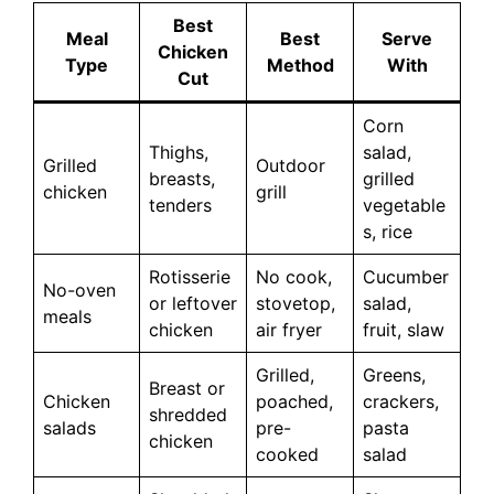
Best
Meal
Best
Serve
Chicken
Type
Method
With
Cut
Corn
Thighs,
salad,
Grilled
Outdoor
breasts,
grilled
chicken
grill
tenders
vegetable
s, rice
Rotisserie
No cook,
Cucumber
No-oven
or leftover
stovetop,
salad,
meals
chicken
air fryer
fruit, slaw
Grilled,
Greens,
Breast or
Chicken
poached,
crackers,
shredded
salads
pre-
pasta
chicken
cooked
salad