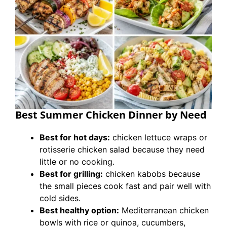
Best Summer Chicken Dinner by Need
Best for hot days:
chicken lettuce wraps or
rotisserie chicken salad because they need
little or no cooking.
Best for grilling:
chicken kabobs because
the small pieces cook fast and pair well with
cold sides.
Best healthy option:
Mediterranean chicken
bowls with rice or quinoa, cucumbers,