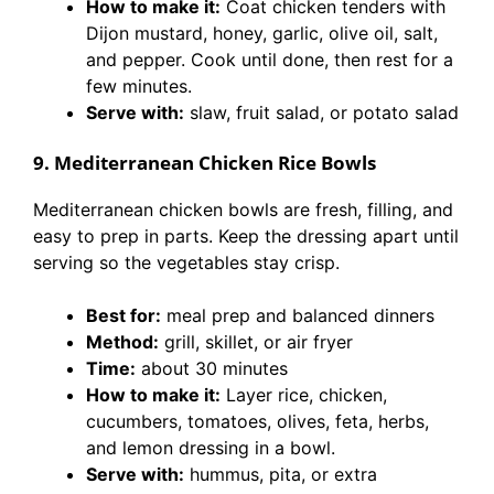
How to make it:
Coat chicken tenders with
Dijon mustard, honey, garlic, olive oil, salt,
and pepper. Cook until done, then rest for a
few minutes.
Serve with:
slaw, fruit salad, or potato salad
9. Mediterranean Chicken Rice Bowls
Mediterranean chicken bowls are fresh, filling, and
easy to prep in parts. Keep the dressing apart until
serving so the vegetables stay crisp.
Best for:
meal prep and balanced dinners
Method:
grill, skillet, or air fryer
Time:
about 30 minutes
How to make it:
Layer rice, chicken,
cucumbers, tomatoes, olives, feta, herbs,
and lemon dressing in a bowl.
Serve with:
hummus, pita, or extra