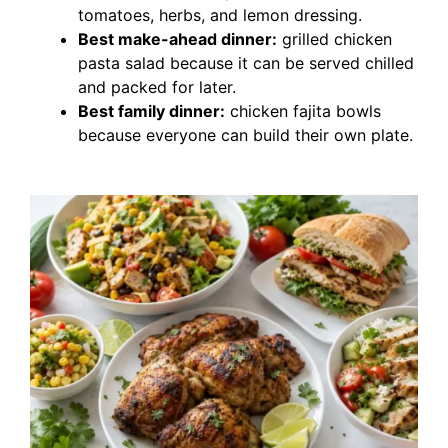
tomatoes, herbs, and lemon dressing.
Best make-ahead dinner:
grilled chicken
pasta salad because it can be served chilled
and packed for later.
Best family dinner:
chicken fajita bowls
because everyone can build their own plate.