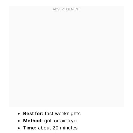
Best for:
fast weeknights
Method:
grill or air fryer
Time:
about 20 minutes