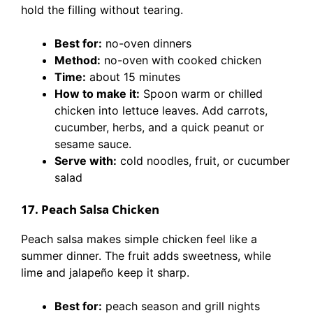
hold the filling without tearing.
Best for:
no-oven dinners
Method:
no-oven with cooked chicken
Time:
about 15 minutes
How to make it:
Spoon warm or chilled
chicken into lettuce leaves. Add carrots,
cucumber, herbs, and a quick peanut or
sesame sauce.
Serve with:
cold noodles, fruit, or cucumber
salad
17. Peach Salsa Chicken
Peach salsa makes simple chicken feel like a
summer dinner. The fruit adds sweetness, while
lime and jalapeño keep it sharp.
Best for:
peach season and grill nights