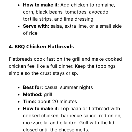
How to make it:
Add chicken to romaine,
corn, black beans, tomatoes, avocado,
tortilla strips, and lime dressing.
Serve with:
salsa, extra lime, or a small side
of rice
4. BBQ Chicken Flatbreads
Flatbreads cook fast on the grill and make cooked
chicken feel like a full dinner. Keep the toppings
simple so the crust stays crisp.
Best for:
casual summer nights
Method:
grill
Time:
about 20 minutes
How to make it:
Top naan or flatbread with
cooked chicken, barbecue sauce, red onion,
mozzarella, and cilantro. Grill with the lid
closed until the cheese melts.