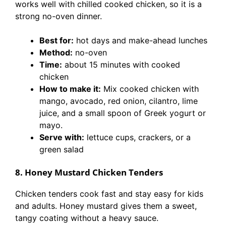
works well with chilled cooked chicken, so it is a
strong no-oven dinner.
Best for:
hot days and make-ahead lunches
Method:
no-oven
Time:
about 15 minutes with cooked
chicken
How to make it:
Mix cooked chicken with
mango, avocado, red onion, cilantro, lime
juice, and a small spoon of Greek yogurt or
mayo.
Serve with:
lettuce cups, crackers, or a
green salad
8. Honey Mustard Chicken Tenders
Chicken tenders cook fast and stay easy for kids
and adults. Honey mustard gives them a sweet,
tangy coating without a heavy sauce.