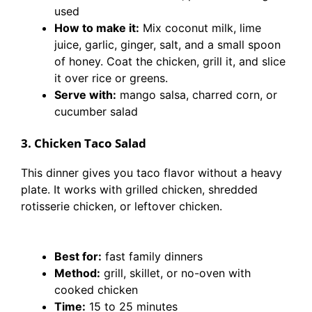
used
How to make it:
Mix coconut milk, lime
juice, garlic, ginger, salt, and a small spoon
of honey. Coat the chicken, grill it, and slice
it over rice or greens.
Serve with:
mango salsa, charred corn, or
cucumber salad
3. Chicken Taco Salad
This dinner gives you taco flavor without a heavy
plate. It works with grilled chicken, shredded
rotisserie chicken, or leftover chicken.
Best for:
fast family dinners
Method:
grill, skillet, or no-oven with
cooked chicken
Time:
15 to 25 minutes