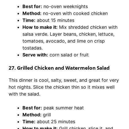
Best for:
no-oven weeknights
Method:
no-oven with cooked chicken
Time:
about 15 minutes
How to make it:
Mix shredded chicken with
salsa verde. Layer beans, chicken, lettuce,
tomatoes, avocado, and lime on crisp
tostadas.
Serve with:
corn salad or fruit
27. Grilled Chicken and Watermelon Salad
This dinner is cool, salty, sweet, and great for very
hot nights. Slice the chicken thin so it mixes well
with the salad.
Best for:
peak summer heat
Method:
grill
Time:
about 25 minutes
How to make it:
Grill chicken, slice it, and