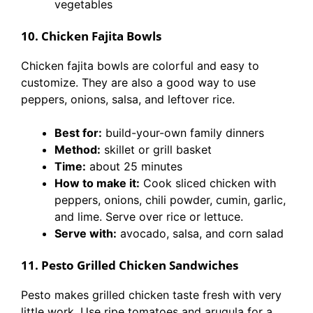
vegetables
10. Chicken Fajita Bowls
Chicken fajita bowls are colorful and easy to
customize. They are also a good way to use
peppers, onions, salsa, and leftover rice.
Best for:
build-your-own family dinners
Method:
skillet or grill basket
Time:
about 25 minutes
How to make it:
Cook sliced chicken with
peppers, onions, chili powder, cumin, garlic,
and lime. Serve over rice or lettuce.
Serve with:
avocado, salsa, and corn salad
11. Pesto Grilled Chicken Sandwiches
Pesto makes grilled chicken taste fresh with very
little work. Use ripe tomatoes and arugula for a