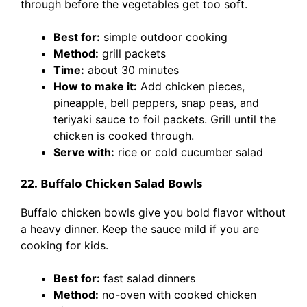
through before the vegetables get too soft.
Best for:
simple outdoor cooking
Method:
grill packets
Time:
about 30 minutes
How to make it:
Add chicken pieces,
pineapple, bell peppers, snap peas, and
teriyaki sauce to foil packets. Grill until the
chicken is cooked through.
Serve with:
rice or cold cucumber salad
22. Buffalo Chicken Salad Bowls
Buffalo chicken bowls give you bold flavor without
a heavy dinner. Keep the sauce mild if you are
cooking for kids.
Best for:
fast salad dinners
Method:
no-oven with cooked chicken