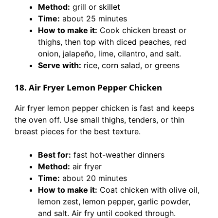
Method:
grill or skillet
Time:
about 25 minutes
How to make it:
Cook chicken breast or
thighs, then top with diced peaches, red
onion, jalapeño, lime, cilantro, and salt.
Serve with:
rice, corn salad, or greens
18. Air Fryer Lemon Pepper Chicken
Air fryer lemon pepper chicken is fast and keeps
the oven off. Use small thighs, tenders, or thin
breast pieces for the best texture.
Best for:
fast hot-weather dinners
Method:
air fryer
Time:
about 20 minutes
How to make it:
Coat chicken with olive oil,
lemon zest, lemon pepper, garlic powder,
and salt. Air fry until cooked through.