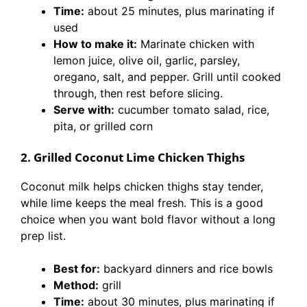
Time:
about 25 minutes, plus marinating if
used
How to make it:
Marinate chicken with
lemon juice, olive oil, garlic, parsley,
oregano, salt, and pepper. Grill until cooked
through, then rest before slicing.
Serve with:
cucumber tomato salad, rice,
pita, or grilled corn
2. Grilled Coconut Lime Chicken Thighs
Coconut milk helps chicken thighs stay tender,
while lime keeps the meal fresh. This is a good
choice when you want bold flavor without a long
prep list.
Best for:
backyard dinners and rice bowls
Method:
grill
Time:
about 30 minutes, plus marinating if