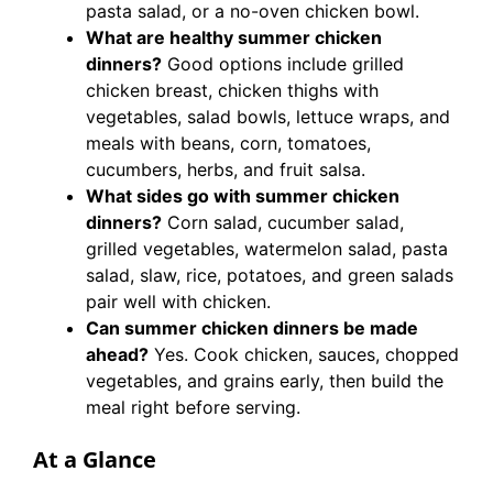
pasta salad, or a no-oven chicken bowl.
What are healthy summer chicken
dinners?
Good options include grilled
chicken breast, chicken thighs with
vegetables, salad bowls, lettuce wraps, and
meals with beans, corn, tomatoes,
cucumbers, herbs, and fruit salsa.
What sides go with summer chicken
dinners?
Corn salad, cucumber salad,
grilled vegetables, watermelon salad, pasta
salad, slaw, rice, potatoes, and green salads
pair well with chicken.
Can summer chicken dinners be made
ahead?
Yes. Cook chicken, sauces, chopped
vegetables, and grains early, then build the
meal right before serving.
At a Glance