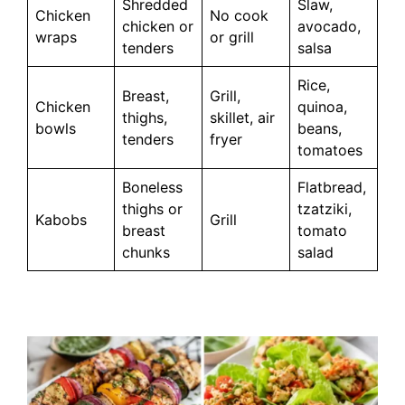
Shredded
Slaw,
Chicken
No cook
chicken or
avocado,
wraps
or grill
tenders
salsa
Rice,
Breast,
Grill,
Chicken
quinoa,
thighs,
skillet, air
bowls
beans,
tenders
fryer
tomatoes
Boneless
Flatbread,
thighs or
tzatziki,
Kabobs
Grill
breast
tomato
chunks
salad