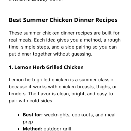
Best Summer Chicken Dinner Recipes
These summer chicken dinner recipes are built for
real meals. Each idea gives you a method, a rough
time, simple steps, and a side pairing so you can
put dinner together without guessing.
1. Lemon Herb Grilled Chicken
Lemon herb grilled chicken is a summer classic
because it works with chicken breasts, thighs, or
tenders. The flavor is clean, bright, and easy to
pair with cold sides.
Best for:
weeknights, cookouts, and meal
prep
Method:
outdoor grill