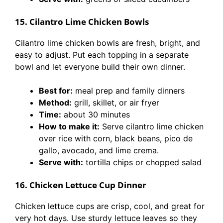
15. Cilantro Lime Chicken Bowls
Cilantro lime chicken bowls are fresh, bright, and
easy to adjust. Put each topping in a separate
bowl and let everyone build their own dinner.
Best for:
meal prep and family dinners
Method:
grill, skillet, or air fryer
Time:
about 30 minutes
How to make it:
Serve cilantro lime chicken
over rice with corn, black beans, pico de
gallo, avocado, and lime crema.
Serve with:
tortilla chips or chopped salad
16. Chicken Lettuce Cup Dinner
Chicken lettuce cups are crisp, cool, and great for
very hot days. Use sturdy lettuce leaves so they