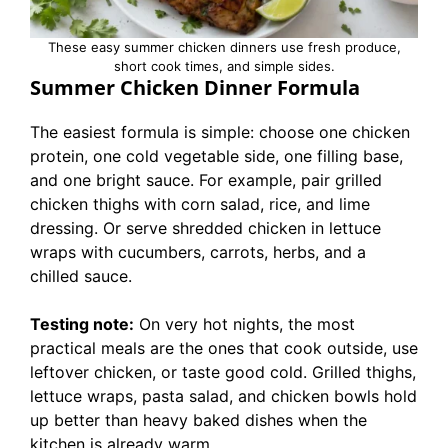
These easy summer chicken dinners use fresh produce,
short cook times, and simple sides.
Summer Chicken Dinner Formula
The easiest formula is simple: choose one chicken
protein, one cold vegetable side, one filling base,
and one bright sauce. For example, pair grilled
chicken thighs with corn salad, rice, and lime
dressing. Or serve shredded chicken in lettuce
wraps with cucumbers, carrots, herbs, and a
chilled sauce.
Testing note:
On very hot nights, the most
practical meals are the ones that cook outside, use
leftover chicken, or taste good cold. Grilled thighs,
lettuce wraps, pasta salad, and chicken bowls hold
up better than heavy baked dishes when the
kitchen is already warm.