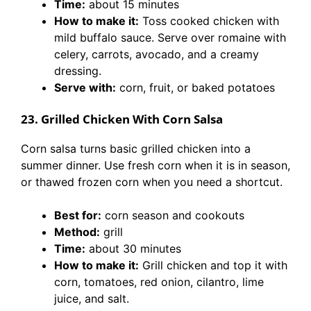
Time:
about 15 minutes
How to make it:
Toss cooked chicken with
mild buffalo sauce. Serve over romaine with
celery, carrots, avocado, and a creamy
dressing.
Serve with:
corn, fruit, or baked potatoes
23. Grilled Chicken With Corn Salsa
Corn salsa turns basic grilled chicken into a
summer dinner. Use fresh corn when it is in season,
or thawed frozen corn when you need a shortcut.
Best for:
corn season and cookouts
Method:
grill
Time:
about 30 minutes
How to make it:
Grill chicken and top it with
corn, tomatoes, red onion, cilantro, lime
juice, and salt.