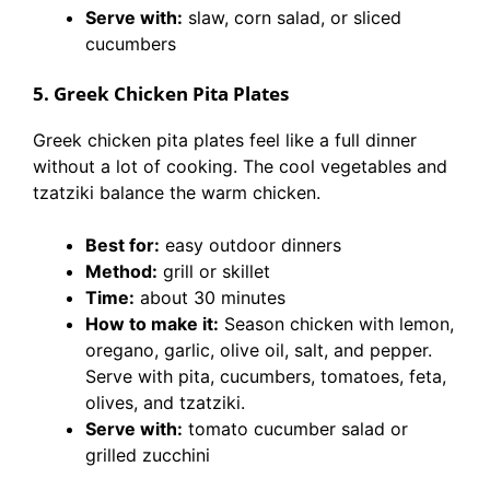
Serve with:
slaw, corn salad, or sliced
cucumbers
5. Greek Chicken Pita Plates
Greek chicken pita plates feel like a full dinner
without a lot of cooking. The cool vegetables and
tzatziki balance the warm chicken.
Best for:
easy outdoor dinners
Method:
grill or skillet
Time:
about 30 minutes
How to make it:
Season chicken with lemon,
oregano, garlic, olive oil, salt, and pepper.
Serve with pita, cucumbers, tomatoes, feta,
olives, and tzatziki.
Serve with:
tomato cucumber salad or
grilled zucchini