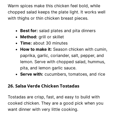
Warm spices make this chicken feel bold, while
chopped salad keeps the plate light. It works well
with thighs or thin chicken breast pieces.
Best for:
salad plates and pita dinners
Method:
grill or skillet
Time:
about 30 minutes
How to make it:
Season chicken with cumin,
paprika, garlic, coriander, salt, pepper, and
lemon. Serve with chopped salad, hummus,
pita, and lemon garlic sauce.
Serve with:
cucumbers, tomatoes, and rice
26. Salsa Verde Chicken Tostadas
Tostadas are crisp, fast, and easy to build with
cooked chicken. They are a good pick when you
want dinner with very little cooking.