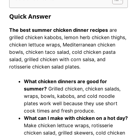
Quick Answer
The best summer chicken dinner recipes
are
grilled chicken kabobs, lemon herb chicken thighs,
chicken lettuce wraps, Mediterranean chicken
bowls, chicken taco salad, cold chicken pasta
salad, grilled chicken with corn salsa, and
rotisserie chicken salad plates.
What chicken dinners are good for
summer?
Grilled chicken, chicken salads,
wraps, bowls, kabobs, and cold noodle
plates work well because they use short
cook times and fresh produce.
What can I make with chicken on a hot day?
Make chicken lettuce wraps, rotisserie
chicken salad, grilled skewers, cold chicken