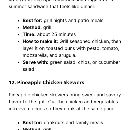
summer sandwich that feels like dinner.
Best for:
grill nights and patio meals
Method:
grill
Time:
about 25 minutes
How to make it:
Grill seasoned chicken, then
layer it on toasted buns with pesto, tomato,
mozzarella, and arugula.
Serve with:
green salad, chips, or cucumber
salad
12. Pineapple Chicken Skewers
Pineapple chicken skewers bring sweet and savory
flavor to the grill. Cut the chicken and vegetables
into even pieces so they cook at the same pace.
Best for:
cookouts and family meals
Method:
grill