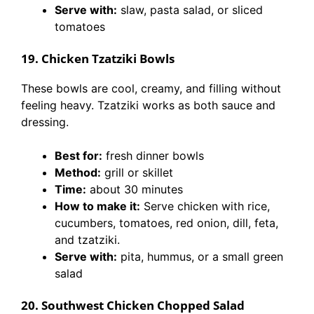
Serve with:
slaw, pasta salad, or sliced
tomatoes
19. Chicken Tzatziki Bowls
These bowls are cool, creamy, and filling without
feeling heavy. Tzatziki works as both sauce and
dressing.
Best for:
fresh dinner bowls
Method:
grill or skillet
Time:
about 30 minutes
How to make it:
Serve chicken with rice,
cucumbers, tomatoes, red onion, dill, feta,
and tzatziki.
Serve with:
pita, hummus, or a small green
salad
20. Southwest Chicken Chopped Salad