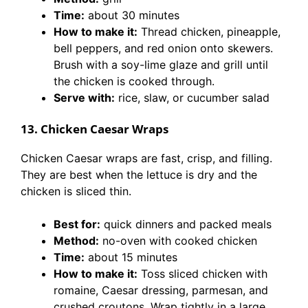
Time:
about 30 minutes
How to make it:
Thread chicken, pineapple,
bell peppers, and red onion onto skewers.
Brush with a soy-lime glaze and grill until
the chicken is cooked through.
Serve with:
rice, slaw, or cucumber salad
13. Chicken Caesar Wraps
Chicken Caesar wraps are fast, crisp, and filling.
They are best when the lettuce is dry and the
chicken is sliced thin.
Best for:
quick dinners and packed meals
Method:
no-oven with cooked chicken
Time:
about 15 minutes
How to make it:
Toss sliced chicken with
romaine, Caesar dressing, parmesan, and
crushed croutons. Wrap tightly in a large