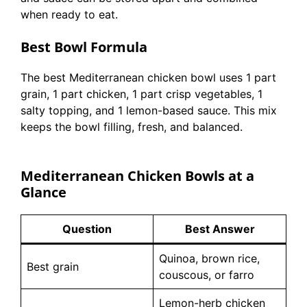
when ready to eat.
Best Bowl Formula
The best Mediterranean chicken bowl uses 1 part
grain, 1 part chicken, 1 part crisp vegetables, 1
salty topping, and 1 lemon-based sauce. This mix
keeps the bowl filling, fresh, and balanced.
Mediterranean Chicken Bowls at a
Glance
Question
Best Answer
Quinoa, brown rice,
Best grain
couscous, or farro
Lemon-herb chicken