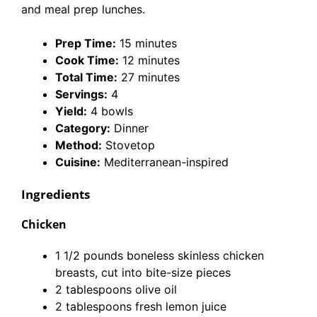
and meal prep lunches.
Prep Time:
15 minutes
Cook Time:
12 minutes
Total Time:
27 minutes
Servings:
4
Yield:
4 bowls
Category:
Dinner
Method:
Stovetop
Cuisine:
Mediterranean-inspired
Ingredients
Chicken
1 1/2 pounds boneless skinless chicken
breasts, cut into bite-size pieces
2 tablespoons olive oil
2 tablespoons fresh lemon juice