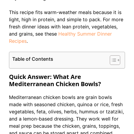
This recipe fits warm-weather meals because it is
light, high in protein, and simple to pack. For more
fresh dinner ideas with lean protein, vegetables,
and grains, see these
Healthy Summer Dinner
Recipes
.
Table of Contents
Quick Answer: What Are
Mediterranean Chicken Bowls?
Mediterranean chicken bowls are grain bowls
made with seasoned chicken, quinoa or rice, fresh
vegetables, feta, olives, herbs, hummus or tzatziki,
and a lemon-based dressing. They work well for
meal prep because the chicken, grains, toppings,
and sauce can be stored apart and combined