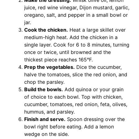
Make the dressing.
Whisk olive oil, lemon
juice, red wine vinegar, Dijon mustard, garlic,
oregano, salt, and pepper in a small bowl or
jar.
Cook the chicken.
Heat a large skillet over
medium-high heat. Add the chicken in a
single layer. Cook for 6 to 8 minutes, turning
once or twice, until browned and the
thickest piece reaches 165°F.
Prep the vegetables.
Dice the cucumber,
halve the tomatoes, slice the red onion, and
chop the parsley.
Build the bowls.
Add quinoa or your grain
of choice to each bowl. Top with chicken,
cucumber, tomatoes, red onion, feta, olives,
hummus, and parsley.
Finish and serve.
Spoon dressing over the
bowl right before eating. Add a lemon
wedge on the side.