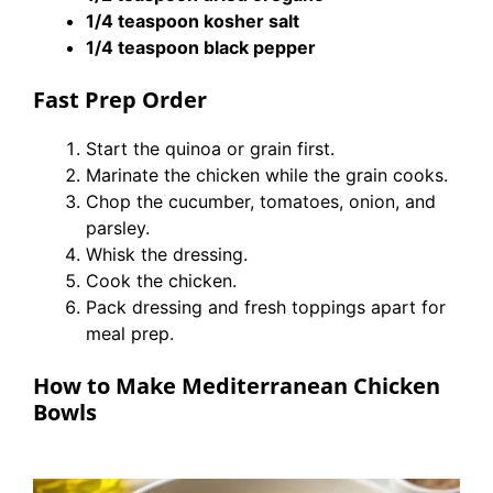
1/4 teaspoon kosher salt
1/4 teaspoon black pepper
Fast Prep Order
Start the quinoa or grain first.
Marinate the chicken while the grain cooks.
Chop the cucumber, tomatoes, onion, and
parsley.
Whisk the dressing.
Cook the chicken.
Pack dressing and fresh toppings apart for
meal prep.
How to Make Mediterranean Chicken
Bowls