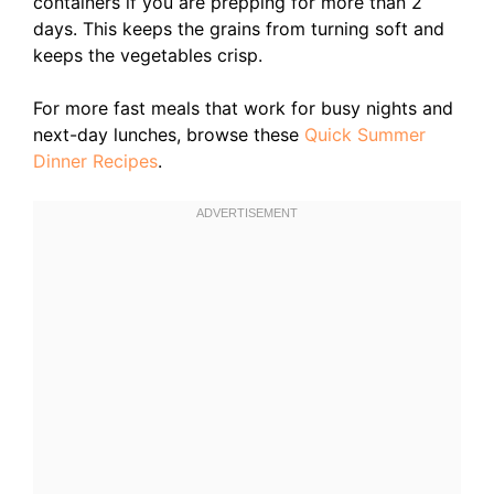
containers if you are prepping for more than 2
days. This keeps the grains from turning soft and
keeps the vegetables crisp.
For more fast meals that work for busy nights and
next-day lunches, browse these
Quick Summer
Dinner Recipes
.