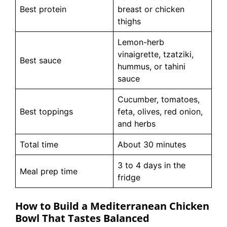
Best protein
breast or chicken
thighs
Lemon-herb
vinaigrette, tzatziki,
Best sauce
hummus, or tahini
sauce
Cucumber, tomatoes,
Best toppings
feta, olives, red onion,
and herbs
Total time
About 30 minutes
3 to 4 days in the
Meal prep time
fridge
How to Build a Mediterranean Chicken
Bowl That Tastes Balanced