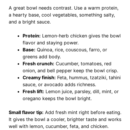
A great bowl needs contrast. Use a warm protein,
a hearty base, cool vegetables, something salty,
and a bright sauce.
Protein:
Lemon-herb chicken gives the bowl
flavor and staying power.
Base:
Quinoa, rice, couscous, farro, or
greens add body.
Fresh crunch:
Cucumber, tomatoes, red
onion, and bell pepper keep the bowl crisp.
Creamy finish:
Feta, hummus, tzatziki, tahini
sauce, or avocado adds richness.
Fresh lift:
Lemon juice, parsley, dill, mint, or
oregano keeps the bowl bright.
Small flavor tip:
Add fresh mint right before eating.
It gives the bowl a cooler, brighter taste and works
well with lemon, cucumber, feta, and chicken.