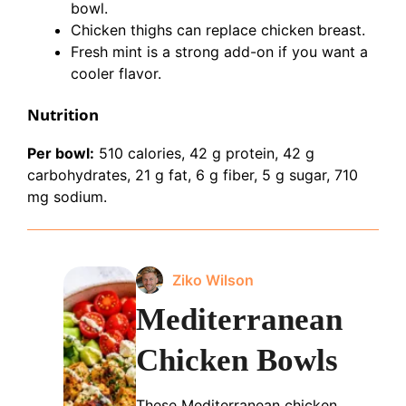
bowl.
Chicken thighs can replace chicken breast.
Fresh mint is a strong add-on if you want a
cooler flavor.
Nutrition
Per bowl:
510 calories, 42 g protein, 42 g
carbohydrates, 21 g fat, 6 g fiber, 5 g sugar, 710
mg sodium.
Ziko Wilson
Mediterranean
Chicken Bowls
These Mediterranean chicken