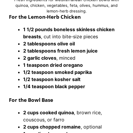
quinoa, chicken, vegetables, feta, olives, hummus, and
lemon-herb dressing.
For the Lemon-Herb Chicken
1 1/2 pounds boneless skinless chicken
breasts
, cut into bite-size pieces
2 tablespoons olive oil
2 tablespoons fresh lemon juice
2 garlic cloves
, minced
1 teaspoon dried oregano
1/2 teaspoon smoked paprika
1/2 teaspoon kosher salt
1/4 teaspoon black pepper
For the Bowl Base
2 cups cooked quinoa
, brown rice,
couscous, or farro
2 cups chopped romaine
, optional