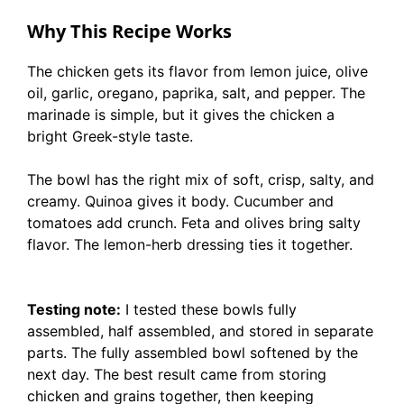
Why This Recipe Works
The chicken gets its flavor from lemon juice, olive
oil, garlic, oregano, paprika, salt, and pepper. The
marinade is simple, but it gives the chicken a
bright Greek-style taste.
The bowl has the right mix of soft, crisp, salty, and
creamy. Quinoa gives it body. Cucumber and
tomatoes add crunch. Feta and olives bring salty
flavor. The lemon-herb dressing ties it together.
Testing note:
I tested these bowls fully
assembled, half assembled, and stored in separate
parts. The fully assembled bowl softened by the
next day. The best result came from storing
chicken and grains together, then keeping