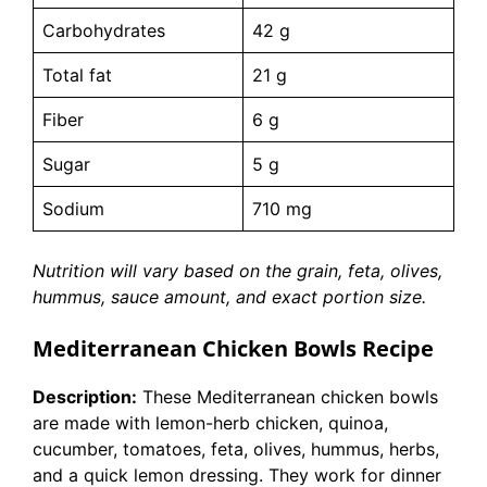
Carbohydrates
42 g
Total fat
21 g
Fiber
6 g
Sugar
5 g
Sodium
710 mg
Nutrition will vary based on the grain, feta, olives,
hummus, sauce amount, and exact portion size.
Mediterranean Chicken Bowls Recipe
Description:
These Mediterranean chicken bowls
are made with lemon-herb chicken, quinoa,
cucumber, tomatoes, feta, olives, hummus, herbs,
and a quick lemon dressing. They work for dinner