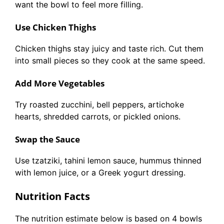
want the bowl to feel more filling.
Use Chicken Thighs
Chicken thighs stay juicy and taste rich. Cut them
into small pieces so they cook at the same speed.
Add More Vegetables
Try roasted zucchini, bell peppers, artichoke
hearts, shredded carrots, or pickled onions.
Swap the Sauce
Use tzatziki, tahini lemon sauce, hummus thinned
with lemon juice, or a Greek yogurt dressing.
Nutrition Facts
The nutrition estimate below is based on 4 bowls