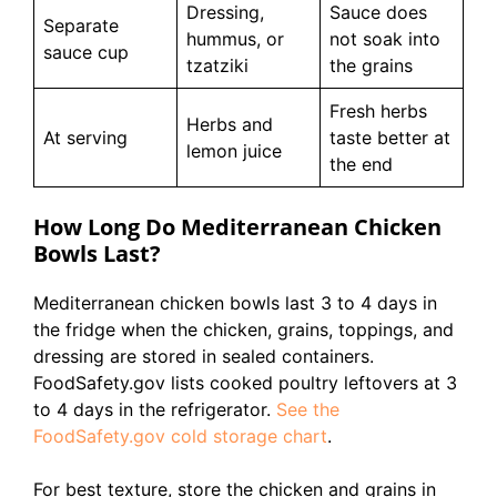
Dressing,
Sauce does
Separate
hummus, or
not soak into
sauce cup
tzatziki
the grains
Fresh herbs
Herbs and
At serving
taste better at
lemon juice
the end
How Long Do Mediterranean Chicken
Bowls Last?
Mediterranean chicken bowls last 3 to 4 days in
the fridge when the chicken, grains, toppings, and
dressing are stored in sealed containers.
FoodSafety.gov lists cooked poultry leftovers at 3
to 4 days in the refrigerator.
See the
FoodSafety.gov cold storage chart
.
For best texture, store the chicken and grains in