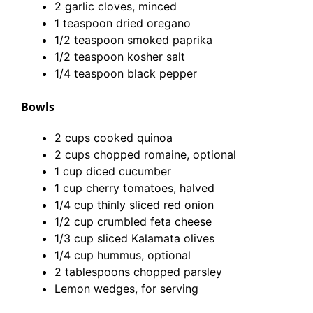
2 garlic cloves, minced
1 teaspoon dried oregano
1/2 teaspoon smoked paprika
1/2 teaspoon kosher salt
1/4 teaspoon black pepper
Bowls
2 cups cooked quinoa
2 cups chopped romaine, optional
1 cup diced cucumber
1 cup cherry tomatoes, halved
1/4 cup thinly sliced red onion
1/2 cup crumbled feta cheese
1/3 cup sliced Kalamata olives
1/4 cup hummus, optional
2 tablespoons chopped parsley
Lemon wedges, for serving