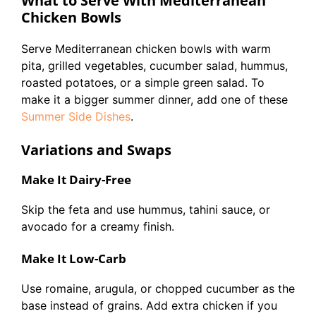
What to Serve With Mediterranean
Chicken Bowls
Serve Mediterranean chicken bowls with warm
pita, grilled vegetables, cucumber salad, hummus,
roasted potatoes, or a simple green salad. To
make it a bigger summer dinner, add one of these
Summer Side Dishes
.
Variations and Swaps
Make It Dairy-Free
Skip the feta and use hummus, tahini sauce, or
avocado for a creamy finish.
Make It Low-Carb
Use romaine, arugula, or chopped cucumber as the
base instead of grains. Add extra chicken if you