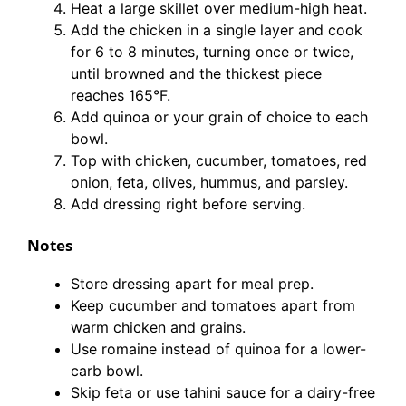
Heat a large skillet over medium-high heat.
Add the chicken in a single layer and cook
for 6 to 8 minutes, turning once or twice,
until browned and the thickest piece
reaches 165°F.
Add quinoa or your grain of choice to each
bowl.
Top with chicken, cucumber, tomatoes, red
onion, feta, olives, hummus, and parsley.
Add dressing right before serving.
Notes
Store dressing apart for meal prep.
Keep cucumber and tomatoes apart from
warm chicken and grains.
Use romaine instead of quinoa for a lower-
carb bowl.
Skip feta or use tahini sauce for a dairy-free