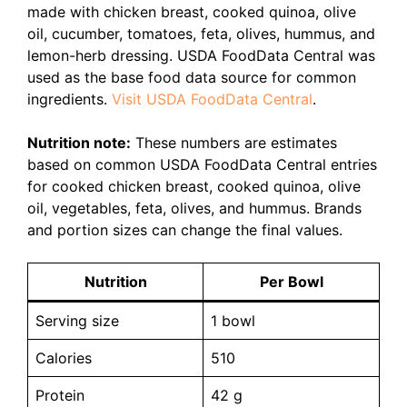
made with chicken breast, cooked quinoa, olive
oil, cucumber, tomatoes, feta, olives, hummus, and
lemon-herb dressing. USDA FoodData Central was
used as the base food data source for common
ingredients.
Visit USDA FoodData Central
.
Nutrition note:
These numbers are estimates
based on common USDA FoodData Central entries
for cooked chicken breast, cooked quinoa, olive
oil, vegetables, feta, olives, and hummus. Brands
and portion sizes can change the final values.
Nutrition
Per Bowl
Serving size
1 bowl
Calories
510
Protein
42 g