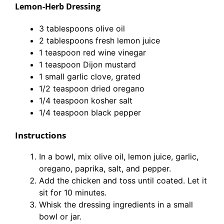
Lemon-Herb Dressing
3 tablespoons olive oil
2 tablespoons fresh lemon juice
1 teaspoon red wine vinegar
1 teaspoon Dijon mustard
1 small garlic clove, grated
1/2 teaspoon dried oregano
1/4 teaspoon kosher salt
1/4 teaspoon black pepper
Instructions
In a bowl, mix olive oil, lemon juice, garlic,
oregano, paprika, salt, and pepper.
Add the chicken and toss until coated. Let it
sit for 10 minutes.
Whisk the dressing ingredients in a small
bowl or jar.