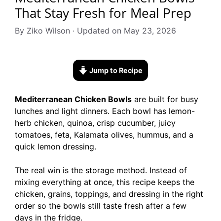
That Stay Fresh for Meal Prep
By Ziko Wilson · Updated on May 23, 2026
Jump to Recipe
Mediterranean Chicken Bowls
are built for busy
lunches and light dinners. Each bowl has lemon-
herb chicken, quinoa, crisp cucumber, juicy
tomatoes, feta, Kalamata olives, hummus, and a
quick lemon dressing.
The real win is the storage method. Instead of
mixing everything at once, this recipe keeps the
chicken, grains, toppings, and dressing in the right
order so the bowls still taste fresh after a few
days in the fridge.