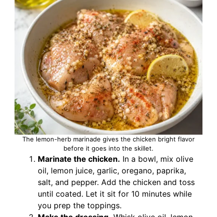
The lemon-herb marinade gives the chicken bright flavor
before it goes into the skillet.
Marinate the chicken.
In a bowl, mix olive
oil, lemon juice, garlic, oregano, paprika,
salt, and pepper. Add the chicken and toss
until coated. Let it sit for 10 minutes while
you prep the toppings.