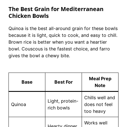
The Best Grain for Mediterranean
Chicken Bowls
Quinoa is the best all-around grain for these bowls
because it is light, quick to cook, and easy to chill.
Brown rice is better when you want a heartier
bowl. Couscous is the fastest choice, and farro
gives the bowl a chewy bite.
Meal Prep
Base
Best For
Note
Chills well and
Light, protein-
Quinoa
does not feel
rich bowls
too heavy
Works well
Hearty dinner