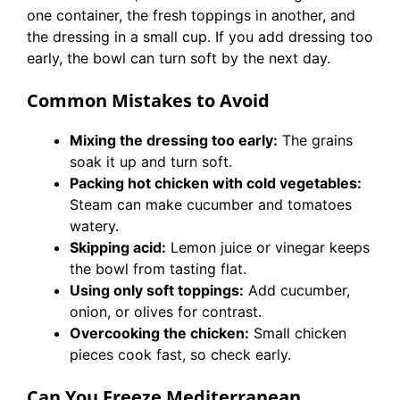
one container, the fresh toppings in another, and
the dressing in a small cup. If you add dressing too
early, the bowl can turn soft by the next day.
Common Mistakes to Avoid
Mixing the dressing too early:
The grains
soak it up and turn soft.
Packing hot chicken with cold vegetables:
Steam can make cucumber and tomatoes
watery.
Skipping acid:
Lemon juice or vinegar keeps
the bowl from tasting flat.
Using only soft toppings:
Add cucumber,
onion, or olives for contrast.
Overcooking the chicken:
Small chicken
pieces cook fast, so check early.
Can You Freeze Mediterranean