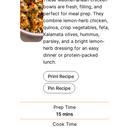
bowls are fresh, filling, and
perfect for meal prep. They
combine lemon-herb chicken,
quinoa, crisp vegetables, feta,
Kalamata olives, hummus,
parsley, and a bright lemon-
herb dressing for an easy
dinner or protein-packed
lunch.
Print Recipe
Pin Recipe
Prep Time
minutes
15
mins
Cook Time