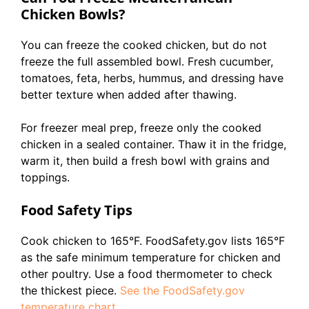
Chicken Bowls?
You can freeze the cooked chicken, but do not
freeze the full assembled bowl. Fresh cucumber,
tomatoes, feta, herbs, hummus, and dressing have
better texture when added after thawing.
For freezer meal prep, freeze only the cooked
chicken in a sealed container. Thaw it in the fridge,
warm it, then build a fresh bowl with grains and
toppings.
Food Safety Tips
Cook chicken to 165°F. FoodSafety.gov lists 165°F
as the safe minimum temperature for chicken and
other poultry. Use a food thermometer to check
the thickest piece.
See the FoodSafety.gov
temperature chart
.