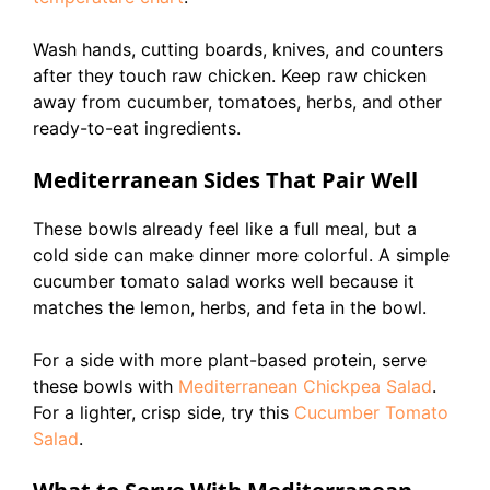
Wash hands, cutting boards, knives, and counters
after they touch raw chicken. Keep raw chicken
away from cucumber, tomatoes, herbs, and other
ready-to-eat ingredients.
Mediterranean Sides That Pair Well
These bowls already feel like a full meal, but a
cold side can make dinner more colorful. A simple
cucumber tomato salad works well because it
matches the lemon, herbs, and feta in the bowl.
For a side with more plant-based protein, serve
these bowls with
Mediterranean Chickpea Salad
.
For a lighter, crisp side, try this
Cucumber Tomato
Salad
.