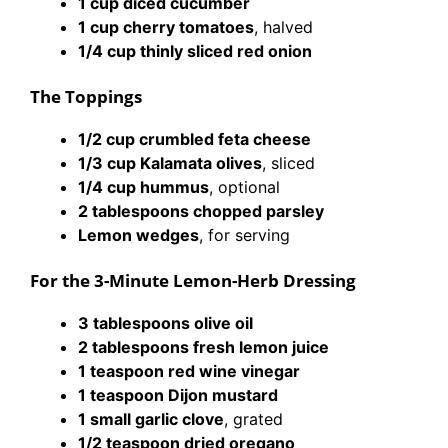
1 cup diced cucumber
1 cup cherry tomatoes
, halved
1/4 cup thinly sliced red onion
The Toppings
1/2 cup crumbled feta cheese
1/3 cup Kalamata olives
, sliced
1/4 cup hummus
, optional
2 tablespoons chopped parsley
Lemon wedges
, for serving
For the 3-Minute Lemon-Herb Dressing
3 tablespoons olive oil
2 tablespoons fresh lemon juice
1 teaspoon red wine vinegar
1 teaspoon Dijon mustard
1 small garlic clove
, grated
1/2 teaspoon dried oregano