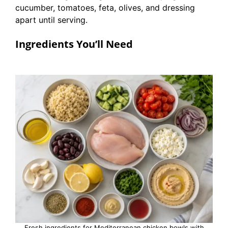
cucumber, tomatoes, feta, olives, and dressing
apart until serving.
Ingredients You’ll Need
Fresh ingredients for Mediterranean chicken bowls with