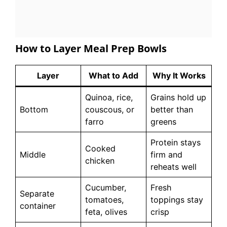
How to Layer Meal Prep Bowls
Layer
What to Add
Why It Works
Quinoa, rice,
Grains hold up
Bottom
couscous, or
better than
farro
greens
Protein stays
Cooked
Middle
firm and
chicken
reheats well
Cucumber,
Fresh
Separate
tomatoes,
toppings stay
container
feta, olives
crisp