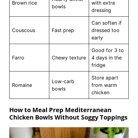
Brown rice
with extra
bowls
dressing
Can soften if
Couscous
Fast prep
dressed too
early
Good for 3 to
Farro
Chewy texture
4 days in the
fridge
Store apart
Low-carb
Romaine
from warm
bowls
chicken
How to Meal Prep Mediterranean
Chicken Bowls Without Soggy Toppings