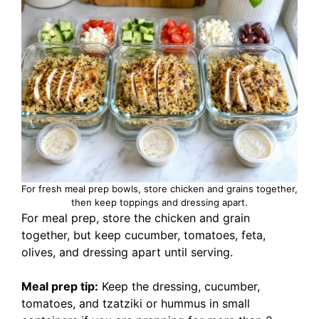
For fresh meal prep bowls, store chicken and grains together,
then keep toppings and dressing apart.
For meal prep, store the chicken and grain
together, but keep cucumber, tomatoes, feta,
olives, and dressing apart until serving.
Meal prep tip:
Keep the dressing, cucumber,
tomatoes, and tzatziki or hummus in small