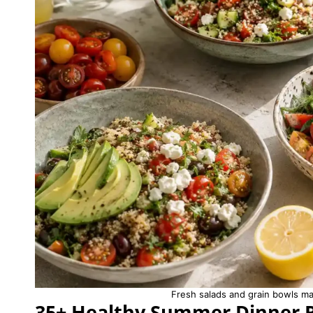
Fresh salads and grain bowls m
35+ Healthy Summer Dinner 