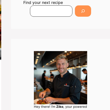
Find your next recipe
Hey there! I’m
Ziko
, your powered