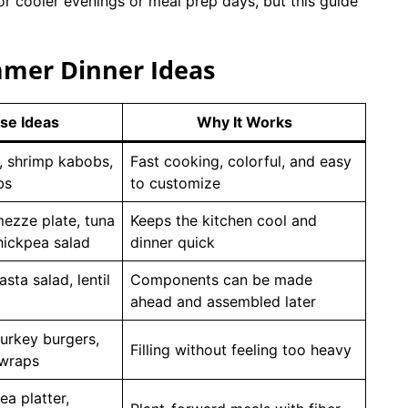
or cooler evenings or meal prep days, but this guide
mmer Dinner Ideas
se Ideas
Why It Works
, shrimp kabobs,
Fast cooking, colorful, and easy
bs
to customize
ezze plate, tuna
Keeps the kitchen cool and
hickpea salad
dinner quick
sta salad, lentil
Components can be made
ahead and assembled later
turkey burgers,
Filling without feeling too heavy
 wraps
a platter,