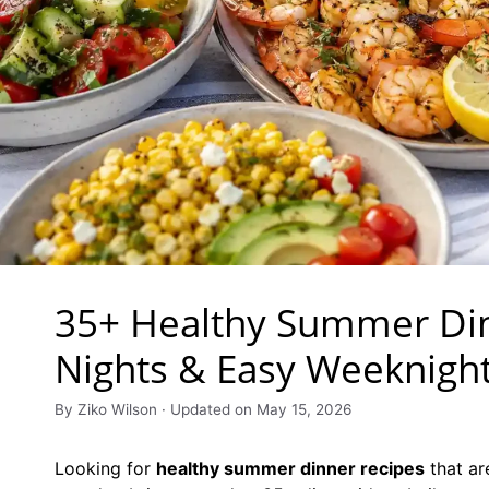
35+ Healthy Summer Din
Nights & Easy Weeknigh
By Ziko Wilson · Updated on May 15, 2026
Looking for
healthy summer dinner recipes
that ar