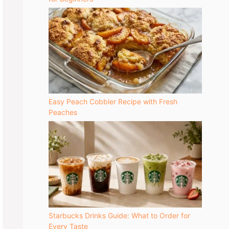
Easy Peach Cobbler Recipe with Fresh
Peaches
Starbucks Drinks Guide: What to Order for
Every Taste