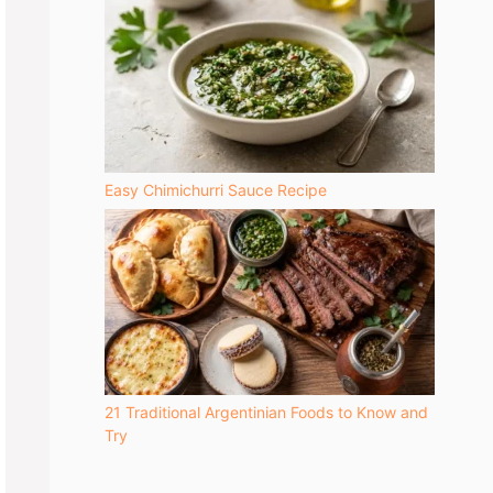
Easy Chimichurri Sauce Recipe
21 Traditional Argentinian Foods to Know and
Try