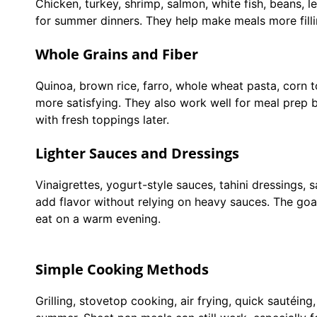
Chicken, turkey, shrimp, salmon, white fish, beans, le
for summer dinners. They help make meals more fill
Whole Grains and Fiber
Quinoa, brown rice, farro, whole wheat pasta, corn 
more satisfying. They also work well for meal pre
with fresh toppings later.
Lighter Sauces and Dressings
Vinaigrettes, yogurt-style sauces, tahini dressings, sa
add flavor without relying on heavy sauces. The goal
eat on a warm evening.
Simple Cooking Methods
Grilling, stovetop cooking, air frying, quick sautéin