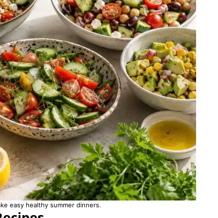
ake easy healthy summer dinners.
Recipes