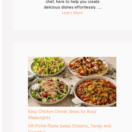
chef, here to help you create
delicious dishes effortlessly. ...
Learn More
Easy Chicken Dinner Ideas for Busy
Weeknights
Dill Pickle Pasta Salad (Creamy, Tangy and
Crunchy)