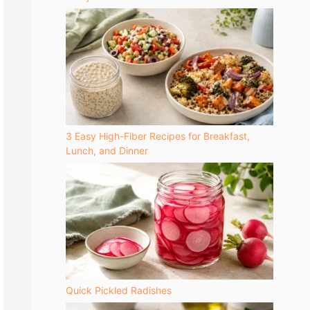
3 Easy High-Fiber Recipes for Breakfast,
Lunch, and Dinner
Quick Pickled Radishes