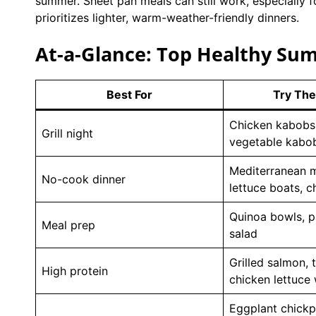
summer. Sheet pan meals can still work, especially f
prioritizes lighter, warm-weather-friendly dinners.
At-a-Glance: Top Healthy Su
Best For
Try The
Chicken kabobs
Grill night
vegetable kabo
Mediterranean m
No-cook dinner
lettuce boats, c
Quinoa bowls, pa
Meal prep
salad
Grilled salmon, 
High protein
chicken lettuce
Eggplant chickpe