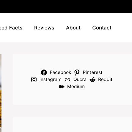
ood Facts
Reviews
About
Contact
Facebook
Pinterest
Instagram
Quora
Reddit
Medium