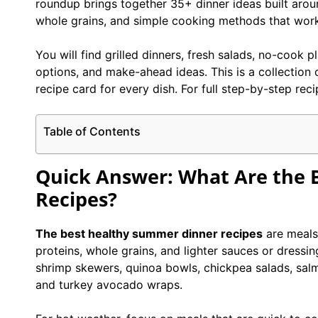
roundup brings together 35+ dinner ideas built arou
whole grains, and simple cooking methods that work
You will find grilled dinners, fresh salads, no-cook 
options, and make-ahead ideas. This is a collection o
recipe card for every dish. For full step-by-step reci
Table of Contents
Quick Answer: What Are the 
Recipes?
The best healthy summer dinner recipes
are meals 
proteins, whole grains, and lighter sauces or dressi
shrimp skewers, quinoa bowls, chickpea salads, sal
and turkey avocado wraps.