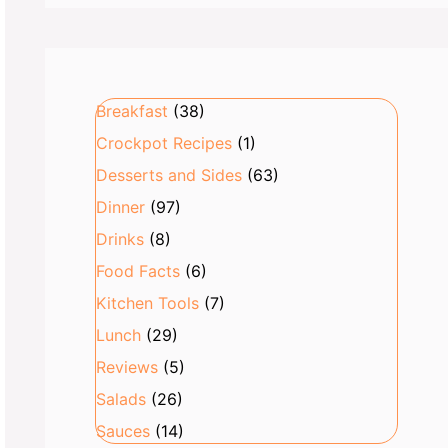
Breakfast
(38)
Crockpot Recipes
(1)
Desserts and Sides
(63)
Dinner
(97)
Drinks
(8)
Food Facts
(6)
Kitchen Tools
(7)
Lunch
(29)
Reviews
(5)
Salads
(26)
Sauces
(14)