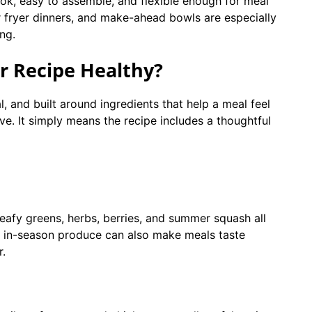
ook, easy to assemble, and flexible enough for meal
r fryer dinners, and make-ahead bowls are especially
ing.
 Recipe Healthy?
, and built around ingredients that help a meal feel
ve. It simply means the recipe includes a thoughtful
eafy greens, herbs, berries, and summer squash all
ing in-season produce can also make meals taste
r.