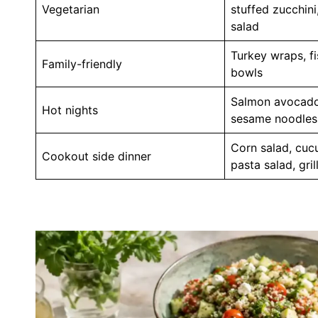
Vegetarian
stuffed zucchini
salad
Turkey wraps, fi
Family-friendly
bowls
Salmon avocado
Hot nights
sesame noodles,
Corn salad, cu
Cookout side dinner
pasta salad, gri