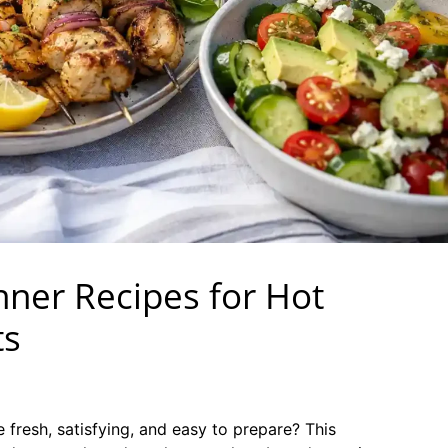
ner Recipes for Hot
ts
e fresh, satisfying, and easy to prepare? This