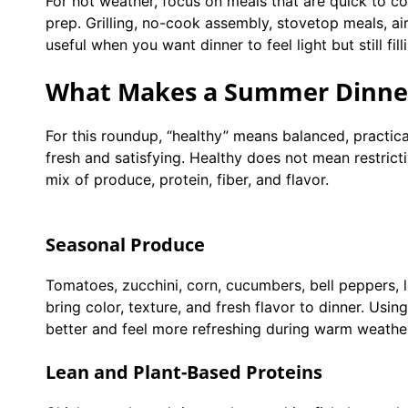
For hot weather, focus on meals that are quick to c
prep. Grilling, no-cook assembly, stovetop meals, ai
useful when you want dinner to feel light but still fill
What Makes a Summer Dinner
For this roundup, “healthy” means balanced, practical
fresh and satisfying. Healthy does not mean restricti
mix of produce, protein, fiber, and flavor.
Seasonal Produce
Tomatoes, zucchini, corn, cucumbers, bell peppers, l
bring color, texture, and fresh flavor to dinner. Us
better and feel more refreshing during warm weathe
Lean and Plant-Based Proteins