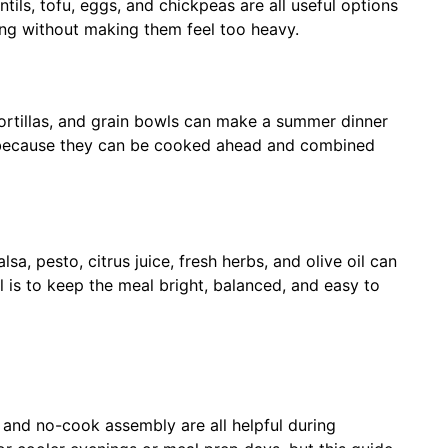
ntils, tofu, eggs, and chickpeas are all useful options
ing without making them feel too heavy.
tortillas, and grain bowls can make a summer dinner
p because they can be cooked ahead and combined
lsa, pesto, citrus juice, fresh herbs, and olive oil can
 is to keep the meal bright, balanced, and easy to
g, and no-cook assembly are all helpful during