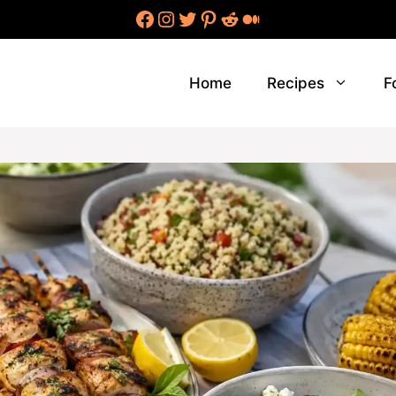
Facebook
Instagram
Twitter
Pinterest
Reddit
Medium
Home
Recipes
F