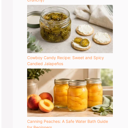
Cowboy Candy Recipe: Sweet and Spicy
Candied Jalapeños
Canning Peaches: A Safe Water Bath Guide
for Beginners