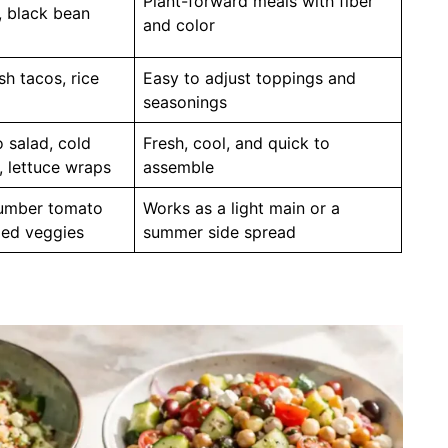
Plant-forward meals with fiber
, black bean
and color
sh tacos, rice
Easy to adjust toppings and
seasonings
 salad, cold
Fresh, cool, and quick to
 lettuce wraps
assemble
cumber tomato
Works as a light main or a
lled veggies
summer side spread