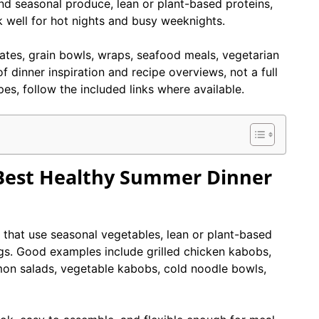
nd seasonal produce, lean or plant-based proteins,
 well for hot nights and busy weeknights.
plates, grain bowls, wraps, seafood meals, vegetarian
f dinner inspiration and recipe overviews, not a full
pes, follow the included links where available.
Best Healthy Summer Dinner
that use seasonal vegetables, lean or plant-based
ngs. Good examples include grilled chicken kabobs,
mon salads, vegetable kabobs, cold noodle bowls,