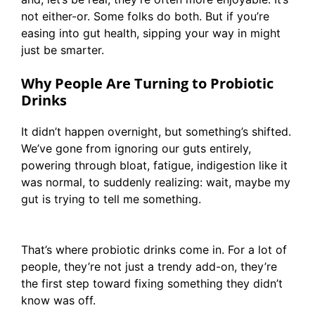
not either-or. Some folks do both. But if you’re
easing into gut health, sipping your way in might
just be smarter.
Why People Are Turning to Probiotic
Drinks
It didn’t happen overnight, but something’s shifted.
We’ve gone from ignoring our guts entirely,
powering through bloat, fatigue, indigestion like it
was normal, to suddenly realizing: wait, maybe my
gut is trying to tell me something.
That’s where probiotic drinks come in. For a lot of
people, they’re not just a trendy add-on, they’re
the first step toward fixing something they didn’t
know was off.