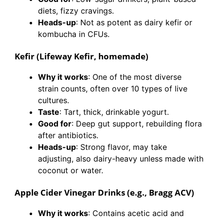
diets, fizzy cravings.
Heads-up
: Not as potent as dairy kefir or
kombucha in CFUs.
Kefir (Lifeway Kefir, homemade)
Why it works
: One of the most diverse
strain counts, often over 10 types of live
cultures.
Taste
: Tart, thick, drinkable yogurt.
Good for
: Deep gut support, rebuilding flora
after antibiotics.
Heads-up
: Strong flavor, may take
adjusting, also dairy-heavy unless made with
coconut or water.
Apple Cider Vinegar Drinks (e.g., Bragg ACV)
Why it works
: Contains acetic acid and