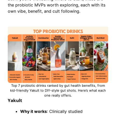
the probiotic MVPs worth exploring, each with its
own vibe, benefit, and cult following.
Top 7 probiotic drinks ranked by gut health benefits, from
kid-friendly Yakult to DIY-style gut shots. Here’s what each
one really offers.
Yakult
Why it works
: Clinically studied