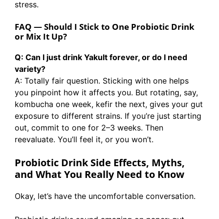
stress.
FAQ — Should I Stick to One Probiotic Drink
or Mix It Up?
Q: Can I just drink Yakult forever, or do I need
variety?
A: Totally fair question. Sticking with one helps
you pinpoint how it affects you. But rotating, say,
kombucha one week, kefir the next, gives your gut
exposure to different strains. If you’re just starting
out, commit to one for 2–3 weeks. Then
reevaluate. You’ll feel it, or you won’t.
Probiotic Drink Side Effects, Myths,
and What You Really Need to Know
Okay, let’s have the uncomfortable conversation.