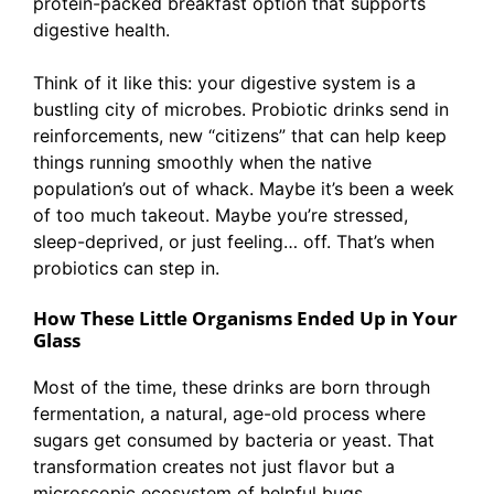
protein-packed breakfast option that supports
digestive health.
Think of it like this: your digestive system is a
bustling city of microbes. Probiotic drinks send in
reinforcements, new “citizens” that can help keep
things running smoothly when the native
population’s out of whack. Maybe it’s been a week
of too much takeout. Maybe you’re stressed,
sleep-deprived, or just feeling… off. That’s when
probiotics can step in.
How These Little Organisms Ended Up in Your
Glass
Most of the time, these drinks are born through
fermentation, a natural, age-old process where
sugars get consumed by bacteria or yeast. That
transformation creates not just flavor but a
microscopic ecosystem of helpful bugs.