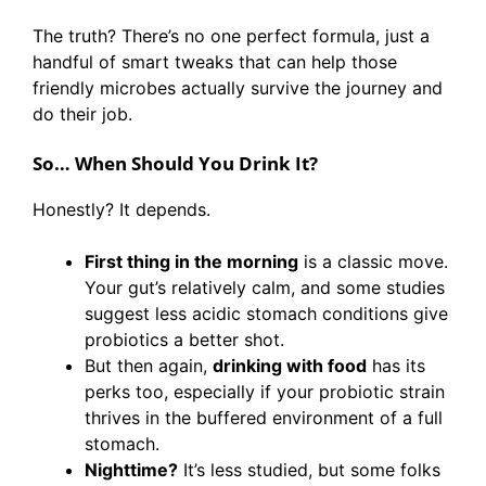
The truth? There’s no one perfect formula, just a
handful of smart tweaks that can help those
friendly microbes actually survive the journey and
do their job.
So… When Should You Drink It?
Honestly? It depends.
First thing in the morning
is a classic move.
Your gut’s relatively calm, and some studies
suggest less acidic stomach conditions give
probiotics a better shot.
But then again,
drinking with food
has its
perks too, especially if your probiotic strain
thrives in the buffered environment of a full
stomach.
Nighttime?
It’s less studied, but some folks