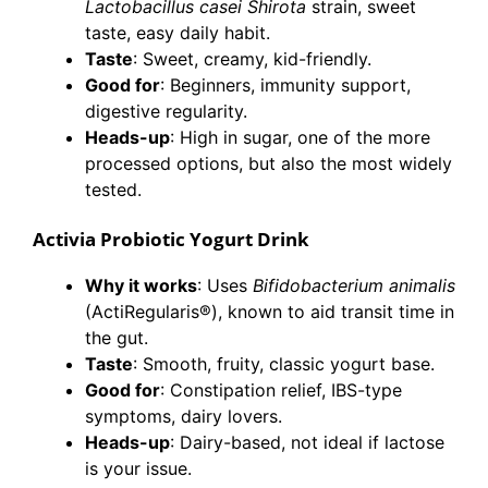
Lactobacillus casei Shirota
strain, sweet
taste, easy daily habit.
Taste
: Sweet, creamy, kid-friendly.
Good for
: Beginners, immunity support,
digestive regularity.
Heads-up
: High in sugar, one of the more
processed options, but also the most widely
tested.
Activia Probiotic Yogurt Drink
Why it works
: Uses
Bifidobacterium animalis
(ActiRegularis®), known to aid transit time in
the gut.
Taste
: Smooth, fruity, classic yogurt base.
Good for
: Constipation relief, IBS-type
symptoms, dairy lovers.
Heads-up
: Dairy-based, not ideal if lactose
is your issue.