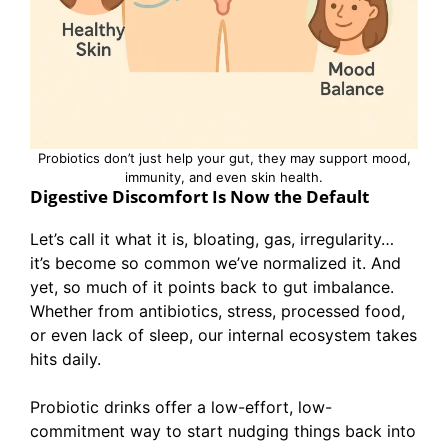
Probiotics don’t just help your gut, they may support mood,
immunity, and even skin health.
Digestive Discomfort Is Now the Default
Let’s call it what it is, bloating, gas, irregularity…
it’s become so common we’ve normalized it. And
yet, so much of it points back to gut imbalance.
Whether from antibiotics, stress, processed food,
or even lack of sleep, our internal ecosystem takes
hits daily.
Probiotic drinks offer a low-effort, low-
commitment way to start nudging things back into