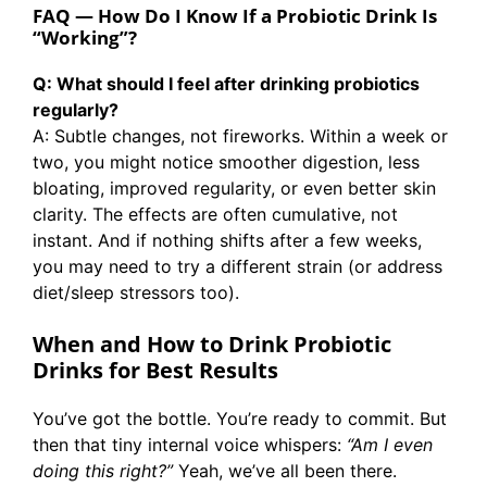
FAQ — How Do I Know If a Probiotic Drink Is
“Working”?
Q: What should I feel after drinking probiotics
regularly?
A: Subtle changes, not fireworks. Within a week or
two, you might notice smoother digestion, less
bloating, improved regularity, or even better skin
clarity. The effects are often cumulative, not
instant. And if nothing shifts after a few weeks,
you may need to try a different strain (or address
diet/sleep stressors too).
When and How to Drink Probiotic
Drinks
for Best Results
You’ve got the bottle. You’re ready to commit. But
then that tiny internal voice whispers:
“Am I even
doing this right?”
Yeah, we’ve all been there.