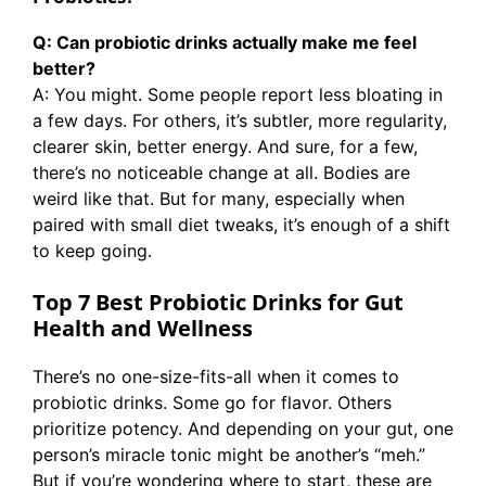
Q: Can probiotic drinks actually make me feel
better?
A: You might. Some people report less bloating in
a few days. For others, it’s subtler, more regularity,
clearer skin, better energy. And sure, for a few,
there’s no noticeable change at all. Bodies are
weird like that. But for many, especially when
paired with small diet tweaks, it’s enough of a shift
to keep going.
Top 7 Best Probiotic Drinks for Gut
Health and Wellness
There’s no one-size-fits-all when it comes to
probiotic drinks. Some go for flavor. Others
prioritize potency. And depending on your gut, one
person’s miracle tonic might be another’s “meh.”
But if you’re wondering where to start, these are