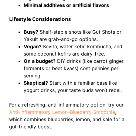
Minimal additives or artificial flavors
Lifestyle Considerations
Busy?
Shelf-stable shots like Gut Shots or
Yakult are grab-and-go options.
Vegan?
Kevita, water kefir, kombucha, and
some coconut kefirs are dairy-free.
On a budget?
DIY drinks (like carrot ginger
ferments or beet kvass) cost pennies per
serving.
Skeptical?
Start with a familiar base like
yogurt drinks, your taste buds won’t rebel.
For a refreshing, anti-inflammatory option, try our
Anti-Inflammatory Lemon-Blueberry Smoothie
,
which combines blueberries, lemon, and kale for a
gut-friendly boost.