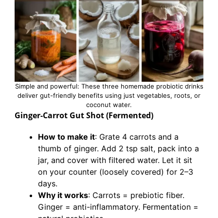
Simple and powerful: These three homemade probiotic drinks
deliver gut-friendly benefits using just vegetables, roots, or
coconut water.
Ginger-Carrot Gut Shot (Fermented)
How to make it
: Grate 4 carrots and a
thumb of ginger. Add 2 tsp salt, pack into a
jar, and cover with filtered water. Let it sit
on your counter (loosely covered) for 2–3
days.
Why it works
: Carrots = prebiotic fiber.
Ginger = anti-inflammatory. Fermentation =