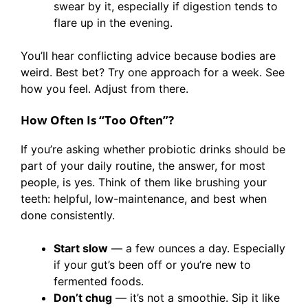
swear by it, especially if digestion tends to
flare up in the evening.
You’ll hear conflicting advice because bodies are
weird. Best bet? Try one approach for a week. See
how you feel. Adjust from there.
How Often Is “Too Often”?
If you’re asking whether probiotic drinks should be
part of your daily routine, the answer, for most
people, is yes. Think of them like brushing your
teeth: helpful, low-maintenance, and best when
done consistently.
Start slow
— a few ounces a day. Especially
if your gut’s been off or you’re new to
fermented foods.
Don’t chug
— it’s not a smoothie. Sip it like