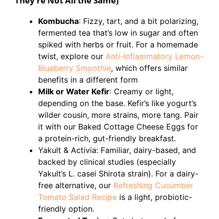
They’re Not All the Same)
Kombucha
: Fizzy, tart, and a bit polarizing,
fermented tea that’s low in sugar and often
spiked with herbs or fruit. For a homemade
twist, explore our
Anti-Inflammatory Lemon-
Blueberry Smoothie
, which offers similar
benefits in a different form
Milk or Water Kefir
: Creamy or light,
depending on the base. Kefir’s like yogurt’s
wilder cousin, more strains, more tang. Pair
it with our Baked Cottage Cheese Eggs for
a protein-rich, gut-friendly breakfast.
Yakult & Activia: Familiar, dairy-based, and
backed by clinical studies (especially
Yakult’s L. casei Shirota strain). For a dairy-
free alternative, our
Refreshing Cucumber
Tomato Salad Recipe
is a light, probiotic-
friendly option.