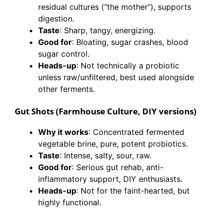
residual cultures (“the mother”), supports
digestion.
Taste
: Sharp, tangy, energizing.
Good for
: Bloating, sugar crashes, blood
sugar control.
Heads-up
: Not technically a probiotic
unless raw/unfiltered, best used alongside
other ferments.
Gut Shots (Farmhouse Culture, DIY versions)
Why it works
: Concentrated fermented
vegetable brine, pure, potent probiotics.
Taste
: Intense, salty, sour, raw.
Good for
: Serious gut rehab, anti-
inflammatory support, DIY enthusiasts.
Heads-up
: Not for the faint-hearted, but
highly functional.