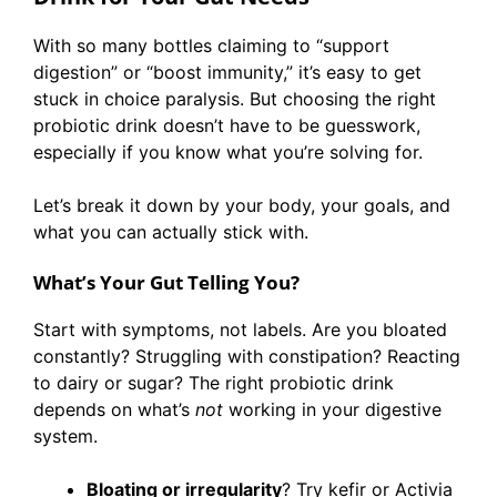
With so many bottles claiming to “support
digestion” or “boost immunity,” it’s easy to get
stuck in choice paralysis. But choosing the right
probiotic drink doesn’t have to be guesswork,
especially if you know what you’re solving for.
Let’s break it down by your body, your goals, and
what you can actually stick with.
What’s Your Gut Telling You?
Start with symptoms, not labels. Are you bloated
constantly? Struggling with constipation? Reacting
to dairy or sugar? The right probiotic drink
depends on what’s
not
working in your digestive
system.
Bloating or irregularity
? Try kefir or Activia