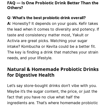
FAQ — Is One Probiotic Drink Better Than the
Others?
Q: What’s the best probiotic drink overall?
A:
Honestly? It depends on your goals. Kefir takes
the lead when it comes to diversity and potency. If
taste and consistency matter most, Yakult or
Activia are great picks. Watching your sugar
intake? Kombucha or Kevita could be a better fit.
The key is finding a drink that matches your strain
needs, and your lifestyle.
Natural & Homemade Probiotic Drinks
for Digestive Health
Let’s say store-bought drinks don’t vibe with you.
Maybe it’s the sugar content, the price, or just the
fact that you have no clue what half the
ingredients are. That’s where homemade probiotic