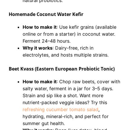
natural probiotics.
Homemade Coconut Water Kefir
How to make it
: Use kefir grains (available
online or from a starter) in coconut water.
Ferment 24–48 hours.
Why it works
: Dairy-free, rich in
electrolytes, and hosts multiple strains.
Beet Kvass (Eastern European Probiotic Tonic)
How to make it
: Chop raw beets, cover with
salty water, ferment in a jar for 3–5 days.
Strain and sip like a shot. Want more
nutrient-packed veggie ideas? Try this
refreshing cucumber tomato salad
,
hydrating, mineral-rich, and perfect for
summer gut health.