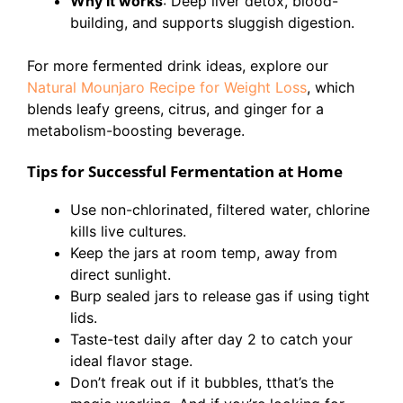
Why it works
: Deep liver detox, blood-
building, and supports sluggish digestion.
For more fermented drink ideas, explore our
Natural Mounjaro Recipe for Weight Loss
, which
blends leafy greens, citrus, and ginger for a
metabolism-boosting beverage.
Tips for Successful Fermentation at Home
Use non-chlorinated, filtered water, chlorine
kills live cultures.
Keep the jars at room temp, away from
direct sunlight.
Burp sealed jars to release gas if using tight
lids.
Taste-test daily after day 2 to catch your
ideal flavor stage.
Don’t freak out if it bubbles, tthat’s the