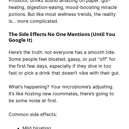
Probiotic drinks sound amazing on paper: gut-
healing, digestion-easing, mood-boosting miracle
potions. But like most wellness trends, the reality
is… more complicated.
The Side Effects No One Mentions (Until You
Google It)
Here’s the truth: not everyone has a smooth ride.
Some people feel bloated, gassy, or just “off” for
the first few days, especially if they dive in too
fast or pick a drink that doesn’t vibe with their gut.
What’s happening? Your microbiome’s adjusting.
It’s like hosting new roommates, there’s going to
be some noise at first.
Common side effects:
Mild bloating