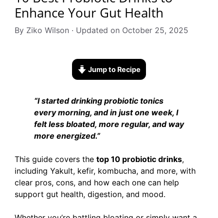
Enhance Your Gut Health
By Ziko Wilson · Updated on October 25, 2025
Jump to Recipe
“I started drinking probiotic tonics
every morning, and in just one week, I
felt less bloated, more regular, and way
more energized.”
This guide covers the
top 10 probiotic drinks
,
including Yakult, kefir, kombucha, and more, with
clear pros, cons, and how each one can help
support gut health, digestion, and mood.
Whether you’re battling bloating or simply want a