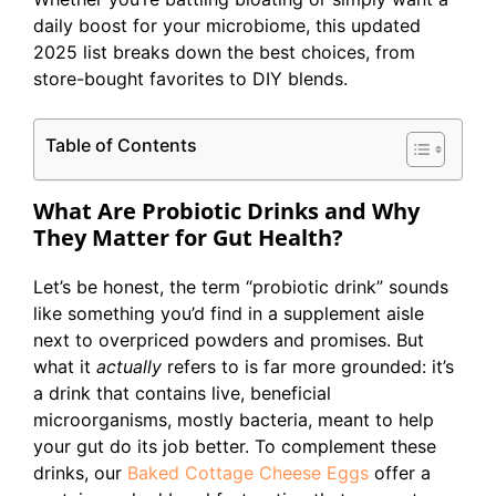
daily boost for your microbiome, this updated
2025 list breaks down the best choices, from
store-bought favorites to DIY blends.
Table of Contents
What Are Probiotic Drinks and Why
They Matter for Gut Health?
Let’s be honest, the term “probiotic drink” sounds
like something you’d find in a supplement aisle
next to overpriced powders and promises. But
what it
actually
refers to is far more grounded: it’s
a drink that contains live, beneficial
microorganisms, mostly bacteria, meant to help
your gut do its job better. To complement these
drinks, our
Baked Cottage Cheese Eggs
offer a