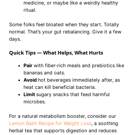
medicine, or maybe like a weirdly healthy
ritual.
Some folks feel bloated when they start. Totally
normal. That’s your gut rebalancing. Give it a few
days.
Quick Tips — What Helps, What Hurts
Pair
with fiber-rich meals and prebiotics like
bananas and oats.
Avoid
hot beverages immediately after, as
heat can kill beneficial bacteria.
Limit
sugary snacks that feed harmful
microbes.
For a natural metabolism booster, consider our
Lemon Balm Recipe for Weight Loss
, a soothing
herbal tea that supports digestion and reduces