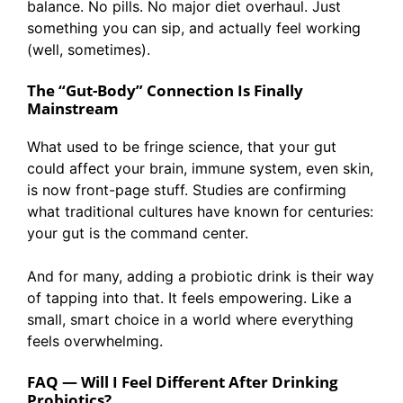
balance. No pills. No major diet overhaul. Just
something you can sip, and actually feel working
(well, sometimes).
The “Gut-Body” Connection Is Finally
Mainstream
What used to be fringe science, that your gut
could affect your brain, immune system, even skin,
is now front-page stuff. Studies are confirming
what traditional cultures have known for centuries:
your gut is the command center.
And for many, adding a probiotic drink is their way
of tapping into that. It feels empowering. Like a
small, smart choice in a world where everything
feels overwhelming.
FAQ — Will I Feel Different After Drinking
Probiotics?