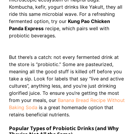
Kombucha, kefir, yogurt drinks like Yakult, they all
ride this same microbial wave. For a refreshing
fermented option, try our
Kung Pao Chicken
Panda Express
recipe, which pairs well with
probiotic beverages.
But there’s a catch: not every fermented drink at
the store is “probiotic.” Some are pasteurized,
meaning all the good stuff is killed off before you
take a sip. Look for labels that say “live and active
cultures”, anything less, and you’re just drinking
glorified juice. To ensure you’re getting the most
from your meals, our
Banana Bread Recipe Without
Baking Soda
is a great homemade option that
retains beneficial nutrients.
Popular Types of Probiotic Drinks (and Why