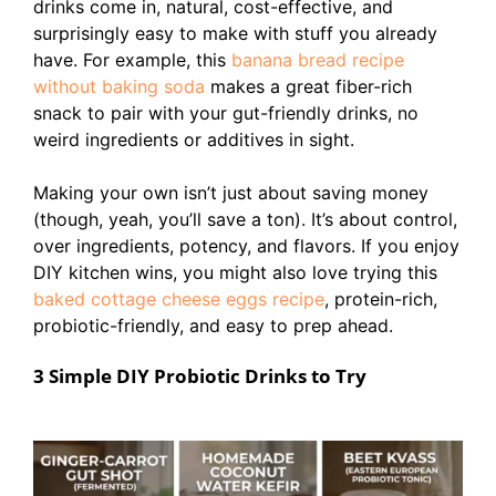
drinks come in, natural, cost-effective, and
surprisingly easy to make with stuff you already
have. For example, this
banana bread recipe
without baking soda
makes a great fiber-rich
snack to pair with your gut-friendly drinks, no
weird ingredients or additives in sight.
Making your own isn’t just about saving money
(though, yeah, you’ll save a ton). It’s about control,
over ingredients, potency, and flavors. If you enjoy
DIY kitchen wins, you might also love trying this
baked cottage cheese eggs recipe
, protein-rich,
probiotic-friendly, and easy to prep ahead.
3 Simple DIY Probiotic Drinks to Try