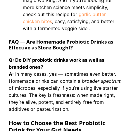
magic working. And if you’re looking for
more kitchen science meets simplicity,
check out this recipe for
garlic butter
chicken bites
, easy, satisfying, and better
with a fermented veggie side..
FAQ — Are Homemade Probiotic Drinks as
Effective as Store-Bought?
Q: Do DIY probiotic drinks work as well as
branded ones?
A:
In many cases, yes — sometimes even better.
Homemade drinks can contain a
broader spectrum
of microbes, especially if you’re using live starter
cultures. The key is freshness: when made right,
they’re alive, potent, and entirely free from
additives or pasteurization.
How to Choose the Best Probiotic
Drink for Your Gut Needs