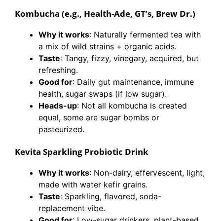
Kombucha (e.g., Health-Ade, GT’s, Brew Dr.)
Why it works
: Naturally fermented tea with
a mix of wild strains + organic acids.
Taste
: Tangy, fizzy, vinegary, acquired, but
refreshing.
Good for
: Daily gut maintenance, immune
health, sugar swaps (if low sugar).
Heads-up
: Not all kombucha is created
equal, some are sugar bombs or
pasteurized.
Kevita Sparkling Probiotic Drink
Why it works
: Non-dairy, effervescent, light,
made with water kefir grains.
Taste
: Sparkling, flavored, soda-
replacement vibe.
Good for
: Low-sugar drinkers, plant-based