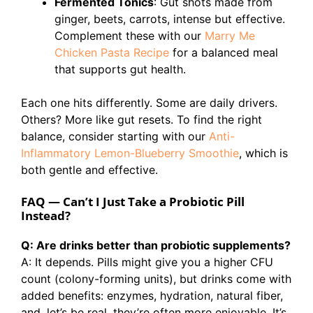
Fermented Tonics
: Gut shots made from
ginger, beets, carrots, intense but effective.
Complement these with our
Marry Me
Chicken Pasta Recipe
for a balanced meal
that supports gut health.
Each one hits differently. Some are daily drivers.
Others? More like gut resets. To find the right
balance, consider starting with our
Anti-
Inflammatory Lemon-Blueberry Smoothie
, which is
both gentle and effective.
FAQ — Can’t I Just Take a Probiotic Pill
Instead?
Q: Are drinks better than probiotic supplements?
A: It depends. Pills might give you a higher CFU
count (colony-forming units), but drinks come with
added benefits: enzymes, hydration, natural fiber,
and, let’s be real, they’re often more enjoyable. It’s