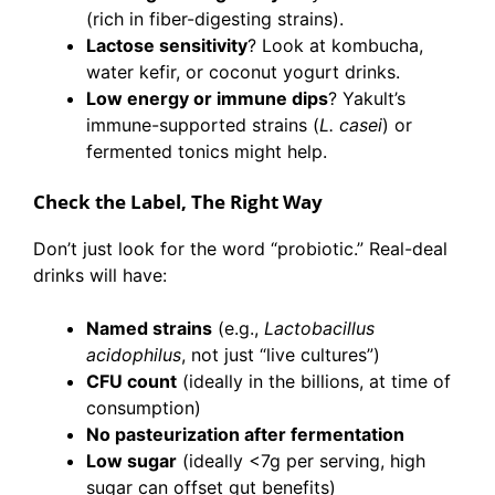
(rich in fiber-digesting strains).
Lactose sensitivity
? Look at kombucha,
water kefir, or coconut yogurt drinks.
Low energy or immune dips
? Yakult’s
immune-supported strains (
L. casei
) or
fermented tonics might help.
Check the Label, The Right Way
Don’t just look for the word “probiotic.” Real-deal
drinks will have:
Named strains
(e.g.,
Lactobacillus
acidophilus
, not just “live cultures”)
CFU count
(ideally in the billions, at time of
consumption)
No pasteurization after fermentation
Low sugar
(ideally <7g per serving, high
sugar can offset gut benefits)