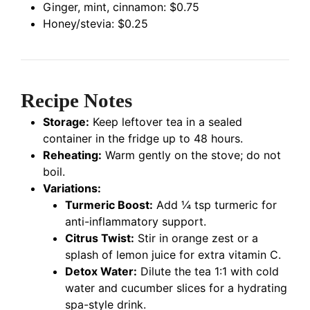
Ginger, mint, cinnamon: $0.75
Honey/stevia: $0.25
Recipe Notes
Storage:
Keep leftover tea in a sealed
container in the fridge up to 48 hours.
Reheating:
Warm gently on the stove; do not
boil.
Variations:
Turmeric Boost:
Add ¼ tsp turmeric for
anti-inflammatory support.
Citrus Twist:
Stir in orange zest or a
splash of lemon juice for extra vitamin C.
Detox Water:
Dilute the tea 1:1 with cold
water and cucumber slices for a hydrating
spa-style drink.