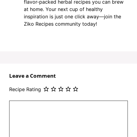
flavor-packed herbal recipes you can brew
at home. Your next cup of healthy
inspiration is just one click away—join the
Ziko Recipes community today!
Leave a Comment
Recipe Rating
Comment