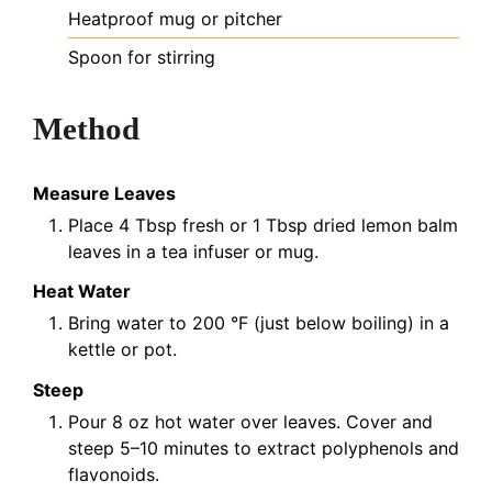
Heatproof mug or pitcher
Spoon for stirring
Method
Measure Leaves
Place 4 Tbsp fresh or 1 Tbsp dried lemon balm
leaves in a tea infuser or mug.
Heat Water
Bring water to 200 °F (just below boiling) in a
kettle or pot.
Steep
Pour 8 oz hot water over leaves. Cover and
steep 5–10 minutes to extract polyphenols and
flavonoids.