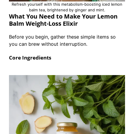
Refresh yourself with this metabolism-boosting iced lemon
balm tea, brightened by ginger and mint.
What You Need to Make Your Lemon
Balm Weight-Loss Elixir
Before you begin, gather these simple items so
you can brew without interruption.
Core Ingredients