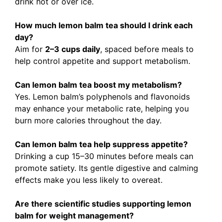
drink hot or over ice.
How much lemon balm tea should I drink each
day?
Aim for
2–3 cups daily
, spaced before meals to
help control appetite and support metabolism.
Can lemon balm tea boost my metabolism?
Yes. Lemon balm’s polyphenols and flavonoids
may enhance your metabolic rate, helping you
burn more calories throughout the day.
Can lemon balm tea help suppress appetite?
Drinking a cup 15–30 minutes before meals can
promote satiety. Its gentle digestive and calming
effects make you less likely to overeat.
Are there scientific studies supporting lemon
balm for weight management?