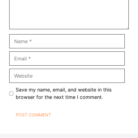
Name
Email
Website
Save my name, email, and website in this
browser for the next time I comment.