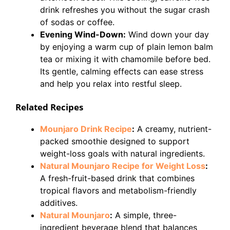
drink refreshes you without the sugar crash
of sodas or coffee.
Evening Wind-Down:
Wind down your day
by enjoying a warm cup of plain lemon balm
tea or mixing it with chamomile before bed.
Its gentle, calming effects can ease stress
and help you relax into restful sleep.
Related Recipes
Mounjaro Drink Recipe
:
A creamy, nutrient-
packed smoothie designed to support
weight-loss goals with natural ingredients.
Natural Mounjaro Recipe for Weight Loss
:
A fresh-fruit-based drink that combines
tropical flavors and metabolism-friendly
additives.
Natural Mounjaro
:
A simple, three-
ingredient beverage blend that balances