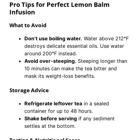
Pro Tips for Perfect Lemon Balm
Infusion
What to Avoid
Don’t use boiling water.
Water above 212°F
destroys delicate essential oils. Use water
around 200°F instead.
Avoid over-steeping.
Steeping longer than
10 minutes can make the tea bitter and
mask its weight-loss benefits.
Storage Advice
Refrigerate leftover tea
in a sealed
container for up to 48 hours.
Shake before serving
if any sediment
settles at the bottom.