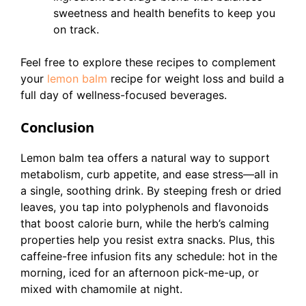
sweetness and health benefits to keep you
on track.
Feel free to explore these recipes to complement
your
lemon balm
recipe for weight loss and build a
full day of wellness-focused beverages.
Conclusion
Lemon balm tea offers a natural way to support
metabolism, curb appetite, and ease stress—all in
a single, soothing drink. By steeping fresh or dried
leaves, you tap into polyphenols and flavonoids
that boost calorie burn, while the herb’s calming
properties help you resist extra snacks. Plus, this
caffeine-free infusion fits any schedule: hot in the
morning, iced for an afternoon pick-me-up, or
mixed with chamomile at night.