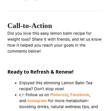
Call-to-Action
Did you love this easy lemon balm recipe for
weight loss? Share it with friends, and let us know
how it helped you reach your goals in the
comments below!
Ready to Refresh & Renew!
Enjoyed this slimming Lemon Balm Tea
recipe? Don’t stop now!
👉 Follow us on
Pinterest
,
Facebook
,
and
Instagram
for more metabolism-
boosting drinks, natural wellness tips, and