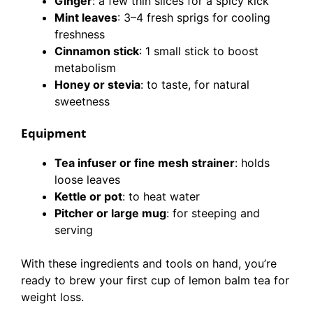
Ginger
: a few thin slices for a spicy kick
Mint leaves
: 3–4 fresh sprigs for cooling
freshness
Cinnamon stick
: 1 small stick to boost
metabolism
Honey or stevia
: to taste, for natural
sweetness
Equipment
Tea infuser or fine mesh strainer
: holds
loose leaves
Kettle or pot
: to heat water
Pitcher or large mug
: for steeping and
serving
With these ingredients and tools on hand, you’re
ready to brew your first cup of lemon balm tea for
weight loss.