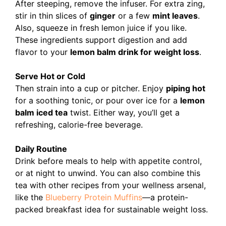
After steeping, remove the infuser.
For extra zing,
stir in thin slices of
ginger
or a few
mint leaves
.
Also, squeeze in fresh lemon juice if you like.
These ingredients support digestion and add
flavor to your
lemon balm drink for weight loss
.
Serve Hot or Cold
Then strain into a cup or pitcher. Enjoy
piping hot
for a soothing tonic, or pour over ice for a
lemon
balm iced tea
twist. Either way, you’ll get a
refreshing, calorie-free beverage.
Daily Routine
Drink before meals to help with appetite control,
or at night to unwind. You can also combine this
tea with other recipes from your wellness arsenal,
like the
Blueberry Protein Muffins
—a protein-
packed breakfast idea for sustainable weight loss.