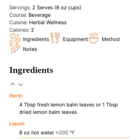
Servings:
2
Serves (8 oz cups)
Course:
Beverage
Cuisine:
Herbal Wellness
Calories:
2
Ingredients
Equipment
Method
Notes
Ingredients
Herb:
4
Tbsp
fresh lemon balm leaves or 1 Tbsp
dried lemon balm leaves
Liquid:
8
oz
hot water
≈200 °F