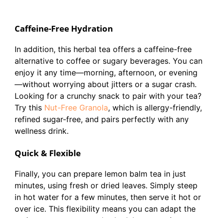
Caffeine-Free Hydration
In addition, this herbal tea offers a caffeine-free
alternative to coffee or sugary beverages. You can
enjoy it any time—morning, afternoon, or evening
—without worrying about jitters or a sugar crash.
Looking for a crunchy snack to pair with your tea?
Try this
Nut-Free Granola
, which is allergy-friendly,
refined sugar-free, and pairs perfectly with any
wellness drink.
Quick & Flexible
Finally, you can prepare lemon balm tea in just
minutes, using fresh or dried leaves. Simply steep
in hot water for a few minutes, then serve it hot or
over ice. This flexibility means you can adapt the