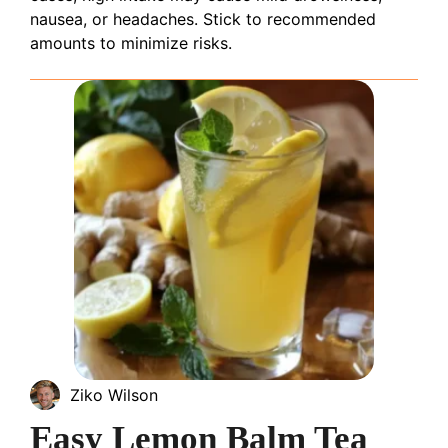
nausea, or headaches. Stick to recommended
amounts to minimize risks.
Ziko Wilson
Easy Lemon Balm Tea