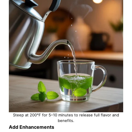
Steep at 200°F for 5–10 minutes to release full flavor and
benefits.
Add Enhancements