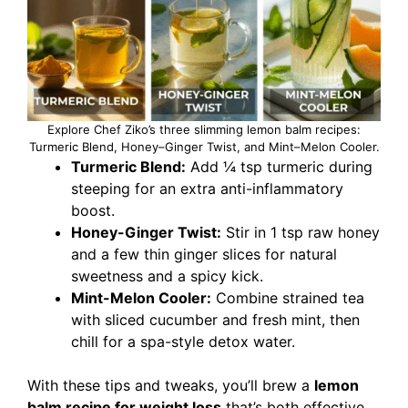
Explore Chef Ziko’s three slimming lemon balm recipes:
Turmeric Blend, Honey–Ginger Twist, and Mint–Melon Cooler.
Turmeric Blend:
Add ¼ tsp turmeric during
steeping for an extra anti-inflammatory
boost.
Honey-Ginger Twist:
Stir in 1 tsp raw honey
and a few thin ginger slices for natural
sweetness and a spicy kick.
Mint-Melon Cooler:
Combine strained tea
with sliced cucumber and fresh mint, then
chill for a spa-style detox water.
With these tips and tweaks, you’ll brew a
lemon
balm recipe for weight loss
that’s both effective