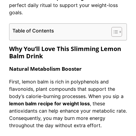
perfect daily ritual to support your weight-loss
goals.
Table of Contents
Why You’ll Love This Slimming Lemon
Balm Drink
Natural Metabolism Booster
First, lemon balm is rich in polyphenols and
flavonoids, plant compounds that support the
body’s calorie-burning processes. When you sip a
lemon balm recipe for weight loss
, these
antioxidants can help enhance your metabolic rate.
Consequently, you may burn more energy
throughout the day without extra effort.