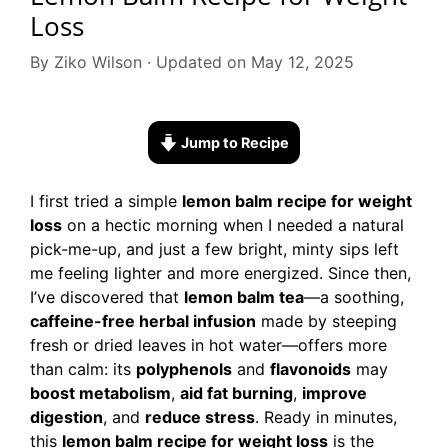
Loss
By Ziko Wilson · Updated on May 12, 2025
Jump to Recipe
I first tried a simple
lemon balm recipe for weight
loss
on a hectic morning when I needed a natural
pick-me-up, and just a few bright, minty sips left
me feeling lighter and more energized. Since then,
I’ve discovered that
lemon balm tea
—a soothing,
caffeine-free herbal infusion
made by steeping
fresh or dried leaves in hot water—offers more
than calm: its
polyphenols
and
flavonoids
may
boost metabolism
,
aid fat burning
,
improve
digestion
, and
reduce stress
. Ready in minutes,
this
lemon balm recipe for weight loss
is the