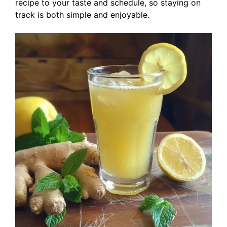
recipe to your taste and schedule, so staying on
track is both simple and enjoyable.