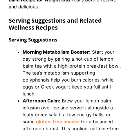
and delicious.
Serving Suggestions and Related
Wellness Recipes
Serving Suggestions
Morning Metabolism Booster:
Start your
day strong by pairing a hot cup of lemon
balm tea with a high-protein breakfast bowl.
The tea’s metabolism-supporting
polyphenols help you burn calories, while
eggs or Greek yogurt keep you full until
lunch.
Afternoon Calm:
Brew your lemon balm
infusion over ice and serve it alongside a
leafy green salad, a few energy balls, or
some
gluten-free snacks
for a balanced
afternoon boost. This cooling, caffeine-free