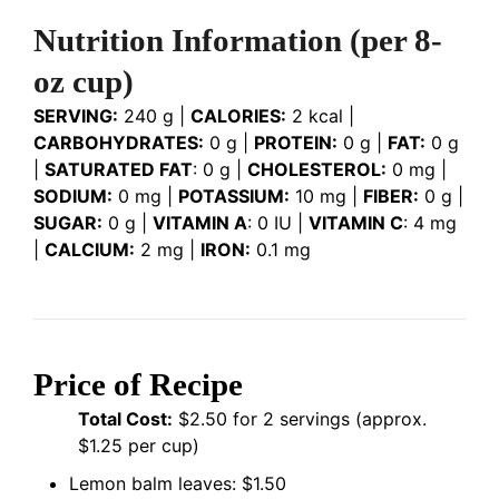
Nutrition Information
(per 8-
oz cup)
SERVING:
240 g |
CALORIES:
2 kcal |
CARBOHYDRATES:
0 g |
PROTEIN:
0 g |
FAT:
0 g
|
SATURATED FAT
: 0 g |
CHOLESTEROL:
0 mg |
SODIUM:
0 mg |
POTASSIUM:
10 mg |
FIBER:
0 g |
SUGAR:
0 g |
VITAMIN A
: 0 IU |
VITAMIN C
: 4 mg
|
CALCIUM:
2 mg |
IRON:
0.1 mg
Price of Recipe
Total Cost:
$2.50 for 2 servings (approx.
$1.25 per cup)
Lemon balm leaves: $1.50