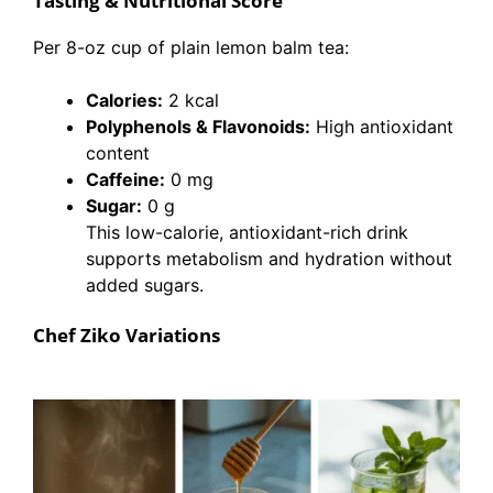
Tasting & Nutritional Score
Per 8-oz cup of plain lemon balm tea:
Calories:
2 kcal
Polyphenols & Flavonoids:
High antioxidant
content
Caffeine:
0 mg
Sugar:
0 g
This low-calorie, antioxidant-rich drink
supports metabolism and hydration without
added sugars.
Chef Ziko Variations