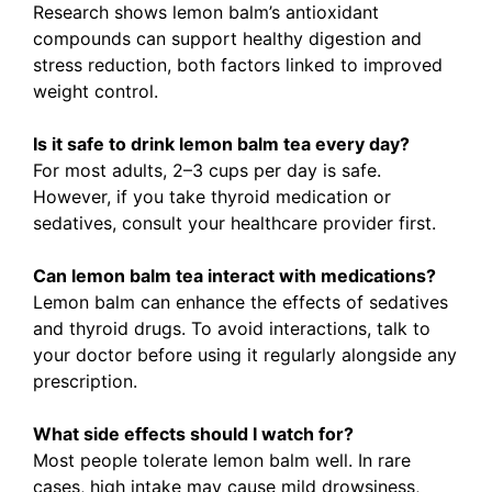
Research shows lemon balm’s antioxidant
compounds can support healthy digestion and
stress reduction, both factors linked to improved
weight control.
Is it safe to drink lemon balm tea every day?
For most adults, 2–3 cups per day is safe.
However, if you take thyroid medication or
sedatives, consult your healthcare provider first.
Can lemon balm tea interact with medications?
Lemon balm can enhance the effects of sedatives
and thyroid drugs. To avoid interactions, talk to
your doctor before using it regularly alongside any
prescription.
What side effects should I watch for?
Most people tolerate lemon balm well. In rare
cases, high intake may cause mild drowsiness,