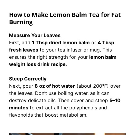
How to Make Lemon Balm Tea for Fat
Burning
Measure Your Leaves
First, add
1 Tbsp dried lemon balm
or
4 Tbsp
fresh leaves
to your tea infuser or mug. This
ensures the right strength for your
lemon balm
weight loss drink recipe
.
Steep Correctly
Next, pour
8 oz of hot water
(about 200°F) over
the leaves. Don’t use boiling water, as it can
destroy delicate oils. Then cover and steep
5–10
minutes
to extract all the polyphenols and
flavonoids that boost metabolism.