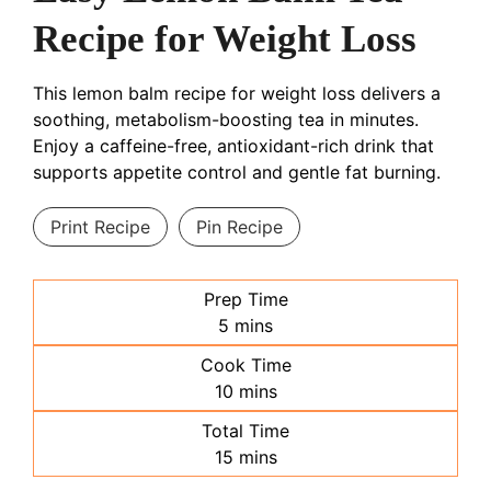
Recipe for Weight Loss
This lemon balm recipe for weight loss delivers a
soothing, metabolism-boosting tea in minutes.
Enjoy a caffeine-free, antioxidant-rich drink that
supports appetite control and gentle fat burning.
Print Recipe
Pin Recipe
Prep Time
minutes
5
mins
Cook Time
minutes
10
mins
Total Time
minutes
15
mins