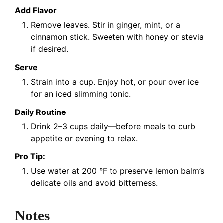
Add Flavor
Remove leaves. Stir in ginger, mint, or a
cinnamon stick. Sweeten with honey or stevia
if desired.
Serve
Strain into a cup. Enjoy hot, or pour over ice
for an iced slimming tonic.
Daily Routine
Drink 2–3 cups daily—before meals to curb
appetite or evening to relax.
Pro Tip:
Use water at 200 °F to preserve lemon balm’s
delicate oils and avoid bitterness.
Notes