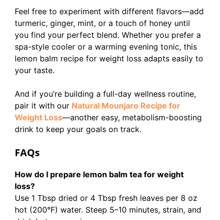
Feel free to experiment with different flavors—add
turmeric, ginger, mint, or a touch of honey until
you find your perfect blend. Whether you prefer a
spa-style cooler or a warming evening tonic, this
lemon balm recipe for weight loss adapts easily to
your taste.
And if you’re building a full-day wellness routine,
pair it with our
Natural Mounjaro Recipe for
Weight Loss
—another easy, metabolism-boosting
drink to keep your goals on track.
FAQs
How do I prepare lemon balm tea for weight
loss?
Use 1 Tbsp dried or 4 Tbsp fresh leaves per 8 oz
hot (200°F) water. Steep 5–10 minutes, strain, and