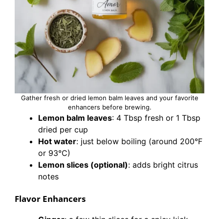
Gather fresh or dried lemon balm leaves and your favorite
enhancers before brewing.
Lemon balm leaves
: 4 Tbsp fresh or 1 Tbsp
dried per cup
Hot water
: just below boiling (around 200°F
or 93°C)
Lemon slices (optional)
: adds bright citrus
notes
Flavor Enhancers