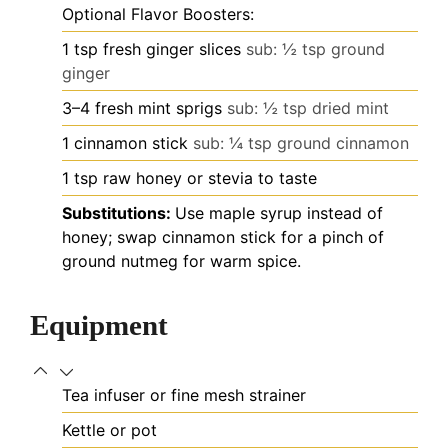
Optional Flavor Boosters:
1
tsp
fresh ginger slices
sub: ½ tsp ground
ginger
3–4
fresh mint sprigs
sub: ½ tsp dried mint
1
cinnamon stick
sub: ¼ tsp ground cinnamon
1
tsp
raw honey or stevia to taste
Substitutions:
Use maple syrup instead of
honey; swap cinnamon stick for a pinch of
ground nutmeg for warm spice.
Equipment
Tea infuser or fine mesh strainer
Kettle or pot