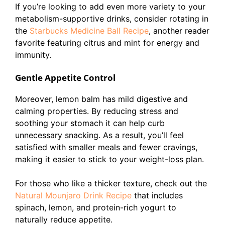
If you’re looking to add even more variety to your
metabolism-supportive drinks, consider rotating in
the
Starbucks Medicine Ball Recipe
, another reader
favorite featuring citrus and mint for energy and
immunity.
Gentle Appetite Control
Moreover, lemon balm has mild digestive and
calming properties. By reducing stress and
soothing your stomach it can help curb
unnecessary snacking. As a result, you’ll feel
satisfied with smaller meals and fewer cravings,
making it easier to stick to your weight-loss plan.
For those who like a thicker texture, check out the
Natural Mounjaro Drink Recipe
that includes
spinach, lemon, and protein-rich yogurt to
naturally reduce appetite.