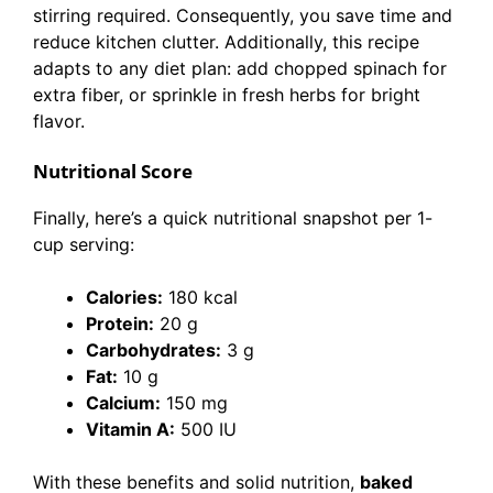
stirring required. Consequently, you save time and
reduce kitchen clutter. Additionally, this recipe
adapts to any diet plan: add chopped spinach for
extra fiber, or sprinkle in fresh herbs for bright
flavor.
Nutritional Score
Finally, here’s a quick nutritional snapshot per 1-
cup serving:
Calories:
180 kcal
Protein:
20 g
Carbohydrates:
3 g
Fat:
10 g
Calcium:
150 mg
Vitamin A:
500 IU
With these benefits and solid nutrition,
baked