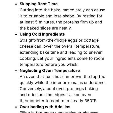
Skipping Rest Time
Cutting into the bake immediately can cause
it to crumble and lose shape. By resting for
at least 5 minutes, the proteins firm up and
the baked slices are neatly.
Using Cold Ingredients
Straight-from-the-fridge eggs or cottage
cheese can lower the overall temperature,
extending bake time and leading to uneven
cooking. Let your ingredients come to room
temperature before you whisk.
Neglecting Oven Temperature
An oven that runs hot can brown the top too
quickly while the interior remains underdone.
Conversely, a cool oven prolongs baking
and dries out the edges. Use an oven
thermometer to confirm a steady 350°F.
Overloading with Add-Ins
Piling in too many vegetables or cheeses