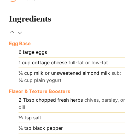
Ingredients
Egg Base
6
large eggs
1
cup
cottage cheese
full-fat or low-fat
¼
cup
milk or unsweetened almond milk
sub:
¼ cup plain yogurt
Flavor & Texture Boosters
2
Tbsp
chopped fresh herbs
chives, parsley, or
dill
½
tsp
salt
¼
tsp
black pepper