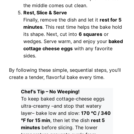
the middle comes out clean.
Rest, Slice & Serve
Finally, remove the dish and let it
rest for 5
minutes
. This rest time helps the bake hold
its shape. Next, cut into
6 squares
or
wedges. Serve warm, and enjoy your
baked
cottage cheese eggs
with any favorite
sides.
By following these simple, sequential steps, you’ll
create a tender, flavorful bake every time.
Chef’s Tip – No Weeping!
To keep baked cottage-cheese eggs
ultra-creamy –and stop that watery
layer– bake low and slow:
170 °C / 340
°F for 15 min
, then let the dish
rest 5
minutes
before slicing. The lower