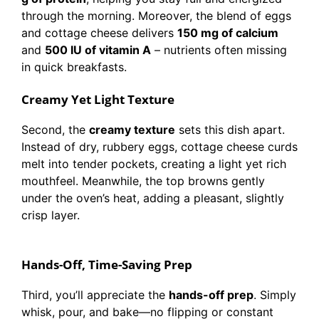
through the morning. Moreover, the blend of eggs
and cottage cheese delivers
150 mg of calcium
and
500 IU of vitamin A
– nutrients often missing
in quick breakfasts.
Creamy Yet Light Texture
Second, the
creamy texture
sets this dish apart.
Instead of dry, rubbery eggs, cottage cheese curds
melt into tender pockets, creating a light yet rich
mouthfeel. Meanwhile, the top browns gently
under the oven’s heat, adding a pleasant, slightly
crisp layer.
Hands-Off, Time-Saving Prep
Third, you’ll appreciate the
hands-off prep
. Simply
whisk, pour, and bake—no flipping or constant