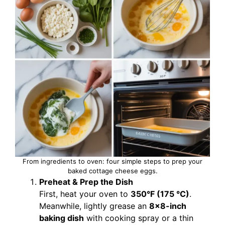
From ingredients to oven: four simple steps to prep your
baked cottage cheese eggs.
Preheat & Prep the Dish
First, heat your oven to
350°F (175 °C)
.
Meanwhile, lightly grease an
8×8-inch
baking dish
with cooking spray or a thin