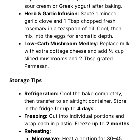
sour cream or Greek yogurt after baking.
Herb & Garlic Infusion:
Sauté 1 minced
garlic clove and 1 Tbsp chopped fresh
rosemary in a teaspoon of oil. Cool, then
mix into the eggs for aromatic depth.
Low-Carb Mushroom Medley:
Replace milk
with extra cottage cheese and add ½ cup
sliced mushrooms and 2 Tbsp grated
Parmesan.
Storage Tips
Refrigeration:
Cool the bake completely,
then transfer to an airtight container. Store
in the fridge for up to
4 days
.
Freezing:
Cut into individual portions and
wrap each in plastic. Freeze up to
2 months
.
Reheating:
Microwave:
Heat a portion for 30–45