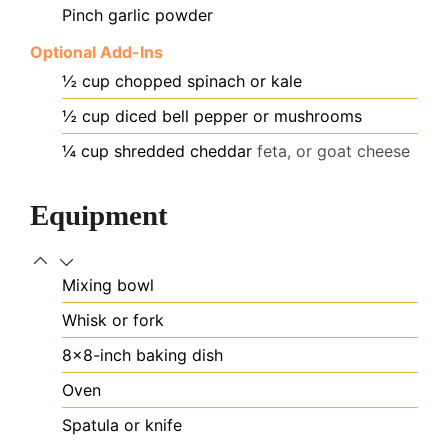
Pinch
garlic powder
Optional Add-Ins
½
cup
chopped spinach or kale
½
cup
diced bell pepper or mushrooms
¼
cup
shredded cheddar
feta, or goat cheese
Equipment
Mixing bowl
Whisk or fork
8×8-inch baking dish
Oven
Spatula or knife