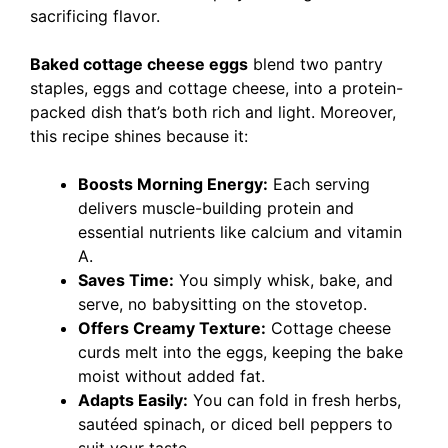
sacrificing flavor.
Baked cottage cheese eggs
blend two pantry
staples, eggs and cottage cheese, into a protein-
packed dish that’s both rich and light. Moreover,
this recipe shines because it:
Boosts Morning Energy:
Each serving
delivers muscle-building protein and
essential nutrients like calcium and vitamin
A.
Saves Time:
You simply whisk, bake, and
serve, no babysitting on the stovetop.
Offers Creamy Texture:
Cottage cheese
curds melt into the eggs, keeping the bake
moist without added fat.
Adapts Easily:
You can fold in fresh herbs,
sautéed spinach, or diced bell peppers to