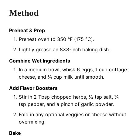
Method
Preheat & Prep
Preheat oven to 350 °F (175 °C).
Lightly grease an 8×8-inch baking dish.
Combine Wet Ingredients
In a medium bowl, whisk 6 eggs, 1 cup cottage
cheese, and ¼ cup milk until smooth.
Add Flavor Boosters
Stir in 2 Tbsp chopped herbs, ½ tsp salt, ¼
tsp pepper, and a pinch of garlic powder.
Fold in any optional veggies or cheese without
overmixing.
Bake