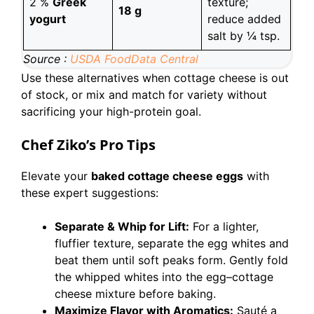
2 %
Greek
texture;
18 g
yogurt
reduce added
salt by ¼ tsp.
Source :
USDA FoodData Central
Use these alternatives when cottage cheese is out
of stock, or mix and match for variety without
sacrificing your high-protein goal.
Chef Ziko’s Pro Tips
Elevate your
baked cottage cheese eggs
with
these expert suggestions:
Separate & Whip for Lift:
For a lighter,
fluffier texture, separate the egg whites and
beat them until soft peaks form. Gently fold
the whipped whites into the egg–cottage
cheese mixture before baking.
Maximize Flavor with Aromatics:
Sauté a