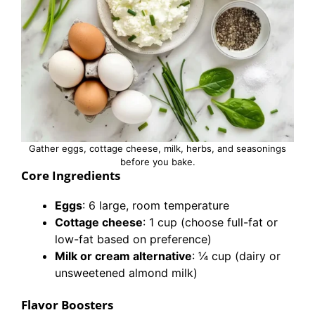
Gather eggs, cottage cheese, milk, herbs, and seasonings
before you bake.
Core Ingredients
Eggs
: 6 large, room temperature
Cottage cheese
: 1 cup (choose full-fat or
low-fat based on preference)
Milk or cream alternative
: ¼ cup (dairy or
unsweetened almond milk)
Flavor Boosters