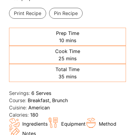
Print Recipe
Pin Recipe
Prep Time
minutes
10
mins
Cook Time
minutes
25
mins
Total Time
minutes
35
mins
Servings:
6
Serves
Course:
Breakfast, Brunch
Cuisine:
American
Calories:
180
Ingredients
Equipment
Method
Notes