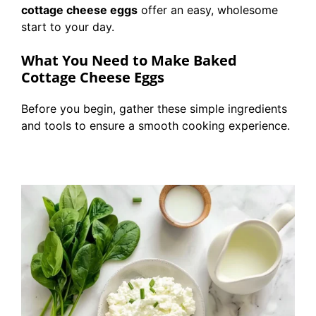
cottage cheese eggs
offer an easy, wholesome
start to your day.
What You Need to Make Baked
Cottage Cheese Eggs
Before you begin, gather these simple ingredients
and tools to ensure a smooth cooking experience.