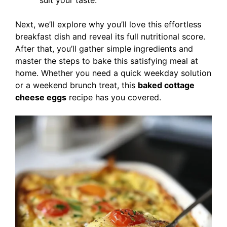
suit your taste.
Next, we’ll explore why you’ll love this effortless
breakfast dish and reveal its full nutritional score.
After that, you’ll gather simple ingredients and
master the steps to bake this satisfying meal at
home. Whether you need a quick weekday solution
or a weekend brunch treat, this
baked cottage
cheese eggs
recipe has you covered.