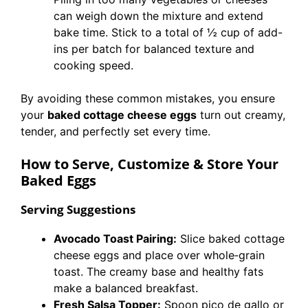
can weigh down the mixture and extend
bake time. Stick to a total of ½ cup of add-
ins per batch for balanced texture and
cooking speed.
By avoiding these common mistakes, you ensure
your
baked cottage cheese eggs
turn out creamy,
tender, and perfectly set every time.
How to Serve, Customize & Store Your
Baked Eggs
Serving Suggestions
Avocado Toast Pairing:
Slice baked cottage
cheese eggs and place over whole‐grain
toast. The creamy base and healthy fats
make a balanced breakfast.
Fresh Salsa Topper:
Spoon pico de gallo or