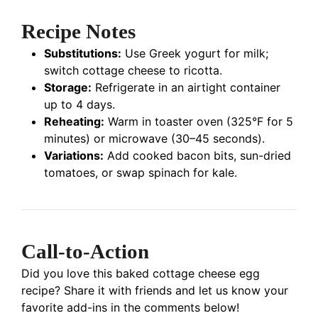
Recipe Notes
Substitutions:
Use Greek yogurt for milk;
switch cottage cheese to ricotta.
Storage:
Refrigerate in an airtight container
up to 4 days.
Reheating:
Warm in toaster oven (325°F for 5
minutes) or microwave (30–45 seconds).
Variations:
Add cooked bacon bits, sun-dried
tomatoes, or swap spinach for kale.
Call-to-Action
Did you love this baked cottage cheese egg
recipe? Share it with friends and let us know your
favorite add-ins in the comments below!