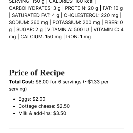
SERVING: 150 g | CALORIES: 180 kcal |
CARBOHYDRATES: 3 g | PROTEIN: 20 g | FAT: 10 g
| SATURATED FAT: 4 g | CHOLESTEROL: 220 mg |
SODIUM: 360 mg | POTASSIUM: 200 mg | FIBER: 0
g | SUGAR: 2 g | VITAMIN A: 500 IU | VITAMIN C: 4
mg | CALCIUM: 150 mg | IRON: 1 mg
Price of Recipe
Total Cost:
$8.00 for 6 servings (~$1.33 per
serving)
Eggs: $2.00
Cottage cheese: $2.50
Milk & add-ins: $3.50