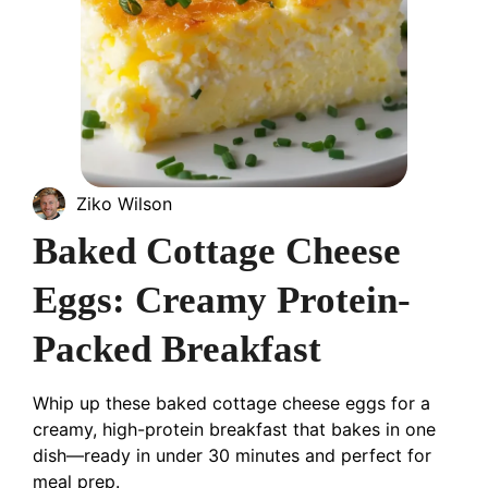
Ziko Wilson
Baked Cottage Cheese
Eggs: Creamy Protein-
Packed Breakfast
Whip up these baked cottage cheese eggs for a
creamy, high-protein breakfast that bakes in one
dish—ready in under 30 minutes and perfect for
meal prep.