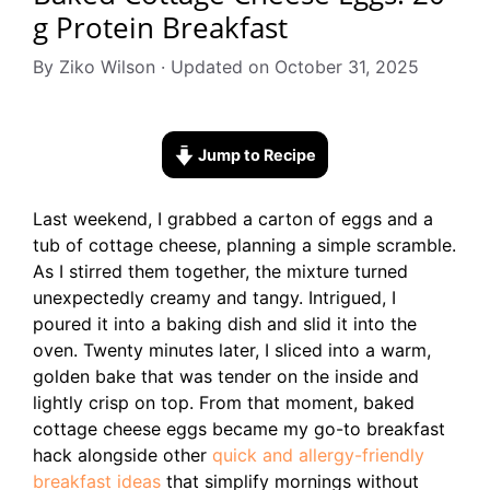
g Protein Breakfast
By Ziko Wilson · Updated on October 31, 2025
Jump to Recipe
Last weekend, I grabbed a carton of eggs and a
tub of cottage cheese, planning a simple scramble.
As I stirred them together, the mixture turned
unexpectedly creamy and tangy. Intrigued, I
poured it into a baking dish and slid it into the
oven. Twenty minutes later, I sliced into a warm,
golden bake that was tender on the inside and
lightly crisp on top. From that moment, baked
cottage cheese eggs became my go-to breakfast
hack alongside other
quick and allergy-friendly
breakfast ideas
that simplify mornings without