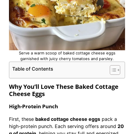
Serve a warm scoop of baked cottage cheese eggs
garnished with juicy cherry tomatoes and parsley.
Table of Contents
Why You’ll Love These Baked Cottage
Cheese Eggs
High-Protein Punch
First, these
baked cottage cheese eggs
pack a
high-protein punch. Each serving offers around
20
g of protein
, helping you stay full and energized