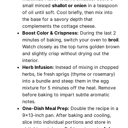
small minced
shallot or onion
in a teaspoon
of oil until soft. Cool briefly, then mix into
the base for a savory depth that
complements the cottage cheese.
Boost Color & Crispness:
During the last 2
minutes of baking, switch your oven to
broil
.
Watch closely as the top turns golden brown
and slightly crisp without drying out the
interior.
Herb Infusion:
Instead of mixing in chopped
herbs, tie fresh sprigs (thyme or rosemary)
into a bundle and steep them in the egg
mixture for 5 minutes off the heat. Remove
before baking to impart subtle aromatic
notes.
One-Dish Meal Prep:
Double the recipe in a
9×13-inch pan. After baking and cooling,
slice into individual portions and store in