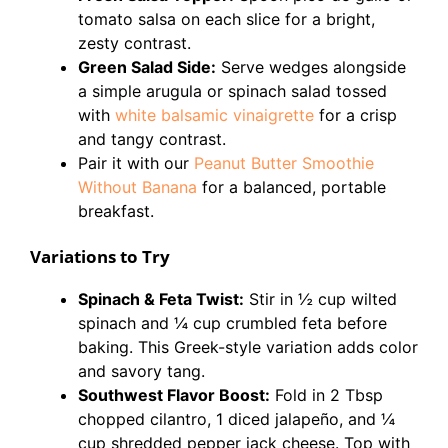
tomato salsa on each slice for a bright,
zesty contrast.
Green Salad Side:
Serve wedges alongside
a simple arugula or spinach salad tossed
with
white balsamic vinaigrette
for a crisp
and tangy contrast.
Pair it with our
Peanut Butter Smoothie
Without Banana
for a balanced, portable
breakfast.
Variations to Try
Spinach & Feta Twist:
Stir in ½ cup wilted
spinach and ¼ cup crumbled feta before
baking. This Greek-style variation adds color
and savory tang.
Southwest Flavor Boost:
Fold in 2 Tbsp
chopped cilantro, 1 diced jalapeño, and ¼
cup shredded pepper jack cheese. Top with