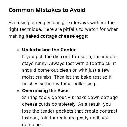
Common Mistakes to Avoid
Even simple recipes can go sideways without the
right technique. Here are pitfalls to watch for when
making
baked cottage cheese eggs
:
Underbaking the Center
If you pull the dish out too soon, the middle
stays runny. Always test with a toothpick: it
should come out clean or with just a few
moist crumbs. Then let the bake rest so it
finishes setting without collapsing.
Overmixing the Base
Stirring too vigorously breaks down cottage
cheese curds completely. As a result, you
lose the tender pockets that create contrast.
Instead, fold ingredients gently until just
combined.