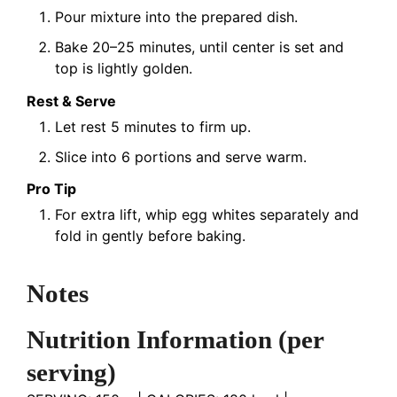
Pour mixture into the prepared dish.
Bake 20–25 minutes, until center is set and
top is lightly golden.
Rest & Serve
Let rest 5 minutes to firm up.
Slice into 6 portions and serve warm.
Pro Tip
For extra lift, whip egg whites separately and
fold in gently before baking.
Notes
Nutrition Information
(per
serving)