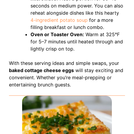
seconds on medium power. You can also
reheat alongside dishes like this hearty
4-ingredient potato soup
for a more
filling breakfast or lunch combo.
Oven or Toaster Oven:
Warm at 325°F
for 5–7 minutes until heated through and
lightly crisp on top.
With these serving ideas and simple swaps, your
baked cottage cheese eggs
will stay exciting and
convenient. Whether you’re meal-prepping or
entertaining brunch guests.