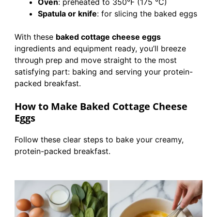
Oven
: preheated to 350°F (175 °C)
Spatula or knife
: for slicing the baked eggs
With these
baked cottage cheese eggs
ingredients and equipment ready, you’ll breeze
through prep and move straight to the most
satisfying part: baking and serving your protein-
packed breakfast.
How to Make Baked Cottage Cheese
Eggs
Follow these clear steps to bake your creamy,
protein-packed breakfast.