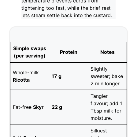
temperature prevents curds from
tightening too fast, while the brief rest
lets steam settle back into the custard.
Simple swaps
Protein
Notes
(per serving)
Slightly
Whole-milk
17 g
sweeter; bake
Ricotta
2 min longer.
Tangier
flavour; add 1
Fat-free
Skyr
22 g
Tbsp milk for
moisture.
Silkiest