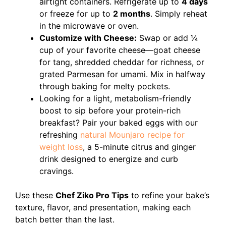
airtight containers. Refrigerate up to
4 days
or freeze for up to
2 months
. Simply reheat
in the microwave or oven.
Customize with Cheese:
Swap or add ¼
cup of your favorite cheese—goat cheese
for tang, shredded cheddar for richness, or
grated Parmesan for umami. Mix in halfway
through baking for melty pockets.
Looking for a light, metabolism-friendly
boost to sip before your protein-rich
breakfast? Pair your baked eggs with our
refreshing
natural Mounjaro recipe for
weight loss
, a 5-minute citrus and ginger
drink designed to energize and curb
cravings.
Use these
Chef Ziko Pro Tips
to refine your bake’s
texture, flavor, and presentation, making each
batch better than the last.