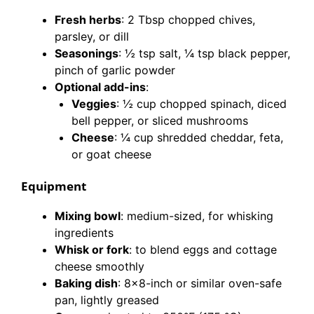
Fresh herbs
: 2 Tbsp chopped chives,
parsley, or dill
Seasonings
: ½ tsp salt, ¼ tsp black pepper,
pinch of garlic powder
Optional add-ins
:
Veggies
: ½ cup chopped spinach, diced
bell pepper, or sliced mushrooms
Cheese
: ¼ cup shredded cheddar, feta,
or goat cheese
Equipment
Mixing bowl
: medium-sized, for whisking
ingredients
Whisk or fork
: to blend eggs and cottage
cheese smoothly
Baking dish
: 8×8-inch or similar oven-safe
pan, lightly greased