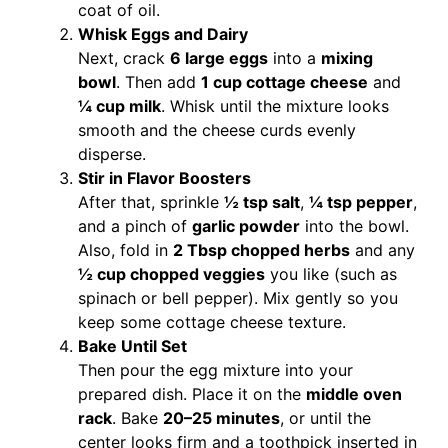
coat of oil.
Whisk Eggs and Dairy
Next, crack
6 large eggs
into a
mixing
bowl
. Then add
1 cup cottage cheese
and
¼ cup milk
. Whisk until the mixture looks
smooth and the cheese curds evenly
disperse.
Stir in Flavor Boosters
After that, sprinkle
½ tsp salt
,
¼ tsp pepper
,
and a pinch of
garlic powder
into the bowl.
Also, fold in
2 Tbsp chopped herbs
and any
½ cup chopped veggies
you like (such as
spinach or bell pepper). Mix gently so you
keep some cottage cheese texture.
Bake Until Set
Then pour the egg mixture into your
prepared dish. Place it on the
middle oven
rack
. Bake
20–25 minutes
, or until the
center looks firm and a toothpick inserted in