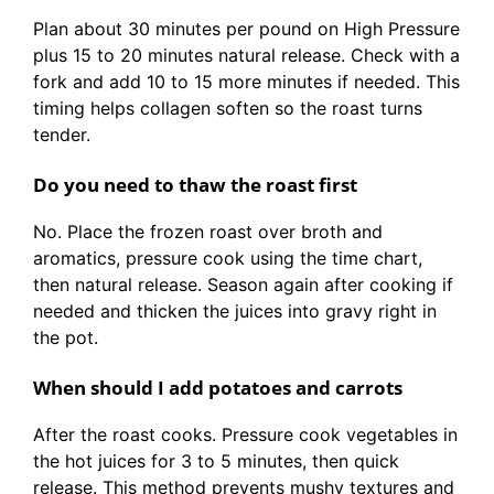
Plan about 30 minutes per pound on High Pressure
plus 15 to 20 minutes natural release. Check with a
fork and add 10 to 15 more minutes if needed. This
timing helps collagen soften so the roast turns
tender.
Do you need to thaw the roast first
No. Place the frozen roast over broth and
aromatics, pressure cook using the time chart,
then natural release. Season again after cooking if
needed and thicken the juices into gravy right in
the pot.
When should I add potatoes and carrots
After the roast cooks. Pressure cook vegetables in
the hot juices for 3 to 5 minutes, then quick
release. This method prevents mushy textures and