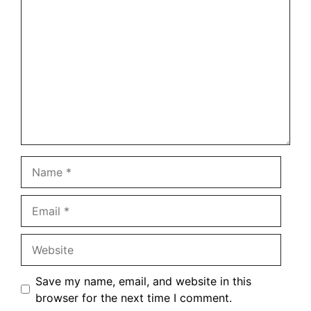
Comment
Name
Email
Website
Save my name, email, and website in this
browser for the next time I comment.