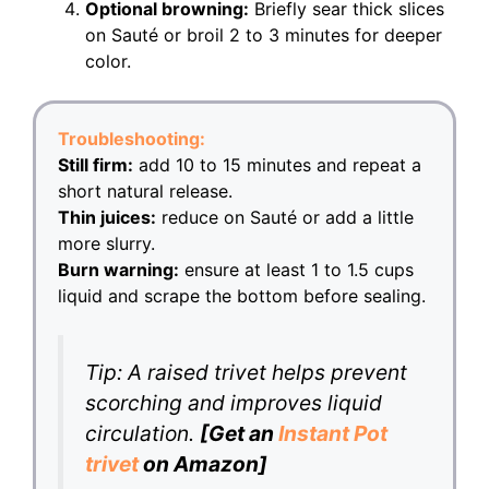
Optional browning:
Briefly sear thick slices
on Sauté or broil 2 to 3 minutes for deeper
color.
Troubleshooting:
Still firm:
add 10 to 15 minutes and repeat a
short natural release.
Thin juices:
reduce on Sauté or add a little
more slurry.
Burn warning:
ensure at least 1 to 1.5 cups
liquid and scrape the bottom before sealing.
Tip: A raised trivet helps prevent
scorching and improves liquid
circulation.
[Get an
Instant Pot
trivet
on Amazon]