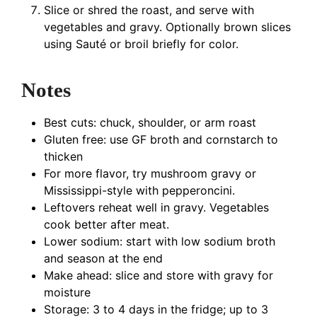
Slice or shred the roast, and serve with
vegetables and gravy. Optionally brown slices
using Sauté or broil briefly for color.
Notes
Best cuts: chuck, shoulder, or arm roast
Gluten free: use GF broth and cornstarch to
thicken
For more flavor, try mushroom gravy or
Mississippi-style with pepperoncini.
Leftovers reheat well in gravy. Vegetables
cook better after meat.
Lower sodium: start with low sodium broth
and season at the end
Make ahead: slice and store with gravy for
moisture
Storage: 3 to 4 days in the fridge; up to 3