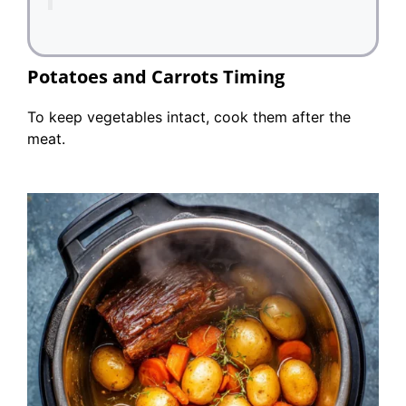
Potatoes and Carrots Timing
To keep vegetables intact, cook them after the
meat.