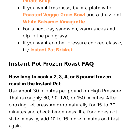
Potato Soup
.
If you want freshness, build a plate with
Roasted Veggie Grain Bowl
and a drizzle of
White Balsamic Vinaigrette
.
For a next day sandwich, warm slices and
dip in the pan gravy.
If you want another pressure cooked classic,
try
Instant Pot Brisket
.
Instant Pot Frozen Roast FAQ
How long to cook a 2, 3, 4, or 5 pound frozen
roast in the Instant Pot
Use about 30 minutes per pound on High Pressure.
That is roughly 60, 90, 120, or 150 minutes. After
cooking, let pressure drop naturally for 15 to 20
minutes and check tenderness. If a fork does not
slide in easily, add 10 to 15 more minutes and test
again.