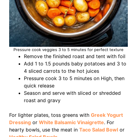
Pressure cook veggies 3 to 5 minutes for perfect texture
Remove the finished roast and tent with foil
Add 1 to 1.5 pounds baby potatoes and 3 to
4 sliced carrots to the hot juices
Pressure cook 3 to 5 minutes on High, then
quick release
Season and serve with sliced or shredded
roast and gravy
For lighter plates, toss greens with
Greek Yogurt
Dressing
or
White Balsamic Vinaigrette
. For
hearty bowls, use the meat in
Taco Salad Bowl
or