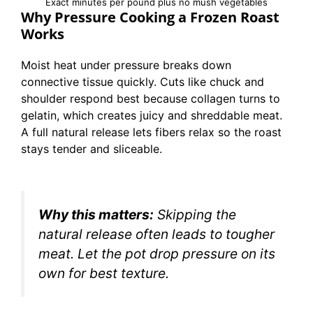
Exact minutes per pound plus no mush vegetables
Why Pressure Cooking a Frozen Roast
Works
Moist heat under pressure breaks down
connective tissue quickly. Cuts like chuck and
shoulder respond best because collagen turns to
gelatin, which creates juicy and shreddable meat.
A full natural release lets fibers relax so the roast
stays tender and sliceable.
Why this matters:
Skipping the
natural release often leads to tougher
meat. Let the pot drop pressure on its
own for best texture.