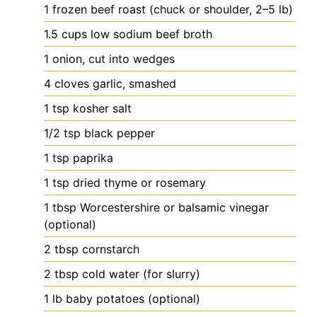
1
frozen beef roast (chuck or shoulder, 2–5 lb)
1.5
cups
low sodium beef broth
1
onion, cut into wedges
4
cloves
garlic, smashed
1
tsp
kosher salt
1/2
tsp
black pepper
1
tsp
paprika
1
tsp
dried thyme or rosemary
1
tbsp
Worcestershire or balsamic vinegar
(optional)
2
tbsp
cornstarch
2
tbsp
cold water (for slurry)
1
lb
baby potatoes (optional)