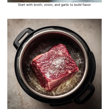
Start with broth, onion, and garlic to build flavor