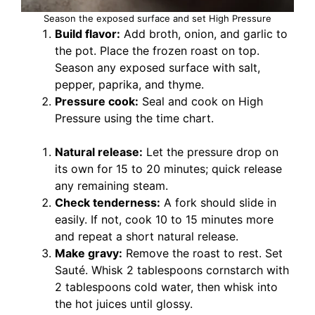
Season the exposed surface and set High Pressure
Build flavor:
Add broth, onion, and garlic to
the pot. Place the frozen roast on top.
Season any exposed surface with salt,
pepper, paprika, and thyme.
Pressure cook:
Seal and cook on High
Pressure using the time chart.
Natural release:
Let the pressure drop on
its own for 15 to 20 minutes; quick release
any remaining steam.
Check tenderness:
A fork should slide in
easily. If not, cook 10 to 15 minutes more
and repeat a short natural release.
Make gravy:
Remove the roast to rest. Set
Sauté. Whisk 2 tablespoons cornstarch with
2 tablespoons cold water, then whisk into
the hot juices until glossy.