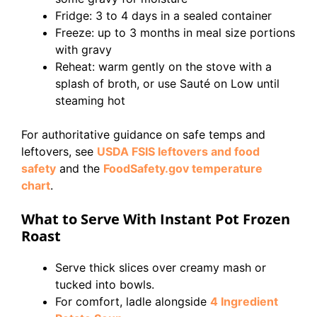
Fridge: 3 to 4 days in a sealed container
Freeze: up to 3 months in meal size portions
with gravy
Reheat: warm gently on the stove with a
splash of broth, or use Sauté on Low until
steaming hot
For authoritative guidance on safe temps and
leftovers, see
USDA FSIS leftovers and food
safety
and the
FoodSafety.gov temperature
chart
.
What to Serve With Instant Pot Frozen
Roast
Serve thick slices over creamy mash or
tucked into bowls.
For comfort, ladle alongside
4 Ingredient