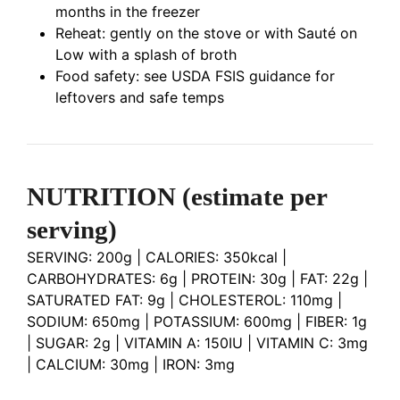
months in the freezer
Reheat: gently on the stove or with Sauté on
Low with a splash of broth
Food safety: see USDA FSIS guidance for
leftovers and safe temps
NUTRITION
(estimate per
serving)
SERVING: 200g | CALORIES: 350kcal |
CARBOHYDRATES: 6g | PROTEIN: 30g | FAT: 22g |
SATURATED FAT: 9g | CHOLESTEROL: 110mg |
SODIUM: 650mg | POTASSIUM: 600mg | FIBER: 1g
| SUGAR: 2g | VITAMIN A: 150IU | VITAMIN C: 3mg
| CALCIUM: 30mg | IRON: 3mg