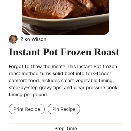
Ziko Wilson
Instant Pot Frozen Roast
Forgot to thaw the meat? This Instant Pot frozen
roast method turns solid beef into fork-tender
comfort food. Includes smart vegetable timing,
step-by-step gravy tips, and clear pressure cook
timing per pound.
Print Recipe
Pin Recipe
Prep Time