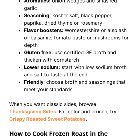
Aromatics:
onion wedges and smashed
garlic
Seasoning:
kosher salt, black pepper,
paprika, dried thyme or rosemary
Flavor boosters:
Worcestershire or a splash
of balsamic; tomato paste or mushrooms for
depth
Gluten free:
use certified GF broth and
thicken with cornstarch
Lower sodium:
start with low sodium broth
and salt to taste at the end
Friendly
: choose broth and seasonings that
meet your standards
When you want classic sides, browse
Thanksgiving Sides
. For color and crunch, try
Crispy Roasted Sweet Potatoes
.
How to Cook Frozen Roast in the