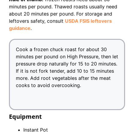
minutes per pound. Thawed roasts usually need
about 20 minutes per pound. For storage and
leftovers safety, consult
USDA FSIS leftovers
guidance
.
Cook a frozen chuck roast for about 30
minutes per pound on High Pressure, then let
pressure drop naturally for 15 to 20 minutes.
If it is not fork tender, add 10 to 15 minutes
more. Add root vegetables after the meat
cooks to avoid overcooking.
Equipment
Instant Pot