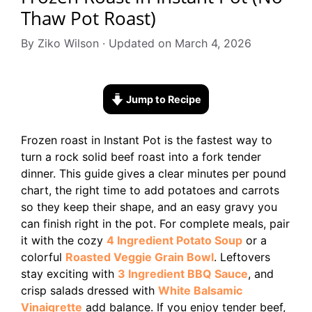
Thaw Pot Roast)
By Ziko Wilson · Updated on March 4, 2026
Jump to Recipe
Frozen roast in Instant Pot is the fastest way to
turn a rock solid beef roast into a fork tender
dinner. This guide gives a clear minutes per pound
chart, the right time to add potatoes and carrots
so they keep their shape, and an easy gravy you
can finish right in the pot. For complete meals, pair
it with the cozy
4 Ingredient Potato Soup
or a
colorful
Roasted Veggie Grain Bowl
. Leftovers
stay exciting with
3 Ingredient BBQ Sauce
, and
crisp salads dressed with
White Balsamic
Vinaigrette
add balance. If you enjoy tender beef,