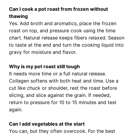
Can I cook a pot roast from frozen without
thawing
Yes. Add broth and aromatics, place the frozen
roast on top, and pressure cook using the time
chart. Natural release keeps fibers relaxed. Season
to taste at the end and turn the cooking liquid into
gravy for moisture and flavor.
Why is my pot roast still tough
It needs more time or a full natural release.
Collagen softens with both heat and time. Use a
cut like chuck or shoulder, rest the roast before
slicing, and slice against the grain. If needed,
return to pressure for 10 to 15 minutes and test
again.
Can I add vegetables at the start
You can, but they often overcook. For the best