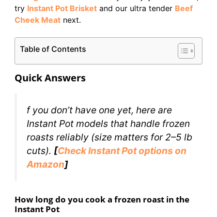
try
Instant Pot Brisket
and our ultra tender
Beef
Cheek Meat
next.
Table of Contents
Quick Answers
f you don’t have one yet, here are
Instant Pot models that handle frozen
roasts reliably (size matters for 2–5 lb
cuts).
[
Check Instant Pot options on
Amazon
]
How long do you cook a frozen roast in the
Instant Pot