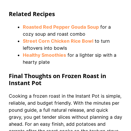
Related Recipes
Roasted Red Pepper Gouda Soup
for a
cozy soup and roast combo
Street Corn Chicken Rice Bowl
to turn
leftovers into bowls
Healthy Smoothies
for a lighter sip with a
hearty plate
Final Thoughts on Frozen Roast in
Instant Pot
Cooking a frozen roast in the Instant Pot is simple,
reliable, and budget friendly. With the minutes per
pound guide, a full natural release, and quick
gravy, you get tender slices without planning a day
ahead. For an easy finish, add potatoes and
carrots after the roast cooks so the texture stays