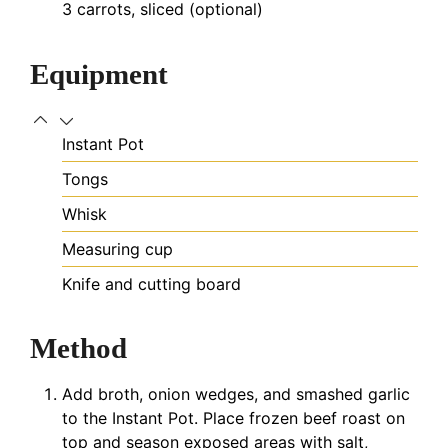
3
carrots, sliced (optional)
Equipment
Instant Pot
Tongs
Whisk
Measuring cup
Knife and cutting board
Method
Add broth, onion wedges, and smashed garlic
to the Instant Pot. Place frozen beef roast on
top and season exposed areas with salt,