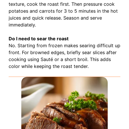
texture, cook the roast first. Then pressure cook
potatoes and carrots for 3 to 5 minutes in the hot
juices and quick release. Season and serve
immediately.
Do I need to sear the roast
No. Starting from frozen makes searing difficult up
front. For browned edges, briefly sear slices after
cooking using Sauté or a short broil. This adds
color while keeping the roast tender.