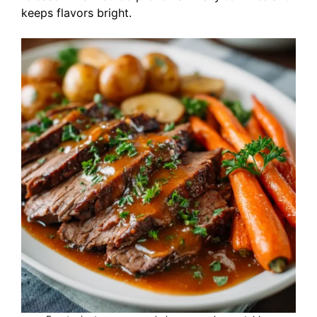
keeps flavors bright.