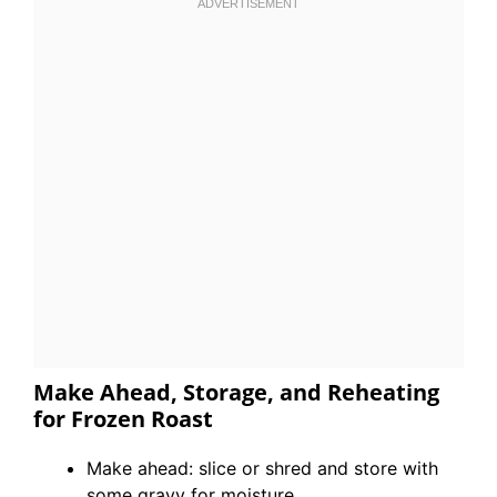
Make Ahead, Storage, and Reheating
for Frozen Roast
Make ahead: slice or shred and store with
some gravy for moisture