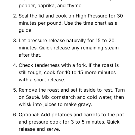
pepper, paprika, and thyme.
Seal the lid and cook on High Pressure for 30
minutes per pound. Use the time chart as a
guide.
Let pressure release naturally for 15 to 20
minutes. Quick release any remaining steam
after that.
Check tenderness with a fork. If the roast is
still tough, cook for 10 to 15 more minutes
with a short release.
Remove the roast and set it aside to rest. Turn
on Sauté. Mix cornstarch and cold water, then
whisk into juices to make gravy.
Optional: Add potatoes and carrots to the pot
and pressure cook for 3 to 5 minutes. Quick
release and serve.