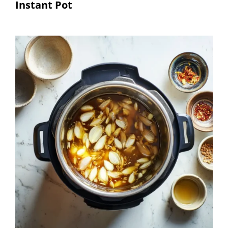
Instant Pot