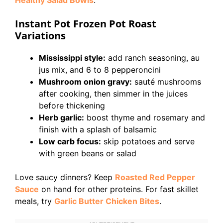
Healthy Salad Bowls
.
Instant Pot Frozen Pot Roast
Variations
Mississippi style:
add ranch seasoning, au
jus mix, and 6 to 8 pepperoncini
Mushroom onion gravy:
sauté mushrooms
after cooking, then simmer in the juices
before thickening
Herb garlic:
boost thyme and rosemary and
finish with a splash of balsamic
Low carb focus:
skip potatoes and serve
with green beans or salad
Love saucy dinners? Keep
Roasted Red Pepper
Sauce
on hand for other proteins. For fast skillet
meals, try
Garlic Butter Chicken Bites
.