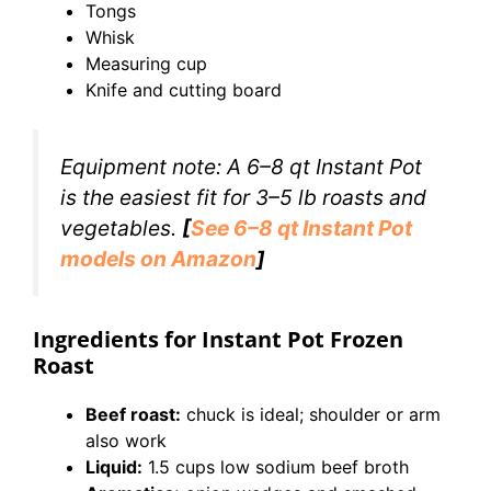
Tongs
Whisk
Measuring cup
Knife and cutting board
Equipment note: A 6–8 qt Instant Pot
is the easiest fit for 3–5 lb roasts and
vegetables.
[
See 6–8 qt Instant Pot
models on Amazon
]
Ingredients for Instant Pot Frozen
Roast
Beef roast:
chuck is ideal; shoulder or arm
also work
Liquid:
1.5 cups low sodium beef broth