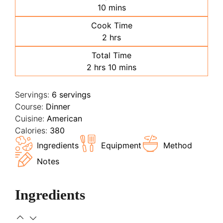
minutes
10
mins
Cook Time
hours
2
hrs
Total Time
hours
minutes
2
hrs
10
mins
Servings:
6
servings
Course:
Dinner
Cuisine:
American
Calories:
380
Ingredients
Equipment
Method
Notes
Ingredients