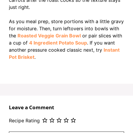
just right.
As you meal prep, store portions with a little gravy
for moisture. Then, turn leftovers into bowls with
the
Roasted Veggie Grain Bowl
or pair slices with
a cup of
4 Ingredient Potato Soup
. If you want
another pressure cooked classic next, try
Instant
Pot Brisket
.
Leave a Comment
Recipe Rating