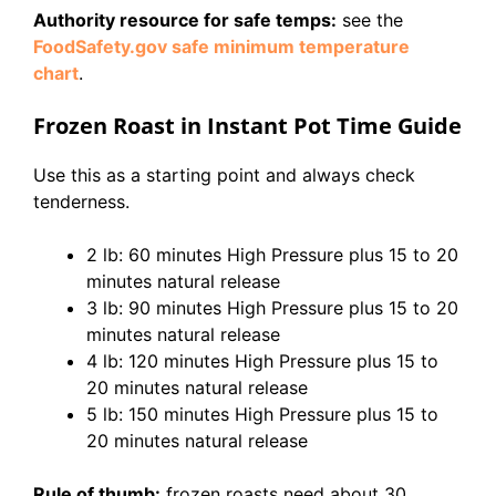
Authority resource for safe temps:
see the
FoodSafety.gov safe minimum temperature
chart
.
Frozen Roast in Instant Pot Time Guide
Use this as a starting point and always check
tenderness.
2 lb: 60 minutes High Pressure plus 15 to 20
minutes natural release
3 lb: 90 minutes High Pressure plus 15 to 20
minutes natural release
4 lb: 120 minutes High Pressure plus 15 to
20 minutes natural release
5 lb: 150 minutes High Pressure plus 15 to
20 minutes natural release
Rule of thumb:
frozen roasts need about 30