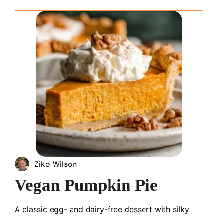
Ziko Wilson
Vegan Pumpkin Pie
A classic egg- and dairy-free dessert with silky