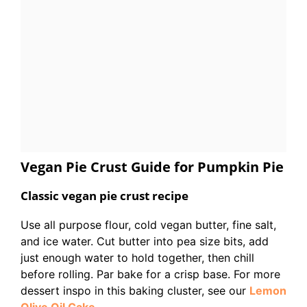
Vegan Pie Crust Guide for Pumpkin Pie
Classic vegan pie crust recipe
Use all purpose flour, cold vegan butter, fine salt,
and ice water. Cut butter into pea size bits, add
just enough water to hold together, then chill
before rolling. Par bake for a crisp base. For more
dessert inspo in this baking cluster, see our
Lemon