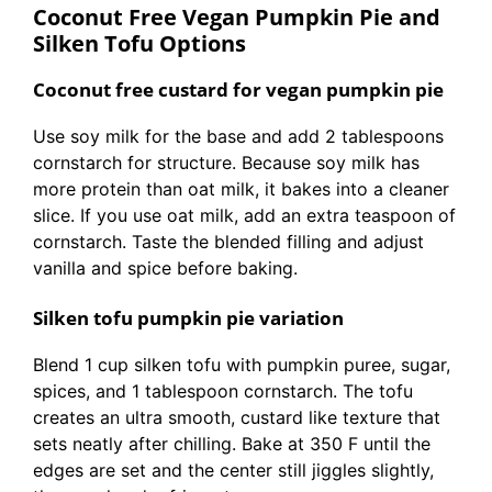
Coconut Free Vegan Pumpkin Pie and
Silken Tofu Options
Coconut free custard for vegan pumpkin pie
Use soy milk for the base and add 2 tablespoons
cornstarch for structure. Because soy milk has
more protein than oat milk, it bakes into a cleaner
slice. If you use oat milk, add an extra teaspoon of
cornstarch. Taste the blended filling and adjust
vanilla and spice before baking.
Silken tofu pumpkin pie variation
Blend 1 cup silken tofu with pumpkin puree, sugar,
spices, and 1 tablespoon cornstarch. The tofu
creates an ultra smooth, custard like texture that
sets neatly after chilling. Bake at 350 F until the
edges are set and the center still jiggles slightly,