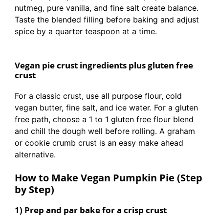
nutmeg, pure vanilla, and fine salt create balance.
Taste the blended filling before baking and adjust
spice by a quarter teaspoon at a time.
Vegan pie crust ingredients plus gluten free
crust
For a classic crust, use all purpose flour, cold
vegan butter, fine salt, and ice water. For a gluten
free path, choose a 1 to 1 gluten free flour blend
and chill the dough well before rolling. A graham
or cookie crumb crust is an easy make ahead
alternative.
How to Make Vegan Pumpkin Pie (Step
by Step)
1) Prep and par bake for a crisp crust