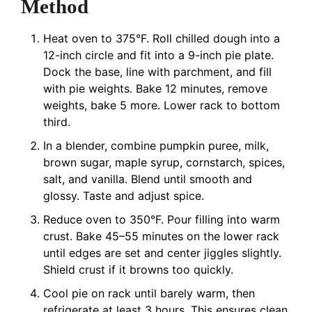
Method
Heat oven to 375°F. Roll chilled dough into a
12-inch circle and fit into a 9-inch pie plate.
Dock the base, line with parchment, and fill
with pie weights. Bake 12 minutes, remove
weights, bake 5 more. Lower rack to bottom
third.
In a blender, combine pumpkin puree, milk,
brown sugar, maple syrup, cornstarch, spices,
salt, and vanilla. Blend until smooth and
glossy. Taste and adjust spice.
Reduce oven to 350°F. Pour filling into warm
crust. Bake 45–55 minutes on the lower rack
until edges are set and center jiggles slightly.
Shield crust if it browns too quickly.
Cool pie on rack until barely warm, then
refrigerate at least 3 hours. This ensures clean