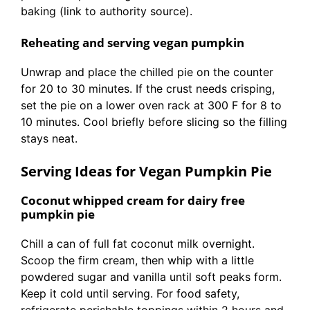
baking (link to authority source).
Reheating and serving vegan pumpkin
Unwrap and place the chilled pie on the counter
for 20 to 30 minutes. If the crust needs crisping,
set the pie on a lower oven rack at 300 F for 8 to
10 minutes. Cool briefly before slicing so the filling
stays neat.
Serving Ideas for Vegan Pumpkin Pie
Coconut whipped cream for dairy free
pumpkin pie
Chill a can of full fat coconut milk overnight.
Scoop the firm cream, then whip with a little
powdered sugar and vanilla until soft peaks form.
Keep it cold until serving. For food safety,