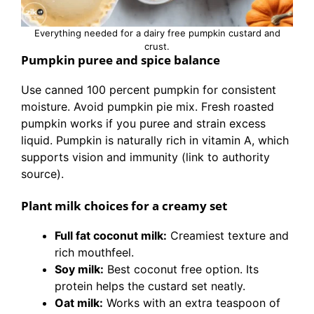
Everything needed for a dairy free pumpkin custard and
crust.
Pumpkin puree and spice balance
Use canned 100 percent pumpkin for consistent
moisture. Avoid pumpkin pie mix. Fresh roasted
pumpkin works if you puree and strain excess
liquid. Pumpkin is naturally rich in vitamin A, which
supports vision and immunity (link to authority
source).
Plant milk choices for a creamy set
Full fat coconut milk:
Creamiest texture and
rich mouthfeel.
Soy milk:
Best coconut free option. Its
protein helps the custard set neatly.
Oat milk:
Works with an extra teaspoon of