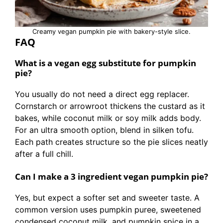
Creamy vegan pumpkin pie with bakery-style slice.
FAQ
What is a vegan egg substitute for pumpkin
pie?
You usually do not need a direct egg replacer.
Cornstarch or arrowroot thickens the custard as it
bakes, while coconut milk or soy milk adds body.
For an ultra smooth option, blend in silken tofu.
Each path creates structure so the pie slices neatly
after a full chill.
Can I make a 3 ingredient vegan pumpkin pie?
Yes, but expect a softer set and sweeter taste. A
common version uses pumpkin puree, sweetened
condensed coconut milk, and pumpkin spice in a