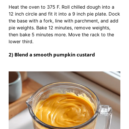
Heat the oven to 375 F. Roll chilled dough into a
12 inch circle and fit it into a 9 inch pie plate. Dock
the base with a fork, line with parchment, and add
pie weights. Bake 12 minutes, remove weights,
then bake 5 minutes more. Move the rack to the
lower third.
2) Blend a smooth pumpkin custard