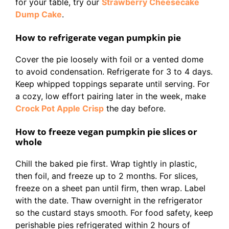
for your table, try our
Strawberry Cheesecake
Dump Cake
.
How to refrigerate vegan pumpkin pie
Cover the pie loosely with foil or a vented dome
to avoid condensation. Refrigerate for 3 to 4 days.
Keep whipped toppings separate until serving. For
a cozy, low effort pairing later in the week, make
Crock Pot Apple Crisp
the day before.
How to freeze vegan pumpkin pie slices or
whole
Chill the baked pie first. Wrap tightly in plastic,
then foil, and freeze up to 2 months. For slices,
freeze on a sheet pan until firm, then wrap. Label
with the date. Thaw overnight in the refrigerator
so the custard stays smooth. For food safety, keep
perishable pies refrigerated within 2 hours of