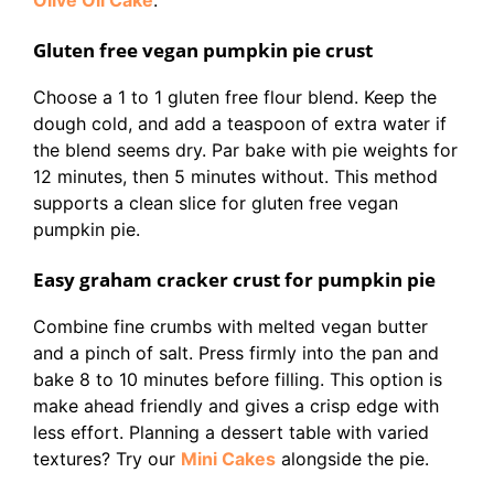
Olive Oil Cake
.
Gluten free vegan pumpkin pie crust
Choose a 1 to 1 gluten free flour blend. Keep the
dough cold, and add a teaspoon of extra water if
the blend seems dry. Par bake with pie weights for
12 minutes, then 5 minutes without. This method
supports a clean slice for gluten free vegan
pumpkin pie.
Easy graham cracker crust for pumpkin pie
Combine fine crumbs with melted vegan butter
and a pinch of salt. Press firmly into the pan and
bake 8 to 10 minutes before filling. This option is
make ahead friendly and gives a crisp edge with
less effort. Planning a dessert table with varied
textures? Try our
Mini Cakes
alongside the pie.