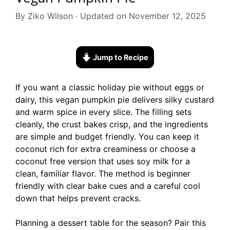
By Ziko Wilson · Updated on November 12, 2025
Jump to Recipe
If you want a classic holiday pie without eggs or
dairy, this vegan pumpkin pie delivers silky custard
and warm spice in every slice. The filling sets
cleanly, the crust bakes crisp, and the ingredients
are simple and budget friendly. You can keep it
coconut rich for extra creaminess or choose a
coconut free version that uses soy milk for a
clean, familiar flavor. The method is beginner
friendly with clear bake cues and a careful cool
down that helps prevent cracks.
Planning a dessert table for the season? Pair this