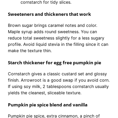
cornstarch for tidy slices.
Sweeteners and thickeners that work
Brown sugar brings caramel notes and color.
Maple syrup adds round sweetness. You can
reduce total sweetness slightly for a less sugary
profile. Avoid liquid stevia in the filling since it can
make the texture thin.
Starch thickener for egg free pumpkin pie
Cornstarch gives a classic custard set and glossy
finish. Arrowroot is a good swap if you avoid corn.
If using soy milk, 2 tablespoons cornstarch usually
yields the cleanest, sliceable texture.
Pumpkin pie spice blend and vanilla
Pumpkin pie spice, extra cinnamon, a pinch of