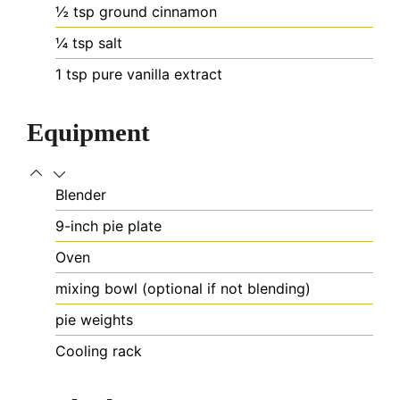
½
tsp
ground cinnamon
¼
tsp
salt
1
tsp
pure vanilla extract
Equipment
Blender
9-inch pie plate
Oven
mixing bowl (optional if not blending)
pie weights
Cooling rack