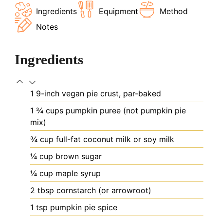
Ingredients
Equipment
Method
Notes
Ingredients
1
9-inch vegan pie crust, par-baked
1 ¾
cups
pumpkin puree (not pumpkin pie
mix)
¾
cup
full-fat coconut milk or soy milk
¼
cup
brown sugar
¼
cup
maple syrup
2
tbsp
cornstarch (or arrowroot)
1
tsp
pumpkin pie spice