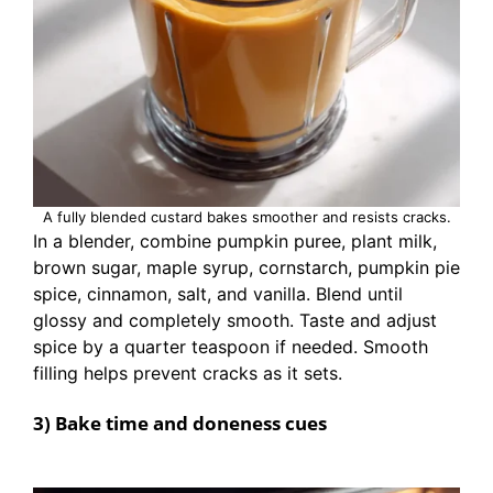
A fully blended custard bakes smoother and resists cracks.
In a blender, combine pumpkin puree, plant milk,
brown sugar, maple syrup, cornstarch, pumpkin pie
spice, cinnamon, salt, and vanilla. Blend until
glossy and completely smooth. Taste and adjust
spice by a quarter teaspoon if needed. Smooth
filling helps prevent cracks as it sets.
3) Bake time and doneness cues