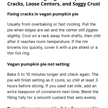
Cracks, Loose Centers, and Soggy Crust
Fixing cracks in vegan pumpkin pie
Usually from overbaking or fast cooling. Pull the
pie when edges are set and the center still jiggles
slightly. Cool on a rack away from drafts, then chill
after it reaches room temperature. If the rim
browns too quickly, cover it with a pie shield or a
thin foil ring.
Vegan pumpkin pie not setting
Bake 5 to 10 minutes longer and check again. The
pie will finish setting as it cools, so chill at least 3
hours before slicing. If you used oat milk, add an
extra teaspoon of cornstarch next time. Blend the
filling fully for a smooth custard that sets evenly.