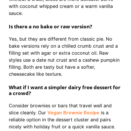
with coconut whipped cream or a warm vanilla
sauce.
Is there a no bake or raw version?
Yes, but they are different from classic pie. No
bake versions rely on a chilled crumb crust and a
filling set with agar or extra coconut oil. Raw
styles use a date nut crust and a cashew pumpkin
filling. Both are tasty but have a softer,
cheesecake like texture.
What if I want a simpler dairy free dessert for
a crowd?
Consider brownies or bars that travel well and
slice cleanly. Our
Vegan Brownie Recipe
is a
reliable option in the dessert cluster and pairs
nicely with holiday fruit or a quick vanilla sauce.