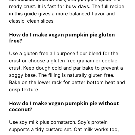
ready crust. It is fast for busy days. The full recipe
in this guide gives a more balanced flavor and
classic, clean slices.
How do I make vegan pumpkin pie gluten
free?
Use a gluten free all purpose flour blend for the
crust or choose a gluten free graham or cookie
crust. Keep dough cold and par bake to prevent a
soggy base. The filling is naturally gluten free.
Bake on the lower rack for better bottom heat and
crisp texture.
How do I make vegan pumpkin pie without
coconut?
Use soy milk plus cornstarch. Soy’s protein
supports a tidy custard set. Oat milk works too,