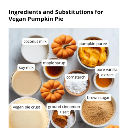
Ingredients and Substitutions for
Vegan Pumpkin Pie