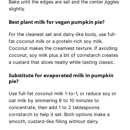
Bake until the edges are set and the center jiggles
slightly.
Best plant milk for vegan pumpkin pie?
For the cleanest set and dairy-like body, use full-
fat coconut milk or a protein-rich soy milk.
Coconut makes the creamiest texture. If avoiding
coconut, soy milk plus a bit of cornstarch creates
a custard that slices neatly while tasting classic.
Substitute for evaporated milk in pumpkin
pie?
Use full-fat coconut milk 1-to-1, or reduce soy or
oat milk by simmering 8 to 10 minutes to
concentrate, then add 1 to 2 tablespoons
cornstarch to help it set. Both options make a
smooth, custard-like filling without dairy.