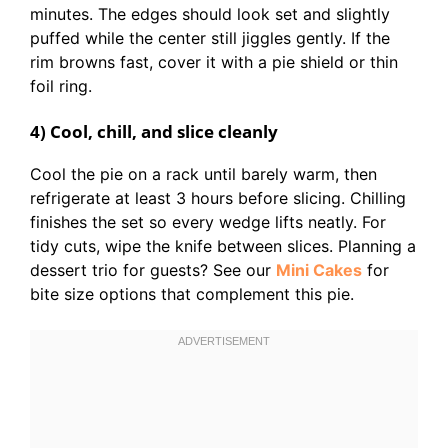
minutes. The edges should look set and slightly
puffed while the center still jiggles gently. If the
rim browns fast, cover it with a pie shield or thin
foil ring.
4) Cool, chill, and slice cleanly
Cool the pie on a rack until barely warm, then
refrigerate at least 3 hours before slicing. Chilling
finishes the set so every wedge lifts neatly. For
tidy cuts, wipe the knife between slices. Planning a
dessert trio for guests? See our
Mini Cakes
for
bite size options that complement this pie.