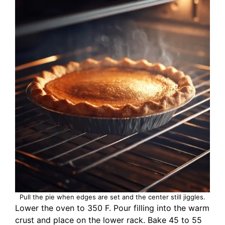
Pull the pie when edges are set and the center still jiggles.
Lower the oven to 350 F. Pour filling into the warm
crust and place on the lower rack. Bake 45 to 55