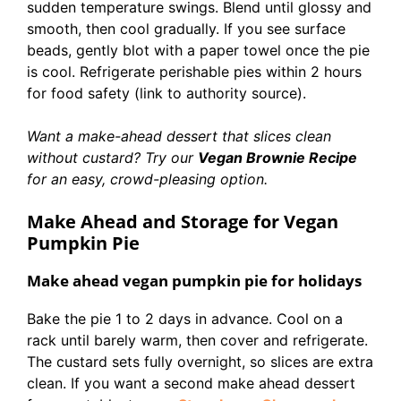
sudden temperature swings. Blend until glossy and
smooth, then cool gradually. If you see surface
beads, gently blot with a paper towel once the pie
is cool. Refrigerate perishable pies within 2 hours
for food safety (link to authority source).
Want a make-ahead dessert that slices clean
without custard? Try our
Vegan Brownie Recipe
for an easy, crowd-pleasing option.
Make Ahead and Storage for Vegan
Pumpkin Pie
Make ahead vegan pumpkin pie for holidays
Bake the pie 1 to 2 days in advance. Cool on a
rack until barely warm, then cover and refrigerate.
The custard sets fully overnight, so slices are extra
clean. If you want a second make ahead dessert