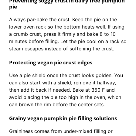
Preventing soggy crust in dairy free pumpkin
pie
Always par-bake the crust. Keep the pie on the
lower oven rack so the bottom heats well. If using
a crumb crust, press it firmly and bake 8 to 10
minutes before filling. Let the pie cool on a rack so
steam escapes instead of softening the crust.
Protecting vegan pie crust edges
Use a pie shield once the crust looks golden. You
can also start with a shield, remove it halfway,
then add it back if needed. Bake at 350 F and
avoid placing the pie too high in the oven, which
can brown the rim before the center sets.
Grainy vegan pumpkin pie filling solutions
Graininess comes from under-mixed filling or