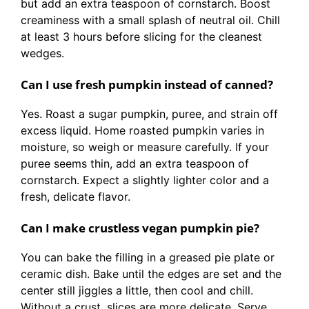
but add an extra teaspoon of cornstarch. Boost
creaminess with a small splash of neutral oil. Chill
at least 3 hours before slicing for the cleanest
wedges.
Can I use fresh pumpkin instead of canned?
Yes. Roast a sugar pumpkin, puree, and strain off
excess liquid. Home roasted pumpkin varies in
moisture, so weigh or measure carefully. If your
puree seems thin, add an extra teaspoon of
cornstarch. Expect a slightly lighter color and a
fresh, delicate flavor.
Can I make crustless vegan pumpkin pie?
You can bake the filling in a greased pie plate or
ceramic dish. Bake until the edges are set and the
center still jiggles a little, then cool and chill.
Without a crust, slices are more delicate. Serve