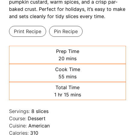
pumpkin custard, warm spices, and a crisp par-
baked crust. Perfect for holidays, it’s easy to make
and sets cleanly for tidy slices every time.
Print Recipe
Pin Recipe
Prep Time
minutes
20
mins
Cook Time
minutes
55
mins
Total Time
hour
minutes
1
hr
15
mins
Servings:
8
slices
Course:
Dessert
Cuisine:
American
Calories:
310