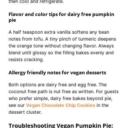
then cool and refrigerate.
Flavor and color tips for dairy free pumpkin
pie
A half teaspoon extra vanilla softens any bean
notes from tofu. A tiny pinch of turmeric deepens
the orange tone without changing flavor. Always
blend until glossy so the filling bakes evenly and
resists cracking.
Allergy friendly notes for vegan desserts
Both options are dairy free and egg free. The
coconut free path is nut free as written. For guests
who prefer simple, dairy free bakes beyond pie,
see our
Vegan Chocolate Chip Cookies
in the
dessert cluster.
Troubleshooting Vegan Pumpkin Pie: