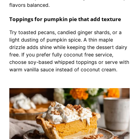
flavors balanced.
Toppings for pumpkin pie that add texture
Try toasted pecans, candied ginger shards, or a
light dusting of pumpkin spice. A thin maple
drizzle adds shine while keeping the dessert dairy
free. If you prefer fully coconut free service,
choose soy-based whipped toppings or serve with
warm vanilla sauce instead of coconut cream.