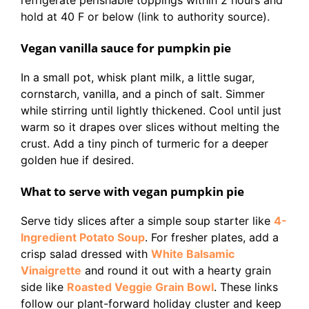
refrigerate perishable toppings within 2 hours and
hold at 40 F or below (link to authority source).
Vegan vanilla sauce for pumpkin pie
In a small pot, whisk plant milk, a little sugar,
cornstarch, vanilla, and a pinch of salt. Simmer
while stirring until lightly thickened. Cool until just
warm so it drapes over slices without melting the
crust. Add a tiny pinch of turmeric for a deeper
golden hue if desired.
What to serve with vegan pumpkin pie
Serve tidy slices after a simple soup starter like
4-
Ingredient Potato Soup
. For fresher plates, add a
crisp salad dressed with
White Balsamic
Vinaigrette
and round it out with a hearty grain
side like
Roasted Veggie Grain Bowl
. These links
follow our plant-forward holiday cluster and keep