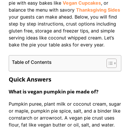
pie with easy bakes like
Vegan Cupcakes
, or
balance the menu with savory
Thanksgiving Sides
your guests can make ahead. Below, you will find
step by step instructions, crust options including
gluten free, storage and freezer tips, and simple
serving ideas like coconut whipped cream. Let’s
bake the pie your table asks for every year.
Table of Contents
Quick Answers
What is vegan pumpkin pie made of?
Pumpkin puree, plant milk or coconut cream, sugar
or maple, pumpkin pie spice, salt, and a binder like
cornstarch or arrowroot. A vegan pie crust uses
flour, fat like vegan butter or oil, salt, and water.