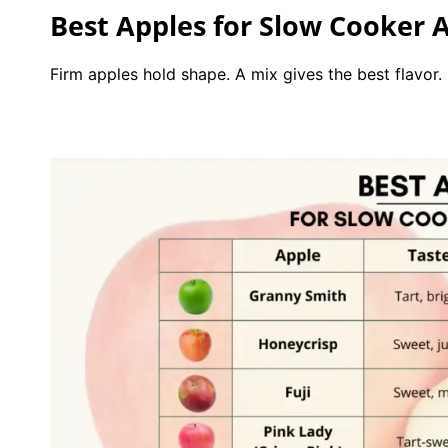
Best Apples for Slow Cooker A
Firm apples hold shape. A mix gives the best flavor.