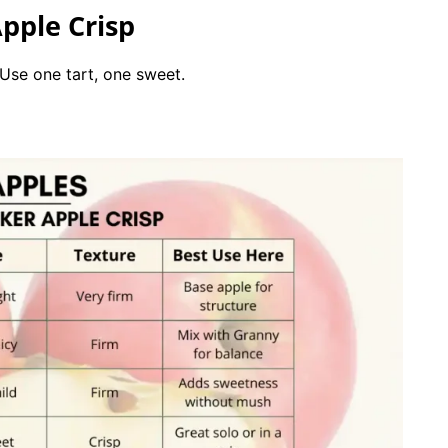
pple Crisp
 Use one tart, one sweet.