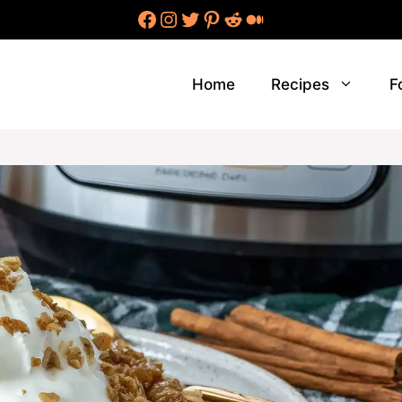
Facebook
Instagram
Twitter
Pinterest
Reddit
Medium
Home
Recipes
F