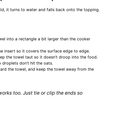
d, it turns to water and falls back onto the topping.
l into a rectangle a bit larger than the cooker
e insert so it covers the surface edge to edge.
ep the towel taut so it doesn’t droop into the food.
droplets don’t hit the oats.
scard the towel, and keep the towel away from the
 works too. Just tie or clip the ends so