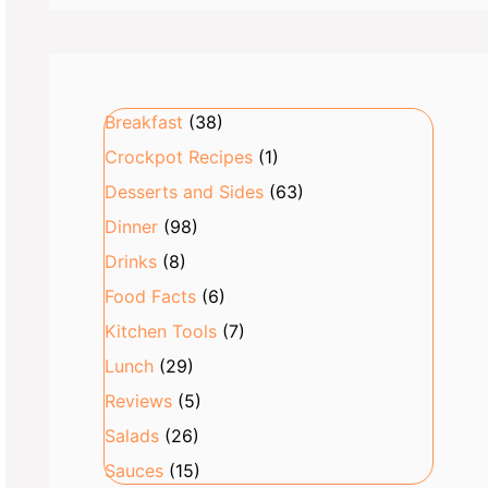
Breakfast
(38)
Crockpot Recipes
(1)
Desserts and Sides
(63)
Dinner
(98)
Drinks
(8)
Food Facts
(6)
Kitchen Tools
(7)
Lunch
(29)
Reviews
(5)
Salads
(26)
Sauces
(15)