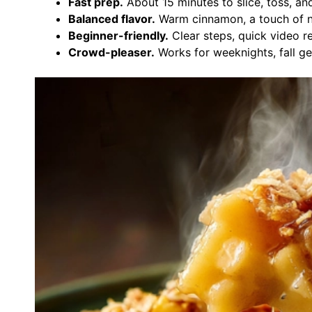
Fast prep.
About 15 minutes to slice, toss, an
Balanced flavor.
Warm cinnamon, a touch of nu
Beginner-friendly.
Clear steps, quick video 
Crowd-pleaser.
Works for weeknights, fall ge