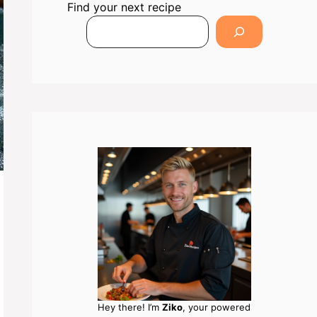
Find your next recipe
Hey there! I’m
Ziko
, your powered