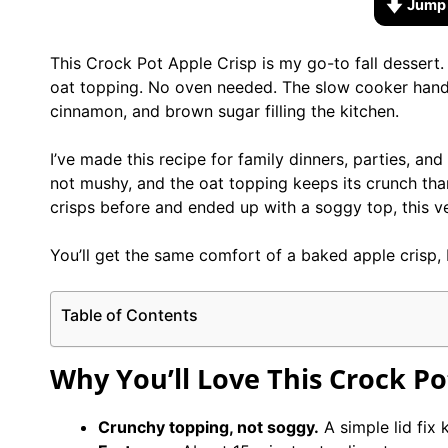
Jump 
This Crock Pot Apple Crisp is my go-to fall dessert.
oat topping. No oven needed. The slow cooker handl
cinnamon, and brown sugar filling the kitchen.
I’ve made this recipe for family dinners, parties, an
not mushy, and the oat topping keeps its crunch than
crisps before and ended up with a soggy top, this ve
You’ll get the same comfort of a baked apple crisp, 
Table of Contents
Why You’ll Love This Crock Po
Crunchy topping, not soggy.
A simple lid fix 