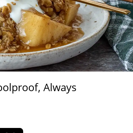
oolproof, Always