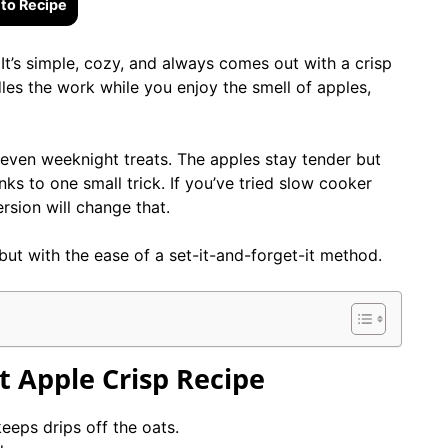
to Recipe
 It’s simple, cozy, and always comes out with a crisp
es the work while you enjoy the smell of apples,
d even weeknight treats. The apples stay tender but
ks to one small trick. If you’ve tried slow cooker
rsion will change that.
but with the ease of a set-it-and-forget-it method.
t Apple Crisp
Recipe
keeps drips off the oats.