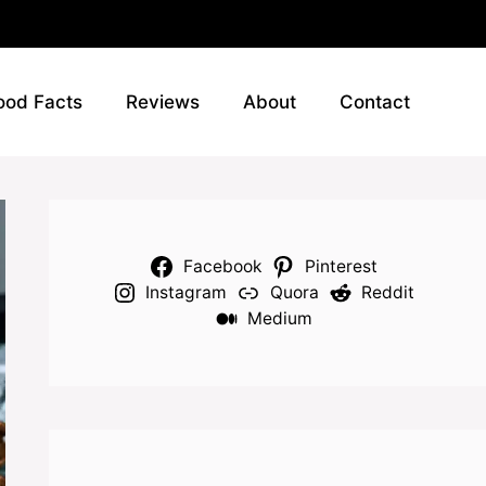
ood Facts
Reviews
About
Contact
Facebook
Pinterest
Instagram
Quora
Reddit
Medium