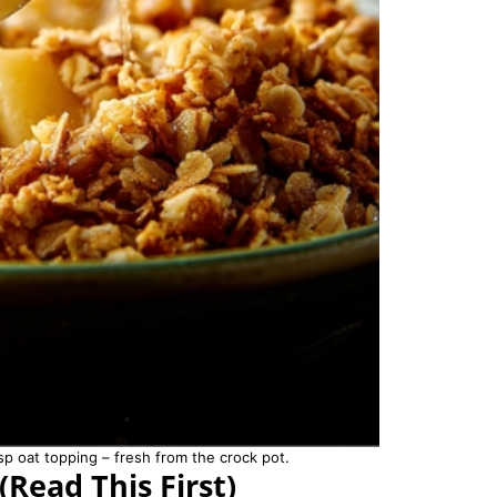
p oat topping – fresh from the crock pot.
(Read This First)