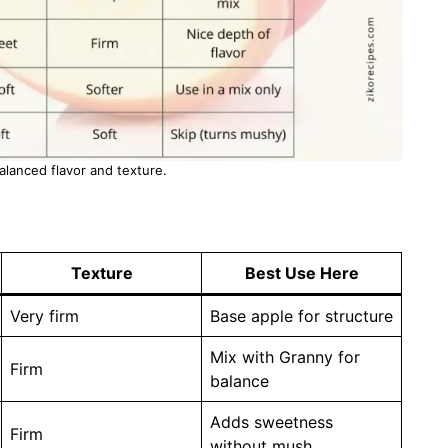
balanced flavor and texture.
Texture
Best Use Here
Very firm
Base apple for structure
Mix with Granny for
Firm
balance
Adds sweetness
Firm
without mush