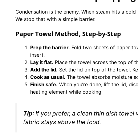
Condensation is the enemy. When steam hits a cold li
We stop that with a simple barrier.
Paper Towel Method, Step-by-Step
Prep the barrier.
Fold two sheets of paper towe
insert.
Lay it flat.
Place the towel across the top of th
Add the lid.
Set the lid on top of the towel. Ke
Cook as usual.
The towel absorbs moisture so 
Finish safe.
When you’re done, lift the lid, di
heating element while cooking.
Tip
: If you prefer, a clean thin dish towel
fabric stays above the food.