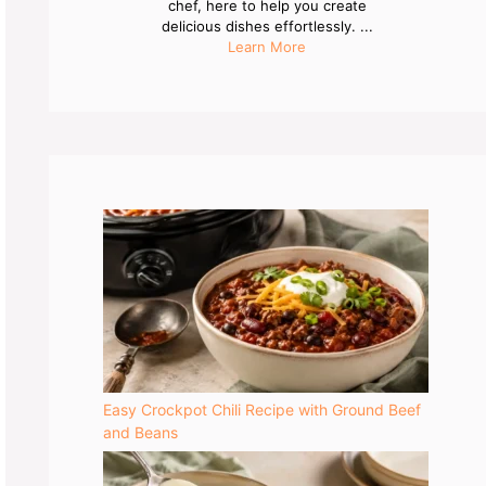
chef, here to help you create
delicious dishes effortlessly. ...
Learn More
Easy Crockpot Chili Recipe with Ground Beef
and Beans