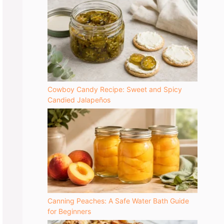
Cowboy Candy Recipe: Sweet and Spicy
Candied Jalapeños
Canning Peaches: A Safe Water Bath Guide
for Beginners