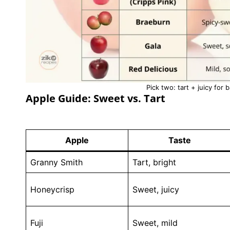
Pick two: tart + juicy for 
Apple Guide: Sweet vs. Tart
Apple
Taste
Granny Smith
Tart, bright
Honeycrisp
Sweet, juicy
Fuji
Sweet, mild