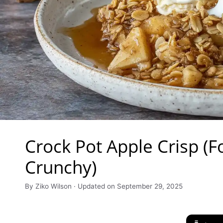
Crock Pot Apple Crisp (F
Crunchy)
By Ziko Wilson · Updated on September 29, 2025