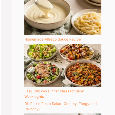
Homemade Alfredo Sauce Recipe
Easy Chicken Dinner Ideas for Busy
Weeknights
Dill Pickle Pasta Salad (Creamy, Tangy and
Crunchy)