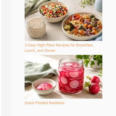
3 Easy High-Fiber Recipes for Breakfast,
Lunch, and Dinner
Quick Pickled Radishes