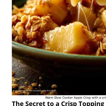
Warm Slow Cooker Apple Crisp with a cris
The Secret to a Crisp Topping 