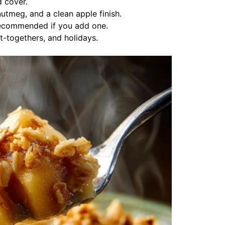
d cover.
tmeg, and a clean apple finish.
recommended if you add one.
t-togethers, and holidays.