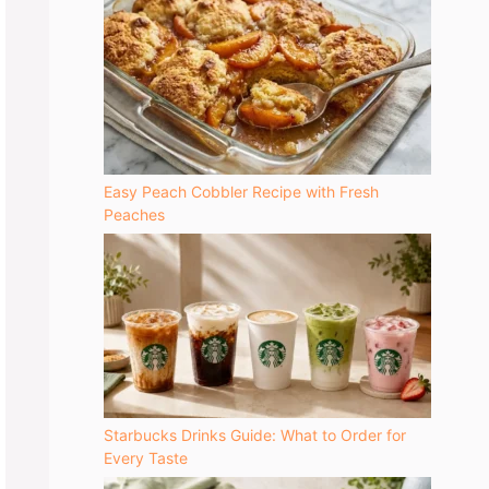
Easy Peach Cobbler Recipe with Fresh
Peaches
Starbucks Drinks Guide: What to Order for
Every Taste