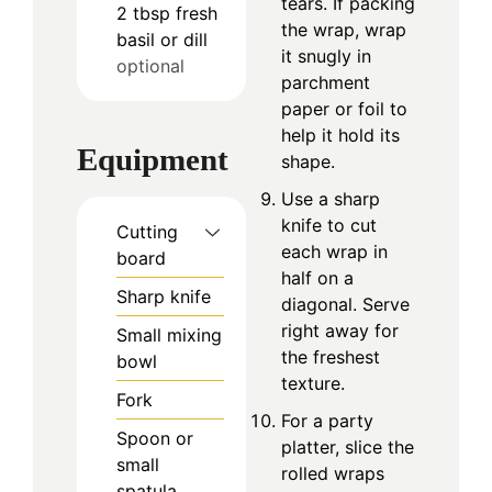
tears. If packing
2
tbsp
fresh
the wrap, wrap
basil or dill
it snugly in
optional
parchment
paper or foil to
help it hold its
Equipment
shape.
Use a sharp
knife to cut
Cutting
each wrap in
board
half on a
Sharp knife
diagonal. Serve
right away for
Small mixing
the freshest
bowl
texture.
Fork
For a party
Spoon or
platter, slice the
small
rolled wraps
spatula