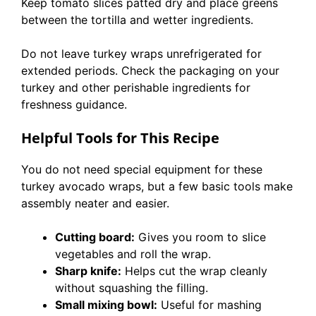
Keep tomato slices patted dry and place greens
between the tortilla and wetter ingredients.
Do not leave turkey wraps unrefrigerated for
extended periods. Check the packaging on your
turkey and other perishable ingredients for
freshness guidance.
Helpful Tools for This Recipe
You do not need special equipment for these
turkey avocado wraps, but a few basic tools make
assembly neater and easier.
Cutting board:
Gives you room to slice
vegetables and roll the wrap.
Sharp knife:
Helps cut the wrap cleanly
without squashing the filling.
Small mixing bowl:
Useful for mashing