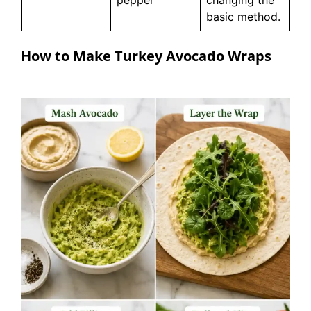
pepper
changing the
basic method.
How to Make Turkey Avocado Wraps