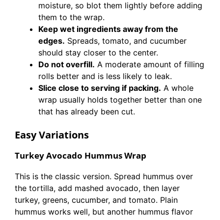
moisture, so blot them lightly before adding
them to the wrap.
Keep wet ingredients away from the
edges.
Spreads, tomato, and cucumber
should stay closer to the center.
Do not overfill.
A moderate amount of filling
rolls better and is less likely to leak.
Slice close to serving if packing.
A whole
wrap usually holds together better than one
that has already been cut.
Easy Variations
Turkey Avocado Hummus Wrap
This is the classic version. Spread hummus over
the tortilla, add mashed avocado, then layer
turkey, greens, cucumber, and tomato. Plain
hummus works well, but another hummus flavor