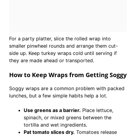
For a party platter, slice the rolled wrap into
smaller pinwheel rounds and arrange them cut-
side up. Keep turkey wraps cold until serving if
they are made ahead or transported.
How to Keep Wraps from Getting Soggy
Soggy wraps are a common problem with packed
lunches, but a few simple habits help a lot.
Use greens as a barrier.
Place lettuce,
spinach, or mixed greens between the
tortilla and wet ingredients.
Pat tomato slices dry.
Tomatoes release