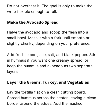
Do not overheat it. The goal is only to make the
wrap flexible enough to roll.
Make the Avocado Spread
Halve the avocado and scoop the flesh into a
small bowl. Mash it with a fork until smooth or
slightly chunky, depending on your preference.
Add fresh lemon juice, salt, and black pepper. Stir
in hummus if you want one creamy spread, or
keep the hummus and avocado as two separate
layers.
Layer the Greens, Turkey, and Vegetables
Lay the tortilla flat on a clean cutting board.
Spread hummus across the center, leaving a clean
border around the edges. Add the mashed