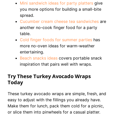
Mini sandwich ideas for party platters
give
you more options for building a small-bite
spread.
Cucumber cream cheese tea sandwiches
are
another no-cook finger food for a party
table.
Cold finger foods for summer parties
has
more no-oven ideas for warm-weather
entertaining.
Beach snacks ideas
covers portable snack
inspiration that pairs well with wraps.
Try These Turkey Avocado Wraps
Today
These turkey avocado wraps are simple, fresh, and
easy to adjust with the fillings you already have.
Make them for lunch, pack them cold for a picnic,
or slice them into pinwheels for a casual platter.