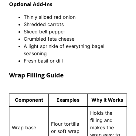
Optional Add-Ins
Thinly sliced red onion
Shredded carrots
Sliced bell pepper
Crumbled feta cheese
A light sprinkle of everything bagel
seasoning
Fresh basil or dill
Wrap Filling Guide
Component
Examples
Why It Works
Holds the
filling and
Flour tortilla
Wrap base
makes the
or soft wrap
wrap easy to