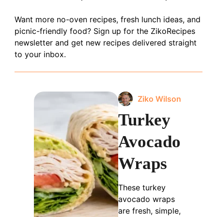
Want more no-oven recipes, fresh lunch ideas, and
picnic-friendly food? Sign up for the ZikoRecipes
newsletter and get new recipes delivered straight
to your inbox.
Ziko Wilson
Turkey
Avocado
Wraps
These turkey
avocado wraps
are fresh, simple,