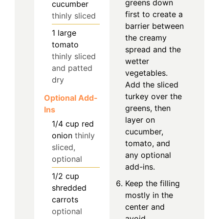
greens down
cucumber
first to create a
thinly sliced
barrier between
1
large
the creamy
tomato
spread and the
thinly sliced
wetter
and patted
vegetables.
dry
Add the sliced
turkey over the
Optional Add-
greens, then
Ins
layer on
1/4
cup
red
cucumber,
onion
thinly
tomato, and
sliced,
any optional
optional
add-ins.
1/2
cup
Keep the filling
shredded
mostly in the
carrots
center and
optional
avoid