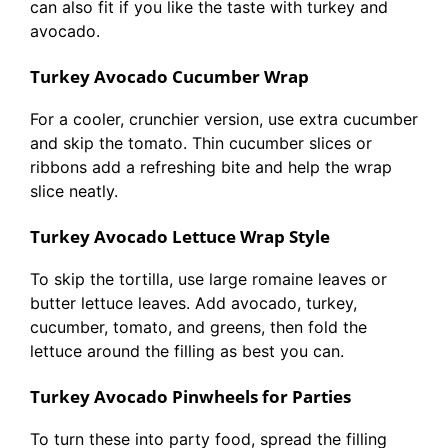
can also fit if you like the taste with turkey and
avocado.
Turkey Avocado Cucumber Wrap
For a cooler, crunchier version, use extra cucumber
and skip the tomato. Thin cucumber slices or
ribbons add a refreshing bite and help the wrap
slice neatly.
Turkey Avocado Lettuce Wrap Style
To skip the tortilla, use large romaine leaves or
butter lettuce leaves. Add avocado, turkey,
cucumber, tomato, and greens, then fold the
lettuce around the filling as best you can.
Turkey Avocado Pinwheels for Parties
To turn these into party food, spread the filling