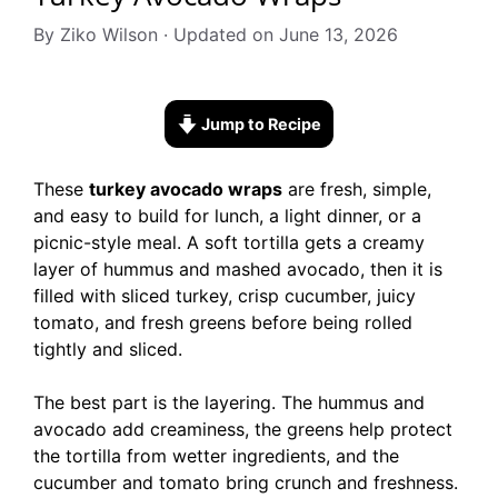
By Ziko Wilson · Updated on June 13, 2026
Jump to Recipe
These
turkey avocado wraps
are fresh, simple,
and easy to build for lunch, a light dinner, or a
picnic-style meal. A soft tortilla gets a creamy
layer of hummus and mashed avocado, then it is
filled with sliced turkey, crisp cucumber, juicy
tomato, and fresh greens before being rolled
tightly and sliced.
The best part is the layering. The hummus and
avocado add creaminess, the greens help protect
the tortilla from wetter ingredients, and the
cucumber and tomato bring crunch and freshness.