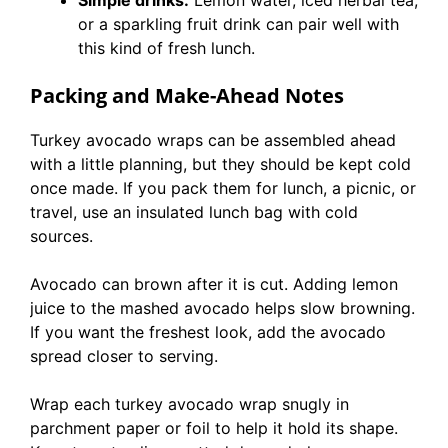
or a sparkling fruit drink can pair well with
this kind of fresh lunch.
Packing and Make-Ahead Notes
Turkey avocado wraps can be assembled ahead
with a little planning, but they should be kept cold
once made. If you pack them for lunch, a picnic, or
travel, use an insulated lunch bag with cold
sources.
Avocado can brown after it is cut. Adding lemon
juice to the mashed avocado helps slow browning.
If you want the freshest look, add the avocado
spread closer to serving.
Wrap each turkey avocado wrap snugly in
parchment paper or foil to help it hold its shape.