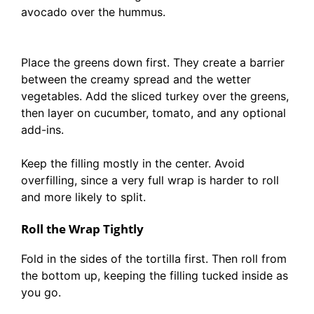
avocado over the hummus.
Place the greens down first. They create a barrier
between the creamy spread and the wetter
vegetables. Add the sliced turkey over the greens,
then layer on cucumber, tomato, and any optional
add-ins.
Keep the filling mostly in the center. Avoid
overfilling, since a very full wrap is harder to roll
and more likely to split.
Roll the Wrap Tightly
Fold in the sides of the tortilla first. Then roll from
the bottom up, keeping the filling tucked inside as
you go.