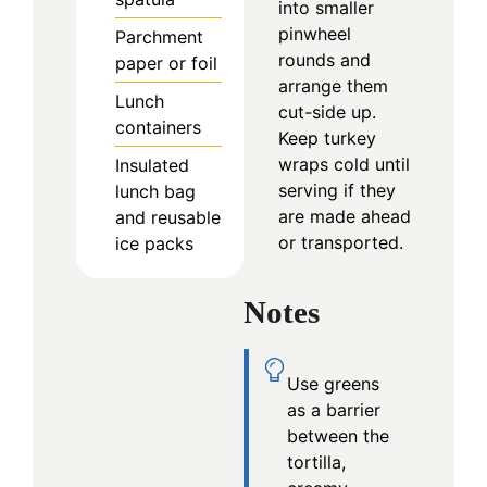
into smaller
pinwheel
Parchment
rounds and
paper or foil
arrange them
Lunch
cut-side up.
containers
Keep turkey
wraps cold until
Insulated
serving if they
lunch bag
are made ahead
and reusable
or transported.
ice packs
Notes
Use greens
as a barrier
between the
tortilla,