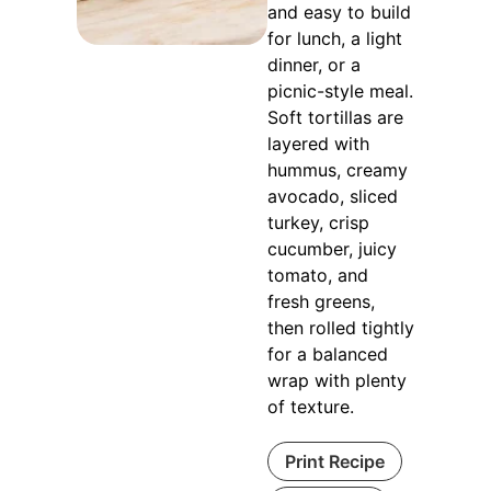
and easy to build
for lunch, a light
dinner, or a
picnic-style meal.
Soft tortillas are
layered with
hummus, creamy
avocado, sliced
turkey, crisp
cucumber, juicy
tomato, and
fresh greens,
then rolled tightly
for a balanced
wrap with plenty
of texture.
Print Recipe