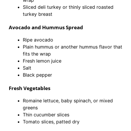
wrap
Sliced deli turkey or thinly sliced roasted
turkey breast
Avocado and Hummus Spread
Ripe avocado
Plain hummus or another hummus flavor that
fits the wrap
Fresh lemon juice
Salt
Black pepper
Fresh Vegetables
Romaine lettuce, baby spinach, or mixed
greens
Thin cucumber slices
Tomato slices, patted dry