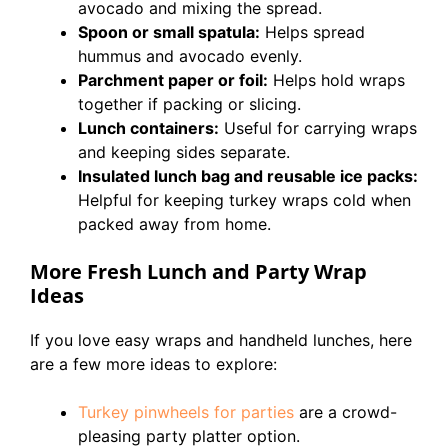
avocado and mixing the spread.
Spoon or small spatula:
Helps spread
hummus and avocado evenly.
Parchment paper or foil:
Helps hold wraps
together if packing or slicing.
Lunch containers:
Useful for carrying wraps
and keeping sides separate.
Insulated lunch bag and reusable ice packs:
Helpful for keeping turkey wraps cold when
packed away from home.
More Fresh Lunch and Party Wrap
Ideas
If you love easy wraps and handheld lunches, here
are a few more ideas to explore:
Turkey pinwheels for parties
are a crowd-
pleasing party platter option.