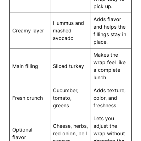
pick up.
Adds flavor
Hummus and
and helps the
Creamy layer
mashed
fillings stay in
avocado
place.
Makes the
wrap feel like
Main filling
Sliced turkey
a complete
lunch.
Cucumber,
Adds texture,
Fresh crunch
tomato,
color, and
greens
freshness.
Lets you
Cheese, herbs,
adjust the
Optional
red onion, bell
wrap without
flavor