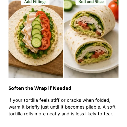
Soften the Wrap if Needed
If your tortilla feels stiff or cracks when folded,
warm it briefly just until it becomes pliable. A soft
tortilla rolls more neatly and is less likely to tear.