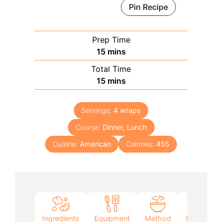
Pin Recipe
Prep Time
minutes
15
mins
Total Time
minutes
15
mins
Servings:
4
wraps
Course:
Dinner, Lunch
Cuisine:
American
Calories:
455
Ingredients
Equipment
Method
Notes