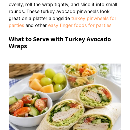
evenly, roll the wrap tightly, and slice it into small
rounds. These turkey avocado pinwheels look
great on a platter alongside
turkey pinwheels for
parties
and other
easy finger foods for parties
.
What to Serve with Turkey Avocado
Wraps