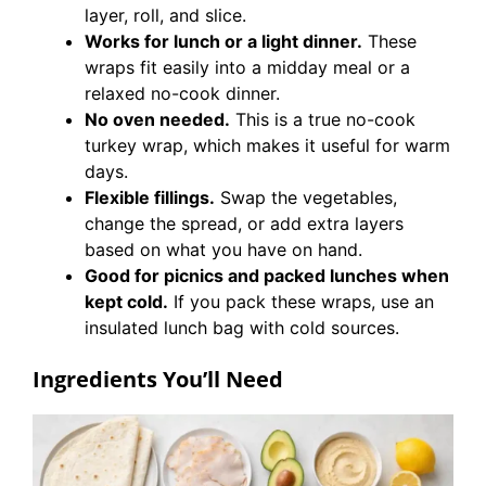
layer, roll, and slice.
Works for lunch or a light dinner.
These
wraps fit easily into a midday meal or a
relaxed no-cook dinner.
No oven needed.
This is a true no-cook
turkey wrap, which makes it useful for warm
days.
Flexible fillings.
Swap the vegetables,
change the spread, or add extra layers
based on what you have on hand.
Good for picnics and packed lunches when
kept cold.
If you pack these wraps, use an
insulated lunch bag with cold sources.
Ingredients You’ll Need