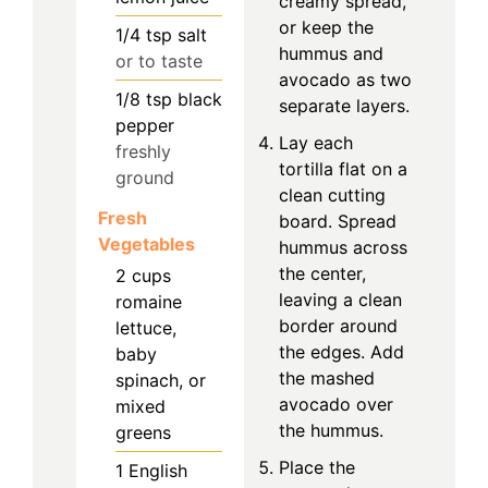
creamy spread,
or keep the
1/4
tsp
salt
hummus and
or to taste
avocado as two
1/8
tsp
black
separate layers.
pepper
Lay each
freshly
tortilla flat on a
ground
clean cutting
Fresh
board. Spread
Vegetables
hummus across
the center,
2
cups
leaving a clean
romaine
border around
lettuce,
the edges. Add
baby
the mashed
spinach, or
avocado over
mixed
the hummus.
greens
Place the
1
English