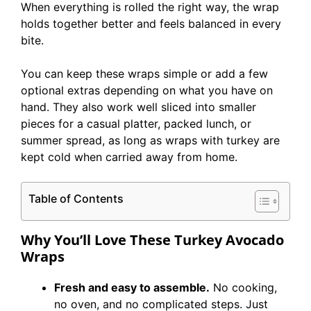
When everything is rolled the right way, the wrap
holds together better and feels balanced in every
bite.
You can keep these wraps simple or add a few
optional extras depending on what you have on
hand. They also work well sliced into smaller
pieces for a casual platter, packed lunch, or
summer spread, as long as wraps with turkey are
kept cold when carried away from home.
Table of Contents
Why You’ll Love These Turkey Avocado
Wraps
Fresh and easy to assemble.
No cooking,
no oven, and no complicated steps. Just