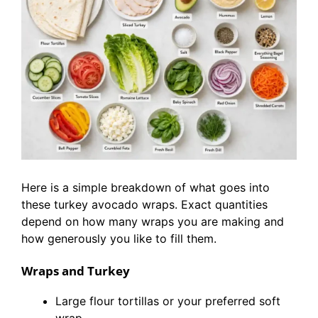
Here is a simple breakdown of what goes into
these turkey avocado wraps. Exact quantities
depend on how many wraps you are making and
how generously you like to fill them.
Wraps and Turkey
Large flour tortillas or your preferred soft