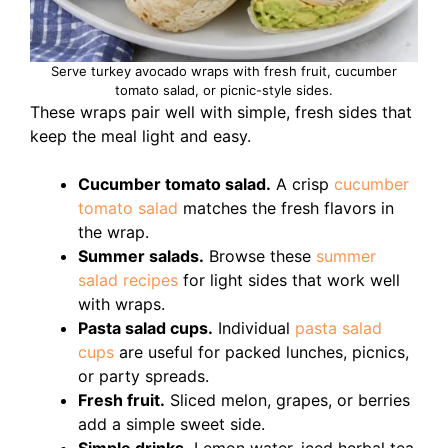
Serve turkey avocado wraps with fresh fruit, cucumber
tomato salad, or picnic-style sides.
These wraps pair well with simple, fresh sides that
keep the meal light and easy.
Cucumber tomato salad.
A crisp
cucumber
tomato salad
matches the fresh flavors in
the wrap.
Summer salads.
Browse these
summer
salad recipes
for light sides that work well
with wraps.
Pasta salad cups.
Individual
pasta salad
cups
are useful for packed lunches, picnics,
or party spreads.
Fresh fruit.
Sliced melon, grapes, or berries
add a simple sweet side.
Simple drinks.
Lemon water, iced herbal tea,