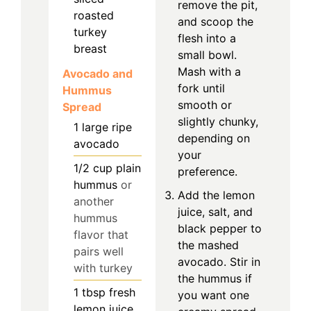
remove the pit,
roasted
and scoop the
turkey
flesh into a
breast
small bowl.
Mash with a
Avocado and
fork until
Hummus
smooth or
Spread
slightly chunky,
1
large
ripe
depending on
avocado
your
1/2
cup
plain
preference.
hummus
or
Add the lemon
another
juice, salt, and
hummus
black pepper to
flavor that
the mashed
pairs well
avocado. Stir in
with turkey
the hummus if
1
tbsp
fresh
you want one
lemon juice