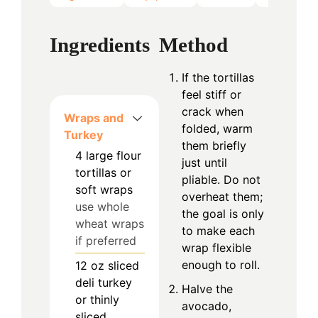
Ingredients
Method
If the tortillas
feel stiff or
crack when
Wraps and
folded, warm
Turkey
them briefly
4
large
flour
just until
tortillas or
pliable. Do not
soft wraps
overheat them;
use whole
the goal is only
wheat wraps
to make each
if preferred
wrap flexible
enough to roll.
12
oz
sliced
deli turkey
Halve the
or thinly
avocado,
sliced