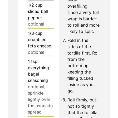
1/2
cup
overfilling,
sliced bell
since a very full
pepper
wrap is harder
optional
to roll and more
likely to split.
1/3
cup
crumbled
Fold in the
feta cheese
sides of the
optional
tortilla first. Roll
from the
1
tsp
bottom up,
everything
keeping the
bagel
filling tucked
seasoning
inside as you
optional,
go.
sprinkle
lightly over
Roll firmly, but
the avocado
not so tightly
spread
that the tortilla