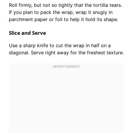
Roll firmly, but not so tightly that the tortilla tears.
If you plan to pack the wrap, wrap it snugly in
parchment paper or foil to help it hold its shape.
Slice and Serve
Use a sharp knife to cut the wrap in half on a
diagonal. Serve right away for the freshest texture.