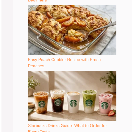
Beginners
Easy Peach Cobbler Recipe with Fresh
Peaches
Starbucks Drinks Guide: What to Order for
Every Taste