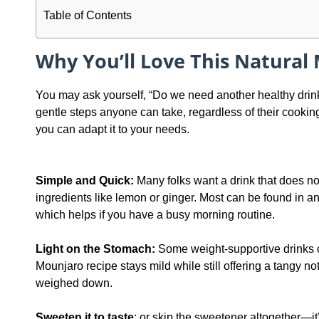
Table of Contents
Why You’ll Love This Natural
You may ask yourself, “Do we need another healthy drink 
gentle steps anyone can take, regardless of their cooking s
you can adapt it to your needs.
Simple and Quick:
Many folks want a drink that does no
ingredients like lemon or ginger. Most can be found in any
which helps if you have a busy morning routine.
Light on the Stomach:
Some weight-supportive drinks ca
Mounjaro recipe stays mild while still offering a tangy no
weighed down.
Sweeten it to taste
: or skip the sweetener altogether—it