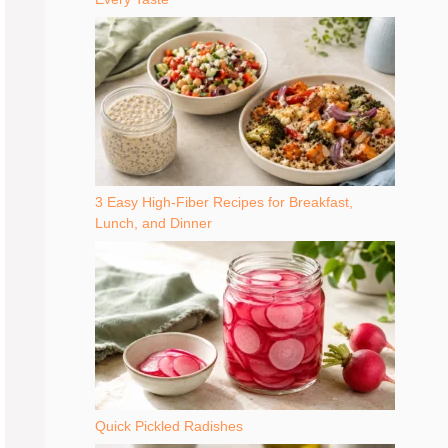
3 Easy High-Fiber Recipes for Breakfast,
Lunch, and Dinner
Quick Pickled Radishes