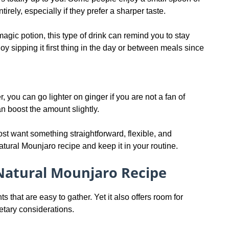
irely, especially if they prefer a sharper taste.
magic potion, this type of drink can remind you to stay
y sipping it first thing in the day or between meals since
 you can go lighter on ginger if you are not a fan of
n boost the amount slightly.
st want something straightforward, flexible, and
atural Mounjaro recipe and keep it in your routine.
Natural Mounjaro Recipe
s that are easy to gather. Yet it also offers room for
etary considerations.