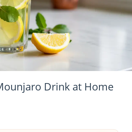
Mounjaro Drink at Home