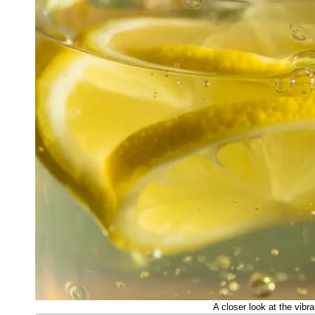
A closer look at the vibra