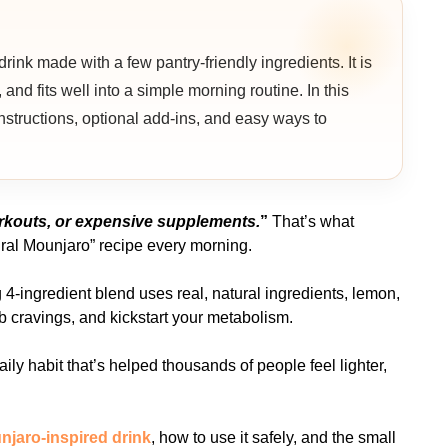
nk made with a few pantry-friendly ingredients. It is
 and fits well into a simple morning routine. In this
 instructions, optional add-ins, and easy ways to
workouts, or expensive supplements.
”
That’s what
ral Mounjaro” recipe every morning.
g 4-ingredient blend uses real, natural ingredients, lemon,
rb cravings, and kickstart your metabolism.
 daily habit that’s helped thousands of people feel lighter,
njaro-inspired drink
, how to use it safely, and the small