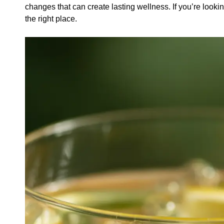
changes that can create lasting wellness. If you’re lookin
the right place.