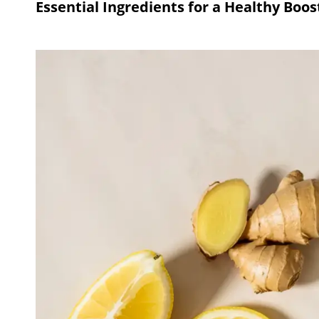
Essential Ingredients for a Healthy Boos