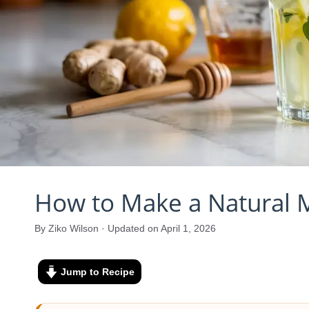
How to Make a Natural 
By Ziko Wilson · Updated on April 1, 2026
Jump to Recipe