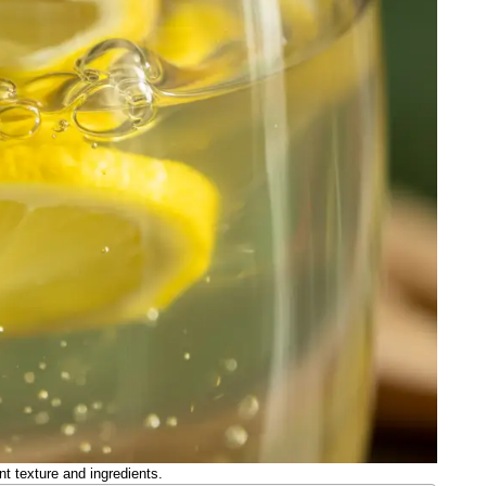
nt texture and ingredients.