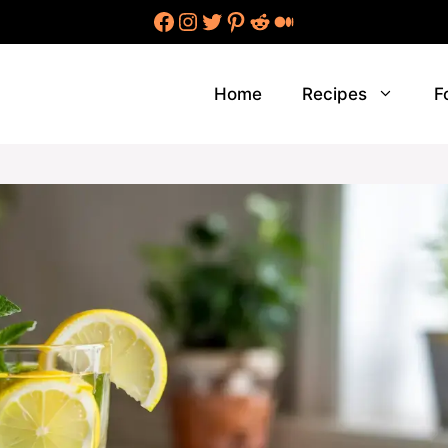
Facebook
Instagram
Twitter
Pinterest
Reddit
Medium
Home
Recipes
F