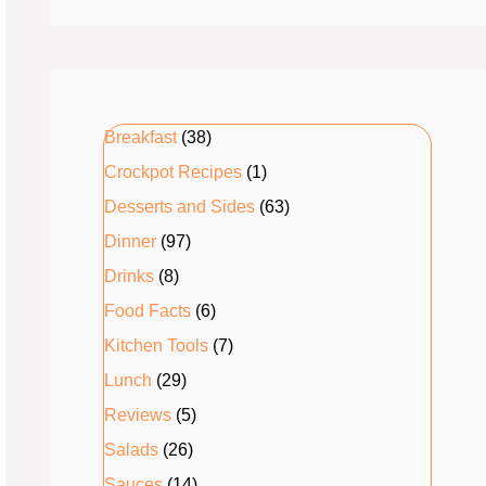
Breakfast
(38)
Crockpot Recipes
(1)
Desserts and Sides
(63)
Dinner
(97)
Drinks
(8)
Food Facts
(6)
Kitchen Tools
(7)
Lunch
(29)
Reviews
(5)
Salads
(26)
Sauces
(14)