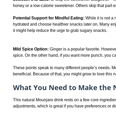
honey or a low-calorie sweetener. Others skip that part ent
Potential Support for Mindful Eating:
While it is not a 
hydrated and choose healthier snacks later on. Many enjo
it might help reduce the urge to grab sugary snacks.
Mild Spice Option:
Ginger is a popular favorite. However,
spice. On the other hand, if you want more punch, you ca
These points speak to many different people’s needs. Mo
beneficial. Because of that, you might grow to love this n
What You Need to Make the 
This natural Mounjaro drink rests on a few core ingredient
adjustments, which is great if you have preferences or di