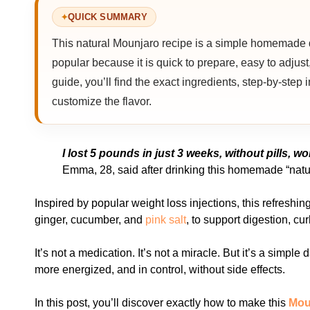
QUICK SUMMARY
This natural Mounjaro recipe is a simple homemade dri
popular because it is quick to prepare, easy to adjust,
guide, you’ll find the exact ingredients, step-by-step
customize the flavor.
I lost 5 pounds in just 3 weeks, without pills, 
Emma, 28, said after drinking this homemade “natu
Inspired by popular weight loss injections, this refreshin
ginger, cucumber, and
pink salt
, to support digestion, cu
It’s not a medication. It’s not a miracle. But it’s a simple
more energized, and in control, without side effects.
In this post, you’ll discover exactly how to make this
Mou