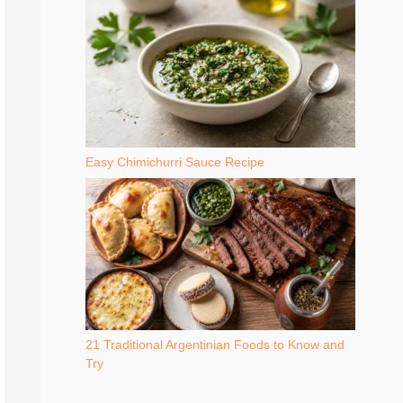
Easy Chimichurri Sauce Recipe
21 Traditional Argentinian Foods to Know and
Try