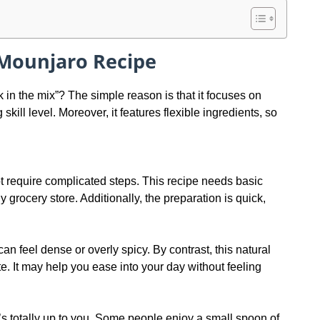
 Mounjaro Recipe
in the mix”? The simple reason is that it focuses on
kill level. Moreover, it features flexible ingredients, so
t require complicated steps. This recipe needs basic
 grocery store. Additionally, the preparation is quick,
n feel dense or overly spicy. By contrast, this natural
te. It may help you ease into your day without feeling
’s totally up to you. Some people enjoy a small spoon of