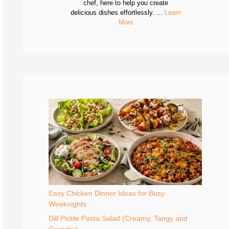
chef, here to help you create
delicious dishes effortlessly. ...
Learn
More
Easy Chicken Dinner Ideas for Busy
Weeknights
Dill Pickle Pasta Salad (Creamy, Tangy and