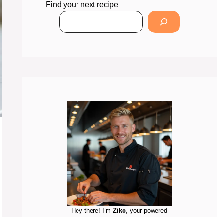
Find your next recipe
Hey there! I’m
Ziko
, your powered