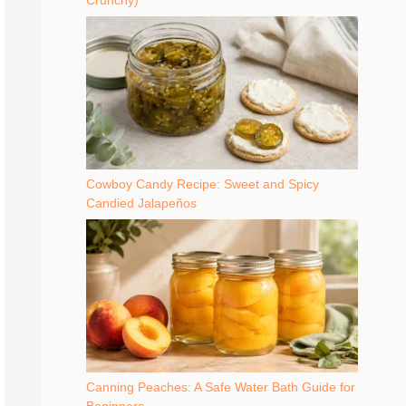
Crunchy)
Cowboy Candy Recipe: Sweet and Spicy
Candied Jalapeños
Canning Peaches: A Safe Water Bath Guide for