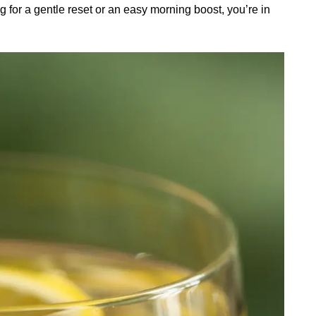
g for a gentle reset or an easy morning boost, you’re in