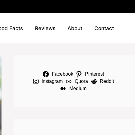
ood Facts
Reviews
About
Contact
Facebook
Pinterest
Instagram
Quora
Reddit
Medium