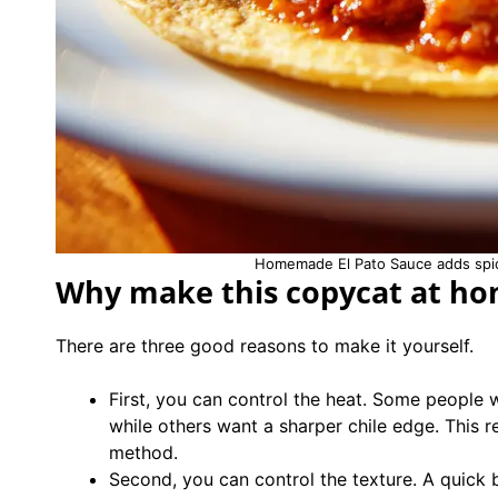
Homemade El Pato Sauce adds spice
Why make this copycat at h
There are three good reasons to make it yourself.
First, you can control the heat. Some people 
while others want a sharper chile edge. This r
method.
Second, you can control the texture. A quick 