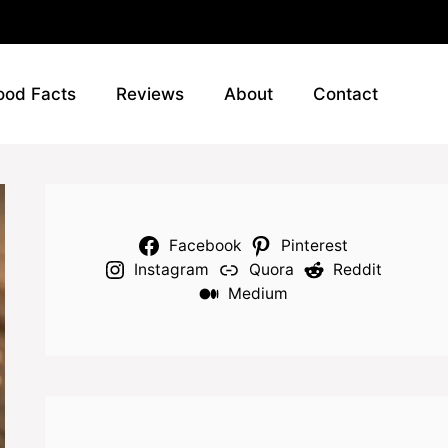
ood Facts
Reviews
About
Contact
Facebook
Pinterest
Instagram
Quora
Reddit
Medium