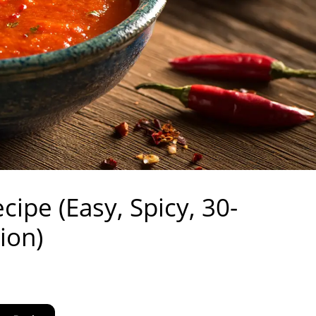
cipe (Easy, Spicy, 30-
ion)