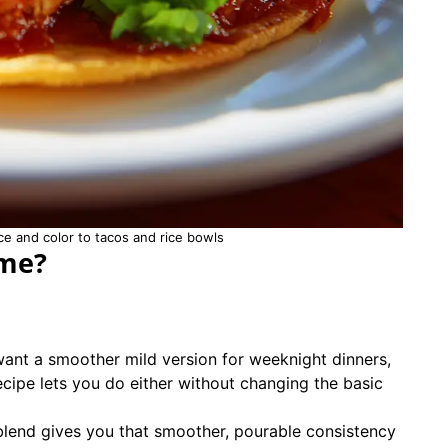
 and color to tacos and rice bowls
ome?
want a smoother mild version for weeknight dinners,
ecipe lets you do either without changing the basic
blend gives you that smoother, pourable consistency