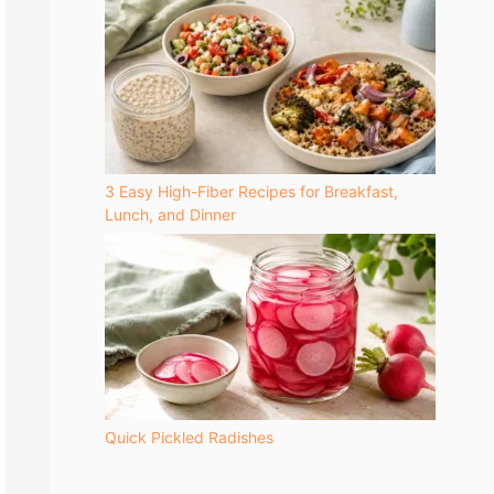
3 Easy High-Fiber Recipes for Breakfast,
Lunch, and Dinner
Quick Pickled Radishes