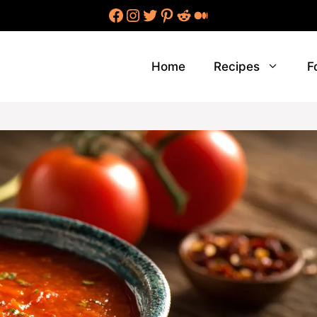
Facebook
Instagram
Twitter
Pinterest
Reddit
Medium
Home
Recipes
F