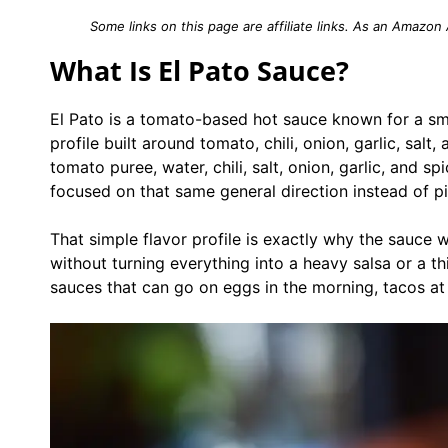
Some links on this page are affiliate links. As an Amazon
What Is El Pato Sauce?
El Pato is a tomato-based hot sauce known for a sm
profile built around tomato, chili, onion, garlic, salt
tomato puree, water, chili, salt, onion, garlic, and 
focused on that same general direction instead of pi
That simple flavor profile is exactly why the sauce 
without turning everything into a heavy salsa or a th
sauces that can go on eggs in the morning, tacos at l