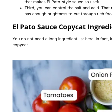
that makes El Pato-style sauce so useful.
Third, you can control the salt and acid. That 
has enough brightness to cut through rich food
El Pato Sauce Copycat Ingred
You do not need a long ingredient list here. In fact,
copycat.