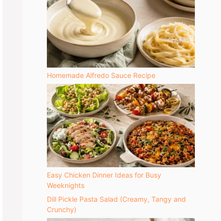
Homemade Alfredo Sauce Recipe
Easy Chicken Dinner Ideas for Busy
Weeknights
Dill Pickle Pasta Salad (Creamy, Tangy and
Crunchy)