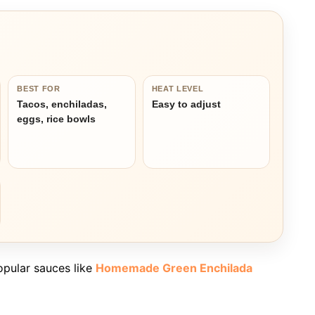
BEST FOR
HEAT LEVEL
Tacos, enchiladas,
Easy to adjust
eggs, rice bowls
opular sauces like
Homemade Green Enchilada