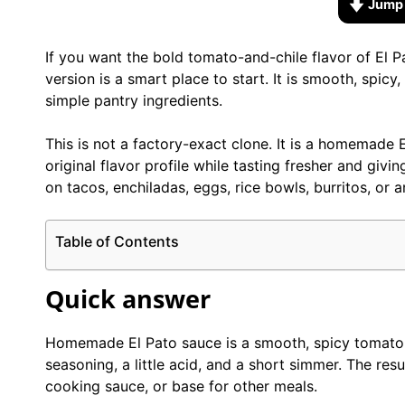
Jump 
If you want the bold tomato-and-chile flavor of El 
version is a smart place to start. It is smooth, spic
simple pantry ingredients.
This is not a factory-exact clone. It is a homemade 
original flavor profile while tasting fresher and givi
on tacos, enchiladas, eggs, rice bowls, burritos, o
Table of Contents
Quick answer
Homemade El Pato sauce is a smooth, spicy tomato s
seasoning, a little acid, and a short simmer. The resu
cooking sauce, or base for other meals.