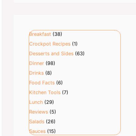
Breakfast
(38)
Crockpot Recipes
(1)
Desserts and Sides
(63)
Dinner
(98)
Drinks
(8)
Food Facts
(6)
Kitchen Tools
(7)
Lunch
(29)
Reviews
(5)
Salads
(26)
Sauces
(15)