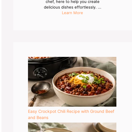
chef, here to help you create
delicious dishes effortlessly. ...
Learn More
Easy Crockpot Chili Recipe with Ground Beef
and Beans