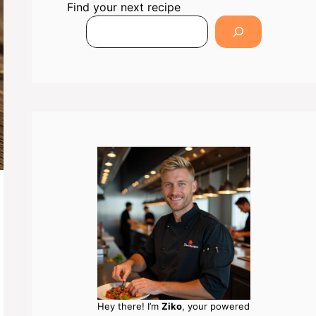
Find your next recipe
Hey there! I’m
Ziko
, your powered