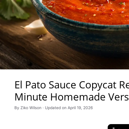
El Pato Sauce Copycat Re
Minute Homemade Vers
By Ziko Wilson · Updated on April 19, 2026