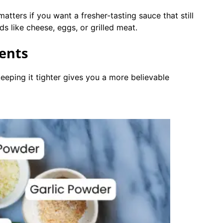
matters if you want a fresher-tasting sauce that still
s like cheese, eggs, or grilled meat.
ients
 keeping it tighter gives you a more believable