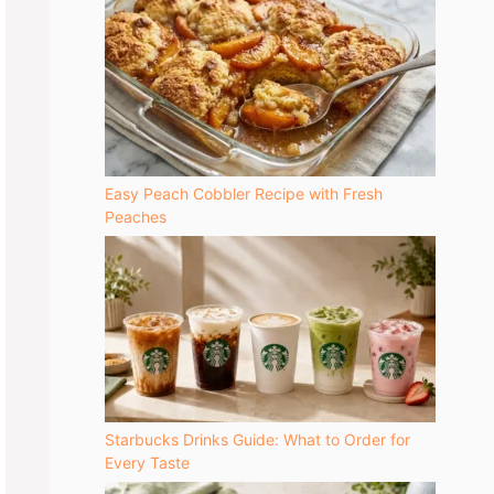
Easy Peach Cobbler Recipe with Fresh
Peaches
Starbucks Drinks Guide: What to Order for
Every Taste