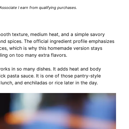
 Associate I earn from qualifying purchases.
ooth texture, medium heat, and a simple savory
, and spices. The official ingredient profile emphasizes
spices, which is why this homemade version stays
ling on too many extra flavors.
works in so many dishes. It adds heat and body
ick pasta sauce. It is one of those pantry-style
unch, and enchiladas or rice later in the day.