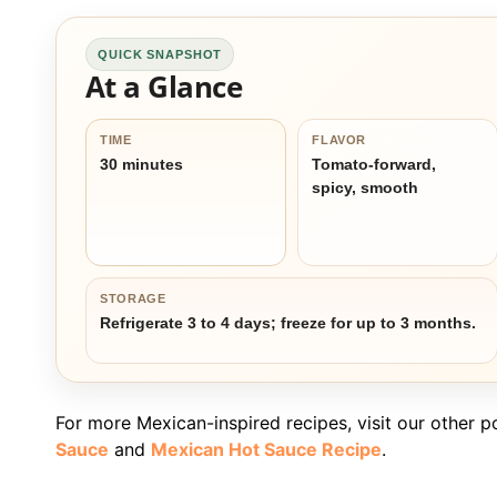
QUICK SNAPSHOT
At a Glance
TIME
FLAVOR
30 minutes
Tomato-forward,
spicy, smooth
STORAGE
Refrigerate 3 to 4 days; freeze for up to 3 months.
For more Mexican-inspired recipes, visit our other p
Sauce
and
Mexican Hot Sauce Recipe
.