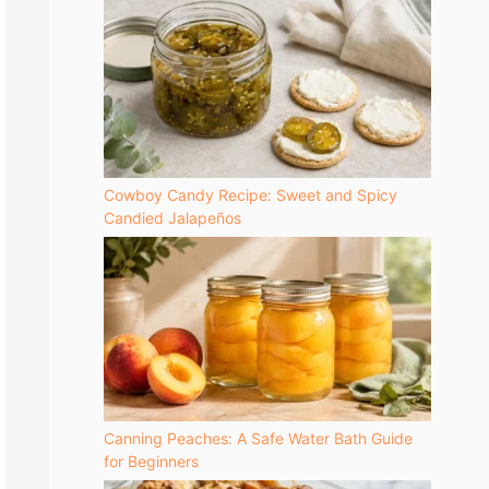
Cowboy Candy Recipe: Sweet and Spicy
Candied Jalapeños
Canning Peaches: A Safe Water Bath Guide
for Beginners