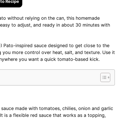
to Recipe
Pato without relying on the can, this homemade
y, easy to adjust, and ready in about 30 minutes with
El Pato-inspired sauce designed to get close to the
ng you more control over heat, salt, and texture. Use it
r anywhere you want a quick tomato-based kick.
auce made with tomatoes, chilies, onion and garlic
lt is a flexible red sauce that works as a topping,